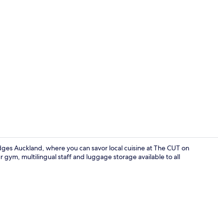
Lobby
ges Auckland, where you can savor local cuisine at The CUT on
ur gym, multilingual staff and luggage storage available to all
Property am