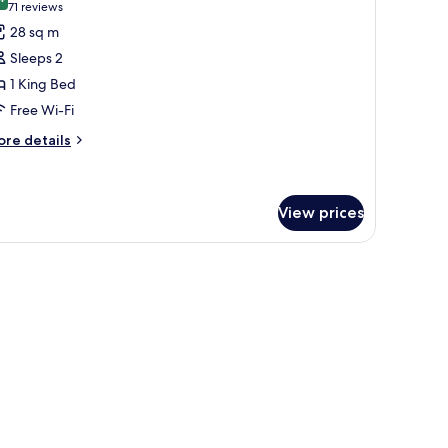
hotos
8.4 out of 10
(71
71 reviews
ew
or
reviews)
28 sq m
uperior
Sleeps 2
oom,
1 King Bed
Free Wi-Fi
ing
ed
ore
re details
tails
r
perior
om,
View prices
ng
ed