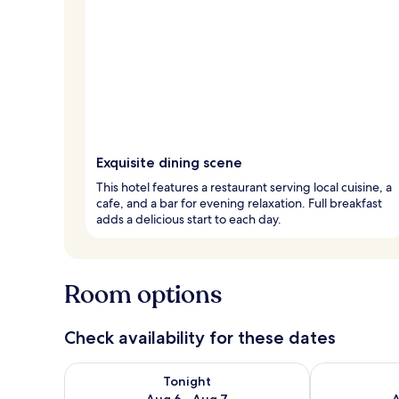
Exquisite dining scene
This hotel features a restaurant serving local cuisine, a
cafe, and a bar for evening relaxation. Full breakfast
adds a delicious start to each day.
Room options
Check availability for these dates
Check availability for tonight Aug 6 - Aug 7
Check availab
Tonight
Aug 6 - Aug 7
A