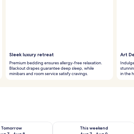
Sleek luxury retreat
Art De
Premium bedding ensures allergy-free relaxation.
Indulge 
Blackout drapes guarantee deep sleep, while
stunnin
minibars and room service satisfy cravings.
in the h
ility for tomorrow Aug 7 - Aug 8
Check availability for this weekend A
Tomorrow
This weekend
ug 7 - Aug 8
Aug 7 - Aug 9