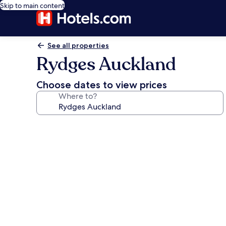
Skip to main content
See all properties
Rydges Auckland
Choose dates to view prices
Where to?
Photo
gallery
for
Rydges
Auckland