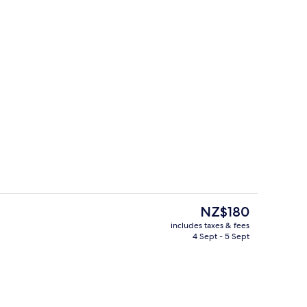
Lobby lounge
The
NZ$180
current
includes taxes & fees
price
4 Sept - 5 Sept
enity
Property amenity
is
NZ$180