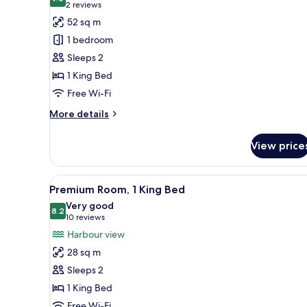
photos
9.0 out of 10
(2
2 reviews
for
reviews)
52 sq m
Suite,
1 bedroom
1
Sleeps 2
King
1 King Bed
Bed
Free Wi-Fi
More
More details
details
for
View price
Suite,
1
King
View
A hotel room with a large bed, a
6
Bed
Premium Room, 1 King Bed
all
Very good
photos
8.2
8.2 out of 10
(10
10 reviews
for
reviews)
Harbour view
Premium
28 sq m
Room,
Sleeps 2
1
1 King Bed
King
Free Wi-Fi