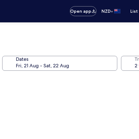
•
Open app
NZD
List
Dates
Tr