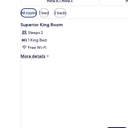
Available
All rooms
1 bed
2 beds
filters
View
Bathroom
for
1
Superior King Room
all
rooms
Sleeps 2
photos
1 King Bed
for
Superior
Free Wi-Fi
King
More
More details
Room
details
for
Superior
King
Room