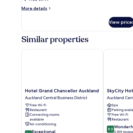
Bed
More
More details
details
for
View price
Premium
Room,
1
Similar properties
King
Bed
Hotel Grand Chancellor Auckland
SkyCity Hotel
Hotel
SkyCity
Hotel Grand Chancellor Auckland
SkyCity Hot
Grand
Hotel
Auckland Central Business District
Auckland Centr
Chancellor
Auckland
Free Wi-Fi
Spa
Auckland
Central
Restaurant
Parking avail
Auckland
Business
Connecting rooms
Free Wi-Fi
Central
District
available
Restaurant
Business
Air-conditioning
9.2
Wonderf
District
9.2
9.6
Exceptional
out
2,159 revie