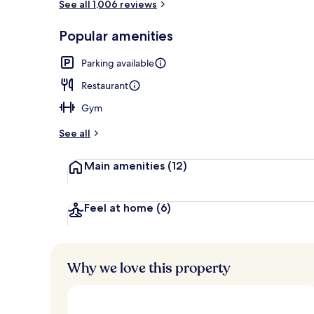
See all 1,006 reviews
Front of pro
Popular amenities
Parking available
Restaurant
Gym
See all
Main amenities
(12)
Feel at home
(6)
Why we love this property