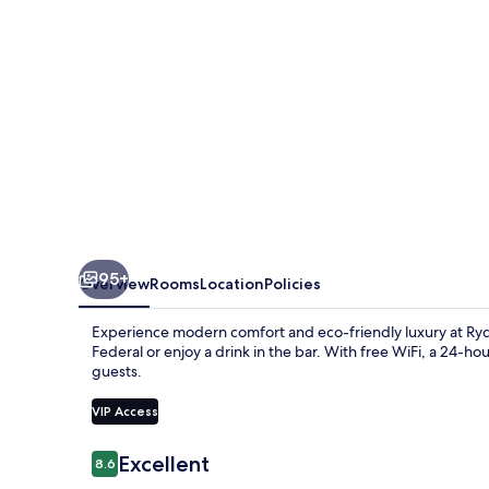
95+
Overview
Rooms
Location
Policies
Experience modern comfort and eco-friendly luxury at Ryd
Federal or enjoy a drink in the bar. With free WiFi, a 24-ho
guests.
VIP Access
Reviews
Excellent
8.6
8.6 out of 10