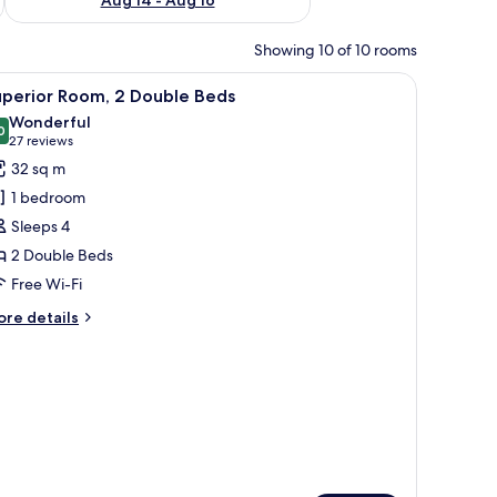
Showing 10 of 10 rooms
iew
A hotel room with two beds, a desk with a chai
5
uperior Room, 2 Double Beds
l
Wonderful
hotos
0
9.0 out of 10
(27
27 reviews
or
reviews)
32 sq m
uperior
1 bedroom
oom,
Sleeps 4
2 Double Beds
ouble
Free Wi-Fi
eds
ore
re details
tails
r
perior
om,
uble
ds