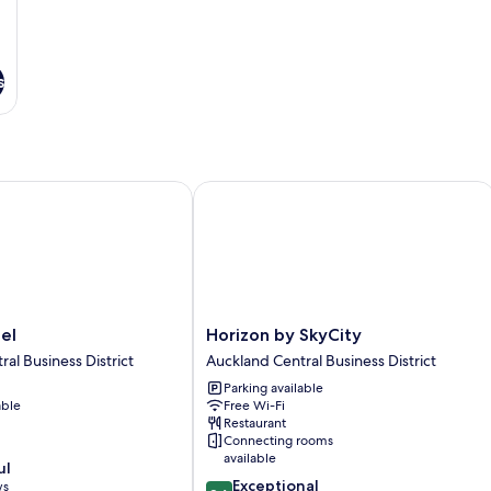
s
Horizon by SkyCity
Horizon
el
Horizon by SkyCity
by
al Business District
Auckland Central Business District
SkyCity
Parking available
Auckland
able
Free Wi-Fi
Central
Restaurant
Business
Connecting rooms
District
available
ul
9.6
Exceptional
ws