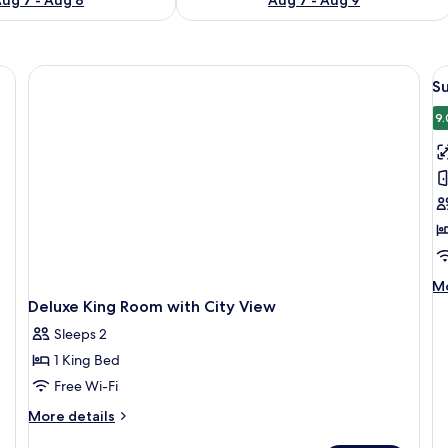
V
S
al
p
9.
f
S
R
2
D
B
M
Mo
de
Deluxe King Room with City View
fo
Sleeps 2
Su
Ro
1 King Bed
2
Free Wi-Fi
Do
Be
More
More details
details