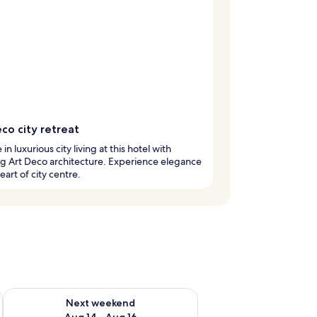
co city retreat
in luxurious city living at this hotel with
g Art Deco architecture. Experience elegance
eart of city centre.
ug 7 - Aug 9
Check availability for next weekend Aug 14 - Aug 16
Next weekend
Aug 14 - Aug 16