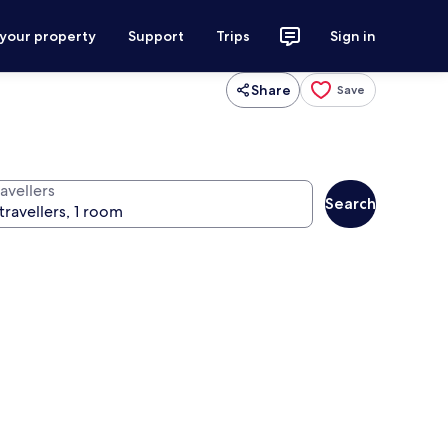
 your property
Support
Trips
Sign in
Share
Save
avellers
Search