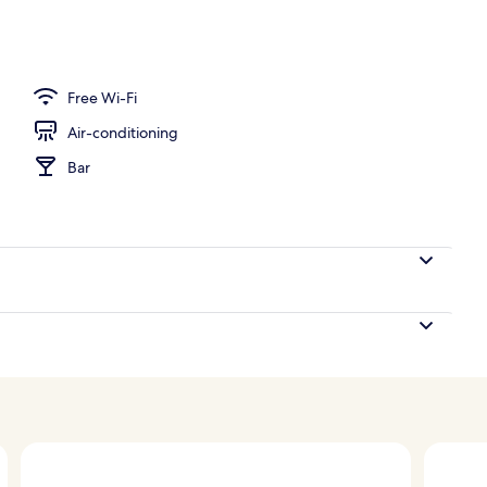
perty – evening/night
Free Wi-Fi
Air-conditioning
Bar