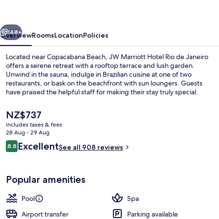
Rio
de
vious
Next
Janeiro
148+
Overview
Rooms
Location
Policies
Located near Copacabana Beach, JW Marriott Hotel Rio de Janeiro
offers a serene retreat with a rooftop terrace and lush garden.
Unwind in the sauna, indulge in Brazilian cuisine at one of two
restaurants, or bask on the beachfront with sun loungers. Guests
have praised the helpful staff for making their stay truly special.
The
NZ$737
current
includes taxes & fees
price
28 Aug - 29 Aug
Lobby
is
Reviews
Excellent
8.8
See all 908 reviews
NZ$737
8.8 out of 10
Popular amenities
Pool
Spa
Airport transfer
Parking available