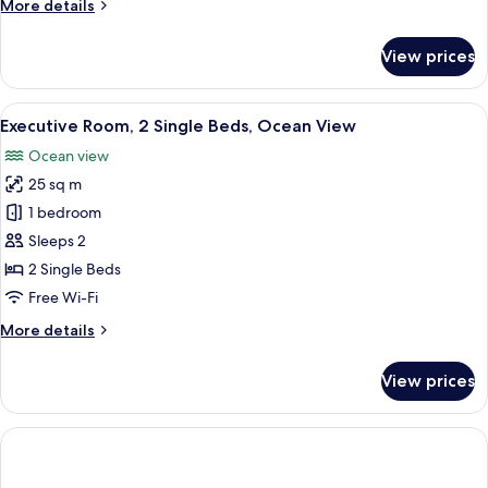
More
More details
details
for
View prices
Room,
2
Single
View
A hotel room with two beds, a desk, a 
10
Beds
Executive Room, 2 Single Beds, Ocean View
all
Ocean view
photos
25 sq m
for
Executive
1 bedroom
Room,
Sleeps 2
2
2 Single Beds
Single
Free Wi-Fi
Beds,
More
More details
Ocean
details
View
for
View prices
Executive
Room,
2
Single
Beds,
Ocean