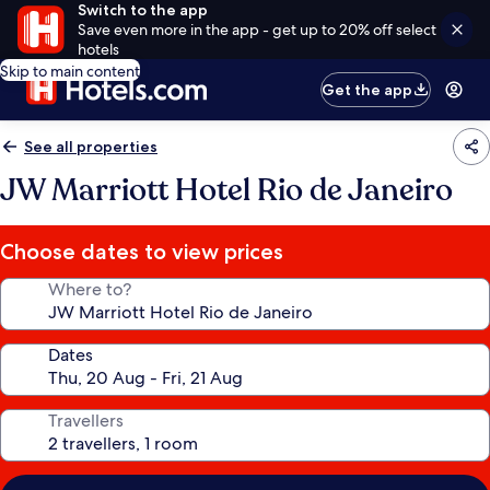
Switch to the app
Save even more in the app - get up to 20% off select
hotels
Skip to main content
Get the app
See all properties
JW Marriott Hotel Rio de Janeiro
Choose dates to view prices
Where to?
Dates
Travellers