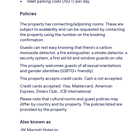
Valet parking costs USD 17 per day
Policies
The property has connecting/adjoining rooms. These are
subject to availability and can be requested by contacting
the property using the number on the booking
confirmation.
Guests can rest easy knowing that there's a carbon
monoxide detector, a fire extinguisher, a smoke detector, a
security system, a first aid kit and window guards on-site.
This property welcomes guests of all sexual orientations
and gender identities (LGBTQ+ friendly).
This property accepts credit cards. Cash is not accepted.
Credit cards accepted: Visa, Mastercard, American
Express, Diners Club, JCB International
Please note that cultural norms and guest policies may
differ by country and by property. The policies listed are
provided by the property.
Also known as
JW Marriott Hotel rio