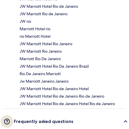
JW Marriott Hotel Rio de Janeiro
JW Marriott Rio de Janeiro
JW rio
Marriott Hotel rio
rio Marriott Hotel
JW Marriott Hotel Rio Janeiro
JW Marriott Rio Janeiro
Marriott Rio De Janeiro
JW Marriott Hotel Rio De Janeiro Brazil
Rio De Janeiro Marriott
Jw Marriott Janeiro Janeiro
JW Marriott Hotel Rio de Janeiro Hotel
JW Marriott Hotel Rio de Janeiro Rio de Janeiro
JW Marriott Hotel Rio de Janeiro Hotel Rio de Janeiro
Frequently asked questions