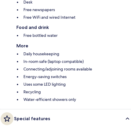
Desk
Free newspapers
Free WiFi and wired Internet
Food and drink
Free bottled water
More
Daily housekeeping
In-room safe (laptop compatible)
Connecting/adjoining rooms available
Energy-saving switches
Uses some LED lighting
Recycling
Water-efficient showers only
Special features