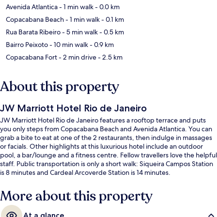
Avenida Atlantica
- 1 min walk
- 0.0 km
Copacabana Beach
- 1 min walk
- 0.1 km
Rua Barata Ribeiro
- 5 min walk
- 0.5 km
Bairro Peixoto
- 10 min walk
- 0.9 km
Copacabana Fort
- 2 min drive
- 2.5 km
About this property
JW Marriott Hotel Rio de Janeiro
JW Marriott Hotel Rio de Janeiro features a rooftop terrace and puts
you only steps from Copacabana Beach and Avenida Atlantica. You can
grab a bite to eat at one of the 2 restaurants, then indulge in massages
or facials. Other highlights at this luxurious hotel include an outdoor
pool, a bar/lounge and a fitness centre. Fellow travellers love the helpful
staff. Public transportation is only a short walk: Siqueira Campos Station
is 8 minutes and Cardeal Arcoverde Station is 14 minutes.
More about this property
At a glance