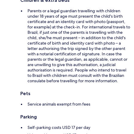
Children & extra beds
Parents or a legal guardian travelling with children
under 18 years of age must present the child's birth
certificate and an identity card with photo (passport,
for example) at the check-in. For international travels to
Brazil, if just one of the parents is travelling with the
child, she/he must present – in addition to the child's
certificate of birth and identity card with photo – a
letter authorising the trip signed by the other parent
with a notarial certification of signature. In case the
parents or the legal guardian, as applicable, cannot or
are unwilling to give this authorisation, a judicial
authorisation is required. People who intend to travel
to Brazil with children must consult with the Brazilian
consulate before travelling for more information.
Pets
Service animals exempt from fees
Parking
Self-parking costs USD 17 per day