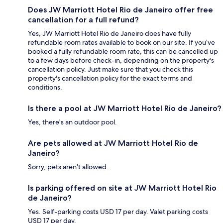
Does JW Marriott Hotel Rio de Janeiro offer free
cancellation for a full refund?
Yes, JW Marriott Hotel Rio de Janeiro does have fully
refundable room rates available to book on our site. If you’ve
booked a fully refundable room rate, this can be cancelled up
to a few days before check-in, depending on the property's
cancellation policy. Just make sure that you check this
property's cancellation policy for the exact terms and
conditions.
Is there a pool at JW Marriott Hotel Rio de Janeiro?
Yes, there's an outdoor pool.
Are pets allowed at JW Marriott Hotel Rio de
Janeiro?
Sorry, pets aren't allowed.
Is parking offered on site at JW Marriott Hotel Rio
de Janeiro?
Yes. Self-parking costs USD 17 per day. Valet parking costs
USD 17 per day.