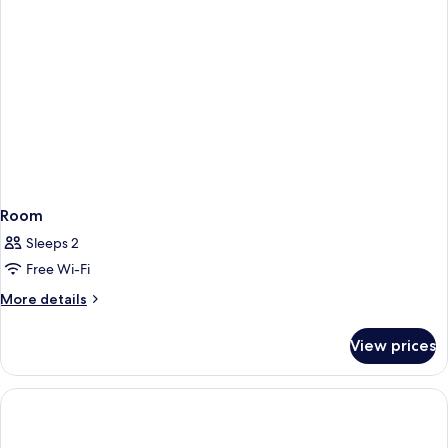
Room
Sleeps 2
Free Wi-Fi
More
More details
details
for
View prices
Room