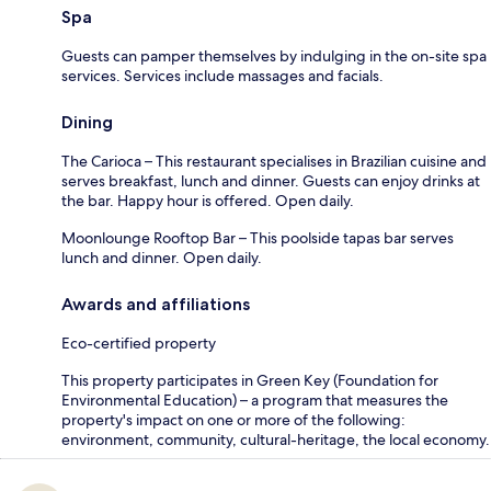
Spa
Guests can pamper themselves by indulging in the on-site spa
services. Services include massages and facials.
Dining
The Carioca – This restaurant specialises in Brazilian cuisine and
serves breakfast, lunch and dinner. Guests can enjoy drinks at
the bar. Happy hour is offered. Open daily.
Moonlounge Rooftop Bar – This poolside tapas bar serves
lunch and dinner. Open daily.
Awards and affiliations
Eco-certified property
This property participates in Green Key (Foundation for
Environmental Education) – a program that measures the
property's impact on one or more of the following:
environment, community, cultural-heritage, the local economy.