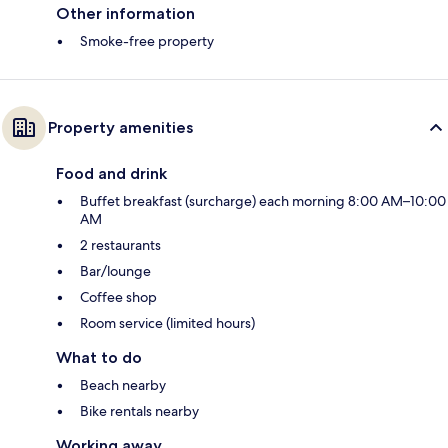
Other information
Smoke-free property
Property amenities
Food and drink
Buffet breakfast (surcharge) each morning 8:00 AM–10:00
AM
2 restaurants
Bar/lounge
Coffee shop
Room service (limited hours)
What to do
Beach nearby
Bike rentals nearby
Working away