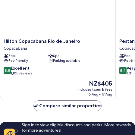
Hilton
Pestana
Hilton Copacabana Rio de Janeiro
Pestan
Copacabana
Rio
Copacabana
Copaca
Rio
Atlantic
Pool
Spa
Pool
de
Copaca
Pet-friendly
Parking available
Pet-fr
Janeiro
Copacabana
8.8
8.4
Excellent
Ver
8.8
8.4
out
out
1,105 reviews
1,011
of
of
The
NZ$405
10,
10,
price
Excellent,
Very
includes taxes & fees
is
16 Aug - 17 Aug
1,105
good,
NZ$405
reviews
1,011
Compare similar properties
reviews
Sign in to view eligible discounts and perks. More rewards
for more adventures!