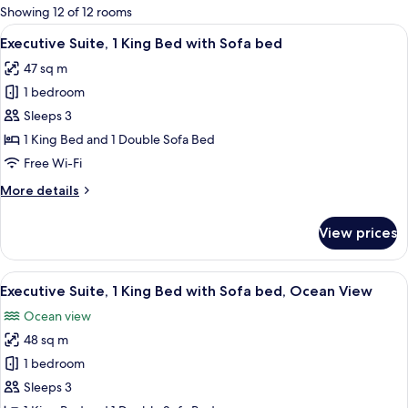
for
Showing 12 of 12 rooms
rooms
View
A living room with a sofa, armchair, co
12
Executive Suite, 1 King Bed with Sofa bed
all
47 sq m
photos
1 bedroom
for
Executive
Sleeps 3
Suite,
1 King Bed and 1 Double Sofa Bed
1
Free Wi-Fi
King
More
More details
Bed
details
with
for
View prices
Executive
Sofa
Suite,
bed
1
View
A hotel room with a marble countertop,
13
King
Executive Suite, 1 King Bed with Sofa bed, Ocean View
all
Bed
Ocean view
with
photos
Sofa
48 sq m
for
bed
Executive
1 bedroom
Suite,
Sleeps 3
1