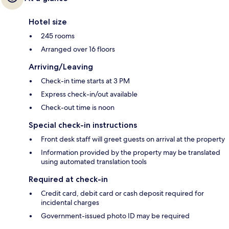
Hotel size
245 rooms
Arranged over 16 floors
Arriving/Leaving
Check-in time starts at 3 PM
Express check-in/out available
Check-out time is noon
Special check-in instructions
Front desk staff will greet guests on arrival at the property
Information provided by the property may be translated
using automated translation tools
Required at check-in
Credit card, debit card or cash deposit required for
incidental charges
Government-issued photo ID may be required