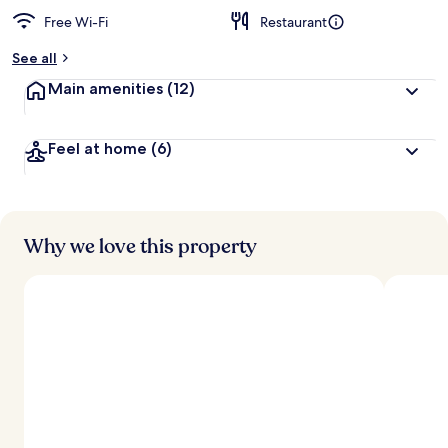
Free Wi-Fi
Restaurant
See all
Main amenities
(12)
Feel at home
(6)
Why we love this property