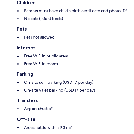
Children
Parents must have child's birth certificate and photo ID*
No cots (infant beds)
Pets
Pets not allowed
Internet
Free WiFi in public areas
Free WiFi in rooms
Parking
On-site self-parking (USD 17 per day)
On-site valet parking (USD 17 per day)
Transfers
Airport shuttle*
Off-site
Area shuttle within 9.3 mi*