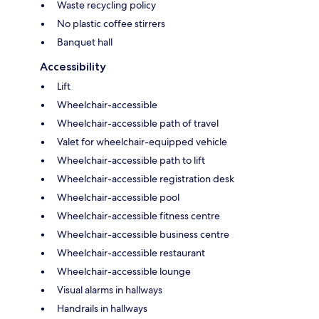
Waste recycling policy
No plastic coffee stirrers
Banquet hall
Accessibility
Lift
Wheelchair-accessible
Wheelchair-accessible path of travel
Valet for wheelchair-equipped vehicle
Wheelchair-accessible path to lift
Wheelchair-accessible registration desk
Wheelchair-accessible pool
Wheelchair-accessible fitness centre
Wheelchair-accessible business centre
Wheelchair-accessible restaurant
Wheelchair-accessible lounge
Visual alarms in hallways
Handrails in hallways