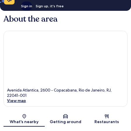
Sign in
Sign up, it's free
About the area
Avenida Atlantica, 2600 - Copacabana, Rio de Janeiro, RJ,
22041-001
View map
Map
What's nearby
Getting around
Restaurants