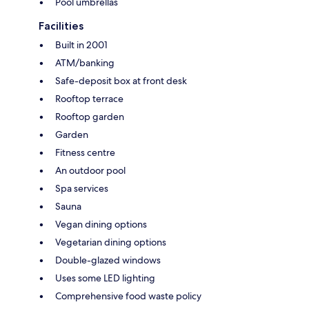
Pool umbrellas
Facilities
Built in 2001
ATM/banking
Safe-deposit box at front desk
Rooftop terrace
Rooftop garden
Garden
Fitness centre
An outdoor pool
Spa services
Sauna
Vegan dining options
Vegetarian dining options
Double-glazed windows
Uses some LED lighting
Comprehensive food waste policy