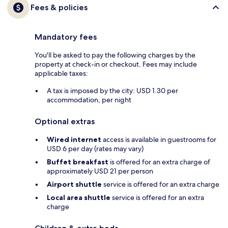
Fees & policies
Mandatory fees
You'll be asked to pay the following charges by the
property at check-in or checkout. Fees may include
applicable taxes:
A tax is imposed by the city: USD 1.30 per
accommodation, per night
Optional extras
Wired internet
access is available in guestrooms for
USD 6 per day (rates may vary)
Buffet breakfast
is offered for an extra charge of
approximately USD 21 per person
Airport shuttle
service is offered for an extra charge
Local area shuttle
service is offered for an extra
charge