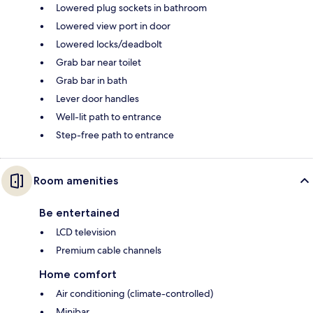
Lowered plug sockets in bathroom
Lowered view port in door
Lowered locks/deadbolt
Grab bar near toilet
Grab bar in bath
Lever door handles
Well-lit path to entrance
Step-free path to entrance
Room amenities
Be entertained
LCD television
Premium cable channels
Home comfort
Air conditioning (climate-controlled)
Minibar