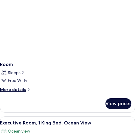
Room
Sleeps 2
Free Wi-Fi
More
More details
details
for
View prices
Room
View
A hotel room with a large bed, a desk 
10
Executive Room, 1 King Bed, Ocean View
all
Ocean view
photos