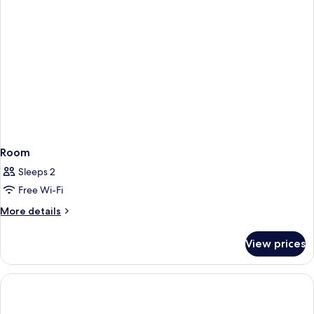
View
Room
Sleeps 2
Free Wi-Fi
More
More details
details
for
View prices
Room