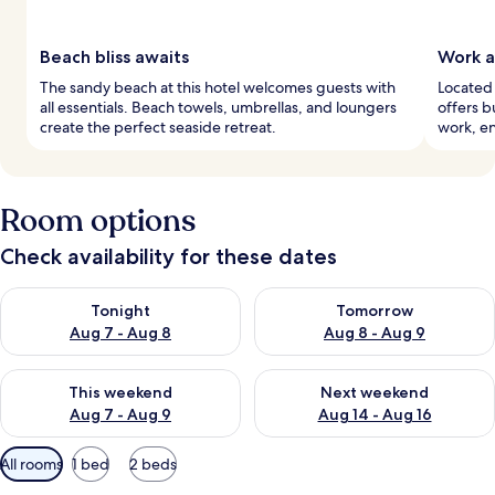
Beach bliss awaits
Work a
The sandy beach at this hotel welcomes guests with
Located 
all essentials. Beach towels, umbrellas, and loungers
offers b
create the perfect seaside retreat.
work, en
Room options
Check availability for these dates
Check availability for tonight Aug 7 - Aug 8
Check availability for tomorr
Tonight
Tomorrow
Aug 7 - Aug 8
Aug 8 - Aug 9
Check availability for this weekend Aug 7 - Aug 9
Check availability for next we
This weekend
Next weekend
Aug 7 - Aug 9
Aug 14 - Aug 16
Available
All rooms
1 bed
2 beds
filters