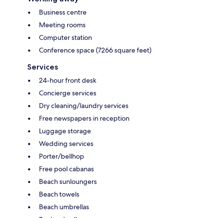
Business centre
Meeting rooms
Computer station
Conference space (7266 square feet)
Services
24-hour front desk
Concierge services
Dry cleaning/laundry services
Free newspapers in reception
Luggage storage
Wedding services
Porter/bellhop
Free pool cabanas
Beach sunloungers
Beach towels
Beach umbrellas