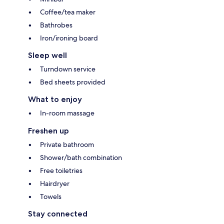
Coffee/tea maker
Bathrobes
Iron/ironing board
Sleep well
Turndown service
Bed sheets provided
What to enjoy
In-room massage
Freshen up
Private bathroom
Shower/bath combination
Free toiletries
Hairdryer
Towels
Stay connected