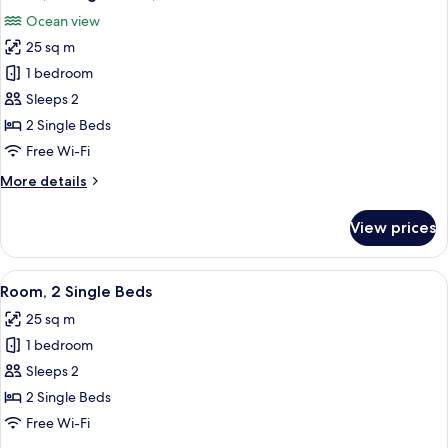
all
Ocean view
photos
25 sq m
for
Room,
1 bedroom
2
Sleeps 2
Single
2 Single Beds
Beds,
Free Wi-Fi
Ocean
More
More details
View
details
for
View prices
Room,
2
Single
View
A hotel room with two beds, a desk, a 
5
Beds,
Room, 2 Single Beds
all
Ocean
25 sq m
View
photos
1 bedroom
for
Room,
Sleeps 2
2
2 Single Beds
Single
Free Wi-Fi
Beds