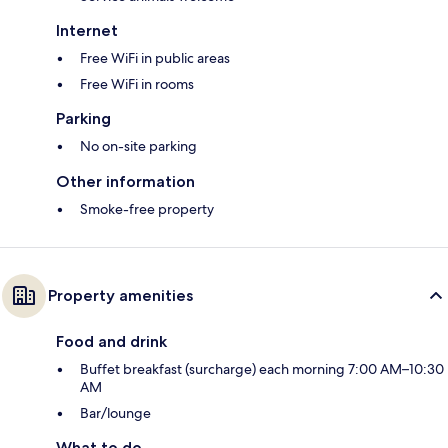
Internet
Free WiFi in public areas
Free WiFi in rooms
Parking
No on-site parking
Other information
Smoke-free property
Property amenities
Food and drink
Buffet breakfast (surcharge) each morning 7:00 AM–10:30
AM
Bar/lounge
What to do