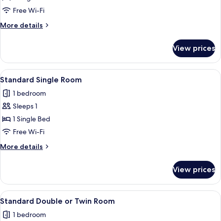
Free Wi-Fi
More
More details
details
for
View prices
Junior
Suite
View
A neatly arranged bedroom with a bed
7
Standard Single Room
all
1 bedroom
photos
Sleeps 1
for
Standard
1 Single Bed
Single
Free Wi-Fi
Room
More
More details
details
for
View prices
Standard
Single
Room
View
A neatly made bed with a dark headbo
6
Standard Double or Twin Room
all
1 bedroom
photos