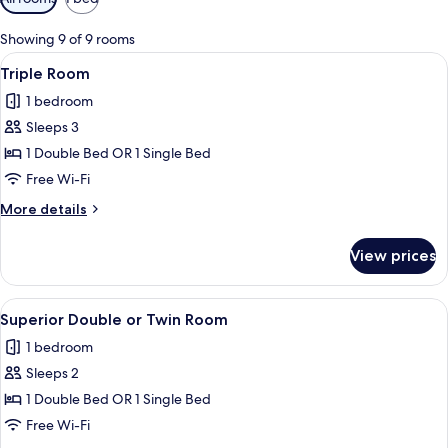
filters
for
Showing 9 of 9 rooms
rooms
View
A hotel room with a bed, desk, chair, 
7
Triple Room
all
1 bedroom
photos
Sleeps 3
for
Triple
1 Double Bed OR 1 Single Bed
Room
Free Wi-Fi
More
More details
details
for
View prices
Triple
Room
View
A hotel room with a large bed, a desk, 
9
Superior Double or Twin Room
all
1 bedroom
photos
Sleeps 2
for
Superior
1 Double Bed OR 1 Single Bed
Double
Free Wi-Fi
or