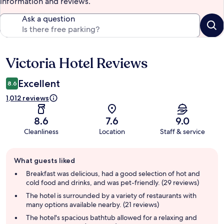
information and reviews.
Ask a question
Victoria Hotel Reviews
Reviews
Excellent
8.6
1,012 reviews
8.6
7.6
9.0
Cleanliness
Location
Staff & service
Guest
What guests liked
review
summary
Breakfast was delicious, had a good selection of hot and
cold food and drinks, and was pet-friendly. (29 reviews)
The hotel is surrounded by a variety of restaurants with
many options available nearby. (21 reviews)
The hotel's spacious bathtub allowed for a relaxing and