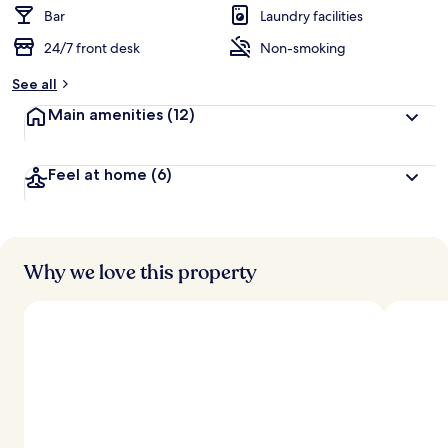
Bar
Laundry facilities
24/7 front desk
Non-smoking
See all
Main amenities
(12)
Feel at home
(6)
Why we love this property