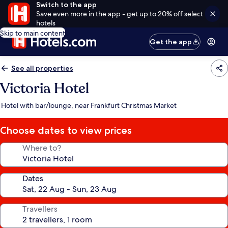
Switch to the app
Save even more in the app - get up to 20% off select
hotels
Skip to main content
Get the app
See all properties
Victoria Hotel
Hotel with bar/lounge, near Frankfurt Christmas Market
Choose dates to view prices
Where to?
Dates
Travellers