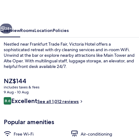
vious
Next
38+
Overview
Rooms
Location
Policies
Nestled near Frankfurt Trade Fair, Victoria Hotel offers a
sophisticated retreat with dry cleaning services and in-room WiFi.
Unwind at the bar or explore nearby attractions like Main Tower and
Alte Oper. With multilingual staff, luggage storage, an elevator, and
helpful front desk available 24/7.
The
NZ$144
current
includes taxes & fees
price
9 Aug - 10 Aug
Exterior
is
Reviews
Excellent
8.6
See all 1,012 reviews
NZ$144
8.6 out of 10
Popular amenities
Free Wi-Fi
Air-conditioning