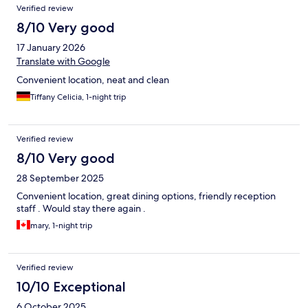
Verified review
8/10 Very good
17 January 2026
Translate with Google
Convenient location, neat and clean
Tiffany Celicia, 1-night trip
Verified review
8/10 Very good
28 September 2025
Convenient location, great dining options, friendly reception
staff . Would stay there again .
mary, 1-night trip
Verified review
10/10 Exceptional
6 October 2025