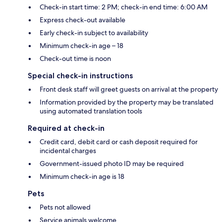
Check-in start time: 2 PM; check-in end time: 6:00 AM
Express check-out available
Early check-in subject to availability
Minimum check-in age – 18
Check-out time is noon
Special check-in instructions
Front desk staff will greet guests on arrival at the property
Information provided by the property may be translated
using automated translation tools
Required at check-in
Credit card, debit card or cash deposit required for
incidental charges
Government-issued photo ID may be required
Minimum check-in age is 18
Pets
Pets not allowed
Service animals welcome