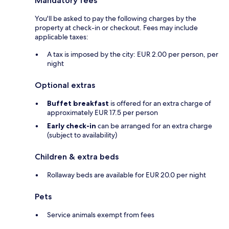
Mandatory fees
You'll be asked to pay the following charges by the
property at check-in or checkout. Fees may include
applicable taxes:
A tax is imposed by the city: EUR 2.00 per person, per
night
Optional extras
Buffet breakfast
is offered for an extra charge of
approximately EUR 17.5 per person
Early check-in
can be arranged for an extra charge
(subject to availability)
Children & extra beds
Rollaway beds are available for EUR 20.0 per night
Pets
Service animals exempt from fees