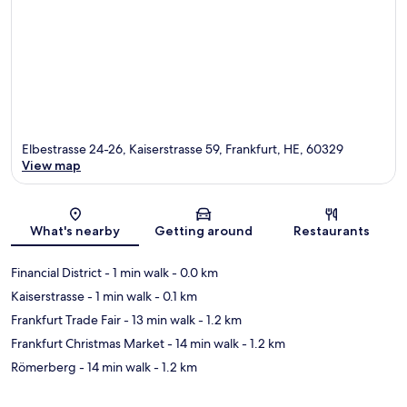
Elbestrasse 24-26, Kaiserstrasse 59, Frankfurt, HE, 60329
View map
Map
What's nearby
Getting around
Restaurants
Financial District
- 1 min walk
- 0.0 km
Kaiserstrasse
- 1 min walk
- 0.1 km
Frankfurt Trade Fair
- 13 min walk
- 1.2 km
Frankfurt Christmas Market
- 14 min walk
- 1.2 km
Römerberg
- 14 min walk
- 1.2 km