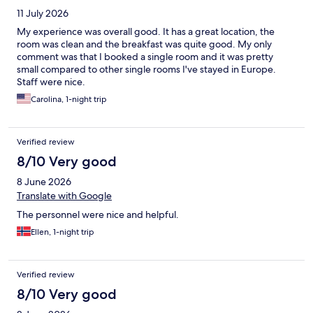
11 July 2026
My experience was overall good. It has a great location, the
room was clean and the breakfast was quite good. My only
comment was that I booked a single room and it was pretty
small compared to other single rooms I've stayed in Europe.
Staff were nice.
Carolina, 1-night trip
Verified review
8/10 Very good
8 June 2026
Translate with Google
The personnel were nice and helpful.
Ellen, 1-night trip
Verified review
8/10 Very good