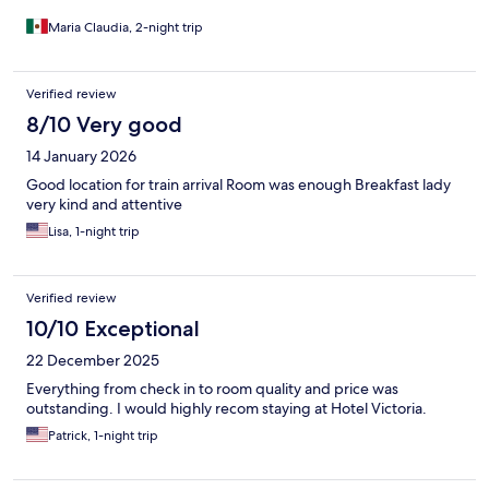
Maria Claudia, 2-night trip
Verified review
8/10 Very good
14 January 2026
Good location for train arrival Room was enough Breakfast lady
very kind and attentive
Lisa, 1-night trip
Verified review
10/10 Exceptional
22 December 2025
Everything from check in to room quality and price was
outstanding. I would highly recom staying at Hotel Victoria.
Patrick, 1-night trip