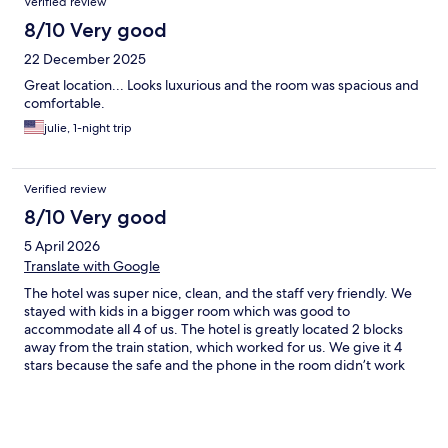
Verified review
8/10 Very good
22 December 2025
Great location... Looks luxurious and the room was spacious and
comfortable.
julie, 1-night trip
Verified review
8/10 Very good
5 April 2026
Translate with Google
The hotel was super nice, clean, and the staff very friendly. We
stayed with kids in a bigger room which was good to
accommodate all 4 of us. The hotel is greatly located 2 blocks
away from the train station, which worked for us. We give it 4
stars because the safe and the phone in the room didn’t work
they gave us one day of free breakfast until they fixed it, but it
was an inconvenience.