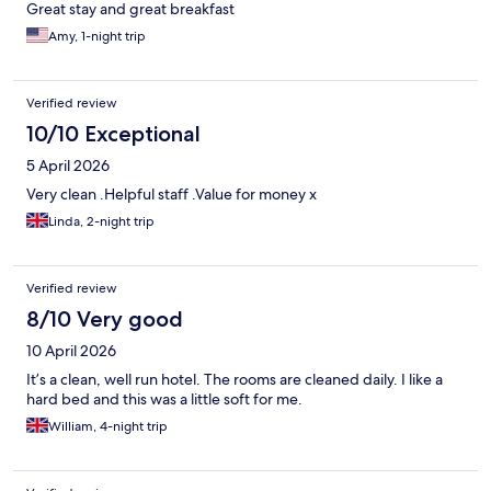
Great stay and great breakfast
Amy, 1-night trip
Verified review
10/10 Exceptional
5 April 2026
Very clean .Helpful staff .Value for money x
Linda, 2-night trip
Verified review
8/10 Very good
10 April 2026
It’s a clean, well run hotel. The rooms are cleaned daily. I like a
hard bed and this was a little soft for me.
William, 4-night trip