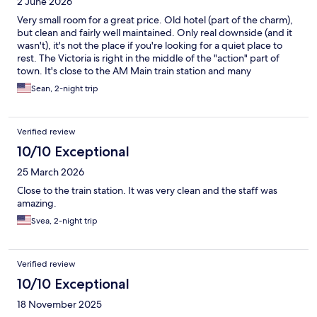
2 June 2026
Very small room for a great price. Old hotel (part of the charm),
but clean and fairly well maintained. Only real downside (and it
wasn't), it's not the place if you're looking for a quiet place to
rest. The Victoria is right in the middle of the "action" part of
town. It's close to the AM Main train station and many
restaurants and cafes. The Main River is a shot walk away. Would
Sean, 2-night trip
stay here again if given the opportunity,
Verified review
10/10 Exceptional
25 March 2026
Close to the train station. It was very clean and the staff was
amazing.
Svea, 2-night trip
Verified review
10/10 Exceptional
18 November 2025