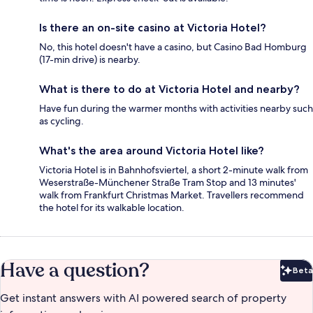
Is there an on-site casino at Victoria Hotel?
No, this hotel doesn't have a casino, but Casino Bad Homburg
(17-min drive) is nearby.
What is there to do at Victoria Hotel and nearby?
Have fun during the warmer months with activities nearby such
as cycling.
What's the area around Victoria Hotel like?
Victoria Hotel is in Bahnhofsviertel, a short 2-minute walk from
Weserstraße-Münchener Straße Tram Stop and 13 minutes'
walk from Frankfurt Christmas Market. Travellers recommend
the hotel for its walkable location.
Have a question?
Beta
Bet
Get instant answers with AI powered search of property