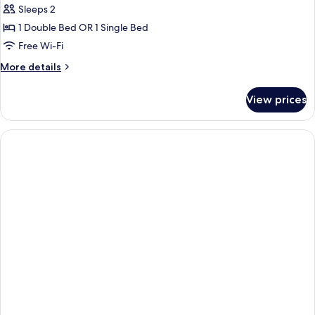
Sleeps 2
for
Standard
1 Double Bed OR 1 Single Bed
Double
Free Wi-Fi
or
More
More details
Twin
details
Room
for
View prices
Standard
Double
or
Twin
Room