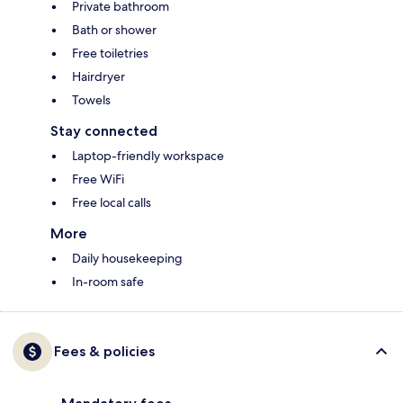
Private bathroom
Bath or shower
Free toiletries
Hairdryer
Towels
Stay connected
Laptop-friendly workspace
Free WiFi
Free local calls
More
Daily housekeeping
In-room safe
Fees & policies