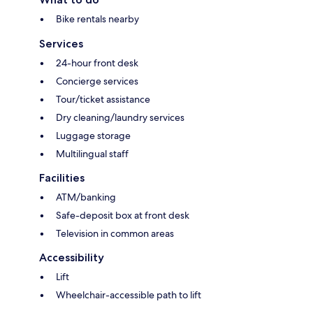
Bike rentals nearby
Services
24-hour front desk
Concierge services
Tour/ticket assistance
Dry cleaning/laundry services
Luggage storage
Multilingual staff
Facilities
ATM/banking
Safe-deposit box at front desk
Television in common areas
Accessibility
Lift
Wheelchair-accessible path to lift