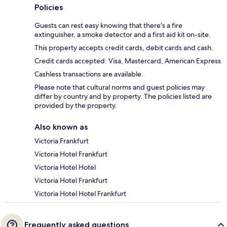
Policies
Guests can rest easy knowing that there's a fire
extinguisher, a smoke detector and a first aid kit on-site.
This property accepts credit cards, debit cards and cash.
Credit cards accepted: Visa, Mastercard, American Express
Cashless transactions are available.
Please note that cultural norms and guest policies may
differ by country and by property. The policies listed are
provided by the property.
Also known as
Victoria Frankfurt
Victoria Hotel Frankfurt
Victoria Hotel Hotel
Victoria Hotel Frankfurt
Victoria Hotel Hotel Frankfurt
Frequently asked questions