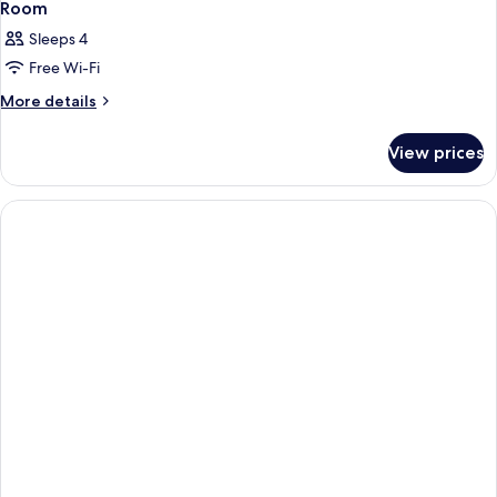
Room
Sleeps 4
Free Wi-Fi
More
More details
details
for
View prices
Room