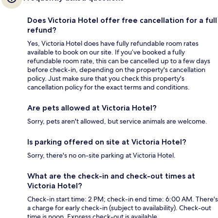
Does Victoria Hotel offer free cancellation for a full
refund?
Yes, Victoria Hotel does have fully refundable room rates
available to book on our site. If you’ve booked a fully
refundable room rate, this can be cancelled up to a few days
before check-in, depending on the property's cancellation
policy. Just make sure that you check this property's
cancellation policy for the exact terms and conditions.
Are pets allowed at Victoria Hotel?
Sorry, pets aren't allowed, but service animals are welcome.
Is parking offered on site at Victoria Hotel?
Sorry, there's no on-site parking at Victoria Hotel.
What are the check-in and check-out times at
Victoria Hotel?
Check-in start time: 2 PM; check-in end time: 6:00 AM. There's
a charge for early check-in (subject to availability). Check-out
time is noon. Express check-out is available.