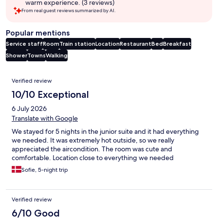
warm experience. (3 reviews)
From real guest reviews summarized by AI.
Popular mentions
Service staff
Room
Train station
Location
Restaurant
Bed
Breakfast
Shower
Towns
Walking
Reviews
Verified review
10/10 Exceptional
6 July 2026
Translate with Google
We stayed for 5 nights in the junior suite and it had everything
we needed. It was extremely hot outside, so we really
appreciated the aircondition. The room was cute and
comfortable. Location close to everything we needed
Sofie, 5-night trip
Verified review
6/10 Good