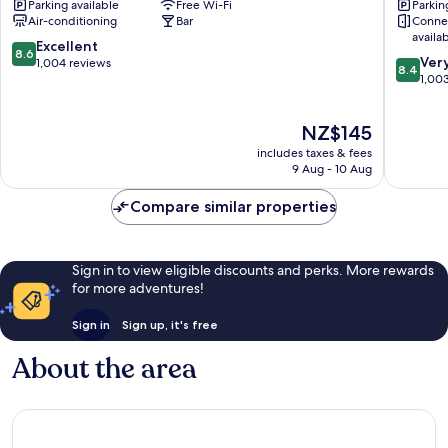
Parking available
Free Wi-Fi
Parkin
Bahnhofsviertel
der
Air-conditioning
Bar
Conne
Messe
availa
by
8.6
Excellent
8.6
8.4
ANS
Ver
out
1,004 reviews
8.4
out
Gallus
1,00
of
of
10,
10,
Excellent,
The
NZ$145
Very
1,004
price
good,
reviews
includes taxes & fees
is
1,003
9 Aug - 10 Aug
NZ$145
reviews
Compare similar properties
Sign in to view eligible discounts and perks. More rewards
for more adventures!
Sign in
Sign up, it's free
About the area