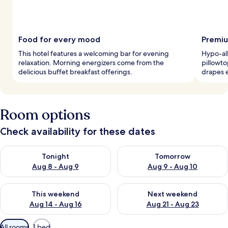
Food for every mood
Premiu
This hotel features a welcoming bar for evening
Hypo-al
relaxation. Morning energizers come from the
pillowto
delicious buffet breakfast offerings.
drapes e
Room options
Check availability for these dates
Check availability for tonight Aug 8 - Aug 9
Check availability for tomorr
Tonight
Tomorrow
Aug 8 - Aug 9
Aug 9 - Aug 10
Check availability for this weekend Aug 14 - Aug 16
Check availability for next w
This weekend
Next weekend
Aug 14 - Aug 16
Aug 21 - Aug 23
Available
All rooms
1 bed