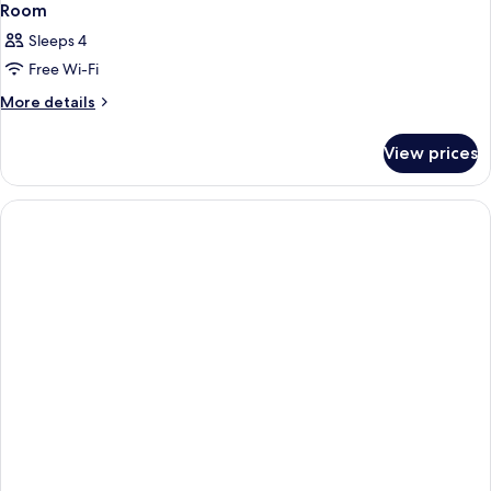
Room
Sleeps 4
Free Wi-Fi
More
More details
details
for
View prices
Room