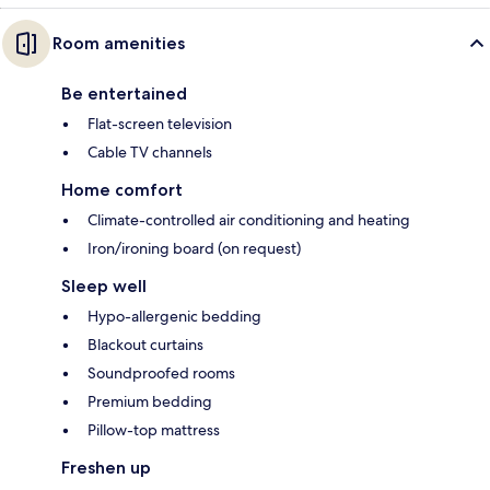
Room amenities
Be entertained
Flat-screen television
Cable TV channels
Home comfort
Climate-controlled air conditioning and heating
Iron/ironing board (on request)
Sleep well
Hypo-allergenic bedding
Blackout curtains
Soundproofed rooms
Premium bedding
Pillow-top mattress
Freshen up