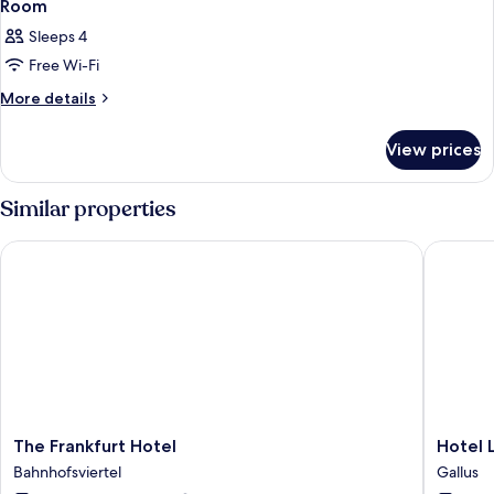
Room
Sleeps 4
Free Wi-Fi
More
More details
details
for
View prices
Room
Similar properties
The Frankfurt Hotel
Hotel Lu
The
Hotel
The Frankfurt Hotel
Hotel 
Frankfurt
Lumière
Bahnhofsviertel
Gallus
Hotel
an