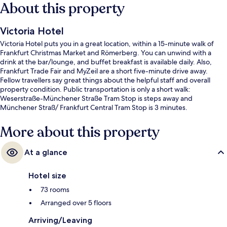
About this property
Victoria Hotel
Victoria Hotel puts you in a great location, within a 15-minute walk of
Frankfurt Christmas Market and Römerberg. You can unwind with a
drink at the bar/lounge, and buffet breakfast is available daily. Also,
Frankfurt Trade Fair and MyZeil are a short five-minute drive away.
Fellow travellers say great things about the helpful staff and overall
property condition. Public transportation is only a short walk:
Weserstraße-Münchener Straße Tram Stop is steps away and
Münchener Straß/ Frankfurt Central Tram Stop is 3 minutes.
More about this property
At a glance
Hotel size
73 rooms
Arranged over 5 floors
Arriving/Leaving