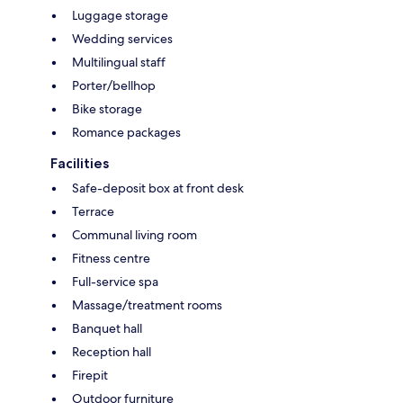
Luggage storage
Wedding services
Multilingual staff
Porter/bellhop
Bike storage
Romance packages
Facilities
Safe-deposit box at front desk
Terrace
Communal living room
Fitness centre
Full-service spa
Massage/treatment rooms
Banquet hall
Reception hall
Firepit
Outdoor furniture