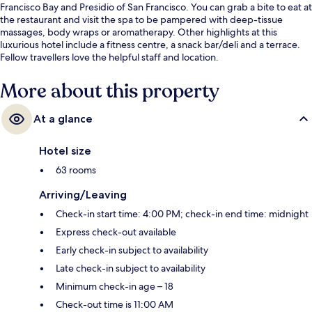
Francisco Bay and Presidio of San Francisco. You can grab a bite to eat at
the restaurant and visit the spa to be pampered with deep-tissue
massages, body wraps or aromatherapy. Other highlights at this
luxurious hotel include a fitness centre, a snack bar/deli and a terrace.
Fellow travellers love the helpful staff and location.
More about this property
At a glance
Hotel size
63 rooms
Arriving/Leaving
Check-in start time: 4:00 PM; check-in end time: midnight
Express check-out available
Early check-in subject to availability
Late check-in subject to availability
Minimum check-in age – 18
Check-out time is 11:00 AM