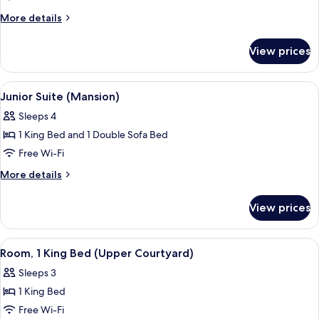
(Mansion)
More
More details
details
for
View prices
Suite
(Mansion)
View
Hypo-allergenic bedding, down duvets
5
Junior Suite (Mansion)
all
Sleeps 4
photos
1 King Bed and 1 Double Sofa Bed
for
Junior
Free Wi-Fi
Suite
More
More details
(Mansion)
details
for
View prices
Junior
Suite
(Mansion)
View
A hotel room with a four-poster bed, a
6
Room, 1 King Bed (Upper Courtyard)
all
Sleeps 3
photos
1 King Bed
for
Room,
Free Wi-Fi