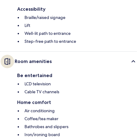
Accessibility
Braille/raised signage
Lift
Well-lit path to entrance
Step-free path to entrance
Room amenities
Be entertained
LCD television
Cable TV channels
Home comfort
Air conditioning
Coffee/tea maker
Bathrobes and slippers
Iron/ironing board