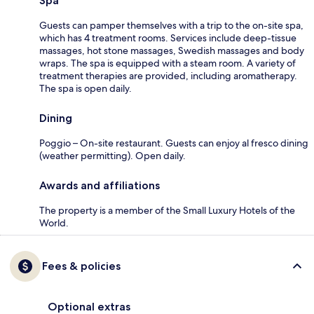
Spa
Guests can pamper themselves with a trip to the on-site spa,
which has 4 treatment rooms. Services include deep-tissue
massages, hot stone massages, Swedish massages and body
wraps. The spa is equipped with a steam room. A variety of
treatment therapies are provided, including aromatherapy.
The spa is open daily.
Dining
Poggio – On-site restaurant. Guests can enjoy al fresco dining
(weather permitting). Open daily.
Awards and affiliations
The property is a member of the Small Luxury Hotels of the
World.
Fees & policies
Optional extras