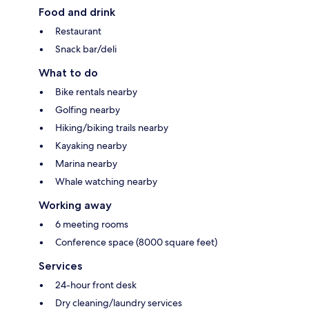
Food and drink
Restaurant
Snack bar/deli
What to do
Bike rentals nearby
Golfing nearby
Hiking/biking trails nearby
Kayaking nearby
Marina nearby
Whale watching nearby
Working away
6 meeting rooms
Conference space (8000 square feet)
Services
24-hour front desk
Dry cleaning/laundry services