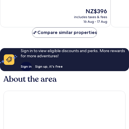
of
of
10,
10,
The
NZ$396
Excellent,
Wonderf
price
1,015
1,006
includes taxes & fees
is
reviews
reviews
16 Aug - 17 Aug
NZ$396
Compare similar properties
Sign in to view eligible discounts and perks. More rewards
for more adventures!
Sign in
Sign up, it's free
About the area