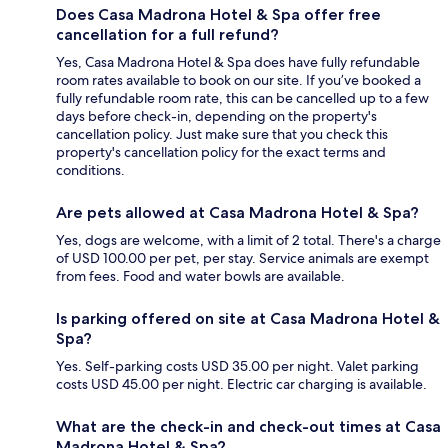
Does Casa Madrona Hotel & Spa offer free
cancellation for a full refund?
Yes, Casa Madrona Hotel & Spa does have fully refundable
room rates available to book on our site. If you’ve booked a
fully refundable room rate, this can be cancelled up to a few
days before check-in, depending on the property's
cancellation policy. Just make sure that you check this
property's cancellation policy for the exact terms and
conditions.
Are pets allowed at Casa Madrona Hotel & Spa?
Yes, dogs are welcome, with a limit of 2 total. There's a charge
of USD 100.00 per pet, per stay. Service animals are exempt
from fees. Food and water bowls are available.
Is parking offered on site at Casa Madrona Hotel &
Spa?
Yes. Self-parking costs USD 35.00 per night. Valet parking
costs USD 45.00 per night. Electric car charging is available.
What are the check-in and check-out times at Casa
Madrona Hotel & Spa?