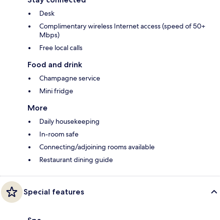
Desk
Complimentary wireless Internet access (speed of 50+
Mbps)
Free local calls
Food and drink
Champagne service
Mini fridge
More
Daily housekeeping
In-room safe
Connecting/adjoining rooms available
Restaurant dining guide
Special features