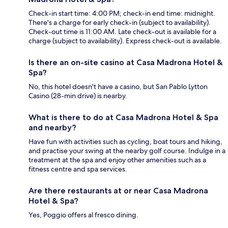
Check-in start time: 4:00 PM; check-in end time: midnight.
There's a charge for early check-in (subject to availability).
Check-out time is 11:00 AM. Late check-out is available for a
charge (subject to availability). Express check-out is available.
Is there an on-site casino at Casa Madrona Hotel &
Spa?
No, this hotel doesn't have a casino, but San Pablo Lytton
Casino (28-min drive) is nearby.
What is there to do at Casa Madrona Hotel & Spa
and nearby?
Have fun with activities such as cycling, boat tours and hiking,
and practise your swing at the nearby golf course. Indulge in a
treatment at the spa and enjoy other amenities such as a
fitness centre and spa services.
Are there restaurants at or near Casa Madrona
Hotel & Spa?
Yes, Poggio offers al fresco dining.