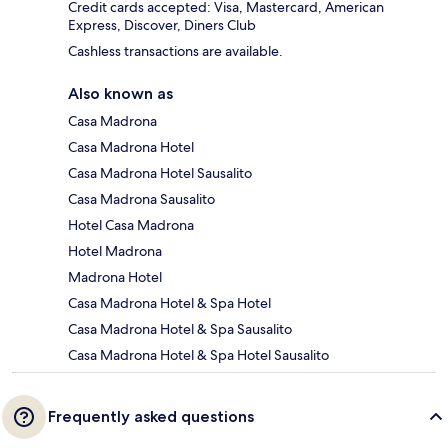
Credit cards accepted: Visa, Mastercard, American
Express, Discover, Diners Club
Cashless transactions are available.
Also known as
Casa Madrona
Casa Madrona Hotel
Casa Madrona Hotel Sausalito
Casa Madrona Sausalito
Hotel Casa Madrona
Hotel Madrona
Madrona Hotel
Casa Madrona Hotel & Spa Hotel
Casa Madrona Hotel & Spa Sausalito
Casa Madrona Hotel & Spa Hotel Sausalito
Frequently asked questions