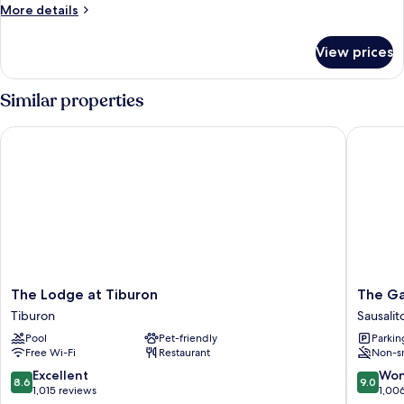
More
More details
details
for
View prices
Room
Similar properties
The Lodge at Tiburon
The Gabl
The
The
The Lodge at Tiburon
The Ga
Lodge
Gables
Tiburon
Sausalit
at
Inn
Pool
Pet-friendly
Parkin
Tiburon
-
Free Wi-Fi
Restaurant
Non-s
Tiburon
Sausalit
Sausalit
8.6
9.0
Excellent
Won
8.6
9.0
out
out
1,015 reviews
1,00