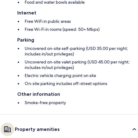
Food and water bowls available
Internet
Free WiFi in public areas
Free Wi-Fi in rooms (speed: 50+ Mbps)
Parking
Uncovered on-site self-parking (USD 35.00 per night;
includes in/out privileges)
Uncovered on-site valet parking (USD 45.00 per night;
includes in/out privileges)
Electric vehicle charging point on site
On-site parking includes off-street options
Other information
Smoke-free property
Property amenities