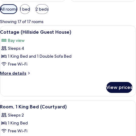
Available
All rooms
1 bed
2 beds
filters
for
Showing 17 of 17 rooms
rooms
View
A spacious bedroom with a large bed, w
7
Cottage (Hillside Guest House)
all
Bay view
photos
Sleeps 4
for
Cottage
1 King Bed and 1 Double Sofa Bed
(Hillside
Free Wi-Fi
Guest
More
More details
House)
details
for
View prices
Cottage
(Hillside
Guest
View
A hotel room with a four-poster bed, a
6
House)
Room, 1 King Bed (Courtyard)
all
Sleeps 2
photos
1 King Bed
for
Room,
Free Wi-Fi