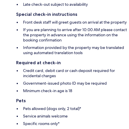
Late check-out subject to availability
Special check-in instructions
Front desk staff will greet guests on arrival at the property
If you are planning to arrive after 10:00 AM please contact
the property in advance using the information on the
booking confirmation
Information provided by the property may be translated
using automated translation tools
Required at check-in
Credit card, debit card or cash deposit required for
incidental charges
Government-issued photo ID may be required
Minimum check-in age is 18
Pets
Pets allowed (dogs only, 2 total)*
Service animals welcome
Specific rooms only*