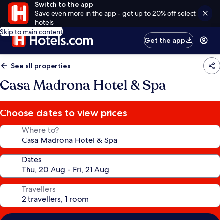
Switch to the app
Save even more in the app - get up to 20% off select
hotels
Skip to main content
Get the app
See all properties
Casa Madrona Hotel & Spa
Choose dates to view prices
Where to?
Dates
Travellers