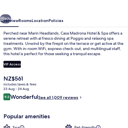
&
Spa
vious
Next
97+
Overview
Rooms
Location
Policies
Perched near Marin Headlands, Casa Madrona Hotel & Spa offers a
serene retreat with al fresco dining at Poggio and relaxing spa
treatments. Unwind by the firepit on the terrace or get active at the
gym. With in-room WiFi, express check-out, and multilingual staff,
this hotel is perfect for those seeking a tranquil escape.
VIP Access
The
NZ$561
Sun deck
current
includes taxes & fees
price
23 Aug - 24 Aug
is
Reviews
Wonderful
9.2
See all 1,009 reviews
NZ$561
9.2 out of 10
Popular amenities
Spa
Pet-friendly