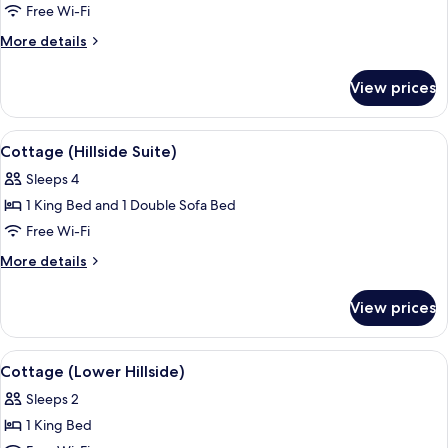
Cottage
Free Wi-Fi
(Hillside)
More
More details
details
for
View prices
Cottage
(Hillside)
View
A hotel room with a large bed, a bedsid
9
Cottage (Hillside Suite)
all
Sleeps 4
photos
1 King Bed and 1 Double Sofa Bed
for
Cottage
Free Wi-Fi
(Hillside
More
More details
Suite)
details
for
View prices
Cottage
(Hillside
Suite)
View
A spacious bedroom with a large bed, 
3
Cottage (Lower Hillside)
all
Sleeps 2
photos
1 King Bed
for