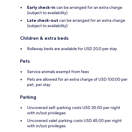
Early check-in
can be arranged for an extra charge
(subject to availability)
Late check-out
can be arranged for an extra charge
(subject to availability)
Children & extra beds
Rollaway beds are available for USD 20.0 per stay
Pets
Service animals exempt from fees
Pets are allowed for an extra charge of USD 100.00 per
pet, per stay
Parking
Uncovered self-parking costs USD 35.00 per night
with in/out privileges
Uncovered valet parking costs USD 45.00 per night
with in/out privileges