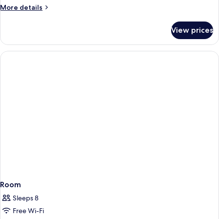
More
More details
details
for
View prices
Room
Room
Sleeps 8
Free Wi-Fi