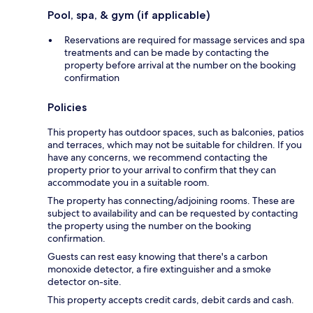
Pool, spa, & gym (if applicable)
Reservations are required for massage services and spa
treatments and can be made by contacting the
property before arrival at the number on the booking
confirmation
Policies
This property has outdoor spaces, such as balconies, patios
and terraces, which may not be suitable for children. If you
have any concerns, we recommend contacting the
property prior to your arrival to confirm that they can
accommodate you in a suitable room.
The property has connecting/adjoining rooms. These are
subject to availability and can be requested by contacting
the property using the number on the booking
confirmation.
Guests can rest easy knowing that there's a carbon
monoxide detector, a fire extinguisher and a smoke
detector on-site.
This property accepts credit cards, debit cards and cash.