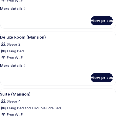
Cottage
Free Wi-Fi
(Lower
More
More details
Hillside)
details
for
View prices
Cottage
(Lower
Hillside)
View
Hypo-allergenic bedding, down duvets
5
Deluxe Room (Mansion)
all
Sleeps 2
photos
1 King Bed
for
Deluxe
Free Wi-Fi
Room
More
More details
(Mansion)
details
for
View prices
Deluxe
Room
(Mansion)
View
A spacious living room with a fireplace
6
Suite (Mansion)
all
Sleeps 4
photos
1 King Bed and 1 Double Sofa Bed
for
Suite
Free Wi-Fi