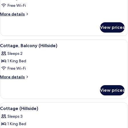
Cottage,
Free Wi-Fi
Balcony
More
More details
(Hillside)
details
for
View prices
Cottage,
Balcony
(Hillside)
View
A hotel room with a large bed, a TV, a
3
Cottage, Balcony (Hillside)
all
Sleeps 2
photos
1 King Bed
for
Cottage,
Free Wi-Fi
Balcony
More
More details
(Hillside)
details
for
View prices
Cottage,
Balcony
(Hillside)
View
A bedroom with a large bed, a desk, a c
4
Cottage (Hillside)
all
Sleeps 3
photos
1 King Bed
for