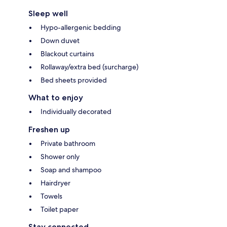
Sleep well
Hypo-allergenic bedding
Down duvet
Blackout curtains
Rollaway/extra bed (surcharge)
Bed sheets provided
What to enjoy
Individually decorated
Freshen up
Private bathroom
Shower only
Soap and shampoo
Hairdryer
Towels
Toilet paper
Stay connected