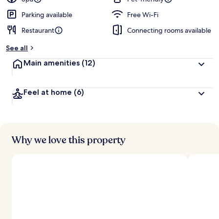
Parking available
Free Wi-Fi
Restaurant
Connecting rooms available
See all
Main amenities
(12)
Feel at home
(6)
Why we love this property