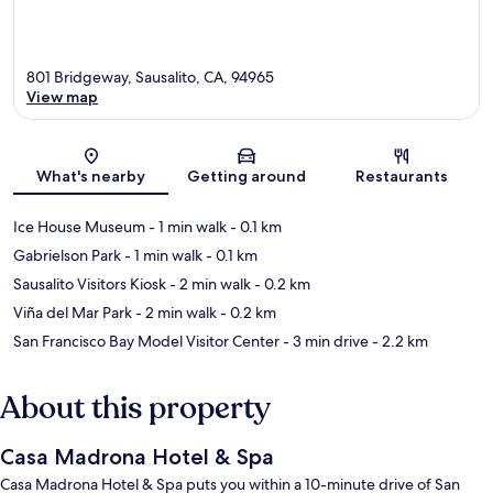
801 Bridgeway, Sausalito, CA, 94965
View map
Map
What's nearby
Getting around
Restaurants
Ice House Museum
- 1 min walk
- 0.1 km
Gabrielson Park
- 1 min walk
- 0.1 km
Sausalito Visitors Kiosk
- 2 min walk
- 0.2 km
Viña del Mar Park
- 2 min walk
- 0.2 km
San Francisco Bay Model Visitor Center
- 3 min drive
- 2.2 km
About this property
Casa Madrona Hotel & Spa
Casa Madrona Hotel & Spa puts you within a 10-minute drive of San