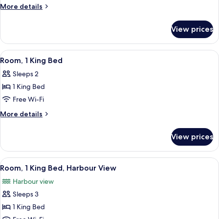
1
More
More details
King
details
for
Bed
View prices
Room,
(Courtyard)
1
King
View
A hotel room with a four-poster bed, a
6
Bed
Room, 1 King Bed
all
(Courtyard)
Sleeps 2
photos
1 King Bed
for
Room,
Free Wi-Fi
1
More
More details
King
details
for
Bed
View prices
Room,
1
King
View
A hotel room with a four-poster bed, a
4
Bed
Room, 1 King Bed, Harbour View
all
Harbour view
photos
Sleeps 3
for
Room,
1 King Bed
1