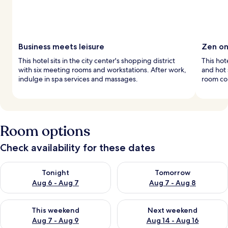
Business meets leisure
Zen on
This hotel sits in the city center's shopping district
This hot
with six meeting rooms and workstations. After work,
and hot
indulge in spa services and massages.
room co
Room options
Check availability for these dates
Check availability for tonight Aug 6 - Aug 7
Check availability for tomorr
Tonight
Tomorrow
Aug 6 - Aug 7
Aug 7 - Aug 8
Check availability for this weekend Aug 7 - Aug 9
Check availability for next we
This weekend
Next weekend
Aug 7 - Aug 9
Aug 14 - Aug 16