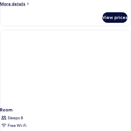
More
More details
details
for
View prices
Room
Room
Sleeps 8
Free Wi-Fi