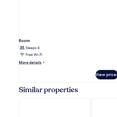
Room
Sleeps 4
Free Wi-Fi
More
More details
details
for
View price
Room
Similar properties
Barcelona Airport Hotel
Alexandre Fr