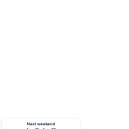
g 14 - Aug 16
Check availability for next weekend Aug 21 - Aug 23
Next weekend