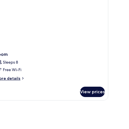
ee
rport
ansfer)
oom
Sleeps 8
Free Wi-Fi
ore
re details
tails
r
View prices
oom