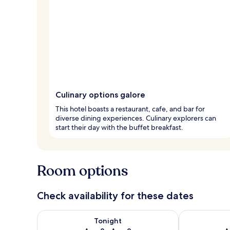
Culinary options galore
This hotel boasts a restaurant, cafe, and bar for
diverse dining experiences. Culinary explorers can
start their day with the buffet breakfast.
Room options
Check availability for these dates
Check availability for tonight Aug 8 - Aug 9
Check availab
Tonight