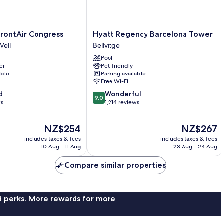
Hyatt
rontAir Congress
Hyatt Regency Barcelona Tower
Regency
Vell
Bellvitge
Barcelona
Pool
Tower
er
Pet-friendly
Bellvitge
able
Parking available
Free Wi-Fi
9.0
d
Wonderful
9.0
out
ws
1,214 reviews
of
10,
The
The
NZ$254
NZ$267
Wonderful,
price
price
1,214
includes taxes & fees
includes taxes & fees
is
is
reviews
10 Aug - 11 Aug
23 Aug - 24 Aug
NZ$254
NZ$267
Compare similar properties
nd perks. More rewards for more