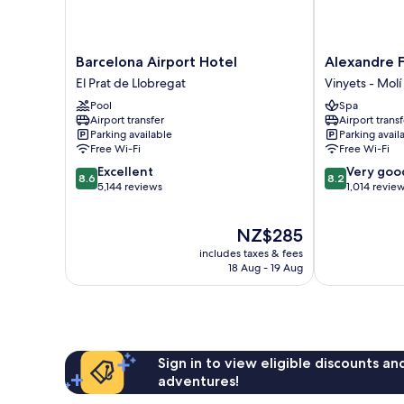
Barcelona
Alexandre
Barcelona Airport Hotel
Alexandre F
Airport
FrontAir
El Prat de Llobregat
Vinyets - Molí 
Hotel
Congress
Pool
Spa
El
Vinyets
Airport transfer
Airport transf
Prat
-
Parking available
Parking avail
de
Molí
Free Wi-Fi
Free Wi-Fi
Llobregat
Vell
8.6
8.2
Excellent
Very goo
8.6
8.2
out
out
5,144 reviews
1,014 revie
of
of
10,
10,
The
NZ$285
Excellent,
Very
price
5,144
good,
includes taxes & fees
is
reviews
1,014
18 Aug - 19 Aug
NZ$285
reviews
Sign in to view eligible discounts a
adventures!