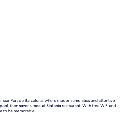
Lobby loung
ven near Port de Barcelona, where modern amenities and attentive
pool, then savor a meal at Sinfonia restaurant. With free WiFi and
sure to be memorable.
Reception