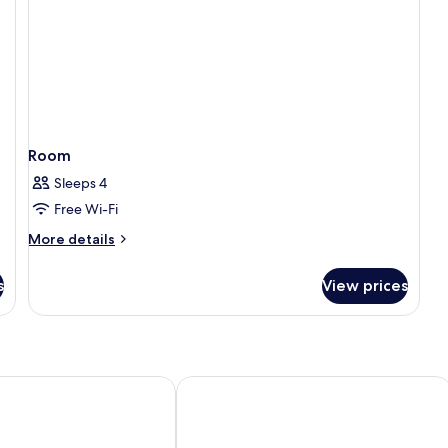
Room
Sleeps 4
Free Wi-Fi
More
More details
details
for
s
View prices
Room
ontAir Congress
Hyatt Regency Barcelona Tower