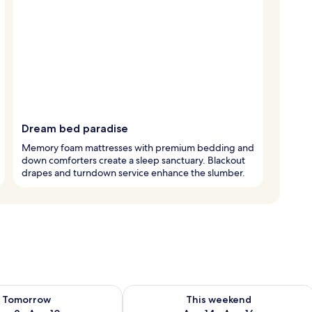
Dream bed paradise
Memory foam mattresses with premium bedding and
down comforters create a sleep sanctuary. Blackout
drapes and turndown service enhance the slumber.
ility for tomorrow Aug 9 - Aug 10
Check availability for this weekend Au
Tomorrow
This weekend