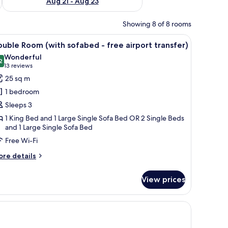
Aug 21 - Aug 23
Showing 8 of 8 rooms
stand with a phone, and a wall mural.
iew
A hotel room with two beds, a desk, a chair, a
10
uble Room (with sofabed - free airport transfer)
l
Wonderful
hotos
2
9.2 out of 10
(13
13 reviews
or
reviews)
25 sq m
ouble
1 bedroom
oom
Sleeps 3
with
1 King Bed and 1 Large Single Sofa Bed OR 2 Single Beds
ofabed
and 1 Large Single Sofa Bed
Free Wi-Fi
ree
irport
ore
re details
tails
ransfer)
r
View prices
uble
oom
ith
flat-screen TV, and a large window with sheer curtains.
fabed