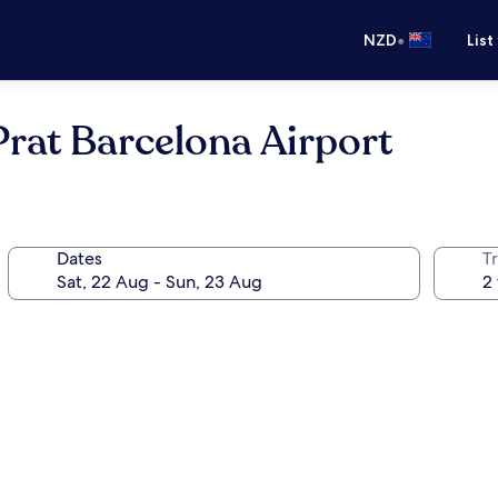
•
NZD
List
 Prat Barcelona Airport
Dates
Tr