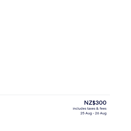
e
Lobby lounge
The
NZ$300
current
includes taxes & fees
price
25 Aug - 26 Aug
32-inch plasma TV with satellite chann
is
NZ$300