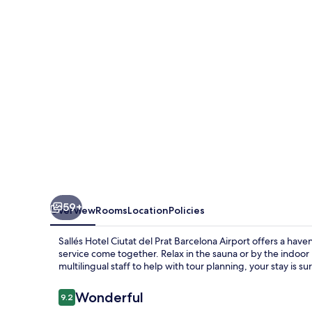
del
Prat
Barcelona
Airport
59+
Overview
Rooms
Location
Policies
Sallés Hotel Ciutat del Prat Barcelona Airport offers a ha
service come together. Relax in the sauna or by the indoor 
multilingual staff to help with tour planning, your stay is 
Reviews
Wonderful
9.2
9.2 out of 10