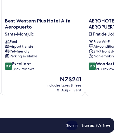
Best
AEROHOTEL
Best Western Plus Hotel Alfa
AEROHOTEL BARCE
Western
BARCELONA
Aeropuerto
AEROPUERTO
Plus
AEROPUERTO
Sants-Montjuïc
El Prat de Llobregat
Hotel
El
Alfa
Pool
Prat
Free Wi-Fi
Airport transfer
Air-conditioning
Aeropuerto
de
Pet-friendly
24/7 front desk
Sants-
Llobregat
Parking available
Non-smoking
Montjuïc
8.8
9.0
Excellent
Wonderful
8.8
9.0
out
out
1,852 reviews
207 reviews
of
of
The
NZ$241
10,
10,
price
Excellent,
Wonderful,
includes taxes & fees
inc
is
31 Aug - 1 Sept
1,852
207
NZ$241
reviews
reviews
Sign in
Sign up, it's free