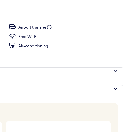
Airport transfer
Free Wi-Fi
Air-conditioning