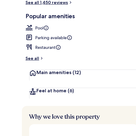
See all 1,450 reviews
Popular amenities
Restaurant
Pool
Parking available
Restaurant
See all
Main amenities
(12)
Feel at home
(6)
Why we love this property