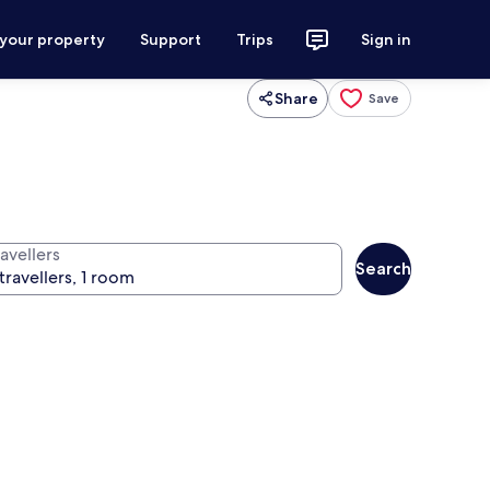
 your property
Support
Trips
Sign in
Share
Save
avellers
Search