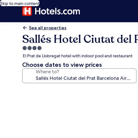
Skip to main content
See all properties
Sallés Hotel Ciutat del
4.0
star
El Prat de Llobregat hotel with indoor pool and restaurant
property
Choose dates to view prices
Where to?
Photo
gallery
for
Sallés
Hotel
Ciutat