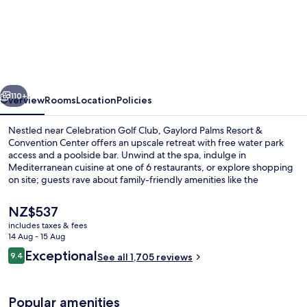
Gaylord
Palms
Resort
&
Convention
vious
Next
Center
110+
Overview
Rooms
Location
Policies
Nestled near Celebration Golf Club, Gaylord Palms Resort &
Convention Center offers an upscale retreat with free water park
access and a poolside bar. Unwind at the spa, indulge in
Mediterranean cuisine at one of 6 restaurants, or explore shopping
on site; guests rave about family-friendly amenities like the
playground and children's pool.
The
NZ$537
current
includes taxes & fees
price
14 Aug - 15 Aug
3 outdoor pools, pool cabanas (surcha
is
Reviews
Exceptional
9.4
See all 1,705 reviews
NZ$537
9.4 out of 10
Popular amenities