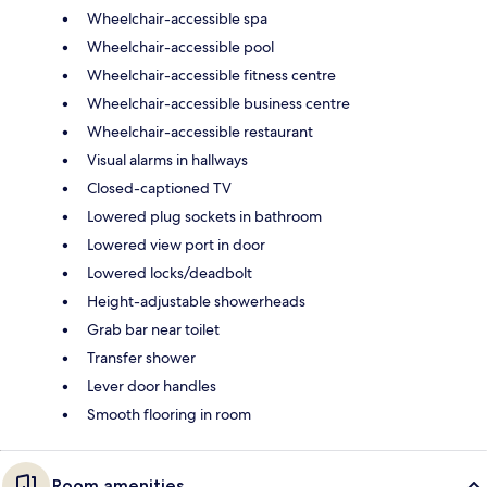
Wheelchair-accessible spa
Wheelchair-accessible pool
Wheelchair-accessible fitness centre
Wheelchair-accessible business centre
Wheelchair-accessible restaurant
Visual alarms in hallways
Closed-captioned TV
Lowered plug sockets in bathroom
Lowered view port in door
Lowered locks/deadbolt
Height-adjustable showerheads
Grab bar near toilet
Transfer shower
Lever door handles
Smooth flooring in room
Room amenities