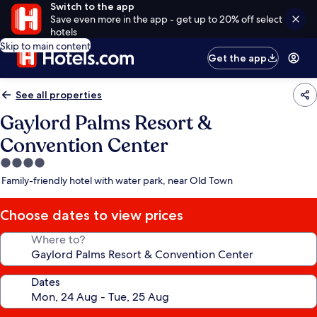
Switch to the app
Save even more in the app - get up to 20% off select
hotels
Skip to main content
Get the app
See all properties
Gaylord Palms Resort &
Convention Center
4.0
star
Family-friendly hotel with water park, near Old Town
property
Choose dates to view prices
Where to?
Dates