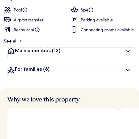
Pool
Spa
Airport transfer
Parking available
Restaurant
Connecting rooms available
See all
Main amenities
(12)
For families
(6)
Why we love this property