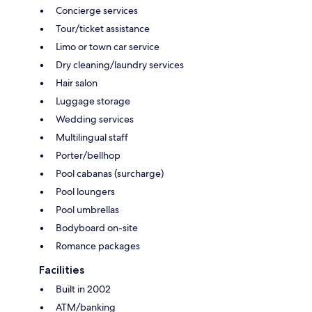
Concierge services
Tour/ticket assistance
Limo or town car service
Dry cleaning/laundry services
Hair salon
Luggage storage
Wedding services
Multilingual staff
Porter/bellhop
Pool cabanas (surcharge)
Pool loungers
Pool umbrellas
Bodyboard on-site
Romance packages
Facilities
Built in 2002
ATM/banking