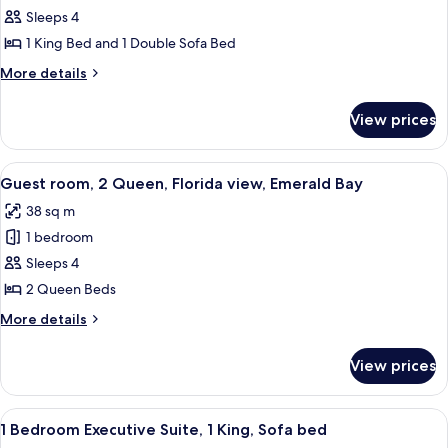
1
Sleeps 4
Bedroom
1 King Bed and 1 Double Sofa Bed
Deluxe
More
More details
Suite,
details
1
for
View prices
1
King,
Bedroom
Sofa
Deluxe
View
A hotel room with two beds, a desk, a 
bed
5
Suite,
Guest room, 2 Queen, Florida view, Emerald Bay
all
1
38 sq m
King,
photos
Sofa
1 bedroom
for
bed
Guest
Sleeps 4
room,
2 Queen Beds
2
More
More details
Queen,
details
Florida
for
View prices
Guest
view,
room,
Emerald
2
View
A modern living room with a sofa, chair
Bay
5
Queen,
1 Bedroom Executive Suite, 1 King, Sofa bed
all
Florida