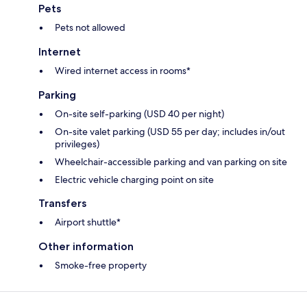
Pets
Pets not allowed
Internet
Wired internet access in rooms*
Parking
On-site self-parking (USD 40 per night)
On-site valet parking (USD 55 per day; includes in/out
privileges)
Wheelchair-accessible parking and van parking on site
Electric vehicle charging point on site
Transfers
Airport shuttle*
Other information
Smoke-free property