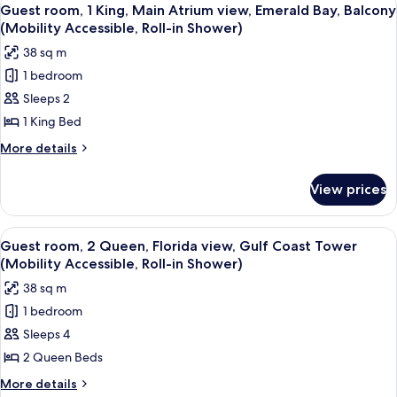
View
3
Accessible,
King,
Guest room, 1 King, Main Atrium view, Emerald Bay, Balcony
all
Atrium
Roll-
(Mobility Accessible, Roll-in Shower)
view,
photos
in
38 sq m
Balcony
for
Shower)
(Mobility
1 bedroom
Guest
Accessible,
Sleeps 2
room,
Roll-
in
1
1 King Bed
Shower)
King,
More
More details
Main
details
for
Atrium
View prices
Guest
view,
room,
Emerald
1
View
A hotel room with two beds, a TV mount
4
Bay,
King,
Guest room, 2 Queen, Florida view, Gulf Coast Tower
all
Main
Balcony
(Mobility Accessible, Roll-in Shower)
Atrium
photos
(Mobility
38 sq m
view,
for
Accessible,
Emerald
1 bedroom
Guest
Bay,
Roll-
Sleeps 4
room,
Balcony
in
(Mobility
2
2 Queen Beds
Shower)
Accessible,
Queen,
More
More details
Roll-