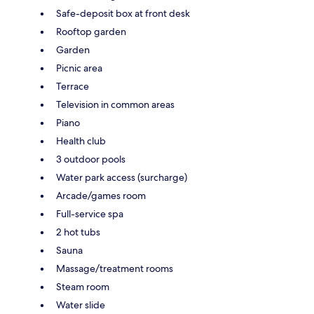
Safe-deposit box at front desk
Rooftop garden
Garden
Picnic area
Terrace
Television in common areas
Piano
Health club
3 outdoor pools
Water park access (surcharge)
Arcade/games room
Full-service spa
2 hot tubs
Sauna
Massage/treatment rooms
Steam room
Water slide