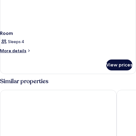
Room
Sleeps 4
More
More details
details
for
View prices
Room
Similar properties
Embassy Suites By Hilton Orlando Sunset Walk
Margarit