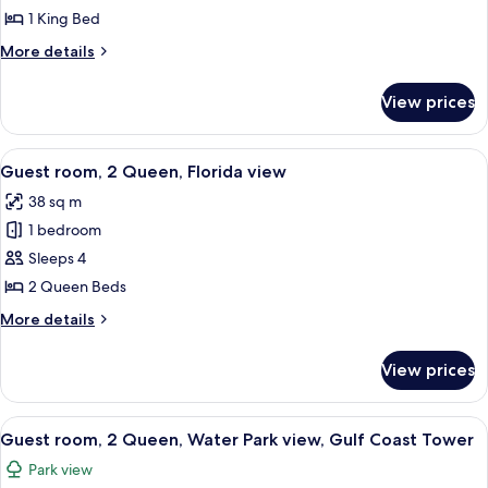
1
1 King Bed
King
More
More details
Bed,
details
Balcony
for
View prices
Room,
(View)
1
King
View
A hotel room with two beds, a TV mount
5
Bed,
Guest room, 2 Queen, Florida view
all
Balcony
38 sq m
(View)
photos
1 bedroom
for
Guest
Sleeps 4
room,
2 Queen Beds
2
More
More details
Queen,
details
Florida
for
View prices
Guest
view
room,
2
View
A hotel room with two beds, a desk, a 
7
Queen,
Guest room, 2 Queen, Water Park view, Gulf Coast Tower
all
Florida
Park view
view
photos