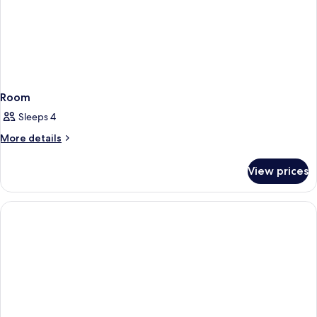
Room
Sleeps 4
More
More details
details
for
View prices
Room