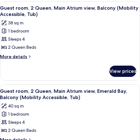
2
View
A hotel room with two beds, a desk, a 
Coast
4
Queen,
Guest room, 2 Queen, Main Atrium view, Balcony (Mobility
all
Florida
Tower
Accessible, Tub)
view,
photos
38 sq m
Gulf
for
Coast
1 bedroom
Guest
Tower
Sleeps 4
room,
2
2 Queen Beds
Queen,
More
More details
Main
details
for
Atrium
View prices
Guest
view,
room,
Balcony
2
View
A hotel room with two beds, a desk, a 
3
(Mobility
Queen,
Guest room, 2 Queen, Main Atrium view, Emerald Bay,
all
Main
Accessible,
Balcony (Mobility Accessible, Tub)
Atrium
photos
Tub)
40 sq m
view,
for
Balcony
1 bedroom
Guest
(Mobility
Sleeps 4
room,
Accessible,
Tub)
2
2 Queen Beds
Queen,
More
More details