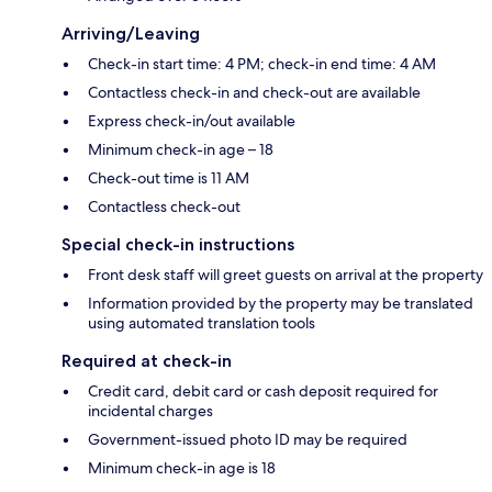
Arriving/Leaving
Check-in start time: 4 PM; check-in end time: 4 AM
Contactless check-in and check-out are available
Express check-in/out available
Minimum check-in age – 18
Check-out time is 11 AM
Contactless check-out
Special check-in instructions
Front desk staff will greet guests on arrival at the property
Information provided by the property may be translated
using automated translation tools
Required at check-in
Credit card, debit card or cash deposit required for
incidental charges
Government-issued photo ID may be required
Minimum check-in age is 18