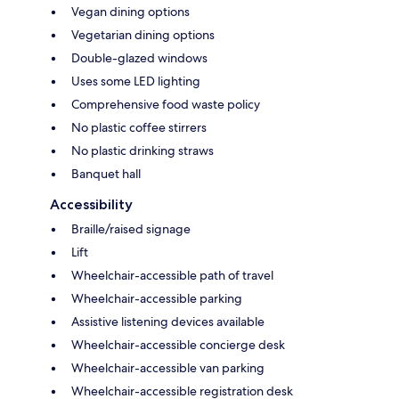
Vegan dining options
Vegetarian dining options
Double-glazed windows
Uses some LED lighting
Comprehensive food waste policy
No plastic coffee stirrers
No plastic drinking straws
Banquet hall
Accessibility
Braille/raised signage
Lift
Wheelchair-accessible path of travel
Wheelchair-accessible parking
Assistive listening devices available
Wheelchair-accessible concierge desk
Wheelchair-accessible van parking
Wheelchair-accessible registration desk