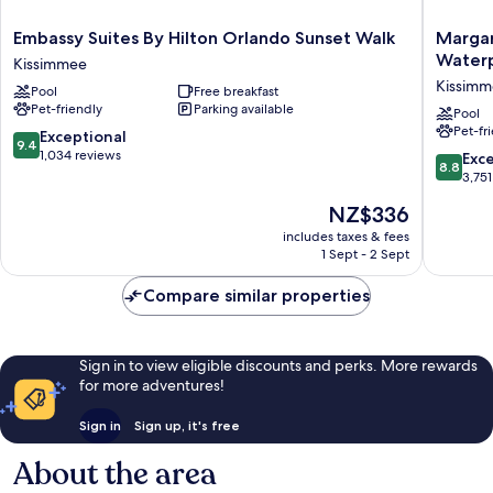
Embassy
Margarit
Embassy Suites By Hilton Orlando Sunset Walk
Margar
Suites
Resort
Water
Kissimmee
By
Orlando
Kissim
Pool
Free breakfast
Hilton
with
Pet-friendly
Parking available
Orlando
H2O
Pool
Pet-fr
Sunset
Waterpa
9.4
Exceptional
9.4
Walk
Kissimm
out
1,034 reviews
8.8
Exce
8.8
Kissimmee
of
out
3,751
10,
of
The
NZ$336
Exceptional,
10,
price
1,034
Excellen
includes taxes & fees
is
reviews
1 Sept - 2 Sept
3,751
NZ$336
reviews
Compare similar properties
Sign in to view eligible discounts and perks. More rewards
for more adventures!
Sign in
Sign up, it's free
About the area