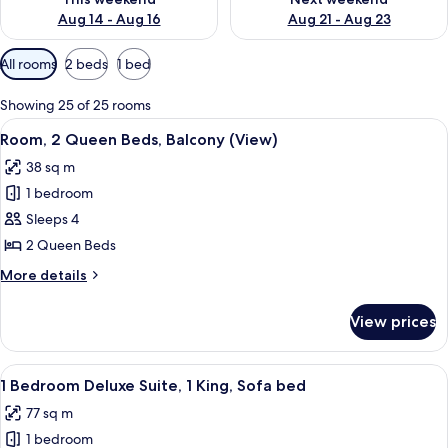
Aug 14 - Aug 16
Aug 21 - Aug 23
Available
All rooms
2 beds
1 bed
filters
for
Showing 25 of 25 rooms
rooms
View
A spacious atrium with a high ceiling 
4
Room, 2 Queen Beds, Balcony (View)
all
38 sq m
photos
1 bedroom
for
Room,
Sleeps 4
2
2 Queen Beds
Queen
More
More details
Beds,
details
Balcony
for
View prices
Room,
(View)
2
Queen
View
A spacious living room with large wind
3
Beds,
1 Bedroom Deluxe Suite, 1 King, Sofa bed
all
Balcony
77 sq m
(View)
photos
1 bedroom
for