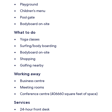
Playground
Children's menu
Pool gate
Bodyboard on-site
What to do
Yoga classes
Surfing/body boarding
Bodyboard on-site
Shopping
Golfing nearby
Working away
Business centre
Meeting rooms
Conference centre (406660 square feet of space)
Services
24-hour front desk