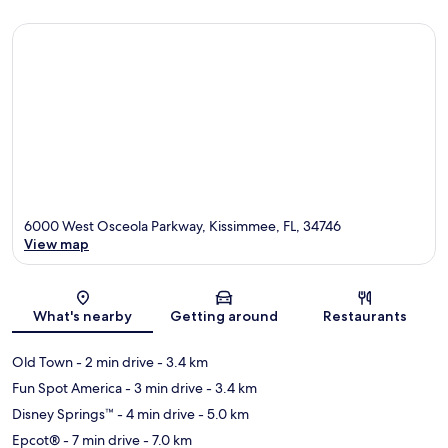
6000 West Osceola Parkway, Kissimmee, FL, 34746
View map
Map
What's nearby
Getting around
Restaurants
Old Town
- 2 min drive
- 3.4 km
Fun Spot America
- 3 min drive
- 3.4 km
Disney Springs™
- 4 min drive
- 5.0 km
Epcot®
- 7 min drive
- 7.0 km