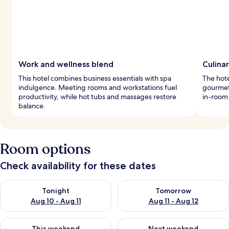
Work and wellness blend
Culina
This hotel combines business essentials with spa
The hote
indulgence. Meeting rooms and workstations fuel
gourmet 
productivity, while hot tubs and massages restore
in-room
balance.
Room options
Check availability for these dates
Check availability for tonight Aug 10 - Aug 11
Check availability for tomorro
Tonight
Tomorrow
Aug 10 - Aug 11
Aug 11 - Aug 12
Check availability for this weekend Aug 14 - Aug 16
Check availability for next w
This weekend
Next weekend