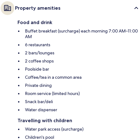
Property amenities
Food and drink
Buffet breakfast (surcharge) each morning 7:00 AM–11:00
AM
6 restaurants
2 bars/lounges
2 coffee shops
Poolside bar
Coffee/tea in a common area
Private dining
Room service (limited hours)
Snack bar/deli
Water dispenser
Travelling with children
Water park access (surcharge)
Children's pool