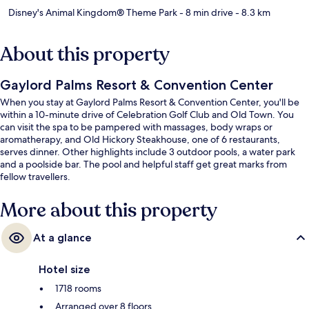
Disney's Animal Kingdom® Theme Park
- 8 min drive
- 8.3 km
About this property
Gaylord Palms Resort & Convention Center
When you stay at Gaylord Palms Resort & Convention Center, you'll be
within a 10-minute drive of Celebration Golf Club and Old Town. You
can visit the spa to be pampered with massages, body wraps or
aromatherapy, and Old Hickory Steakhouse, one of 6 restaurants,
serves dinner. Other highlights include 3 outdoor pools, a water park
and a poolside bar. The pool and helpful staff get great marks from
fellow travellers.
More about this property
At a glance
Hotel size
1718 rooms
Arranged over 8 floors