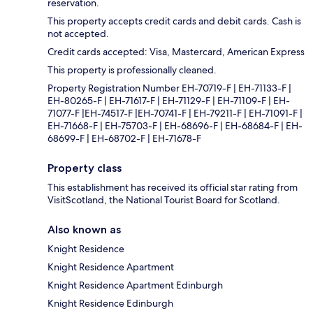
reservation.
This property accepts credit cards and debit cards. Cash is
not accepted.
Credit cards accepted: Visa, Mastercard, American Express
This property is professionally cleaned.
Property Registration Number EH-70719-F | EH-71133-F |
EH-80265-F | EH-71617-F | EH-71129-F | EH-71109-F | EH-
71077-F |EH-74517-F |EH-70741-F | EH-79211-F | EH-71091-F |
EH-71668-F | EH-75703-F | EH-68696-F | EH-68684-F | EH-
68699-F | EH-68702-F | EH-71678-F
Property class
This establishment has received its official star rating from
VisitScotland, the National Tourist Board for Scotland.
Also known as
Knight Residence
Knight Residence Apartment
Knight Residence Apartment Edinburgh
Knight Residence Edinburgh