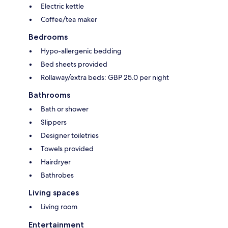
Electric kettle
Coffee/tea maker
Bedrooms
Hypo-allergenic bedding
Bed sheets provided
Rollaway/extra beds: GBP 25.0 per night
Bathrooms
Bath or shower
Slippers
Designer toiletries
Towels provided
Hairdryer
Bathrobes
Living spaces
Living room
Entertainment