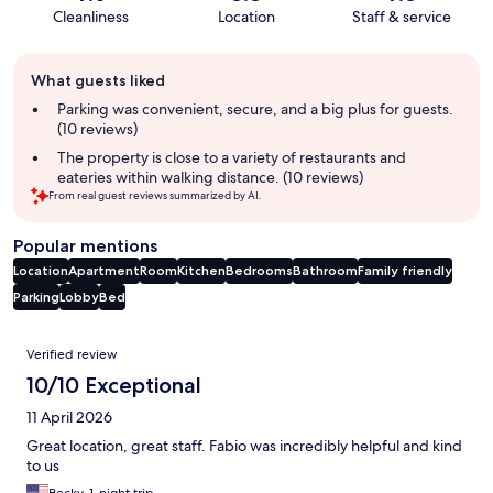
Cleanliness
Location
Staff & service
Guest
What guests liked
review
summary
Parking was convenient, secure, and a big plus for guests.
(10 reviews)
The property is close to a variety of restaurants and
eateries within walking distance. (10 reviews)
From real guest reviews summarized by AI.
Popular mentions
Location
Apartment
Room
Kitchen
Bedrooms
Bathroom
Family friendly
Parking
Lobby
Bed
Reviews
Verified review
10/10 Exceptional
11 April 2026
Great location, great staff. Fabio was incredibly helpful and kind
to us