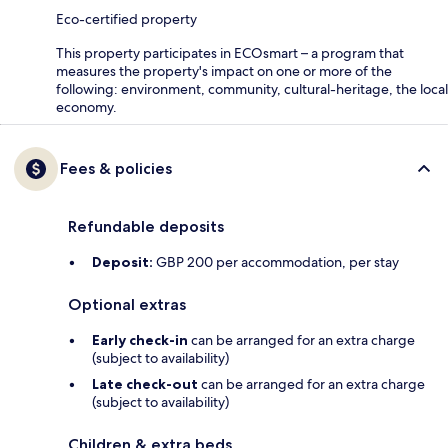
Eco-certified property
This property participates in ECOsmart – a program that
measures the property's impact on one or more of the
following: environment, community, cultural-heritage, the local
economy.
Fees & policies
Refundable deposits
Deposit:
GBP 200 per accommodation, per stay
Optional extras
Early check-in
can be arranged for an extra charge
(subject to availability)
Late check-out
can be arranged for an extra charge
(subject to availability)
Children & extra beds