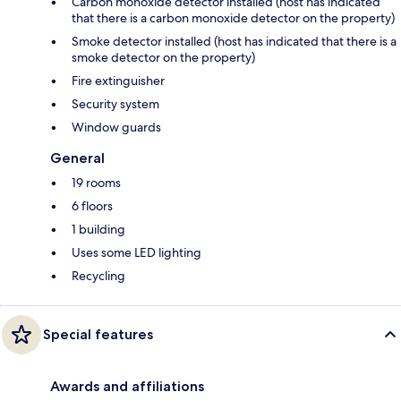
Carbon monoxide detector installed (host has indicated
that there is a carbon monoxide detector on the property)
Smoke detector installed (host has indicated that there is a
smoke detector on the property)
Fire extinguisher
Security system
Window guards
General
19 rooms
6 floors
1 building
Uses some LED lighting
Recycling
Special features
Awards and affiliations