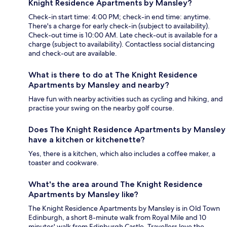
Knight Residence Apartments by Mansley?
Check-in start time: 4:00 PM; check-in end time: anytime.
There's a charge for early check-in (subject to availability).
Check-out time is 10:00 AM. Late check-out is available for a
charge (subject to availability). Contactless social distancing
and check-out are available.
What is there to do at The Knight Residence
Apartments by Mansley and nearby?
Have fun with nearby activities such as cycling and hiking, and
practise your swing on the nearby golf course.
Does The Knight Residence Apartments by Mansley
have a kitchen or kitchenette?
Yes, there is a kitchen, which also includes a coffee maker, a
toaster and cookware.
What's the area around The Knight Residence
Apartments by Mansley like?
The Knight Residence Apartments by Mansley is in Old Town
Edinburgh, a short 8-minute walk from Royal Mile and 10
minutes' walk from Edinburgh Castle. Travellers love the