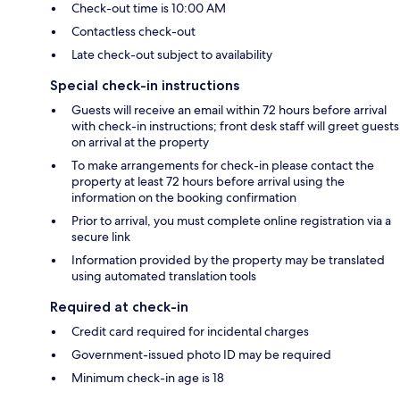
Check-out time is 10:00 AM
Contactless check-out
Late check-out subject to availability
Special check-in instructions
Guests will receive an email within 72 hours before arrival
with check-in instructions; front desk staff will greet guests
on arrival at the property
To make arrangements for check-in please contact the
property at least 72 hours before arrival using the
information on the booking confirmation
Prior to arrival, you must complete online registration via a
secure link
Information provided by the property may be translated
using automated translation tools
Required at check-in
Credit card required for incidental charges
Government-issued photo ID may be required
Minimum check-in age is 18