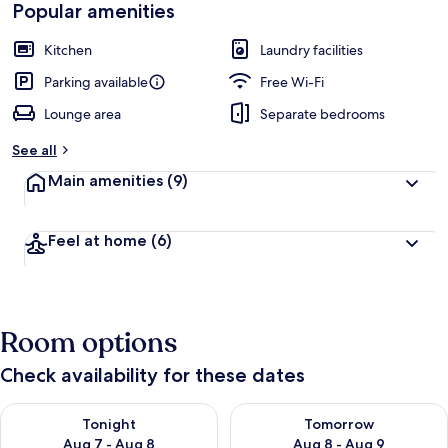
Popular amenities
Kitchen
Laundry facilities
Parking available
Free Wi-Fi
Lounge area
Separate bedrooms
See all
Main amenities
(9)
Feel at home
(6)
Room options
Check availability for these dates
Check availability for tonight Aug 7 - Aug 8
Check availability for tomorr
Tonight
Tomorrow
Aug 7 - Aug 8
Aug 8 - Aug 9