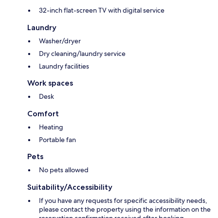
32-inch flat-screen TV with digital service
Laundry
Washer/dryer
Dry cleaning/laundry service
Laundry facilities
Work spaces
Desk
Comfort
Heating
Portable fan
Pets
No pets allowed
Suitability/Accessibility
If you have any requests for specific accessibility needs,
please contact the property using the information on the