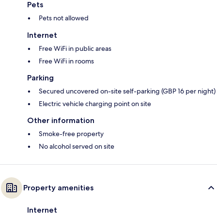
Pets
Pets not allowed
Internet
Free WiFi in public areas
Free WiFi in rooms
Parking
Secured uncovered on-site self-parking (GBP 16 per night)
Electric vehicle charging point on site
Other information
Smoke-free property
No alcohol served on site
Property amenities
Internet