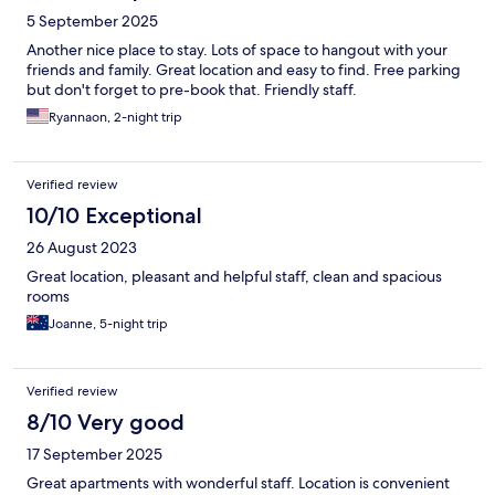
5 September 2025
Another nice place to stay. Lots of space to hangout with your
friends and family. Great location and easy to find. Free parking
but don't forget to pre-book that. Friendly staff.
Ryannaon, 2-night trip
Verified review
10/10 Exceptional
26 August 2023
Great location, pleasant and helpful staff, clean and spacious
rooms
Joanne, 5-night trip
Verified review
8/10 Very good
17 September 2025
Great apartments with wonderful staff. Location is convenient