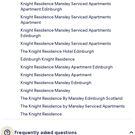
Knight Residence Mansley Serviced Apartments
Apartment Edinburgh
Knight Residence Mansley Serviced Apartments
Apartment
Knight Residence Mansley Serviced Apartments
Edinburgh
Knight Residence Mansley Serviced Apartments
The Knight Residence Hotel Edinburgh
Edinburgh Knight Residence
Knight Residence Mansley Apartment Edinburgh
Knight Residence Mansley Apartment
Knight Residence Mansley Edinburgh
Knight Residence Mansley
The Knight Residence By Mansley Edinburgh Scotland
The Knight Residence by Mansley Serviced Apartments
The Knight Residence
Frequently asked questions