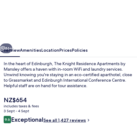
The
Knight
Residence
Apartments
by
vious
Next
Mansley
86+
Overview
Amenities
Location
Prices
Policies
In the heart of Edinburgh, The Knight Residence Apartments by
Mansley offers a haven with in-room WiFi and laundry services.
Unwind knowing you're staying in an eco-certified aparthotel, close
to Grassmarket and Edinburgh International Conference Centre.
Helpful staff are on hand for tour assistance.
The
NZ$654
current
includes taxes & fees
price
3 Sept - 4 Sept
Comfort Apartment, 2 Bedrooms, Non
is
Reviews
Exceptional
9.6
See all 1,427 reviews
NZ$654
9.6 out of 10