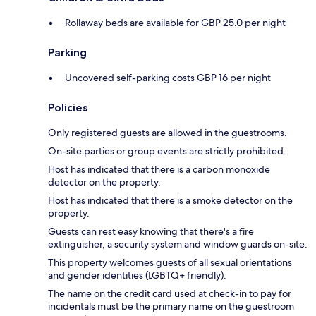
Rollaway beds are available for GBP 25.0 per night
Parking
Uncovered self-parking costs GBP 16 per night
Policies
Only registered guests are allowed in the guestrooms.
On-site parties or group events are strictly prohibited.
Host has indicated that there is a carbon monoxide
detector on the property.
Host has indicated that there is a smoke detector on the
property.
Guests can rest easy knowing that there's a fire
extinguisher, a security system and window guards on-site.
This property welcomes guests of all sexual orientations
and gender identities (LGBTQ+ friendly).
The name on the credit card used at check-in to pay for
incidentals must be the primary name on the guestroom