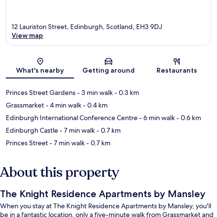
12 Lauriston Street, Edinburgh, Scotland, EH3 9DJ
View map
Map
What's nearby
Getting around
Restaurants
Princes Street Gardens
- 3 min walk
- 0.3 km
Grassmarket
- 4 min walk
- 0.4 km
Edinburgh International Conference Centre
- 6 min walk
- 0.6 km
Edinburgh Castle
- 7 min walk
- 0.7 km
Princes Street
- 7 min walk
- 0.7 km
About this property
The Knight Residence Apartments by Mansley
When you stay at The Knight Residence Apartments by Mansley, you'll
be in a fantastic location, only a five-minute walk from Grassmarket and