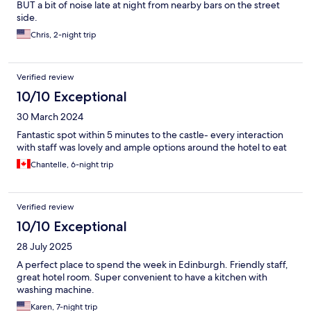
BUT a bit of noise late at night from nearby bars on the street
side.
Chris, 2-night trip
Verified review
10/10 Exceptional
30 March 2024
Fantastic spot within 5 minutes to the castle- every interaction
with staff was lovely and ample options around the hotel to eat
Chantelle, 6-night trip
Verified review
10/10 Exceptional
28 July 2025
A perfect place to spend the week in Edinburgh. Friendly staff,
great hotel room. Super convenient to have a kitchen with
washing machine.
Karen, 7-night trip