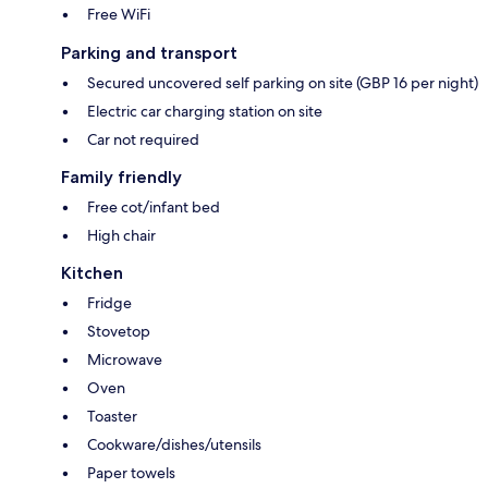
Free WiFi
Parking and transport
Secured uncovered self parking on site (GBP 16 per night)
Electric car charging station on site
Car not required
Family friendly
Free cot/infant bed
High chair
Kitchen
Fridge
Stovetop
Microwave
Oven
Toaster
Cookware/dishes/utensils
Paper towels