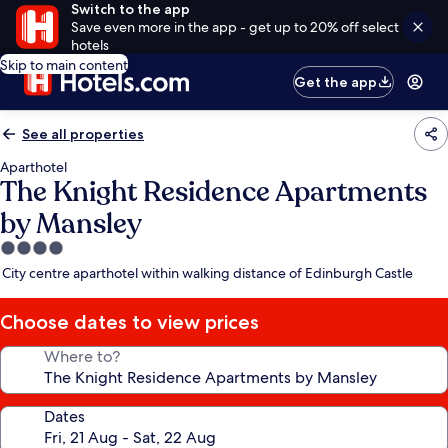
Switch to the app
Save even more in the app - get up to 20% off select
hotels
Skip to main content
Get the app
See all properties
Aparthotel
The Knight Residence Apartments
by Mansley
4.0
star
City centre aparthotel within walking distance of Edinburgh Castle
property
Choose dates to view prices
Where to?
Dates