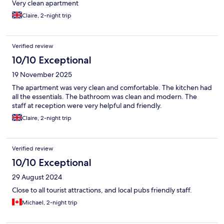
Very clean apartment
Claire, 2-night trip
Verified review
10/10 Exceptional
19 November 2025
The apartment was very clean and comfortable. The kitchen had
all the essentials. The bathroom was clean and modern. The
staff at reception were very helpful and friendly.
Claire, 2-night trip
Verified review
10/10 Exceptional
29 August 2024
Close to all tourist attractions, and local pubs friendly staff.
Michael, 2-night trip