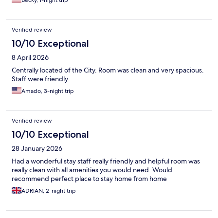
Becky, 1-night trip
Verified review
10/10 Exceptional
8 April 2026
Centrally located of the City. Room was clean and very spacious.
Staff were friendly.
Amado, 3-night trip
Verified review
10/10 Exceptional
28 January 2026
Had a wonderful stay staff really friendly and helpful room was
really clean with all amenities you would need. Would
recommend perfect place to stay home from home
ADRIAN, 2-night trip