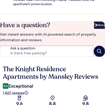
aparthotel's prime location.
Have a question?
Beta
Bet
Get instant answers with AI powered search of property
information and reviews.
Ask a question
The Knight Residence
Reviews
Apartments by Mansley Reviews
Exceptional
9.6
1,427 reviews
9.6
8.8
9.8