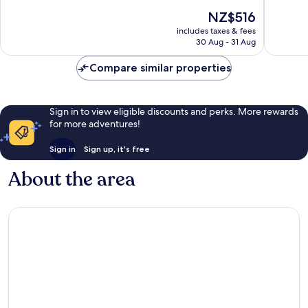
10,
10,
The
NZ$516
Wonderful,
Wonderf
price
includes taxes & fees
2,832
1,709
is
30 Aug - 31 Aug
reviews
reviews
NZ$516
Compare similar properties
Sign in to view eligible discounts and perks. More rewards
for more adventures!
Sign in
Sign up, it's free
About the area