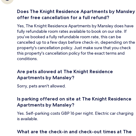
Does The Knight Residence Apartments by Mansley
offer free cancellation for a full refund?
Yes, The Knight Residence Apartments by Mansley does have
fully refundable room rates available to book on our site. If
you’ve booked a fully refundable room rate, this can be
cancelled up to a few days before check-in, depending on the
property's cancellation policy. Just make sure that you check
this property's cancellation policy for the exact terms and
conditions.
Are pets allowed at The Knight Residence
Apartments by Mansley?
Sorry, pets aren't allowed.
Is parking offered on site at The Knight Residence
Apartments by Mansley?
Yes. Self-parking costs GBP 16 per night. Electric car charging
is available.
What are the check-in and check-out times at The