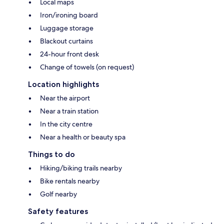
Local maps
Iron/ironing board
Luggage storage
Blackout curtains
24-hour front desk
Change of towels (on request)
Location highlights
Near the airport
Near a train station
In the city centre
Near a health or beauty spa
Things to do
Hiking/biking trails nearby
Bike rentals nearby
Golf nearby
Safety features