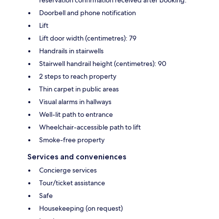
reservation confirmation received after booking.
Doorbell and phone notification
Lift
Lift door width (centimetres): 79
Handrails in stairwells
Stairwell handrail height (centimetres): 90
2 steps to reach property
Thin carpet in public areas
Visual alarms in hallways
Well-lit path to entrance
Wheelchair-accessible path to lift
Smoke-free property
Services and conveniences
Concierge services
Tour/ticket assistance
Safe
Housekeeping (on request)