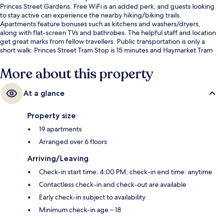
Princes Street Gardens. Free WiFi is an added perk, and guests looking
to stay active can experience the nearby hiking/biking trails.
Apartments feature bonuses such as kitchens and washers/dryers,
along with flat-screen TVs and bathrobes. The helpful staff and location
get great marks from fellow travellers. Public transportation is only a
short walk: Princes Street Tram Stop is 15 minutes and Haymarket Tram
Station is 15 minutes.
More about this property
At a glance
Property size
19 apartments
Arranged over 6 floors
Arriving/Leaving
Check-in start time: 4:00 PM; check-in end time: anytime
Contactless check-in and check-out are available
Early check-in subject to availability
Minimum check-in age – 18