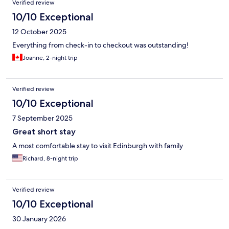
Verified review
10/10 Exceptional
12 October 2025
Everything from check-in to checkout was outstanding!
Joanne, 2-night trip
Verified review
10/10 Exceptional
7 September 2025
Great short stay
A most comfortable stay to visit Edinburgh with family
Richard, 8-night trip
Verified review
10/10 Exceptional
30 January 2026