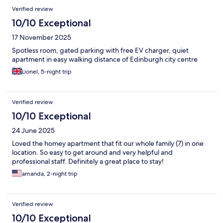
Verified review
10/10 Exceptional
17 November 2025
Spotless room, gated parking with free EV charger, quiet
apartment in easy walking distance of Edinburgh city centre
Lionel, 5-night trip
Verified review
10/10 Exceptional
24 June 2025
Loved the homey apartment that fit our whole family (7) in one
location. So easy to get around and very helpful and
professional staff. Definitely a great place to stay!
amanda, 2-night trip
Verified review
10/10 Exceptional