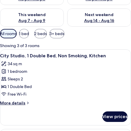
Check availability for this weekend Aug 7 - Aug 9
Check availability for next we
This weekend
Next weekend
Aug 7 - Aug 9
Aug 14 - Aug 16
Available
All rooms
1 bed
2 beds
3+ beds
filters
for
Showing 3 of 3 rooms
rooms
View
A living room with a sofa, a dining tabl
8
City Studio, 1 Double Bed, Non Smoking, Kitchen
all
34 sq m
photos
1 bedroom
for
City
Sleeps 2
Studio,
1 Double Bed
1
Free Wi-Fi
Double
More
More details
Bed,
details
Non
for
View prices
City
Smoking,
Studio,
Kitchen
1