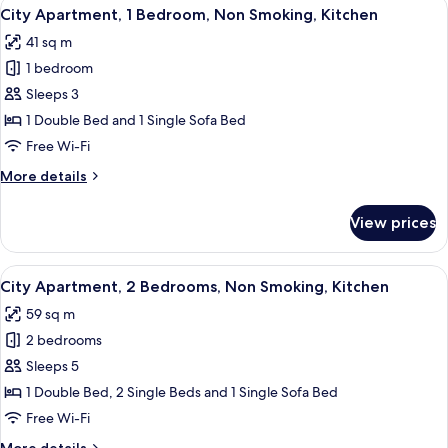
View
A living room with a brown sofa, a yel
10
Double
City Apartment, 1 Bedroom, Non Smoking, Kitchen
all
Bed,
41 sq m
Non
photos
Smoking,
1 bedroom
for
Kitchen
City
Sleeps 3
Apartment,
1 Double Bed and 1 Single Sofa Bed
1
Free Wi-Fi
Bedroom,
More
More details
Non
details
Smoking,
for
View prices
City
Kitchen
Apartment,
1
View
A modern living room with a sofa, armch
13
Bedroom,
City Apartment, 2 Bedrooms, Non Smoking, Kitchen
all
Non
59 sq m
Smoking,
photos
Kitchen
2 bedrooms
for
City
Sleeps 5
Apartment,
1 Double Bed, 2 Single Beds and 1 Single Sofa Bed
2
Free Wi-Fi
Bedrooms,
More