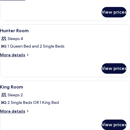
details
for
View prices
KING
FAMILY
View
Two individuals on a bed with a laptop
3
Hunter Room
all
Sleeps 4
photos
1 Queen Bed and 2 Single Beds
for
Hunter
More
More details
details
Room
for
View prices
Hunter
Room
View
A hotel room with a bed, a sofa, a be
5
King Room
all
Sleeps 2
photos
2 Single Beds OR 1 King Bed
for
King
More
More details
details
Room
for
View prices
King