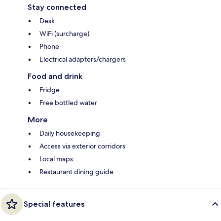
Stay connected
Desk
WiFi (surcharge)
Phone
Electrical adapters/chargers
Food and drink
Fridge
Free bottled water
More
Daily housekeeping
Access via exterior corridors
Local maps
Restaurant dining guide
Special features