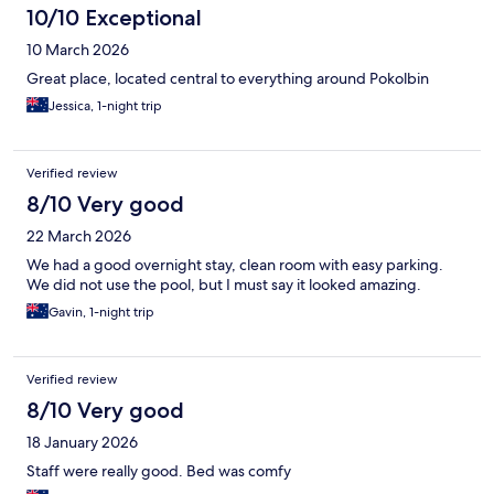
10/10 Exceptional
10 March 2026
Great place, located central to everything around Pokolbin
Jessica, 1-night trip
Verified review
8/10 Very good
22 March 2026
We had a good overnight stay, clean room with easy parking.
We did not use the pool, but I must say it looked amazing.
Gavin, 1-night trip
Verified review
8/10 Very good
18 January 2026
Staff were really good. Bed was comfy