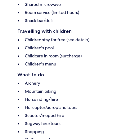
Shared microwave
Room service (limited hours)
Snack bar/deli
Travelling with children
Children stay for free (see details)
Children's pool
Childcare in room (surcharge)
Children's menu
What to do
Archery
Mountain biking
Horse riding/hire
Helicopter/aeroplane tours
Scooter/moped hire
Segway hire/tours
Shopping