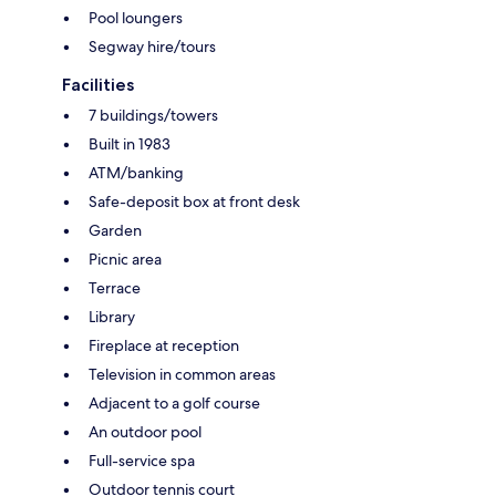
Pool loungers
Segway hire/tours
Facilities
7 buildings/towers
Built in 1983
ATM/banking
Safe-deposit box at front desk
Garden
Picnic area
Terrace
Library
Fireplace at reception
Television in common areas
Adjacent to a golf course
An outdoor pool
Full-service spa
Outdoor tennis court