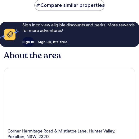
Compare similar properties
reviews
reviews
Sign in to view eligible discounts and perks. More rewards
for more adventures!
Sign in
Sign up, it's free
About the area
Corner Hermitage Road & Mistletoe Lane, Hunter Valley,
Pokolbin, NSW, 2320