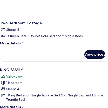
Two Bedroom Cottage
Sleeps 4
1 Queen Bed, 1 Double Sofa Bed and 2 Single Beds
More
More details
details
for
View prices
Two
Bedroom
Cottage
View
KING FAMILY
1
KING FAMILY
all
Valley view
photos
1 bedroom
for
KING
Sleeps 4
FAMILY
1 King Bed and 1 Single Trundle Bed OR 1 Single Bed and 1 Single
Trundle Bed
More
More details