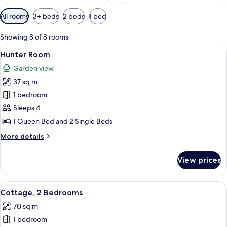
Available
All rooms
3+ beds
2 beds
1 bed
filters
for
Showing 8 of 8 rooms
rooms
View
A bedroom with a bed, pillows, a bedsi
3
Hunter Room
all
Garden view
photos
37 sq m
for
Hunter
1 bedroom
Room
Sleeps 4
1 Queen Bed and 2 Single Beds
More
More details
details
for
View prices
Hunter
Room
View
A family on a porch with a railing, a c
5
Cottage, 2 Bedrooms
all
70 sq m
photos
1 bedroom
for