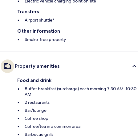
Electric vehicle charging point on site
Transfers
Airport shuttle*
Other information
Smoke-free property
Property amenities
Food and drink
Buffet breakfast (surcharge) each morning 7:30 AM–10:30
AM
2 restaurants
Bar/lounge
Coffee shop
Coffee/tea in a common area
Barbecue grills