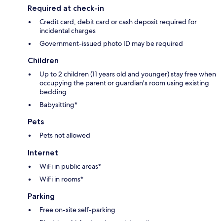
Required at check-in
Credit card, debit card or cash deposit required for
incidental charges
Government-issued photo ID may be required
Children
Up to 2 children (11 years old and younger) stay free when
occupying the parent or guardian's room using existing
bedding
Babysitting*
Pets
Pets not allowed
Internet
WiFi in public areas*
WiFi in rooms*
Parking
Free on-site self-parking