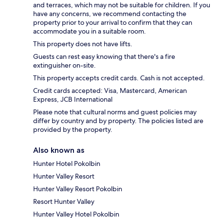
and terraces, which may not be suitable for children. If you
have any concerns, we recommend contacting the
property prior to your arrival to confirm that they can
accommodate you in a suitable room.
This property does not have lifts.
Guests can rest easy knowing that there's a fire
extinguisher on-site.
This property accepts credit cards. Cash is not accepted.
Credit cards accepted: Visa, Mastercard, American
Express, JCB International
Please note that cultural norms and guest policies may
differ by country and by property. The policies listed are
provided by the property.
Also known as
Hunter Hotel Pokolbin
Hunter Valley Resort
Hunter Valley Resort Pokolbin
Resort Hunter Valley
Hunter Valley Hotel Pokolbin