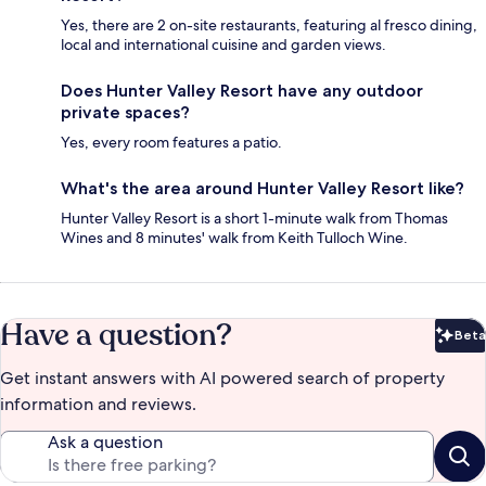
Yes, there are 2 on-site restaurants, featuring al fresco dining,
local and international cuisine and garden views.
Does Hunter Valley Resort have any outdoor
private spaces?
Yes, every room features a patio.
What's the area around Hunter Valley Resort like?
Hunter Valley Resort is a short 1-minute walk from Thomas
Wines and 8 minutes' walk from Keith Tulloch Wine.
Have a question?
Beta
Bet
Get instant answers with AI powered search of property
information and reviews.
Ask a question