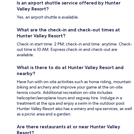
Is an airport shuttle service offered by Hunter
Valley Resort?
Yes, an airport shuttle is available.
What are the check-in and check-out times at
Hunter Valley Resort?
Check-in start time: 2 PM; check-in end time: anytime. Check-
out time is 10 AM. Express check-in and check-out are
available.
What is there to do at Hunter Valley Resort and
nearby?
Have fun with on-site activities such as horse riding, mountain
biking and archery and improve your game at the on-site
tennis courts. Additional recreation on-site includes
helicopter/aeroplane tours and segway hire. Indulge in a
treatment at the spa and enjoy a swim in the outdoor pool.
Hunter Valley Resort also has a winery and spa services, as well
as a picnic area and a garden.
Are there restaurants at or near Hunter Valley
Resort?