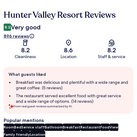
Hunter Valley Resort Reviews
Reviews
Very good
8.2
896 reviews
8.2
8.6
8.2
Cleanliness
Location
Staff & service
Guest
What guests liked
review
summary
Breakfast was delicious and plentiful with a wide range and
great coffee. (5 reviews)
The restaurant served excellent food with great service
and a wide range of options. (14 reviews)
From real guest reviews summarized by AI.
Popular mentions
Room
Bed
Service staff
Bathroom
Breakfast
Restaurant
Food
View
Family friendly
Location