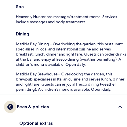
Spa
Heavenly Hunter has massage/treatment rooms. Services
include massages and body treatments.
Dining
Matilda Bay Dining – Overlooking the garden, this restaurant
specialises in local and international cuisine and serves
breakfast, lunch, dinner and light fare. Guests can order drinks
at the bar and enjoy al fresco dining (weather permitting). A
children's menu is available. Open daily.
Matilda Bay Brewhouse – Overlooking the garden, this
brewpub specialises in Italian cuisine and serves lunch, dinner
and light fare. Guests can enjoy al fresco dining (weather
permitting). A children's menu is available. Open daily.
Fees & policies
Optional extras