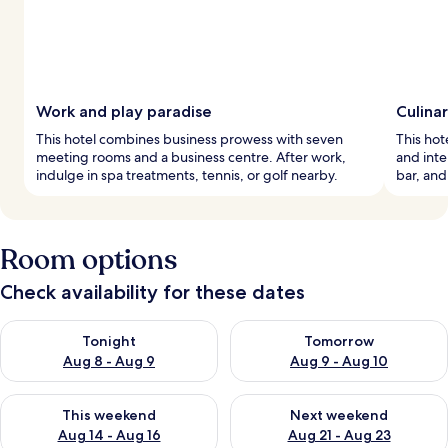
Work and play paradise
Culina
This hotel combines business prowess with seven
This hote
meeting rooms and a business centre. After work,
and inte
indulge in spa treatments, tennis, or golf nearby.
bar, and
Room options
Check availability for these dates
Check availability for tonight Aug 8 - Aug 9
Check availability for tomorr
Tonight
Tomorrow
Aug 8 - Aug 9
Aug 9 - Aug 10
Check availability for this weekend Aug 14 - Aug 16
Check availability for next w
This weekend
Next weekend
Aug 14 - Aug 16
Aug 21 - Aug 23