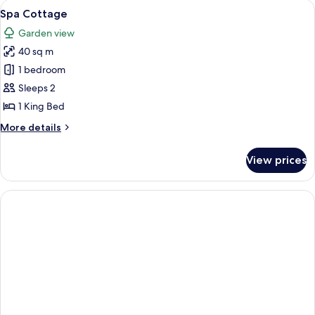
View
A hotel room with a large bed, a chair, 
3
Spa Cottage
all
Garden view
photos
40 sq m
for
Spa
1 bedroom
Cottage
Sleeps 2
1 King Bed
More
More details
details
for
View prices
Spa
Cottage