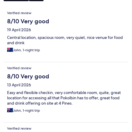
Reviews
Verified review
8/10 Very good
19 April 2026
Central location, spacious room, very quiet, nice venue for food
and drink
John, 1-night trip
Verified review
8/10 Very good
13 April 2026
Easy and flexible checkin, very comfortable room, quite, great
location for accessing all that Pokolbin has to offer, great food
and drink offering on site at 4 Pines.
John, 1-night trip
Verified review