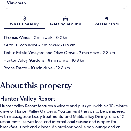
View map
Map
What's nearby
Getting around
Restaurants
Thomas Wines
- 2 min walk
- 0.2 km
Keith Tulloch Wine
- 7 min walk
- 0.6 km
Tintilla Estate Vineyard and Olive Grove
- 2 min drive
- 2.3 km
Hunter Valley Gardens
- 8 min drive
- 10.8 km
Roche Estate
- 10 min drive
- 12.3 km
About this property
Hunter Valley Resort
Hunter Valley Resort features a winery and puts you within a 10-minute
drive of Hunter Valley Gardens. You can visit the spa to be pampered
with massages or body treatments, and Matilda Bay Dining, one of 2
restaurants, serves local and international cuisine and is open for
breakfast, lunch and dinner. An outdoor pool, a bar/lounge and an