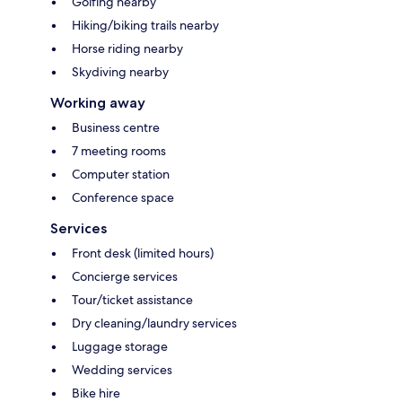
Golfing nearby
Hiking/biking trails nearby
Horse riding nearby
Skydiving nearby
Working away
Business centre
7 meeting rooms
Computer station
Conference space
Services
Front desk (limited hours)
Concierge services
Tour/ticket assistance
Dry cleaning/laundry services
Luggage storage
Wedding services
Bike hire