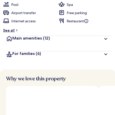
Pool
Spa
Airport transfer
Free parking
Internet access
Restaurant
See all
Main amenities
(12)
For families
(6)
Why we love this property