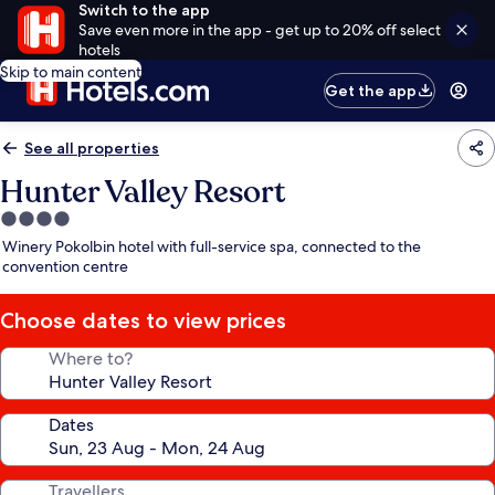
Switch to the app
Save even more in the app - get up to 20% off select
hotels
Skip to main content
Get the app
See all properties
Hunter Valley Resort
4.0
star
Winery Pokolbin hotel with full-service spa, connected to the
property
convention centre
Choose dates to view prices
Where to?
Dates
Travellers