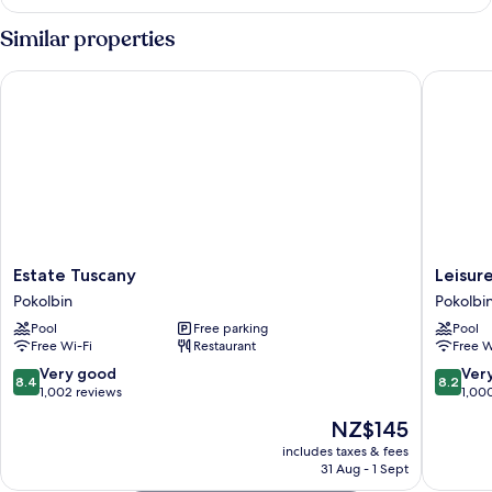
Room
Similar properties
Estate Tuscany
Leisure I
Estate
Leisure
Estate Tuscany
Leisure
Tuscany
Inn
Pokolbin
Pokolbi
Pokolbin
Pokolbi
Pool
Free parking
Pool
Hill
Free Wi-Fi
Restaurant
Free W
Pokolbi
8.4
8.2
Very good
Ver
8.4
8.2
out
out
1,002 reviews
1,00
of
of
The
NZ$145
10,
10,
price
Very
Very
includes taxes & fees
is
31 Aug - 1 Sept
good,
good,
NZ$145
1,002
1,000