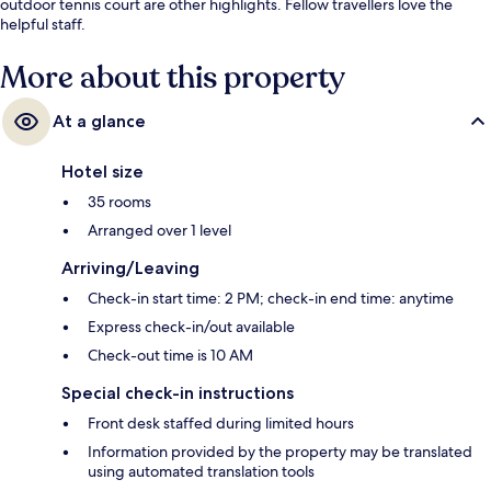
outdoor tennis court are other highlights. Fellow travellers love the
helpful staff.
More about this property
At a glance
Hotel size
35 rooms
Arranged over 1 level
Arriving/Leaving
Check-in start time: 2 PM; check-in end time: anytime
Express check-in/out available
Check-out time is 10 AM
Special check-in instructions
Front desk staffed during limited hours
Information provided by the property may be translated
using automated translation tools