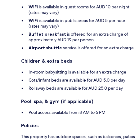
WiFi
is available in guest rooms for AUD 10 per night
(rates may vary)
WiFi
is available in public areas for AUD 5 per hour
(rates may vary)
Buffet breakfast
is offered for an extra charge of
approximately AUD 19 per person
Airport shuttle
service is offered for an extra charge
Children & extra beds
In-room babysitting is available for an extra charge
Cots/infant beds are available for AUD 5.0 per day
Rollaway beds are available for AUD 25.0 per day
Pool, spa, & gym (if applicable)
Pool access available from 8 AM to 6 PM
Policies
This property has outdoor spaces, such as balconies, patios