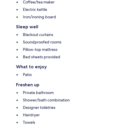
Coffee/tea maker
Electric kettle
Iron/ironing board
Sleep well
Blackout curtains
Soundproofed rooms
Pillow-top mattress
Bed sheets provided
What to enjoy
Patio
Freshen up
Private bathroom
Shower/bath combination
Designer toiletries
Hairdryer
Towels