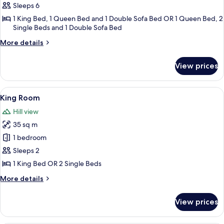
Cottage,
Sleeps 6
2
1 King Bed, 1 Queen Bed and 1 Double Sofa Bed OR 1 Queen Bed, 2
Single Beds and 1 Double Sofa Bed
Bedrooms
More
More details
details
for
View prices
Cottage,
2
Bedrooms
View
A couple sitting on a bed with a book t
4
King Room
all
Hill view
photos
35 sq m
for
King
1 bedroom
Room
Sleeps 2
1 King Bed OR 2 Single Beds
More
More details
details
for
View prices
King
Room