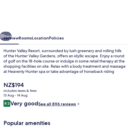
Valley
Resort
vious
Next
66+
Overview
Rooms
Location
Policies
Hunter Valley Resort, surrounded by lush greenery and rolling hills
of the Hunter Valley Gardens, offers an idyllic escape. Enjoy a round
of golf on the 18-hole course or indulge in some retail therapy at the
shopping facilities on site. Relax with a body treatment and massage
at Heavenly Hunter spa or take advantage of horseback riding
activities nearby.
The
NZ$194
current
includes taxes & fees
price
13 Aug - 14 Aug
2 restaurants; breakfast, lunch and di
is
Reviews
Very good
8.2
See all 896 reviews
NZ$194
8.2 out of 10
Popular amenities