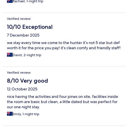
Rachael, 1-night trip
Verified review
10/10 Exceptional
7 December 2025
we stay every time we come to the hunter it’s not 5 star but def
worth it for the price you pay! it’s clean comfy and friendly staff!
David, 2-night trip
Verified review
8/10 Very good
12 October 2025
nice having the activities and four pines on site, facilities inside
the room are basic but clean, a little dated but was perfect for
our one night stay.
Emily, 1-night trip