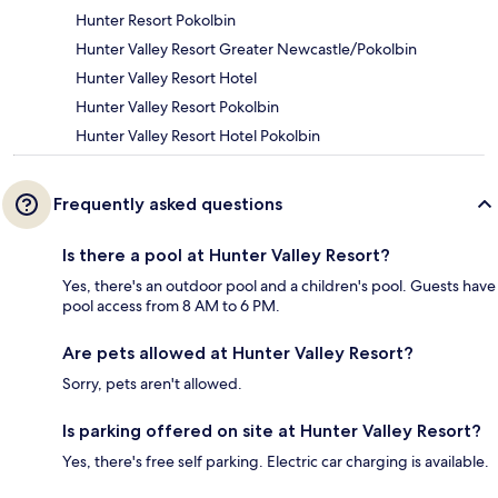
Hunter Resort Pokolbin
Hunter Valley Resort Greater Newcastle/Pokolbin
Hunter Valley Resort Hotel
Hunter Valley Resort Pokolbin
Hunter Valley Resort Hotel Pokolbin
Frequently asked questions
Is there a pool at Hunter Valley Resort?
Yes, there's an outdoor pool and a children's pool. Guests have
pool access from 8 AM to 6 PM.
Are pets allowed at Hunter Valley Resort?
Sorry, pets aren't allowed.
Is parking offered on site at Hunter Valley Resort?
Yes, there's free self parking. Electric car charging is available.