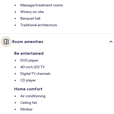
Massage/treatment rooms
Winery on-site
Banquet hall
Traditional architecture
Room amenities
Be entertained
DVD player
40-inch LED TV
Digital TV channels
CD player
Home comfort
Air conditioning
Ceiling fan
Minibar