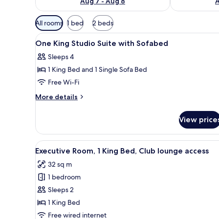
Aug 7 - Aug 8
A
Available
All rooms
1 bed
2 beds
filters
View
Hypo-allergenic bedding, down
for
5
One King Studio Suite with Sofabed
all
rooms
Sleeps 4
photos
1 King Bed and 1 Single Sofa Bed
for
One
Free Wi-Fi
King
More
More details
Studio
details
for
Suite
View price
One
with
King
Sofabed
Studio
View
A hotel room with a large bed, a
4
Suite
Executive Room, 1 King Bed, Club lounge access
all
with
32 sq m
Sofabed
photos
1 bedroom
for
Executive
Sleeps 2
Room,
1 King Bed
1
Free wired internet