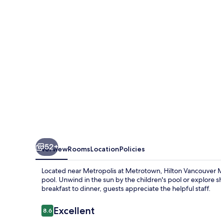
52+
Overview
Rooms
Location
Policies
Located near Metropolis at Metrotown, Hilton Vancouver M
pool. Unwind in the sun by the children's pool or explore s
breakfast to dinner, guests appreciate the helpful staff.
Reviews
Excellent
8.6
8.6 out of 10