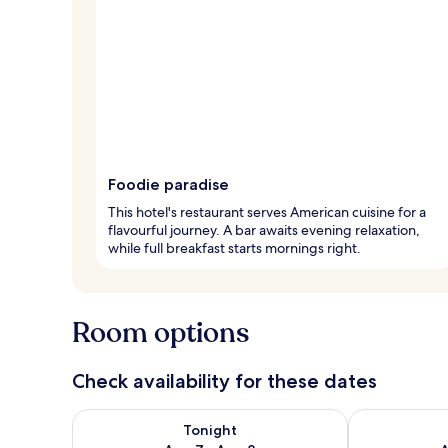
Foodie paradise
This hotel's restaurant serves American cuisine for a
flavourful journey. A bar awaits evening relaxation,
while full breakfast starts mornings right.
Room options
Check availability for these dates
Check availability for tonight Aug 7 - Aug 8
Check availab
Tonight