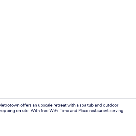
Creator vide
etrotown offers an upscale retreat with a spa tub and outdoor
hopping on site. With free WiFi, Time and Place restaurant serving
Exterior