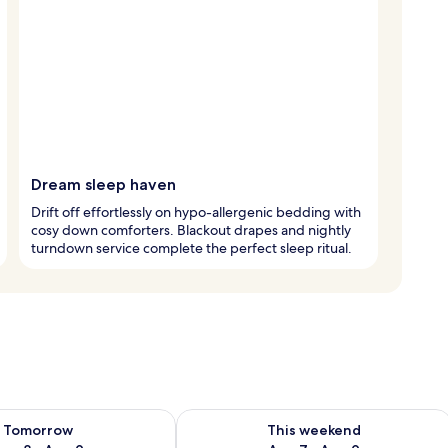
Dream sleep haven
Drift off effortlessly on hypo-allergenic bedding with
cosy down comforters. Blackout drapes and nightly
turndown service complete the perfect sleep ritual.
ility for tomorrow Aug 8 - Aug 9
Check availability for this weekend A
Tomorrow
This weekend