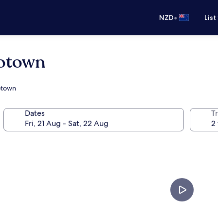
•
NZD
List
rotown
rotown
Dates
Tr