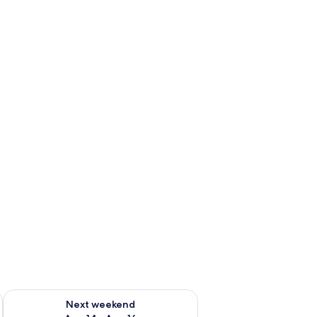
ug 7 - Aug 9
Check availability for next weekend Aug 14 - Aug 16
Next weekend