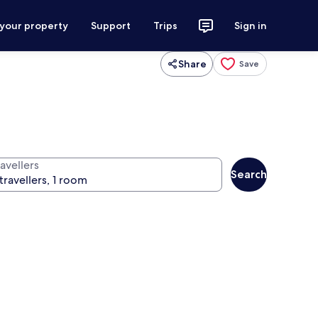
 your property
Support
Trips
Sign in
Share
Save
avellers
Search