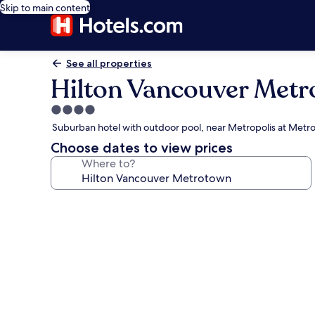
Skip to main content
See all properties
Hilton Vancouver Met
4.0
star
Suburban hotel with outdoor pool, near Metropolis at Met
property
Choose dates to view prices
Where to?
Photo
gallery
for
Hilton
Vancouver
Metrotown