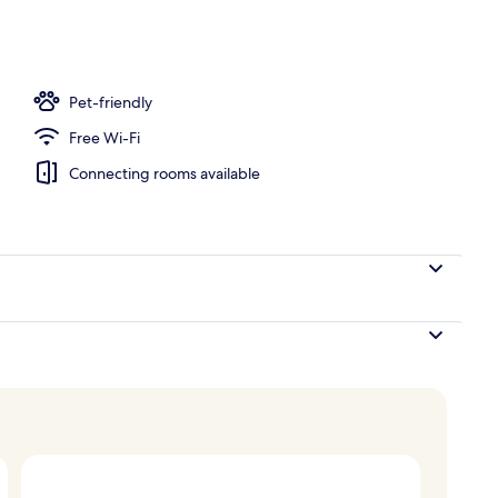
Pet-friendly
Free Wi-Fi
Connecting rooms available