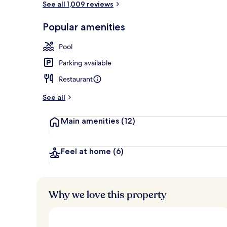
See all 1,009 reviews
Popular amenities
Lobby
Pool
Parking available
Restaurant
See all
Main amenities
(12)
Feel at home
(6)
Why we love this property