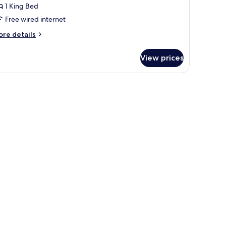
1 King Bed
ing
Free wired internet
ed
ore
re details
tails
r
View prices
luxe
om,
ng
ed