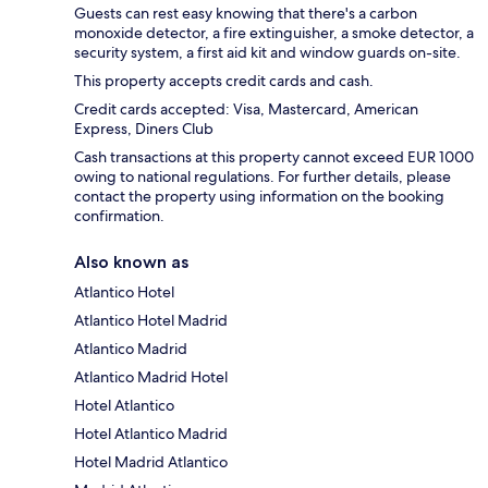
Guests can rest easy knowing that there's a carbon
monoxide detector, a fire extinguisher, a smoke detector, a
security system, a first aid kit and window guards on-site.
This property accepts credit cards and cash.
Credit cards accepted: Visa, Mastercard, American
Express, Diners Club
Cash transactions at this property cannot exceed EUR 1000
owing to national regulations. For further details, please
contact the property using information on the booking
confirmation.
Also known as
Atlantico Hotel
Atlantico Hotel Madrid
Atlantico Madrid
Atlantico Madrid Hotel
Hotel Atlantico
Hotel Atlantico Madrid
Hotel Madrid Atlantico