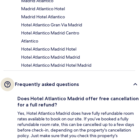
Madrid Atlantico
Madrid Atlantico Hotel
Madrid Hotel Atlantico
Hotel Atlantico Gran Via Madrid
Hotel Atlantico Madrid Centro
Atlantico
Hotel Atlantico Madrid Hotel
Hotel Atlantico Madrid Madrid
Hotel Atlantico Madrid Hotel Madrid
Frequently asked questions
Does Hotel Atlantico Madrid offer free cancellation
for a full refund?
Yes, Hotel Atlantico Madrid does have fully refundable room
rates available to book on our site. If you’ve booked a fully
refundable room rate, this can be cancelled up to a few days
before check-in, depending on the property's cancellation
policy. Just make sure that you check this property's