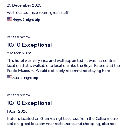
25 December 2025
Well located, nice room, great staff.
Hugo, 3-night trip
Verified review
10/10 Exceptional
5 March 2026
This hotel was very nice and well appointed. It was in a central
location that is walkable to locations like the Royal Palace and the
Prado Museum. Would definitely recommend staying here.
Sara, 3-night trip
Verified review
10/10 Exceptional
1 April 2026
Hotel is located on Gran Via right accross from the Callao metro
station, great location near restaurants and shopping, also not