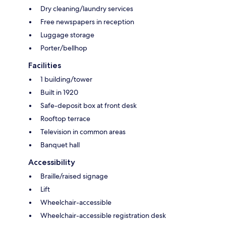
Dry cleaning/laundry services
Free newspapers in reception
Luggage storage
Porter/bellhop
Facilities
1 building/tower
Built in 1920
Safe-deposit box at front desk
Rooftop terrace
Television in common areas
Banquet hall
Accessibility
Braille/raised signage
Lift
Wheelchair-accessible
Wheelchair-accessible registration desk