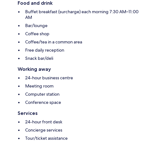
Food and drink
Buffet breakfast (surcharge) each morning 7:30 AM–11:00
AM
Bar/lounge
Coffee shop
Coffee/tea in a common area
Free daily reception
Snack bar/deli
Working away
24-hour business centre
Meeting room
Computer station
Conference space
Services
24-hour front desk
Concierge services
Tour/ticket assistance