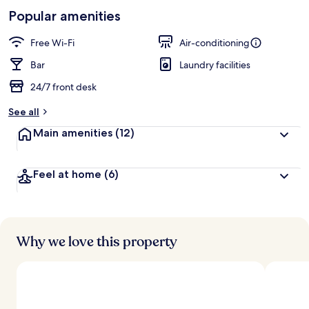
-
Loved
Popular amenities
r
by
a
guests
t
Free Wi-Fi
Air-conditioning
e
d
Bar
Laundry facilities
24/7 front desk
b
y
See all
t
Main amenities
(12)
r
a
v
Feel at home
(6)
e
l
l
e
r
s
Why we love this property