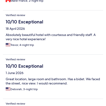
Marie-France, 2-night trip
Verified review
10/10 Exceptional
18 April 2026
Absolutely beautiful hotel with courteous and friendly staff. A
very nice hotel experience!
Trevor, 4-night trip
Verified review
10/10 Exceptional
1 June 2026
Great location, large room and bathroom. Has a bidet. We faced
the street, nice view. I would recommend.
Deborah, 3-night trip
Verified review