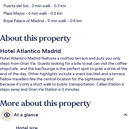
Puerta del Sol
- 3 min walk
- 0.3 km
Plaza Mayor
- 6 min walk
- 0.6 km
Royal Palace of Madrid
- 9 min walk
- 0.8 km
About this property
Hotel Atlantico Madrid
Hotel Atlantico Madrid features a rooftop terrace and puts you only
steps from Gran Via. Guests looking for a bite to eat can visit the coffee
shop/cafe, and the bar/lounge is the perfect spot to grab a drink at the
end of the day. Other highlights include a snack bar/deli and a terrace.
Fellow travellers like the central location for the sightseeing and
because it's only a short walk to public transportation: Callao Station is
steps away and Gran Via Station is 3 minutes.
More about this property
At a glance
Hotel size