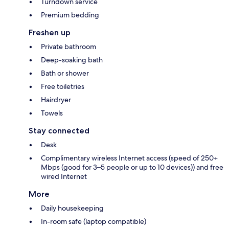
Turndown service
Premium bedding
Freshen up
Private bathroom
Deep-soaking bath
Bath or shower
Free toiletries
Hairdryer
Towels
Stay connected
Desk
Complimentary wireless Internet access (speed of 250+
Mbps (good for 3–5 people or up to 10 devices)) and free
wired Internet
More
Daily housekeeping
In-room safe (laptop compatible)