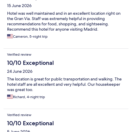
15 June 2026
Hotel was well maintained and in an excellent location right on
the Gran Via. Staff was extremely helpful in providing
recommendations for food, shopping, and sightseeing.
Recommend this hotel for anyone visiting Madrid.
Cameron, 5-night trip
Verified review
10/10 Exceptional
24 June 2026
The location is great for public transportation and walking. The
hotel staff are all excellent and very helpful. Our housekeeper
was great too.
Richard, 4-night trip
Verified review
10/10 Exceptional
5 June 2026