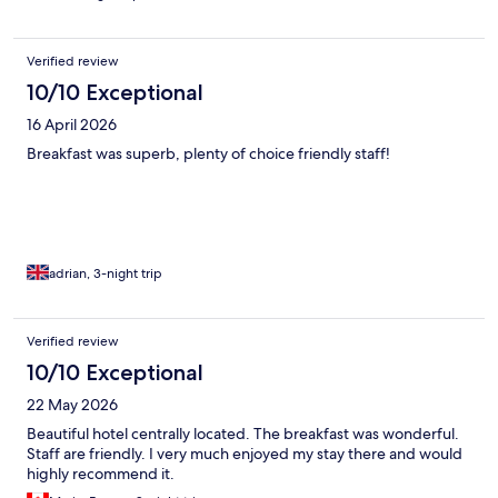
Verified review
10/10 Exceptional
16 April 2026
Breakfast was superb, plenty of choice friendly staff!
adrian, 3-night trip
Verified review
10/10 Exceptional
22 May 2026
Beautiful hotel centrally located. The breakfast was wonderful.
Staff are friendly. I very much enjoyed my stay there and would
highly recommend it.