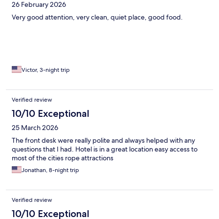
26 February 2026
Very good attention, very clean, quiet place, good food.
Victor, 3-night trip
Verified review
10/10 Exceptional
25 March 2026
The front desk were really polite and always helped with any
questions that I had. Hotel is in a great location easy access to
most of the cities rope attractions
Jonathan, 8-night trip
Verified review
10/10 Exceptional