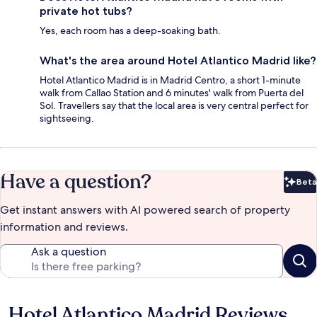
private hot tubs?
Yes, each room has a deep-soaking bath.
What's the area around Hotel Atlantico Madrid like?
Hotel Atlantico Madrid is in Madrid Centro, a short 1-minute
walk from Callao Station and 6 minutes' walk from Puerta del
Sol. Travellers say that the local area is very central perfect for
sightseeing.
Have a question?
Beta
Bet
Get instant answers with AI powered search of property
information and reviews.
Ask a question
Hotel Atlantico Madrid Reviews
Reviews