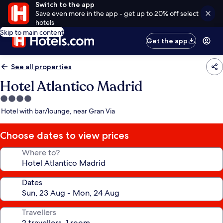
Switch to the app
Save even more in the app - get up to 20% off select
hotels
Skip to main content
Get the app
See all properties
Hotel Atlantico Madrid
4.0
star
Hotel with bar/lounge, near Gran Via
property
Choose dates to view prices
Where to?
Dates
Travellers