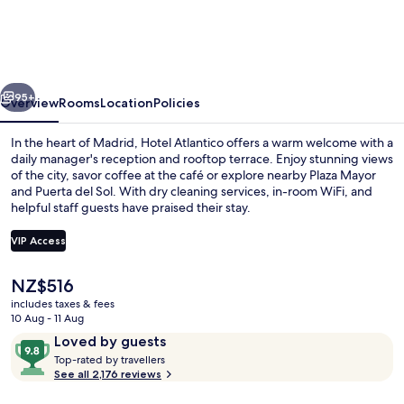
Madrid
vious
Next
95+
Overview
Rooms
Location
Policies
In the heart of Madrid, Hotel Atlantico offers a warm welcome with a
daily manager's reception and rooftop terrace. Enjoy stunning views
of the city, savor coffee at the café or explore nearby Plaza Mayor
and Puerta del Sol. With dry cleaning services, in-room WiFi, and
helpful staff guests have praised their stay.
VIP Access
The
NZ$516
Front of property
current
includes taxes & fees
price
10 Aug - 11 Aug
is
Reviews
9.8
Loved by guests
NZ$516
T
out
Top-rated by travellers
o
See all 2,176 reviews
of
p
10,