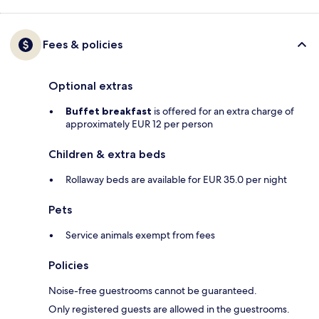
Fees & policies
Optional extras
Buffet breakfast
is offered for an extra charge of
approximately EUR 12 per person
Children & extra beds
Rollaway beds are available for EUR 35.0 per night
Pets
Service animals exempt from fees
Policies
Noise-free guestrooms cannot be guaranteed.
Only registered guests are allowed in the guestrooms.