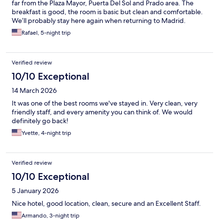
far from the Plaza Mayor, Puerta Del Sol and Prado area. The
breakfast is good, the room is basic but clean and comfortable.
We’ll probably stay here again when returning to Madrid.
Rafael, 5-night trip
Verified review
10/10 Exceptional
14 March 2026
It was one of the best rooms we've stayed in. Very clean, very
friendly staff, and every amenity you can think of. We would
definitely go back!
Yvette, 4-night trip
Verified review
10/10 Exceptional
5 January 2026
Nice hotel, good location, clean, secure and an Excellent Staff.
Armando, 3-night trip