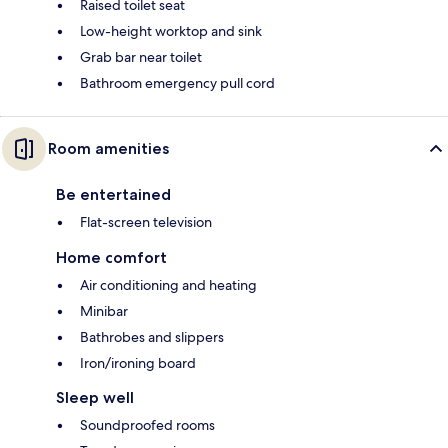
Raised toilet seat
Low-height worktop and sink
Grab bar near toilet
Bathroom emergency pull cord
Room amenities
Be entertained
Flat-screen television
Home comfort
Air conditioning and heating
Minibar
Bathrobes and slippers
Iron/ironing board
Sleep well
Soundproofed rooms