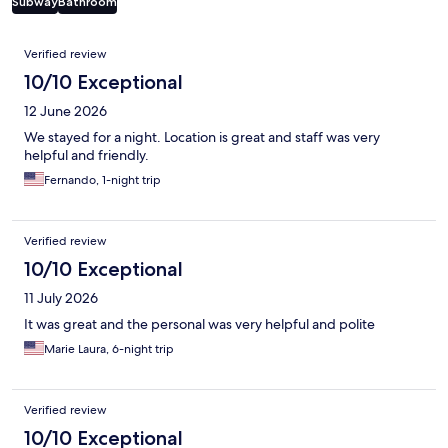
Subway
Bathroom
Reviews
Verified review
10/10 Exceptional
12 June 2026
We stayed for a night. Location is great and staff was very
helpful and friendly.
Fernando, 1-night trip
Verified review
10/10 Exceptional
11 July 2026
It was great and the personal was very helpful and polite
Marie Laura, 6-night trip
Verified review
10/10 Exceptional