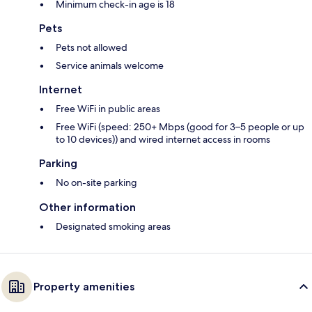
Minimum check-in age is 18
Pets
Pets not allowed
Service animals welcome
Internet
Free WiFi in public areas
Free WiFi (speed: 250+ Mbps (good for 3–5 people or up
to 10 devices)) and wired internet access in rooms
Parking
No on-site parking
Other information
Designated smoking areas
Property amenities