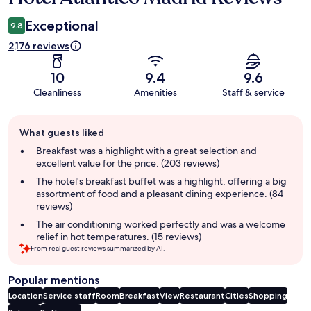
Exceptional
9.8
2,176 reviews
10
9.4
9.6
Cleanliness
Amenities
Staff & service
Guest
What guests liked
review
summary
Breakfast was a highlight with a great selection and
excellent value for the price. (203 reviews)
The hotel's breakfast buffet was a highlight, offering a big
assortment of food and a pleasant dining experience. (84
reviews)
The air conditioning worked perfectly and was a welcome
relief in hot temperatures. (15 reviews)
From real guest reviews summarized by AI.
Popular mentions
Location
Service staff
Room
Breakfast
View
Restaurant
Cities
Shopping