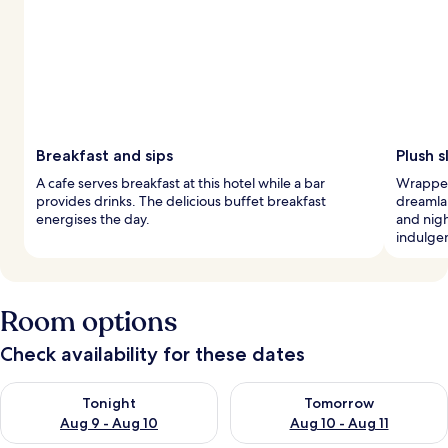
Breakfast and sips
Plush 
A cafe serves breakfast at this hotel while a bar
Wrapped 
provides drinks. The delicious buffet breakfast
dreamla
energises the day.
and nig
indulge
Room options
Check availability for these dates
Check availability for tonight Aug 9 - Aug 10
Check availability for tomorro
Tonight
Tomorrow
Aug 9 - Aug 10
Aug 10 - Aug 11