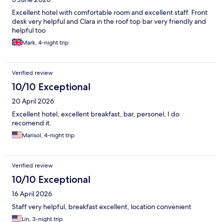
Excellent hotel with comfortable room and excellent staff. Front
desk very helpful and Clara in the roof top bar very friendly and
helpful too
Mark, 4-night trip
Verified review
10/10 Exceptional
20 April 2026
Excellent hotel, excellent breakfast, bar, personel, I do
recomend it.
Marisol, 4-night trip
Verified review
10/10 Exceptional
16 April 2026
Staff very helpful, breakfast excellent, location convenient
Lin, 3-night trip