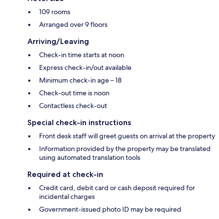
109 rooms
Arranged over 9 floors
Arriving/Leaving
Check-in time starts at noon
Express check-in/out available
Minimum check-in age – 18
Check-out time is noon
Contactless check-out
Special check-in instructions
Front desk staff will greet guests on arrival at the property
Information provided by the property may be translated
using automated translation tools
Required at check-in
Credit card, debit card or cash deposit required for
incidental charges
Government-issued photo ID may be required