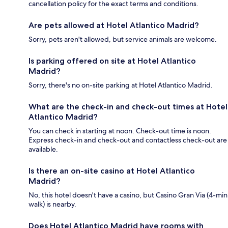
cancellation policy for the exact terms and conditions.
Are pets allowed at Hotel Atlantico Madrid?
Sorry, pets aren't allowed, but service animals are welcome.
Is parking offered on site at Hotel Atlantico
Madrid?
Sorry, there's no on-site parking at Hotel Atlantico Madrid.
What are the check-in and check-out times at Hotel
Atlantico Madrid?
You can check in starting at noon. Check-out time is noon.
Express check-in and check-out and contactless check-out are
available.
Is there an on-site casino at Hotel Atlantico
Madrid?
No, this hotel doesn't have a casino, but Casino Gran Via (4-min
walk) is nearby.
Does Hotel Atlantico Madrid have rooms with