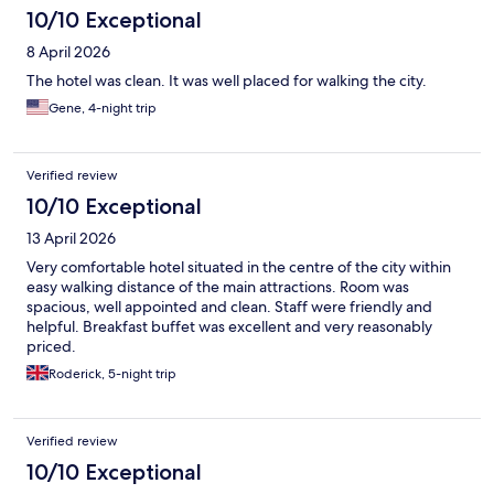
10/10 Exceptional
8 April 2026
The hotel was clean. It was well placed for walking the city.
Gene, 4-night trip
Verified review
10/10 Exceptional
13 April 2026
Very comfortable hotel situated in the centre of the city within
easy walking distance of the main attractions. Room was
spacious, well appointed and clean. Staff were friendly and
helpful. Breakfast buffet was excellent and very reasonably
priced.
Roderick, 5-night trip
Verified review
10/10 Exceptional