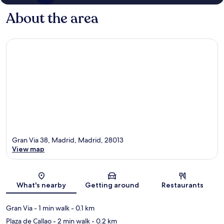
About the area
Gran Via 38, Madrid, Madrid, 28013
View map
Map
What's nearby
Getting around
Restaurants
Gran Via
- 1 min walk
- 0.1 km
Plaza de Callao
- 2 min walk
- 0.2 km