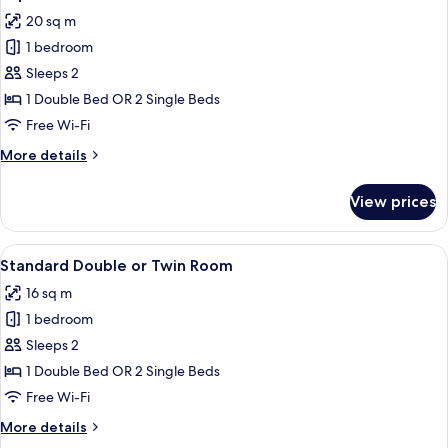
all
Room
20 sq m
photos
1 bedroom
for
Superior
Sleeps 2
Room
1 Double Bed OR 2 Single Beds
Free Wi-Fi
More
More details
details
for
View prices
Superior
Room
View
A hotel room with a bed, a desk with a
13
Standard Double or Twin Room
all
16 sq m
photos
1 bedroom
for
Standard
Sleeps 2
Double
1 Double Bed OR 2 Single Beds
or
Free Wi-Fi
Twin
More
More details
Room
details