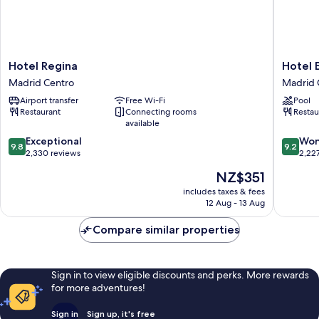
Hotel
Hotel
Hotel Regina
Hotel 
Regina
Empera
Madrid Centro
Madrid 
Madrid
Madrid
Airport transfer
Free Wi-Fi
Pool
Centro
Centro
Restaurant
Connecting rooms
Restau
available
9.8
9.2
Exceptional
Won
9.8
9.2
out
out
2,330 reviews
2,22
of
of
The
NZ$351
10,
10,
price
Exceptional,
Wonderf
includes taxes & fees
is
12 Aug - 13 Aug
2,330
2,227
NZ$351
reviews
reviews
Compare similar properties
Sign in to view eligible discounts and perks. More rewards
for more adventures!
Sign in
Sign up, it's free