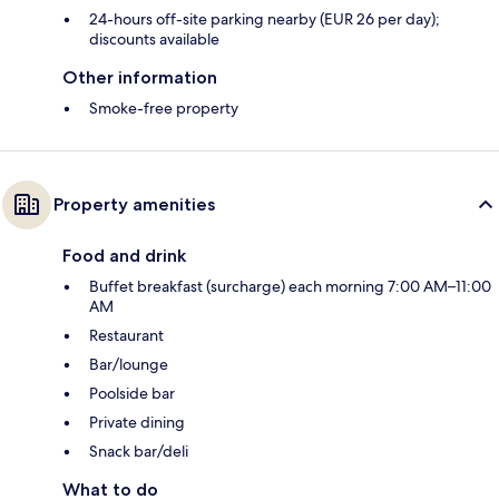
24-hours off-site parking nearby (EUR 26 per day);
discounts available
Other information
Smoke-free property
Property amenities
Food and drink
Buffet breakfast (surcharge) each morning 7:00 AM–11:00
AM
Restaurant
Bar/lounge
Poolside bar
Private dining
Snack bar/deli
What to do