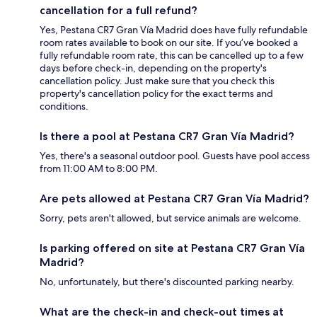
cancellation for a full refund?
Yes, Pestana CR7 Gran Vía Madrid does have fully refundable
room rates available to book on our site. If you’ve booked a
fully refundable room rate, this can be cancelled up to a few
days before check-in, depending on the property's
cancellation policy. Just make sure that you check this
property's cancellation policy for the exact terms and
conditions.
Is there a pool at Pestana CR7 Gran Vía Madrid?
Yes, there's a seasonal outdoor pool. Guests have pool access
from 11:00 AM to 8:00 PM.
Are pets allowed at Pestana CR7 Gran Vía Madrid?
Sorry, pets aren't allowed, but service animals are welcome.
Is parking offered on site at Pestana CR7 Gran Vía
Madrid?
No, unfortunately, but there's discounted parking nearby.
What are the check-in and check-out times at