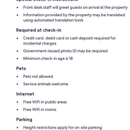
Front desk staff will greet guests on arrival at the property
Information provided by the property may be translated
using automated translation tools
Required at check-in
Credit card, debit card or cash deposit required for
incidental charges
Government-issued photo ID may be required
Minimum check-in age is 18
Pets
Pets not allowed
Service animals welcome
Internet
Free WiFi in public areas
Free WiFi in rooms
Parking
Height restrictions apply for on-site parking