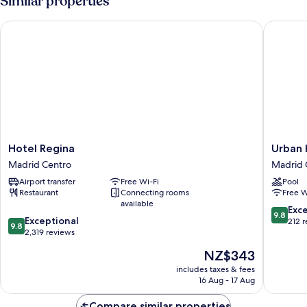
Similar properties
Triple
Hotel Regina
Urban Hi
Hotel
Urban
Hotel Regina
Urban 
Regina
Hive
Madrid Centro
Madrid 
Madrid
Madrid
Airport transfer
Free Wi-Fi
Pool
Centro
Madrid
Restaurant
Connecting rooms
Free W
Centro
available
9.8
Exc
9.8
9.8
Exceptional
out
212 
9.8
out
2,319 reviews
of
of
10,
The
NZ$343
10,
Exceptio
price
Exceptional,
includes taxes & fees
212
is
16 Aug - 17 Aug
2,319
reviews
NZ$343
reviews
Compare similar properties