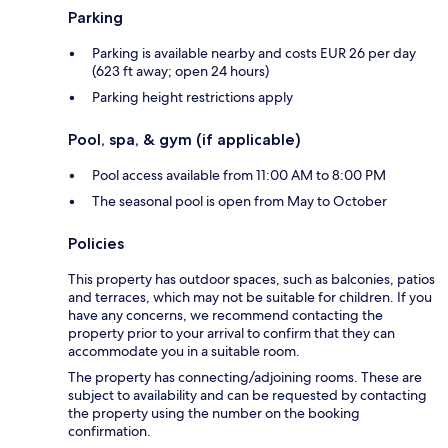
Parking
Parking is available nearby and costs EUR 26 per day
(623 ft away; open 24 hours)
Parking height restrictions apply
Pool, spa, & gym (if applicable)
Pool access available from 11:00 AM to 8:00 PM
The seasonal pool is open from May to October
Policies
This property has outdoor spaces, such as balconies, patios
and terraces, which may not be suitable for children. If you
have any concerns, we recommend contacting the
property prior to your arrival to confirm that they can
accommodate you in a suitable room.
The property has connecting/adjoining rooms. These are
subject to availability and can be requested by contacting
the property using the number on the booking
confirmation.