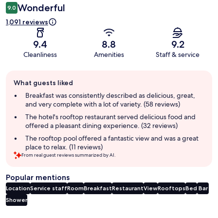
Wonderful
9.0
1,091 reviews
9.4
8.8
9.2
Cleanliness
Amenities
Staff & service
Guest
What guests liked
review
summary
Breakfast was consistently described as delicious, great,
and very complete with a lot of variety. (58 reviews)
The hotel's rooftop restaurant served delicious food and
offered a pleasant dining experience. (32 reviews)
The rooftop pool offered a fantastic view and was a great
place to relax. (11 reviews)
From real guest reviews summarized by AI.
Popular mentions
Location
Service staff
Room
Breakfast
Restaurant
View
Rooftops
Bed
Bar
Shower