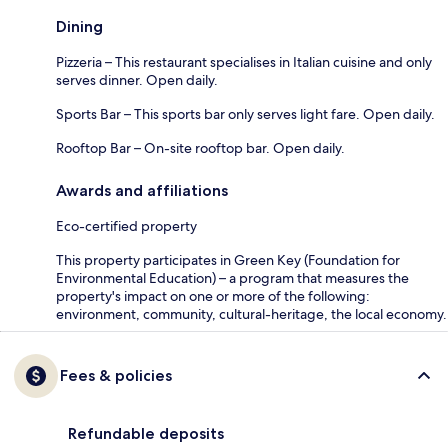
Dining
Pizzeria – This restaurant specialises in Italian cuisine and only
serves dinner. Open daily.
Sports Bar – This sports bar only serves light fare. Open daily.
Rooftop Bar – On-site rooftop bar. Open daily.
Awards and affiliations
Eco-certified property
This property participates in Green Key (Foundation for
Environmental Education) – a program that measures the
property's impact on one or more of the following:
environment, community, cultural-heritage, the local economy.
Fees & policies
Refundable deposits