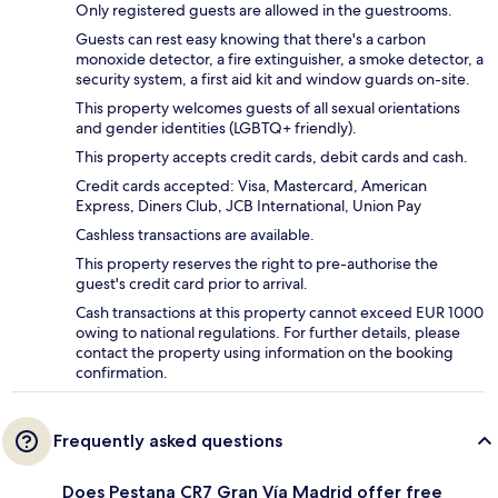
Only registered guests are allowed in the guestrooms.
Guests can rest easy knowing that there's a carbon
monoxide detector, a fire extinguisher, a smoke detector, a
security system, a first aid kit and window guards on-site.
This property welcomes guests of all sexual orientations
and gender identities (LGBTQ+ friendly).
This property accepts credit cards, debit cards and cash.
Credit cards accepted: Visa, Mastercard, American
Express, Diners Club, JCB International, Union Pay
Cashless transactions are available.
This property reserves the right to pre-authorise the
guest's credit card prior to arrival.
Cash transactions at this property cannot exceed EUR 1000
owing to national regulations. For further details, please
contact the property using information on the booking
confirmation.
Frequently asked questions
Does Pestana CR7 Gran Vía Madrid offer free