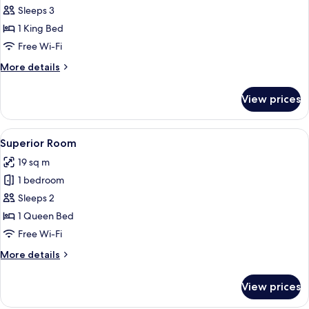
The
Sleeps 3
Amazing
1 King Bed
CR7
Free Wi-Fi
(2+1)
More
More details
details
for
View prices
The
Amazing
CR7
View
A hotel room with a large bed, a wood
4
(2+1)
Superior Room
all
19 sq m
photos
1 bedroom
for
Superior
Sleeps 2
Room
1 Queen Bed
Free Wi-Fi
More
More details
details
for
View prices
Superior
Room