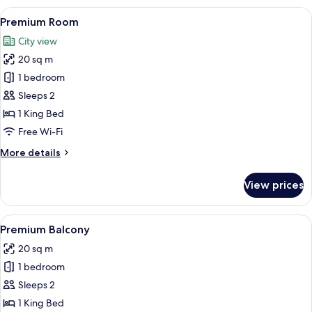
View
A hotel room with two beds, a desk, a 
7
Premium Room
all
City view
photos
20 sq m
for
Premium
1 bedroom
Room
Sleeps 2
1 King Bed
Free Wi-Fi
More
More details
details
for
View prices
Premium
Room
View
A hotel room with a balcony featuring 
8
Premium Balcony
all
20 sq m
photos
1 bedroom
for
Premium
Sleeps 2
Balcony
1 King Bed