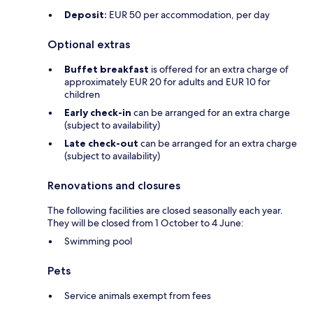
Deposit:
EUR 50 per accommodation, per day
Optional extras
Buffet breakfast
is offered for an extra charge of
approximately EUR 20 for adults and EUR 10 for
children
Early check-in
can be arranged for an extra charge
(subject to availability)
Late check-out
can be arranged for an extra charge
(subject to availability)
Renovations and closures
The following facilities are closed seasonally each year.
They will be closed from 1 October to 4 June:
Swimming pool
Pets
Service animals exempt from fees