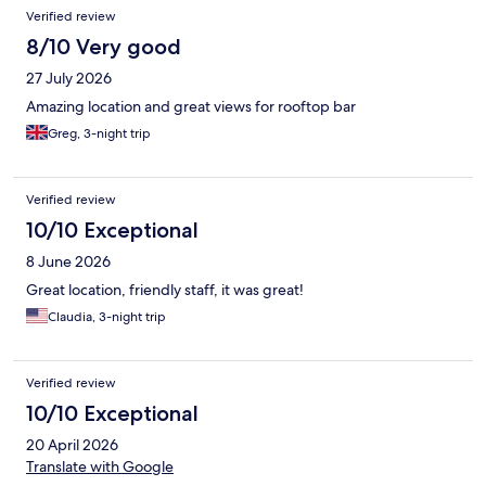
Reviews
Verified review
8/10 Very good
27 July 2026
Amazing location and great views for rooftop bar
Greg, 3-night trip
Verified review
10/10 Exceptional
8 June 2026
Great location, friendly staff, it was great!
Claudia, 3-night trip
Verified review
10/10 Exceptional
20 April 2026
Translate with Google