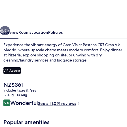
Gran
Vía
Madrid
vious
Next
51+
Overview
Rooms
Location
Policies
Experience the vibrant energy of Gran Vía at Pestana CR7 Gran Vía
Madrid, where upscale charm meets modern comfort. Enjoy dinner
at Pizzeria, explore shopping on site, or unwind with dry
cleaning/laundry services and luggage storage.
VIP Access
The
NZ$361
current
includes taxes & fees
Exterior
price
12 Aug - 13 Aug
is
Reviews
Wonderful
9.0
See all 1,091 reviews
NZ$361
9.0 out of 10
Popular amenities