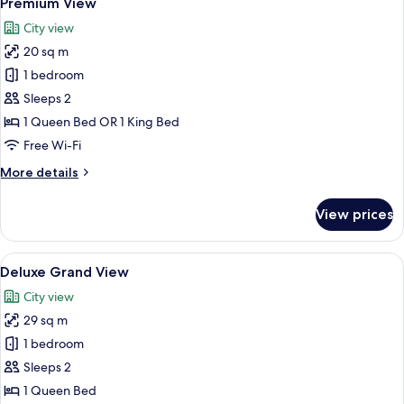
Premium View
all
City view
photos
20 sq m
for
Premium
1 bedroom
View
Sleeps 2
1 Queen Bed OR 1 King Bed
Free Wi-Fi
More
More details
details
for
View prices
Premium
View
View
A busy urban street with historic buil
5
Deluxe Grand View
all
City view
photos
29 sq m
for
Deluxe
1 bedroom
Grand
Sleeps 2
View
1 Queen Bed