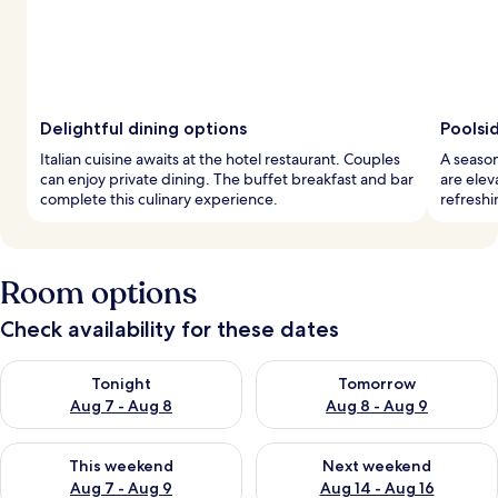
Delightful dining options
Poolsi
Italian cuisine awaits at the hotel restaurant. Couples
A season
can enjoy private dining. The buffet breakfast and bar
are elev
complete this culinary experience.
refreshi
Room options
Check availability for these dates
Check availability for tonight Aug 7 - Aug 8
Check availability for tomorr
Tonight
Tomorrow
Aug 7 - Aug 8
Aug 8 - Aug 9
Check availability for this weekend Aug 7 - Aug 9
Check availability for next we
This weekend
Next weekend
Aug 7 - Aug 9
Aug 14 - Aug 16