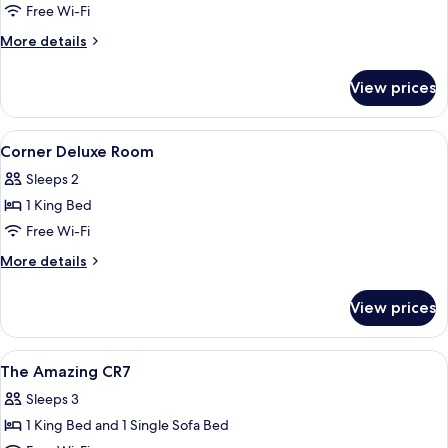
Free Wi-Fi
More
More details
details
for
View prices
Deluxe
Grand
View
View
A hotel room with a bed, large windows
6
Corner Deluxe Room
all
Sleeps 2
photos
1 King Bed
for
Corner
Free Wi-Fi
Deluxe
More
More details
Room
details
for
View prices
Corner
Deluxe
Room
View
A hotel room with a large bed, a desk,
6
The Amazing CR7
all
Sleeps 3
photos
1 King Bed and 1 Single Sofa Bed
for