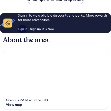
Sign in to view eligible discounts and perks. More rewards
for more adventures!
Sign in
Sign up, it's free
About the area
Gran Vía 29, Madrid, 28013
View map