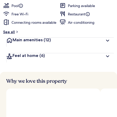
Pool
Parking available
Free Wi-Fi
Restaurant
Connecting rooms available
Air-conditioning
See all
Main amenities
(12)
Feel at home
(6)
Why we love this property