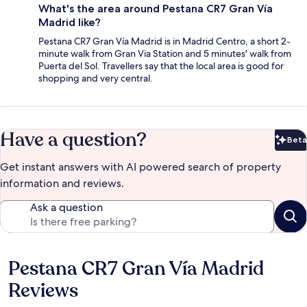
What's the area around Pestana CR7 Gran Vía
Madrid like?
Pestana CR7 Gran Vía Madrid is in Madrid Centro, a short 2-
minute walk from Gran Via Station and 5 minutes' walk from
Puerta del Sol. Travellers say that the local area is good for
shopping and very central.
Have a question?
Beta
Bet
Get instant answers with AI powered search of property
information and reviews.
Ask a question
Pestana CR7 Gran Vía Madrid
Reviews
Reviews