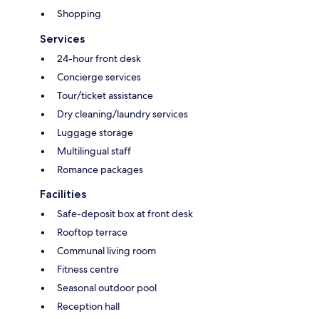
Shopping
Services
24-hour front desk
Concierge services
Tour/ticket assistance
Dry cleaning/laundry services
Luggage storage
Multilingual staff
Romance packages
Facilities
Safe-deposit box at front desk
Rooftop terrace
Communal living room
Fitness centre
Seasonal outdoor pool
Reception hall