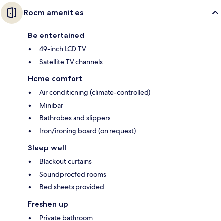
Room amenities
Be entertained
49-inch LCD TV
Satellite TV channels
Home comfort
Air conditioning (climate-controlled)
Minibar
Bathrobes and slippers
Iron/ironing board (on request)
Sleep well
Blackout curtains
Soundproofed rooms
Bed sheets provided
Freshen up
Private bathroom