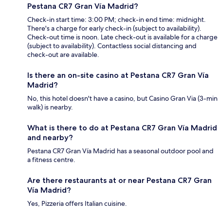
Pestana CR7 Gran Vía Madrid?
Check-in start time: 3:00 PM; check-in end time: midnight.
There's a charge for early check-in (subject to availability).
Check-out time is noon. Late check-out is available for a charge
(subject to availability). Contactless social distancing and
check-out are available.
Is there an on-site casino at Pestana CR7 Gran Vía
Madrid?
No, this hotel doesn't have a casino, but Casino Gran Via (3-min
walk) is nearby.
What is there to do at Pestana CR7 Gran Vía Madrid
and nearby?
Pestana CR7 Gran Vía Madrid has a seasonal outdoor pool and
a fitness centre.
Are there restaurants at or near Pestana CR7 Gran
Vía Madrid?
Yes, Pizzeria offers Italian cuisine.