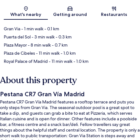
Map
What's nearby
Getting around
Restaurants
Gran Via
- 1 min walk
- 0.1 km
Puerta del Sol
- 3 min walk
- 0.3 km
Plaza Mayor
- 8 min walk
- 0.7 km
Plaza de Cibeles
- 11 min walk
- 1.0 km
Royal Palace of Madrid
- 11 min walk
- 1.0 km
About this property
Pestana CR7 Gran Vía Madrid
Pestana CR7 Gran Vía Madrid features a rooftop terrace and puts you
only steps from Gran Via. The seasonal outdoor pool is a great spot to
take a dip, and guests can grab a bite to eat at Pizzeria, which serves
Italian cuisine and is open for dinner. Other features include a poolside
bar, a fitness centre and a snack bar/deli. Fellow travellers say great
things about the helpful staff and central location. The property is only a
short walk to public transportation: Gran Via Station is steps away and