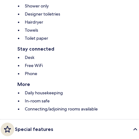
Shower only
Designer toiletries
Hairdryer
Towels
Toilet paper
Stay connected
Desk
Free WiFi
Phone
More
Daily housekeeping
In-room safe
Connecting/adjoining rooms available
Special features