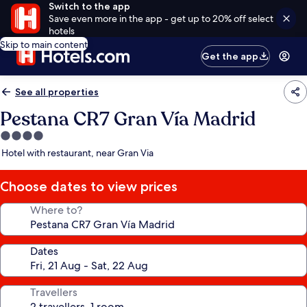
Switch to the app
Save even more in the app - get up to 20% off select
hotels
Skip to main content
Get the app
See all properties
Pestana CR7 Gran Vía Madrid
4.0
star
Hotel with restaurant, near Gran Via
property
Choose dates to view prices
Where to?
Dates
Travellers