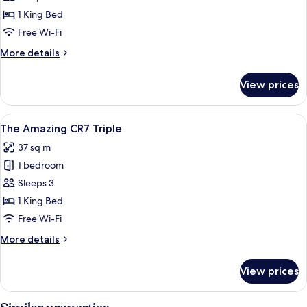
Amazing
1 King Bed
CR7
Free Wi-Fi
More
More details
details
for
View prices
The
Amazing
CR7
View
A modern hotel room with a large tufte
7
The Amazing CR7 Triple
all
37 sq m
photos
1 bedroom
for
The
Sleeps 3
Amazing
1 King Bed
CR7
Free Wi-Fi
Triple
More
More details
details
for
View prices
The
Amazing
CR7