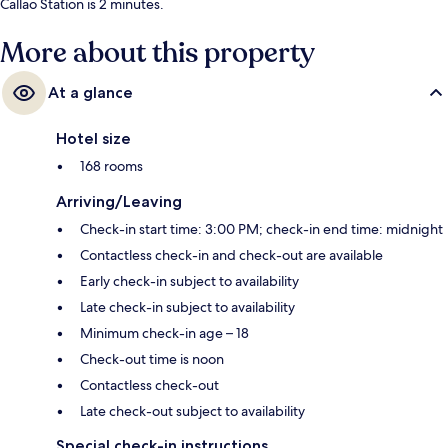
Callao Station is 2 minutes.
More about this property
At a glance
Hotel size
168 rooms
Arriving/Leaving
Check-in start time: 3:00 PM; check-in end time: midnight
Contactless check-in and check-out are available
Early check-in subject to availability
Late check-in subject to availability
Minimum check-in age – 18
Check-out time is noon
Contactless check-out
Late check-out subject to availability
Special check-in instructions