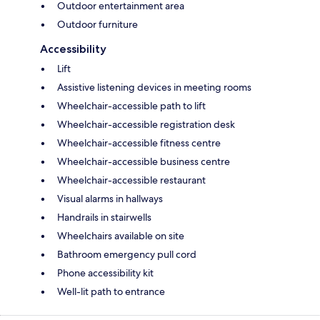
Outdoor entertainment area
Outdoor furniture
Accessibility
Lift
Assistive listening devices in meeting rooms
Wheelchair-accessible path to lift
Wheelchair-accessible registration desk
Wheelchair-accessible fitness centre
Wheelchair-accessible business centre
Wheelchair-accessible restaurant
Visual alarms in hallways
Handrails in stairwells
Wheelchairs available on site
Bathroom emergency pull cord
Phone accessibility kit
Well-lit path to entrance