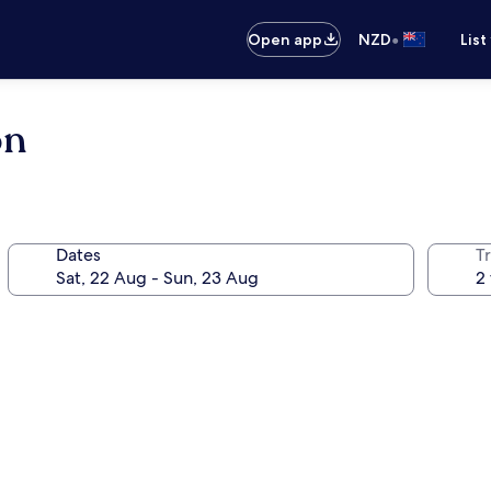
•
Open app
NZD
List
on
Dates
Tr