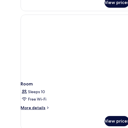
View price
Room
Sleeps 10
Free Wi-Fi
More
More details
details
for
View price
Room