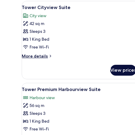
View
A modern hotel room with a larg
3
Tower Cityview Suite
all
City view
photos
42 sq m
for
Tower
Sleeps 3
Cityview
1 King Bed
Suite
Free Wi-Fi
More
More details
details
for
View price
Tower
Cityview
Suite
View
A modern living room with a cit
5
Tower Premium Harbourview Suite
all
Harbour view
photos
56 sq m
for
Tower
Sleeps 3
Premium
1 King Bed
Harbourview
Free Wi-Fi
Suite