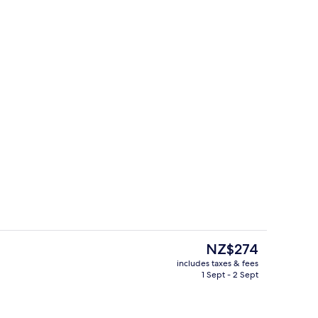
trance
Outdoor pool
The
NZ$274
current
includes taxes & fees
price
1 Sept - 2 Sept
s; breakfast, lunch and dinner served
Tower Premium Harbourview Suite | L
is
NZ$274