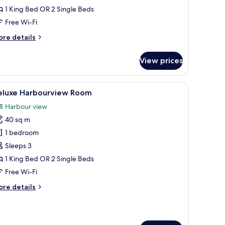
1 King Bed OR 2 Single Beds
Free Wi-Fi
ore
re details
tails
r
View prices
perior
rbourview
oom
nd a large window with curtains.
iew
In-room safe, desk, blackout curtains, iron/i
4
eluxe Harbourview Room
l
Harbour view
hotos
40 sq m
or
eluxe
1 bedroom
arbourview
Sleeps 3
oom
1 King Bed OR 2 Single Beds
Free Wi-Fi
ore
re details
tails
r
luxe
rbourview