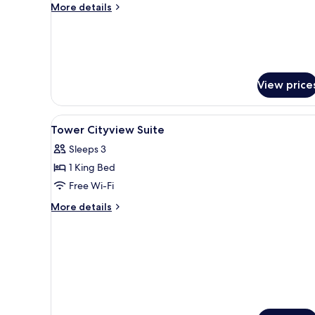
More
More details
details
for
Tower
Premium
Harbourview
Suite
View price
View
A hotel room with a large bed, a
2
Tower Cityview Suite
all
Sleeps 3
photos
1 King Bed
for
Tower
Free Wi-Fi
Cityview
More
More details
Suite
details
for
Tower
Cityview
Suite