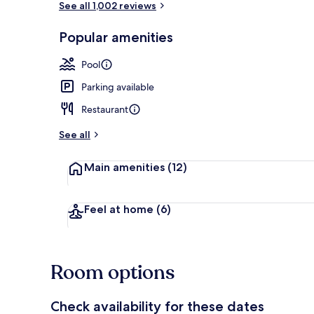
See all 1,002 reviews
Popular amenities
Lobby
Pool
Parking available
Restaurant
See all
Main amenities
(12)
Feel at home
(6)
Room options
Check availability for these dates