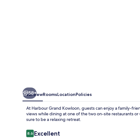
58+
Overview
Rooms
Location
Policies
At Harbour Grand Kowloon, guests can enjoy a family-frie
views while dining at one of the two on-site restaurants or 
sure to be a relaxing retreat.
Reviews
Excellent
8.6
8.6 out of 10