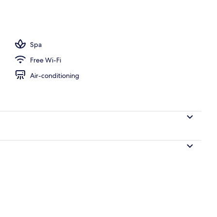
Spa
Free Wi-Fi
Air-conditioning