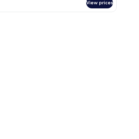
View prices
oom