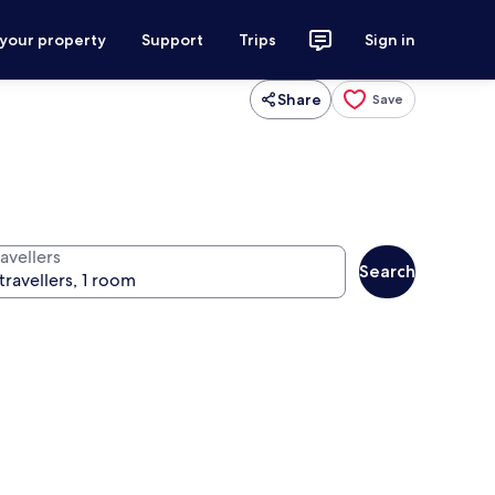
 your property
Support
Trips
Sign in
Share
Save
avellers
Search