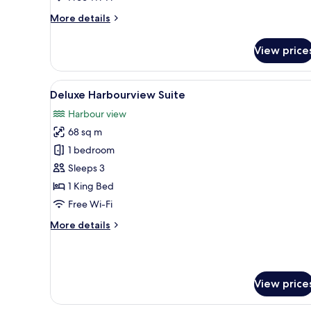
More
More details
details
for
View price
Single
Standard
View
A modern hotel room with a sof
3
Deluxe Harbourview Suite
all
Harbour view
photos
68 sq m
for
Deluxe
1 bedroom
Harbourview
Sleeps 3
Suite
1 King Bed
Free Wi-Fi
More
More details
details
for
Deluxe
Harbourview
View price
Suite