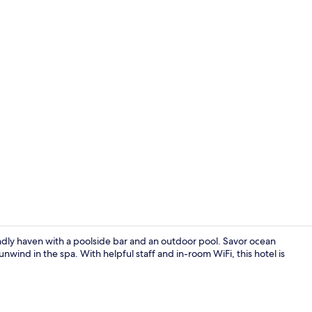
Property en
ndly haven with a poolside bar and an outdoor pool. Savor ocean
unwind in the spa. With helpful staff and in-room WiFi, this hotel is
3 restaurant