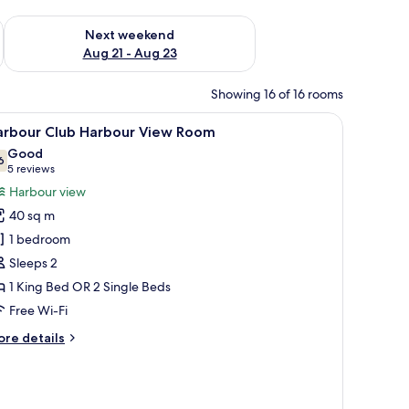
g 14 - Aug 16
Check availability for next weekend Aug 21 - Aug 23
Next weekend
Aug 21 - Aug 23
Showing 16 of 16 rooms
 iron/ironing board (on request)
iew
A hotel room with a large bed, a desk with a cha
4
arbour Club Harbour View Room
l
Good
hotos
6
7.6 out of 10
(5
5 reviews
or
reviews)
Harbour view
arbour
40 sq m
lub
1 bedroom
arbour
Sleeps 2
iew
1 King Bed OR 2 Single Beds
oom
Free Wi-Fi
ore
re details
tails
r
rbour
ub