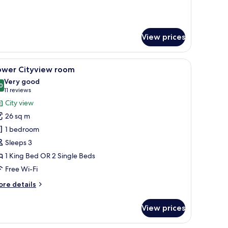
rbour
ew
oom
View prices
a chair, and a TV.
iew
A modern hotel room with a large bed, a sofa, 
3
ower Cityview room
l
Very good
hotos
0
8.0 out of 10
(11
11 reviews
or
reviews)
City view
ower
26 sq m
ityview
1 bedroom
oom
Sleeps 3
1 King Bed OR 2 Single Beds
Free Wi-Fi
ore
re details
tails
r
View prices
ower
tyview