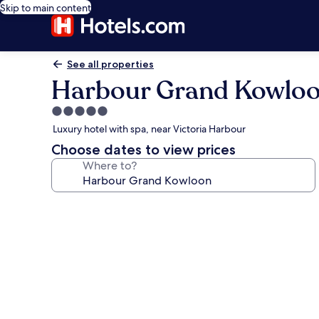
Skip to main content
See all properties
Harbour Grand Kowlo
5.0
star
Luxury hotel with spa, near Victoria Harbour
property
Choose dates to view prices
Where to?
Photo
gallery
for
Harbour
Grand
Kowloon