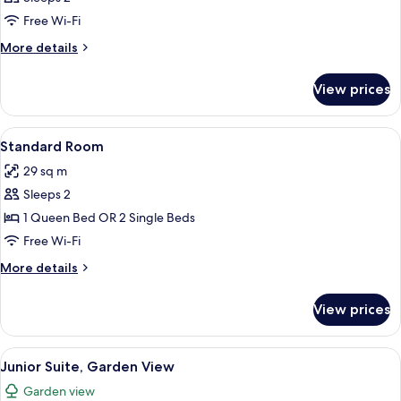
photos
Free Wi-Fi
for
Room
More
More details
details
for
View prices
Room
View
A modern hotel room with a large bed, 
13
Standard Room
all
29 sq m
photos
Sleeps 2
for
Standard
1 Queen Bed OR 2 Single Beds
Room
Free Wi-Fi
More
More details
details
for
View prices
Standard
Room
View
A modern room with a leather chair, a 
10
Junior Suite, Garden View
all
Garden view
photos