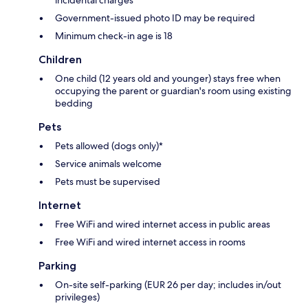
Government-issued photo ID may be required
Minimum check-in age is 18
Children
One child (12 years old and younger) stays free when
occupying the parent or guardian's room using existing
bedding
Pets
Pets allowed (dogs only)*
Service animals welcome
Pets must be supervised
Internet
Free WiFi and wired internet access in public areas
Free WiFi and wired internet access in rooms
Parking
On-site self-parking (EUR 26 per day; includes in/out
privileges)