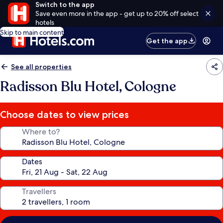
Switch to the app
Save even more in the app - get up to 20% off select
hotels
Skip to main content
Get the app
See all properties
Radisson Blu Hotel, Cologne
Choose dates to view prices
Where to?
Dates
Travellers