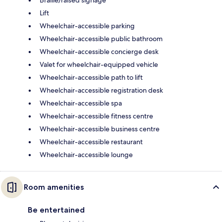
Lift
Wheelchair-accessible parking
Wheelchair-accessible public bathroom
Wheelchair-accessible concierge desk
Valet for wheelchair-equipped vehicle
Wheelchair-accessible path to lift
Wheelchair-accessible registration desk
Wheelchair-accessible spa
Wheelchair-accessible fitness centre
Wheelchair-accessible business centre
Wheelchair-accessible restaurant
Wheelchair-accessible lounge
Room amenities
Be entertained