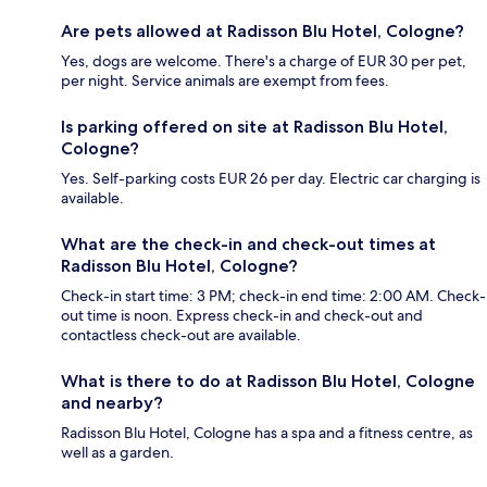
Are pets allowed at Radisson Blu Hotel, Cologne?
Yes, dogs are welcome. There's a charge of EUR 30 per pet,
per night. Service animals are exempt from fees.
Is parking offered on site at Radisson Blu Hotel,
Cologne?
Yes. Self-parking costs EUR 26 per day. Electric car charging is
available.
What are the check-in and check-out times at
Radisson Blu Hotel, Cologne?
Check-in start time: 3 PM; check-in end time: 2:00 AM. Check-
out time is noon. Express check-in and check-out and
contactless check-out are available.
What is there to do at Radisson Blu Hotel, Cologne
and nearby?
Radisson Blu Hotel, Cologne has a spa and a fitness centre, as
well as a garden.