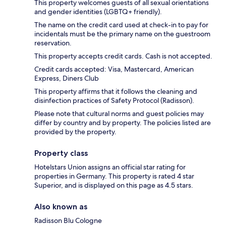
This property welcomes guests of all sexual orientations
and gender identities (LGBTQ+ friendly).
The name on the credit card used at check-in to pay for
incidentals must be the primary name on the guestroom
reservation.
This property accepts credit cards. Cash is not accepted.
Credit cards accepted: Visa, Mastercard, American
Express, Diners Club
This property affirms that it follows the cleaning and
disinfection practices of Safety Protocol (Radisson).
Please note that cultural norms and guest policies may
differ by country and by property. The policies listed are
provided by the property.
Property class
Hotelstars Union assigns an official star rating for
properties in Germany. This property is rated 4 star
Superior, and is displayed on this page as 4.5 stars.
Also known as
Radisson Blu Cologne