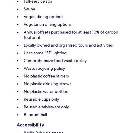
Full-service spa
Sauna
Vegan dining options
Vegetarian dining options
Annual offsets purchased for at least 10% of carbon
footprint
Locally owned and organised tours and activities
Uses some LED lighting
Comprehensive food waste policy
Waste recycling policy
No plastic coffee stirrers
No plastic drinking straws
No plastic water bottles
Reusable cups only
Reusable tableware only
Banquet hall
Accessibility
Braille/raised signage