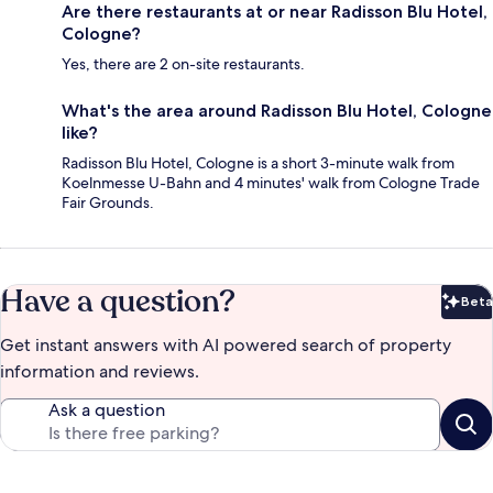
Are there restaurants at or near Radisson Blu Hotel,
Cologne?
Yes, there are 2 on-site restaurants.
What's the area around Radisson Blu Hotel, Cologne
like?
Radisson Blu Hotel, Cologne is a short 3-minute walk from
Koelnmesse U-Bahn and 4 minutes' walk from Cologne Trade
Fair Grounds.
Have a question?
Beta
Bet
Get instant answers with AI powered search of property
information and reviews.
Ask a question