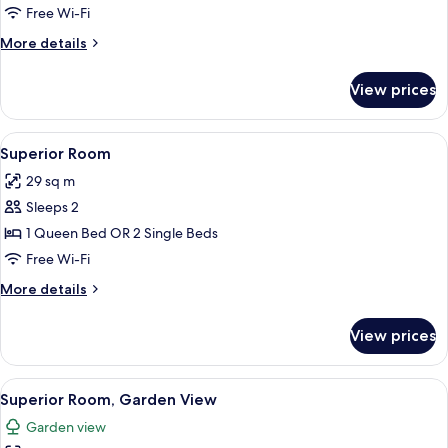
Garden
Free Wi-Fi
View
More
More details
details
for
View prices
Premium
Room,
Garden
View
A neatly made bed with a white towel,
14
View
Superior Room
all
29 sq m
photos
Sleeps 2
for
Superior
1 Queen Bed OR 2 Single Beds
Room
Free Wi-Fi
More
More details
details
for
View prices
Superior
Room
View
A modern hotel room with a large bed,
12
Superior Room, Garden View
all
Garden view
photos