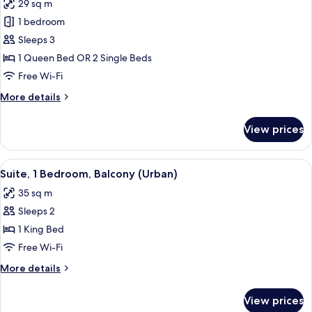
29 sq m
for
Superior
1 bedroom
Room,
Sleeps 3
Garden
1 Queen Bed OR 2 Single Beds
View
Free Wi-Fi
More
More details
details
for
View prices
Superior
Room,
Garden
View
A modern hotel room with a wooden des
11
View
Suite, 1 Bedroom, Balcony (Urban)
all
35 sq m
photos
Sleeps 2
for
Suite,
1 King Bed
1
Free Wi-Fi
Bedroom,
More
More details
Balcony
details
(Urban)
for
View prices
Suite,