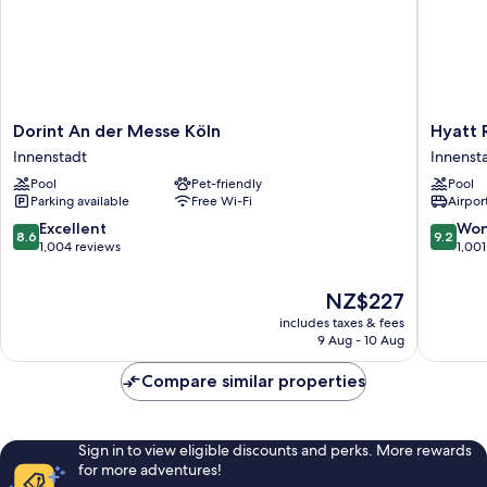
Dorint
Hyatt
Dorint An der Messe Köln
Hyatt 
An
Regenc
Innenstadt
Innenst
der
Cologne
Pool
Pet-friendly
Pool
Messe
Innenst
Parking available
Free Wi-Fi
Airport
Köln
Innenstadt
8.6
9.2
Excellent
Won
8.6
9.2
out
out
1,004 reviews
1,001
of
of
10,
10,
The
NZ$227
Excellent,
Wonderf
price
includes taxes & fees
1,004
1,001
is
9 Aug - 10 Aug
reviews
reviews
NZ$227
Compare similar properties
Sign in to view eligible discounts and perks. More rewards
for more adventures!