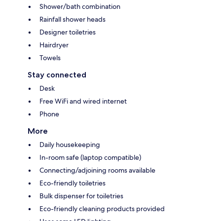
Shower/bath combination
Rainfall shower heads
Designer toiletries
Hairdryer
Towels
Stay connected
Desk
Free WiFi and wired internet
Phone
More
Daily housekeeping
In-room safe (laptop compatible)
Connecting/adjoining rooms available
Eco-friendly toiletries
Bulk dispenser for toiletries
Eco-friendly cleaning products provided