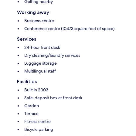
Golfing nearby
Working away
Business centre
Conference centre (10473 square feet of space)
Services
24-hour front desk
Dry cleaning/laundry services
Luggage storage
Multilingual staff
Facilities
Built in 2003
Safe-deposit box at front desk
Garden
Terrace
Fitness centre
Bicycle parking