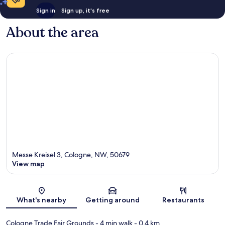
Sign in
Sign up, it's free
About the area
Messe Kreisel 3, Cologne, NW, 50679
View map
Map
What's nearby
Getting around
Restaurants
Cologne Trade Fair Grounds
- 4 min walk
- 0.4 km