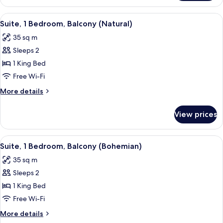
1
Bedroom,
View
A modern hotel room with a large bed, 
10
Balcony
Suite, 1 Bedroom, Balcony (Natural)
all
(Urban)
35 sq m
photos
Sleeps 2
for
Suite,
1 King Bed
1
Free Wi-Fi
Bedroom,
More
More details
Balcony
details
(Natural)
for
View prices
Suite,
1
Bedroom,
View
A modern bedroom with a bed, a desk,
8
Balcony
Suite, 1 Bedroom, Balcony (Bohemian)
all
(Natural)
35 sq m
photos
Sleeps 2
for
Suite,
1 King Bed
1
Free Wi-Fi
Bedroom,
More
More details
Balcony
details