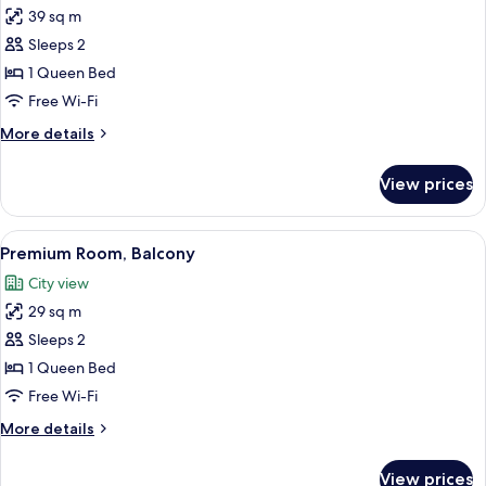
39 sq m
for
Junior
Sleeps 2
Suite,
1 Queen Bed
Garden
Free Wi-Fi
View
More
More details
details
for
View prices
Junior
Suite,
Garden
View
A modern hotel room with a large bed, 
14
View
Premium Room, Balcony
all
City view
photos
29 sq m
for
Premium
Sleeps 2
Room,
1 Queen Bed
Balcony
Free Wi-Fi
More
More details
details
for
View prices
Premium