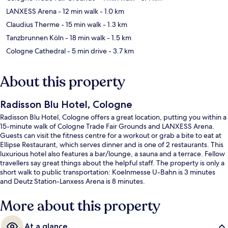
LANXESS Arena
- 12 min walk
- 1.0 km
Claudius Therme
- 15 min walk
- 1.3 km
Tanzbrunnen Köln
- 18 min walk
- 1.5 km
Cologne Cathedral
- 5 min drive
- 3.7 km
About this property
Radisson Blu Hotel, Cologne
Radisson Blu Hotel, Cologne offers a great location, putting you within a
15-minute walk of Cologne Trade Fair Grounds and LANXESS Arena.
Guests can visit the fitness centre for a workout or grab a bite to eat at
Ellipse Restaurant, which serves dinner and is one of 2 restaurants. This
luxurious hotel also features a bar/lounge, a sauna and a terrace. Fellow
travellers say great things about the helpful staff. The property is only a
short walk to public transportation: Koelnmesse U-Bahn is 3 minutes
and Deutz Station-Lanxess Arena is 8 minutes.
More about this property
At a glance