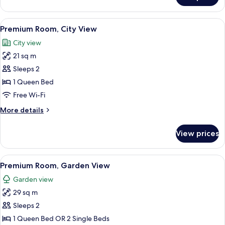
Room,
Balcony
View
A modern hotel room with a large bed,
11
Premium Room, City View
all
City view
photos
21 sq m
for
Premium
Sleeps 2
Room,
1 Queen Bed
City
Free Wi-Fi
View
More
More details
details
for
View prices
Premium
Room,
City
View
A modern room with a wooden desk, a l
12
View
Premium Room, Garden View
all
Garden view
photos
29 sq m
for
Premium
Sleeps 2
Room,
1 Queen Bed OR 2 Single Beds