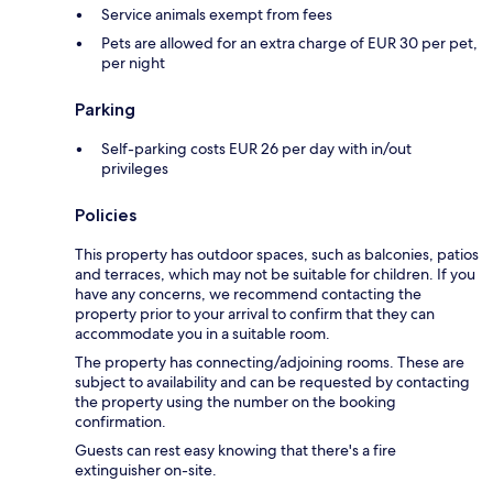
Service animals exempt from fees
Pets are allowed for an extra charge of EUR 30 per pet,
per night
Parking
Self-parking costs EUR 26 per day with in/out
privileges
Policies
This property has outdoor spaces, such as balconies, patios
and terraces, which may not be suitable for children. If you
have any concerns, we recommend contacting the
property prior to your arrival to confirm that they can
accommodate you in a suitable room.
The property has connecting/adjoining rooms. These are
subject to availability and can be requested by contacting
the property using the number on the booking
confirmation.
Guests can rest easy knowing that there's a fire
extinguisher on-site.