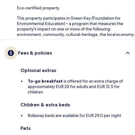
Eco-certified property
This property participates in Green Key (Foundation for
Environmental Education) – a program that measures the
property's impact on one or more of the following:
environment, community, cultural-heritage, the local economy.
Fees & policies
Optional extras
To-go breakfast
is offered for an extra charge of
approximately EUR 25 for adults and EUR 12.5 for
children
Children & extra beds
Rollaway beds are available for EUR 29.0 per night
Pets