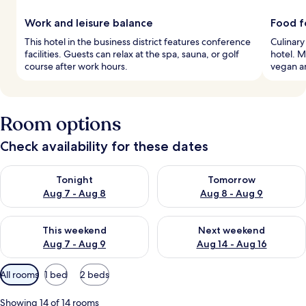
Work and leisure balance
Food f
This hotel in the business district features conference
Culinary
facilities. Guests can relax at the spa, sauna, or golf
hotel. M
course after work hours.
vegan a
Room options
Check availability for these dates
Check availability for tonight Aug 7 - Aug 8
Check availability for tomorr
Tonight
Tomorrow
Aug 7 - Aug 8
Aug 8 - Aug 9
Check availability for this weekend Aug 7 - Aug 9
Check availability for next we
This weekend
Next weekend
Aug 7 - Aug 9
Aug 14 - Aug 16
Available
All rooms
1 bed
2 beds
filters
for
Showing 14 of 14 rooms