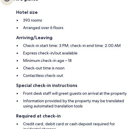
Hotel size
393 rooms
Arranged over 6 floors
Arriving/Leaving
Check-in start time: 3 PM; check-in end time: 2:00 AM
Express check-in/out available
Minimum check-in age – 18
Check-out time is noon
Contactless check-out
Special check-in instructions
Front desk staff will greet guests on arrival at the property
Information provided by the property may be translated
using automated translation tools
Required at check-in
Credit card, debit card or cash deposit required for
incidental charges