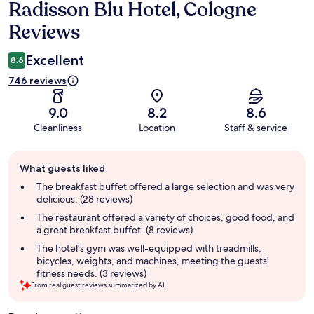
Radisson Blu Hotel, Cologne
Reviews
Reviews
Excellent
8.6
746 reviews
9.0
8.2
8.6
Cleanliness
Location
Staff & service
Guest
What guests liked
review
summary
The breakfast buffet offered a large selection and was very
delicious. (28 reviews)
The restaurant offered a variety of choices, good food, and
a great breakfast buffet. (8 reviews)
The hotel's gym was well-equipped with treadmills,
bicycles, weights, and machines, meeting the guests'
fitness needs. (3 reviews)
From real guest reviews summarized by AI.