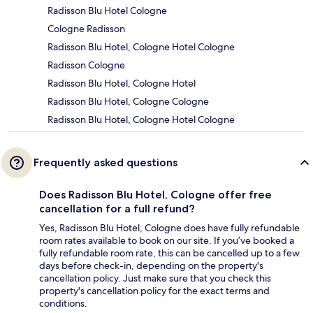
Radisson Blu Hotel Cologne
Cologne Radisson
Radisson Blu Hotel, Cologne Hotel Cologne
Radisson Cologne
Radisson Blu Hotel, Cologne Hotel
Radisson Blu Hotel, Cologne Cologne
Radisson Blu Hotel, Cologne Hotel Cologne
Frequently asked questions
Does Radisson Blu Hotel, Cologne offer free
cancellation for a full refund?
Yes, Radisson Blu Hotel, Cologne does have fully refundable
room rates available to book on our site. If you’ve booked a
fully refundable room rate, this can be cancelled up to a few
days before check-in, depending on the property's
cancellation policy. Just make sure that you check this
property's cancellation policy for the exact terms and
conditions.