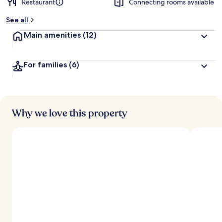
Restaurant
Connecting rooms available
See all
Main amenities
(12)
For families
(6)
Why we love this property