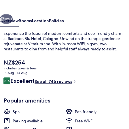
Cologne
vious
Next
122+
Overview
Rooms
Location
Policies
Experience the fusion of modern comforts and eco-friendly charm
at Radisson Blu Hotel, Cologne. Unwind on the tranquil garden or
rejuvenate at Vitarium spa. With in-room WiFi, a gym, two
restaurants to dine from and helpful staff always ready to assist.
The
NZ$254
current
includes taxes & fees
price
13 Aug - 14 Aug
is
Reviews
Excellent
8.6
Lobby
See all 746 reviews
NZ$254
8.6 out of 10
Popular amenities
Spa
Pet-friendly
Parking available
Free Wi-Fi