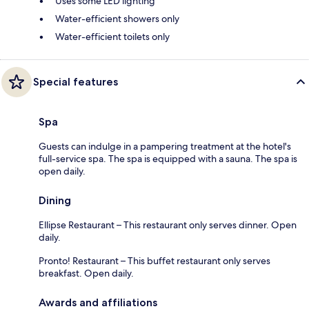
Uses some LED lighting
Water-efficient showers only
Water-efficient toilets only
Special features
Spa
Guests can indulge in a pampering treatment at the hotel's
full-service spa. The spa is equipped with a sauna. The spa is
open daily.
Dining
Ellipse Restaurant – This restaurant only serves dinner. Open
daily.
Pronto! Restaurant – This buffet restaurant only serves
breakfast. Open daily.
Awards and affiliations