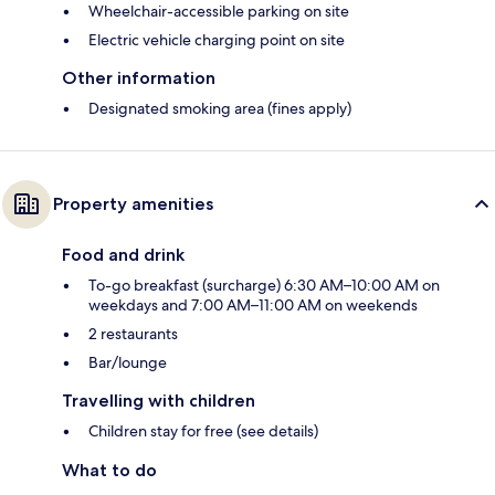
Wheelchair-accessible parking on site
Electric vehicle charging point on site
Other information
Designated smoking area (fines apply)
Property amenities
Food and drink
To-go breakfast (surcharge) 6:30 AM–10:00 AM on
weekdays and 7:00 AM–11:00 AM on weekends
2 restaurants
Bar/lounge
Travelling with children
Children stay for free (see details)
What to do