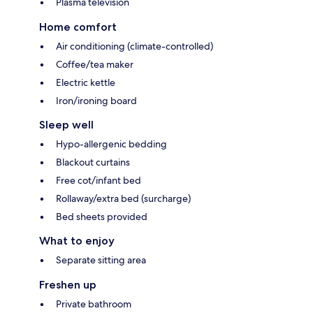
Plasma television
Home comfort
Air conditioning (climate-controlled)
Coffee/tea maker
Electric kettle
Iron/ironing board
Sleep well
Hypo-allergenic bedding
Blackout curtains
Free cot/infant bed
Rollaway/extra bed (surcharge)
Bed sheets provided
What to enjoy
Separate sitting area
Freshen up
Private bathroom