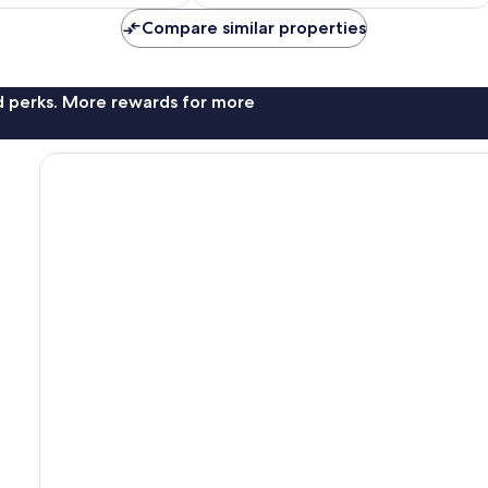
NZ$176
NZ$281
Compare similar properties
nd perks. More rewards for more