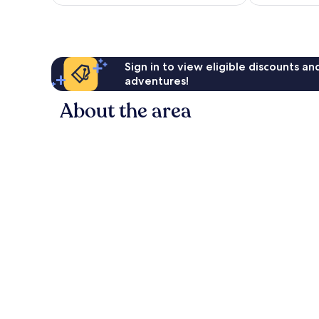
NZ$223
reviews
reviews
Sign in to view eligible discounts a
adventures!
About the area