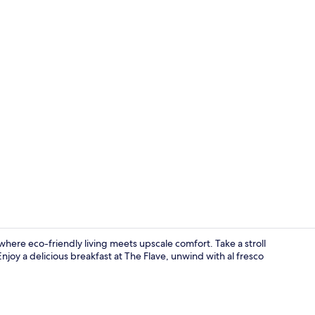
Property vi
where eco-friendly living meets upscale comfort. Take a stroll
njoy a delicious breakfast at The Flave, unwind with al fresco
Exterior