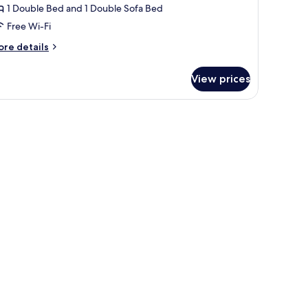
1 Double Bed and 1 Double Sofa Bed
Free Wi-Fi
ore
re details
tails
r
View prices
ecutive
mily
oom
e abstract artwork on the wall.
ble, and a sofa with red cushions.