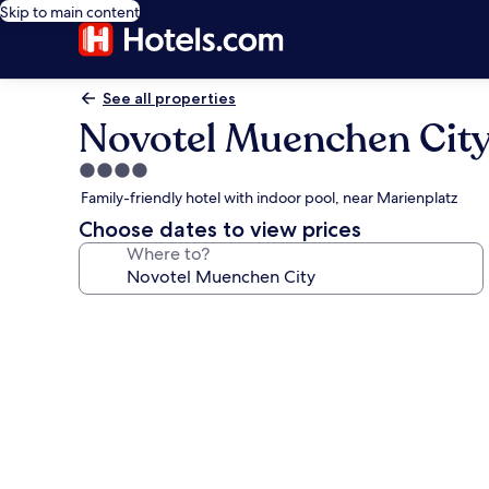
Skip to main content
See all properties
Novotel Muenchen Cit
4.0
star
Family-friendly hotel with indoor pool, near Marienplatz
property
Choose dates to view prices
Where to?
Photo
gallery
for
Novotel
Muenchen
City