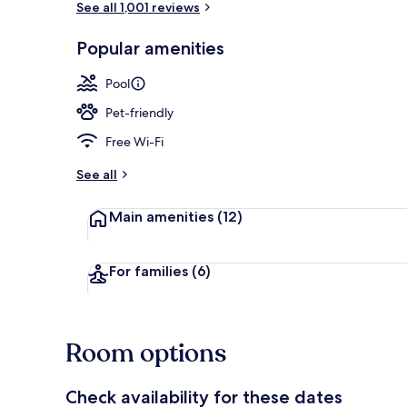
See all 1,001 reviews
Popular amenities
Bar (on prop
Pool
Pet-friendly
Free Wi-Fi
See all
Main amenities
(12)
For families
(6)
Room options
Check availability for these dates