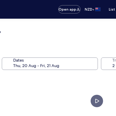
•
Open app
NZD
List
y
Dates
Tr