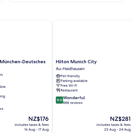
Twin
Room,
2
Single
Beds
ünchen-Deutsches Museum
Hilton Munich City
Hilton
 München-Deutsches
Hilton Munich City
Munich
Au-Haidhausen
City
en
Pet-friendly
Au-
Parking available
Haidhausen
Free Wi-Fi
able
Restaurant
ning
9.0
Wonderful
9.0
out
888 reviews
of
ws
10,
The
The
NZ$176
NZ$281
Wonderful,
price
price
888
includes taxes & fees
includes taxes & fees
is
is
reviews
16 Aug - 17 Aug
23 Aug - 24 Aug