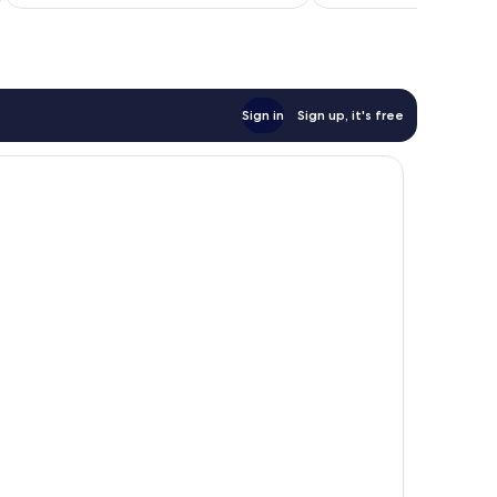
NZ$245
reviews
Sign in
Sign up, it's free