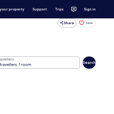
 your property
Support
Trips
Sign in
Share
Save
avellers
Search