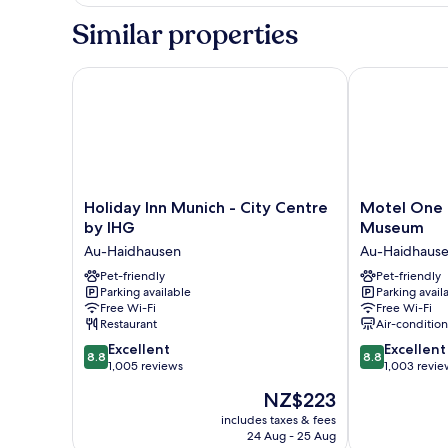
Family
Room
Similar properties
Holiday Inn Munich - City Centre by IHG
Motel One M
Holiday
Motel
Holiday Inn Munich - City Centre
Motel One
Inn
One
by IHG
Museum
Munich
München-
Au-Haidhausen
Au-Haidhaus
-
Deutsches
City
Pet-friendly
Museum
Pet-friendly
Parking available
Parking avail
Centre
Au-
Free Wi-Fi
Free Wi-Fi
by
Haidhausen
Restaurant
Air-conditio
IHG
8.8
8.8
Au-
Excellent
Excellent
8.8
8.8
out
out
Haidhausen
1,005 reviews
1,003 revie
of
of
The
NZ$223
10,
10,
price
Excellent,
Excellent,
includes taxes & fees
is
24 Aug - 25 Aug
1,005
1,003