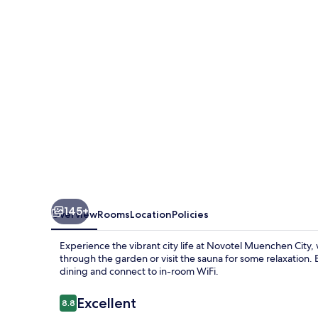
145+
Overview
Rooms
Location
Policies
Experience the vibrant city life at Novotel Muenchen City, 
through the garden or visit the sauna for some relaxation. E
dining and connect to in-room WiFi.
Reviews
Excellent
8.8
8.8 out of 10