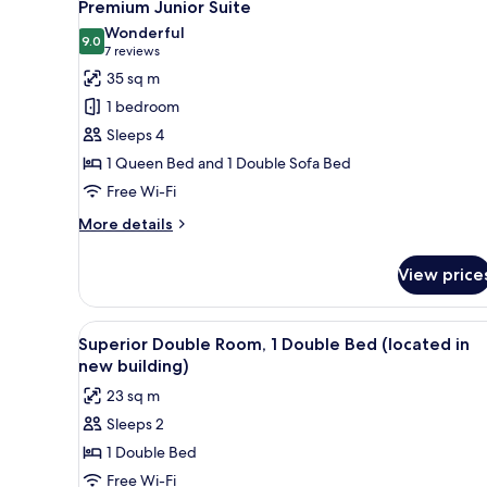
10
Premium Junior Suite
all
Wonderful
photos
9.0
9.0 out of 10
(7
7 reviews
for
reviews)
35 sq m
Premium
1 bedroom
Junior
Sleeps 4
Suite
1 Queen Bed and 1 Double Sofa Bed
Free Wi-Fi
More
More details
details
for
View price
Premium
Junior
Suite
View
A modern hotel room with a lar
4
Superior Double Room, 1 Double Bed (located in
all
new building)
photos
23 sq m
for
Sleeps 2
Superior
1 Double Bed
Double
Room,
Free Wi-Fi