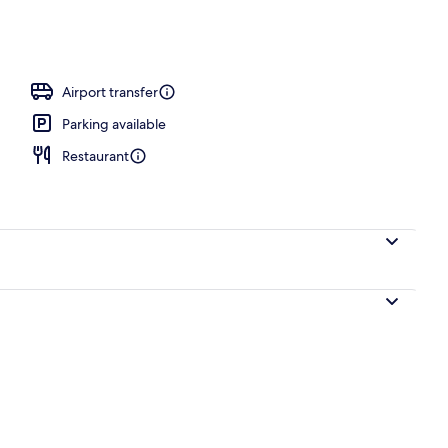
erty)
Airport transfer
Parking available
Restaurant