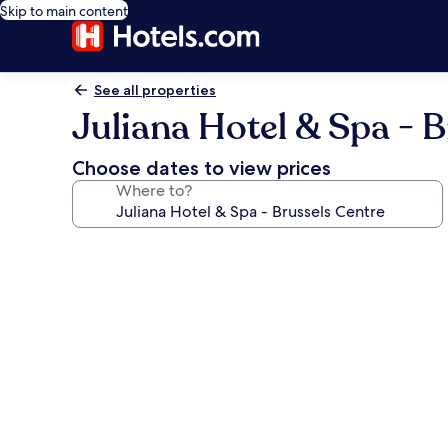
Skip to main content
See all properties
Juliana Hotel & Spa - 
Choose dates to view prices
Where to?
Photo
gallery
for
Juliana
Hotel
&
Spa