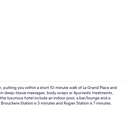
Property vi
on, putting you within a short 10-minute walk of La Grand Place and
ge in deep-tissue massages, body wraps or Ayurvedic treatments,
this luxurious hotel include an indoor pool, a bar/lounge and a
Terrace/pati
De Brouckere Station is 3 minutes and Rogier Station is 7 minutes.