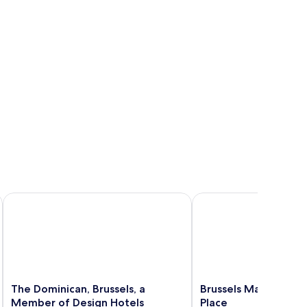
The Dominican, Brussels, a Member of Design Hotels
Brussels Marriott Hote
The
Brussels
The Dominican, Brussels, a
Brussels Marriott Ho
Dominican,
Marriott
Member of Design Hotels
Place