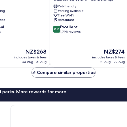
Grand-
Pet-friendly
Place
ning
Parking available
Quartier
Free Wi-Fi
du
ties
Restaurant
Centre
8.8
nal
Excellent
-
8.8
out
s
1,795 reviews
Centrumwijk
of
10,
Excellent,
The
The
NZ$268
NZ$274
1,795
price
price
reviews
includes taxes & fees
includes taxes & fees
is
is
30 Aug - 31 Aug
21 Aug - 22 Aug
NZ$268
NZ$274
Compare similar properties
nd perks. More rewards for more