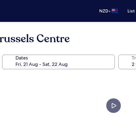
•
NZD
List
Brussels Centre
Dates
Tr