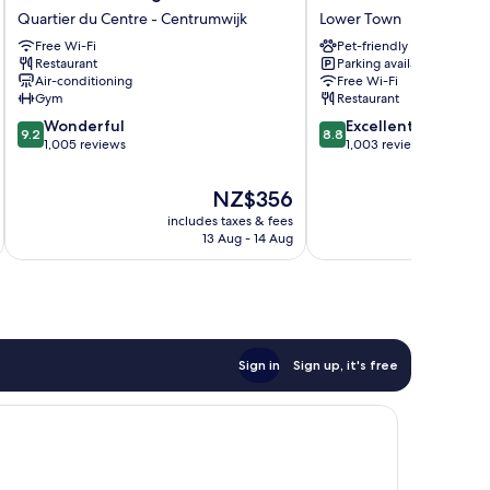
Brussels,
Hotel
Quartier du Centre - Centrumwijk
Lower Town
a
Grand
Member
Free Wi-Fi
Place
Pet-friendly
Restaurant
Parking available
of
Lower
Air-conditioning
Free Wi-Fi
Design
Town
Gym
Restaurant
Hotels
9.2
8.8
Quartier
Wonderful
Excellent
9.2
8.8
out
out
du
1,005 reviews
1,003 reviews
of
of
Centre
10,
10,
-
The
NZ$356
Wonderful,
Excellent,
Centrumwijk
price
includes taxes & fees
inc
1,005
1,003
is
13 Aug - 14 Aug
reviews
reviews
NZ$356
Sign in
Sign up, it's free