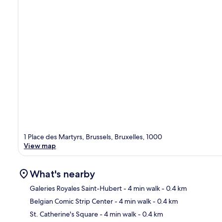
1 Place des Martyrs, Brussels, Bruxelles, 1000
View map
What's nearby
Galeries Royales Saint-Hubert
- 4 min walk
- 0.4 km
Belgian Comic Strip Center
- 4 min walk
- 0.4 km
Ma
St. Catherine's Square
- 4 min walk
- 0.4 km