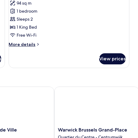
94 sq m
for
Presidential
1 bedroom
Suite
Sleeps 2
1 King Bed
Free Wi-Fi
More
More details
details
for
s
View prices
Presidential
Suite
 Ville
Warwick Brussels Grand-Place
Warwick
de Ville
Warwick Brussels Grand-Place
Brussels
Quartier du Centre - Centrumwijk