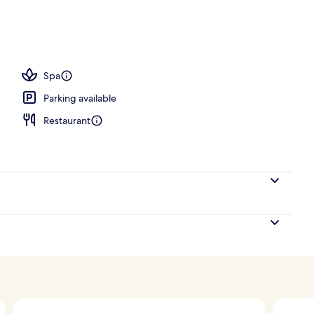
Spa
Parking available
Restaurant