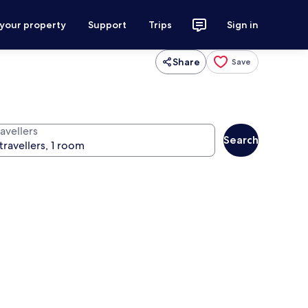
 your property
Support
Trips
Sign in
Share
Save
avellers
Search