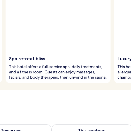
Spa retreat bliss
Luxur
This hotel offers a full-service spa, daily treatments,
This ho
and a fitness room. Guests can enjoy massages,
allerge
facials, and body therapies, then unwind in the sauna.
champag
ility for tomorrow Aug 8 - Aug 9
Check availability for this weekend A
Tomorrow
This weekend