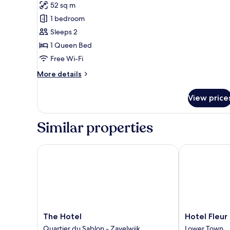
52 sq m
for
Signature
1 bedroom
Suite
Sleeps 2
1 Queen Bed
Free Wi-Fi
More
More details
details
for
View price
Signature
Suite
Similar properties
The Hotel
Hotel Fleur de
The
Hotel
The Hotel
Hotel Fleur 
Hotel
Fleur
Quartier du Sablon - Zavelwijk
Lower Town