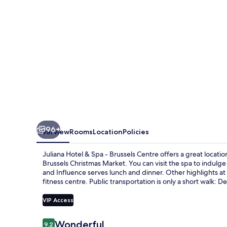
-
Brussels
Centre
96+
Overview
Rooms
Location
Policies
Juliana Hotel & Spa - Brussels Centre offers a great locati
Brussels Christmas Market. You can visit the spa to indul
and Influence serves lunch and dinner. Other highlights at 
fitness centre. Public transportation is only a short walk: 
VIP Access
Reviews
Wonderful
9.2