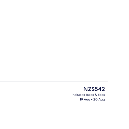
Lounge
deo
The
NZ$542
current
includes taxes & fees
price
19 Aug - 20 Aug
o
Reception
is
NZ$542