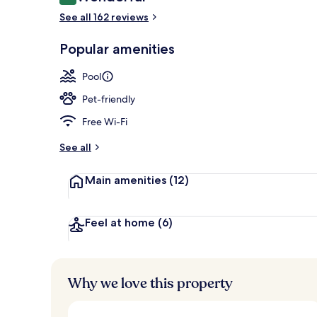
9.2 out of 10
Reception
See all 162 reviews
Popular amenities
Pool
Pet-friendly
Free Wi-Fi
See all
Main amenities
(12)
Feel at home
(6)
Why we love this property