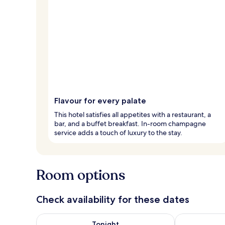
Flavour for every palate
This hotel satisfies all appetites with a restaurant, a
bar, and a buffet breakfast. In-room champagne
service adds a touch of luxury to the stay.
Room options
Check availability for these dates
Check availability for tonight Aug 7 - Aug 8
Check availab
Tonight