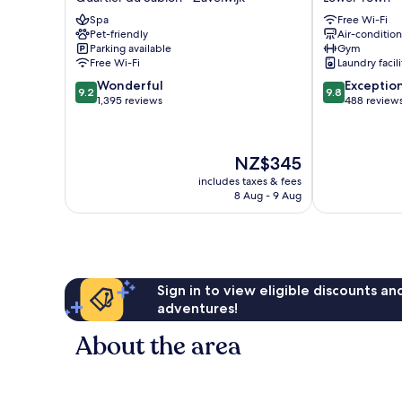
Quartier
de
Spa
Free Wi-Fi
du
Ville
Pet-friendly
Air-conditio
Sablon
Lower
Parking available
Gym
-
Town
Free Wi-Fi
Laundry facili
Zavelwijk
9.2
9.8
Wonderful
Exceptio
9.2
9.8
out
out
1,395 reviews
488 review
of
of
10,
10,
Wonderful,
Exceptional,
The
NZ$345
1,395
488
price
reviews
reviews
includes taxes & fees
is
8 Aug - 9 Aug
NZ$345
Sign in to view eligible discounts a
adventures!
About the area