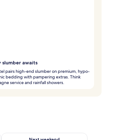
y slumber awaits
tel pairs high-end slumber on premium, hypo-
nic bedding with pampering extras. Think
ne service and rainfall showers.
ug 7 - Aug 9
Check availability for next weekend Aug 14 - Aug 16
Next weekend