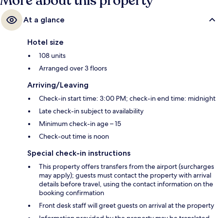
More about this property
At a glance
Hotel size
108 units
Arranged over 3 floors
Arriving/Leaving
Check-in start time: 3:00 PM; check-in end time: midnight
Late check-in subject to availability
Minimum check-in age – 15
Check-out time is noon
Special check-in instructions
This property offers transfers from the airport (surcharges
may apply); guests must contact the property with arrival
details before travel, using the contact information on the
booking confirmation
Front desk staff will greet guests on arrival at the property
Information provided by the property may be translated