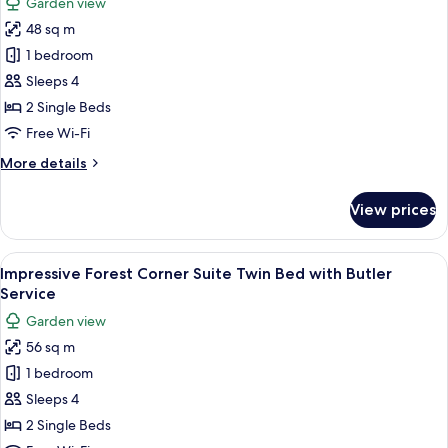
Garden view
with
photos
Butler
48 sq m
for
Service
Impressive
1 bedroom
Forest
Sleeps 4
Suite
2 Single Beds
Twin
Free Wi-Fi
Bed
More
More details
with
details
Butler
for
View prices
Service
Impressive
Forest
Suite
View
A room with a sofa, a chair, a table wi
5
Twin
Impressive Forest Corner Suite Twin Bed with Butler
all
Bed
Service
with
photos
Garden view
Butler
for
Service
56 sq m
Impressive
1 bedroom
Forest
Corner
Sleeps 4
Suite
2 Single Beds
Twin