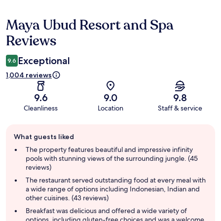
Maya Ubud Resort and Spa
Reviews
Reviews
Exceptional
9.6
1,004 reviews
9.6
9.0
9.8
Cleanliness
Location
Staff & service
Guest
What guests liked
review
summary
The property features beautiful and impressive infinity
pools with stunning views of the surrounding jungle. (45
reviews)
The restaurant served outstanding food at every meal with
a wide range of options including Indonesian, Indian and
other cuisines. (43 reviews)
Breakfast was delicious and offered a wide variety of
options, including gluten-free choices and was a welcome