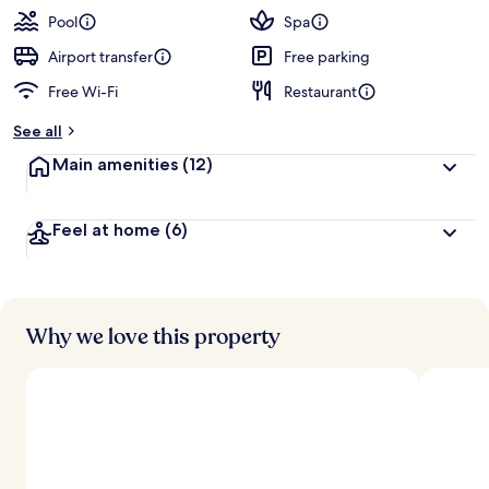
guests
t
Pool
Spa
e
d
Airport transfer
Free parking
Free Wi-Fi
Restaurant
b
y
See all
t
Main amenities
(12)
r
a
v
Feel at home
(6)
e
l
l
e
r
s
Why we love this property