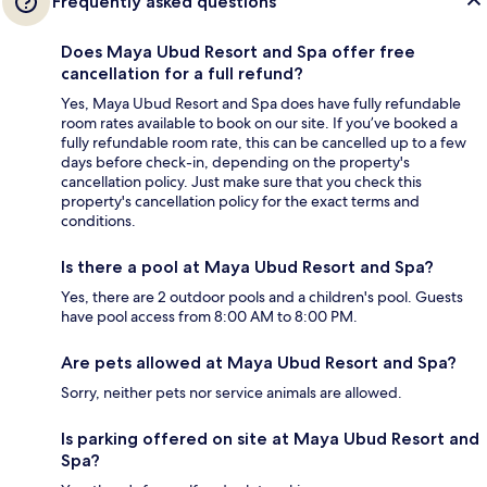
Frequently asked questions
Does Maya Ubud Resort and Spa offer free
cancellation for a full refund?
Yes, Maya Ubud Resort and Spa does have fully refundable
room rates available to book on our site. If you’ve booked a
fully refundable room rate, this can be cancelled up to a few
days before check-in, depending on the property's
cancellation policy. Just make sure that you check this
property's cancellation policy for the exact terms and
conditions.
Is there a pool at Maya Ubud Resort and Spa?
Yes, there are 2 outdoor pools and a children's pool. Guests
have pool access from 8:00 AM to 8:00 PM.
Are pets allowed at Maya Ubud Resort and Spa?
Sorry, neither pets nor service animals are allowed.
Is parking offered on site at Maya Ubud Resort and
Spa?