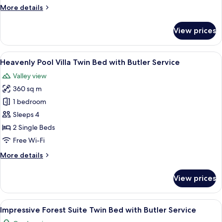
Twin
More
More details
Bed
details
with
for
View prices
Butler
Heavenly
Hot
Service
Tub
View
A hotel room with a four-poster bed, a 
6
Villa
Heavenly Pool Villa Twin Bed with Butler Service
all
Twin
Valley view
Bed
photos
with
360 sq m
for
Butler
Heavenly
1 bedroom
Service
Pool
Sleeps 4
Villa
2 Single Beds
Twin
Free Wi-Fi
Bed
More
More details
with
details
Butler
for
View prices
Service
Heavenly
Pool
Villa
View
A bedroom with two beds, a balcony wi
5
Twin
Impressive Forest Suite Twin Bed with Butler Service
all
Bed