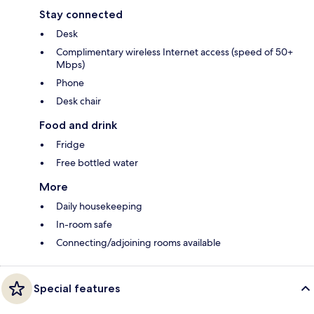
Stay connected
Desk
Complimentary wireless Internet access (speed of 50+
Mbps)
Phone
Desk chair
Food and drink
Fridge
Free bottled water
More
Daily housekeeping
In-room safe
Connecting/adjoining rooms available
Special features