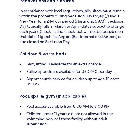
Renovations and closures
In accordance with local regulations, all visitors must remain
within the property during Seclusion Day (Nyepi)/Hindu
New Year for a 24-hour period (starting at 6 AM). Seclusion
Day typically falls in March or April (dates subject to change
each year). Check-in and check-out will not be possible on
that date. Ngurah Rai Airport (Bali International Airport) is
also closed on Seclusion Day.
Children & extra beds
Babysitting is available for an extra charge
Rollaway beds are available for USD 67.0 per day
Airport shuttle service for children up to age 12 costs
USD 62
Pool, spa, & gym (if applicable)
Pool access available from 8:00 AM to 8:00 PM
Children under 11 years old are not allowed in the
swimming pool or fitness facility without adult
supervision