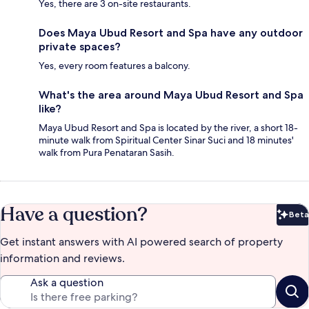
Yes, there are 3 on-site restaurants.
Does Maya Ubud Resort and Spa have any outdoor
private spaces?
Yes, every room features a balcony.
What's the area around Maya Ubud Resort and Spa
like?
Maya Ubud Resort and Spa is located by the river, a short 18-
minute walk from Spiritual Center Sinar Suci and 18 minutes'
walk from Pura Penataran Sasih.
Have a question?
Beta
Bet
Get instant answers with AI powered search of property
information and reviews.
Ask a question