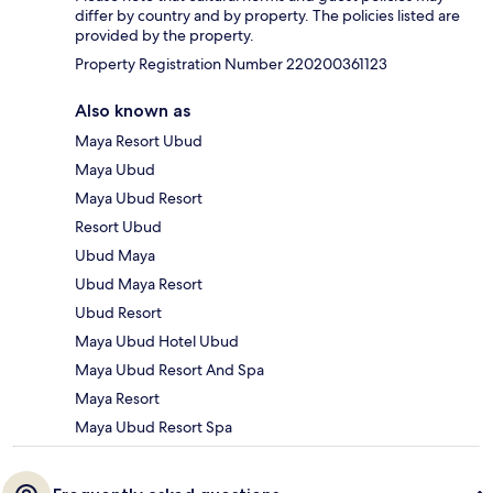
differ by country and by property. The policies listed are
provided by the property.
Property Registration Number 220200361123
Also known as
Maya Resort Ubud
Maya Ubud
Maya Ubud Resort
Resort Ubud
Ubud Maya
Ubud Maya Resort
Ubud Resort
Maya Ubud Hotel Ubud
Maya Ubud Resort And Spa
Maya Resort
Maya Ubud Resort Spa