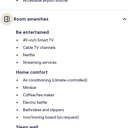
Accessible airport shuttle
Room amenities
Be entertained
49-inch Smart TV
Cable TV channels
Netflix
Streaming services
Home comfort
Air conditioning (climate-controlled)
Minibar
Coffee/tea maker
Electric kettle
Bathrobes and slippers
Iron/ironing board (on request)
Sleep well