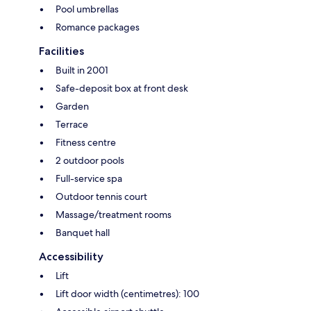
Pool umbrellas
Romance packages
Facilities
Built in 2001
Safe-deposit box at front desk
Garden
Terrace
Fitness centre
2 outdoor pools
Full-service spa
Outdoor tennis court
Massage/treatment rooms
Banquet hall
Accessibility
Lift
Lift door width (centimetres): 100