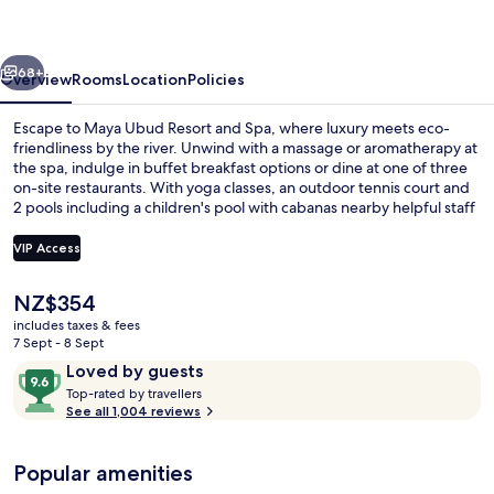
and
Spa
vious
Next
68+
Overview
Rooms
Location
Policies
Escape to Maya Ubud Resort and Spa, where luxury meets eco-
friendliness by the river. Unwind with a massage or aromatherapy at
the spa, indulge in buffet breakfast options or dine at one of three
on-site restaurants. With yoga classes, an outdoor tennis court and
2 pools including a children's pool with cabanas nearby helpful staff
are always available.
VIP Access
The
NZ$354
2 outdoor pools, open 8:00 AM to 8:0
current
includes taxes & fees
price
7 Sept - 8 Sept
is
Reviews
9.6
Loved by guests
NZ$354
T
out
Top-rated by travellers
o
See all 1,004 reviews
of
p
10,
-
Loved
Popular amenities
r
by
a