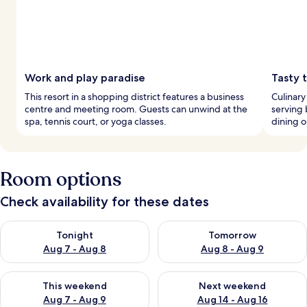
Work and play paradise
Tasty t
This resort in a shopping district features a business
Culinary
centre and meeting room. Guests can unwind at the
serving 
spa, tennis court, or yoga classes.
dining o
Room options
Check availability for these dates
Check availability for tonight Aug 7 - Aug 8
Check availability for tomorr
Tonight
Tomorrow
Aug 7 - Aug 8
Aug 8 - Aug 9
Check availability for this weekend Aug 7 - Aug 9
Check availability for next we
This weekend
Next weekend
Aug 7 - Aug 9
Aug 14 - Aug 16