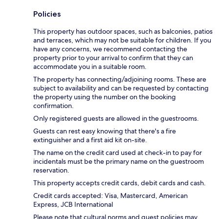
Policies
This property has outdoor spaces, such as balconies, patios
and terraces, which may not be suitable for children. If you
have any concerns, we recommend contacting the
property prior to your arrival to confirm that they can
accommodate you in a suitable room.
The property has connecting/adjoining rooms. These are
subject to availability and can be requested by contacting
the property using the number on the booking
confirmation.
Only registered guests are allowed in the guestrooms.
Guests can rest easy knowing that there's a fire
extinguisher and a first aid kit on-site.
The name on the credit card used at check-in to pay for
incidentals must be the primary name on the guestroom
reservation.
This property accepts credit cards, debit cards and cash.
Credit cards accepted: Visa, Mastercard, American
Express, JCB International
Please note that cultural norms and guest policies may