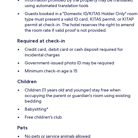
using automated translation tools
Guests booked in a "Domestic ID/KITAS Holder Only" room
type must present a valid ID card, KITAS permit, or KITAP
permit at check-in. The hotel reserves the right to amend
the room rate if valid proof is not provided.
Required at check-in
Credit card, debit card or cash deposit required for
incidental charges
Government-issued photo ID may be required
Minimum check-in age is 15
Children
Children (11 years old and younger) stay free when
occupying the parent or guardian's room using existing
bedding
Babysitting*
Free children's club
Pets
No pets or service animals allowed