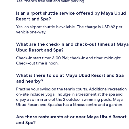
Yes, there's free self and valet parking.
Is an airport shuttle service offered by Maya Ubud
Resort and Spa?
Yes, an airport shuttle is available. The charge is USD 62 per
vehicle one-way.
What are the check-in and check-out times at Maya
Ubud Resort and Spa?
Check-in start time: 3:00 PM; check-in end time: midnight.
Check-out time is noon.
What is there to do at Maya Ubud Resort and Spa
and nearby?
Practise your swing on the tennis courts. Additional recreation
on-site includes yoga. Indulge in a treatment at the spa and
enjoy a swim in one of the 2 outdoor swimming pools. Maya
Ubud Resort and Spa also has a fitness centre and a garden.
Are there restaurants at or near Maya Ubud Resort
and Spa?