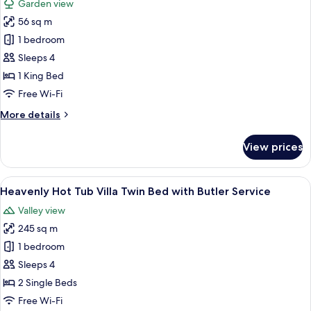
Garden view
Butler
for
Service
56 sq m
Impressive
1 bedroom
Forest
Corner
Sleeps 4
Suite
1 King Bed
King
Free Wi-Fi
Bed
More
More details
with
details
Butler
for
View prices
Impressive
Service
Forest
Corner
View
A hotel room with a four-poster bed, a 
5
Suite
Heavenly Hot Tub Villa Twin Bed with Butler Service
all
King
Valley view
Bed
photos
with
245 sq m
for
Butler
Heavenly
1 bedroom
Service
Hot
Sleeps 4
Tub
2 Single Beds
Villa
Free Wi-Fi