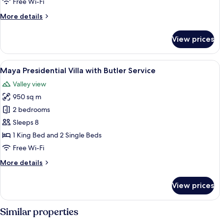
Free Wi-Fi
Bed
More
More details
with
details
Butler
for
View prices
Impressive
Service
Forest
Corner
View
A bedroom with a bed, a TV, a wooden 
7
Suite
Maya Presidential Villa with Butler Service
all
Twin
Valley view
Bed
photos
with
950 sq m
for
Butler
Maya
2 bedrooms
Service
Presidential
Sleeps 8
Villa
1 King Bed and 2 Single Beds
with
Free Wi-Fi
Butler
More
More details
Service
details
for
View prices
Maya
Presidential
Villa
Similar properties
with