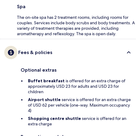
Spa
The on-site spa has 2 treatment rooms, including rooms for
couples. Services include body scrubs and body treatments. A
variety of treatment therapies are provided, including
aromatherapy and reflexology. The spa is open daily.
Fees & policies
Optional extras
Buffet breakfast
is offered for an extra charge of
approximately USD 23 for adults and USD 23 for
children
Airport shuttle
service is offered for an extra charge
of USD 62 per vehicle (one-way. Maximum occupancy
4)
Shopping centre shuttle
service is offered for an
extra charge