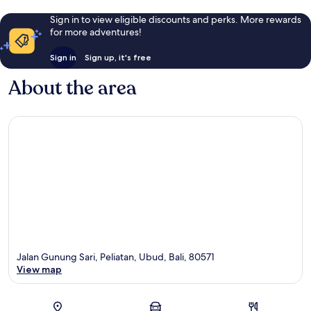
Sign in to view eligible discounts and perks. More rewards
for more adventures!
Sign in
Sign up, it's free
About the area
Jalan Gunung Sari, Peliatan, Ubud, Bali, 80571
View map
Map