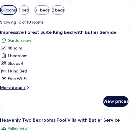
Available
All rooms
1 bed
3+ beds
2 beds
filters
for
Showing 10 of 10 rooms
rooms
View
A hotel room with a bed, a sofa, a smal
5
Impressive Forest Suite King Bed with Butler Service
all
Garden view
photos
48 sq m
for
Impressive
1 bedroom
Forest
Sleeps 4
Suite
1 King Bed
King
Free Wi-Fi
Bed
More
More details
with
details
Butler
for
View prices
Service
Impressive
Forest
Suite
View
A spacious living area with a wooden fl
6
King
Heavenly Two Bedrooms Pool Villa with Butler Service
all
Bed
Valley view
with
photos