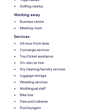
Golfing nearby
Working away
Business centre
Meeting room
Services
24-hour front desk
Concierge services
Tour/ticket assistance
On-site car hire
Dry cleaning/laundry services
Luggage storage
Wedding services
Multilingual staff
Bike hire
Free pool cabanas
Pool loungers