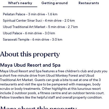
What's nearby
Getting around
Restaurants
Peliatan Palace
- 3 min drive
- 1.6 km
Spiritual Center Sinar Suci
- 4 min drive
- 2.0 km
Ubud Traditional Art Market
- 5 min drive
- 2.7 km
Ubud Palace
- 6 min drive
- 3.0 km
Saraswati Temple
- 6 min drive
- 3.0 km
About this property
Maya Ubud Resort and Spa
Maya Ubud Resort and Spa features a free children's club and puts you
a short five-minute drive from Ubud Monkey Forest and Ubud
Traditional Art Market. Guests can grab a bite to eat at one of the 3
restaurants and visit the spa to be pampered with massages, body
scrubs or body treatments. Other highlights at this luxurious resort
include 2 outdoor pools, a fitness centre and an outdoor tennis court.
Fellow travellers like the helpful staff and overall property condition.