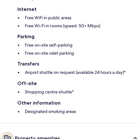
Internet
Free WiFi in public areas
Free Wi-Fi in rooms (speed: 50+ Mbps)
Parking
Free on-site self-parking
Free on-site valet parking
Transfers
Airport shuttle on request (available 24 hours a day)*
Off-site
Shopping centre shuttle*
Other information
Designated smoking areas
Property amenities