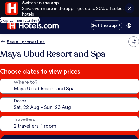
Switch to the app
Save even more in the app - get up to 20% off select
hotels
Skip to main content
Get the app
See all properties
Maya Ubud Resort and Spa
Choose dates to view prices
Where to?
Dates
Travellers