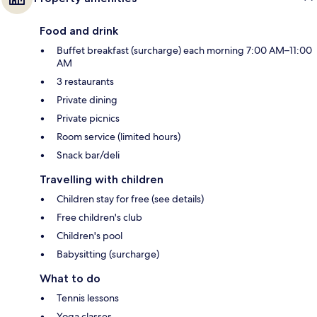
Food and drink
Buffet breakfast (surcharge) each morning 7:00 AM–11:00
AM
3 restaurants
Private dining
Private picnics
Room service (limited hours)
Snack bar/deli
Travelling with children
Children stay for free (see details)
Free children's club
Children's pool
Babysitting (surcharge)
What to do
Tennis lessons
Yoga classes