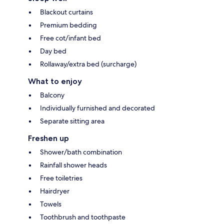
Blackout curtains
Premium bedding
Free cot/infant bed
Day bed
Rollaway/extra bed (surcharge)
What to enjoy
Balcony
Individually furnished and decorated
Separate sitting area
Freshen up
Shower/bath combination
Rainfall shower heads
Free toiletries
Hairdryer
Towels
Toothbrush and toothpaste