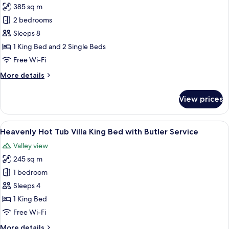
Butler
385 sq m
for
Service
Heavenly
2 bedrooms
Two
Sleeps 8
Bedrooms
1 King Bed and 2 Single Beds
Pool
Free Wi-Fi
Villa
More
More details
with
details
Butler
for
View prices
Service
Heavenly
Two
Bedrooms
View
A hotel room with a large bed, a sofa, 
5
Pool
Heavenly Hot Tub Villa King Bed with Butler Service
all
Villa
Valley view
with
photos
Butler
245 sq m
for
Service
Heavenly
1 bedroom
Hot
Sleeps 4
Tub
1 King Bed
Villa
Free Wi-Fi
King
More
More details