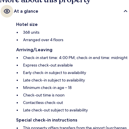
At a glance
Hotel size
368 units
Arranged over 4 floors
Arriving/Leaving
Check-in start time: 4:00 PM; check-in end time: midnight
Express check-out available
Early check-in subject to availability
Late check-in subject to availability
Minimum check-in age – 18
Check-out time is noon
Contactless check-out
Late check-out subject to availability
Special check-in instructions
This property offers transfers from the airport (surcharges