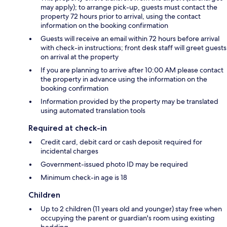
may apply); to arrange pick-up, guests must contact the
property 72 hours prior to arrival, using the contact
information on the booking confirmation
Guests will receive an email within 72 hours before arrival
with check-in instructions; front desk staff will greet guests
on arrival at the property
If you are planning to arrive after 10:00 AM please contact
the property in advance using the information on the
booking confirmation
Information provided by the property may be translated
using automated translation tools
Required at check-in
Credit card, debit card or cash deposit required for
incidental charges
Government-issued photo ID may be required
Minimum check-in age is 18
Children
Up to 2 children (11 years old and younger) stay free when
occupying the parent or guardian's room using existing
bedding