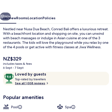
vious
Next
193+
Overview
Rooms
Location
Policies
Nestled near Nusa Dua Beach, Conrad Bali offers a luxurious retreat.
With a beachfront location and shopping on site, you can unwind
with beach massages or indulge in Asian cuisine at one of the 3
restaurants. The kids will love the playground while you relax by one
of the 4 pools or get active with fitness classes at Jiwa Wellness.
The
NZ$329
current
includes taxes & fees
price
6 Sept - 7 Sept
4 outdoor pools, pool umbrellas, pool
is
Reviews
9.4
Loved by guests
NZ$329
T
out
Top-rated by travellers
o
See all 1,008 reviews
of
p
10,
-
Loved
Popular amenities
r
by
a
guests
t
Pool
Spa
e