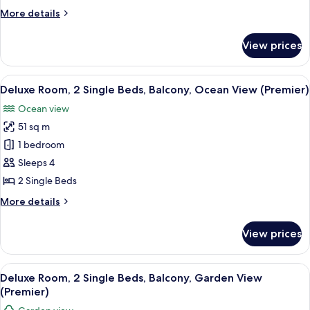
King
More
More details
Bed,
details
Balcony,
for
View prices
Deluxe
Ground
Room,
Floor
1
View
A hotel room with a bed, a balcony, a 
(Premier)
7
King
Deluxe Room, 2 Single Beds, Balcony, Ocean View (Premier)
all
Bed,
Ocean view
Balcony,
photos
Ground
51 sq m
for
Floor
Deluxe
1 bedroom
(Premier)
Room,
Sleeps 4
2
2 Single Beds
Single
More
More details
Beds,
details
Balcony,
for
View prices
Deluxe
Ocean
Room,
View
2
View
A hotel room with a large bed, a TV, a
(Premier)
7
Single
Deluxe Room, 2 Single Beds, Balcony, Garden View
all
Beds,
(Premier)
Balcony,
photos