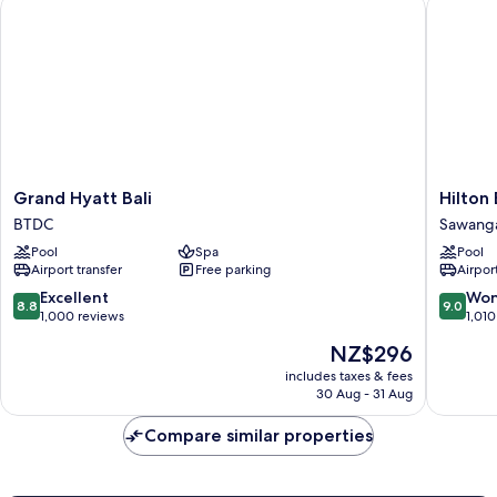
Grand Hyatt Bali
Hilton Ba
Pool
View
Grand
Hilton
Grand Hyatt Bali
Hilton 
Hyatt
Bali
BTDC
Sawang
Bali
Resort
Pool
Spa
Pool
BTDC
Sawang
Airport transfer
Free parking
Airport
8.8
9.0
Excellent
Won
8.8
9.0
out
out
1,000 reviews
1,010
of
of
The
NZ$296
10,
10,
price
Excellent,
Wonderf
includes taxes & fees
is
30 Aug - 31 Aug
1,000
1,010
NZ$296
reviews
reviews
Compare similar properties