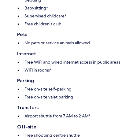
Babysitting*
Supervised childcare*
Free children's club
Pets
No pets or service animals allowed
Internet
Free WiFi and wired internet access in public areas
WiFi in rooms*
Parking
Free on-site self-parking
Free on-site valet parking
Transfers
Airport shuttle from 7 AM to 2 AM*
Off-site
Free shopping centre shuttle