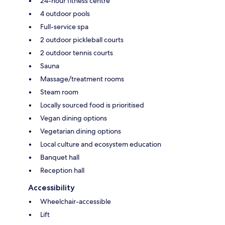
24-hour fitness centre
4 outdoor pools
Full-service spa
2 outdoor pickleball courts
2 outdoor tennis courts
Sauna
Massage/treatment rooms
Steam room
Locally sourced food is prioritised
Vegan dining options
Vegetarian dining options
Local culture and ecosystem education
Banquet hall
Reception hall
Accessibility
Wheelchair-accessible
Lift