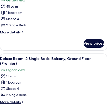
Garden view
Ocean
for
View
45 sq m
Deluxe
(Premier)
1 bedroom
Room,
2
Sleeps 4
Single
2 Single Beds
Beds,
More
More details
Balcony,
details
Garden
for
View prices
Deluxe
View
Room,
(Premier)
2
View
A poolside area with a round seating ar
8
Single
Deluxe Room, 2 Single Beds, Balcony, Ground Floor
all
Beds,
(Premier)
Balcony,
photos
Lagoon view
Garden
for
View
51 sq m
Deluxe
(Premier)
1 bedroom
Room,
2
Sleeps 4
Single
2 Single Beds
Beds,
More
More details
Balcony,
details