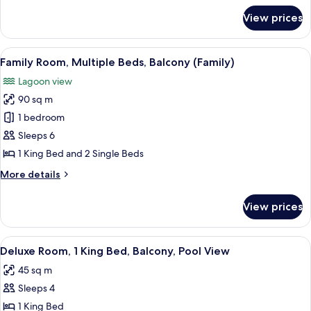
Ground
for
View prices
Deluxe
Floor
Room,
(Premier)
2
View
A hotel room with a large bed, a TV, a
7
Single
Family Room, Multiple Beds, Balcony (Family)
all
Beds,
Lagoon view
Balcony,
photos
Ground
90 sq m
for
Floor
Family
1 bedroom
(Premier)
Room,
Sleeps 6
Multiple
1 King Bed and 2 Single Beds
Beds,
More
More details
Balcony
details
(Family)
for
View prices
Family
Room,
Multiple
View
A hotel room with a bed, a desk, a chai
8
Beds,
Deluxe Room, 1 King Bed, Balcony, Pool View
all
Balcony
45 sq m
(Family)
photos
Sleeps 4
for
Deluxe
1 King Bed