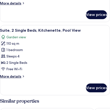
More
More details
Pool
details
View
for
View prices
Suite,
1
King
View
A hotel room with two beds, a ceiling f
9
Bed,
Suite, 2 Single Beds, Kitchenette, Pool View
all
Kitchenette,
Garden view
Pool
photos
View
110 sq m
for
Suite,
1 bedroom
2
Sleeps 4
Single
2 Single Beds
Beds,
Free Wi-Fi
Kitchenette,
More
More details
Pool
details
View
for
View prices
Suite,
2
Single
Similar properties
Beds,
Kitchenette,