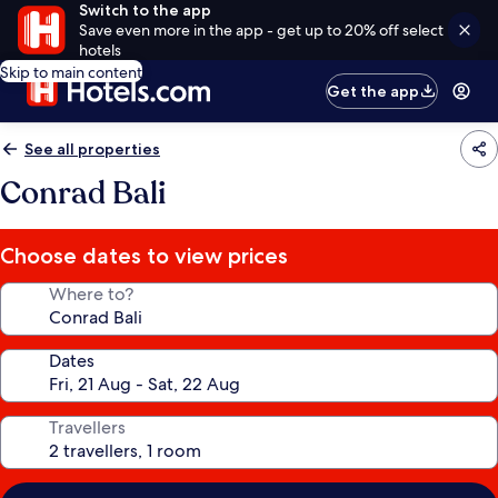
Switch to the app
Save even more in the app - get up to 20% off select
hotels
Skip to main content
Get the app
See all properties
Conrad Bali
Choose dates to view prices
Where to?
Dates
Travellers