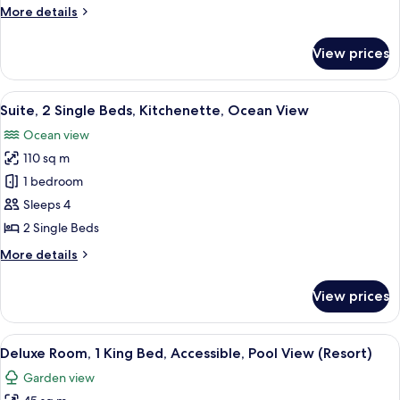
Bed,
More
More details
Ground
details
Floor
for
View prices
Suite,
1
King
View
A modern hotel room with a dining area
9
Bed,
Suite, 2 Single Beds, Kitchenette, Ocean View
all
Ground
Ocean view
Floor
photos
110 sq m
for
Suite,
1 bedroom
2
Sleeps 4
Single
2 Single Beds
Beds,
More
More details
Kitchenette,
details
Ocean
for
View prices
Suite,
View
2
Single
View
A hotel room with a large bed, a desk, 
11
Beds,
Deluxe Room, 1 King Bed, Accessible, Pool View (Resort)
all
Kitchenette,
Garden view
Ocean
photos
View