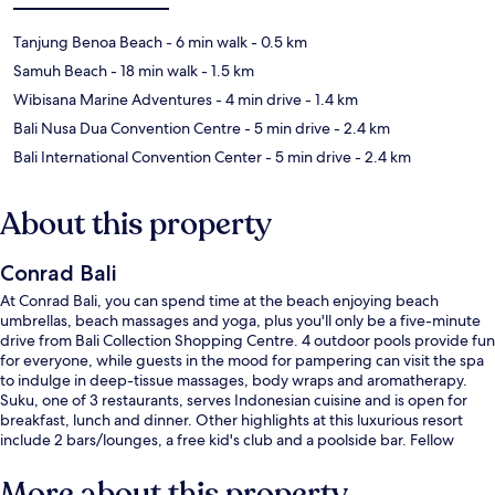
Tanjung Benoa Beach
- 6 min walk
- 0.5 km
Samuh Beach
- 18 min walk
- 1.5 km
Wibisana Marine Adventures
- 4 min drive
- 1.4 km
Bali Nusa Dua Convention Centre
- 5 min drive
- 2.4 km
Bali International Convention Center
- 5 min drive
- 2.4 km
About this property
Conrad Bali
At Conrad Bali, you can spend time at the beach enjoying beach
umbrellas, beach massages and yoga, plus you'll only be a five-minute
drive from Bali Collection Shopping Centre. 4 outdoor pools provide fun
for everyone, while guests in the mood for pampering can visit the spa
to indulge in deep-tissue massages, body wraps and aromatherapy.
Suku, one of 3 restaurants, serves Indonesian cuisine and is open for
breakfast, lunch and dinner. Other highlights at this luxurious resort
include 2 bars/lounges, a free kid's club and a poolside bar. Fellow
travellers love the helpful staff and overall property condition.
More about this property