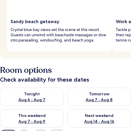
Sandy beach getaway
Work a
Crystal blue bay views set the scene at this resort.
Tackle p
Guests can unwind with beachside massages or dive
then re
into parasailing, windsurfing, and beach yoga.
tennis co
Room options
Check availability for these dates
Check availability for tonight Aug 6 - Aug 7
Check availability for tomorr
Tonight
Tomorrow
Aug 6 - Aug 7
Aug 7 - Aug 8
Check availability for this weekend Aug 7 - Aug 9
Check availability for next we
This weekend
Next weekend
Aug 7 - Aug 9
Aug 14 - Aug 16