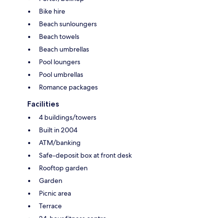
Bike hire
Beach sunloungers
Beach towels
Beach umbrellas
Pool loungers
Pool umbrellas
Romance packages
Facilities
4 buildings/towers
Built in 2004
ATM/banking
Safe-deposit box at front desk
Rooftop garden
Garden
Picnic area
Terrace