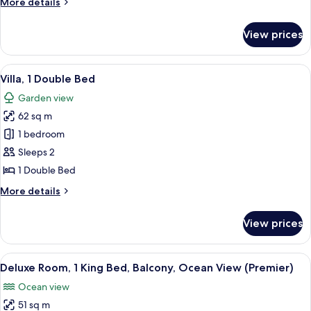
More
More details
Kitchenette
details
for
View prices
Penthouse,
1
Double
View
A modern villa with a swimming pool, 
12
Bed,
Villa, 1 Double Bed
all
Kitchenette
Garden view
photos
62 sq m
for
Villa,
1 bedroom
1
Sleeps 2
Double
1 Double Bed
Bed
More
More details
details
for
View prices
Villa,
1
Double
View
A modern hotel room with a large bed, 
7
Bed
Deluxe Room, 1 King Bed, Balcony, Ocean View (Premier)
all
Ocean view
photos
51 sq m
for