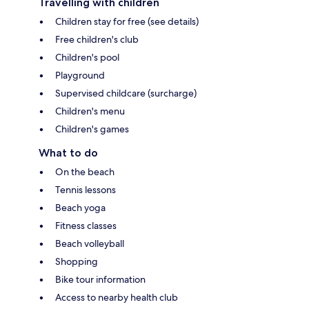
Travelling with children
Children stay for free (see details)
Free children's club
Children's pool
Playground
Supervised childcare (surcharge)
Children's menu
Children's games
What to do
On the beach
Tennis lessons
Beach yoga
Fitness classes
Beach volleyball
Shopping
Bike tour information
Access to nearby health club