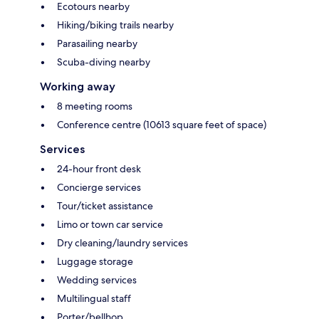
Ecotours nearby
Hiking/biking trails nearby
Parasailing nearby
Scuba-diving nearby
Working away
8 meeting rooms
Conference centre (10613 square feet of space)
Services
24-hour front desk
Concierge services
Tour/ticket assistance
Limo or town car service
Dry cleaning/laundry services
Luggage storage
Wedding services
Multilingual staff
Porter/bellhop