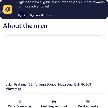
Sign in to view eligible discounts and perks. More rewards
for more adventures!
Sign in
Sign up, it's free
About the area
Jalan Pratama 168, Tanjung Benoa, Nusa Dua, Bali, 80363
View map
Map
What's nearby
Getting around
Restaurants