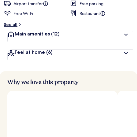
d
Airport transfer
Free parking
Free Wi-Fi
Restaurant
b
y
See all
t
Main amenities
(12)
r
a
v
Feel at home
(6)
e
l
l
e
r
s
Why we love this property