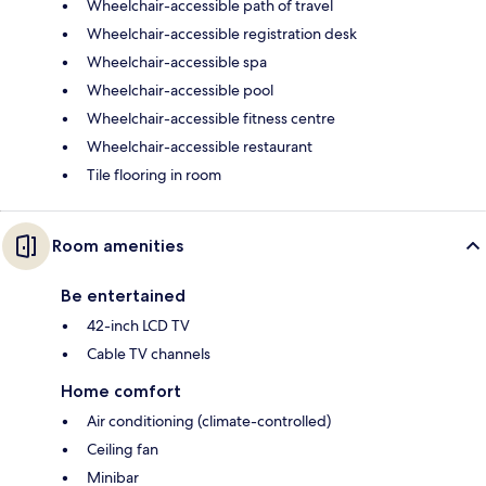
Wheelchair-accessible path of travel
Wheelchair-accessible registration desk
Wheelchair-accessible spa
Wheelchair-accessible pool
Wheelchair-accessible fitness centre
Wheelchair-accessible restaurant
Tile flooring in room
Room amenities
Be entertained
42-inch LCD TV
Cable TV channels
Home comfort
Air conditioning (climate-controlled)
Ceiling fan
Minibar