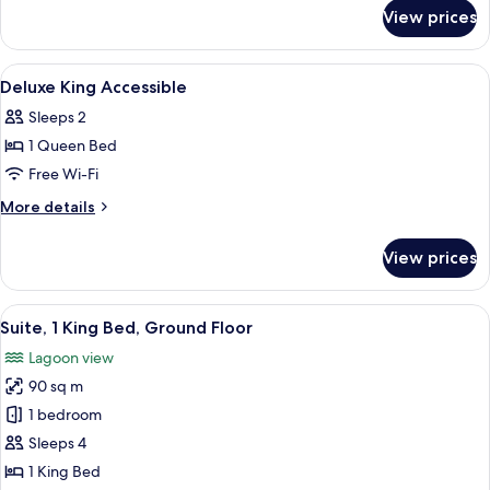
for
Lagoon
View prices
Deluxe
Access
Room
with
View
Premium bedding, minibar, in-room sa
14
Lagoon
Deluxe King Accessible
all
Access
Sleeps 2
photos
1 Queen Bed
for
Deluxe
Free Wi-Fi
King
More
More details
Accessible
details
for
View prices
Deluxe
King
Accessible
View
A modern hotel room with a large bed, 
17
Suite, 1 King Bed, Ground Floor
all
Lagoon view
photos
90 sq m
for
Suite,
1 bedroom
1
Sleeps 4
King
1 King Bed