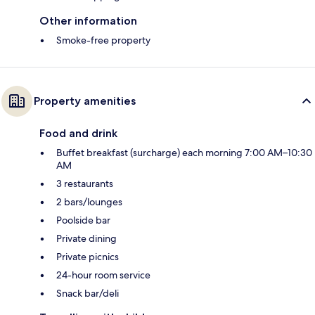
Other information
Smoke-free property
Property amenities
Food and drink
Buffet breakfast (surcharge) each morning 7:00 AM–10:30
AM
3 restaurants
2 bars/lounges
Poolside bar
Private dining
Private picnics
24-hour room service
Snack bar/deli