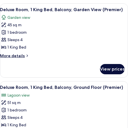
(Premier)
King
View
A hotel room with a large bed, a desk, 
7
Bed,
Deluxe Room, 1 King Bed, Balcony, Garden View (Premier)
all
Balcony,
Garden view
Ocean
photos
View
45 sq m
for
(Premier)
Deluxe
1 bedroom
Room,
Sleeps 4
1
1 King Bed
King
More
More details
Bed,
details
Balcony,
for
View prices
Deluxe
Garden
Room,
View
1
View
A poolside area with a round seating ar
(Premier)
9
King
Deluxe Room, 1 King Bed, Balcony, Ground Floor (Premier)
all
Bed,
Lagoon view
Balcony,
photos
Garden
51 sq m
for
View
Deluxe
1 bedroom
(Premier)
Room,
Sleeps 4
1
1 King Bed