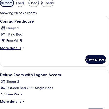
Available
All rooms
1 bed
2 beds
3+ beds
filters
for
Showing 25 of 25 rooms
rooms
View
Premium bedding, minibar, in-room sa
9
Conrad Penthouse
all
Sleeps 2
photos
1 King Bed
for
Conrad
Free Wi-Fi
Penthouse
More
More details
details
for
View prices
Conrad
Penthouse
View
Premium bedding, minibar, in-room sa
5
Deluxe Room with Lagoon Access
all
Sleeps 2
photos
1 Queen Bed OR 2 Single Beds
for
Deluxe
Free Wi-Fi
Room
More
More details
with
details