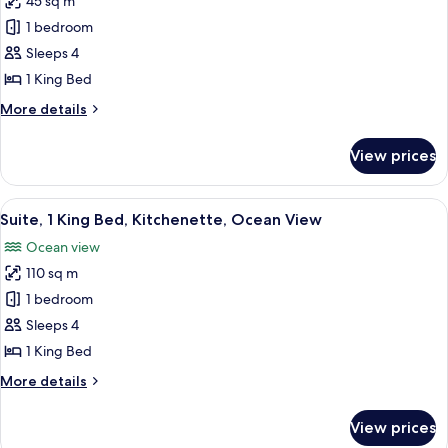
45 sq m
for
Deluxe
1 bedroom
Room,
Sleeps 4
1
1 King Bed
King
More
More details
Bed,
details
Accessible,
for
View prices
Deluxe
Pool
Room,
View
1
View
A spacious hotel room with a living ar
(Resort)
8
King
Suite, 1 King Bed, Kitchenette, Ocean View
all
Bed,
Ocean view
Accessible,
photos
Pool
110 sq m
for
View
Suite,
1 bedroom
(Resort)
1
Sleeps 4
King
1 King Bed
Bed,
More
More details
Kitchenette,
details
Ocean
for
View prices
Suite,
View