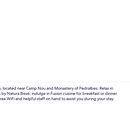
Property vi
a, located near Camp Nou and Monastery of Pedralbes. Relax in
by Natura Bissé, indulge in Fusion cuisine for breakfast or dinner
ee WiFi and helpful staff on hand to assist you during your stay.
2 restaurant