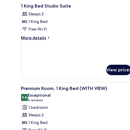
View
Egyptian cotton sheets, premi
5
Bed
1 King Bed Studio Suite
all
Sleeps 2
photos
1 King Bed
for
1
Free Wi-Fi
King
More
More details
Bed
details
for
Studio
1
Suite
King
Bed
Studio
View price
Suite
View
A modern hotel room with a lar
5
Premium Room, 1 King Bed (WITH VIEW)
all
Exceptional
photos
9.8
9.8 out of 10
(6
6 reviews
for
reviews)
1 bedroom
Premium
Sleeps 2
Room,
1 King Bed
1
Free Wi-Fi