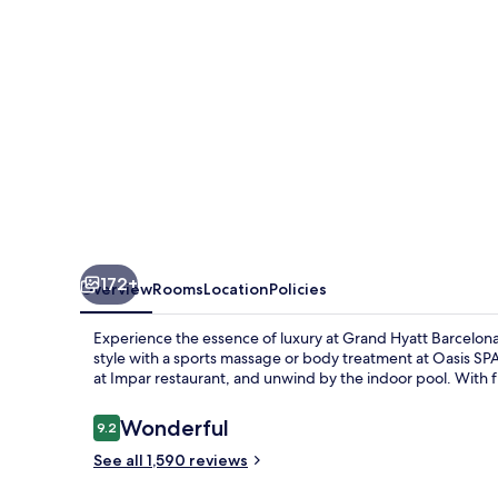
172+
Overview
Rooms
Location
Policies
Experience the essence of luxury at Grand Hyatt Barcelon
style with a sports massage or body treatment at Oasis SPA 
at Impar restaurant, and unwind by the indoor pool. With fr
Reviews
Wonderful
9.2
9.2 out of 10
See all 1,590 reviews