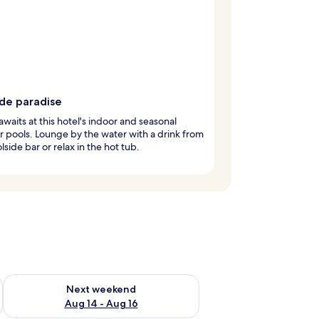
ide paradise
awaits at this hotel's indoor and seasonal
 pools. Lounge by the water with a drink from
lside bar or relax in the hot tub.
ug 7 - Aug 9
Check availability for next weekend Aug 14 - Aug 16
Next weekend
Aug 14 - Aug 16