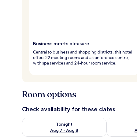
Business meets pleasure
Central to business and shopping districts, this hotel
offers 22 meeting rooms and a conference centre,
with spa services and 24-hour room service.
Room options
Check availability for these dates
Check availability for tonight Aug 7 - Aug 8
Check availab
Tonight
Aug 7 - Aug 8
A