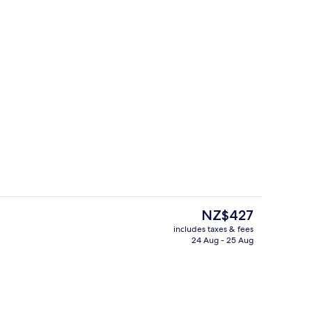
2 restaurants; breakfast, lunch, dinn
deo
The
NZ$427
current
includes taxes & fees
price
24 Aug - 25 Aug
s; breakfast, lunch, dinner and brunch served
Lobby
is
NZ$427