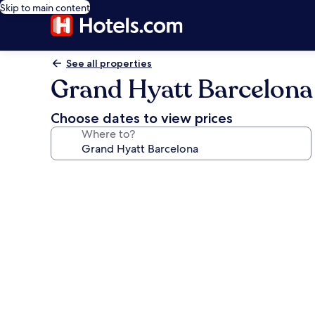
Skip to main content
See all properties
Grand Hyatt Barcelona
Choose dates to view prices
Where to?
Photo
gallery
for
Grand
Hyatt
Barcelona