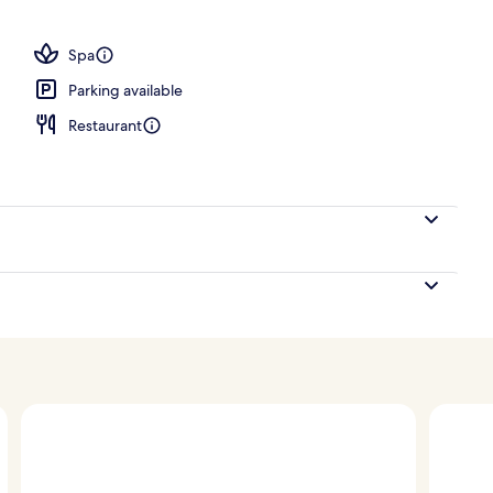
; breakfast, lunch, dinner and brunch served
Spa
Parking available
Restaurant