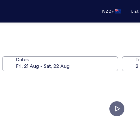
•
NZD
List
Dates
Tr