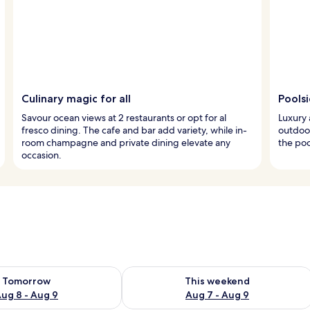
Culinary magic for all
Pools
Savour ocean views at 2 restaurants or opt for al
Luxury 
fresco dining. The cafe and bar add variety, while in-
outdoor
room champagne and private dining elevate any
the poo
occasion.
ility for tomorrow Aug 8 - Aug 9
Check availability for this weekend A
Tomorrow
This weekend
ug 8 - Aug 9
Aug 7 - Aug 9