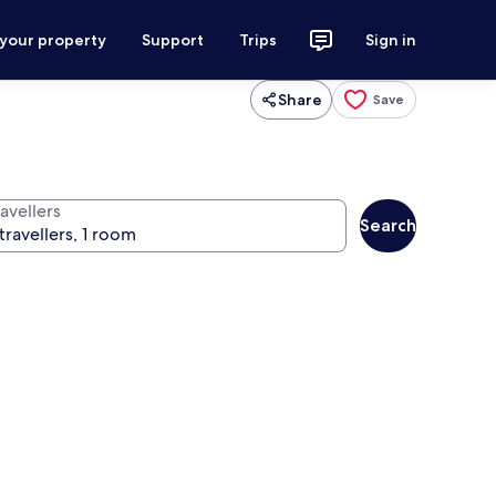
 your property
Support
Trips
Sign in
Share
Save
avellers
Search