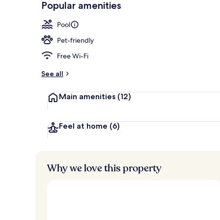
Popular amenities
2 restaurants
Pool
Pet-friendly
Free Wi-Fi
See all
Main amenities
(12)
Feel at home
(6)
Why we love this property