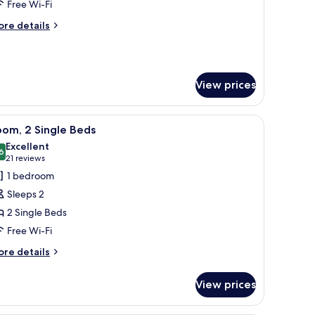
ite,
Free Wi-Fi
ore
re details
edroom
tails
r
rand
ite,
View prices
edroom
two armchairs, a small table with a plant, and a view of a building through 
iew
A hotel room with two beds, a desk, a chair, a
6
om, 2 Single Beds
l
Excellent
hotos
6
8.6 out of 10
(21
21 reviews
or
reviews)
1 bedroom
oom,
Sleeps 2
2 Single Beds
ingle
Free Wi-Fi
eds
ore
re details
tails
r
View prices
om,
ngle