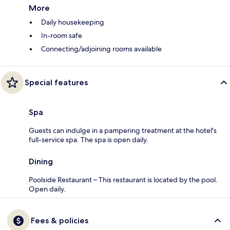
More
Daily housekeeping
In-room safe
Connecting/adjoining rooms available
Special features
Spa
Guests can indulge in a pampering treatment at the hotel's
full-service spa. The spa is open daily.
Dining
Poolside Restaurant – This restaurant is located by the pool.
Open daily.
Fees & policies