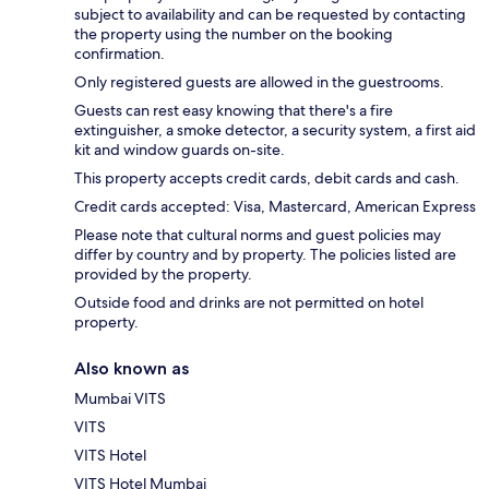
subject to availability and can be requested by contacting
the property using the number on the booking
confirmation.
Only registered guests are allowed in the guestrooms.
Guests can rest easy knowing that there's a fire
extinguisher, a smoke detector, a security system, a first aid
kit and window guards on-site.
This property accepts credit cards, debit cards and cash.
Credit cards accepted: Visa, Mastercard, American Express
Please note that cultural norms and guest policies may
differ by country and by property. The policies listed are
provided by the property.
Outside food and drinks are not permitted on hotel
property.
Also known as
Mumbai VITS
VITS
VITS Hotel
VITS Hotel Mumbai