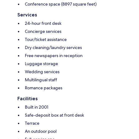
Conference space (8897 square feet)
Services
24-hour front desk
Concierge services
Tour/ticket assistance
Dry cleaning/laundry services
Free newspapers in reception
Luggage storage
Wedding services
Multilingual staff
Romance packages
Facilities
Built in 2001
Safe-deposit box at front desk
Terrace
An outdoor pool