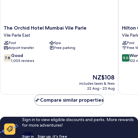
The
Hilton
The Orchid Hotel Mumbai Vile Parle
Hilton
Orchid
Garden
Vile Parle East
Vile Parl
Hotel
Inn
Pool
Spa
Pool
Mumbai
Mumbai
Airport transfer
Free parking
Free W
Vile
Internat
Parle
Airport
7.8
9.0
Good
Won
7.8
9.0
Vile
Vile
out
out
1,003 reviews
102 
Parle
Parle
of
of
East
10,
10,
The
NZ$108
Good,
Wonderf
price
1,003
102
includes taxes & fees
is
reviews
reviews
22 Aug - 23 Aug
NZ$108
Compare similar properties
Sign in to view eligible discounts and perks. More rewards
for more adventures!
Sign in
Sign up, it's free