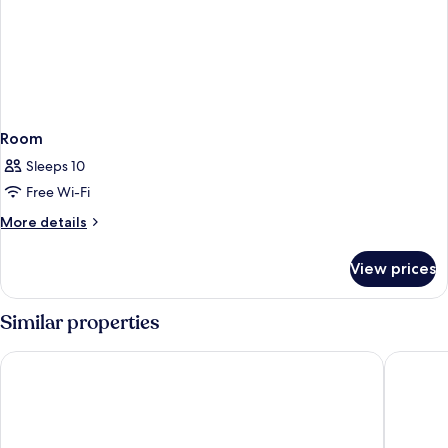
Room
Sleeps 10
Free Wi-Fi
More
More details
details
for
View prices
Room
Similar properties
The Orchid Hotel Mumbai Vile Parle
Hilton G