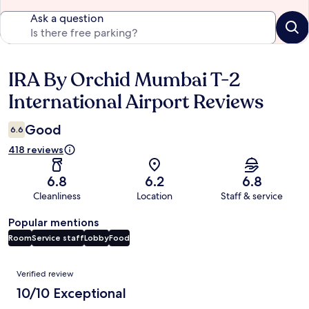
Ask a question
IRA By Orchid Mumbai T-2
Reviews
International Airport Reviews
Good
6.6
418 reviews
6.8
6.2
6.8
Cleanliness
Location
Staff & service
Popular mentions
Room
Service staff
Lobby
Food
Reviews
Verified review
10/10 Exceptional