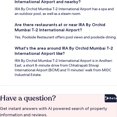
International Airport and nearby?
IRA By Orchid Mumbai T-2 International Airport has a spa and
an outdoor pool, as well as a steam room.
Are there restaurants at or near IRA By Orchid
Mumbai T-2 International Airport?
Yes, Poolside Restaurant offers pool views and poolside dining.
What's the area around IRA By Orchid Mumbai T-2
International Airport like?
IRA By Orchid Mumbai T-2 International Airport is in Andheri
East, a short 8-minute drive from Chhatrapati Shivaji
International Airport (BOM) and 11 minutes' walk from MIDC
Industrial Estate.
Have a question?
Beta
Bet
Get instant answers with AI powered search of property
information and reviews.