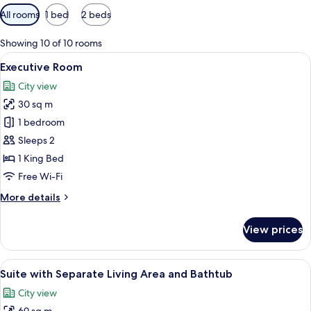
Available
All rooms
1 bed
2 beds
filters
for
Showing 10 of 10 rooms
rooms
View
A hotel room with a large bed, two ni
9
Executive Room
all
City view
photos
30 sq m
for
Executive
1 bedroom
Room
Sleeps 2
1 King Bed
Free Wi-Fi
More
More details
details
for
View prices
Executive
Room
View
A hotel room with a large bed, a bedsi
11
Suite with Separate Living Area and Bathtub
all
City view
photos