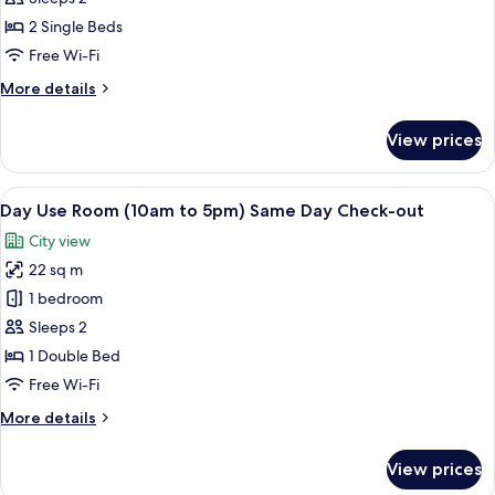
Area
Room
2 Single Beds
With
Free Wi-Fi
Twin
More
More details
Bed
details
for
View prices
Deluxe
Room
With
View
A hotel room with a large bed, a TV,
4
Twin
Day Use Room (10am to 5pm) Same Day Check-out
all
Bed
City view
photos
22 sq m
for
Day
1 bedroom
Use
Sleeps 2
Room
1 Double Bed
(10am
Free Wi-Fi
to
More
More details
5pm)
details
Same
for
View prices
Day
Day