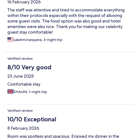
16 February 2026
The staff was attentive and tired to accommodate everything
within their protocols especially with the request of allowing
some guest visits. The food option was also good and hotel
amenities were also nice. Thank you for making our celebrity
guest stay comfortable!
Lakshminarayana, 3-night trip
Verified review
8/10 Very good
23 June 2025
Comfortable stay
SHALINI, 1-night trip
Verified review
10/10 Exceptional
8 February 2026
Room was spotless and spacious. Enjoyed my dinner in the