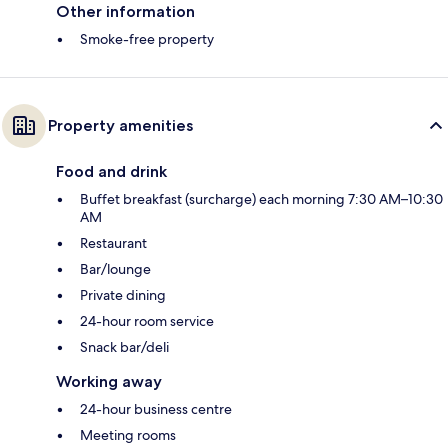
Other information
Smoke-free property
Property amenities
Food and drink
Buffet breakfast (surcharge) each morning 7:30 AM–10:30
AM
Restaurant
Bar/lounge
Private dining
24-hour room service
Snack bar/deli
Working away
24-hour business centre
Meeting rooms