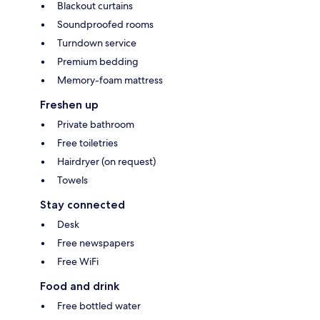
Blackout curtains
Soundproofed rooms
Turndown service
Premium bedding
Memory-foam mattress
Freshen up
Private bathroom
Free toiletries
Hairdryer (on request)
Towels
Stay connected
Desk
Free newspapers
Free WiFi
Food and drink
Free bottled water