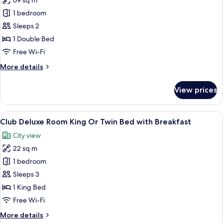
69 sq m
for
Suite
1 bedroom
with
Sleeps 2
Separate
1 Double Bed
Living
Free Wi-Fi
Area
More
More details
and
details
Bathtub
for
View prices
Suite
with
Separate
View
A hotel room with a large bed, a desk, 
20
Living
Club Deluxe Room King Or Twin Bed with Breakfast
all
Area
City view
and
photos
Bathtub
22 sq m
for
Club
1 bedroom
Deluxe
Sleeps 3
Room
1 King Bed
King
Free Wi-Fi
Or
More
More details
Twin