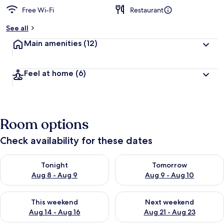
Free Wi-Fi
Restaurant
See all
Main amenities
(12)
Feel at home
(6)
Room options
Check availability for these dates
Check availability for tonight Aug 8 - Aug 9
Check availability for tomorr
Tonight
Tomorrow
Aug 8 - Aug 9
Aug 9 - Aug 10
Check availability for this weekend Aug 14 - Aug 16
Check availability for next w
This weekend
Next weekend
Aug 14 - Aug 16
Aug 21 - Aug 23