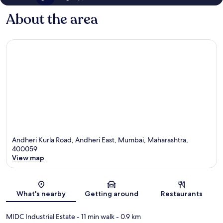
About the area
Andheri Kurla Road, Andheri East, Mumbai, Maharashtra,
400059
View map
Map
What's nearby
Getting around
Restaurants
MIDC Industrial Estate
- 11 min walk
- 0.9 km