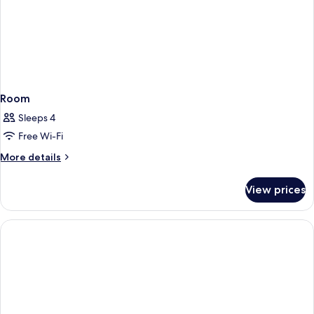
Room
Sleeps 4
Free Wi-Fi
More
More details
details
for
View prices
Room