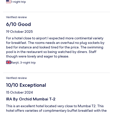
1-night trip
Verified review
6/10 Good
19 October 2025
For a hotel close to airport I expected more continental variety
for breakfast. The rooms needs an overhaul no plug sockets by
bed for instance and looked tired for the price. The swimming
pool is in the restaurant so being watched by diners. Staff
though were lovely and eager to please.
Ranjit, 3-night trip
Verified review
10/10 Exceptional
15 October 2024
IRA By Orchid Mumbai T-2
This is an excellent hotel located very close to Mumbai T2. This
hotel offers varieties of complimentary buffet breakfast with the