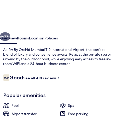
IRA
By
Orchid
Mumbai
T-
vious
Next
2
77+
Overview
Rooms
Location
Policies
International
At IRA By Orchid Mumbai T-2 International Airport, the perfect
Airport
blend of luxury and convenience awaits. Relax at the on-site spa or
unwind by the outdoor pool, while enjoying easy access to free in-
room WiFi and a 24-hour business center.
Reviews
Good
6.6
See all 418 reviews
6.6 out of 10
Outdoor pool
Popular amenities
Pool
Spa
Airport transfer
Free parking