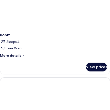
Room
Sleeps 4
Free Wi-Fi
More
More details
details
for
View prices
Room