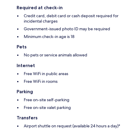
Required at check-in
Credit card, debit card or cash deposit required for
incidental charges
Government-issued photo ID may be required
Minimum check-in age is 18
Pets
No pets or service animals allowed
Internet
Free WiFi in public areas
Free WiFi in rooms
Parking
Free on-site self-parking
Free on-site valet parking
Transfers
Airport shuttle on request (available 24 hours a day)*