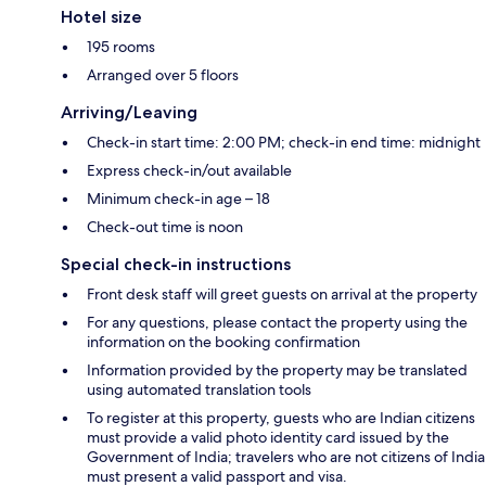
Hotel size
195 rooms
Arranged over 5 floors
Arriving/Leaving
Check-in start time: 2:00 PM; check-in end time: midnight
Express check-in/out available
Minimum check-in age – 18
Check-out time is noon
Special check-in instructions
Front desk staff will greet guests on arrival at the property
For any questions, please contact the property using the
information on the booking confirmation
Information provided by the property may be translated
using automated translation tools
To register at this property, guests who are Indian citizens
must provide a valid photo identity card issued by the
Government of India; travelers who are not citizens of India
must present a valid passport and visa.