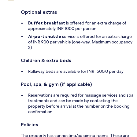
Optional extras
Buffet breakfast
is offered for an extra charge of
approximately INR 1000 per person
Airport shuttle
service is offered for an extra charge
of INR 900 per vehicle (one-way. Maximum occupancy
2)
Children & extra beds
Rollaway beds are available for INR 1500.0 per day
Pool, spa, & gym (if applicable)
Reservations are required for massage services and spa
treatments and can be made by contacting the
property before arrival at the number on the booking
confirmation
Policies
The property has connecting/adjoining rooms. These are