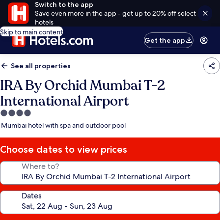
Switch to the app
Save even more in the app - get up to 20% off select
hotels
Skip to main content
Get the app
See all properties
IRA By Orchid Mumbai T-2
International Airport
4.0
star
Mumbai hotel with spa and outdoor pool
property
Choose dates to view prices
Where to?
Dates