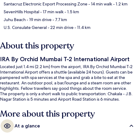
Santacruz Electronic Export Processing Zone
- 14 min walk
- 1.2 km
SevenHills Hospital
- 17 min walk
- 1.5 km
Juhu Beach
- 19 min drive
- 7.7 km
U.S. Consulate General
- 22 min drive
- 11.4 km
About this property
IRA By Orchid Mumbai T-2 International Airport
Located just 1.4 mi (2.2 km) from the airport, IRA By Orchid Mumbai T-2
International Airport offers a shuttle (available 24 hours). Guests can be
pampered with spa services at the spa and grab a bite to eat at the
restaurant. An outdoor pool, a bar/lounge and a steam room are other
highlights. Fellow travellers say good things about the room service.
The property is only a short walk to public transportation: Chakala - J.B.
Nagar Station is 5 minutes and Airport Road Station is 6 minutes.
More about this property
At a glance