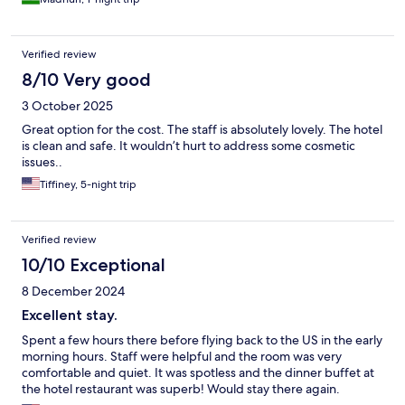
Verified review
8/10 Very good
3 October 2025
Great option for the cost. The staff is absolutely lovely. The hotel
is clean and safe. It wouldn’t hurt to address some cosmetic
issues..
Tiffiney, 5-night trip
Verified review
10/10 Exceptional
8 December 2024
Excellent stay.
Spent a few hours there before flying back to the US in the early
morning hours. Staff were helpful and the room was very
comfortable and quiet. It was spotless and the dinner buffet at
the hotel restaurant was superb! Would stay there again.