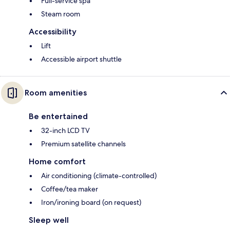
Full-service spa
Steam room
Accessibility
Lift
Accessible airport shuttle
Room amenities
Be entertained
32-inch LCD TV
Premium satellite channels
Home comfort
Air conditioning (climate-controlled)
Coffee/tea maker
Iron/ironing board (on request)
Sleep well