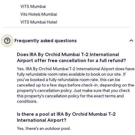
VITS Mumbai
Vits Hotels Mumbai
VITS Mumbai Hotel
Frequently asked questions
Does IRA By Orchid Mumbai T-2 International
Airport offer free cancellation for a full refund?
Yes, IRA By Orchid Mumbai T-2 International Airport does have
fully refundable room rates available to book on our site. If
you’ve booked a fully refundable room rate, this can be
cancelled up to a few days before check-in, depending on the
property's cancellation policy. Just make sure that you check
this property's cancellation policy for the exact terms and
conditions.
Is there a pool at IRA By Orchid Mumbai T-2
International Airport?
Yes, there's an outdoor pool.