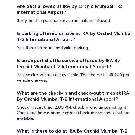
Are pets allowed at IRA By Orchid Mumbai T-2
International Airport?
Sorry, neither pets nor service animals are allowed.
Is parking offered on site at IRA By Orchid Mumbai
T-2 International Airport?
Yes, there's free self and valet parking.
Is an airport shuttle service offered by IRA By
Orchid Mumbai T-2 International Airport?
Yes, an airport shuttle is available. The charge is INR 900 per
vehicle one-way.
What are the check-in and check-out times at IRA
By Orchid Mumbai T-2 International Airport?
Check-in start time: 2:00 PM; check-in end time: midnight.
Check-out time is noon. Express check-in and check-out are
available.
What is there to do at IRA By Orchid Mumbai T-2