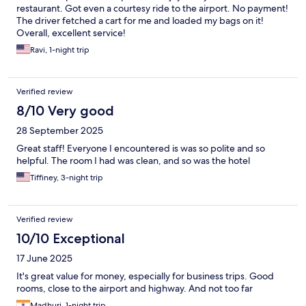
restaurant. Got even a courtesy ride to the airport. No payment!
The driver fetched a cart for me and loaded my bags on it!
Overall, excellent service!
Ravi, 1-night trip
Verified review
8/10 Very good
28 September 2025
Great staff! Everyone I encountered is was so polite and so
helpful. The room I had was clean, and so was the hotel
Tiffiney, 3-night trip
Verified review
10/10 Exceptional
17 June 2025
It's great value for money, especially for business trips. Good
rooms, close to the airport and highway. And not too far
Madhuri, 1-night trip