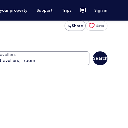
 your property
Support
Trips
Sign in
Share
Save
avellers
Search