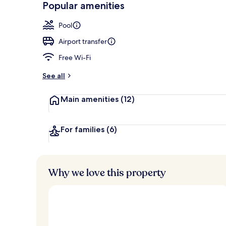
Popular amenities
Outdoor pool
Pool
Airport transfer
Free Wi-Fi
See all
Main amenities
(12)
For families
(6)
Why we love this property