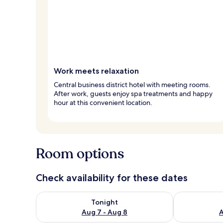
Work meets relaxation
Central business district hotel with meeting rooms.
After work, guests enjoy spa treatments and happy
hour at this convenient location.
Room options
Check availability for these dates
Check availability for tonight Aug 7 - Aug 8
Check availab
Tonight
Aug 7 - Aug 8
A