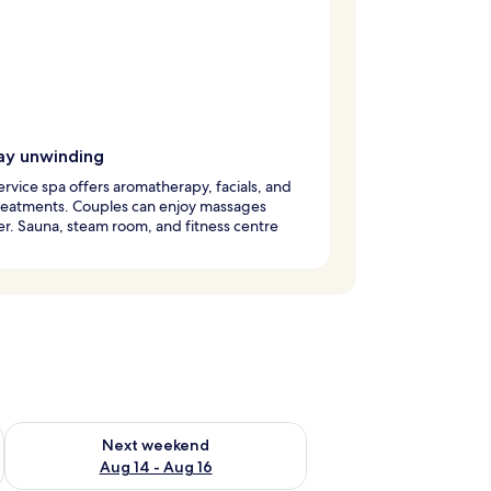
ay unwinding
service spa offers aromatherapy, facials, and
reatments. Couples can enjoy massages
r. Sauna, steam room, and fitness centre
ug 7 - Aug 9
Check availability for next weekend Aug 14 - Aug 16
Next weekend
Aug 14 - Aug 16