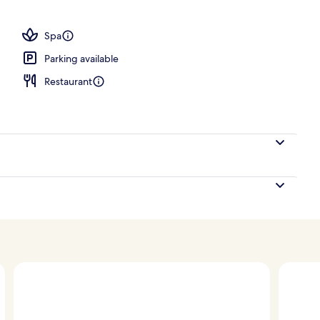
, pool loungers
Spa
Parking available
Restaurant