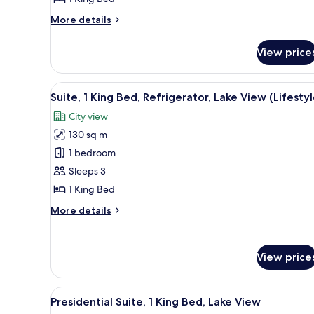
Bed,
Refrigerator,
More
More details
Lake
details
for
View
View price
Deluxe
Room,
1
View
A modern hotel room with a liv
17
King
Suite, 1 King Bed, Refrigerator, Lake View (Lifestyl
all
Bed,
City view
Refrigerator,
photos
Lake
130 sq m
for
View
Suite,
1 bedroom
1
Sleeps 3
King
1 King Bed
Bed,
More
More details
Refrigerator,
details
Lake
for
Suite,
View
View price
1
(Lifestyle)
King
Bed,
View
A modern hotel room with a larg
Refrigerator,
14
Presidential Suite, 1 King Bed, Lake View
all
Lake