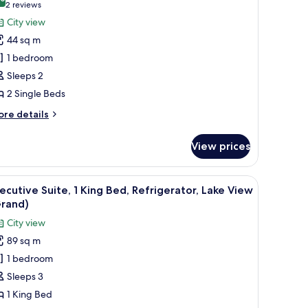
or
10.0 out of 10
(2
2 reviews
ew
xecutive
reviews)
City view
lus)
oom,
44 sq m
1 bedroom
ingle
Sleeps 2
eds,
2 Single Beds
efrigerator,
ity
ore
re details
tails
iew
r
View prices
ecutive
om,
ining table, and a view of a cityscape.
iew
A modern hotel room with a large bed, bedside
14
ngle
ecutive Suite, 1 King Bed, Refrigerator, Lake View
l
ds,
Grand)
frigerator,
hotos
City view
ty
or
ew
89 sq m
xecutive
1 bedroom
ite,
Sleeps 3
ing
1 King Bed