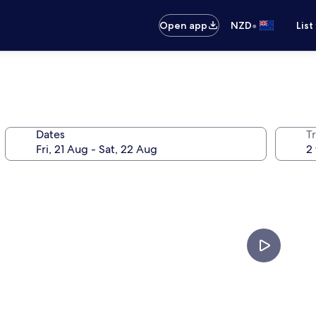
•
Open app
NZD
List
Dates
Tr