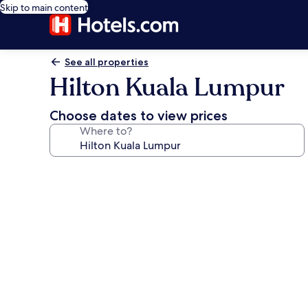
Skip to main content
See all properties
Hilton Kuala Lumpur
Choose dates to view prices
Where to?
Photo
gallery
for
Hilton
Kuala
Lumpur