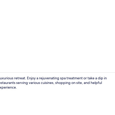
Creator vide
uxurious retreat. Enjoy a rejuvenating spa treatment or take a dip in
staurants serving various cuisines, shopping on site, and helpful
 experience.
Hypo-allerge