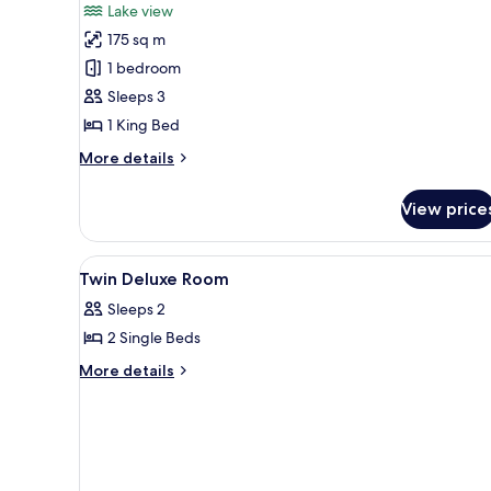
Lake view
View
photos
(Lifestyle)
175 sq m
for
Presidential
1 bedroom
Suite,
Sleeps 3
1
1 King Bed
King
More
More details
Bed,
details
Lake
for
View price
Presidential
View
Suite,
1
View
Bathroom
3
King
Twin Deluxe Room
all
Bed,
Sleeps 2
Lake
photos
View
2 Single Beds
for
Twin
More
More details
details
Deluxe
for
Room
Twin
Deluxe
Room