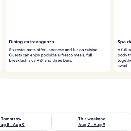
Dining extravaganza
Spa d
Six restaurants offer Japanese and fusion cuisine.
A full-
Guests can enjoy poolside al fresco meals, full
body t
breakfast, a caf√©, and three bars.
togethe
await.
ility for tomorrow Aug 8 - Aug 9
Check availability for this weekend A
Tomorrow
This weekend
ug 8 - Aug 9
Aug 7 - Aug 9