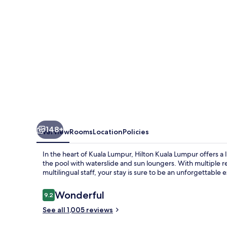
148+
Overview
Rooms
Location
Policies
In the heart of Kuala Lumpur, Hilton Kuala Lumpur offers a l
the pool with waterslide and sun loungers. With multiple re
multilingual staff, your stay is sure to be an unforgettable
Reviews
Wonderful
9.2
9.2 out of 10
See all 1,005 reviews