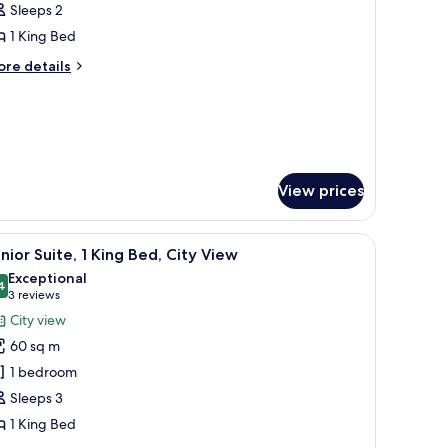
Sleeps 2
frigerator,
hotos
ke
1 King Bed
or
ew
ing
ore
re details
tails
eluxe
r
oom
ng
luxe
oom
View prices
room safe, desk
iew
A modern hotel room with a large bed, bedside 
8
nior Suite, 1 King Bed, City View
l
Exceptional
hotos
4
9.4 out of 10
(3
3 reviews
or
reviews)
City view
unior
60 sq m
ite,
1 bedroom
Sleeps 3
ing
1 King Bed
ed,