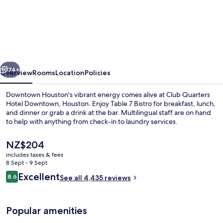
Club
Quarters
Hotel
Downtown,
Houston
vious
Next
74+
Overview
Rooms
Location
Policies
Downtown Houston's vibrant energy comes alive at Club Quarters
Hotel Downtown, Houston. Enjoy Table 7 Bistro for breakfast, lunch,
and dinner or grab a drink at the bar. Multilingual staff are on hand
to help with anything from check-in to laundry services.
The
NZ$204
current
includes taxes & fees
price
8 Sept - 9 Sept
is
Reviews
Excellent
8.6
Breakfast, lunch and dinner served
See all 4,435 reviews
NZ$204
8.6 out of 10
Popular amenities