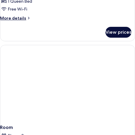
Room,
1 Queen Bed
1
Free Wi-Fi
Queen
More
More details
Bed
details
for
View prices
Standard
Room,
1
Queen
Bed
Room