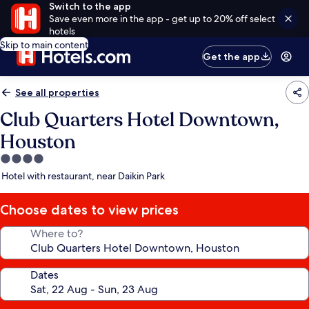
Switch to the app
Save even more in the app - get up to 20% off select
hotels
Skip to main content
Get the app
See all properties
Club Quarters Hotel Downtown,
Houston
4.0
star
Hotel with restaurant, near Daikin Park
property
Choose dates to view prices
Where to?
Dates