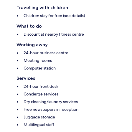
Travelling with children
Children stay for free (see details)
What to do
Discount at nearby fitness centre
Working away
24-hour business centre
Meeting rooms
Computer station
Services
24-hour front desk
Concierge services
Dry cleaning/laundry services
Free newspapers in reception
Luggage storage
Multilingual staff