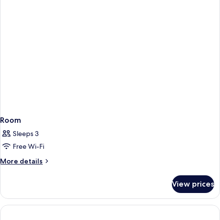
Bed,
Accessible
(Mobility)
Room
Sleeps 3
Free Wi-Fi
More
More details
details
for
View prices
Room