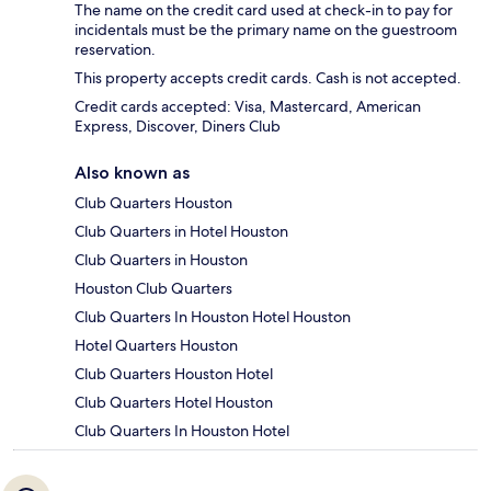
The name on the credit card used at check-in to pay for
incidentals must be the primary name on the guestroom
reservation.
This property accepts credit cards. Cash is not accepted.
Credit cards accepted: Visa, Mastercard, American
Express, Discover, Diners Club
Also known as
Club Quarters Houston
Club Quarters in Hotel Houston
Club Quarters in Houston
Houston Club Quarters
Club Quarters In Houston Hotel Houston
Hotel Quarters Houston
Club Quarters Houston Hotel
Club Quarters Hotel Houston
Club Quarters In Houston Hotel