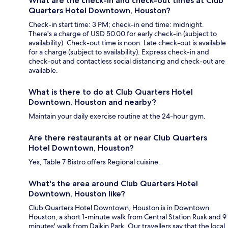
What are the check-in and check-out times at Club
Quarters Hotel Downtown, Houston?
Check-in start time: 3 PM; check-in end time: midnight.
There's a charge of USD 50.00 for early check-in (subject to
availability). Check-out time is noon. Late check-out is available
for a charge (subject to availability). Express check-in and
check-out and contactless social distancing and check-out are
available.
What is there to do at Club Quarters Hotel
Downtown, Houston and nearby?
Maintain your daily exercise routine at the 24-hour gym.
Are there restaurants at or near Club Quarters
Hotel Downtown, Houston?
Yes, Table 7 Bistro offers Regional cuisine.
What's the area around Club Quarters Hotel
Downtown, Houston like?
Club Quarters Hotel Downtown, Houston is in Downtown
Houston, a short 1-minute walk from Central Station Rusk and 9
minutes' walk from Daikin Park. Our travellers say that the local