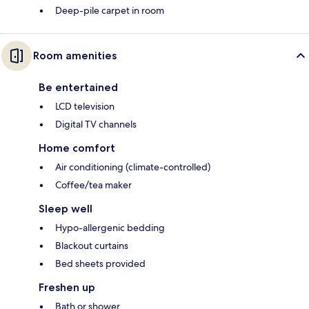
Deep-pile carpet in room
Room amenities
Be entertained
LCD television
Digital TV channels
Home comfort
Air conditioning (climate-controlled)
Coffee/tea maker
Sleep well
Hypo-allergenic bedding
Blackout curtains
Bed sheets provided
Freshen up
Bath or shower