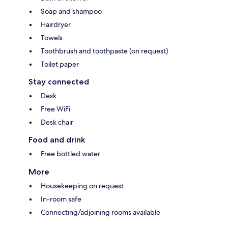
Soap and shampoo
Hairdryer
Towels
Toothbrush and toothpaste (on request)
Toilet paper
Stay connected
Desk
Free WiFi
Desk chair
Food and drink
Free bottled water
More
Housekeeping on request
In-room safe
Connecting/adjoining rooms available