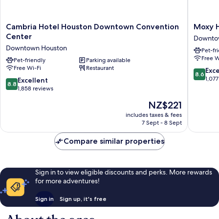
Cambria
Moxy
Cambria Hotel Houston Downtown Convention
Moxy 
Hotel
Houston
Center
Downto
Houston
Downto
Downtown Houston
Pet-fr
Downtown
Downto
Free W
Convention
Pet-friendly
Parking available
Houston
Free Wi-Fi
Restaurant
Center
8.6
Exce
8.6
Downtown
out
1,077
8.8
Excellent
8.8
Houston
of
out
1,858 reviews
10,
of
The
NZ$221
Excellen
10,
price
1,077
Excellent,
includes taxes & fees
is
reviews
7 Sept - 8 Sept
1,858
NZ$221
reviews
Compare similar properties
Sign in to view eligible discounts and perks. More rewards
for more adventures!
Sign in
Sign up, it's free