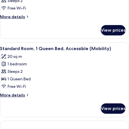
Sleeps 2
Free Wi-Fi
More
More details
details
for
View prices
Room
View
A hotel room with a bed, a desk with a
8
Standard Room, 1 Queen Bed, Accessible (Mobility)
all
20 sq m
photos
1 bedroom
for
Standard
Sleeps 2
Room,
1 Queen Bed
1
Free Wi-Fi
Queen
More
More details
Bed,
details
Accessible
for
View prices
Standard
(Mobility)
Room,
1
Queen