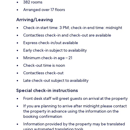
382 rooms
Arranged over 17 floors
Arriving/Leaving
Check-in start time: 3 PM; check-in end time: midnight
Contactless check-in and check-out are available
Express check-in/out available
Early check-in subject to availability
Minimum check-in age – 21
Check-out time is noon
Contactless check-out
Late check-out subject to availability
Special check-in instructions
Front desk staff will greet guests on arrival at the property
If you are planning to arrive after midnight please contact
the property in advance using the information on the
booking confirmation
Information provided by the property may be translated
using automated translation tools