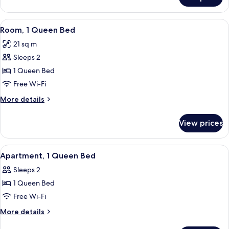
Standard
Room,
2
View
A hotel room with a large bed, two bed
5
Single
Room, 1 Queen Bed
all
Beds
21 sq m
photos
Sleeps 2
for
Room,
1 Queen Bed
1
Free Wi-Fi
Queen
More
More details
Bed
details
for
View prices
Room,
1
Queen
View
A modern bathroom with a granite coun
2
Bed
Apartment, 1 Queen Bed
all
Sleeps 2
photos
1 Queen Bed
for
Apartment,
Free Wi-Fi
1
More
More details
Queen
details