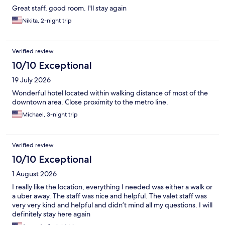
Great staff, good room. I'll stay again
Nikita, 2-night trip
Verified review
10/10 Exceptional
19 July 2026
Wonderful hotel located within walking distance of most of the
downtown area. Close proximity to the metro line.
Michael, 3-night trip
Verified review
10/10 Exceptional
1 August 2026
I really like the location, everything I needed was either a walk or
a uber away. The staff was nice and helpful. The valet staff was
very very kind and helpful and didn’t mind all my questions. I will
definitely stay here again