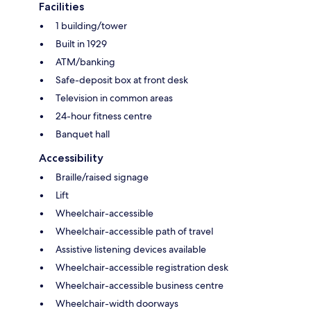
Facilities
1 building/tower
Built in 1929
ATM/banking
Safe-deposit box at front desk
Television in common areas
24-hour fitness centre
Banquet hall
Accessibility
Braille/raised signage
Lift
Wheelchair-accessible
Wheelchair-accessible path of travel
Assistive listening devices available
Wheelchair-accessible registration desk
Wheelchair-accessible business centre
Wheelchair-width doorways