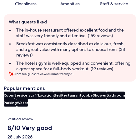
Cleanliness
Amenities
Staff & service
Guest
What guests liked
review
summary
The in-house restaurant offered excellent food and the
staff was very friendly and attentive. (159 reviews)
Breakfast was consistently described as delicious, fresh,
and a great value with many options to choose from. (38
reviews)
The hotel's gym is well-equipped and convenient, offering
a great space for a full-body workout. (19 reviews)
From real guest reviews summarized by AI.
Popular mentions
Room
Service staff
Location
Bed
Restaurant
Lobby
Shower
Bathroom
Parking
Water
Reviews
Verified review
8/10 Very good
28 July 2026