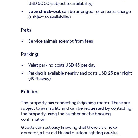
USD 50.00 (subject to availability)
Late check-out
can be arranged for an extra charge
(subject to availability)
Pets
Service animals exempt from fees
Parking
Valet parking costs USD 45 per day
Parking is available nearby and costs USD 25 per night
(49 ft away)
Policies
The property has connecting/adjoining rooms. These are
subject to availability and can be requested by contacting
the property using the number on the booking
confirmation.
Guests can rest easy knowing that there's a smoke
detector, a first aid kit and outdoor lighting on-site.