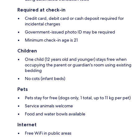
Required at check-in
Credit card, debit card or cash deposit required for
incidental charges
Government-issued photo ID may be required
Minimum check-in age is 21
Children
One child (12 years old and younger) stays free when
occupying the parent or guardian's room using existing
bedding
No cots (infant beds)
Pets
Pets stay for free (dogs only, 1 total, up to 11 kg per pet)
Service animals welcome
Food and water bowls available
Internet
Free WiFi in public areas