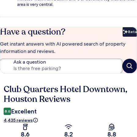
area is very central.
Have a question?
Beta
Bet
Get instant answers with AI powered search of property
information and reviews.
Ask a question
Club Quarters Hotel Downtown,
Reviews
Houston Reviews
Excellent
8.6
4,435 reviews
8.6
8.2
8.8