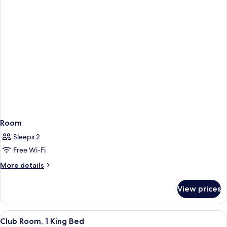
Room
Sleeps 2
Free Wi-Fi
More
More details
details
for
View prices
Room
View
A hotel room with a wooden desk, a mo
7
Club Room, 1 King Bed