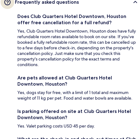
Frequently asked questions
Does Club Quarters Hotel Downtown, Houston
offer free cancellation for a full refund?
Yes, Club Quarters Hotel Downtown, Houston does have fully
refundable room rates available to book on our site. If you’ve
booked a fully refundable room rate, this can be cancelled up
to a few days before check-in, depending on the property's
cancellation policy. Just make sure that you check this
property's cancellation policy for the exact terms and
conditions.
Are pets allowed at Club Quarters Hotel
Downtown, Houston?
Yes, dogs stay for free, with a limit of 1 total and maximum
weight of 11 kg per pet. Food and water bowls are available.
Is parking offered on site at Club Quarters Hotel
Downtown, Houston?
Yes. Valet parking costs USD 45 per day.