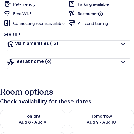
Pet-friendly
Parking available
Free Wi-Fi
Restaurant
Connecting rooms available
Air-conditioning
See all
Main amenities
(12)
Feel at home
(6)
Room options
Check availability for these dates
Check availability for tonight Aug 8 - Aug 9
Check availability for tomorr
Tonight
Tomorrow
Aug 8 - Aug 9
Aug 9 - Aug 10