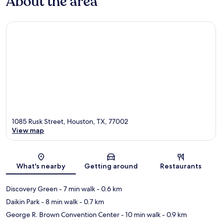
About the area
1085 Rusk Street, Houston, TX, 77002
View map
Map
What's nearby
Getting around
Restaurants
Discovery Green
- 7 min walk
- 0.6 km
Daikin Park
- 8 min walk
- 0.7 km
George R. Brown Convention Center
- 10 min walk
- 0.9 km