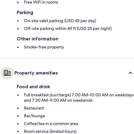
Free WiFi in rooms
Parking
On-site valet parking (USD 45 per day)
Off-site parking within 49 ft (USD 25 per night)
Other information
Smoke-free property
Property amenities
Food and drink
Full breakfast (surcharge) 7:00 AM–10:00 AM on weekdays
and 7:30 AM–9:00 AM on weekends
Restaurant
Bar/lounge
Coffee/tea in a common area
Room service (limited hours)