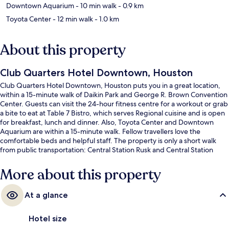
Downtown Aquarium
- 10 min walk
- 0.9 km
Toyota Center
- 12 min walk
- 1.0 km
About this property
Club Quarters Hotel Downtown, Houston
Club Quarters Hotel Downtown, Houston puts you in a great location,
within a 15-minute walk of Daikin Park and George R. Brown Convention
Center. Guests can visit the 24-hour fitness centre for a workout or grab
a bite to eat at Table 7 Bistro, which serves Regional cuisine and is open
for breakfast, lunch and dinner. Also, Toyota Center and Downtown
Aquarium are within a 15-minute walk. Fellow travellers love the
comfortable beds and helpful staff. The property is only a short walk
from public transportation: Central Station Rusk and Central Station
Capitol are steps away.
More about this property
At a glance
Hotel size