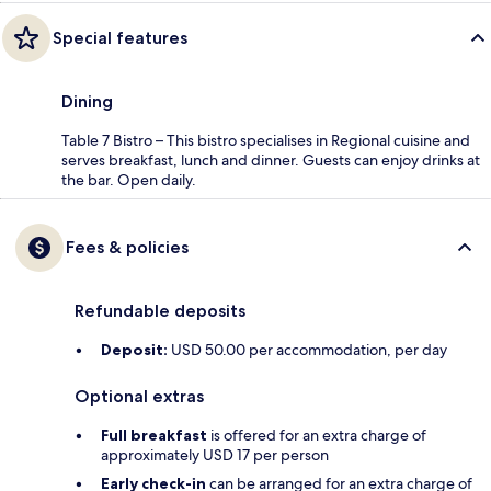
Special features
Dining
Table 7 Bistro – This bistro specialises in Regional cuisine and
serves breakfast, lunch and dinner. Guests can enjoy drinks at
the bar. Open daily.
Fees & policies
Refundable deposits
Deposit:
USD 50.00 per accommodation, per day
Optional extras
Full breakfast
is offered for an extra charge of
approximately USD 17 per person
Early check-in
can be arranged for an extra charge of