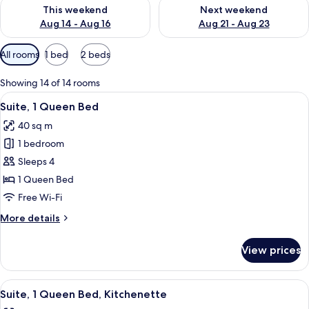
Check availability for this weekend Aug 14 - Aug 16
Check availability for next w
This weekend
Next weekend
Aug 14 - Aug 16
Aug 21 - Aug 23
Available
All rooms
1 bed
2 beds
filters
for
Showing 14 of 14 rooms
rooms
View
A hotel room with a large bed, a sofa,
8
Suite, 1 Queen Bed
all
40 sq m
photos
1 bedroom
for
Suite,
Sleeps 4
1
1 Queen Bed
Queen
Free Wi-Fi
Bed
More
More details
details
for
View prices
Suite,
1
Queen
View
A hotel room with a large bed, a sofa,
6
Bed
Suite, 1 Queen Bed, Kitchenette
all