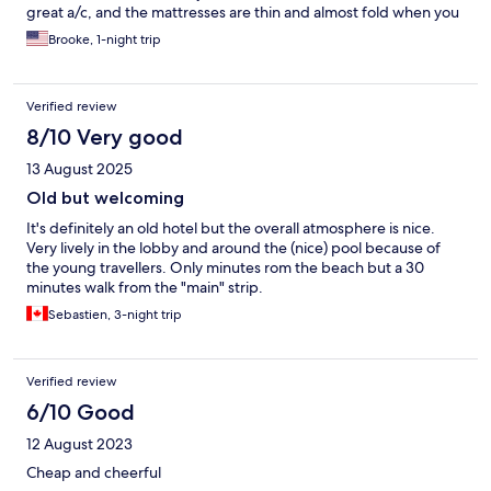
great a/c, and the mattresses are thin and almost fold when you
sit/lay on them. The views from the upper floors are great and
Brooke, 1-night trip
the staff was very friendly and arranged for a cab to get to the
train station. In-room wifi is not free (you have to go to the hotel
bar to get complimentary wifi). This was not advertised on this
Verified review
site- though I recognize editing hotels.com profiles can be
difficult. The vibe of this place seems to be toward a younger
8/10 Very good
crowd (mostly teens) so keep that in mind.
13 August 2025
Old but welcoming
It's definitely an old hotel but the overall atmosphere is nice.
Very lively in the lobby and around the (nice) pool because of
the young travellers. Only minutes rom the beach but a 30
minutes walk from the "main" strip.
Sebastien, 3-night trip
Verified review
6/10 Good
12 August 2023
Cheap and cheerful