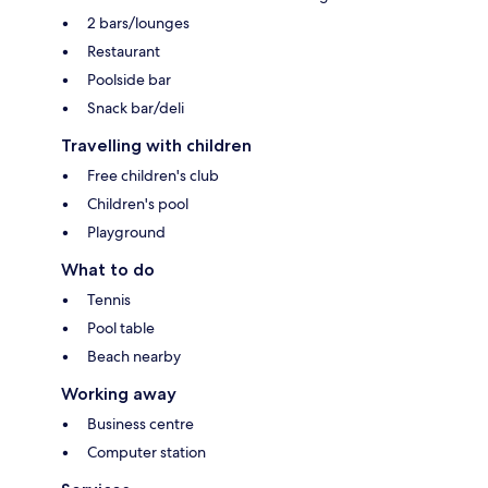
2 bars/lounges
Restaurant
Poolside bar
Snack bar/deli
Travelling with children
Free children's club
Children's pool
Playground
What to do
Tennis
Pool table
Beach nearby
Working away
Business centre
Computer station