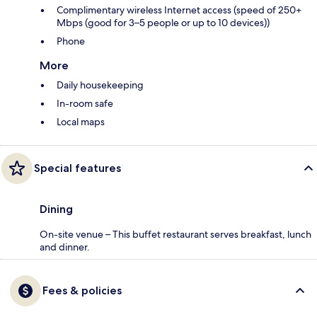
Complimentary wireless Internet access (speed of 250+
Mbps (good for 3–5 people or up to 10 devices))
Phone
More
Daily housekeeping
In-room safe
Local maps
Special features
Dining
On-site venue – This buffet restaurant serves breakfast, lunch
and dinner.
Fees & policies