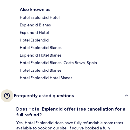
Also known as
Hotel Esplendid Hotel
Esplendid Blanes
Esplendid Hotel
Hotel Esplendid
Hotel Esplendid Blanes
Esplendid Hotel Blanes
Hotel Esplendid Blanes, Costa Brava, Spain
Hotel Esplendid Blanes
Hotel Esplendid Hotel Blanes
Frequently asked questions
Does Hotel Esplendid offer free cancellation for a
full refund?
Yes, Hotel Esplendid does have fully refundable room rates
available to book on our site. If you’ve booked a fully