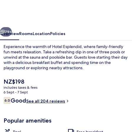
vious
Next
79+
Overview
Rooms
Location
Policies
Experience the warmth of Hotel Esplendid, where family-friendly
fun meets relaxation. Take a refreshing dip in one of three pools or
unwind at the sauna and poolside bar. Guests love starting their day
with a delicious breakfast buffet and spending time on the
playground or exploring nearby attractions.
The
NZ$198
current
includes taxes & fees
price
6 Sept - 7 Sept
Exterior
is
Reviews
Good
6.0
See all 204 reviews
NZ$198
6.0 out of 10
Popular amenities