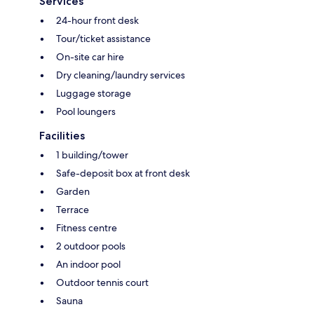
Services
24-hour front desk
Tour/ticket assistance
On-site car hire
Dry cleaning/laundry services
Luggage storage
Pool loungers
Facilities
1 building/tower
Safe-deposit box at front desk
Garden
Terrace
Fitness centre
2 outdoor pools
An indoor pool
Outdoor tennis court
Sauna