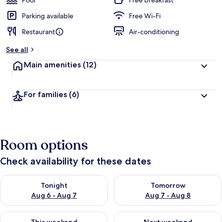
Pool
Free breakfast
Parking available
Free Wi-Fi
Restaurant
Air-conditioning
See all
Main amenities
(12)
For families
(6)
Room options
Check availability for these dates
Check availability for tonight Aug 6 - Aug 7
Check availability for tomorr
Tonight
Tomorrow
Aug 6 - Aug 7
Aug 7 - Aug 8
Check availability for this weekend Aug 7 - Aug 9
Check availability for next we