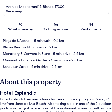
Avenida Mediterrani,17, Blanes, 17300
View map
Map
What's nearby
Getting around
Restaurants
Platja de S'Abanell
- 5 min walk
- 0.4 km
Blanes Beach
- 14 min walk
- 1.2 km
Monastery El Convent in Blane
- 5 min drive
- 2.5 km
Marimurtra Botanical Garden
- 5 min drive
- 2.5 km
Sant Joan Castle
- 5 min drive
- 2.5 km
About this property
Hotel Esplendid
Hotel Esplendid features a free children's club and puts you 5.2 mi (8.4
km) from Lloret de Mar Beach. After taking a dip in one of the 2 outdoor
pools, you can grab a bite to eat at the restaurant or unwind with a drink