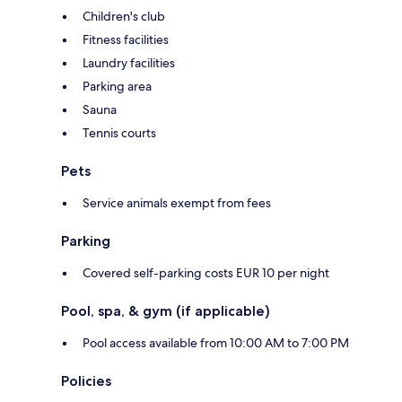
Children's club
Fitness facilities
Laundry facilities
Parking area
Sauna
Tennis courts
Pets
Service animals exempt from fees
Parking
Covered self-parking costs EUR 10 per night
Pool, spa, & gym (if applicable)
Pool access available from 10:00 AM to 7:00 PM
Policies