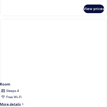
details
for
View prices
Room
Room
Sleeps 4
Free Wi-Fi
More
More details