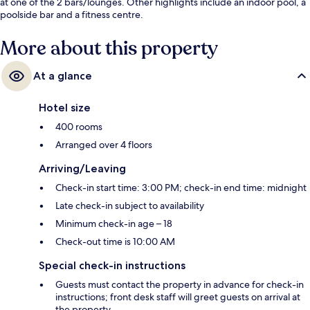
at one of the 2 bars/lounges. Other highlights include an indoor pool, a
poolside bar and a fitness centre.
More about this property
At a glance
Hotel size
400 rooms
Arranged over 4 floors
Arriving/Leaving
Check-in start time: 3:00 PM; check-in end time: midnight
Late check-in subject to availability
Minimum check-in age – 18
Check-out time is 10:00 AM
Special check-in instructions
Guests must contact the property in advance for check-in
instructions; front desk staff will greet guests on arrival at
the property