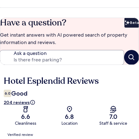
Have a question?
Beta
Bet
Get instant answers with AI powered search of property
information and reviews.
Ask a question
Hotel Esplendid Reviews
Reviews
Good
6.0
204 reviews
6.6
6.8
7.0
Cleanliness
Location
Staff & service
Reviews
Verified review