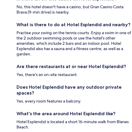
No, this hotel doesn't have a casino, but Gran Casino Costa
Brava (9-min drive) is nearby.
What is there to do at Hotel Esplendid and nearby?
Practise your swing on the tennis courts. Enjoy a swim in one of
the 2 outdoor swimming pools or use the hotel's other
amenities, which include 2 bars and an indoor pool. Hotel
Esplendid also has a sauna and a fitness centre, as well as a
garden.
Are there restaurants at or near Hotel Esplendid?
Yes, there's an on-site restaurant.
Does Hotel Esplendid have any outdoor private
spaces?
Yes, every room features a balcony.
What's the area around Hotel Esplendid like?
Hotel Esplendid is located a short 16-minute walk from Blanes
Beach.