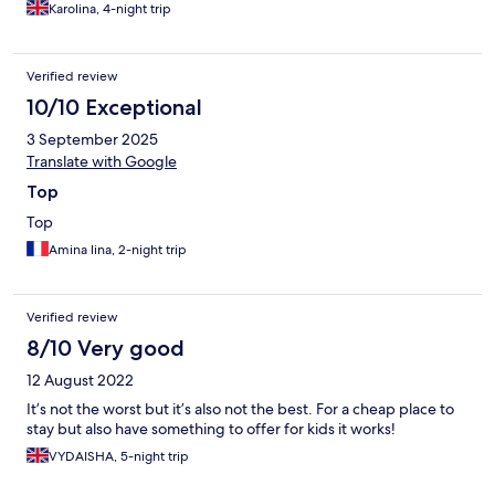
Karolina, 4-night trip
Verified review
10/10 Exceptional
3 September 2025
Translate with Google
Top
Top
Amina lina, 2-night trip
Verified review
8/10 Very good
12 August 2022
It’s not the worst but it’s also not the best. For a cheap place to
stay but also have something to offer for kids it works!
VYDAISHA, 5-night trip