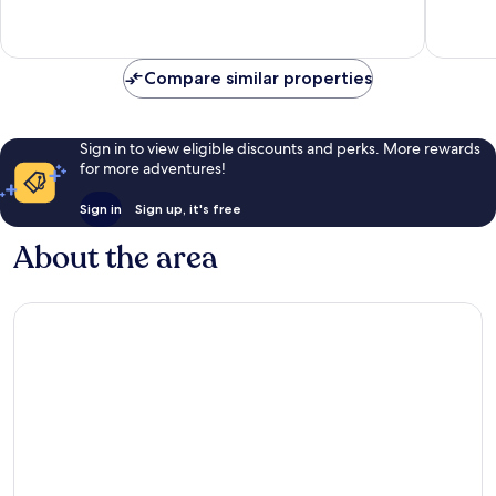
Wonderful,
Very
350
good,
reviews
207
Compare similar properties
reviews
Sign in to view eligible discounts and perks. More rewards
for more adventures!
Sign in
Sign up, it's free
About the area