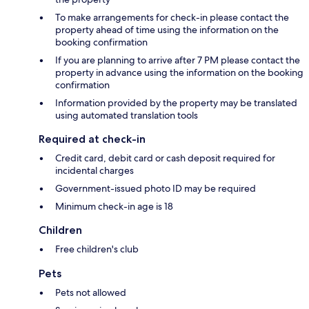
To make arrangements for check-in please contact the
property ahead of time using the information on the
booking confirmation
If you are planning to arrive after 7 PM please contact the
property in advance using the information on the booking
confirmation
Information provided by the property may be translated
using automated translation tools
Required at check-in
Credit card, debit card or cash deposit required for
incidental charges
Government-issued photo ID may be required
Minimum check-in age is 18
Children
Free children's club
Pets
Pets not allowed