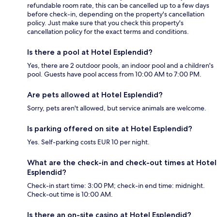
refundable room rate, this can be cancelled up to a few days
before check-in, depending on the property's cancellation
policy. Just make sure that you check this property's
cancellation policy for the exact terms and conditions.
Is there a pool at Hotel Esplendid?
Yes, there are 2 outdoor pools, an indoor pool and a children's
pool. Guests have pool access from 10:00 AM to 7:00 PM.
Are pets allowed at Hotel Esplendid?
Sorry, pets aren't allowed, but service animals are welcome.
Is parking offered on site at Hotel Esplendid?
Yes. Self-parking costs EUR 10 per night.
What are the check-in and check-out times at Hotel
Esplendid?
Check-in start time: 3:00 PM; check-in end time: midnight.
Check-out time is 10:00 AM.
Is there an on-site casino at Hotel Esplendid?