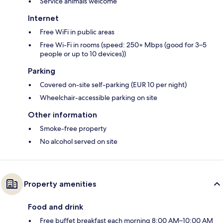
Service animals welcome
Internet
Free WiFi in public areas
Free Wi-Fi in rooms (speed: 250+ Mbps (good for 3–5
people or up to 10 devices))
Parking
Covered on-site self-parking (EUR 10 per night)
Wheelchair-accessible parking on site
Other information
Smoke-free property
No alcohol served on site
Property amenities
Food and drink
Free buffet breakfast each morning 8:00 AM–10:00 AM