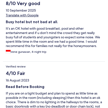
8/10 Very good
10 September 2025
Translate with Google
Busy hotel but not bad at all.
It’s an OK hotel with good breakfast, pool and other
entertainment and if u don’t mind the crowd they get really
busy full of students and youngsters so expect some noise. We
spent little time in the room and we had a good time. I would
recommend this for families not really for the honeymooners.
Overall good for the price.
irene gunawan, 4-night trip
Verified review
4/10 Fair
16 August 2023
Read Before Booking
If you are on a tight budget and plan to spend as little time as
possible in the room (including sleeping) then this hotel is an ok
choice. There is dim to no lighting in the hallways to the rooms, a
basic doorknob with a key (no deadbolt or door chain lock), not