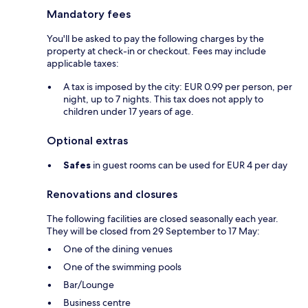
Mandatory fees
You'll be asked to pay the following charges by the
property at check-in or checkout. Fees may include
applicable taxes:
A tax is imposed by the city: EUR 0.99 per person, per
night, up to 7 nights. This tax does not apply to
children under 17 years of age.
Optional extras
Safes
in guest rooms can be used for EUR 4 per day
Renovations and closures
The following facilities are closed seasonally each year.
They will be closed from 29 September to 17 May:
One of the dining venues
One of the swimming pools
Bar/Lounge
Business centre