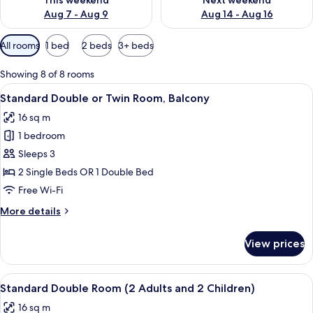
This weekend
Next weekend
Aug 7 - Aug 9
Aug 14 - Aug 16
Available
All rooms
1 bed
2 beds
3+ beds
filters
for
Showing 8 of 8 rooms
rooms
View
A bedroom with a wooden wardrobe, a 
5
Standard Double or Twin Room, Balcony
all
16 sq m
photos
1 bedroom
for
Standard
Sleeps 3
Double
2 Single Beds OR 1 Double Bed
or
Free Wi-Fi
Twin
More
More details
Room,
details
Balcony
for
View prices
Standard
Double
or
View
A hotel room with two beds, a wooden 
5
Twin
Standard Double Room (2 Adults and 2 Children)
all
Room,
16 sq m
Balcony
photos