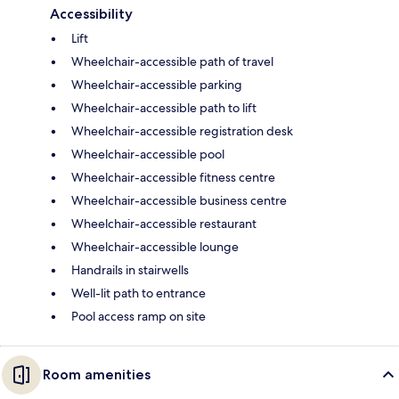
Accessibility
Lift
Wheelchair-accessible path of travel
Wheelchair-accessible parking
Wheelchair-accessible path to lift
Wheelchair-accessible registration desk
Wheelchair-accessible pool
Wheelchair-accessible fitness centre
Wheelchair-accessible business centre
Wheelchair-accessible restaurant
Wheelchair-accessible lounge
Handrails in stairwells
Well-lit path to entrance
Pool access ramp on site
Room amenities