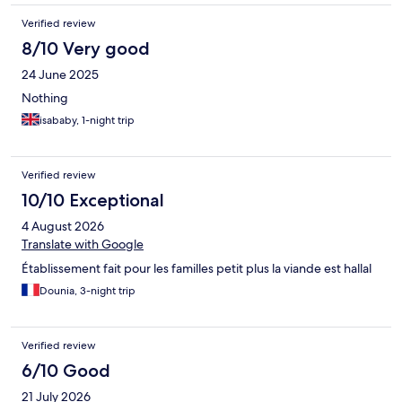
Verified review
8/10 Very good
24 June 2025
Nothing
isababy, 1-night trip
Verified review
10/10 Exceptional
4 August 2026
Translate with Google
Établissement fait pour les familles petit plus la viande est hallal
Dounia, 3-night trip
Verified review
6/10 Good
21 July 2026