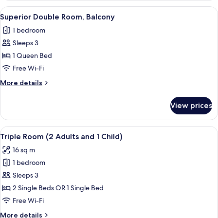
Room
View
A hotel room with a bed, bedside table
3
(with
Superior Double Room, Balcony
all
extra
1 bedroom
bed)
photos
Sleeps 3
for
Superior
1 Queen Bed
Double
Free Wi-Fi
Room,
More
More details
Balcony
details
for
View prices
Superior
Double
Room,
View
A hotel room with two beds, a wooden
7
Balcony
Triple Room (2 Adults and 1 Child)
all
16 sq m
photos
1 bedroom
for
Triple
Sleeps 3
Room
2 Single Beds OR 1 Single Bed
(2
Free Wi-Fi
Adults
More
More details