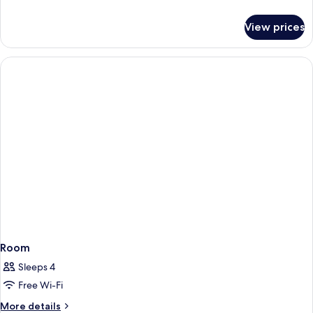
details
for
View prices
Room
Room
Sleeps 4
Free Wi-Fi
More
More details