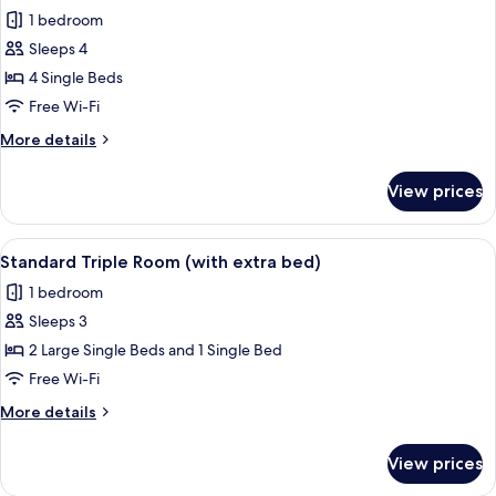
1 bedroom
for
Standard
Sleeps 4
Double
4 Single Beds
Room
Free Wi-Fi
(2
More
More details
Adults
details
and
for
View prices
Standard
2
Double
Children)
Room
View
A hotel room with two beds, a wooden
5
(2
Standard Triple Room (with extra bed)
all
Adults
1 bedroom
and
photos
2
Sleeps 3
for
Children)
Standard
2 Large Single Beds and 1 Single Bed
Triple
Free Wi-Fi
Room
More
More details
(with
details
extra
for
View prices
Standard
bed)
Triple