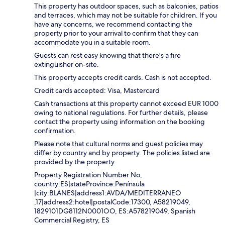
This property has outdoor spaces, such as balconies, patios
and terraces, which may not be suitable for children. If you
have any concerns, we recommend contacting the
property prior to your arrival to confirm that they can
accommodate you in a suitable room.
Guests can rest easy knowing that there's a fire
extinguisher on-site.
This property accepts credit cards. Cash is not accepted.
Credit cards accepted: Visa, Mastercard
Cash transactions at this property cannot exceed EUR 1000
owing to national regulations. For further details, please
contact the property using information on the booking
confirmation.
Please note that cultural norms and guest policies may
differ by country and by property. The policies listed are
provided by the property.
Property Registration Number No,
country:ES|stateProvince:Península
|city:BLANES|address1:AVDA/MEDITERRANEO
,17|address2:hotel|postalCode:17300, A58219049,
1829101DG8112N0001OO, ES:A578219049, Spanish
Commercial Registry, ES