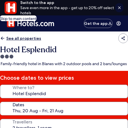
Switch to the app
Save even more in the app - get up to 20% off select
hotels
Skip to main content
Get the app
See all properties
Hotel Esplendid
3.0
star
Family-friendly hotel in Blanes with 2 outdoor pools and 2 bars/lounges
property
Choose dates to view prices
Where to?
Dates
Travellers