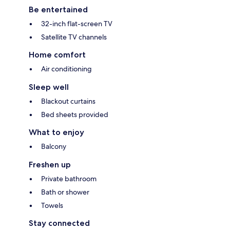
Be entertained
32-inch flat-screen TV
Satellite TV channels
Home comfort
Air conditioning
Sleep well
Blackout curtains
Bed sheets provided
What to enjoy
Balcony
Freshen up
Private bathroom
Bath or shower
Towels
Stay connected