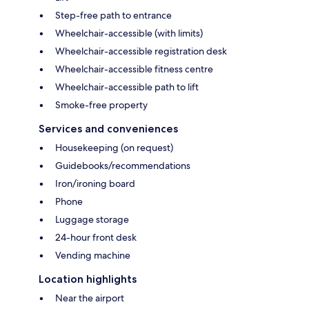
Step-free path to entrance
Wheelchair-accessible (with limits)
Wheelchair-accessible registration desk
Wheelchair-accessible fitness centre
Wheelchair-accessible path to lift
Smoke-free property
Services and conveniences
Housekeeping (on request)
Guidebooks/recommendations
Iron/ironing board
Phone
Luggage storage
24-hour front desk
Vending machine
Location highlights
Near the airport