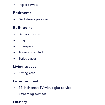
Paper towels
Bedrooms
Bed sheets provided
Bathrooms
Bath or shower
Soap
Shampoo
Towels provided
Toilet paper
Living spaces
Sitting area
Entertainment
55-inch smart TV with digital service
Streaming services
Laundry