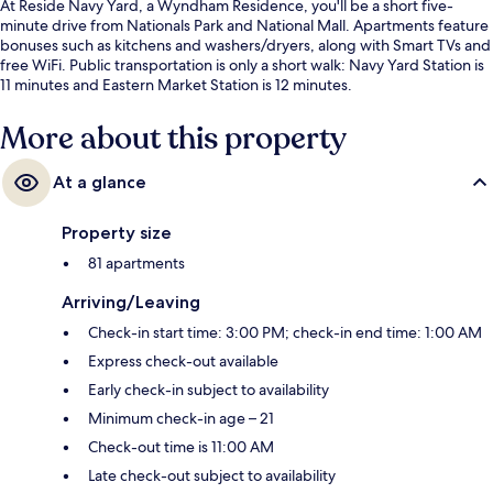
At Reside Navy Yard, a Wyndham Residence, you'll be a short five-
minute drive from Nationals Park and National Mall. Apartments feature
bonuses such as kitchens and washers/dryers, along with Smart TVs and
free WiFi. Public transportation is only a short walk: Navy Yard Station is
11 minutes and Eastern Market Station is 12 minutes.
More about this property
At a glance
Property size
81 apartments
Arriving/Leaving
Check-in start time: 3:00 PM; check-in end time: 1:00 AM
Express check-out available
Early check-in subject to availability
Minimum check-in age – 21
Check-out time is 11:00 AM
Late check-out subject to availability