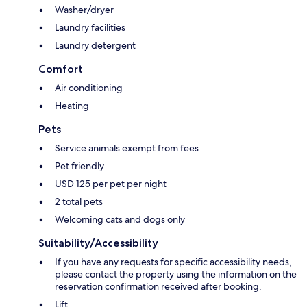
Washer/dryer
Laundry facilities
Laundry detergent
Comfort
Air conditioning
Heating
Pets
Service animals exempt from fees
Pet friendly
USD 125 per pet per night
2 total pets
Welcoming cats and dogs only
Suitability/Accessibility
If you have any requests for specific accessibility needs,
please contact the property using the information on the
reservation confirmation received after booking.
Lift