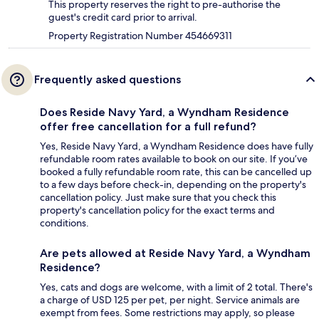
This property reserves the right to pre-authorise the
guest's credit card prior to arrival.
Property Registration Number 454669311
Frequently asked questions
Does Reside Navy Yard, a Wyndham Residence
offer free cancellation for a full refund?
Yes, Reside Navy Yard, a Wyndham Residence does have fully
refundable room rates available to book on our site. If you’ve
booked a fully refundable room rate, this can be cancelled up
to a few days before check-in, depending on the property's
cancellation policy. Just make sure that you check this
property's cancellation policy for the exact terms and
conditions.
Are pets allowed at Reside Navy Yard, a Wyndham
Residence?
Yes, cats and dogs are welcome, with a limit of 2 total. There's
a charge of USD 125 per pet, per night. Service animals are
exempt from fees. Some restrictions may apply, so please