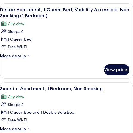
1
View
A modern kitchen with grey cabinets, a 
7
Bedroom,
Deluxe Apartment, 1 Queen Bed, Mobility Accessible, Non
all
Non
Smoking (1 Bedroom)
Smoking
photos
City view
for
Sleeps 4
Deluxe
1 Queen Bed
Apartment,
1
Free Wi-Fi
Queen
More
More details
Bed,
details
for
Mobility
View prices
Deluxe
Accessible,
Apartment,
Non
1
View
A view from a balcony overlooking a pa
10
Smoking
Queen
Superior Apartment, 1 Bedroom, Non Smoking
all
Bed,
(1
City view
Mobility
photos
Bedroom)
Accessible,
Sleeps 4
for
Non
Superior
1 Queen Bed and 1 Double Sofa Bed
Smoking
Apartment,
(1
Free Wi-Fi
Bedroom)
1
More
More details