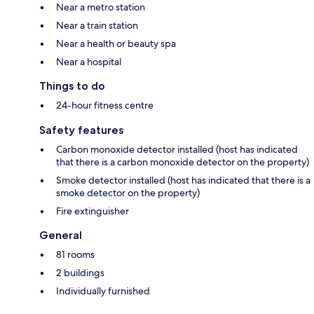
Near a metro station
Near a train station
Near a health or beauty spa
Near a hospital
Things to do
24-hour fitness centre
Safety features
Carbon monoxide detector installed (host has indicated
that there is a carbon monoxide detector on the property)
Smoke detector installed (host has indicated that there is a
smoke detector on the property)
Fire extinguisher
General
81 rooms
2 buildings
Individually furnished