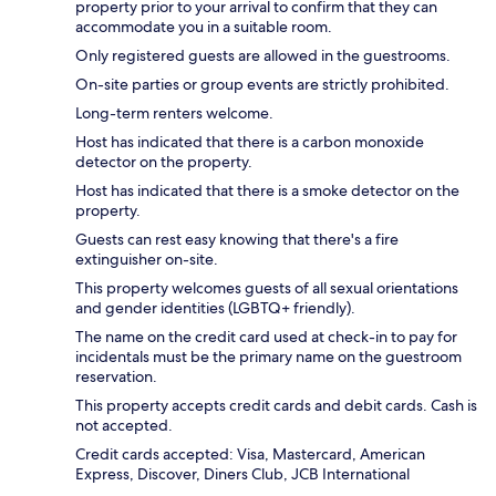
property prior to your arrival to confirm that they can
accommodate you in a suitable room.
Only registered guests are allowed in the guestrooms.
On-site parties or group events are strictly prohibited.
Long-term renters welcome.
Host has indicated that there is a carbon monoxide
detector on the property.
Host has indicated that there is a smoke detector on the
property.
Guests can rest easy knowing that there's a fire
extinguisher on-site.
This property welcomes guests of all sexual orientations
and gender identities (LGBTQ+ friendly).
The name on the credit card used at check-in to pay for
incidentals must be the primary name on the guestroom
reservation.
This property accepts credit cards and debit cards. Cash is
not accepted.
Credit cards accepted: Visa, Mastercard, American
Express, Discover, Diners Club, JCB International