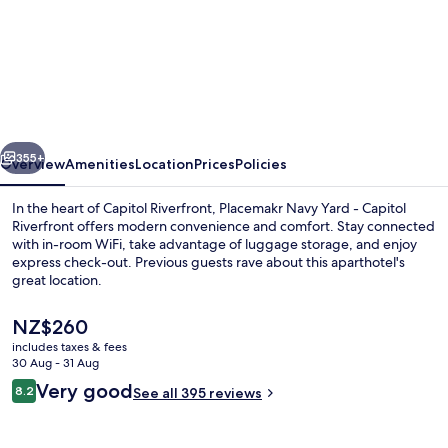
Reside
Navy
Yard,
a
Wyndham
vious
Next
Residence
355+
Overview
Amenities
Location
Prices
Policies
In the heart of Capitol Riverfront, Placemakr Navy Yard - Capitol
Riverfront offers modern convenience and comfort. Stay connected
with in-room WiFi, take advantage of luggage storage, and enjoy
express check-out. Previous guests rave about this aparthotel's
great location.
The
NZ$260
current
includes taxes & fees
price
30 Aug - 31 Aug
55-inch Smart TV with digital channels
is
Reviews
Very good
8.2
See all 395 reviews
NZ$260
8.2 out of 10