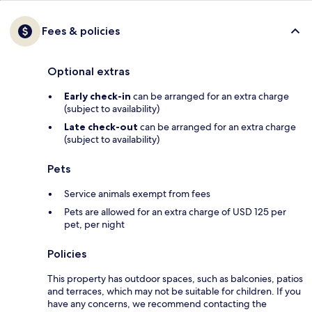
Fees & policies
Optional extras
Early check-in
can be arranged for an extra charge
(subject to availability)
Late check-out
can be arranged for an extra charge
(subject to availability)
Pets
Service animals exempt from fees
Pets are allowed for an extra charge of USD 125 per
pet, per night
Policies
This property has outdoor spaces, such as balconies, patios
and terraces, which may not be suitable for children. If you
have any concerns, we recommend contacting the