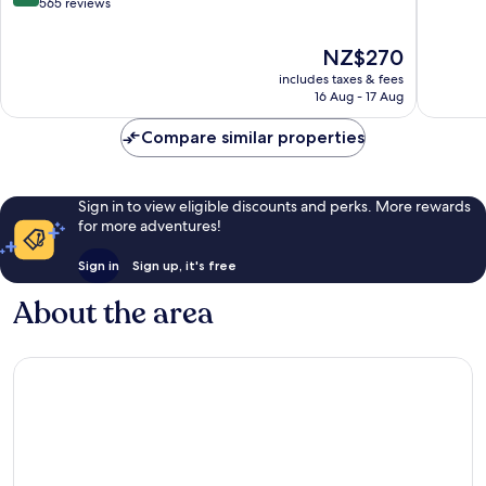
of
out
565 reviews
Yard
10,
of
Navy
Wonderf
10,
The
NZ$270
Yard
3,349
Wonderful,
price
reviews
includes taxes & fees
565
is
16 Aug - 17 Aug
reviews
NZ$270
Compare similar properties
Sign in to view eligible discounts and perks. More rewards
for more adventures!
Sign in
Sign up, it's free
About the area