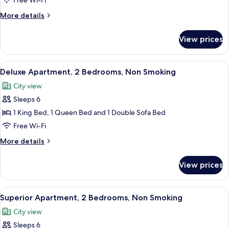
Free Wi-Fi
Queen
More
More details
Bed,
details
Non
for
View prices
Studio,
Smoking
1
Queen
View
A modern bedroom with a large bed, a 
8
Bed,
Deluxe Apartment, 2 Bedrooms, Non Smoking
all
Non
City view
Smoking
photos
Sleeps 6
for
Deluxe
1 King Bed, 1 Queen Bed and 1 Double Sofa Bed
Apartment,
Free Wi-Fi
2
More
More details
Bedrooms,
details
Non
for
View prices
Deluxe
Smoking
Apartment,
2
View
A view from a balcony overlooking a pa
10
Bedrooms,
Superior Apartment, 2 Bedrooms, Non Smoking
all
Non
City view
Smoking
photos
Sleeps 6
for