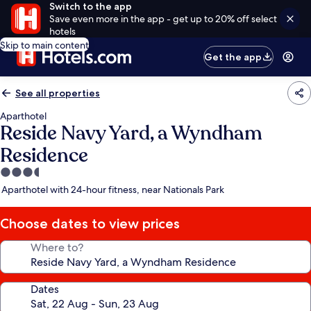
Switch to the app
Save even more in the app - get up to 20% off select
hotels
Skip to main content
Get the app
See all properties
Aparthotel
Reside Navy Yard, a Wyndham
Residence
3.5
star
Aparthotel with 24-hour fitness, near Nationals Park
property
Choose dates to view prices
Where to?
Dates