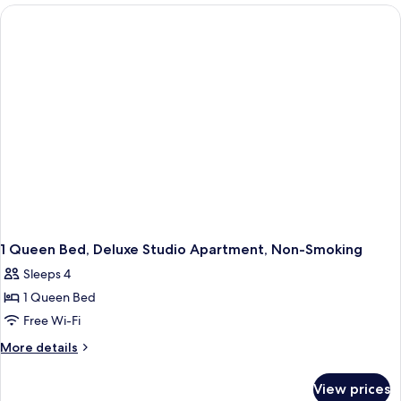
2
Bedrooms,
Non
Smoking
1 Queen Bed, Deluxe Studio Apartment, Non-Smoking
Sleeps 4
1 Queen Bed
Free Wi-Fi
More
More details
details
for
View prices
1