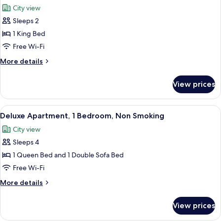
all
Non
City view
Smoking
photos
Sleeps 2
for
Studio,
1 King Bed
1
Free Wi-Fi
King
More
More details
Bed,
details
Non
for
View prices
Studio,
Smoking
1
King
View
A modern living room with a gray sofa, 
10
Bed,
Deluxe Apartment, 1 Bedroom, Non Smoking
all
Non
City view
Smoking
photos
Sleeps 4
for
Deluxe
1 Queen Bed and 1 Double Sofa Bed
Apartment,
Free Wi-Fi
1
More
More details
Bedroom,
details
Non
for
View prices
Deluxe
Smoking
Apartment,