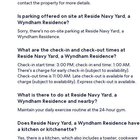
contact the property for more details.
Is parking offered on site at Reside Navy Yard, a
Wyndham Residence?
Sorry, there's no on-site parking at Reside Navy Yard, a
Wyndham Residence.
What are the check-in and check-out times at
Reside Navy Yard, a Wyndham Residence?
Check-in start time: 3:00 PM; check-in end time: 1:00 AM.
There's a charge for early check-in (subject to availability).
Check-out time is 11:00 AM. Late check-out is available for a
charge (subject to availability). Express check-out is available.
What is there to do at Reside Navy Yard, a
Wyndham Residence and nearby?
Maintain your daily exercise routine at the 24-hour gym.
Does Reside Navy Yard, a Wyndham Residence have
a kitchen or kitchenette?
Yes, there is a kitchen, which also includes a toaster, cookware