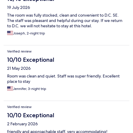
19 July 2026
The room was fully stocked, clean and convenient to D.C. SE.
The staff was pleasant and helpful during our stay. If we return
to D.C. we will not hesitate to stay at this hotel.
Joseph, 2-night trip
Verified review
10/10 Exceptional
21 May 2026
Room was clean and quiet. Staff was super friendly. Excellent
place to stay
Jennifer, 3-night trip
Verified review
10/10 Exceptional
2 February 2026
friendly and approachable staff, very accommodating!