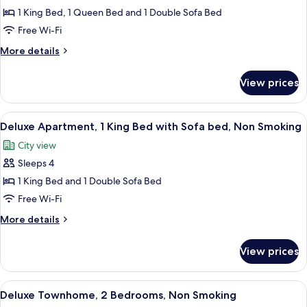
Superior
1 King Bed, 1 Queen Bed and 1 Double Sofa Bed
Apartment,
Free Wi-Fi
2
More
More details
Bedrooms,
details
Non
for
View prices
Superior
Smoking
Apartment,
2
View
Deluxe Apartment, 1 King Bed with S
8
Bedrooms,
Deluxe Apartment, 1 King Bed with Sofa bed, Non Smoking
all
Non
City view
Smoking
photos
Sleeps 4
for
Deluxe
1 King Bed and 1 Double Sofa Bed
Apartment,
Free Wi-Fi
1
More
More details
King
details
Bed
for
View prices
Deluxe
with
Apartment,
Sofa
1
View
A modern living room with a staircase,
bed,
10
King
Deluxe Townhome, 2 Bedrooms, Non Smoking
all
Bed