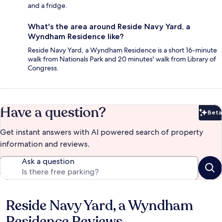
and a fridge.
What's the area around Reside Navy Yard, a
Wyndham Residence like?
Reside Navy Yard, a Wyndham Residence is a short 16-minute
walk from Nationals Park and 20 minutes' walk from Library of
Congress.
Have a question?
Beta
Bet
Get instant answers with AI powered search of property
information and reviews.
Ask a question
Reside Navy Yard, a Wyndham
Reviews
Residence Reviews