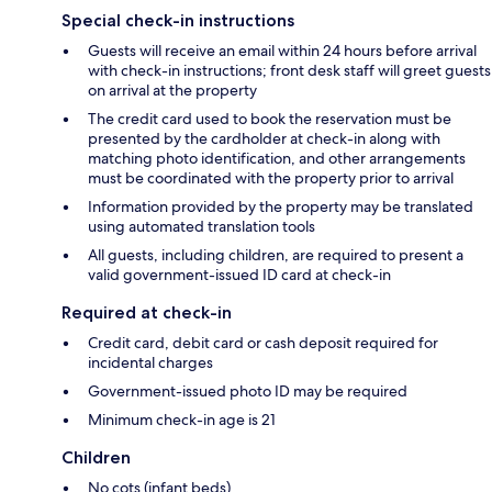
Special check-in instructions
Guests will receive an email within 24 hours before arrival
with check-in instructions; front desk staff will greet guests
on arrival at the property
The credit card used to book the reservation must be
presented by the cardholder at check-in along with
matching photo identification, and other arrangements
must be coordinated with the property prior to arrival
Information provided by the property may be translated
using automated translation tools
All guests, including children, are required to present a
valid government-issued ID card at check-in
Required at check-in
Credit card, debit card or cash deposit required for
incidental charges
Government-issued photo ID may be required
Minimum check-in age is 21
Children
No cots (infant beds)