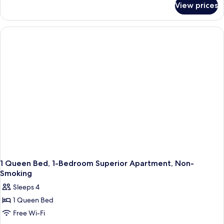
View prices
King
Studio
Apartment-
Non-
Smoking
1 Queen Bed, 1-Bedroom Superior Apartment, Non-
Smoking
Sleeps 4
1 Queen Bed
Free Wi-Fi