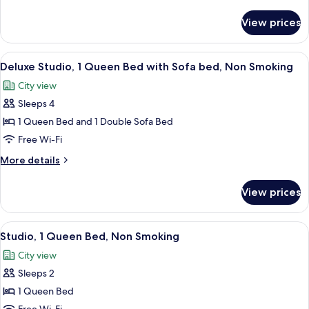
Bedroom,
details
Non
for
View prices
Superior
Smoking
Apartment,
1
View
A modern kitchen with grey cabinets, a 
7
Bedroom,
Deluxe Studio, 1 Queen Bed with Sofa bed, Non Smoking
all
Non
City view
Smoking
photos
Sleeps 4
for
Deluxe
1 Queen Bed and 1 Double Sofa Bed
Studio,
Free Wi-Fi
1
More
More details
Queen
details
Bed
for
View prices
Deluxe
with
Studio,
Sofa
1
View
A modern kitchen with grey cabinets, a 
bed,
6
Queen
Studio, 1 Queen Bed, Non Smoking
all
Bed
Non
City view
with
photos
Smoking
Sofa
Sleeps 2
for
bed,
Studio,
1 Queen Bed
Non
1
Smoking