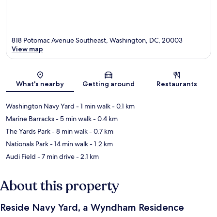
818 Potomac Avenue Southeast, Washington, DC, 20003
View map
Map
What's nearby
Getting around
Restaurants
Washington Navy Yard
- 1 min walk
- 0.1 km
Marine Barracks
- 5 min walk
- 0.4 km
The Yards Park
- 8 min walk
- 0.7 km
Nationals Park
- 14 min walk
- 1.2 km
Audi Field
- 7 min drive
- 2.1 km
About this property
Reside Navy Yard, a Wyndham Residence