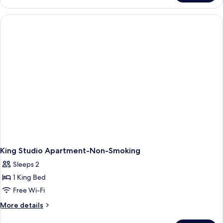
Queen
Bed,
Deluxe
Studio
Apartment,
Non-
Smoking
King Studio Apartment-Non-Smoking
Sleeps 2
1 King Bed
Free Wi-Fi
More
More details
details
for