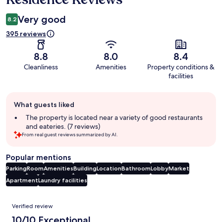
Very good
8.2
395 reviews
8.8
8.0
8.4
Cleanliness
Amenities
Property conditions &
facilities
Guest
What guests liked
review
summary
The property is located near a variety of good restaurants
and eateries. (7 reviews)
From real guest reviews summarized by AI.
Popular mentions
Parking
Room
Amenities
Building
Location
Bathroom
Lobby
Market
Apartment
Laundry facilities
Reviews
Verified review
10/10 Exceptional