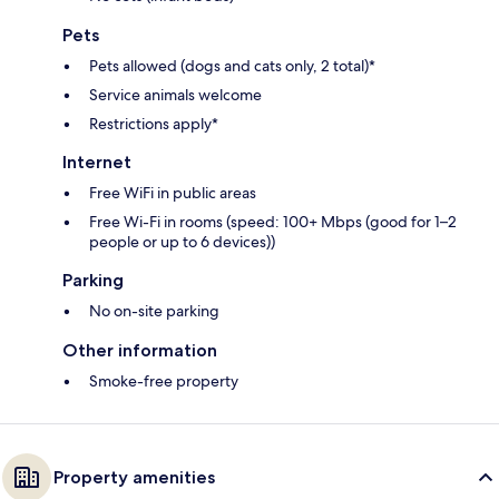
Pets
Pets allowed (dogs and cats only, 2 total)*
Service animals welcome
Restrictions apply*
Internet
Free WiFi in public areas
Free Wi-Fi in rooms (speed: 100+ Mbps (good for 1–2
people or up to 6 devices))
Parking
No on-site parking
Other information
Smoke-free property
Property amenities