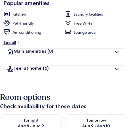
Popular amenities
Kitchen
Laundry facilities
Pet-friendly
Free Wi-Fi
Air-conditioning
Lounge area
See all
Main amenities
(8)
Feel at home
(6)
Room options
Check availability for these dates
Check availability for tonight Aug 8 - Aug 9
Check availability for tomorr
Tonight
Tomorrow
Aug 8 - Aug 9
Aug 9 - Aug 10