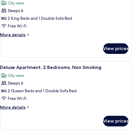
Non
City view
with
photos
Smoking
Sofa
Sleeps 6
for
bed,
Deluxe
2 King Beds and 1 Double Sofa Bed
Non
Townhome,
Smoking
Free Wi-Fi
2
More
More details
Bedrooms,
details
Non
for
View prices
Deluxe
Smoking
Townhome,
2
View
A modern kitchen with a central island,
6
Bedrooms,
Deluxe Apartment, 2 Bedrooms, Non Smoking
all
Non
City view
Smoking
photos
Sleeps 6
for
Deluxe
2 Queen Beds and 1 Double Sofa Bed
Apartment,
Free Wi-Fi
2
More
More details
Bedrooms,
details
Non
for
View prices
Deluxe
Smoking
Apartment,