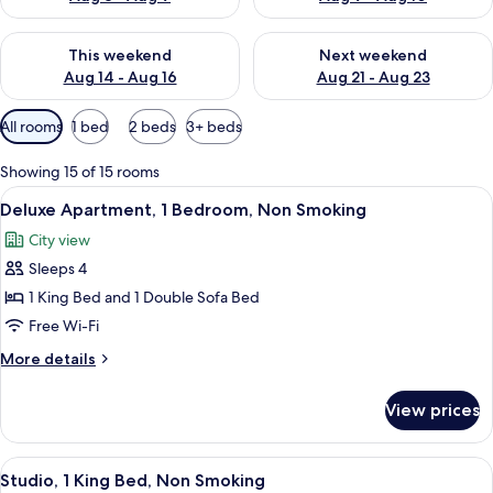
Check availability for this weekend Aug 14 - Aug 16
Check availability for next w
This weekend
Next weekend
Aug 14 - Aug 16
Aug 21 - Aug 23
Available
All rooms
1 bed
2 beds
3+ beds
filters
for
Showing 15 of 15 rooms
rooms
View
A modern bedroom with a large bed, a 
9
Deluxe Apartment, 1 Bedroom, Non Smoking
all
City view
photos
Sleeps 4
for
Deluxe
1 King Bed and 1 Double Sofa Bed
Apartment,
Free Wi-Fi
1
More
More details
Bedroom,
details
Non
for
View prices
Deluxe
Smoking
Apartment,
1
View
A modern living room with a gray sofa, 
9
Bedroom,
Studio, 1 King Bed, Non Smoking