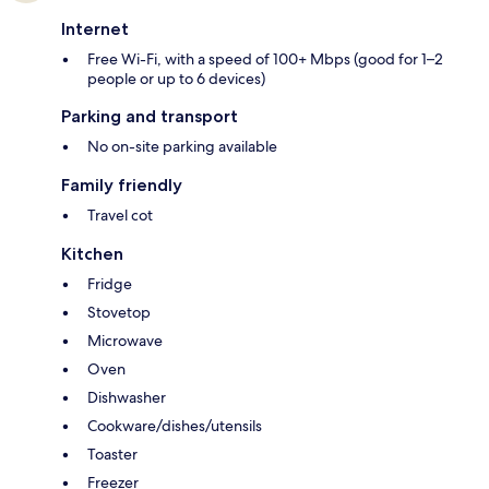
Internet
Free Wi-Fi, with a speed of 100+ Mbps (good for 1–2
people or up to 6 devices)
Parking and transport
No on-site parking available
Family friendly
Travel cot
Kitchen
Fridge
Stovetop
Microwave
Oven
Dishwasher
Cookware/dishes/utensils
Toaster
Freezer