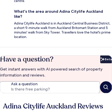
centre.
What's the area around Adina Citylife Auckland
like?
Adina Citylife Auckland is in Auckland Central Business District,
a short 9-minute walk from Auckland Britomart Station and 5
minutes' walk from Sky Tower. Travellers love the hotel's prime
location.
Have a question?
Beta
Bet
Get instant answers with AI powered search of property
information and reviews.
Ask a question
Adina Citylife Auckland Reviews
Reviews