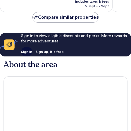
Exceptio
includes taxes & fees
1,082
is
6 Sept - 7 Sept
1,128
reviews
NZ$159
reviews
Compare similar properties
Sign in to view eligible discounts and perks. More rewards
for more adventures!
Sign in
Sign up, it's free
About the area