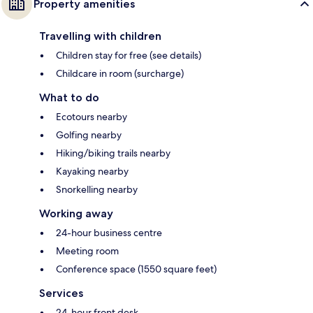
Property amenities
Travelling with children
Children stay for free (see details)
Childcare in room (surcharge)
What to do
Ecotours nearby
Golfing nearby
Hiking/biking trails nearby
Kayaking nearby
Snorkelling nearby
Working away
24-hour business centre
Meeting room
Conference space (1550 square feet)
Services
24-hour front desk