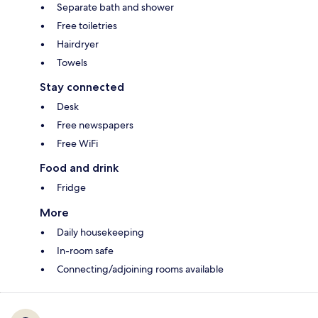
Separate bath and shower
Free toiletries
Hairdryer
Towels
Stay connected
Desk
Free newspapers
Free WiFi
Food and drink
Fridge
More
Daily housekeeping
In-room safe
Connecting/adjoining rooms available