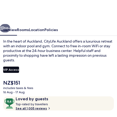
Auckland
vious
Next
58+
Overview
Rooms
Location
Policies
In the heart of Auckland, CityLife Auckland offers a luxurious retreat
with an indoor pool and gym. Connect to free in-room WiFi or stay
productive at the 24-hour business center. Helpful staff and
proximity to shopping have left a lasting impression on previous
guests.
VIP Access
The
NZ$151
Three Bedroom Penthouse
current
includes taxes & fees
price
16 Aug - 17 Aug
is
Reviews
9.4
Loved by guests
NZ$151
T
out
Top-rated by travellers
o
See all 1,005 reviews
of
p
10,