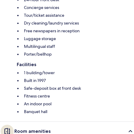
Concierge services
Tour/ticket assistance
Dry cleaning/laundry services
Free newspapers in reception
Luggage storage
Multilingual staff
Porter/bellhop
Facilities
1 building/tower
Built in 1997
Safe-deposit box at front desk
Fitness centre
An indoor pool
Banquet hall
Room amenities