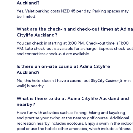
Auckland?
Yes. Valet parking costs NZD 45 per day. Parking spaces may
be limited.
What are the check-in and check-out times at Adina
Citylife Auckland?
You can check in starting at 3:00 PM. Check-out time is 11:00
AM. Late check-out is available for a charge. Express check-out
and contactless check-out are available.
Is there an on-site casino at Adina Citylife
Auckland?
No, this hotel doesn't have a casino, but SkyCity Casino (5-min
walk) is nearby.
What is there to do at Adina Citylife Auckland and
nearby?
Have fun with activities such as fishing, hiking and kayaking,
and practise your swing at the nearby golf course. Additional
recreation nearby includes ecotours. Enjoy a swim in the indoor
pool or use the hotel's other amenities, which include a fitness