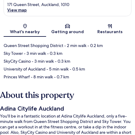
171 Queen Street, Auckland, 1010
View map
Map
What's nearby
Getting around
Restaurants
Queen Street Shopping District
- 2 min walk
- 0.2 km
Sky Tower
- 3 min walk
- 0.3 km
SkyCity Casino
- 3 min walk
- 0.3 km
University of Auckland
- 5 min walk
- 0.5 km
Princes Wharf
- 8 min walk
- 0.7 km
About this property
Adina Citylife Auckland
You'll be in a fantastic location at Adina Citylife Auckland, only a five-
minute walk from Queen Street Shopping District and Sky Tower. You
can get a workout in at the fitness centre, or take a dip in the indoor
pool. Also, SkyCity Casino and University of Auckland are within a short