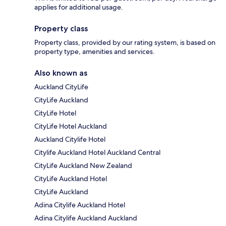
applies for additional usage.
Property class
Property class, provided by our rating system, is based on
property type, amenities and services.
Also known as
Auckland CityLife
CityLife Auckland
CityLife Hotel
CityLife Hotel Auckland
Auckland Citylife Hotel
Citylife Auckland Hotel Auckland Central
CityLife Auckland New Zealand
CityLife Auckland Hotel
CityLife Auckland
Adina Citylife Auckland Hotel
Adina Citylife Auckland Auckland