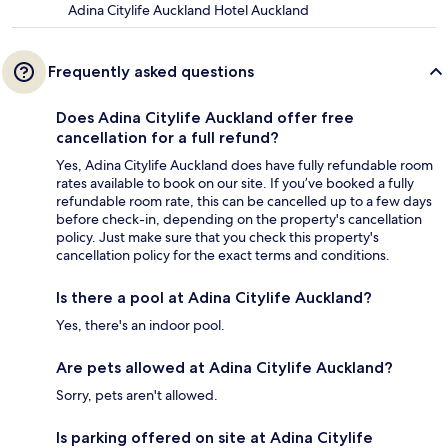
Adina Citylife Auckland Hotel Auckland
Frequently asked questions
Does Adina Citylife Auckland offer free
cancellation for a full refund?
Yes, Adina Citylife Auckland does have fully refundable room
rates available to book on our site. If you’ve booked a fully
refundable room rate, this can be cancelled up to a few days
before check-in, depending on the property's cancellation
policy. Just make sure that you check this property's
cancellation policy for the exact terms and conditions.
Is there a pool at Adina Citylife Auckland?
Yes, there's an indoor pool.
Are pets allowed at Adina Citylife Auckland?
Sorry, pets aren't allowed.
Is parking offered on site at Adina Citylife