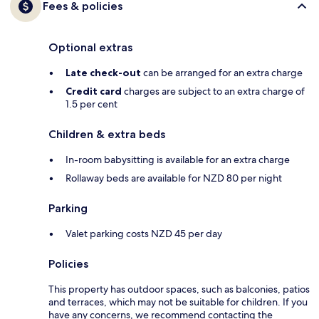
Fees & policies
Optional extras
Late check-out
can be arranged for an extra charge
Credit card
charges are subject to an extra charge of
1.5 per cent
Children & extra beds
In-room babysitting is available for an extra charge
Rollaway beds are available for NZD 80 per night
Parking
Valet parking costs NZD 45 per day
Policies
This property has outdoor spaces, such as balconies, patios
and terraces, which may not be suitable for children. If you
have any concerns, we recommend contacting the