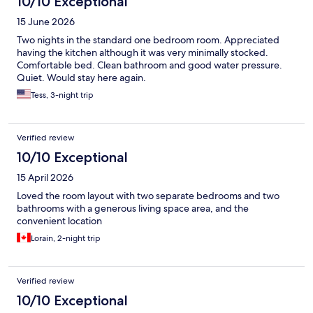
10/10 Exceptional
15 June 2026
Two nights in the standard one bedroom room. Appreciated
having the kitchen although it was very minimally stocked.
Comfortable bed. Clean bathroom and good water pressure.
Quiet. Would stay here again.
Tess, 3-night trip
Verified review
10/10 Exceptional
15 April 2026
Loved the room layout with two separate bedrooms and two
bathrooms with a generous living space area, and the
convenient location
Lorain, 2-night trip
Verified review
10/10 Exceptional