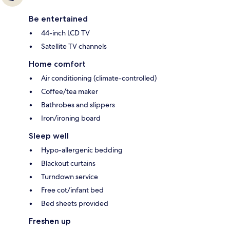
Be entertained
44-inch LCD TV
Satellite TV channels
Home comfort
Air conditioning (climate-controlled)
Coffee/tea maker
Bathrobes and slippers
Iron/ironing board
Sleep well
Hypo-allergenic bedding
Blackout curtains
Turndown service
Free cot/infant bed
Bed sheets provided
Freshen up