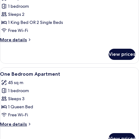
photos
1 bedroom
for
Guest
Sleeps 2
Room
1 King Bed OR 2 Single Beds
Free Wi-Fi
More
More details
details
for
View prices
Guest
Room
View
A hotel room with a large bed, two bed
5
One Bedroom Apartment
all
45 sq m
photos
1 bedroom
for
One
Sleeps 3
Bedroom
1 Queen Bed
Apartment
Free Wi-Fi
More
More details
details
for
View prices