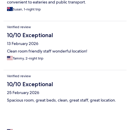
convenient to eateries and public transport.
Susan, 1-night trip
Verified review
10/10 Exceptional
13 February 2026
Clean room friendly staff wonderful location!
Tammy, 2-night trip
Verified review
10/10 Exceptional
25 February 2026
Spacious room, great beds, clean, great staff, great location.