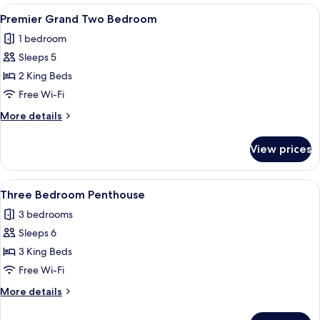
One
View
Hypo-allergenic bedding, in-room safe
7
Bedroom
Premier Grand Two Bedroom
all
Apartment
1 bedroom
with
photos
Balcony
Sleeps 5
for
Premier
2 King Beds
Grand
Free Wi-Fi
Two
More
More details
Bedroom
details
for
View prices
Premier
Grand
Two
View
A modern hotel room with large windo
13
Bedroom
Three Bedroom Penthouse
all
3 bedrooms
photos
Sleeps 6
for
Three
3 King Beds
Bedroom
Free Wi-Fi
Penthouse
More
More details
details
for