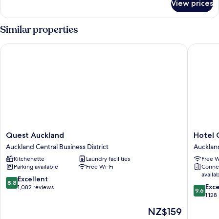
View prices
Three
Bedroom
Penthouse
Similar properties
Quest Auckland
Hotel Gr
Quest
Hotel
Quest Auckland
Hotel 
Auckland
Grand
Auckland Central Business District
Auckland
Auckland
Chancell
Kitchenette
Laundry facilities
Free W
Central
Aucklan
Parking available
Free Wi-Fi
Conne
Business
Aucklan
availa
District
Central
8.8
Excellent
8.8
9.6
Busines
Exc
out
1,082 reviews
9.6
out
District
1,128
of
of
10,
The
NZ$159
10,
Excellent,
price