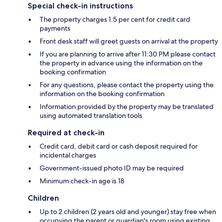
Special check-in instructions
The property charges 1.5 per cent for credit card
payments
Front desk staff will greet guests on arrival at the property
If you are planning to arrive after 11:30 PM please contact
the property in advance using the information on the
booking confirmation
For any questions, please contact the property using the
information on the booking confirmation
Information provided by the property may be translated
using automated translation tools
Required at check-in
Credit card, debit card or cash deposit required for
incidental charges
Government-issued photo ID may be required
Minimum check-in age is 18
Children
Up to 2 children (2 years old and younger) stay free when
occupying the parent or guardian's room using existing