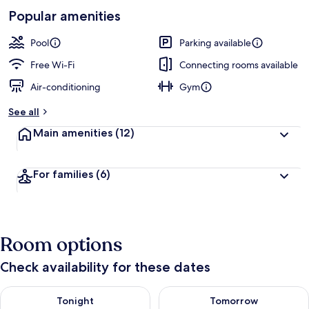
-
Loved
Popular amenities
r
by
a
guests
t
Pool
Parking available
e
d
Free Wi-Fi
Connecting rooms available
Air-conditioning
Gym
b
y
See all
t
Main amenities
(12)
r
a
v
For families
(6)
e
l
l
e
r
Room options
s
Check availability for these dates
Check availability for tonight Aug 7 - Aug 8
Check availability for tomorr
Tonight
Tomorrow