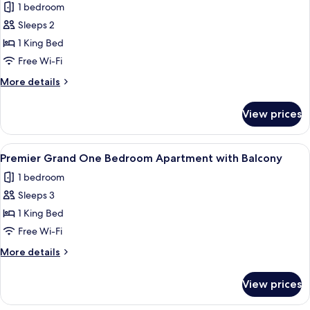
1 bedroom
photos
Sleeps 2
for
Premier
1 King Bed
Guest
Free Wi-Fi
Room
More
More details
with
details
City
for
View prices
Premier
View
Guest
Room
View
A hotel room with a large bed, a beds
5
with
Premier Grand One Bedroom Apartment with Balcony
all
City
1 bedroom
View
photos
Sleeps 3
for
Premier
1 King Bed
Grand
Free Wi-Fi
One
More
More details
Bedroom
details
Apartment
for
View prices
Premier
with
Grand
Balcony