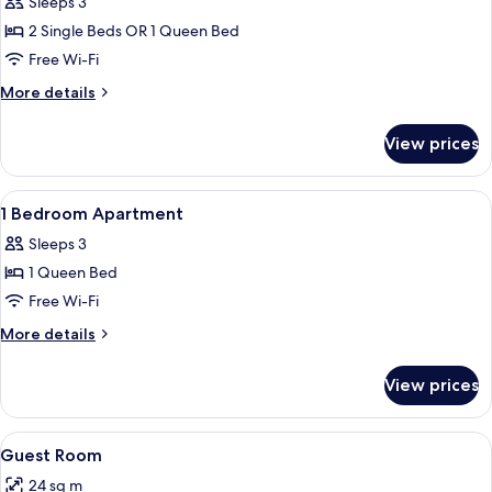
Sleeps 3
photos
2 Single Beds OR 1 Queen Bed
for
Premier
Free Wi-Fi
1
More
More details
Bedroom
details
for
Apartment
View prices
Premier
1
Bedroom
View
A hotel room with a large bed, a night
4
Apartment
1 Bedroom Apartment
all
Sleeps 3
photos
1 Queen Bed
for
1
Free Wi-Fi
Bedroom
More
More details
Apartment
details
for
View prices
1
Bedroom
Apartment
View
Hypo-allergenic bedding, in-room safe
4
Guest Room
all
24 sq m