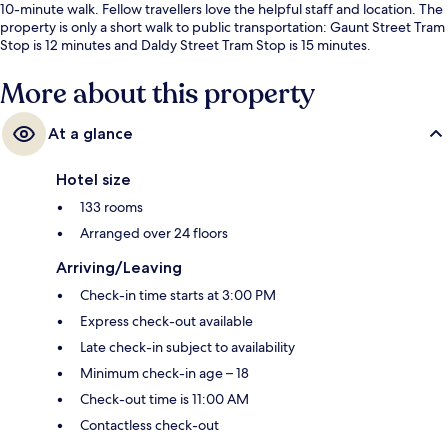
10-minute walk. Fellow travellers love the helpful staff and location. The
property is only a short walk to public transportation: Gaunt Street Tram
Stop is 12 minutes and Daldy Street Tram Stop is 15 minutes.
More about this property
At a glance
Hotel size
133 rooms
Arranged over 24 floors
Arriving/Leaving
Check-in time starts at 3:00 PM
Express check-out available
Late check-in subject to availability
Minimum check-in age – 18
Check-out time is 11:00 AM
Contactless check-out