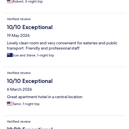
Robert, 3-night trip
Verified review
10/10 Exceptional
19 May 2026
Lovely clean room and very convenient for eateries and public
transport. Friendly and professional staff.
Sue and Steve, 1-night trip
Verified review
10/10 Exceptional
6 March 2026
Great apartment hotel in a central location
Tamir, 7-night trip
Verified review