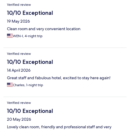
Reviews
Verified review
10/10 Exceptional
19 May 2026
Clean room and very convenient location
WEN-I, 4-night trip
Verified review
10/10 Exceptional
14 April 2026
Great staff and fabulous hotel, excited to stay here again!
Charles, 1-night trip
Verified review
10/10 Exceptional
20 May 2026
Lovely clean room, friendly and professional staff and very