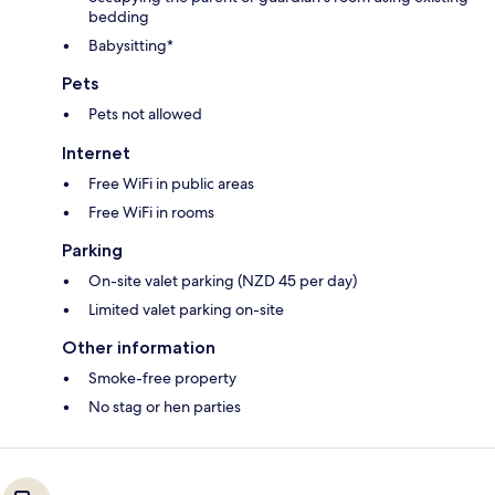
bedding
Babysitting*
Pets
Pets not allowed
Internet
Free WiFi in public areas
Free WiFi in rooms
Parking
On-site valet parking (NZD 45 per day)
Limited valet parking on-site
Other information
Smoke-free property
No stag or hen parties