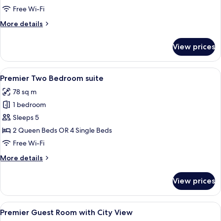
Bedroom
Free Wi-Fi
Apartment
More
More details
details
for
View prices
Premier
One
Bedroom
View
A hotel room with a round marble table
7
Apartment
Premier Two Bedroom suite
all
78 sq m
photos
1 bedroom
for
Premier
Sleeps 5
Two
2 Queen Beds OR 4 Single Beds
Bedroom
Free Wi-Fi
suite
More
More details
details
for
View prices
Premier
Two
Bedroom
View
A hotel room with a large bed, a night
4
suite
Premier Guest Room with City View
all