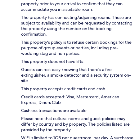
property prior to your arrival to confirm that they can
accommodate you in a suitable room.
The property has connecting/adjoining rooms. These are
subject to availability and can be requested by contacting
the property using the number on the booking
confirmation.
This property's policy is to refuse certain bookings for the
purpose of group events or parties, including pre-
wedding stag and hen parties.
This property does not have lifts.
Guests can rest easy knowing that there's a fire
extinguisher, a smoke detector and a security system on-
site.
This property accepts credit cards and cash.
Credit cards accepted: Visa, Mastercard, American
Express, Diners Club
Cashless transactions are available.
Please note that cultural norms and guest policies may
differ by country and by property. The policies listed are
provided by the property.
WiFi is limited to 1GB per guestroom, per day. A surcharge