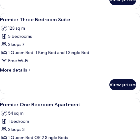
One
Bedroom
Apartment
View
Premier Three Bedroom Suite | Private
12
Premier Three Bedroom Suite
all
123 sq m
photos
3 bedrooms
for
Premier
Sleeps 7
Three
1 Queen Bed, 1 King Bed and 1 Single Bed
Bedroom
Free Wi-Fi
Suite
More
More details
details
for
View prices
Premier
Three
Bedroom
View
A hotel room with a large bed, a night
5
Suite
Premier One Bedroom Apartment
all
54 sq m
photos
1 bedroom
for
Premier
Sleeps 3
One
1 Queen Bed OR 2 Single Beds