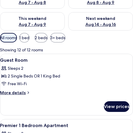
Aug 7 - Aug 8
Aug 8 - Aug 9
Check availability for this weekend Aug 7 - Aug 9
Check availability for next we
This weekend
Next weekend
Aug 7 - Aug 9
Aug 14 - Aug 16
Available
All rooms
1 bed
2 beds
3+ beds
filters
for
Showing 12 of 12 rooms
rooms
View
A hotel room with a large bed, a desk, 
3
Guest Room
all
Sleeps 2
photos
2 Single Beds OR 1 King Bed
for
Guest
Free Wi-Fi
Room
More
More details
details
for
View prices
Guest
Room
View
A hotel room with a large bed, a night
4
Premier 1 Bedroom Apartment
all