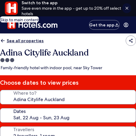
Switch to the app
Save even more in the app - get up to 20% off select
hotels
Skip to main content
Get the app
See all properties
Adina Citylife Auckland
3.0
star
Family-friendly hotel with indoor pool, near Sky Tower
property
Choose dates to view prices
Where to?
Dates
Travellers