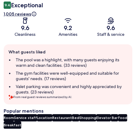
Exceptional
9.4
1,005 reviews
9.6
9.2
9.6
Cleanliness
Amenities
Staff & service
Guest
What guests liked
review
summary
The pool was a highlight, with many guests enjoying its
warm and clean facilities. (33 reviews)
The gym facilities were well-equipped and suitable for
guests' needs. (17 reviews)
Valet parking was convenient and highly appreciated by
guests. (23 reviews)
From real guest reviews summarized by AI.
Popular mentions
Room
Service staff
Location
Restaurant
Bed
Shopping
Elevator
Bar
Food
Breakfast