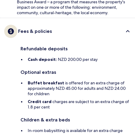
Business Award – a program that measures the property's
impact on one or more of the following: environment,
community, cultural-heritage, the local economy.
Fees & policies
Refundable deposits
Cash deposit:
NZD 200.00 per stay
Optional extras
Buffet breakfast
is offered for an extra charge of
approximately NZD 45.00 for adults and NZD 24.00
for children
Credit card
charges are subject to an extra charge of
1.8 per cent
Children & extra beds
In-room babysitting is available for an extra charge