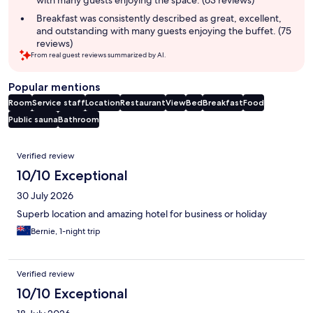
Breakfast was consistently described as great, excellent,
and outstanding with many guests enjoying the buffet. (75
reviews)
From real guest reviews summarized by AI.
Popular mentions
Room
Service staff
Location
Restaurant
View
Bed
Breakfast
Food
Public sauna
Bathroom
Reviews
Verified review
10/10 Exceptional
30 July 2026
Superb location and amazing hotel for business or holiday
Bernie, 1-night trip
Verified review
10/10 Exceptional