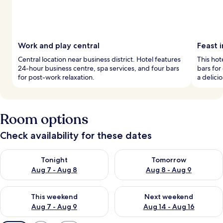
Work and play central
Feast i
Central location near business district. Hotel features
This hot
24-hour business centre, spa services, and four bars
bars for
for post-work relaxation.
a delici
Room options
Check availability for these dates
Check availability for tonight Aug 7 - Aug 8
Check availability for tomorr
Tonight
Tomorrow
Aug 7 - Aug 8
Aug 8 - Aug 9
Check availability for this weekend Aug 7 - Aug 9
Check availability for next we
This weekend
Next weekend
Aug 7 - Aug 9
Aug 14 - Aug 16