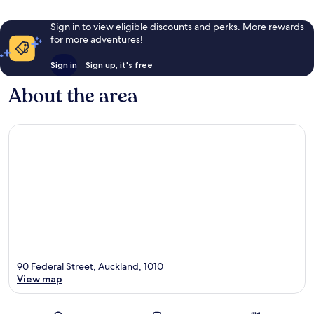
Sign in to view eligible discounts and perks. More rewards
for more adventures!
Sign in
Sign up, it's free
About the area
90 Federal Street, Auckland, 1010
View map