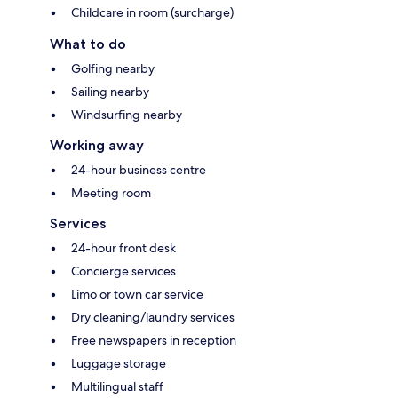
Childcare in room (surcharge)
What to do
Golfing nearby
Sailing nearby
Windsurfing nearby
Working away
24-hour business centre
Meeting room
Services
24-hour front desk
Concierge services
Limo or town car service
Dry cleaning/laundry services
Free newspapers in reception
Luggage storage
Multilingual staff