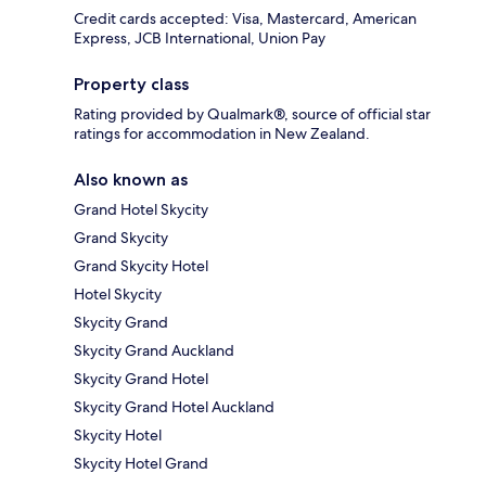
Credit cards accepted: Visa, Mastercard, American
Express, JCB International, Union Pay
Property class
Rating provided by Qualmark®, source of official star
ratings for accommodation in New Zealand.
Also known as
Grand Hotel Skycity
Grand Skycity
Grand Skycity Hotel
Hotel Skycity
Skycity Grand
Skycity Grand Auckland
Skycity Grand Hotel
Skycity Grand Hotel Auckland
Skycity Hotel
Skycity Hotel Grand