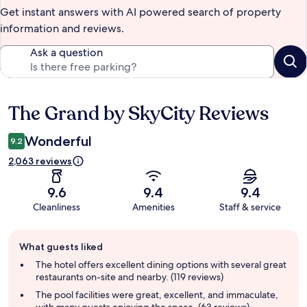
Get instant answers with AI powered search of property
information and reviews.
Ask a question
The Grand by SkyCity Reviews
Reviews
Wonderful
9.2
2,063 reviews
9.6
9.4
9.4
Cleanliness
Amenities
Staff & service
Guest
What guests liked
review
summary
The hotel offers excellent dining options with several great
restaurants on-site and nearby. (119 reviews)
The pool facilities were great, excellent, and immaculate,
with many guests enjoying the space. (63 reviews)