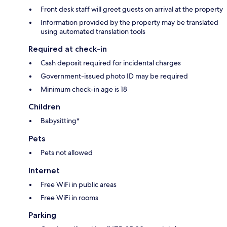
Front desk staff will greet guests on arrival at the property
Information provided by the property may be translated
using automated translation tools
Required at check-in
Cash deposit required for incidental charges
Government-issued photo ID may be required
Minimum check-in age is 18
Children
Babysitting*
Pets
Pets not allowed
Internet
Free WiFi in public areas
Free WiFi in rooms
Parking