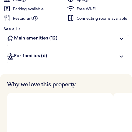
Parking available
Free Wi-Fi
Restaurant
Connecting rooms available
See all
Main amenities
(12)
For families
(6)
Why we love this property