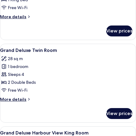
King
Free Wi-Fi
Room
More
More details
details
for
View prices
Grand
Deluxe
King
View
A hotel room with two beds, a desk, an
5
Room
Grand Deluxe Twin Room
all
28 sq m
photos
1 bedroom
for
Grand
Sleeps 4
Deluxe
2 Double Beds
Twin
Free Wi-Fi
Room
More
More details
details
for
View prices
Grand
Deluxe
Twin
View
A modern hotel room with a large bed, 
7
Room
Grand Deluxe Harbour View King Room