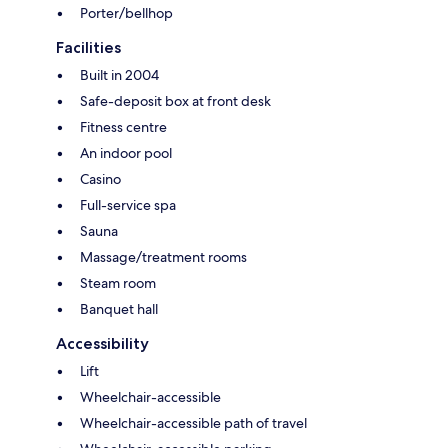
Porter/bellhop
Facilities
Built in 2004
Safe-deposit box at front desk
Fitness centre
An indoor pool
Casino
Full-service spa
Sauna
Massage/treatment rooms
Steam room
Banquet hall
Accessibility
Lift
Wheelchair-accessible
Wheelchair-accessible path of travel