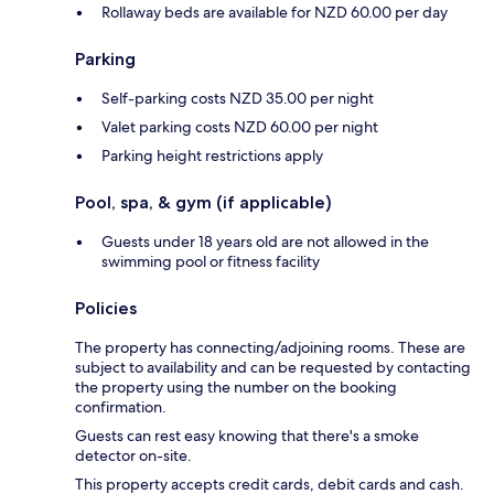
Rollaway beds are available for NZD 60.00 per day
Parking
Self-parking costs NZD 35.00 per night
Valet parking costs NZD 60.00 per night
Parking height restrictions apply
Pool, spa, & gym (if applicable)
Guests under 18 years old are not allowed in the
swimming pool or fitness facility
Policies
The property has connecting/adjoining rooms. These are
subject to availability and can be requested by contacting
the property using the number on the booking
confirmation.
Guests can rest easy knowing that there's a smoke
detector on-site.
This property accepts credit cards, debit cards and cash.