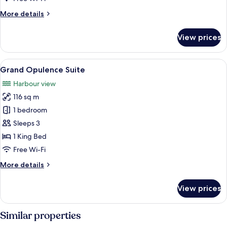
Suite
More
More details
details
for
View prices
Grand
Deluxe
Harbour
View
A modern hotel room with a large bed, 
7
View
Grand Opulence Suite
all
Suite
Harbour view
photos
116 sq m
for
Grand
1 bedroom
Opulence
Sleeps 3
Suite
1 King Bed
Free Wi-Fi
More
More details
details
for
View prices
Grand
Opulence
Suite
Similar properties