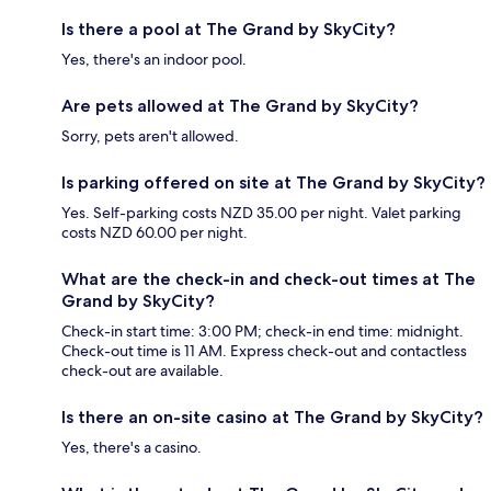
Is there a pool at The Grand by SkyCity?
Yes, there's an indoor pool.
Are pets allowed at The Grand by SkyCity?
Sorry, pets aren't allowed.
Is parking offered on site at The Grand by SkyCity?
Yes. Self-parking costs NZD 35.00 per night. Valet parking
costs NZD 60.00 per night.
What are the check-in and check-out times at The
Grand by SkyCity?
Check-in start time: 3:00 PM; check-in end time: midnight.
Check-out time is 11 AM. Express check-out and contactless
check-out are available.
Is there an on-site casino at The Grand by SkyCity?
Yes, there's a casino.