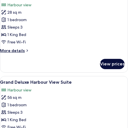
all
Harbour view
photos
28 sq m
for
Grand
1 bedroom
Deluxe
Sleeps 3
Harbour
1 King Bed
View
Free Wi-Fi
King
More
More details
Room
details
for
View prices
Grand
Deluxe
Harbour
View
A modern living room with a large TV, a
8
View
Grand Deluxe Harbour View Suite
all
King
Harbour view
Room
photos
56 sq m
for
Grand
1 bedroom
Deluxe
Sleeps 3
Harbour
1 King Bed
View
Free Wi-Fi