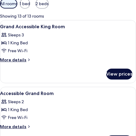
Available
All rooms
1 bed
2 beds
filters
for
Showing 13 of 13 rooms
rooms
View
A desk with a chair, a lamp, and a wal
1
Grand Accessible King Room
all
Sleeps 3
photos
1 King Bed
for
Grand
Free Wi-Fi
Accessible
More
More details
King
details
for
Room
View prices
Grand
Accessible
King
View
A modern hotel room with a bed, desk, 
9
Room
Accessible Grand Room
all
Sleeps 2
photos
1 King Bed
for
Accessible
Free Wi-Fi
Grand
More
More details
Room
details