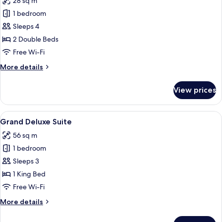
28 sq m
photos
1 bedroom
for
Grand
Sleeps 4
Twin
2 Double Beds
Room
Free Wi-Fi
More
More details
details
for
View prices
Grand
Twin
Room
View
A modern living room with a large TV, 
6
Grand Deluxe Suite
all
56 sq m
photos
1 bedroom
for
Grand
Sleeps 3
Deluxe
1 King Bed
Suite
Free Wi-Fi
More
More details
details
for