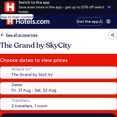
Switch to the app
Save even more in the app - get up to 20% off select
hotels
Skip to main content
Get the app
See all properties
The Grand by SkyCity
Choose dates to view prices
Where to?
Dates
Travellers