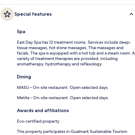
Special features
Spa
East Day Spa has 12 treatment rooms. Services include deep-
tissue massages, hot stone massages, Thai massages and
facials. The spa is equipped with a hot tub and a steam room. A
variety of treatment therapies are provided, including
aromatherapy, hydrotherapy and reflexology.
Dining
MASU – On-site restaurant. Open selected days.
Metita – On-site restaurant. Open selected days.
Awards and affiliations
Eco-certified property
This property participates in Qualmark Sustainable Tourism