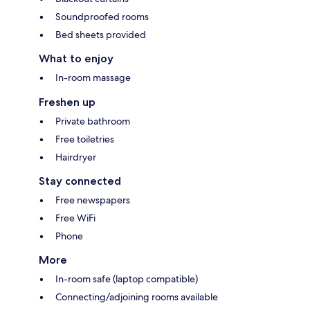
Soundproofed rooms
Bed sheets provided
What to enjoy
In-room massage
Freshen up
Private bathroom
Free toiletries
Hairdryer
Stay connected
Free newspapers
Free WiFi
Phone
More
In-room safe (laptop compatible)
Connecting/adjoining rooms available