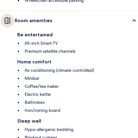
Wheelchair-accessible parking
Room amenities
Be entertained
65-inch Smart TV
Premium satellite channels
Home comfort
Air conditioning (climate-controlled)
Minibar
Coffee/tea maker
Electric kettle
Bathrobes
Iron/ironing board
Sleep well
Hypo-allergenic bedding
Blackout curtains