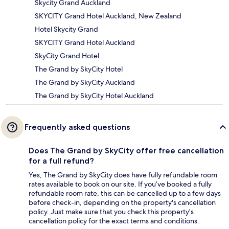
Skycity Grand Auckland
SKYCITY Grand Hotel Auckland, New Zealand
Hotel Skycity Grand
SKYCITY Grand Hotel Auckland
SkyCity Grand Hotel
The Grand by SkyCity Hotel
The Grand by SkyCity Auckland
The Grand by SkyCity Hotel Auckland
Frequently asked questions
Does The Grand by SkyCity offer free cancellation
for a full refund?
Yes, The Grand by SkyCity does have fully refundable room
rates available to book on our site. If you’ve booked a fully
refundable room rate, this can be cancelled up to a few days
before check-in, depending on the property's cancellation
policy. Just make sure that you check this property's
cancellation policy for the exact terms and conditions.