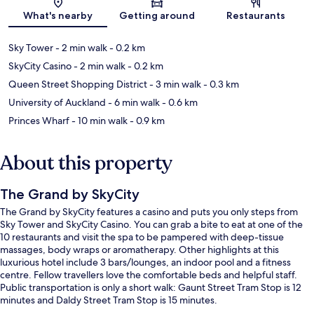
Map
What's nearby
Getting around
Restaurants
Sky Tower
- 2 min walk
- 0.2 km
SkyCity Casino
- 2 min walk
- 0.2 km
Queen Street Shopping District
- 3 min walk
- 0.3 km
University of Auckland
- 6 min walk
- 0.6 km
Princes Wharf
- 10 min walk
- 0.9 km
About this property
The Grand by SkyCity
The Grand by SkyCity features a casino and puts you only steps from
Sky Tower and SkyCity Casino. You can grab a bite to eat at one of the
10 restaurants and visit the spa to be pampered with deep-tissue
massages, body wraps or aromatherapy. Other highlights at this
luxurious hotel include 3 bars/lounges, an indoor pool and a fitness
centre. Fellow travellers love the comfortable beds and helpful staff.
Public transportation is only a short walk: Gaunt Street Tram Stop is 12
minutes and Daldy Street Tram Stop is 15 minutes.