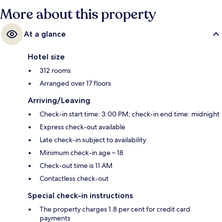
More about this property
At a glance
Hotel size
312 rooms
Arranged over 17 floors
Arriving/Leaving
Check-in start time: 3:00 PM; check-in end time: midnight
Express check-out available
Late check-in subject to availability
Minimum check-in age – 18
Check-out time is 11 AM
Contactless check-out
Special check-in instructions
The property charges 1.8 per cent for credit card
payments