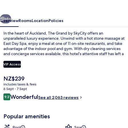
SkyCity
vious
Next
65+
Overview
Rooms
Location
Policies
In the heart of Auckland, The Grand by SkyCity offers an
unparalleled luxury experience. Unwind with a hot stone massage at
East Day Spa, enjoy a meal at one of 11 on-site restaurants, and take
advantage of the indoor pool and gym. With dry cleaning services
and concierge services available, this hotel’s attentive staff has left a
lasting impression on previous guests.
VIP Access
The
NZ$239
Front of property – evening/night
current
includes taxes & fees
price
6 Sept - 7 Sept
is
Reviews
Wonderful
9.2
See all 2,063 reviews
NZ$239
9.2 out of 10
Popular amenities
Pool
Spa