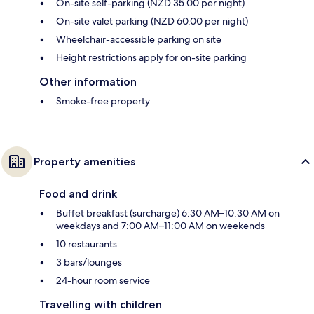
On-site self-parking (NZD 35.00 per night)
On-site valet parking (NZD 60.00 per night)
Wheelchair-accessible parking on site
Height restrictions apply for on-site parking
Other information
Smoke-free property
Property amenities
Food and drink
Buffet breakfast (surcharge) 6:30 AM–10:30 AM on
weekdays and 7:00 AM–11:00 AM on weekends
10 restaurants
3 bars/lounges
24-hour room service
Travelling with children