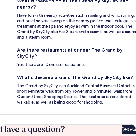
What is there to do at The Grand by SkyCity and
nearby?
Have fun with nearby activities such as sailing and windsurfing,
and practise your swing on the nearby golf course. Indulge in a
treatment at the spa and enjoy a swim in the indoor pool. The
Grand by SkyCity also has 3 bars and a casino, as well as a sauna
and a steam room.
Are there restaurants at or near The Grand by
SkyCity?
Yes, there are 10 on-site restaurants.
What's the area around The Grand by SkyCity like?
The Grand by SkyCity is in Auckland Central Business District, a
short 1-minute walk from Sky Tower and 5 minutes' walk from
Queen Street Shopping District. The local area is considered
walkable, as well as being good for shopping.
Have a question?
Beta
Bet