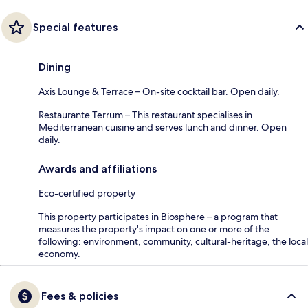
Special features
Dining
Axis Lounge & Terrace – On-site cocktail bar. Open daily.
Restaurante Terrum – This restaurant specialises in
Mediterranean cuisine and serves lunch and dinner. Open
daily.
Awards and affiliations
Eco-certified property
This property participates in Biosphere – a program that
measures the property's impact on one or more of the
following: environment, community, cultural-heritage, the local
economy.
Fees & policies