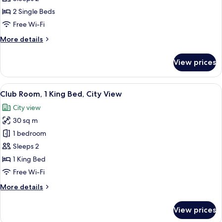
2
2 Single Beds
Single
Free Wi-Fi
Beds,
More
More details
City
details
View
for
View prices
Club
Room,
2
View
A modern living room with a sectional 
5
Single
Club Room, 1 King Bed, City View
all
Beds,
City view
City
photos
View
30 sq m
for
Club
1 bedroom
Room,
Sleeps 2
1
1 King Bed
King
Free Wi-Fi
Bed,
More
More details
City
details
View
for
View prices
Club
Room,