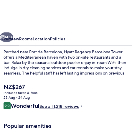
Regency
Barcelona
Tower
vious
Next
143+
Overview
Rooms
Location
Policies
Perched near Port de Barcelona, Hyatt Regency Barcelona Tower
offers a Mediterranean haven with two on-site restaurants and a
bar. Relax by the seasonal outdoor pool or enjoy in-room WiFi, then
indulge in dry cleaning services and car rentals to make your stay
seamless. The helpful staff has left lasting impressions on previous
guests.
The
NZ$267
current
includes taxes & fees
price
23 Aug - 24 Aug
Cocktail bar
is
Reviews
Wonderful
9.0
See all 1,218 reviews
NZ$267
9.0 out of 10
Popular amenities