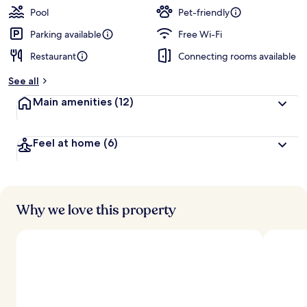
Pool
Pet-friendly
Parking available
Free Wi-Fi
Restaurant
Connecting rooms available
See all
Main amenities
(12)
Feel at home
(6)
Why we love this property