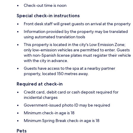
Check-out time is noon
Special check-in instructions
Front desk staff will greet guests on arrival at the property
Information provided by the property may be translated
using automated translation tools
This property is located in the city's Low Emission Zone;
only low-emission vehicles are permitted to enter. Guests
with non-Spanish license plates must register their vehicle
with the city in advance.
Guests have access to the spa at a nearby partner
property, located 150 metres away.
Required at check-in
Credit card, debit card or cash deposit required for
incidental charges
Government-issued photo ID may be required
Minimum check-in age is 18
Minimum Spring Break check-in age is 18
Pets