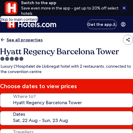
Switch to the app
Save even more in the app - get up to 20% off select
hotels
Skip to main content
Get the app
See all properties
Hyatt Regency Barcelona Tower
5.0
star
Luxury L'Hospitalet de Llobregat hotel with 2 restaurants, connected to
property
the convention centre
Choose dates to view prices
Where to?
Dates
Travellers