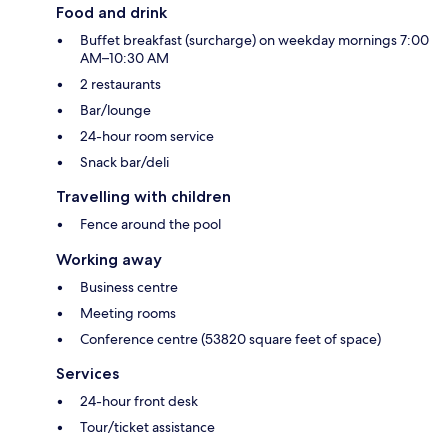
Food and drink
Buffet breakfast (surcharge) on weekday mornings 7:00
AM–10:30 AM
2 restaurants
Bar/lounge
24-hour room service
Snack bar/deli
Travelling with children
Fence around the pool
Working away
Business centre
Meeting rooms
Conference centre (53820 square feet of space)
Services
24-hour front desk
Tour/ticket assistance