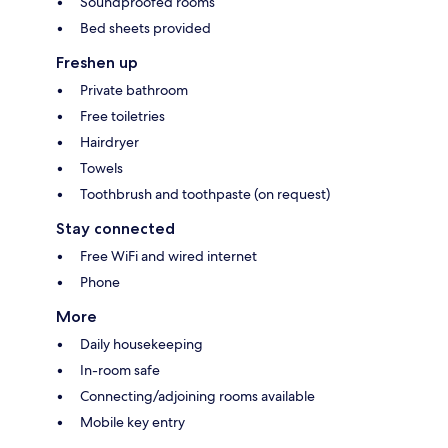
Soundproofed rooms
Bed sheets provided
Freshen up
Private bathroom
Free toiletries
Hairdryer
Towels
Toothbrush and toothpaste (on request)
Stay connected
Free WiFi and wired internet
Phone
More
Daily housekeeping
In-room safe
Connecting/adjoining rooms available
Mobile key entry