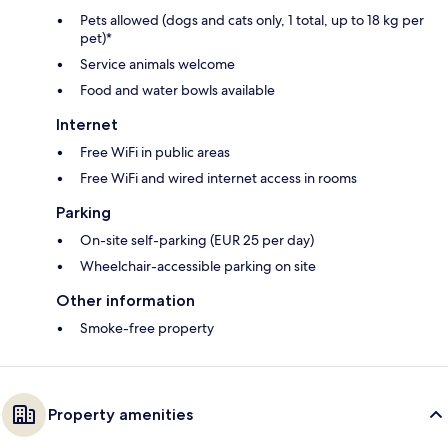
Pets allowed (dogs and cats only, 1 total, up to 18 kg per
pet)*
Service animals welcome
Food and water bowls available
Internet
Free WiFi in public areas
Free WiFi and wired internet access in rooms
Parking
On-site self-parking (EUR 25 per day)
Wheelchair-accessible parking on site
Other information
Smoke-free property
Property amenities