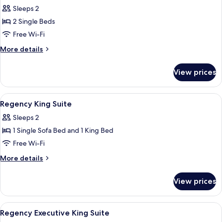
Room,
Sleeps 2
2
2 Single Beds
Single
Free Wi-Fi
Beds
More
More details
details
for
View prices
Room,
2
Single
View
Minibar, in-room safe, blackout curta
9
Beds
Regency King Suite
all
Sleeps 2
photos
1 Single Sofa Bed and 1 King Bed
for
Regency
Free Wi-Fi
King
More
More details
Suite
details
for
View prices
Regency
King
Suite
View
Minibar, in-room safe, blackout curta
8
Regency Executive King Suite
all