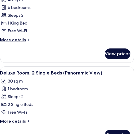
for
Loft,
6 bedrooms
1
Sleeps 2
King
1 King Bed
bed,
Free Wi-Fi
City
More
More details
View
details
for
View prices
Loft,
1
King
View
A hotel room with two beds, a desk, a 
3
bed,
Deluxe Room, 2 Single Beds (Panoramic View)
all
City
30 sq m
View
photos
1 bedroom
for
Deluxe
Sleeps 2
Room,
2 Single Beds
2
Free Wi-Fi
Single
More
More details
Beds
details
(Panoramic
for