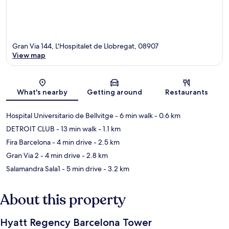
Gran Via 144, L'Hospitalet de Llobregat, 08907
View map
Map
What's nearby
Getting around
Restaurants
Hospital Universitario de Bellvitge
- 6 min walk
- 0.6 km
DETROIT CLUB
- 13 min walk
- 1.1 km
Fira Barcelona
- 4 min drive
- 2.5 km
Gran Via 2
- 4 min drive
- 2.8 km
Salamandra Sala1
- 5 min drive
- 3.2 km
About this property
Hyatt Regency Barcelona Tower