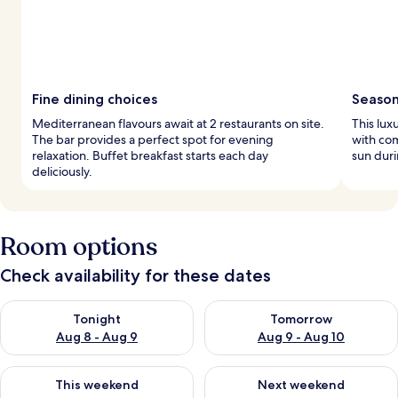
Fine dining choices
Season
Mediterranean flavours await at 2 restaurants on site.
This lux
The bar provides a perfect spot for evening
with com
relaxation. Buffet breakfast starts each day
sun dur
deliciously.
Room options
Check availability for these dates
Check availability for tonight Aug 8 - Aug 9
Check availability for tomorr
Tonight
Tomorrow
Aug 8 - Aug 9
Aug 9 - Aug 10
Check availability for this weekend Aug 14 - Aug 16
Check availability for next w
This weekend
Next weekend