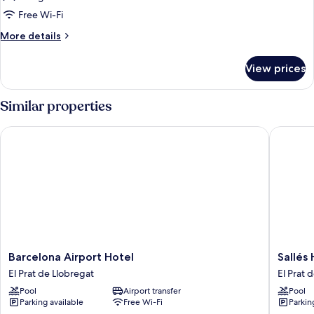
King
Free Wi-Fi
Bed,
More
More details
City
details
View
for
View prices
Deluxe
Room,
1
Similar properties
King
Bed,
Barcelona Airport Hotel
Sallés Ho
City
View
Barcelona
Sallés
Barcelona Airport Hotel
Sallés 
Airport
Hotel
El Prat de Llobregat
El Prat 
Hotel
Ciutat
Pool
Airport transfer
Pool
El
del
Parking available
Free Wi-Fi
Parkin
Prat
Prat