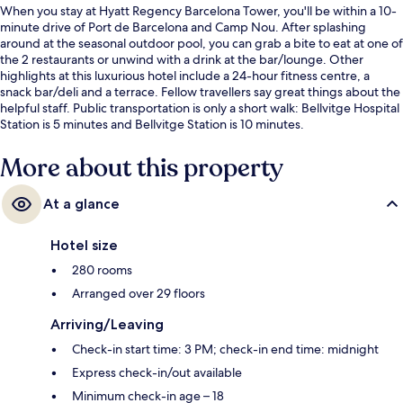
When you stay at Hyatt Regency Barcelona Tower, you'll be within a 10-
minute drive of Port de Barcelona and Camp Nou. After splashing
around at the seasonal outdoor pool, you can grab a bite to eat at one of
the 2 restaurants or unwind with a drink at the bar/lounge. Other
highlights at this luxurious hotel include a 24-hour fitness centre, a
snack bar/deli and a terrace. Fellow travellers say great things about the
helpful staff. Public transportation is only a short walk: Bellvitge Hospital
Station is 5 minutes and Bellvitge Station is 10 minutes.
More about this property
At a glance
Hotel size
280 rooms
Arranged over 29 floors
Arriving/Leaving
Check-in start time: 3 PM; check-in end time: midnight
Express check-in/out available
Minimum check-in age – 18