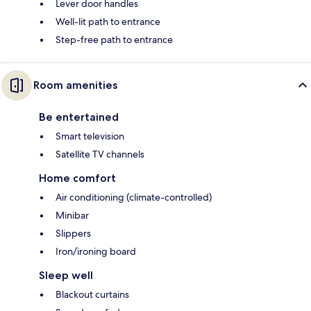
Lever door handles
Well-lit path to entrance
Step-free path to entrance
Room amenities
Be entertained
Smart television
Satellite TV channels
Home comfort
Air conditioning (climate-controlled)
Minibar
Slippers
Iron/ironing board
Sleep well
Blackout curtains