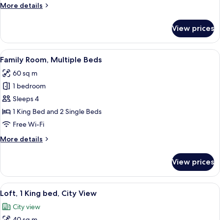
More
More details
City
details
View
for
View prices
(High
Executive
Suite,
Floor)
1
View
A hotel room with two beds, a desk, a 
4
King
Family Room, Multiple Beds
all
Bed,
60 sq m
City
photos
View
1 bedroom
for
(High
Family
Sleeps 4
Floor)
Room,
1 King Bed and 2 Single Beds
Multiple
Free Wi-Fi
Beds
More
More details
details
for
View prices
Family
Room,
Multiple
View
A modern hotel room with a staircase, a
5
Beds
Loft, 1 King bed, City View
all
City view
photos
40 sq m