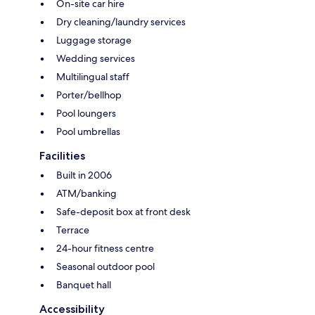
On-site car hire
Dry cleaning/laundry services
Luggage storage
Wedding services
Multilingual staff
Porter/bellhop
Pool loungers
Pool umbrellas
Facilities
Built in 2006
ATM/banking
Safe-deposit box at front desk
Terrace
24-hour fitness centre
Seasonal outdoor pool
Banquet hall
Accessibility