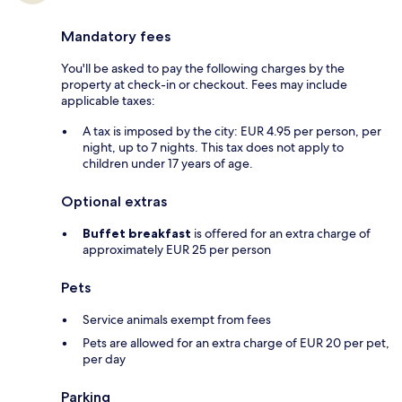
Mandatory fees
You'll be asked to pay the following charges by the
property at check-in or checkout. Fees may include
applicable taxes:
A tax is imposed by the city: EUR 4.95 per person, per
night, up to 7 nights. This tax does not apply to
children under 17 years of age.
Optional extras
Buffet breakfast
is offered for an extra charge of
approximately EUR 25 per person
Pets
Service animals exempt from fees
Pets are allowed for an extra charge of EUR 20 per pet,
per day
Parking