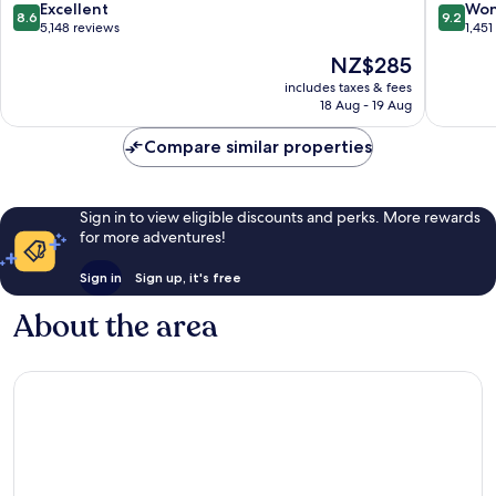
de
Barcelo
8.6
9.2
Excellent
Won
8.6
9.2
Llobregat
Airport
out
out
5,148 reviews
1,451
El
of
of
The
NZ$285
Prat
10,
10,
price
de
Excellent,
Wonderf
includes taxes & fees
is
18 Aug - 19 Aug
Llobreg
5,148
1,451
NZ$285
reviews
reviews
Compare similar properties
Sign in to view eligible discounts and perks. More rewards
for more adventures!
Sign in
Sign up, it's free
About the area