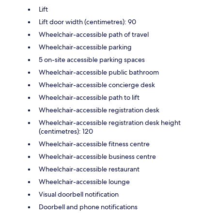
Lift
Lift door width (centimetres): 90
Wheelchair-accessible path of travel
Wheelchair-accessible parking
5 on-site accessible parking spaces
Wheelchair-accessible public bathroom
Wheelchair-accessible concierge desk
Wheelchair-accessible path to lift
Wheelchair-accessible registration desk
Wheelchair-accessible registration desk height
(centimetres): 120
Wheelchair-accessible fitness centre
Wheelchair-accessible business centre
Wheelchair-accessible restaurant
Wheelchair-accessible lounge
Visual doorbell notification
Doorbell and phone notifications