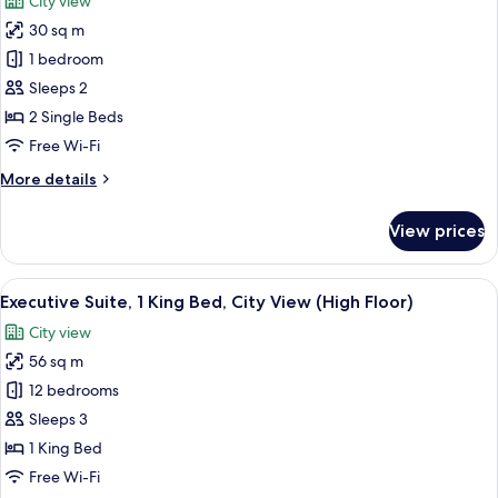
City view
photos
30 sq m
for
Deluxe
1 bedroom
Room,
Sleeps 2
2
2 Single Beds
Single
Free Wi-Fi
Beds,
More
More details
City
details
View
for
View prices
Deluxe
Room,
2
View
A modern living room with a large flat
12
Single
Executive Suite, 1 King Bed, City View (High Floor)
all
Beds,
City view
City
photos
View
56 sq m
for
Executive
12 bedrooms
Suite,
Sleeps 3
1
1 King Bed
King
Free Wi-Fi
Bed,