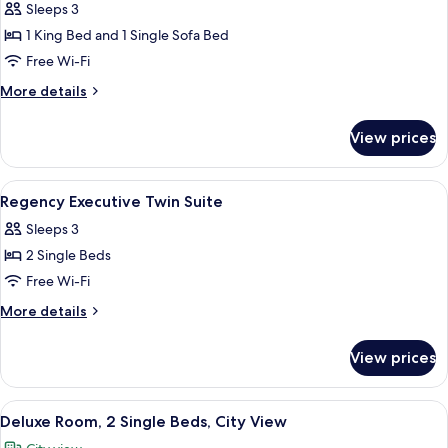
Sleeps 3
photos
1 King Bed and 1 Single Sofa Bed
for
Regency
Free Wi-Fi
Executive
More
More details
King
details
for
Suite
View prices
Regency
Executive
King
View
Minibar, in-room safe, blackout curta
8
Suite
Regency Executive Twin Suite
all
Sleeps 3
photos
2 Single Beds
for
Regency
Free Wi-Fi
Executive
More
More details
Twin
details
for
Suite
View prices
Regency
Executive
Twin
View
A hotel room with a large bed, a bench,
6
Suite
Deluxe Room, 2 Single Beds, City View
all