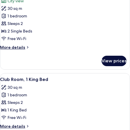
City view
View
photos
30 sq m
for
Room,
1 bedroom
2
Sleeps 2
Single
2 Single Beds
Beds,
Free Wi-Fi
City
More
More details
View
details
for
View prices
Room,
2
Single
View
A modern hotel room with a large bed, 
6
Beds,
Club Room, 1 King Bed
all
City
30 sq m
View
photos
1 bedroom
for
Club
Sleeps 2
Room,
1 King Bed
1
Free Wi-Fi
King
More
More details
Bed