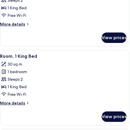
Loft
Sleeps 2
1 King Bed
Free Wi-Fi
More
More details
details
for
View prices
Loft
View
A modern hotel room with a large bed, 
4
Room, 1 King Bed
all
30 sq m
photos
1 bedroom
for
Room,
Sleeps 2
1
1 King Bed
King
Free Wi-Fi
Bed
More
More details
details
for
View prices
Room,
1
King