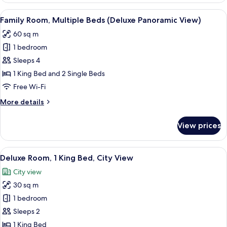
1
View
A hotel room with two beds, a desk, a 
4
King
Family Room, Multiple Beds (Deluxe Panoramic View)
all
Bed,
60 sq m
City
photos
View
1 bedroom
for
Family
Sleeps 4
Room,
1 King Bed and 2 Single Beds
Multiple
Free Wi-Fi
Beds
More
More details
(Deluxe
details
Panoramic
for
View prices
Family
View)
Room,
Multiple
View
A hotel room with a large bed, a desk 
6
Beds
Deluxe Room, 1 King Bed, City View
all
(Deluxe
City view
Panoramic
photos
View)
30 sq m
for
Deluxe
1 bedroom
Room,
Sleeps 2
1
1 King Bed