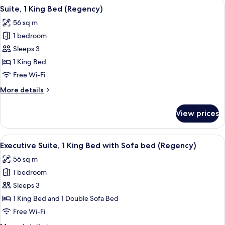
View
A modern living room with a city view, 
8
Bed
Suite, 1 King Bed (Regency)
all
56 sq m
photos
1 bedroom
for
Suite,
Sleeps 3
1
1 King Bed
King
Free Wi-Fi
Bed
More
More details
(Regency)
details
for
View prices
Suite,
1
King
View
A hotel room with a bathtub, a bedside
6
Bed
Executive Suite, 1 King Bed with Sofa bed (Regency)
all
(Regency)
56 sq m
photos
1 bedroom
for
Executive
Sleeps 3
Suite,
1 King Bed and 1 Double Sofa Bed
1
Free Wi-Fi
King