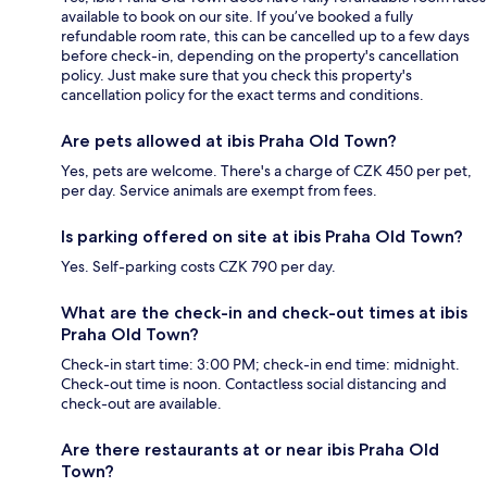
available to book on our site. If you’ve booked a fully
refundable room rate, this can be cancelled up to a few days
before check-in, depending on the property's cancellation
policy. Just make sure that you check this property's
cancellation policy for the exact terms and conditions.
Are pets allowed at ibis Praha Old Town?
Yes, pets are welcome. There's a charge of CZK 450 per pet,
per day. Service animals are exempt from fees.
Is parking offered on site at ibis Praha Old Town?
Yes. Self-parking costs CZK 790 per day.
What are the check-in and check-out times at ibis
Praha Old Town?
Check-in start time: 3:00 PM; check-in end time: midnight.
Check-out time is noon. Contactless social distancing and
check-out are available.
Are there restaurants at or near ibis Praha Old
Town?