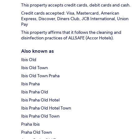
This property accepts credit cards, debit cards and cash.
Credit cards accepted: Visa, Mastercard, American
Express, Discover, Diners Club, JCB International, Union
Pay
This property affirms that it follows the cleaning and
disinfection practices of ALLSAFE (Accor Hotels).
Also known as
Ibis Old
Ibis Old Town
Ibis Old Town Praha
Ibis Praha
Ibis Praha Old
Ibis Praha Old Hotel
Ibis Praha Old Hotel Town
Ibis Praha Old Town
Praha Ibis
Praha Old Town