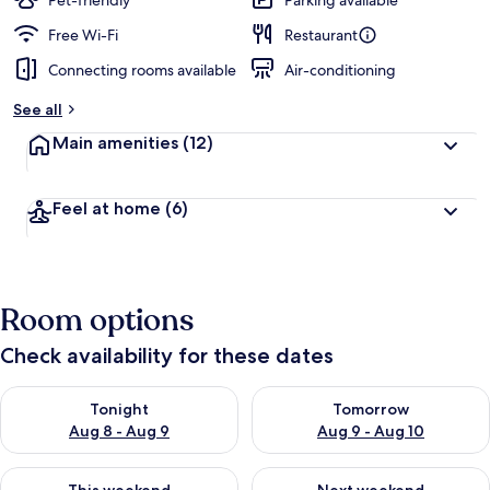
Pet-friendly
Parking available
Free Wi-Fi
Restaurant
Connecting rooms available
Air-conditioning
See all
Main amenities
(12)
Feel at home
(6)
Room options
Check availability for these dates
Check availability for tonight Aug 8 - Aug 9
Check availability for tomorr
Tonight
Tomorrow
Aug 8 - Aug 9
Aug 9 - Aug 10
Check availability for this weekend Aug 14 - Aug 16
Check availability for next w