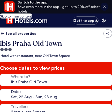
Switch to the app
Save even more in the app - get up to 20% off select
hotels
Skip to main content
Get the app
See all properties
ibis Praha Old Town
3.0
star
Hotel with restaurant, near Old Town Square
property
Choose dates to view prices
Where to?
Dates
Travellers