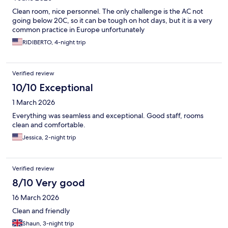
Clean room, nice personnel. The only challenge is the AC not
going below 20C, so it can be tough on hot days, but it is a very
common practice in Europe unfortunately
RIDIBERTO, 4-night trip
Verified review
10/10 Exceptional
1 March 2026
Everything was seamless and exceptional. Good staff, rooms
clean and comfortable.
Jessica, 2-night trip
Verified review
8/10 Very good
16 March 2026
Clean and friendly
Shaun, 3-night trip