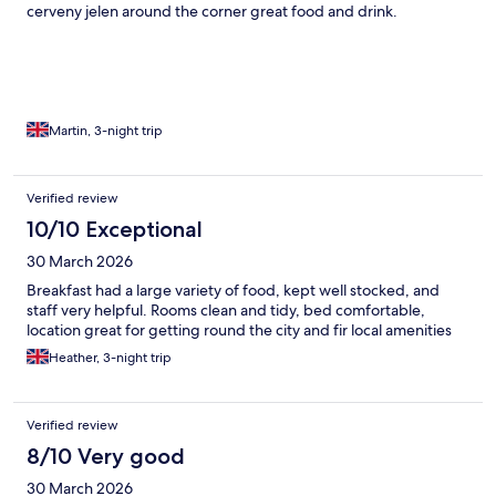
cerveny jelen around the corner great food and drink.
Martin, 3-night trip
Verified review
10/10 Exceptional
30 March 2026
Breakfast had a large variety of food, kept well stocked, and
staff very helpful. Rooms clean and tidy, bed comfortable,
location great for getting round the city and fir local amenities
Heather, 3-night trip
Verified review
8/10 Very good
30 March 2026