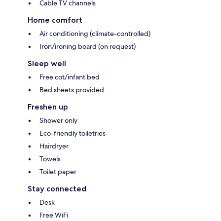
Cable TV channels
Home comfort
Air conditioning (climate-controlled)
Iron/ironing board (on request)
Sleep well
Free cot/infant bed
Bed sheets provided
Freshen up
Shower only
Eco-friendly toiletries
Hairdryer
Towels
Toilet paper
Stay connected
Desk
Free WiFi