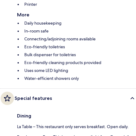
Printer
More
Daily housekeeping
In-room safe
Connecting/adjoining rooms available
Eco-friendly toiletries
Bulk dispenser for toiletries
Eco-friendly cleaning products provided
Uses some LED lighting
Water-efficient showers only
Special features
Dining
La Table – This restaurant only serves breakfast. Open daily.