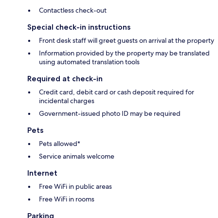
Contactless check-out
Special check-in instructions
Front desk staff will greet guests on arrival at the property
Information provided by the property may be translated
using automated translation tools
Required at check-in
Credit card, debit card or cash deposit required for
incidental charges
Government-issued photo ID may be required
Pets
Pets allowed*
Service animals welcome
Internet
Free WiFi in public areas
Free WiFi in rooms
Parking