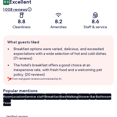
Excellent
8.6
1,008 reviews
8.8
8.2
8.6
Cleanliness
Amenities
Staff & service
Guest
What guests liked
review
summary
Breakfast options were varied, delicious, and exceeded
expectations with a wide selection of hot and cold dishes.
(71 reviews)
The hotel's breakfast offers a good choice at an
inexpensive rate, with fresh food and a welcoming pet
policy. (20 reviews)
From real guest reviews summarized by AI.
Popular mentions
Room
Location
Service staff
Breakfast
Bed
Walking
Shower
Bar
Bathroom
Food
Reviews
Verified review