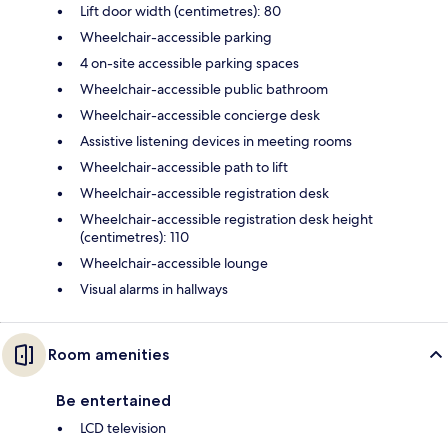
Lift door width (centimetres): 80
Wheelchair-accessible parking
4 on-site accessible parking spaces
Wheelchair-accessible public bathroom
Wheelchair-accessible concierge desk
Assistive listening devices in meeting rooms
Wheelchair-accessible path to lift
Wheelchair-accessible registration desk
Wheelchair-accessible registration desk height
(centimetres): 110
Wheelchair-accessible lounge
Visual alarms in hallways
Room amenities
Be entertained
LCD television