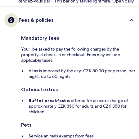
Rendez-vous Bar – This bar only serves light fare. Open daily.
Fees & policies
Mandatory fees
You'll be asked to pay the following charges by the
property at check-in or checkout. Fees may include
applicable taxes:
A tax is imposed by the city: CZK 50.00 per person, per
night, up to 60 nights
Optional extras
Buffet breakfast
is offered for an extra charge of
approximately CZK 350 for adults and CZK 350 for
children
Pets
Service animals exempt from fees