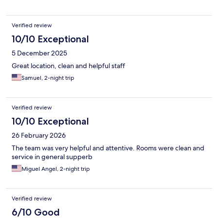
Verified review
10/10 Exceptional
5 December 2025
Great location, clean and helpful staff
Samuel, 2-night trip
Verified review
10/10 Exceptional
26 February 2026
The team was very helpful and attentive. Rooms were clean and
service in general supperb
Miguel Angel, 2-night trip
Verified review
6/10 Good