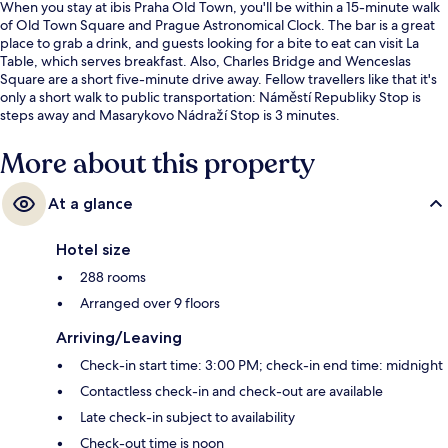
When you stay at ibis Praha Old Town, you'll be within a 15-minute walk
of Old Town Square and Prague Astronomical Clock. The bar is a great
place to grab a drink, and guests looking for a bite to eat can visit La
Table, which serves breakfast. Also, Charles Bridge and Wenceslas
Square are a short five-minute drive away. Fellow travellers like that it's
only a short walk to public transportation: Náměstí Republiky Stop is
steps away and Masarykovo Nádraží Stop is 3 minutes.
More about this property
At a glance
Hotel size
288 rooms
Arranged over 9 floors
Arriving/Leaving
Check-in start time: 3:00 PM; check-in end time: midnight
Contactless check-in and check-out are available
Late check-in subject to availability
Check-out time is noon