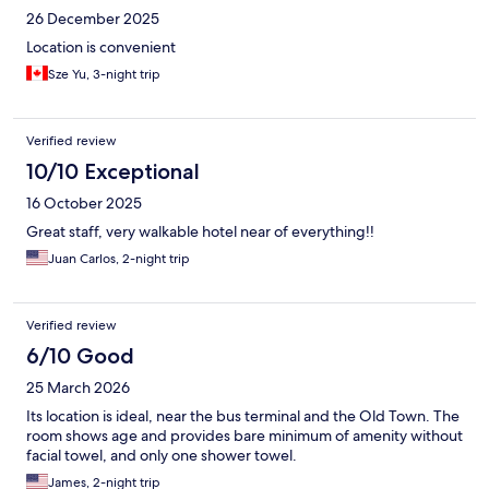
26 December 2025
Location is convenient
Sze Yu, 3-night trip
Verified review
10/10 Exceptional
16 October 2025
Great staff, very walkable hotel near of everything!!
Juan Carlos, 2-night trip
Verified review
6/10 Good
25 March 2026
Its location is ideal, near the bus terminal and the Old Town. The
room shows age and provides bare minimum of amenity without
facial towel, and only one shower towel.
James, 2-night trip