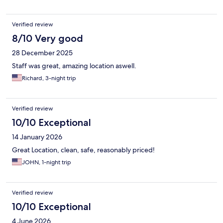
Verified review
8/10 Very good
28 December 2025
Staff was great, amazing location aswell.
Richard, 3-night trip
Verified review
10/10 Exceptional
14 January 2026
Great Location, clean, safe, reasonably priced!
JOHN, 1-night trip
Verified review
10/10 Exceptional
4 June 2026