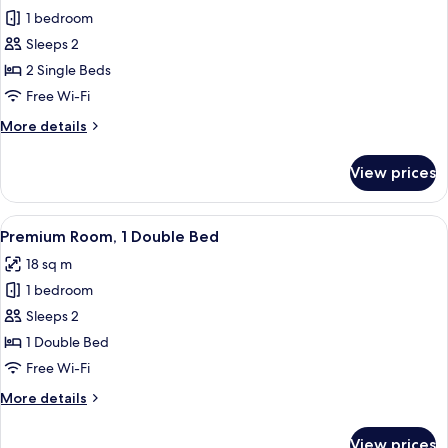
1 bedroom
for
Room,
Sleeps 2
2
2 Single Beds
Single
Free Wi-Fi
Beds
More
More details
details
for
View prices
Room,
2
Single
View
Premium Room, 1 Double Bed
9
Beds
Premium Room, 1 Double Bed
all
18 sq m
photos
1 bedroom
for
Premium
Sleeps 2
Room,
1 Double Bed
1
Free Wi-Fi
Double
More
More details
Bed
details
for
View prices