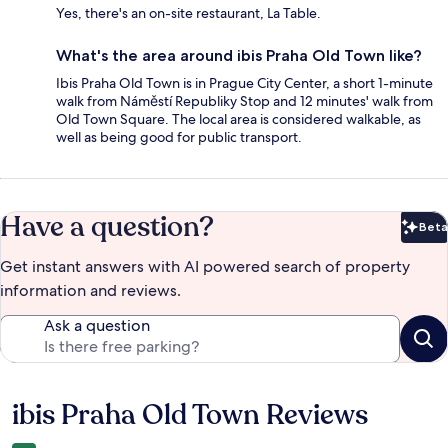
Yes, there's an on-site restaurant, La Table.
What's the area around ibis Praha Old Town like?
Ibis Praha Old Town is in Prague City Center, a short 1-minute
walk from Náměstí Republiky Stop and 12 minutes' walk from
Old Town Square. The local area is considered walkable, as
well as being good for public transport.
Have a question?
Beta
Bet
Get instant answers with AI powered search of property
information and reviews.
Ask a question
ibis Praha Old Town Reviews
Reviews