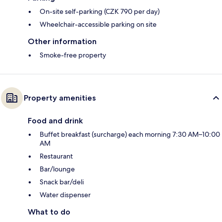
On-site self-parking (CZK 790 per day)
Wheelchair-accessible parking on site
Other information
Smoke-free property
Property amenities
Food and drink
Buffet breakfast (surcharge) each morning 7:30 AM–10:00
AM
Restaurant
Bar/lounge
Snack bar/deli
Water dispenser
What to do