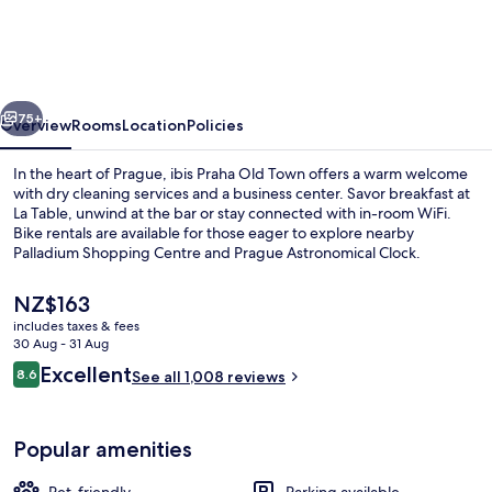
Old
Town
vious
Next
75+
Overview
Rooms
Location
Policies
In the heart of Prague, ibis Praha Old Town offers a warm welcome
with dry cleaning services and a business center. Savor breakfast at
La Table, unwind at the bar or stay connected with in-room WiFi.
Bike rentals are available for those eager to explore nearby
Palladium Shopping Centre and Prague Astronomical Clock.
The
NZ$163
current
includes taxes & fees
price
30 Aug - 31 Aug
Terrace/patio
is
Reviews
Excellent
8.6
See all 1,008 reviews
NZ$163
8.6 out of 10
Popular amenities