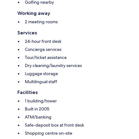
Golfing nearby
Working away
2 meeting rooms
Services
24-hour front desk
Concierge services
Tour/ticket assistance
Dry cleaning/laundry services
Luggage storage
Multilingual staff
Facilities
1 building/tower
Built in 2005
ATM/banking
Safe-deposit box at front desk
Shopping centre on-site