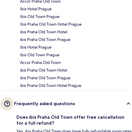
Accor Praha Old Town
Ibis Hotel Prague
Ibis Old Town Prague
Ibis Praha Old Town Hotel Prague
ibis Praha Old Town Hotel
ibis Praha Old Town Prague
Ibis Hotel Prague
Ibis Old Town Prague
Accor Praha Old Town
ibis Praha Old Town Hotel
ibis Praha Old Town Prague
ibis Praha Old Town Hotel Prague
Frequently asked questions
Does ibis Praha Old Town offer free cancellation
for a full refund?
Yes, ibis Praha Old Town does have fully refundable room rates