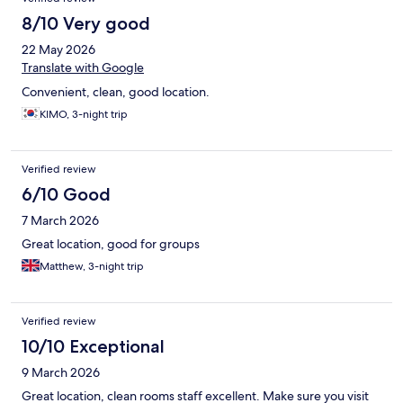
8/10 Very good
22 May 2026
Translate with Google
Convenient, clean, good location.
KIMO, 3-night trip
Verified review
6/10 Good
7 March 2026
Great location, good for groups
Matthew, 3-night trip
Verified review
10/10 Exceptional
9 March 2026
Great location, clean rooms staff excellent. Make sure you visit