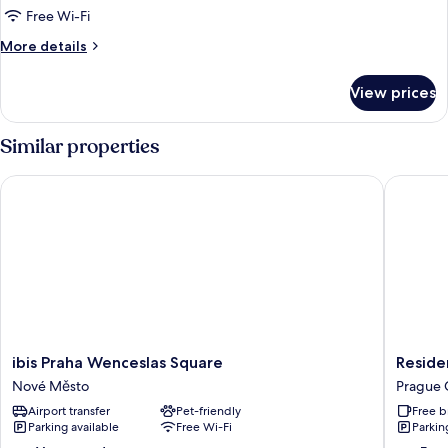
1
Free Wi-Fi
Double
More
More details
bed
details
+
for
View prices
Suite
sofa
Room,
1
Similar properties
Double
bed
ibis Praha Wenceslas Square
Residen
+
sofa
ibis
Residen
ibis Praha Wenceslas Square
Reside
Praha
Bene
Nové Město
Prague 
Wenceslas
Prague
Airport transfer
Pet-friendly
Free b
Square
City
Parking available
Free Wi-Fi
Parkin
Nové
Center