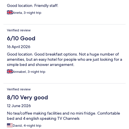
Good location. Friendly staff.
Aneta, 3-night trip
Verified review
6/10 Good
16 April 2026
Good location. Good breakfast options. Not a huge number of
amenities, but an easy hotel for people who are just looking for a
simple bed and shower arrangement.
Annabel, 3-night trip
Verified review
8/10 Very good
12 June 2026
No tea/coffee making facilities and no mini fridge. Comfortable
bed and 4 english speaking TV Channels
David, 4-night trip