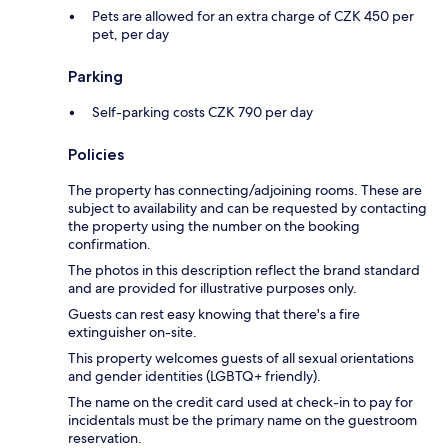
Pets are allowed for an extra charge of CZK 450 per
pet, per day
Parking
Self-parking costs CZK 790 per day
Policies
The property has connecting/adjoining rooms. These are
subject to availability and can be requested by contacting
the property using the number on the booking
confirmation.
The photos in this description reflect the brand standard
and are provided for illustrative purposes only.
Guests can rest easy knowing that there's a fire
extinguisher on-site.
This property welcomes guests of all sexual orientations
and gender identities (LGBTQ+ friendly).
The name on the credit card used at check-in to pay for
incidentals must be the primary name on the guestroom
reservation.