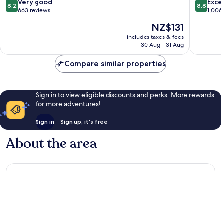
Město
8.2
8.8
Very good
Exce
8.2
8.8
out
out
663 reviews
1,00
of
of
The
NZ$131
10,
10,
price
Very
Excellen
includes taxes & fees
is
30 Aug - 31 Aug
good,
1,006
NZ$131
663
reviews
Compare similar properties
reviews
Sign in to view eligible discounts and perks. More rewards
for more adventures!
Sign in
Sign up, it's free
About the area