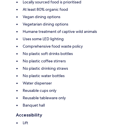
Locally sourced food is prioritised
At least 80% organic food
Vegan dining options
Vegetarian dining options
Humane treatment of captive wild animals
Uses some LED lighting
Comprehensive food waste policy
No plastic soft drinks bottles
No plastic coffee stirrers
No plastic drinking straws
No plastic water bottles
Water dispenser
Reusable cups only
Reusable tableware only
Banquet hall
Accessibility
Lift