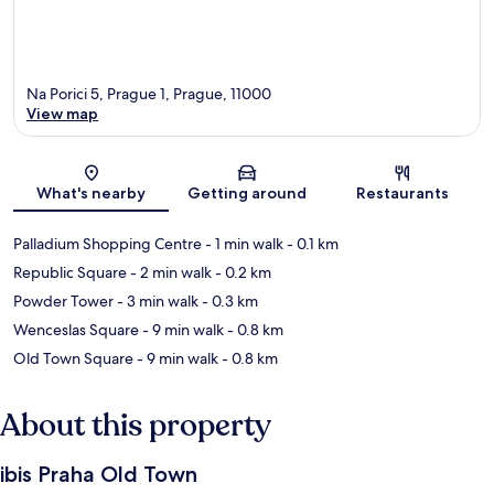
Na Porici 5, Prague 1, Prague, 11000
View map
Map
What's nearby
Getting around
Restaurants
Palladium Shopping Centre
- 1 min walk
- 0.1 km
Republic Square
- 2 min walk
- 0.2 km
Powder Tower
- 3 min walk
- 0.3 km
Wenceslas Square
- 9 min walk
- 0.8 km
Old Town Square
- 9 min walk
- 0.8 km
About this property
ibis Praha Old Town