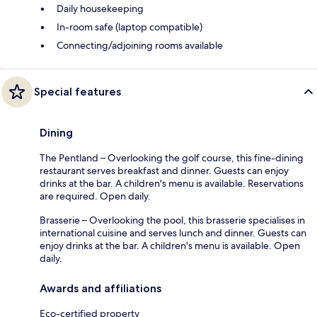
Daily housekeeping
In-room safe (laptop compatible)
Connecting/adjoining rooms available
Special features
Dining
The Pentland – Overlooking the golf course, this fine-dining
restaurant serves breakfast and dinner. Guests can enjoy
drinks at the bar. A children's menu is available. Reservations
are required. Open daily.
Brasserie – Overlooking the pool, this brasserie specialises in
international cuisine and serves lunch and dinner. Guests can
enjoy drinks at the bar. A children's menu is available. Open
daily.
Awards and affiliations
Eco-certified property