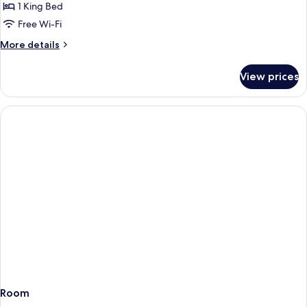
Double
1 King Bed
Room,
Free Wi-Fi
1
More
More details
King
details
Bed
for
View prices
Junior
Double
Room,
1
King
Bed
Room