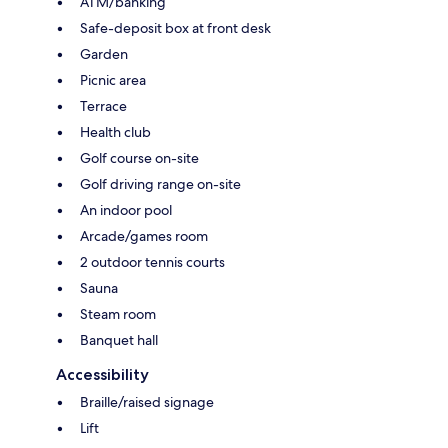
ATM/banking
Safe-deposit box at front desk
Garden
Picnic area
Terrace
Health club
Golf course on-site
Golf driving range on-site
An indoor pool
Arcade/games room
2 outdoor tennis courts
Sauna
Steam room
Banquet hall
Accessibility
Braille/raised signage
Lift