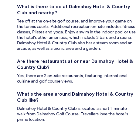
What is there to do at Dalmahoy Hotel & Country
Club and nearby?
Tee off at the on-site golf course, and improve your game on
the tennis courts. Additional recreation on-site includes fitness
classes, Pilates and yoga. Enjoy a swim in the indoor pool or use
the hotel's other amenities, which include 3 bars and a sauna.
Dalmahoy Hotel & Country Club also has a steam room and an
arcade, as well as a picnic area and a garden.
Are there restaurants at or near Dalmahoy Hotel &
Country Club?
Yes, there are 2 on-site restaurants, featuring international
cuisine and golf course views.
What's the area around Dalmahoy Hotel & Country
Club like?
Dalmahoy Hotel & Country Club is located a short 1-minute
walk from Dalmahoy Golf Course. Travellers love the hotel's
prime location.