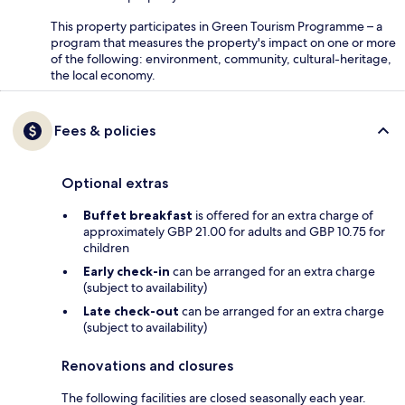
This property participates in Green Tourism Programme – a
program that measures the property's impact on one or more
of the following: environment, community, cultural-heritage,
the local economy.
Fees & policies
Optional extras
Buffet breakfast
is offered for an extra charge of
approximately GBP 21.00 for adults and GBP 10.75 for
children
Early check-in
can be arranged for an extra charge
(subject to availability)
Late check-out
can be arranged for an extra charge
(subject to availability)
Renovations and closures
The following facilities are closed seasonally each year.