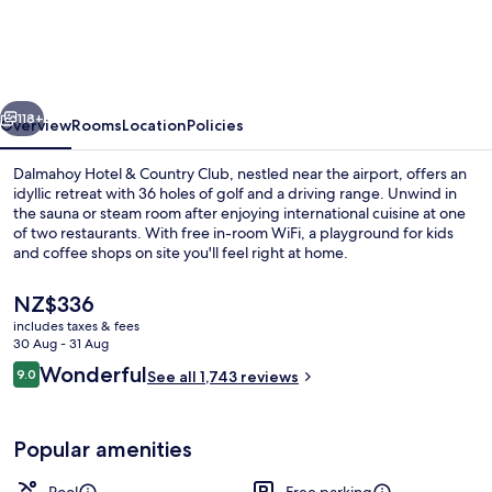
&
Country
Club
vious
Next
118+
Overview
Rooms
Location
Policies
Dalmahoy Hotel & Country Club, nestled near the airport, offers an
idyllic retreat with 36 holes of golf and a driving range. Unwind in
the sauna or steam room after enjoying international cuisine at one
of two restaurants. With free in-room WiFi, a playground for kids
and coffee shops on site you'll feel right at home.
The
NZ$336
current
includes taxes & fees
price
30 Aug - 31 Aug
Exterior
is
Reviews
Wonderful
9.0
See all 1,743 reviews
NZ$336
9.0 out of 10
Popular amenities