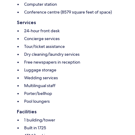
Computer station
Conference centre (8579 square feet of space)
Services
24-hour front desk
Concierge services
Tour/ticket assistance
Dry cleaning/laundry services
Free newspapers in reception
Luggage storage
Wedding services
Multilingual staff
Porter/bellhop
Pool loungers
Facilities
1 building/tower
Built in 1725