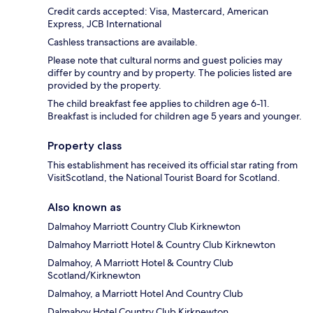
Credit cards accepted: Visa, Mastercard, American
Express, JCB International
Cashless transactions are available.
Please note that cultural norms and guest policies may
differ by country and by property. The policies listed are
provided by the property.
The child breakfast fee applies to children age 6-11.
Breakfast is included for children age 5 years and younger.
Property class
This establishment has received its official star rating from
VisitScotland, the National Tourist Board for Scotland.
Also known as
Dalmahoy Marriott Country Club Kirknewton
Dalmahoy Marriott Hotel & Country Club Kirknewton
Dalmahoy, A Marriott Hotel & Country Club
Scotland/Kirknewton
Dalmahoy, a Marriott Hotel And Country Club
Dalmahoy Hotel Country Club Kirknewton