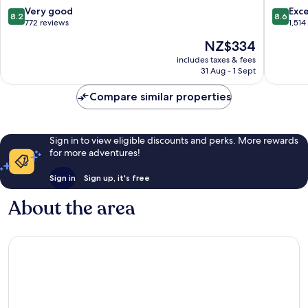
Gogar
IHG
8.2
8.6
Very good
Exce
8.2
8.6
Corstor
out
out
772 reviews
1,514
of
of
The
NZ$334
10,
10,
price
Very
Excellen
includes taxes & fees
is
31 Aug - 1 Sept
good,
1,514
NZ$334
772
reviews
Compare similar properties
reviews
Sign in to view eligible discounts and perks. More rewards
for more adventures!
Sign in
Sign up, it's free
About the area