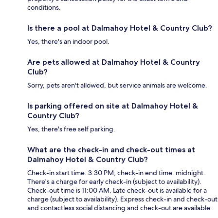
conditions.
Is there a pool at Dalmahoy Hotel & Country Club?
Yes, there's an indoor pool.
Are pets allowed at Dalmahoy Hotel & Country
Club?
Sorry, pets aren't allowed, but service animals are welcome.
Is parking offered on site at Dalmahoy Hotel &
Country Club?
Yes, there's free self parking.
What are the check-in and check-out times at
Dalmahoy Hotel & Country Club?
Check-in start time: 3:30 PM; check-in end time: midnight.
There's a charge for early check-in (subject to availability).
Check-out time is 11:00 AM. Late check-out is available for a
charge (subject to availability). Express check-in and check-out
and contactless social distancing and check-out are available.