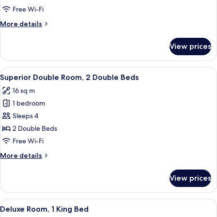
Room
Free Wi-Fi
More
More details
details
for
View prices
Superior
Double
Room
View
A hotel room with two beds, a desk, a c
10
Superior Double Room, 2 Double Beds
all
16 sq m
photos
1 bedroom
for
Superior
Sleeps 4
Double
2 Double Beds
Room,
Free Wi-Fi
2
More
More details
Double
details
Beds
for
View prices
Superior
Double
Room,
View
A hotel room with a large bed, a desk w
8
2
Deluxe Room, 1 King Bed
all
Double