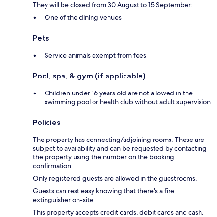
They will be closed from 30 August to 15 September:
One of the dining venues
Pets
Service animals exempt from fees
Pool, spa, & gym (if applicable)
Children under 16 years old are not allowed in the
swimming pool or health club without adult supervision
Policies
The property has connecting/adjoining rooms. These are
subject to availability and can be requested by contacting
the property using the number on the booking
confirmation.
Only registered guests are allowed in the guestrooms.
Guests can rest easy knowing that there's a fire
extinguisher on-site.
This property accepts credit cards, debit cards and cash.