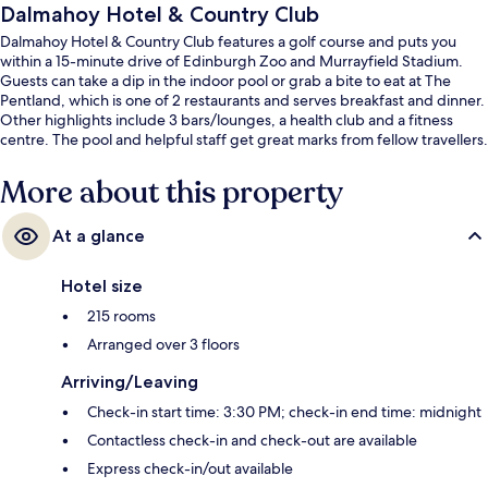
Dalmahoy Hotel & Country Club
Dalmahoy Hotel & Country Club features a golf course and puts you
within a 15-minute drive of Edinburgh Zoo and Murrayfield Stadium.
Guests can take a dip in the indoor pool or grab a bite to eat at The
Pentland, which is one of 2 restaurants and serves breakfast and dinner.
Other highlights include 3 bars/lounges, a health club and a fitness
centre. The pool and helpful staff get great marks from fellow travellers.
More about this property
At a glance
Hotel size
215 rooms
Arranged over 3 floors
Arriving/Leaving
Check-in start time: 3:30 PM; check-in end time: midnight
Contactless check-in and check-out are available
Express check-in/out available