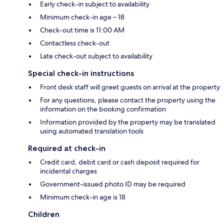
Early check-in subject to availability
Minimum check-in age – 18
Check-out time is 11:00 AM
Contactless check-out
Late check-out subject to availability
Special check-in instructions
Front desk staff will greet guests on arrival at the property
For any questions, please contact the property using the
information on the booking confirmation
Information provided by the property may be translated
using automated translation tools
Required at check-in
Credit card, debit card or cash deposit required for
incidental charges
Government-issued photo ID may be required
Minimum check-in age is 18
Children