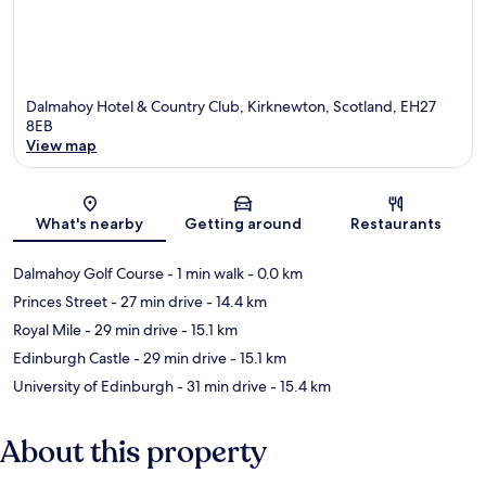
Dalmahoy Hotel & Country Club, Kirknewton, Scotland, EH27
8EB
View map
Map
What's nearby
Getting around
Restaurants
Dalmahoy Golf Course
- 1 min walk
- 0.0 km
Princes Street
- 27 min drive
- 14.4 km
Royal Mile
- 29 min drive
- 15.1 km
Edinburgh Castle
- 29 min drive
- 15.1 km
University of Edinburgh
- 31 min drive
- 15.4 km
About this property