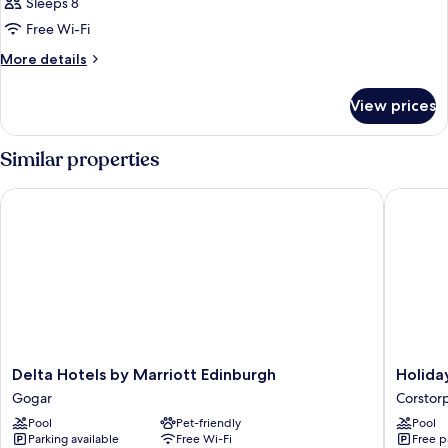
Sleeps 8
Free Wi-Fi
More
More details
details
for
View prices
Room
Similar properties
Delta Hotels by Marriott Edinburgh
Holiday 
Delta
Holiday
Delta Hotels by Marriott Edinburgh
Holida
Hotels
Inn
Gogar
Corstor
by
Edinbur
Pool
Pet-friendly
Pool
Marriott
Zoo
Parking available
Free Wi-Fi
Free p
Edinburgh
by