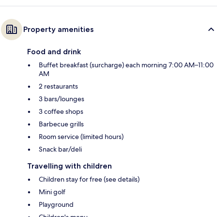
Property amenities
Food and drink
Buffet breakfast (surcharge) each morning 7:00 AM–11:00
AM
2 restaurants
3 bars/lounges
3 coffee shops
Barbecue grills
Room service (limited hours)
Snack bar/deli
Travelling with children
Children stay for free (see details)
Mini golf
Playground
Children's menu