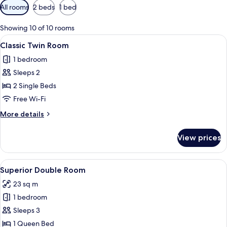
Available
All rooms
2 beds
1 bed
filters
for
Showing 10 of 10 rooms
rooms
View
A hotel room with two beds, a nightst
5
Classic Twin Room
all
1 bedroom
photos
Sleeps 2
for
Classic
2 Single Beds
Twin
Free Wi-Fi
Room
More
More details
details
for
View prices
Classic
Twin
Room
View
Superior Double Room
9
Superior Double Room
all
23 sq m
photos
1 bedroom
for
Superior
Sleeps 3
Double
1 Queen Bed