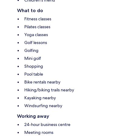
What to do
Fitness classes
Pilates classes
Yoga classes
Golf lessons
Golfing
Mini golf
Shopping
Pool table
Bike rentals nearby
Hiking/biking trails nearby
Kayaking nearby
Windsurfing nearby
Working away
24-hour business centre
Meeting rooms