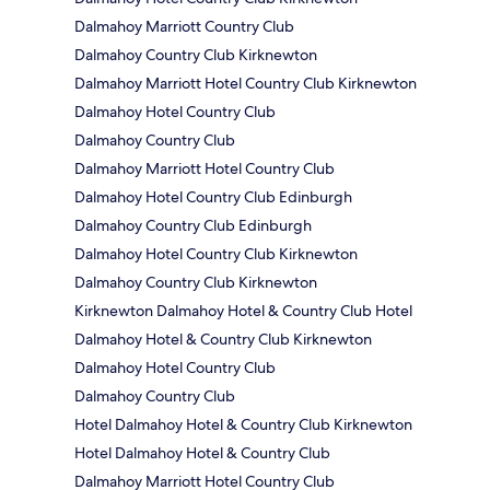
Dalmahoy Marriott Country Club
Dalmahoy Country Club Kirknewton
Dalmahoy Marriott Hotel Country Club Kirknewton
Dalmahoy Hotel Country Club
Dalmahoy Country Club
Dalmahoy Marriott Hotel Country Club
Dalmahoy Hotel Country Club Edinburgh
Dalmahoy Country Club Edinburgh
Dalmahoy Hotel Country Club Kirknewton
Dalmahoy Country Club Kirknewton
Kirknewton Dalmahoy Hotel & Country Club Hotel
Dalmahoy Hotel & Country Club Kirknewton
Dalmahoy Hotel Country Club
Dalmahoy Country Club
Hotel Dalmahoy Hotel & Country Club Kirknewton
Hotel Dalmahoy Hotel & Country Club
Dalmahoy Marriott Hotel Country Club