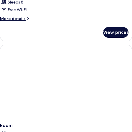
Sleeps 8
Free Wi-Fi
More
More details
details
for
View prices
Room
Room