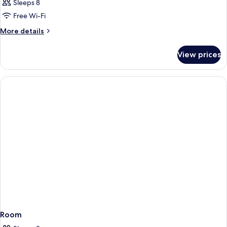
Sleeps 8
Free Wi-Fi
More
More details
details
for
View prices
Room
Room