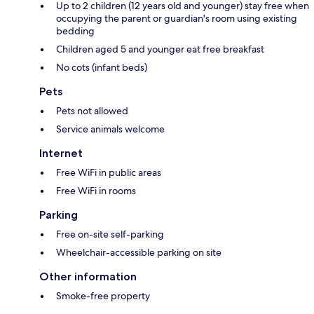
Up to 2 children (12 years old and younger) stay free when
occupying the parent or guardian's room using existing
bedding
Children aged 5 and younger eat free breakfast
No cots (infant beds)
Pets
Pets not allowed
Service animals welcome
Internet
Free WiFi in public areas
Free WiFi in rooms
Parking
Free on-site self-parking
Wheelchair-accessible parking on site
Other information
Smoke-free property