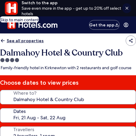
Switch to the app
Save even more in the app - get up to 20% off select
hotels
Skip to main content
Get the app
See all properties
Dalmahoy Hotel & Country Club
4.0
star
Family-friendly hotel in Kirknewton with 2 restaurants and golf course
property
Choose dates to view prices
Where to?
Dates
Travellers