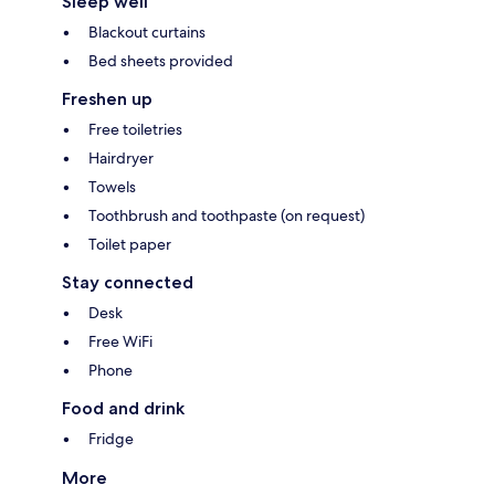
Sleep well
Blackout curtains
Bed sheets provided
Freshen up
Free toiletries
Hairdryer
Towels
Toothbrush and toothpaste (on request)
Toilet paper
Stay connected
Desk
Free WiFi
Phone
Food and drink
Fridge
More