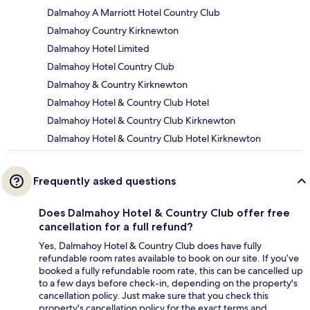
Dalmahoy A Marriott Hotel Country Club
Dalmahoy Country Kirknewton
Dalmahoy Hotel Limited
Dalmahoy Hotel Country Club
Dalmahoy & Country Kirknewton
Dalmahoy Hotel & Country Club Hotel
Dalmahoy Hotel & Country Club Kirknewton
Dalmahoy Hotel & Country Club Hotel Kirknewton
Frequently asked questions
Does Dalmahoy Hotel & Country Club offer free
cancellation for a full refund?
Yes, Dalmahoy Hotel & Country Club does have fully
refundable room rates available to book on our site. If you’ve
booked a fully refundable room rate, this can be cancelled up
to a few days before check-in, depending on the property's
cancellation policy. Just make sure that you check this
property's cancellation policy for the exact terms and