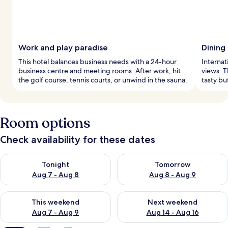
Work and play paradise
Dining
This hotel balances business needs with a 24-hour
Internat
business centre and meeting rooms. After work, hit
views. T
the golf course, tennis courts, or unwind in the sauna.
tasty bu
Room options
Check availability for these dates
Check availability for tonight Aug 7 - Aug 8
Check availability for tomorr
Tonight
Tomorrow
Aug 7 - Aug 8
Aug 8 - Aug 9
Check availability for this weekend Aug 7 - Aug 9
Check availability for next we
This weekend
Next weekend
Aug 7 - Aug 9
Aug 14 - Aug 16