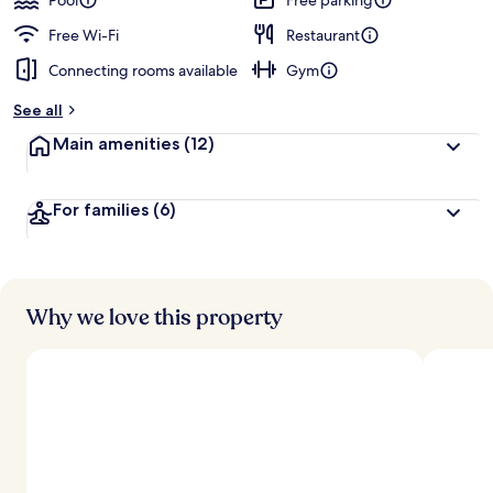
Pool
Free parking
Free Wi-Fi
Restaurant
Connecting rooms available
Gym
See all
Main amenities
(12)
For families
(6)
Why we love this property