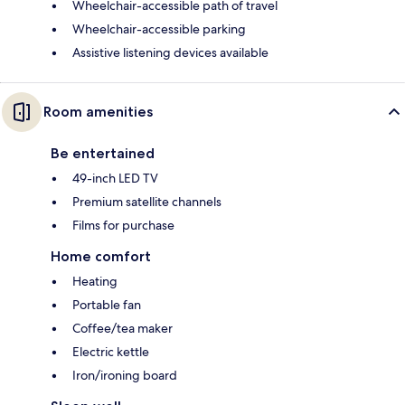
Wheelchair-accessible path of travel
Wheelchair-accessible parking
Assistive listening devices available
Room amenities
Be entertained
49-inch LED TV
Premium satellite channels
Films for purchase
Home comfort
Heating
Portable fan
Coffee/tea maker
Electric kettle
Iron/ironing board