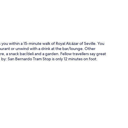
s you within a 15-minute walk of Royal Alcázar of Seville. You
taurant or unwind with a drink at the bar/lounge. Other
re, a snack bar/deli and a garden. Fellow travellers say great
se by: San Bernardo Tram Stop is only 12 minutes on foot.