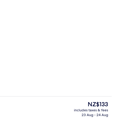
erty)
Rooftop terrace
The
NZ$133
current
includes taxes & fees
price
23 Aug - 24 Aug
erty)
Restaurant
is
NZ$133