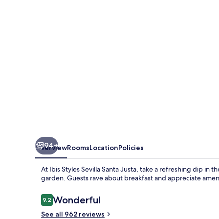
Santa
Justa
94+
Overview
Rooms
Location
Policies
At Ibis Styles Sevilla Santa Justa, take a refreshing dip in
garden. Guests rave about breakfast and appreciate amenit
Reviews
Wonderful
9.2
9.2 out of 10
See all 962 reviews