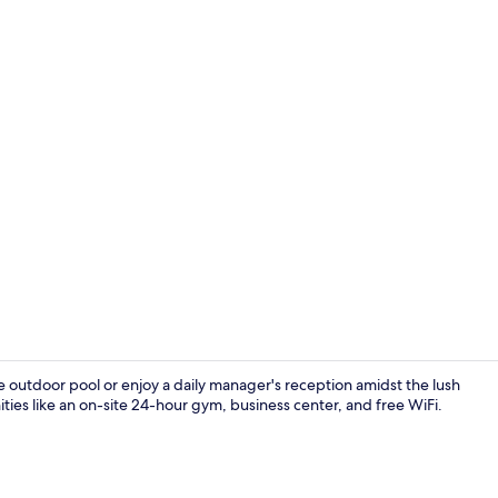
Bar (on prop
 the outdoor pool or enjoy a daily manager's reception amidst the lush
ies like an on-site 24-hour gym, business center, and free WiFi.
Bar (on prop