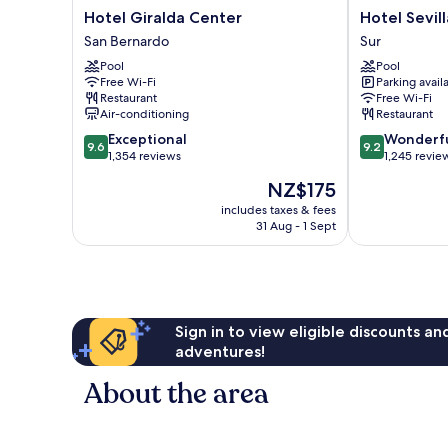
Hotel
Hotel
Hotel Giralda Center
Hotel Sevil
Giralda
Sevilla
San Bernardo
Sur
Center
Center
Pool
Pool
San
Sur
Free Wi-Fi
Parking avail
Bernardo
Restaurant
Free Wi-Fi
Air-conditioning
Restaurant
9.6
9.2
Exceptional
Wonderf
9.6
9.2
out
out
1,354 reviews
1,245 revie
of
of
The
NZ$175
10,
10,
price
Exceptional,
Wonderful,
includes taxes & fees
is
31 Aug - 1 Sept
1,354
1,245
NZ$175
reviews
reviews
Sign in to view eligible discounts a
adventures!
About the area