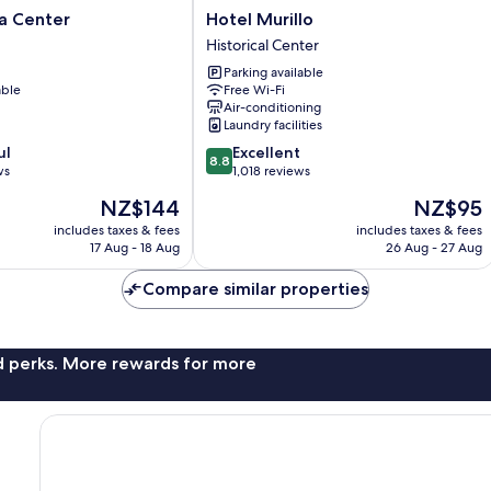
Hotel
la Center
Hotel Murillo
Murillo
Historical Center
Historical
Parking available
Center
able
Free Wi-Fi
Air-conditioning
Laundry facilities
8.8
ul
Excellent
8.8
out
ws
1,018 reviews
of
The
The
NZ$144
NZ$95
10,
price
price
Excellent,
includes taxes & fees
includes taxes & fees
is
is
17 Aug - 18 Aug
26 Aug - 27 Aug
1,018
NZ$144
NZ$95
reviews
Compare similar properties
nd perks. More rewards for more