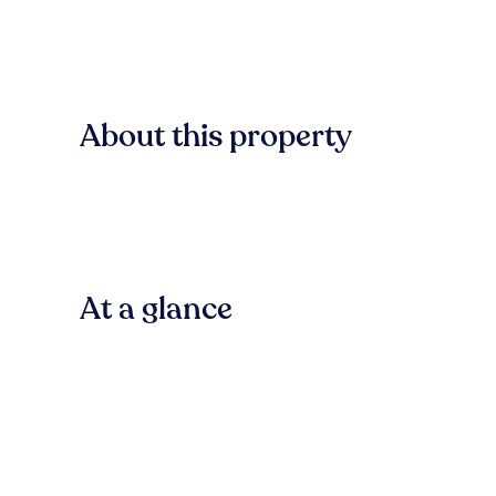
About this property
At a glance