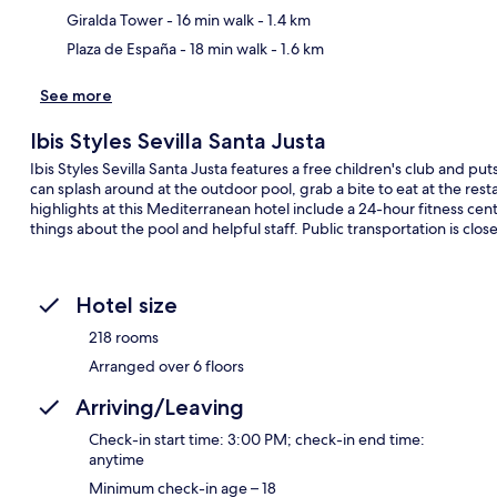
Giralda Tower
- 16 min walk
- 1.4 km
Plaza de España
- 18 min walk
- 1.6 km
See more
Ibis Styles Sevilla Santa Justa
Ibis Styles Sevilla Santa Justa features a free children's club and put
can splash around at the outdoor pool, grab a bite to eat at the res
highlights at this Mediterranean hotel include a 24-hour fitness cent
things about the pool and helpful staff. Public transportation is clo
Hotel size
218 rooms
Arranged over 6 floors
Arriving/Leaving
Check-in start time: 3:00 PM; check-in end time:
anytime
Minimum check-in age – 18