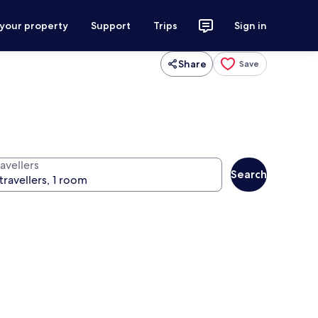
 your property
Support
Trips
Sign in
Share
Save
avellers
Search