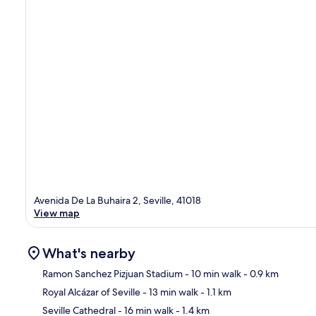
Avenida De La Buhaira 2, Seville, 41018
View map
What's nearby
Ramon Sanchez Pizjuan Stadium
- 10 min walk
- 0.9 km
Royal Alcázar of Seville
- 13 min walk
- 1.1 km
Ma
Seville Cathedral
- 16 min walk
- 1.4 km