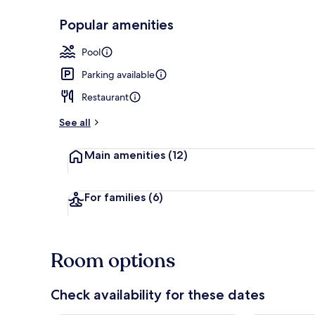
Popular amenities
Outdoor poo
Pool
Parking available
Restaurant
See all
Main amenities
(12)
For families
(6)
Room options
Check availability for these dates