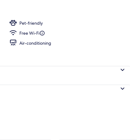
l
Pet-friendly
Free Wi-Fi
Air-conditioning