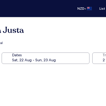
•
NZD
List
a Justa
al
Dates
Tr