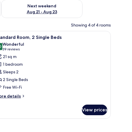
g 14 - Aug 16
Check availability for next weekend Aug 21 - Aug 23
Next weekend
Aug 21 - Aug 23
Showing 4 of 4 rooms
 small table, and a decorative wall piece.
iew
A hotel room with two beds, a round table, 
5
tandard Room, 2 Single Beds
l
Wonderful
hotos
0
9.0 out of 10
(39
39 reviews
or
reviews)
21 sq m
tandard
1 bedroom
oom,
Sleeps 2
2 Single Beds
ingle
Free Wi-Fi
eds
ore
re details
tails
r
View prices
andard
om,
ngle