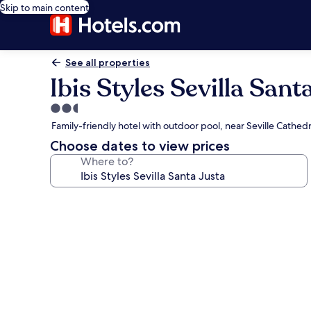
Skip to main content
See all properties
Ibis Styles Sevilla Sant
2.5
star
Family-friendly hotel with outdoor pool, near Seville Cathedr
property
Choose dates to view prices
Where to?
Photo
gallery
for
Ibis
Styles
Sevilla