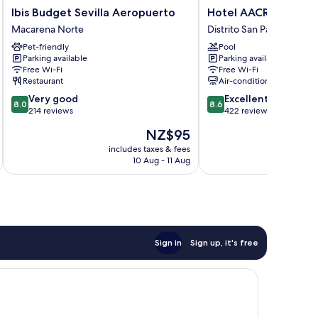
Ibis
Hotel
Ibis Budget Sevilla Aeropuerto
Hotel AACR Monteol
Budget
AACR
Macarena Norte
Distrito San Pablo-Santa 
Sevilla
Monteolivos
Pet-friendly
Pool
Aeropuerto
Distrito
Parking available
Parking available
Macarena
San
Free Wi-Fi
Free Wi-Fi
Norte
Pablo-
Restaurant
Air-conditioning
Santa
8.0
8.6
Very good
Excellent
Justa
8.0
8.6
out
out
214 reviews
422 reviews
of
of
The
NZ$95
10,
10,
price
Very
Excellent,
includes taxes & fees
inc
is
10 Aug - 11 Aug
good,
422
NZ$95
214
reviews
reviews
Sign in
Sign up, it's free