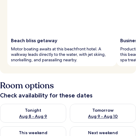
Beach bliss getaway
Busine
Motor boating awaits at this beachfront hotel. A
Product
walkway leads directly to the water, with jet skiing,
this bea
snorkelling, and parasailing nearby.
spa trea
Room options
Check availability for these dates
Check availability for tonight Aug 8 - Aug 9
Check availability for tomorr
Tonight
Tomorrow
Aug 8 - Aug 9
Aug 9 - Aug 10
Check availability for this weekend Aug 14 - Aug 16
Check availability for next w
This weekend
Next weekend