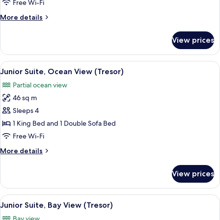
Bedroom,
Free Wi-Fi
Ocean
More
More details
View
details
(Tresor)
for
View prices
Suite,
1
Bedroom,
View
A hotel room with a bed, a desk, a chair
2
Ocean
Junior Suite, Ocean View (Tresor)
all
View
Partial ocean view
(Tresor)
photos
46 sq m
for
Junior
Sleeps 4
Suite,
1 King Bed and 1 Double Sofa Bed
Ocean
Free Wi-Fi
View
More
More details
(Tresor)
details
for
View prices
Junior
Suite,
Ocean
View
A hotel room with a large bed, a nights
2
View
Junior Suite, Bay View (Tresor)
all
(Tresor)
Bay view