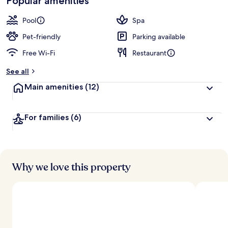
Popular amenities
Pool
Spa
Pet-friendly
Parking available
Free Wi-Fi
Restaurant
See all
Main amenities
(12)
For families
(6)
Why we love this property