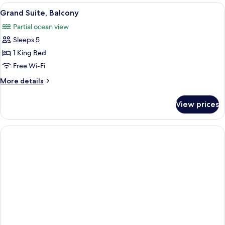
View
A dining area with a large table and ch
1
Grand Suite, Balcony
all
Partial ocean view
photos
Sleeps 5
for
Grand
1 King Bed
Suite,
Free Wi-Fi
Balcony
More
More details
details
for
View prices
Grand
Suite,
Balcony