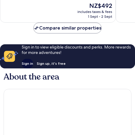
South
of
of
The
NZ$492
Beach
10,
10,
price
Excellent,
Exceptio
includes taxes & fees
is
1 Sept - 2 Sept
3,432
1,219
NZ$492
reviews
reviews
Compare similar properties
Sign in to view eligible discounts and perks. More rewards
for more adventures!
Sign in
Sign up, it's free
About the area