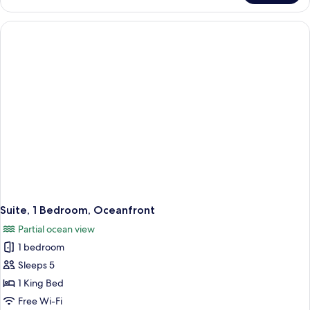
1
King
Bed
with
Sofa
bed,
Balcony,
Oceanfront
Suite, 1 Bedroom, Oceanfront
Partial ocean view
1 bedroom
Sleeps 5
1 King Bed
Free Wi-Fi