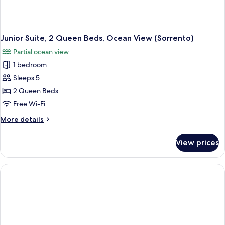
Junior Suite, 2 Queen Beds, Ocean View (Sorrento)
Partial ocean view
1 bedroom
Sleeps 5
2 Queen Beds
Free Wi-Fi
More
More details
details
for
View prices
Junior
Suite,
2
Queen
Beds,
Ocean
View
(Sorrento)