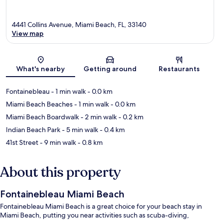
4441 Collins Avenue, Miami Beach, FL, 33140
View map
Map
What's nearby
Getting around
Restaurants
Fontainebleau
- 1 min walk
- 0.0 km
Miami Beach Beaches
- 1 min walk
- 0.0 km
Miami Beach Boardwalk
- 2 min walk
- 0.2 km
Indian Beach Park
- 5 min walk
- 0.4 km
41st Street
- 9 min walk
- 0.8 km
About this property
Fontainebleau Miami Beach
Fontainebleau Miami Beach is a great choice for your beach stay in
Miami Beach, putting you near activities such as scuba-diving,