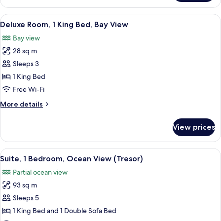
View
Room
View
A hotel room with a large bed, a desk 
2
1
Deluxe Room, 1 King Bed, Bay View
all
King
Bay view
Bed
photos
28 sq m
for
Deluxe
Sleeps 3
Room,
1 King Bed
1
Free Wi-Fi
King
More
More details
Bed,
details
Bay
for
View prices
Deluxe
View
Room,
1
View
A hotel room with a large bed, a nights
5
King
Suite, 1 Bedroom, Ocean View (Tresor)
all
Bed,
Partial ocean view
Bay
photos
View
93 sq m
for
Suite,
Sleeps 5
1
1 King Bed and 1 Double Sofa Bed