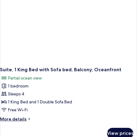
Oceanfront
Suite, 1 King Bed with Sofa bed, Balcony, Oceanfront
Partial ocean view
1 bedroom
Sleeps 4
1 King Bed and 1 Double Sofa Bed
Free Wi-Fi
More
More details
details
for
View prices
Suite,