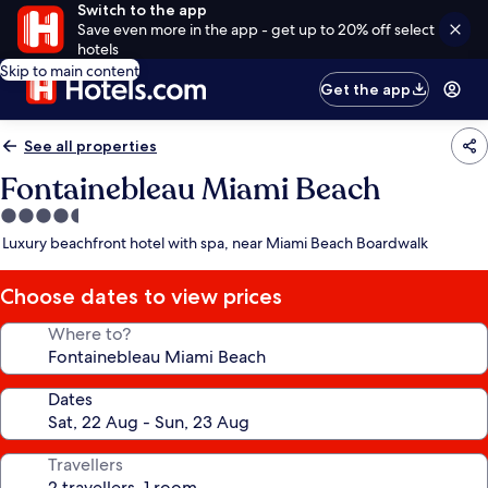
Switch to the app
Save even more in the app - get up to 20% off select
hotels
Skip to main content
Get the app
See all properties
Fontainebleau Miami Beach
4.5
star
Luxury beachfront hotel with spa, near Miami Beach Boardwalk
property
Choose dates to view prices
Where to?
Dates
Travellers