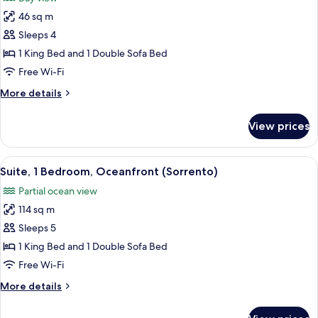
photos
46 sq m
for
Junior
Sleeps 4
Suite,
1 King Bed and 1 Double Sofa Bed
Bay
Free Wi-Fi
View
More
More details
(Tresor)
details
for
View prices
Junior
Suite,
Bay
View
A hotel room with a round dining table,
2
View
Suite, 1 Bedroom, Oceanfront (Sorrento)
all
(Tresor)
Partial ocean view
photos
114 sq m
for
Suite,
Sleeps 5
1
1 King Bed and 1 Double Sofa Bed
Bedroom,
Free Wi-Fi
Oceanfront
More
More details
(Sorrento)
details
for