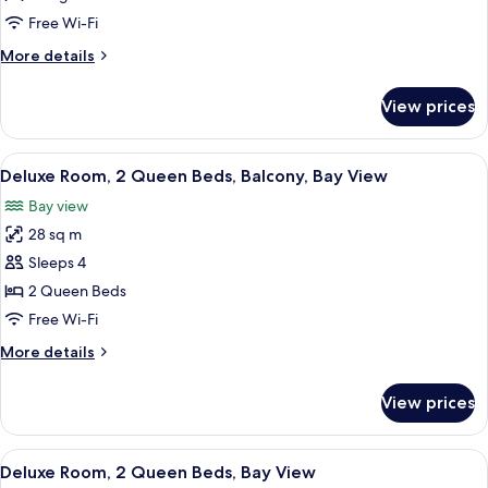
1
Free Wi-Fi
King
More
More details
Bed,
details
Ocean
for
View prices
Junior
View
Suite,
(Sorrento)
1
View
A hotel room with two beds, a desk with
2
King
Deluxe Room, 2 Queen Beds, Balcony, Bay View
all
Bed,
Bay view
Ocean
photos
View
28 sq m
for
(Sorrento)
Deluxe
Sleeps 4
Room,
2 Queen Beds
2
Free Wi-Fi
Queen
More
More details
Beds,
details
Balcony,
for
View prices
Deluxe
Bay
Room,
View
2
View
A hotel room with two beds, a desk, a 
2
Queen
Deluxe Room, 2 Queen Beds, Bay View
all
Beds,