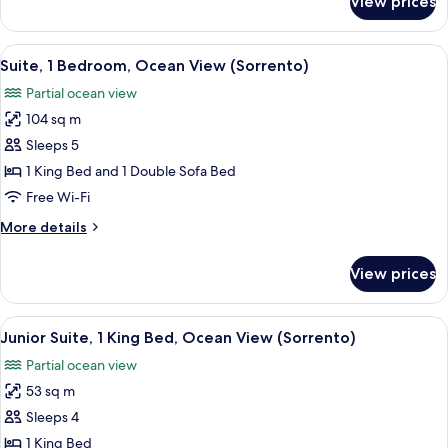
View prices
Suite,
1
Bedroom,
View
A hotel room with a round dining table,
3
Oceanfront
Suite, 1 Bedroom, Ocean View (Sorrento)
all
(Sorrento)
Partial ocean view
photos
104 sq m
for
Suite,
Sleeps 5
1
1 King Bed and 1 Double Sofa Bed
Bedroom,
Free Wi-Fi
Ocean
More
More details
View
details
(Sorrento)
for
View prices
Suite,
1
Bedroom,
View
A hotel room with a large bed, a desk w
2
Ocean
Junior Suite, 1 King Bed, Ocean View (Sorrento)
all
View
Partial ocean view
(Sorrento)
photos
53 sq m
for
Junior
Sleeps 4
Suite,
1 King Bed