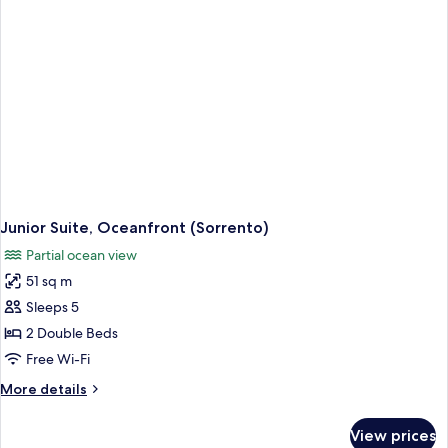
Oceanfront
(Sorrento)
Junior Suite, Oceanfront (Sorrento)
Partial ocean view
51 sq m
Sleeps 5
2 Double Beds
Free Wi-Fi
More
More details
details
for
View prices
Junior