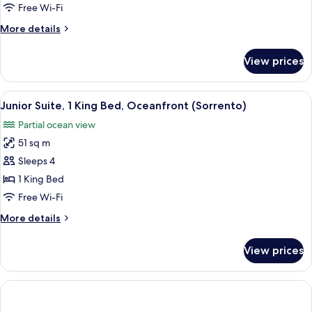
Bedroom,
Free Wi-Fi
Bay
More
More details
View
details
(Tresor)
for
View prices
Suite,
1
Bedroom,
View
A hotel room with a large bed, a desk w
2
Bay
Junior Suite, 1 King Bed, Oceanfront (Sorrento)
all
View
Partial ocean view
(Tresor)
photos
51 sq m
for
Junior
Sleeps 4
Suite,
1 King Bed
1
Free Wi-Fi
King
More
More details
Bed,
details
Oceanfront
for
View prices
Junior
(Sorrento)
Suite,
1
King
Bed,