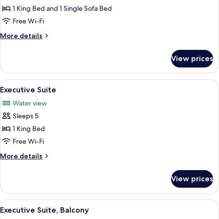
Queens)
Junior
1 King Bed and 1 Single Sofa Bed
Suite,
Free Wi-Fi
1
More
More details
King
details
Bed
for
View prices
Junior
with
Suite,
Sofa
1
View
A hotel room with a blue sofa, armchair
bed,
1
King
Executive Suite
all
Bed
Bay
Water view
with
photos
View
Sofa
Sleeps 5
for
bed,
Executive
1 King Bed
Bay
Suite
View
Free Wi-Fi
More
More details
details
for
View prices
Executive
Suite
View
A hotel room with a blue sofa, armchair
1
Executive Suite, Balcony
all