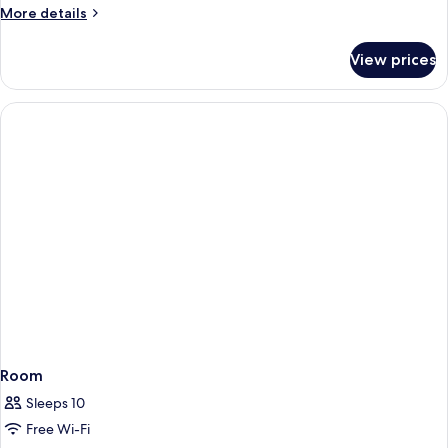
More
More details
details
for
View prices
Room
Room
Sleeps 10
Free Wi-Fi