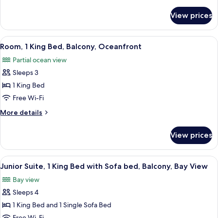
details
Balcony,
for
View prices
Room,
Oceanfront
2
Queen
View
A hotel room with a large bed, a desk w
2
Beds,
Room, 1 King Bed, Balcony, Oceanfront
all
Balcony,
Partial ocean view
Oceanfront
photos
Sleeps 3
for
Room,
1 King Bed
1
Free Wi-Fi
King
More
More details
Bed,
details
Balcony,
for
View prices
Room,
Oceanfront
1
King
View
A modern hotel room with a sofa, armc
1
Bed,
Junior Suite, 1 King Bed with Sofa bed, Balcony, Bay View
all
Balcony,
Bay view
Oceanfront
photos
Sleeps 4
for
Junior
1 King Bed and 1 Single Sofa Bed
Suite,
Free Wi-Fi