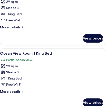
29 sq m
for
Deluxe
Sleeps 3
Room,
1 King Bed
1
Free Wi-Fi
King
More
More details
Bed,
details
Balcony,
for
View prices
Deluxe
Bay
Room,
View
1
View
A hotel room with a large bed, a desk, 
2
King
Ocean View Room 1 King Bed
all
Bed,
Partial ocean view
Balcony,
photos
Bay
29 sq m
for
View
Ocean
Sleeps 3
View
1 King Bed
Room
Free Wi-Fi
1
More
More details
King
details
Bed
for
View prices
Ocean