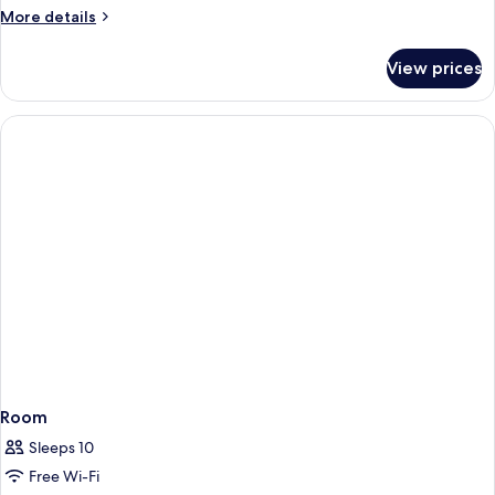
More
More details
details
for
View prices
Room
Room
Sleeps 10
Free Wi-Fi