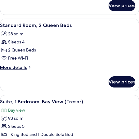
View
for
View prices
Room,
2
Queen
View
A hotel room with two beds, a desk, a 
2
Beds,
Standard Room, 2 Queen Beds
all
Ocean
28 sq m
View
photos
Sleeps 4
for
Standard
2 Queen Beds
Room,
Free Wi-Fi
2
More
More details
Queen
details
Beds
for
View prices
Standard
Room,
2
View
A modern hotel room with a sofa, dining
5
Queen
Suite, 1 Bedroom, Bay View (Tresor)
all
Beds
Bay view
photos
93 sq m
for
Suite,
Sleeps 5
1
1 King Bed and 1 Double Sofa Bed