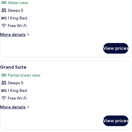
Water view
photos
Sleeps 5
for
Executive
1 King Bed
Suite,
Free Wi-Fi
Balcony
More
More details
details
for
View prices
Executive
Suite,
Balcony
View
A modern hotel room with a blue sofa, 
1
Grand Suite
all
Partial ocean view
photos
Sleeps 5
for
Grand
1 King Bed
Suite
Free Wi-Fi
More
More details
details
for
View prices
Grand
Suite