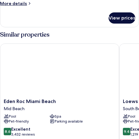
More
More details
details
for
View prices
Room
Similar properties
Eden Roc Miami Beach
Loews Mi
Eden
Loews
Eden Roc Miami Beach
Loews 
Roc
Miami
Mid Beach
South B
Miami
Beach
Pool
Spa
Pool
Beach
Hotel
Pet-friendly
Parking available
Pet-fr
Mid
–
Beach
South
8.6
9.4
Excellent
Exc
8.6
9.4
Beach
out
out
3,432 reviews
1,219