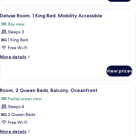
Suite,
Oceanfront
View
A hotel room with a large bed, a desk 
2
(Sorrento)
Deluxe Room, 1 King Bed, Mobility Accessible
all
Bay view
photos
Sleeps 3
for
Deluxe
1 King Bed
Room,
Free Wi-Fi
1
More
More details
King
details
Bed,
for
View prices
Deluxe
Mobility
Room,
Accessible
1
View
A hotel room with two beds, a desk, a 
2
King
Room, 2 Queen Beds, Balcony, Oceanfront
all
Bed,
Partial ocean view
Mobility
photos
Accessible
Sleeps 4
for
Room,
2 Queen Beds
2
Free Wi-Fi
Queen
More
More details
Beds,