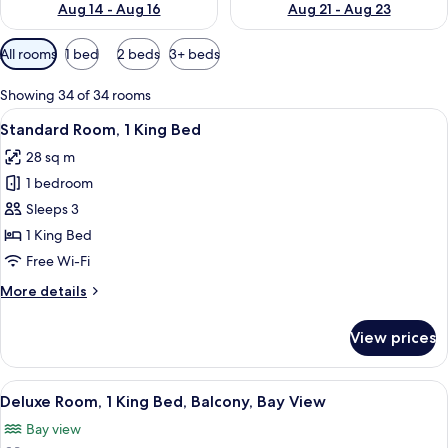
Aug 14 - Aug 16
Aug 21 - Aug 23
Available
All rooms
1 bed
2 beds
3+ beds
filters
for
Showing 34 of 34 rooms
rooms
View
A hotel room with a large bed, a desk 
2
Standard Room, 1 King Bed
all
28 sq m
photos
1 bedroom
for
Standard
Sleeps 3
Room,
1 King Bed
1
Free Wi-Fi
King
More
More details
Bed
details
for
View prices
Standard
Room,
1
View
A hotel room with a bed, a desk, a chair
2
King
Deluxe Room, 1 King Bed, Balcony, Bay View
all
Bed
Bay view
photos