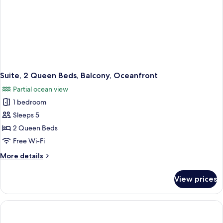
Suite, 2 Queen Beds, Balcony, Oceanfront
Partial ocean view
1 bedroom
Sleeps 5
2 Queen Beds
Free Wi-Fi
More
More details
details
for
View prices
Suite,
2
Queen
Beds,
Balcony,