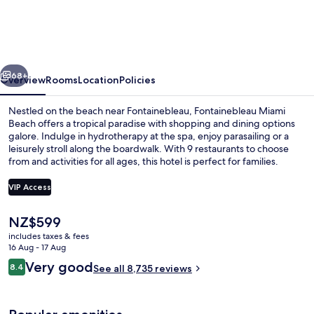
Beach
vious
Next
68+
Overview
Rooms
Location
Policies
Nestled on the beach near Fontainebleau, Fontainebleau Miami
Beach offers a tropical paradise with shopping and dining options
galore. Indulge in hydrotherapy at the spa, enjoy parasailing or a
leisurely stroll along the boardwalk. With 9 restaurants to choose
from and activities for all ages, this hotel is perfect for families.
VIP Access
The
NZ$599
Exterior
current
includes taxes & fees
price
16 Aug - 17 Aug
is
Reviews
Very good
8.4
See all 8,735 reviews
NZ$599
8.4 out of 10