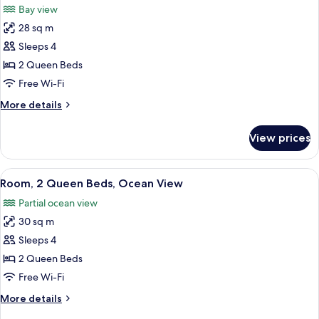
Bay view
Balcony,
photos
Bay
28 sq m
for
View
Deluxe
Sleeps 4
Room,
2 Queen Beds
2
Free Wi-Fi
Queen
More
More details
Beds,
details
Bay
for
View prices
Deluxe
View
Room,
2
View
A hotel room with two beds, a desk, a 
2
Queen
Room, 2 Queen Beds, Ocean View
all
Beds,
Partial ocean view
Bay
photos
View
30 sq m
for
Room,
Sleeps 4
2
2 Queen Beds
Queen
Free Wi-Fi
Beds,
More
More details
Ocean
details