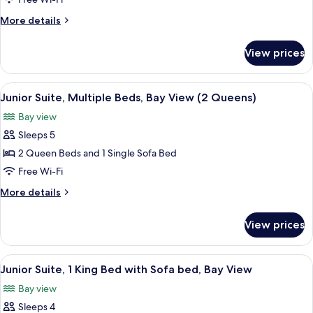
1
More
More details
King
details
Bed
for
View prices
Junior
with
Suite,
Sofa
1
View
A hotel room with two beds, a bench, a
bed,
1
King
Junior Suite, Multiple Beds, Bay View (2 Queens)
all
Bed
Balcony,
Bay view
with
photos
Bay
Sofa
Sleeps 5
for
View
bed,
Junior
2 Queen Beds and 1 Single Sofa Bed
Balcony,
Suite,
Bay
Free Wi-Fi
View
Multiple
More
More details
Beds,
details
Bay
for
View prices
Junior
View
Suite,
(2
Multiple
View
A hotel room with a large bed, two arm
Queens)
1
Beds,
Junior Suite, 1 King Bed with Sofa bed, Bay View
all
Bay
Bay view
View
photos
(2
Sleeps 4
for