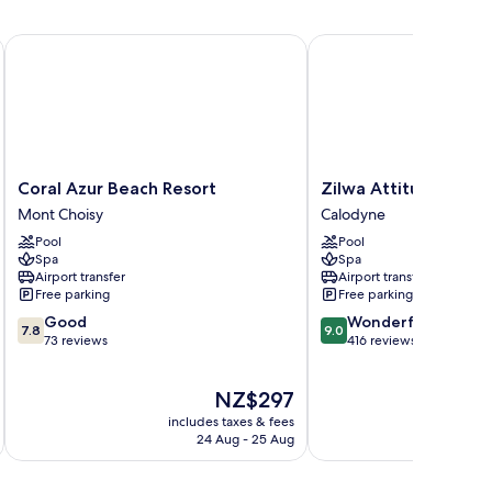
y Sea Resorts
Coral Azur Beach Resort
Zilwa Attitude
Coral
Zilwa
Coral Azur Beach Resort
Zilwa Attitude
Azur
Attitude
Mont Choisy
Calodyne
Beach
Calodyne
Pool
Pool
Resort
Spa
Spa
Mont
Airport transfer
Airport transfer
Choisy
Free parking
Free parking
7.8
9.0
Good
Wonderful
7.8
9.0
out
out
73 reviews
416 reviews
of
of
10,
10,
The
NZ$297
Good,
Wonderful,
price
73
416
includes taxes & fees
is
reviews
reviews
24 Aug - 25 Aug
NZ$297