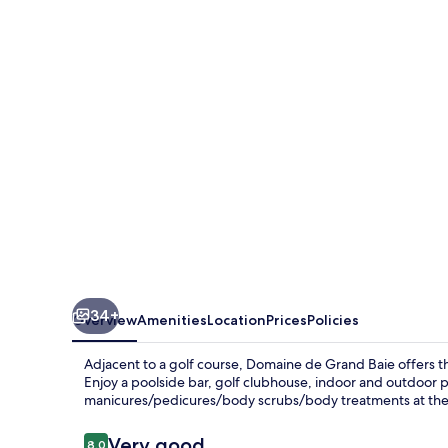
Grand
Baie
34+
Overview
Amenities
Location
Prices
Policies
Adjacent to a golf course, Domaine de Grand Baie offers th
Enjoy a poolside bar, golf clubhouse, indoor and outdoor p
manicures/pedicures/body scrubs/body treatments at the o
Reviews
Very good
8.0