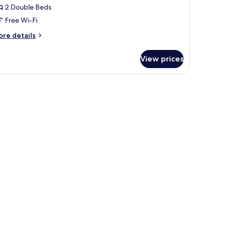
2 Double Beds
edrooms,
Free Wi-Fi
itchen
ore
re details
tails
r
View prices
artment,
drooms,
tchen