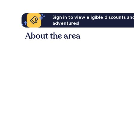
Sign in to view eligible discounts a
adventures!
About the area