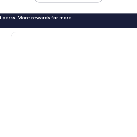
nd perks. More rewards for more