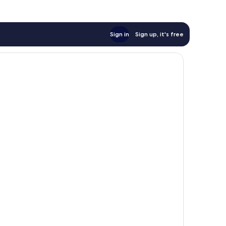
Sign in
Sign up, it's free