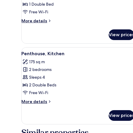
Kitchen
1 Double Bed
Free Wi-Fi
More
More details
details
for
View price
Studio,
Kitchen
View
A modern outdoor lounge area 
6
Penthouse, Kitchen
all
175 sq m
photos
2 bedrooms
for
Penthouse,
Sleeps 4
Kitchen
2 Double Beds
Free Wi-Fi
More
More details
details
for
View price
Penthouse,
Kitchen
Similar properties