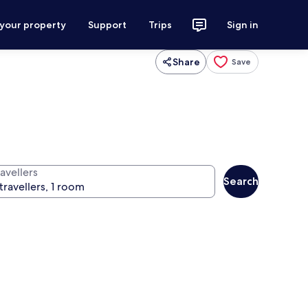
 your property
Support
Trips
Sign in
Share
Save
avellers
Search