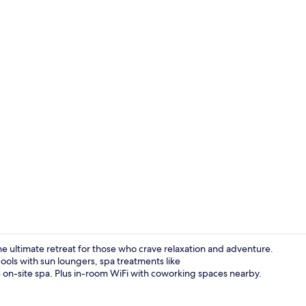
Property vi
e ultimate retreat for those who crave relaxation and adventure.
ools with sun loungers, spa treatments like
n-site spa. Plus in-room WiFi with coworking spaces nearby.
Penthouse, K