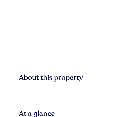
About this property
At a glance