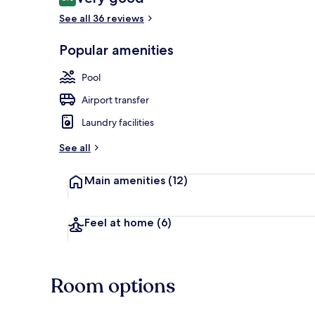
8.0 out of 10
See all 36 reviews
Popular amenities
Indoor pool,
Pool
Airport transfer
Laundry facilities
See all
Main amenities
(12)
Feel at home
(6)
Room options