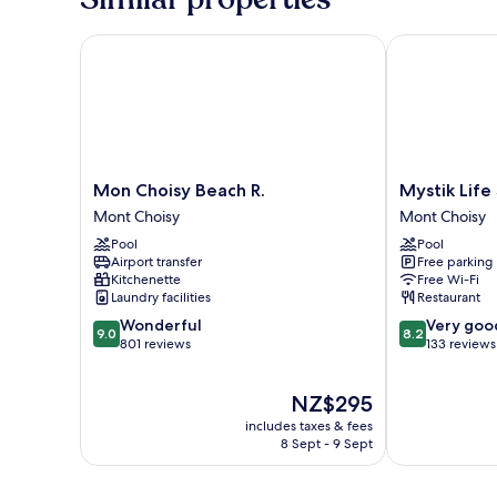
Mon Choisy Beach R.
Mystik Life 
Mon
Mystik
Mon Choisy Beach R.
Mystik Lif
Choisy
Life
Mont Choisy
Mont Choisy
Beach
Style
Pool
Pool
R.
by
Airport transfer
Free parking
Mont
NEWMARK
Kitchenette
Free Wi-Fi
Choisy
Mont
Laundry facilities
Restaurant
Choisy
9.0
8.2
Wonderful
Very goo
9.0
8.2
out
out
801 reviews
133 reviews
of
of
10,
10,
The
NZ$295
Wonderful,
Very
price
801
good,
includes taxes & fees
is
reviews
133
8 Sept - 9 Sept
NZ$295
reviews