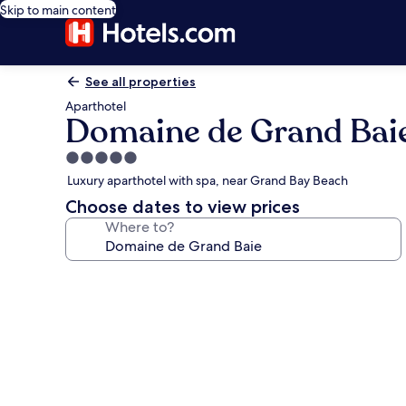
Skip to main content
See all properties
Aparthotel
Domaine de Grand Bai
5.0
star
Luxury aparthotel with spa, near Grand Bay Beach
property
Choose dates to view prices
Where to?
Photo
gallery
for
Domaine
de