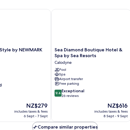
Style by NEWMARK
Sea Diamond Boutique Hotel & Spa b
Sea
e Style by NEWMARK
Sea Diamond Boutique Hotel &
Diamond
Spa by Sea Resorts
Boutique
Calodyne
Hotel
&
Pool
Spa
Spa
Airport transfer
by
Free parking
d
Sea
9.4
Resorts
Exceptional
9.4
out
Calodyne
26 reviews
of
The
The
NZ$279
NZ$616
10,
price
price
Exceptional,
includes taxes & fees
includes taxes & fees
is
is
6 Sept - 7 Sept
8 Sept - 9 Sept
26
NZ$279
NZ$616
reviews
Compare similar properties