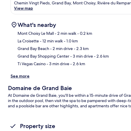
Chemin Vingt Pieds, Grand Bay, Mont Choisy, Rivière du Rempart
View map
What's nearby
Mont Choisy Le Mall
- 2 min walk
- 0.2 km
La Croisette
- 12 min walk
- 1.0 km
Ma
Grand Bay Beach
- 2 min drive
- 2.3 km
Grand Bay Shopping Center
- 3 min drive
- 2.6 km
Ti Vegas Casino
- 3 min drive
- 2.6 km
See more
Domaine de Grand Baie
At Domaine de Grand Baie, you'll be within a 15-minute drive of Gr
in the outdoor pool, then visit the spa to be pampered with deep-
and a poolside bar are other highlights, and apartments offer nice 
Property size