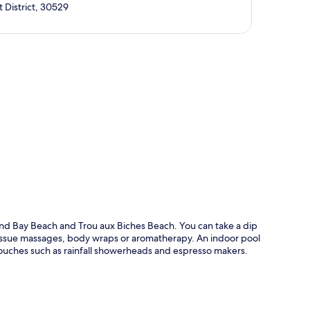
 District, 30529
p
and Bay Beach and Trou aux Biches Beach. You can take a dip
tissue massages, body wraps or aromatherapy. An indoor pool
touches such as rainfall showerheads and espresso makers.