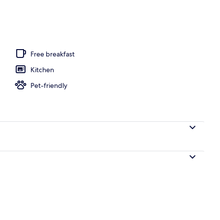
 outdoor pool, pool loungers
Free breakfast
Kitchen
Pet-friendly