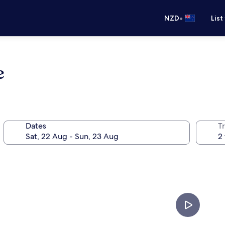
•
NZD
List
e
Dates
Tr