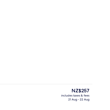
Exterior
deo
The
NZ$257
current
includes taxes & fees
price
21 Aug - 22 Aug
itchen | Private kitchen
Restaurant
is
NZ$257