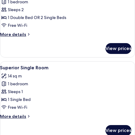
1 bedroom
for
Superior
Sleeps 2
Double
1 Double Bed OR 2 Single Beds
Room
Free Wi-Fi
More
More details
details
for
View prices
Superior
Double
Room
View
A hotel room with a single bed, a desk
19
Superior Single Room
all
14 sq m
photos
1 bedroom
for
Superior
Sleeps 1
Single
1 Single Bed
Room
Free Wi-Fi
More
More details
details
for
View prices
Superior