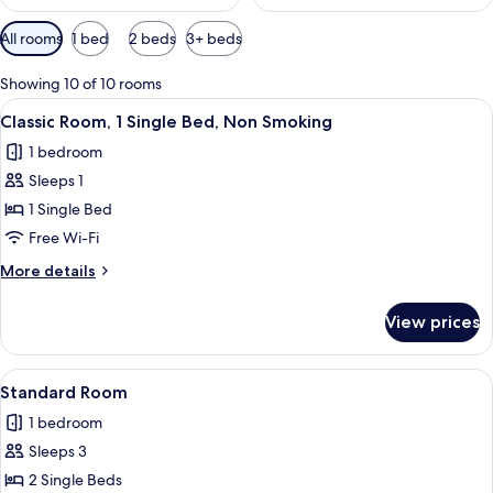
Available
All rooms
1 bed
2 beds
3+ beds
filters
for
Showing 10 of 10 rooms
rooms
View
A hotel room with a bed, a desk, a cha
13
Classic Room, 1 Single Bed, Non Smoking
all
1 bedroom
photos
Sleeps 1
for
Classic
1 Single Bed
Room,
Free Wi-Fi
1
More
More details
Single
details
Bed,
for
View prices
Classic
Non
Room,
Smoking
1
View
A hotel room with two single beds, a ch
14
Single
Standard Room
all
Bed,
1 bedroom
Non
photos
Smoking
Sleeps 3
for
Standard
2 Single Beds