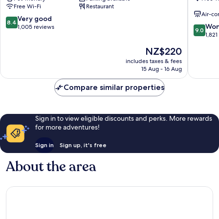
Free Wi-Fi
Restaurant
City
Air-co
Centre
8.4
Very good
8.4
9.0
Won
out
1,005 reviews
9.0
out
1,821
of
of
10,
The
NZ$220
10,
Very
price
Wonderf
includes taxes & fees
good,
is
15 Aug - 16 Aug
1,821
1,005
NZ$220
reviews
reviews
Compare similar properties
Sign in to view eligible discounts and perks. More rewards
for more adventures!
Sign in
Sign up, it's free
About the area