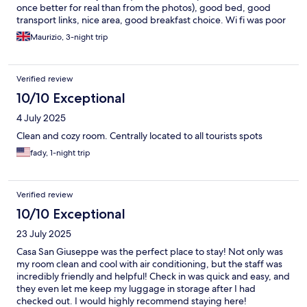
once better for real than from the photos), good bed, good
transport links, nice area, good breakfast choice. Wi fi was poor
in my room but good everywhere else.
Maurizio, 3-night trip
Verified review
10/10 Exceptional
4 July 2025
Clean and cozy room. Centrally located to all tourists spots
fady, 1-night trip
Verified review
10/10 Exceptional
23 July 2025
Casa San Giuseppe was the perfect place to stay! Not only was
my room clean and cool with air conditioning, but the staff was
incredibly friendly and helpful! Check in was quick and easy, and
they even let me keep my luggage in storage after I had
checked out. I would highly recommend staying here!