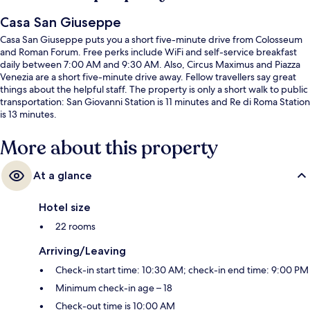
Casa San Giuseppe
Casa San Giuseppe puts you a short five-minute drive from Colosseum
and Roman Forum. Free perks include WiFi and self-service breakfast
daily between 7:00 AM and 9:30 AM. Also, Circus Maximus and Piazza
Venezia are a short five-minute drive away. Fellow travellers say great
things about the helpful staff. The property is only a short walk to public
transportation: San Giovanni Station is 11 minutes and Re di Roma Station
is 13 minutes.
More about this property
At a glance
Hotel size
22 rooms
Arriving/Leaving
Check-in start time: 10:30 AM; check-in end time: 9:00 PM
Minimum check-in age – 18
Check-out time is 10:00 AM