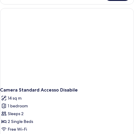
Single
Room
Camera Standard Accesso Disabile
14 sq m
1 bedroom
Sleeps 2
2 Single Beds
Free Wi-Fi