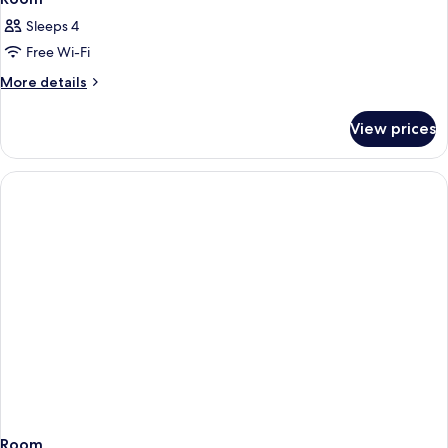
Sleeps 4
Free Wi-Fi
More
More details
details
for
View prices
Room
Room