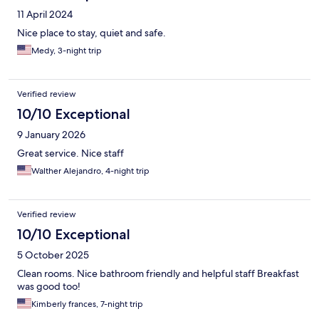
11 April 2024
Nice place to stay, quiet and safe.
Medy, 3-night trip
Verified review
10/10 Exceptional
9 January 2026
Great service. Nice staff
Walther Alejandro, 4-night trip
Verified review
10/10 Exceptional
5 October 2025
Clean rooms. Nice bathroom friendly and helpful staff Breakfast
was good too!
Kimberly frances, 7-night trip