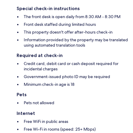
Special check-in instructions
The front desk is open daily from 8:30 AM - 8:30 PM
Front desk staffed during limited hours
This property doesn't offer after-hours check-in
Information provided by the property may be translated
using automated translation tools
Required at check-in
Credit card, debit card or cash deposit required for
incidental charges
Government-issued photo ID may be required
Minimum check-in age is 18
Pets
Pets not allowed
Internet
Free WiFi in public areas
Free Wi-Fi in rooms (speed: 25+ Mbps)