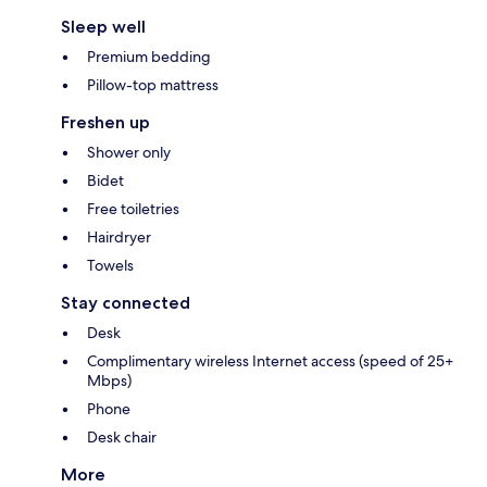
Sleep well
Premium bedding
Pillow-top mattress
Freshen up
Shower only
Bidet
Free toiletries
Hairdryer
Towels
Stay connected
Desk
Complimentary wireless Internet access (speed of 25+
Mbps)
Phone
Desk chair
More