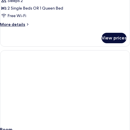
Sleeps 2
for
Doppia
2 Single Beds OR 1 Queen Bed
Superior
Free Wi-Fi
More
More details
details
for
View prices
Doppia
Superior
Room