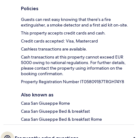
Policies
Guests can rest easy knowing that there's a fire
extinguisher, a smoke detector and a first aid kit on-site.
This property accepts credit cards and cash.
Credit cards accepted: Visa, Mastercard
Cashless transactions are available.
Cash transactions at this property cannot exceed EUR
5000 owing to national regulations. For further details,
please contact the property using information on the
booking confirmation.
Property Registration Number IT058091B7TRGH74Y8
Also known as
Casa San Giuseppe Rome
Casa San Giuseppe Bed & breakfast
Casa San Giuseppe Bed & breakfast Rome