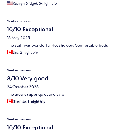
Kathryn Bridget, 3-night trip
Verified review
10/10 Exceptional
15 May 2025
The staff was wonderful Hot showers Comfortable beds
Lisa, 2-night trip
Verified review
8/10 Very good
24 October 2025
The area is super quiet and safe
Giacinto, 3-night trip
Verified review
10/10 Exceptional