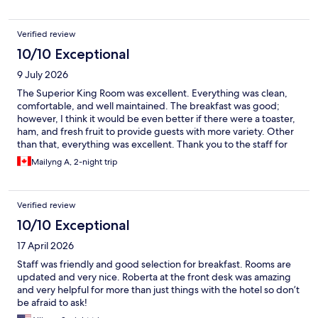
Verified review
10/10 Exceptional
9 July 2026
The Superior King Room was excellent. Everything was clean,
comfortable, and well maintained. The breakfast was good;
however, I think it would be even better if there were a toaster,
ham, and fresh fruit to provide guests with more variety. Other
than that, everything was excellent. Thank you to the staff for
their kindness and the great service we received.
Mailyng A, 2-night trip
Verified review
10/10 Exceptional
17 April 2026
Staff was friendly and good selection for breakfast. Rooms are
updated and very nice. Roberta at the front desk was amazing
and very helpful for more than just things with the hotel so don’t
be afraid to ask!