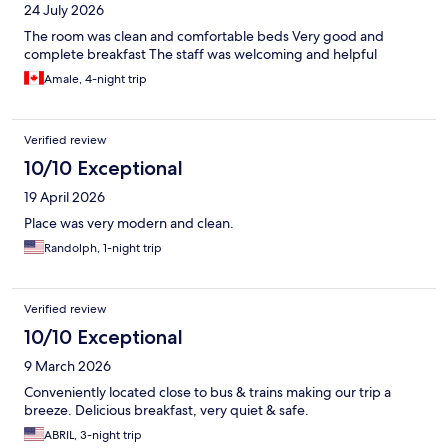
24 July 2026
The room was clean and comfortable beds Very good and
complete breakfast The staff was welcoming and helpful
Amale, 4-night trip
Verified review
10/10 Exceptional
19 April 2026
Place was very modern and clean.
Randolph, 1-night trip
Verified review
10/10 Exceptional
9 March 2026
Conveniently located close to bus & trains making our trip a
breeze. Delicious breakfast, very quiet & safe.
ABRIL, 3-night trip