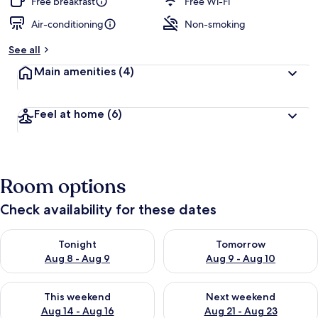
Free breakfast
Free Wi-Fi
Air-conditioning
Non-smoking
See all
Main amenities
(4)
Feel at home
(6)
Room options
Check availability for these dates
Check availability for tonight Aug 8 - Aug 9
Check availability for tomorr
Tonight
Tomorrow
Aug 8 - Aug 9
Aug 9 - Aug 10
Check availability for this weekend Aug 14 - Aug 16
Check availability for next w
This weekend
Next weekend
Aug 14 - Aug 16
Aug 21 - Aug 23