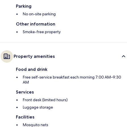
Parking
No on-site parking
Other information
Smoke-free property
Property amenities
Food and drink
Free self-service breakfast each morning 7:00 AM–9:30
AM
Services
Front desk (limited hours)
Luggage storage
Facilities
Mosquito nets