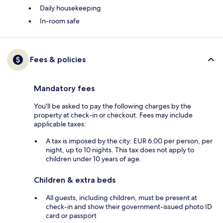
Daily housekeeping
In-room safe
Fees & policies
Mandatory fees
You'll be asked to pay the following charges by the
property at check-in or checkout. Fees may include
applicable taxes:
A tax is imposed by the city: EUR 6.00 per person, per
night, up to 10 nights. This tax does not apply to
children under 10 years of age.
Children & extra beds
All guests, including children, must be present at
check-in and show their government-issued photo ID
card or passport