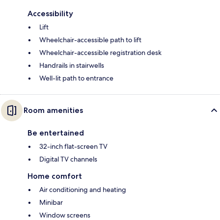
Accessibility
Lift
Wheelchair-accessible path to lift
Wheelchair-accessible registration desk
Handrails in stairwells
Well-lit path to entrance
Room amenities
Be entertained
32-inch flat-screen TV
Digital TV channels
Home comfort
Air conditioning and heating
Minibar
Window screens