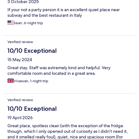
3 October 2025
If your not a party person it is an excellent quiet place near
subway and the best restaurant in Italy
Sean, 6-night trip
Verified review
10/10 Exceptional
15 May 2024
Great stay. Staff was extremely kind and helpful. Very
comfortable room and located in a great area.
Vivasvan, 1-night trip
Verified review
10/10 Exceptional
19 April 2026
Great place, spotless clean (with the exception of the fridge
though, which I only opened out of curiosity as I didn’t need it,
and it smelled really foul), quiet, nice and spacious room (for