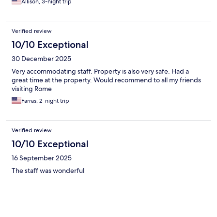
Allison, 3-night trip
Verified review
10/10 Exceptional
30 December 2025
Very accommodating staff. Property is also very safe. Had a
great time at the property. Would recommend to all my friends
visiting Rome
Farras, 2-night trip
Verified review
10/10 Exceptional
16 September 2025
The staff was wonderful