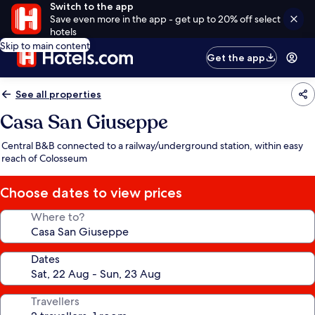
Switch to the app
Save even more in the app - get up to 20% off select
hotels
Skip to main content
Get the app
See all properties
Casa San Giuseppe
Central B&B connected to a railway/underground station, within easy
reach of Colosseum
Choose dates to view prices
Where to?
Dates
Travellers