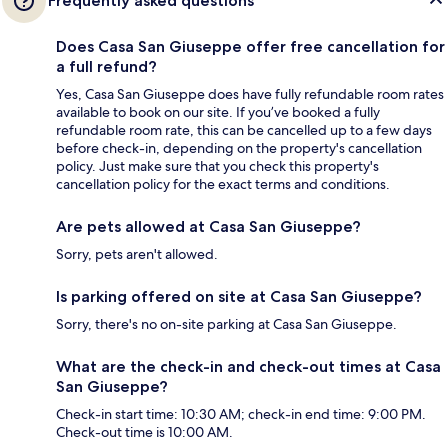
Frequently asked questions
Does Casa San Giuseppe offer free cancellation for
a full refund?
Yes, Casa San Giuseppe does have fully refundable room rates
available to book on our site. If you’ve booked a fully
refundable room rate, this can be cancelled up to a few days
before check-in, depending on the property's cancellation
policy. Just make sure that you check this property's
cancellation policy for the exact terms and conditions.
Are pets allowed at Casa San Giuseppe?
Sorry, pets aren't allowed.
Is parking offered on site at Casa San Giuseppe?
Sorry, there's no on-site parking at Casa San Giuseppe.
What are the check-in and check-out times at Casa
San Giuseppe?
Check-in start time: 10:30 AM; check-in end time: 9:00 PM.
Check-out time is 10:00 AM.