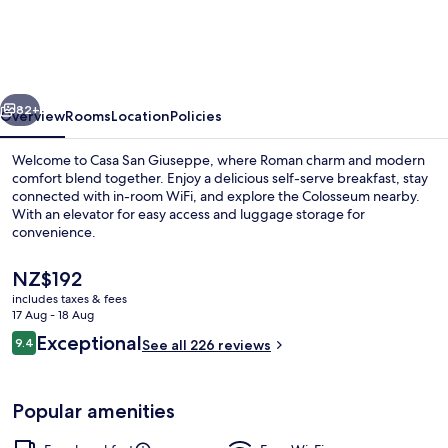
Giuseppe
vious
Next
82+
Overview
Rooms
Location
Policies
Welcome to Casa San Giuseppe, where Roman charm and modern
comfort blend together. Enjoy a delicious self-serve breakfast, stay
connected with in-room WiFi, and explore the Colosseum nearby.
With an elevator for easy access and luggage storage for
convenience.
The
NZ$192
current
includes taxes & fees
price
17 Aug - 18 Aug
Reception
is
Reviews
Exceptional
9.4
See all 226 reviews
NZ$192
9.4 out of 10
Popular amenities