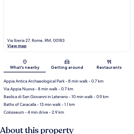
Via Iberia 27, Rome, RM, 00183
View map
Map
What's nearby
Getting around
Restaurants
Appia Antica Archaeological Park
- 8 min walk
- 0.7 km
Via Appia Nuova
- 8 min walk
- 0.7 km
Basilica di San Giovanni in Laterano
- 10 min walk
- 0.9 km
Baths of Caracalla
- 13 min walk
- 1.1 km
Colosseum
- 4 min drive
- 2.9 km
About this property