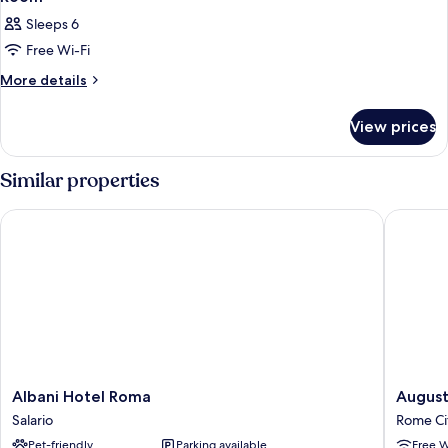
Sleeps 6
Free Wi-Fi
More
More details
details
for
View prices
Room
Similar properties
Albani Hotel Roma
Augusta L
Albani
Augusta
Albani Hotel Roma
August
Hotel
Lucilla
Salario
Rome Ci
Roma
Palace
Pet-friendly
Parking available
Free W
Salario
Rome