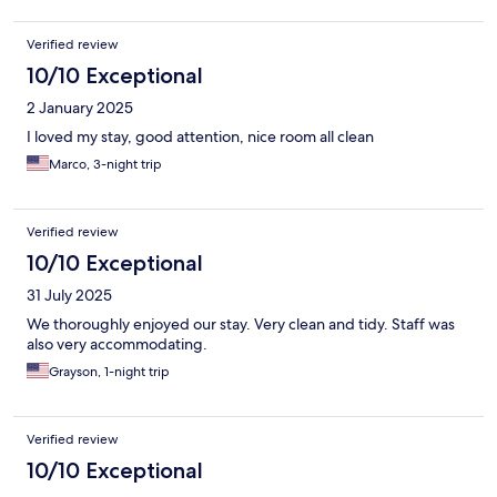
Verified review
10/10 Exceptional
2 January 2025
I loved my stay, good attention, nice room all clean
Marco, 3-night trip
Verified review
10/10 Exceptional
31 July 2025
We thoroughly enjoyed our stay. Very clean and tidy. Staff was
also very accommodating.
Grayson, 1-night trip
Verified review
10/10 Exceptional