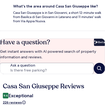
What's the area around Casa San Giuseppe like?
Casa San Giuseppe is in San Giovanni, a short 12-minute walk
from Basilica di San Giovanni in Laterano and 11 minutes' walk
from Via Appia Nuova.
Have a question?
Beta
Bet
Get instant answers with AI powered search of property
information and reviews.
Ask a question
Casa San Giuseppe Reviews
Reviews
Exceptional
9.4
226 reviews