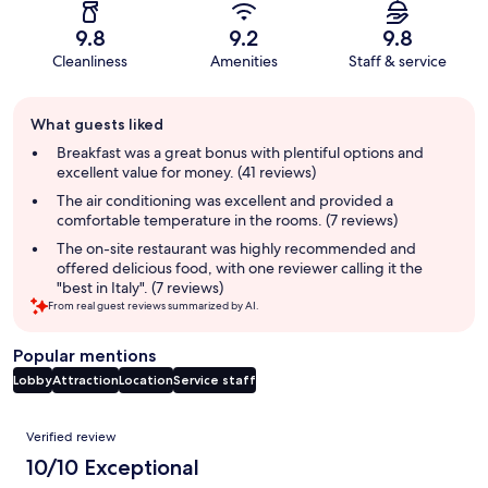
9.8
9.2
9.8
Cleanliness
Amenities
Staff & service
Guest
What guests liked
review
summary
Breakfast was a great bonus with plentiful options and
excellent value for money. (41 reviews)
The air conditioning was excellent and provided a
comfortable temperature in the rooms. (7 reviews)
The on-site restaurant was highly recommended and
offered delicious food, with one reviewer calling it the
"best in Italy". (7 reviews)
From real guest reviews summarized by AI.
Popular mentions
Lobby
Attraction
Location
Service staff
Reviews
Verified review
10/10 Exceptional