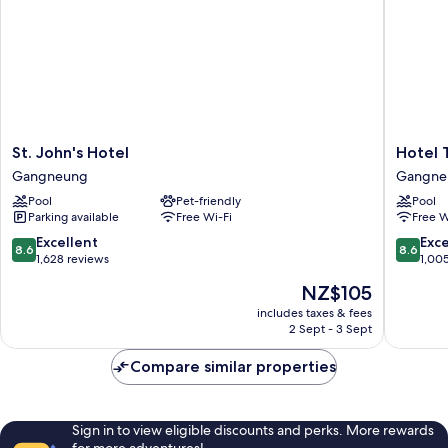
St.
Hotel
St. John's Hotel
Hotel 
John's
Tops
Gangneung
Gangne
Hotel
10
Pool
Pet-friendly
Pool
Gangneung
Gangne
Parking available
Free Wi-Fi
Free W
8.6
8.6
Excellent
Exce
8.6
8.6
out
out
1,628 reviews
1,00
of
of
The
NZ$105
10,
10,
price
Excellent,
Excellen
includes taxes & fees
is
2 Sept - 3 Sept
1,628
1,005
NZ$105
reviews
reviews
Compare similar properties
Sign in to view eligible discounts and perks. More rewards
for more adventures!