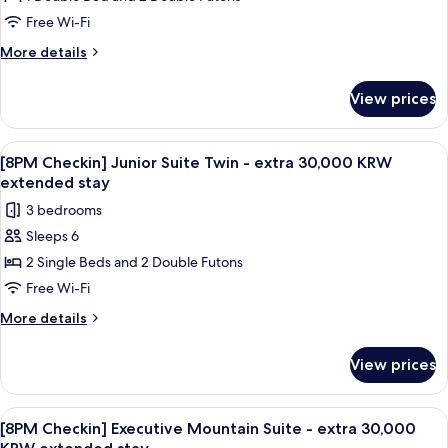
Checkin]
30,000
KRW
Junior
Free Wi-Fi
extended
Suite
More
More details
stay
Double
details
for
-
View prices
[8PM
extra
Checkin]
30,000
Junior
View
A modern living room with a beige sofa,
1
KRW
Suite
[8PM Checkin] Junior Suite Twin - extra 30,000 KRW
all
Double
extended
extended stay
-
photos
stay
3 bedrooms
extra
for
30,000
Sleeps 6
[8PM
KRW
2 Single Beds and 2 Double Futons
Checkin]
extended
stay
Junior
Free Wi-Fi
Suite
More
More details
Twin
details
for
-
View prices
[8PM
extra
Checkin]
30,000
Junior
View
A spacious living room with a large win
1
KRW
Suite
[8PM Checkin] Executive Mountain Suite - extra 30,000
all
Twin