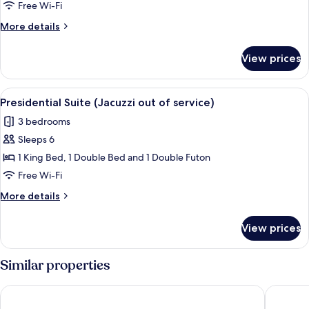
Presidential
Free Wi-Fi
Spa
More
More details
Suite
details
for
-
View prices
[8PM
extra
Checkin]
30,000
Presidential
View
A modern hotel room with a large bed, 
7
KRW
Spa
Presidential Suite (Jacuzzi out of service)
all
Suite
extended
3 bedrooms
-
photos
stay
extra
Sleeps 6
for
30,000
Presidential
1 King Bed, 1 Double Bed and 1 Double Futon
KRW
Suite
extended
Free Wi-Fi
stay
(Jacuzzi
More
More details
out
details
of
for
View prices
Presidential
service)
Suite
(Jacuzzi
Similar properties
out
of
St. John's Hotel
Hotel To
service)