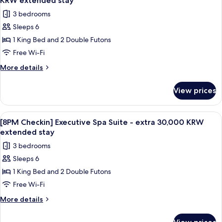
extended
KRW extended stay
-
photos
stay
3 bedrooms
extra
for
30,000
Sleeps 6
[8PM
KRW
1 King Bed and 2 Double Futons
Checkin]
extended
stay
Executive
Free Wi-Fi
Mountain
More
More details
Suite
details
for
-
View prices
[8PM
extra
Checkin]
30,000
Executive
View
A modern bathroom with a large wooden
1
KRW
Mountain
[8PM Checkin] Executive Spa Suite - extra 30,000 KRW
all
Suite
extended
extended stay
-
photos
stay
3 bedrooms
extra
for
30,000
Sleeps 6
[8PM
KRW
1 King Bed and 2 Double Futons
Checkin]
extended
stay
Executive
Free Wi-Fi
Spa
More
More details
Suite
details
for
-