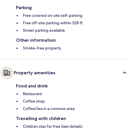
Parking
Free covered on-site self-parking
Free off-site parking within 328 ft
Street parking available
Other information
Smoke-free property
Property amenities
Food and drink
Restaurant
Coffee shop
Coffee/tea in a common area
Travelling with children
Children stay for free (see details)