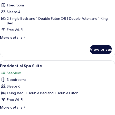
photos
1 bedroom
for
Room
Sleeps 4
Randomly
2 Single Beds and 1 Double Futon OR 1 Double Futon and 1 King
Bed
Assigned
upon
Free Wi-Fi
Check-
More
More details
in
details
for
View prices
Room
Randomly
Assigned
View
A modern bathroom with a wooden bat
13
upon
Presidential Spa Suite
all
Check-
Sea view
in
photos
3 bedrooms
for
Presidential
Sleeps 6
Spa
1 King Bed, 1 Double Bed and 1 Double Futon
Suite
Free Wi-Fi
More
More details
details