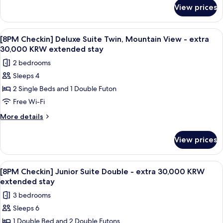
for
Mountain
View prices
[8PM
View
Checkin]
-
Deluxe
View
A modern living room with a dining are
1
extra
Suite
[8PM Checkin] Deluxe Suite Twin, Mountain View - extra
all
Double,
30,000
30,000 KRW extended stay
Mountain
photos
KRW
2 bedrooms
View
for
extended
-
Sleeps 4
[8PM
extra
stay
2 Single Beds and 1 Double Futon
Checkin]
30,000
KRW
Deluxe
Free Wi-Fi
extended
Suite
More
More details
stay
Twin,
details
for
Mountain
View prices
[8PM
View
Checkin]
-
Deluxe
View
A modern living room with a beige sofa,
1
extra
Suite
[8PM Checkin] Junior Suite Double - extra 30,000 KRW
all
Twin,
30,000
extended stay
Mountain
photos
KRW
3 bedrooms
View
for
extended
-
Sleeps 6
[8PM
extra
stay
1 Double Bed and 2 Double Futons