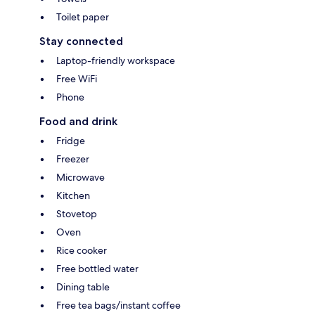
Toilet paper
Stay connected
Laptop-friendly workspace
Free WiFi
Phone
Food and drink
Fridge
Freezer
Microwave
Kitchen
Stovetop
Oven
Rice cooker
Free bottled water
Dining table
Free tea bags/instant coffee