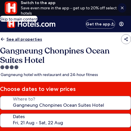
Switch to the app
Save even more in the app - get up to 20% off select
hotels
Skip to main content
Get the app
See all properties
Gangneung Chonpines Ocean
Suites Hotel
4.0
star
Gangneung hotel with restaurant and 24-hour fitness
property
Choose dates to view prices
Where to?
Dates