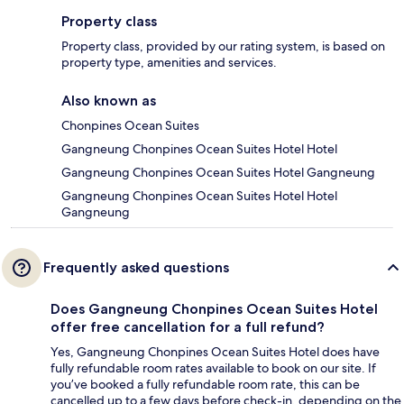
Property class
Property class, provided by our rating system, is based on
property type, amenities and services.
Also known as
Chonpines Ocean Suites
Gangneung Chonpines Ocean Suites Hotel Hotel
Gangneung Chonpines Ocean Suites Hotel Gangneung
Gangneung Chonpines Ocean Suites Hotel Hotel
Gangneung
Frequently asked questions
Does Gangneung Chonpines Ocean Suites Hotel
offer free cancellation for a full refund?
Yes, Gangneung Chonpines Ocean Suites Hotel does have
fully refundable room rates available to book on our site. If
you’ve booked a fully refundable room rate, this can be
cancelled up to a few days before check-in, depending on the