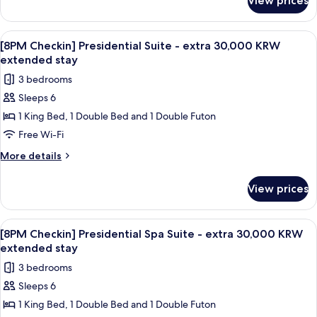
View prices
[8PM
extra
Checkin]
30,000
Executive
View
A modern living room with a sofa, coffe
1
KRW
Spa
[8PM Checkin] Presidential Suite - extra 30,000 KRW
all
Suite
extended
extended stay
-
photos
stay
3 bedrooms
extra
for
30,000
Sleeps 6
[8PM
KRW
1 King Bed, 1 Double Bed and 1 Double Futon
Checkin]
extended
stay
Presidential
Free Wi-Fi
Suite
More
More details
-
details
for
extra
View prices
[8PM
30,000
Checkin]
KRW
Presidential
View
A modern bathroom with a wooden bat
1
extended
Suite
[8PM Checkin] Presidential Spa Suite - extra 30,000 KRW
all
-
stay
extended stay
extra
photos
3 bedrooms
30,000
for
KRW
Sleeps 6
[8PM
extended
1 King Bed, 1 Double Bed and 1 Double Futon
Checkin]
stay