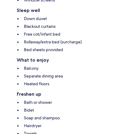
Window screens
Sleep well
Down duvet
Blackout curtains
Free cot/infant bed
Rollaway/extra bed (surcharge)
Bed sheets provided
What to enjoy
Balcony
Separate dining area
Heated floors
Freshen up
Bath or shower
Bidet
Soap and shampoo
Hairdryer
Towels