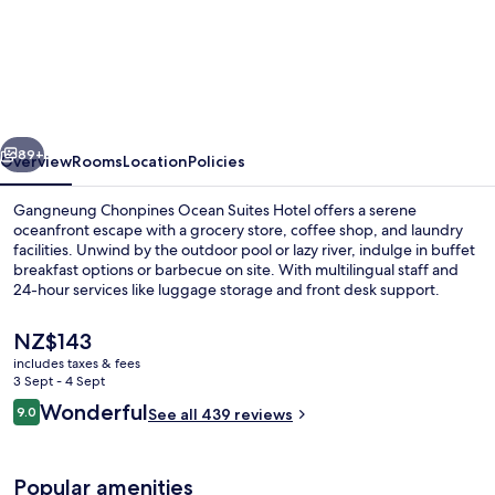
Gangneung
Chonpines
Ocean
Suites
Hotel
vious
Next
89+
Overview
Rooms
Location
Policies
Gangneung Chonpines Ocean Suites Hotel offers a serene
oceanfront escape with a grocery store, coffee shop, and laundry
facilities. Unwind by the outdoor pool or lazy river, indulge in buffet
breakfast options or barbecue on site. With multilingual staff and
24-hour services like luggage storage and front desk support.
The
NZ$143
current
includes taxes & fees
price
3 Sept - 4 Sept
55-inch flat-screen TV with cable chan
is
Reviews
Wonderful
9.0
See all 439 reviews
NZ$143
9.0 out of 10
Popular amenities