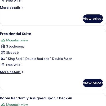
Free Wi-Fi
More
More details
details
for
View prices
Executive
Spa
Suite
View
A modern living room with a sofa, coffe
9
Presidential Suite
all
Mountain view
photos
3 bedrooms
for
Presidential
Sleeps 6
Suite
1 King Bed, 1 Double Bed and 1 Double Futon
Free Wi-Fi
More
More details
details
for
View prices
Presidential
Suite
View
A modern room with a large sliding gla
2
Room Randomly Assigned upon Check-in
all
Mountain view