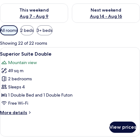
Check availability for this weekend Aug 7 - Aug 9
Check availability for next we
This weekend
Next weekend
Aug 7 - Aug 9
Aug 14 - Aug 16
Available
All rooms
2 beds
3+ beds
filters
for
Showing 22 of 22 rooms
rooms
View
A modern living room with a gray sofa,
7
Superior Suite Double
all
Mountain view
photos
49 sq m
for
Superior
2 bedrooms
Suite
Sleeps 4
Double
1 Double Bed and 1 Double Futon
Free Wi-Fi
More
More details
details
for
View prices
Superior
Suite