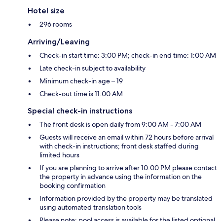
Hotel size
296 rooms
Arriving/Leaving
Check-in start time: 3:00 PM; check-in end time: 1:00 AM
Late check-in subject to availability
Minimum check-in age – 19
Check-out time is 11:00 AM
Special check-in instructions
The front desk is open daily from 9:00 AM - 7:00 AM
Guests will receive an email within 72 hours before arrival
with check-in instructions; front desk staffed during
limited hours
If you are planning to arrive after 10:00 PM please contact
the property in advance using the information on the
booking confirmation
Information provided by the property may be translated
using automated translation tools
Please note: pool access is available for the listed optional