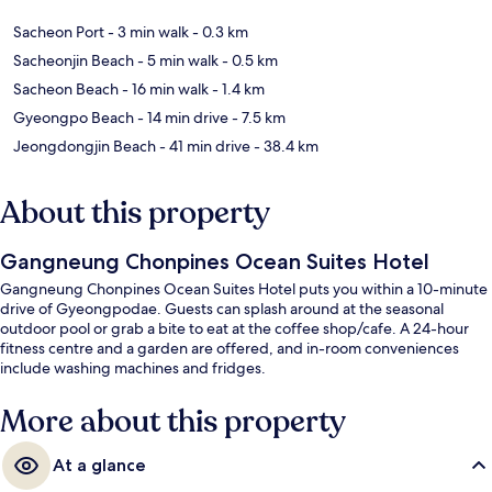
Sacheon Port
- 3 min walk
- 0.3 km
Sacheonjin Beach
- 5 min walk
- 0.5 km
Sacheon Beach
- 16 min walk
- 1.4 km
Gyeongpo Beach
- 14 min drive
- 7.5 km
Jeongdongjin Beach
- 41 min drive
- 38.4 km
About this property
Gangneung Chonpines Ocean Suites Hotel
Gangneung Chonpines Ocean Suites Hotel puts you within a 10-minute
drive of Gyeongpodae. Guests can splash around at the seasonal
outdoor pool or grab a bite to eat at the coffee shop/cafe. A 24-hour
fitness centre and a garden are offered, and in-room conveniences
include washing machines and fridges.
More about this property
At a glance