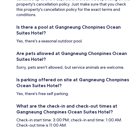
property's cancellation policy. Just make sure that you check
this property's cancellation policy for the exact terms and
conditions.
Is there a pool at Gangneung Chonpines Ocean
Suites Hotel?
Yes, there's a seasonal outdoor pool.
Are pets allowed at Gangneung Chonpines Ocean
Suites Hotel?
Sorry, pets aren't allowed, but service animals are welcome.
Is parking offered on site at Gangneung Chonpines
Ocean Suites Hotel?
Yes, there's free self parking.
What are the check-in and check-out times at
Gangneung Chonpines Ocean Suites Hotel?
Check-in start time: 3:00 PM; check-in end time: 1:00 AM.
Check-out time is 11:00 AM.