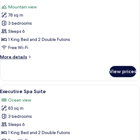
all
Mountain view
photos
78 sq m
for
Executive
3 bedrooms
Mountain
Sleeps 6
Suite
1 King Bed and 2 Double Futons
Free Wi-Fi
More
More details
details
for
View prices
Executive
Mountain
Suite
View
A modern bathroom with a large wooden
11
Executive Spa Suite
all
Ocean view
photos
83 sq m
for
Executive
3 bedrooms
Spa
Sleeps 6
Suite
1 King Bed and 2 Double Futons