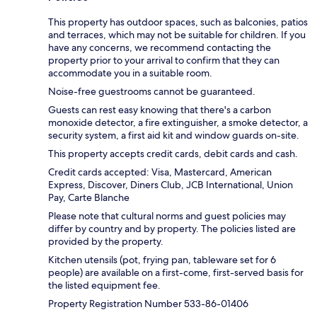
This property has outdoor spaces, such as balconies, patios
and terraces, which may not be suitable for children. If you
have any concerns, we recommend contacting the
property prior to your arrival to confirm that they can
accommodate you in a suitable room.
Noise-free guestrooms cannot be guaranteed.
Guests can rest easy knowing that there's a carbon
monoxide detector, a fire extinguisher, a smoke detector, a
security system, a first aid kit and window guards on-site.
This property accepts credit cards, debit cards and cash.
Credit cards accepted: Visa, Mastercard, American
Express, Discover, Diners Club, JCB International, Union
Pay, Carte Blanche
Please note that cultural norms and guest policies may
differ by country and by property. The policies listed are
provided by the property.
Kitchen utensils (pot, frying pan, tableware set for 6
people) are available on a first-come, first-served basis for
the listed equipment fee.
Property Registration Number 533-86-01406