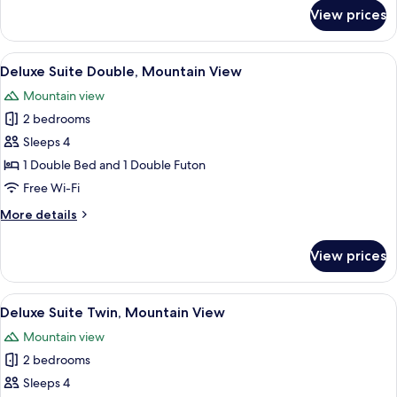
for
View prices
Presidential
Spa
Suite
View
A modern living room with a grey sofa,
6
Deluxe Suite Double, Mountain View
all
Mountain view
photos
2 bedrooms
for
Deluxe
Sleeps 4
Suite
1 Double Bed and 1 Double Futon
Double,
Free Wi-Fi
Mountain
More
More details
View
details
for
View prices
Deluxe
Suite
Double,
View
A modern living room with a dining are
6
Mountain
Deluxe Suite Twin, Mountain View
all
View
Mountain view
photos
2 bedrooms
for
Deluxe
Sleeps 4