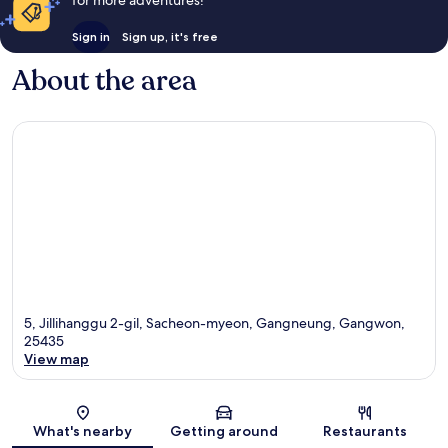
Sign in
Sign up, it's free
About the area
5, Jillihanggu 2-gil, Sacheon-myeon, Gangneung, Gangwon,
25435
View map
Map
What's nearby
Getting around
Restaurants