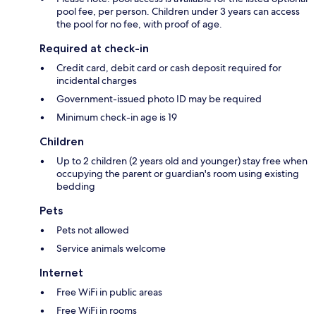
pool fee, per person. Children under 3 years can access
the pool for no fee, with proof of age.
Required at check-in
Credit card, debit card or cash deposit required for
incidental charges
Government-issued photo ID may be required
Minimum check-in age is 19
Children
Up to 2 children (2 years old and younger) stay free when
occupying the parent or guardian's room using existing
bedding
Pets
Pets not allowed
Service animals welcome
Internet
Free WiFi in public areas
Free WiFi in rooms