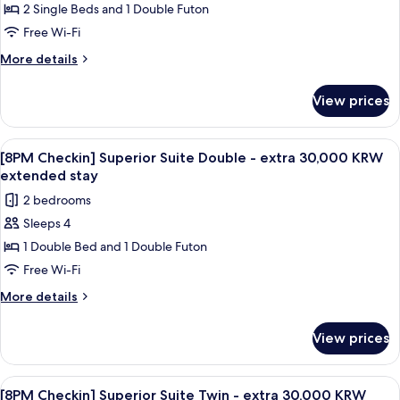
Suite
2 Single Beds and 1 Double Futon
Twin,
Free Wi-Fi
Mountain
More
More details
View
details
for
View prices
Deluxe
Suite
Twin,
View
A modern living room with a gray sofa,
1
Mountain
[8PM Checkin] Superior Suite Double - extra 30,000 KRW
all
View
extended stay
photos
2 bedrooms
for
Sleeps 4
[8PM
1 Double Bed and 1 Double Futon
Checkin]
Superior
Free Wi-Fi
Suite
More
More details
Double
details
for
-
View prices
[8PM
extra
Checkin]
30,000
Superior
View
A modern living room with a gray sofa,
1
KRW
Suite
[8PM Checkin] Superior Suite Twin - extra 30,000 KRW