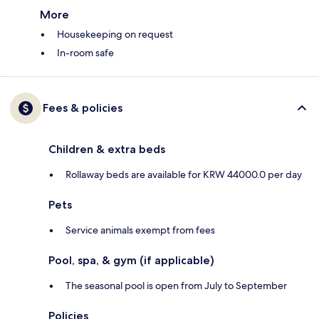
More
Housekeeping on request
In-room safe
Fees & policies
Children & extra beds
Rollaway beds are available for KRW 44000.0 per day
Pets
Service animals exempt from fees
Pool, spa, & gym (if applicable)
The seasonal pool is open from July to September
Policies