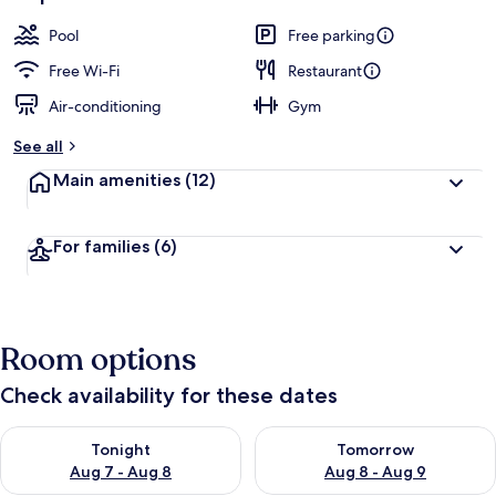
Pool
Free parking
Free Wi-Fi
Restaurant
Air-conditioning
Gym
See all
Main amenities
(12)
For families
(6)
Room options
Check availability for these dates
Check availability for tonight Aug 7 - Aug 8
Check availability for tomorr
Tonight
Tomorrow
Aug 7 - Aug 8
Aug 8 - Aug 9