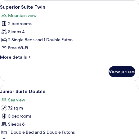
Double
View
A modern living room with a gray sofa,
7
Superior Suite Twin
all
Mountain view
photos
2 bedrooms
for
Superior
Sleeps 4
Suite
2 Single Beds and 1 Double Futon
Twin
Free Wi-Fi
More
More details
details
for
View prices
Superior
Suite
Twin
View
A modern living room with a beige sofa,
8
Junior Suite Double
all
Sea view
photos
72 sq m
for
Junior
3 bedrooms
Suite
Sleeps 6
Double
1 Double Bed and 2 Double Futons