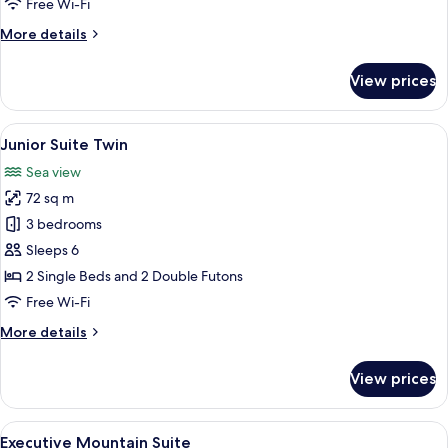
Free Wi-Fi
More
More details
details
for
View prices
Junior
Suite
Double
View
A modern living room with a beige sofa,
8
Junior Suite Twin
all
Sea view
photos
72 sq m
for
Junior
3 bedrooms
Suite
Sleeps 6
Twin
2 Single Beds and 2 Double Futons
Free Wi-Fi
More
More details
details
for
View prices
Junior
Suite
Twin
View
A spacious living room with a large win
10
Executive Mountain Suite