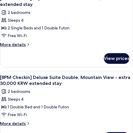
all
Double
extended
extended stay
-
photos
stay
2 bedrooms
extra
for
30,000
Sleeps 4
[8PM
KRW
2 Single Beds and 1 Double Futon
Checkin]
extended
stay
Superior
Free Wi-Fi
Suite
More
More details
Twin
details
for
-
View prices
[8PM
extra
Checkin]
30,000
Superior
View
A modern living room with a grey sofa,
1
KRW
Suite
[8PM Checkin] Deluxe Suite Double, Mountain View - extra
all
Twin
extended
30,000 KRW extended stay
-
photos
stay
2 bedrooms
extra
for
30,000
Sleeps 4
[8PM
KRW
1 Double Bed and 1 Double Futon
Checkin]
extended
stay
Deluxe
Free Wi-Fi
Suite
More
More details
Double,
details