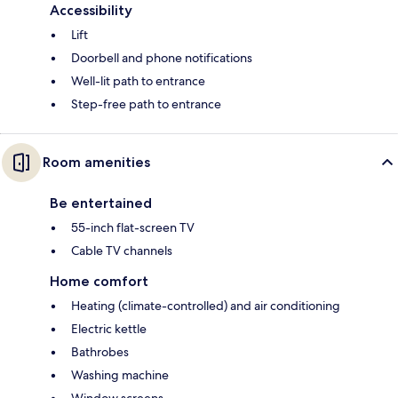
Accessibility
Lift
Doorbell and phone notifications
Well-lit path to entrance
Step-free path to entrance
Room amenities
Be entertained
55-inch flat-screen TV
Cable TV channels
Home comfort
Heating (climate-controlled) and air conditioning
Electric kettle
Bathrobes
Washing machine