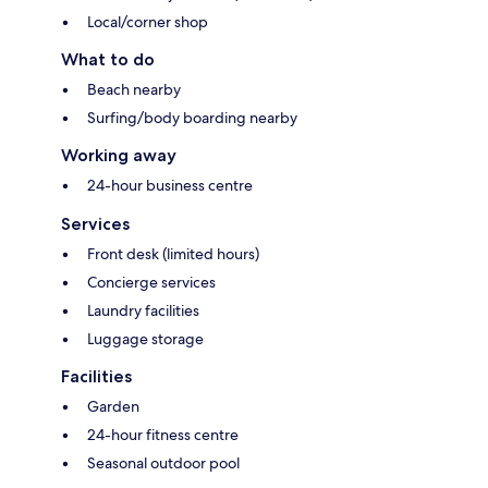
Local/corner shop
What to do
Beach nearby
Surfing/body boarding nearby
Working away
24-hour business centre
Services
Front desk (limited hours)
Concierge services
Laundry facilities
Luggage storage
Facilities
Garden
24-hour fitness centre
Seasonal outdoor pool