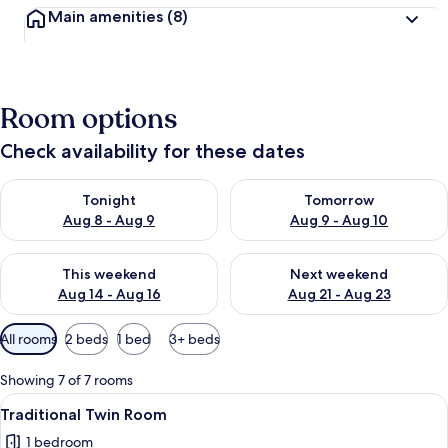
Main amenities
(8)
Room options
Check availability for these dates
Check availability for tonight Aug 8 - Aug 9
Check availability for tomorr
Tonight
Tomorrow
Aug 8 - Aug 9
Aug 9 - Aug 10
Check availability for this weekend Aug 14 - Aug 16
Check availability for next w
This weekend
Next weekend
Aug 14 - Aug 16
Aug 21 - Aug 23
Available
All rooms
2 beds
1 bed
3+ beds
filters
for
Showing 7 of 7 rooms
rooms
View
Traditional Twin Room
3
Traditional Twin Room
all
1 bedroom