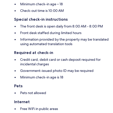
Minimum check-in age – 18
Check-out time is 10:00 AM
Special check-in instructions
The front desk is open daily from 8:00 AM - 8:00 PM
Front desk staffed during limited hours
Information provided by the property may be translated
using automated translation tools
Required at check-in
Credit card, debit card or cash deposit required for
incidental charges
Government-issued photo ID may be required
Minimum check-in age is 18
Pets
Pets not allowed
Internet
Free WiFi in public areas