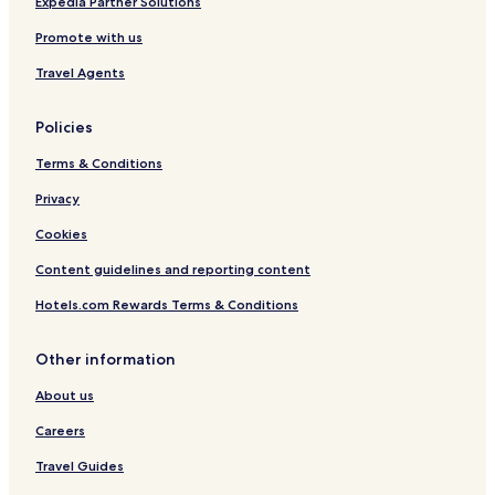
Expedia Partner Solutions
Promote with us
Travel Agents
Policies
Terms & Conditions
Privacy
Cookies
Content guidelines and reporting content
Hotels.com Rewards Terms & Conditions
Other information
About us
Careers
Travel Guides