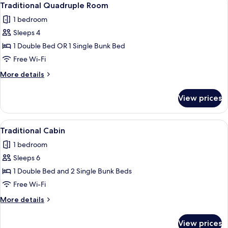
5
Traditional Quadruple Room
all
1 bedroom
photos
Sleeps 4
for
Traditional
1 Double Bed OR 1 Single Bunk Bed
Quadruple
Free Wi-Fi
Room
More
More details
details
for
View prices
Traditional
Quadruple
Room
View
Traditional Cabin
6
Traditional Cabin
all
1 bedroom
photos
Sleeps 6
for
Traditional
1 Double Bed and 2 Single Bunk Beds
Cabin
Free Wi-Fi
More
More details
details
for
View prices
Traditional