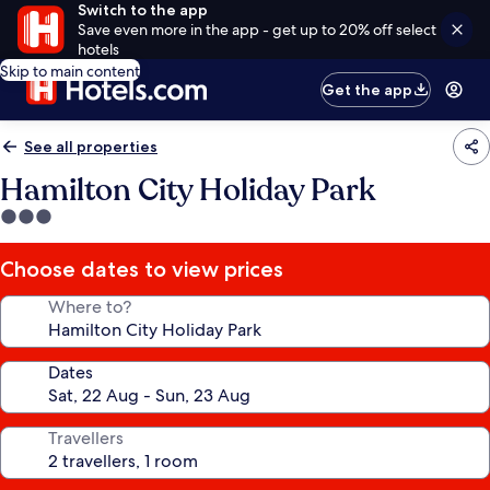
Switch to the app
Save even more in the app - get up to 20% off select
hotels
Skip to main content
Get the app
See all properties
Hamilton City Holiday Park
3.0
star
property
Choose dates to view prices
Where to?
Dates
Travellers