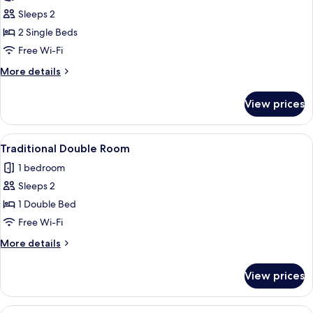
photos
Sleeps 2
for
Traditional
2 Single Beds
Twin
Free Wi-Fi
Room
More
More details
details
for
View prices
Traditional
Twin
Room
View
Traditional Double Room
4
Traditional Double Room
all
1 bedroom
photos
Sleeps 2
for
Traditional
1 Double Bed
Double
Free Wi-Fi
Room
More
More details
details
for
View prices
Traditional
Double
Room
View
Traditional Quadruple Room