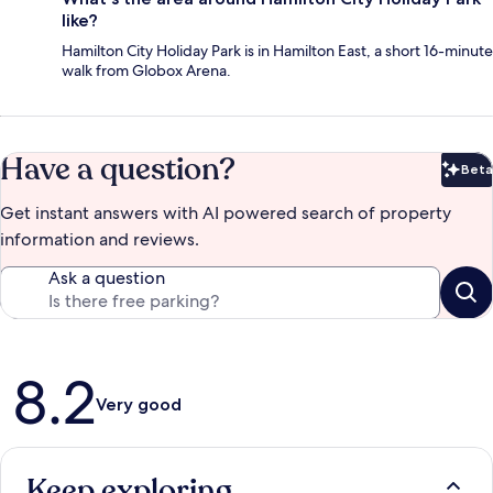
like?
Hamilton City Holiday Park is in Hamilton East, a short 16-minute
walk from Globox Arena.
Have a question?
Beta
Bet
Get instant answers with AI powered search of property
information and reviews.
Ask a question
Reviews
8.2
Very good
Keep exploring