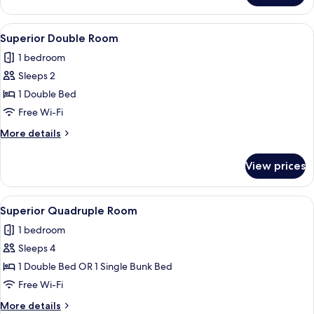
Cabin
View
Superior Double Room
5
Superior Double Room
all
1 bedroom
photos
Sleeps 2
for
Superior
1 Double Bed
Double
Free Wi-Fi
Room
More
More details
details
for
View prices
Superior
Double
Room
View
Superior Quadruple Room
6
Superior Quadruple Room
all
1 bedroom
photos
Sleeps 4
for
Superior
1 Double Bed OR 1 Single Bunk Bed
Quadruple
Free Wi-Fi
Room
More
More details