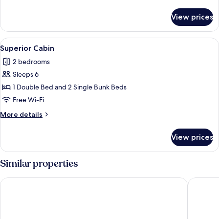
details
for
View prices
Superior
Quadruple
Room
View
Superior Cabin | Living area
7
Superior Cabin
all
2 bedrooms
photos
Sleeps 6
for
Superior
1 Double Bed and 2 Single Bunk Beds
Cabin
Free Wi-Fi
More
More details
details
for
View prices
Superior
Cabin
Similar properties
Lake Point Motel
Hygate 