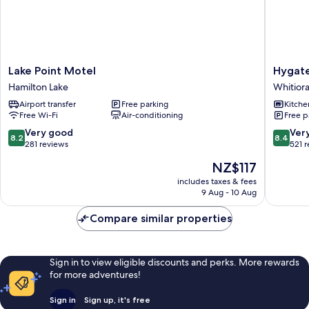
Lake
Hygate
Lake Point Motel
Hygat
Point
Motor
Hamilton Lake
Whitior
Motel
Lodge
Airport transfer
Free parking
Kitche
Hamilton
Whitiora
Free Wi-Fi
Air-conditioning
Free p
Lake
8.2
8.4
Very good
Ver
8.2
8.4
out
out
281 reviews
521 
of
of
The
NZ$117
10,
10,
price
Very
Very
includes taxes & fees
is
9 Aug - 10 Aug
good,
good,
NZ$117
281
521
Compare similar properties
reviews
reviews
Sign in to view eligible discounts and perks. More rewards
for more adventures!
Sign in
Sign up, it's free