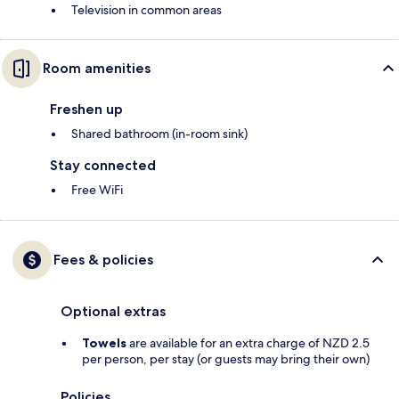
Television in common areas
Room amenities
Freshen up
Shared bathroom (in-room sink)
Stay connected
Free WiFi
Fees & policies
Optional extras
Towels
are available for an extra charge of NZD 2.5
per person, per stay (or guests may bring their own)
Policies