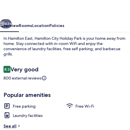
Holiday
Park
vious
Next
43+
Overview
Rooms
Location
Policies
In Hamilton East, Hamilton City Holiday Park is your home away from
home. Stay connected with in-room WiFi and enjoy the
convenience of laundry facilities, free self parking, and barbecue
grills.
Reviews
Very good
8.2
8.2 out of 10
800 external reviews
Superior Double Room
Popular amenities
Free parking
Free Wi-Fi
Laundry facilities
See all