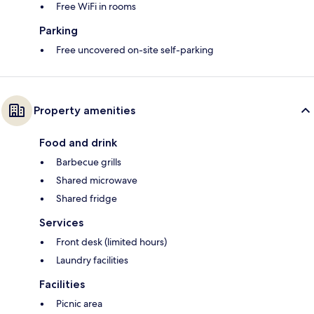
Free WiFi in rooms
Parking
Free uncovered on-site self-parking
Property amenities
Food and drink
Barbecue grills
Shared microwave
Shared fridge
Services
Front desk (limited hours)
Laundry facilities
Facilities
Picnic area