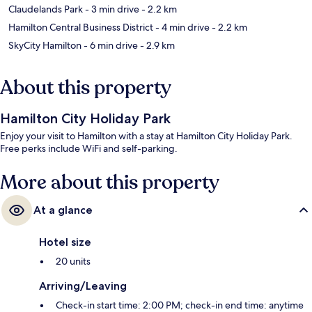
Claudelands Park
- 3 min drive
- 2.2 km
Hamilton Central Business District
- 4 min drive
- 2.2 km
SkyCity Hamilton
- 6 min drive
- 2.9 km
About this property
Hamilton City Holiday Park
Enjoy your visit to Hamilton with a stay at Hamilton City Holiday Park.
Free perks include WiFi and self-parking.
More about this property
At a glance
Hotel size
20 units
Arriving/Leaving
Check-in start time: 2:00 PM; check-in end time: anytime