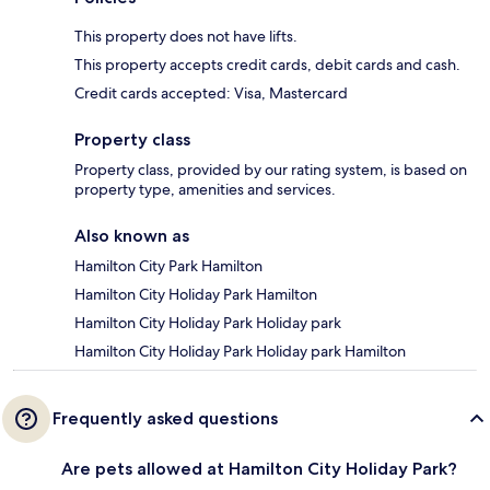
This property does not have lifts.
This property accepts credit cards, debit cards and cash.
Credit cards accepted: Visa, Mastercard
Property class
Property class, provided by our rating system, is based on
property type, amenities and services.
Also known as
Hamilton City Park Hamilton
Hamilton City Holiday Park Hamilton
Hamilton City Holiday Park Holiday park
Hamilton City Holiday Park Holiday park Hamilton
Frequently asked questions
Are pets allowed at Hamilton City Holiday Park?