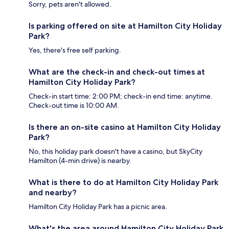
Sorry, pets aren't allowed.
Is parking offered on site at Hamilton City Holiday
Park?
Yes, there's free self parking.
What are the check-in and check-out times at
Hamilton City Holiday Park?
Check-in start time: 2:00 PM; check-in end time: anytime.
Check-out time is 10:00 AM.
Is there an on-site casino at Hamilton City Holiday
Park?
No, this holiday park doesn't have a casino, but SkyCity
Hamilton (4-min drive) is nearby.
What is there to do at Hamilton City Holiday Park
and nearby?
Hamilton City Holiday Park has a picnic area.
What's the area around Hamilton City Holiday Park