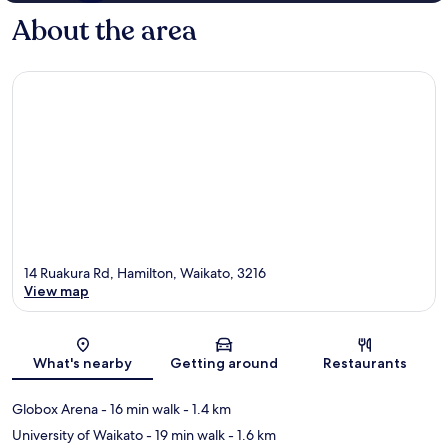
About the area
14 Ruakura Rd, Hamilton, Waikato, 3216
View map
Map
What's nearby
Getting around
Restaurants
Globox Arena
- 16 min walk
- 1.4 km
University of Waikato
- 19 min walk
- 1.6 km