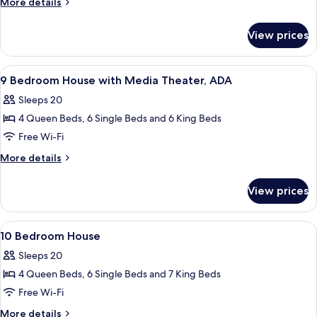
More
More details
House
details
for
View prices
9
Bedroom
House
View
A bedroom with a four-poster bed, a w
5
9 Bedroom House with Media Theater, ADA
all
Sleeps 20
photos
4 Queen Beds, 6 Single Beds and 6 King Beds
for
9
Free Wi-Fi
Bedroom
More
More details
House
details
for
with
View prices
9
Media
Bedroom
Theater,
House
View
A modern bathroom with a glass shower 
7
ADA
with
10 Bedroom House
all
Media
Sleeps 20
Theater,
photos
ADA
4 Queen Beds, 6 Single Beds and 7 King Beds
for
10
Free Wi-Fi
Bedroom
More
More details