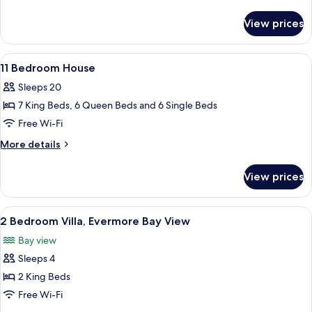
House
details
for
with
View prices
10
Media
Bedroom
Theater,
House
View
A bedroom with a canopy bed, two bedsi
8
ADA
with
11 Bedroom House
all
Media
Sleeps 20
Theater,
photos
ADA
7 King Beds, 6 Queen Beds and 6 Single Beds
for
11
Free Wi-Fi
Bedroom
More
More details
House
details
for
View prices
11
Bedroom
House
View
A modern bedroom with a large bed, w
6
2 Bedroom Villa, Evermore Bay View
all
Bay view
photos
Sleeps 4
for
2
2 King Beds
Bedroom
Free Wi-Fi
Villa,