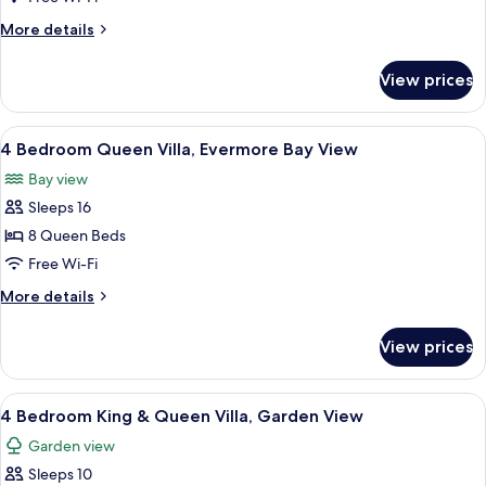
King
More
More details
Villa,
details
Garden
for
View prices
4
View
Bedroom
King
View
A hotel room with two beds, a ceiling 
8
Villa,
4 Bedroom Queen Villa, Evermore Bay View
all
Garden
Bay view
View
photos
Sleeps 16
for
4
8 Queen Beds
Bedroom
Free Wi-Fi
Queen
More
More details
Villa,
details
Evermore
for
View prices
4
Bay
Bedroom
View
Queen
View
A hotel room with a bed, desk, and cha
5
Villa,
4 Bedroom King & Queen Villa, Garden View
all
Evermore
Garden view
Bay
photos
View
Sleeps 10
for