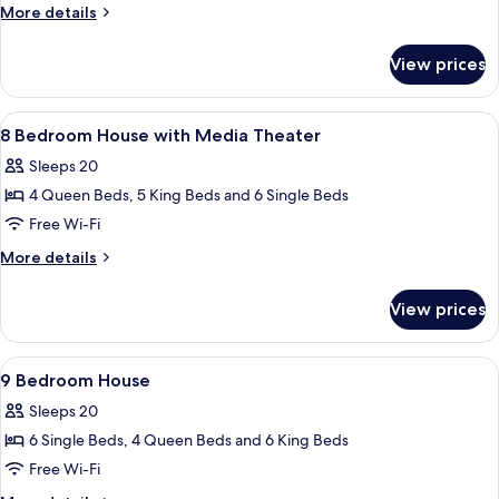
Bedroom
More
More details
House
details
for
View prices
8
Bedroom
House
View
A modern bathroom with a glass shower 
6
8 Bedroom House with Media Theater
all
Sleeps 20
photos
4 Queen Beds, 5 King Beds and 6 Single Beds
for
8
Free Wi-Fi
Bedroom
More
More details
House
details
for
with
View prices
8
Media
Bedroom
Theater
House
View
Two bunk beds with built-in desks and
7
with
9 Bedroom House
all
Media
Sleeps 20
Theater
photos
6 Single Beds, 4 Queen Beds and 6 King Beds
for
9
Free Wi-Fi
Bedroom