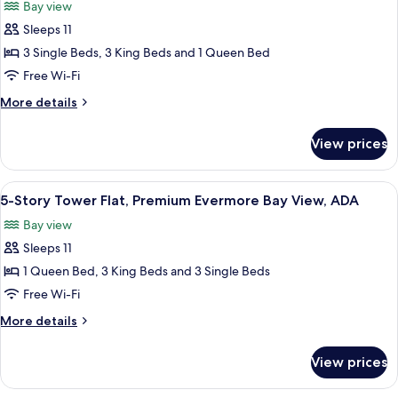
Bay view
Bay
photos
View,
Sleeps 11
for
ADA
5-
3 Single Beds, 3 King Beds and 1 Queen Bed
Story
Free Wi-Fi
Tower
More
More details
Flat,
details
Premium
for
View prices
5-
Evermore
Story
Bay
Tower
View
A modern hotel room with a large bed,
View
5
Flat,
5-Story Tower Flat, Premium Evermore Bay View, ADA
all
Premium
Bay view
Evermore
photos
Bay
Sleeps 11
for
View
5-
1 Queen Bed, 3 King Beds and 3 Single Beds
Story
Free Wi-Fi
Tower
More
More details
Flat,
details
Premium
for
View prices
5-
Evermore
Story
Bay