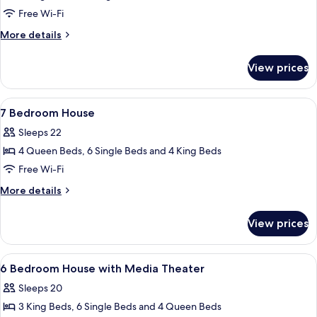
Story
Free Wi-Fi
Walkup
More
More details
Flat,
details
Garden
for
View prices
2-
View
Story
Walkup
View
A bedroom with a four-poster bed, a w
5
Flat,
7 Bedroom House
all
Garden
Sleeps 22
View
photos
4 Queen Beds, 6 Single Beds and 4 King Beds
for
7
Free Wi-Fi
Bedroom
More
More details
House
details
for
View prices
7
Bedroom
House
View
A bedroom with a four-poster bed, a w
5
6 Bedroom House with Media Theater
all
Sleeps 20
photos
3 King Beds, 6 Single Beds and 4 Queen Beds
for