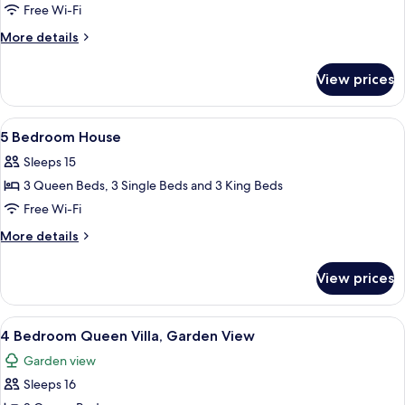
6
Free Wi-Fi
Bedroom
More
More details
House
details
for
with
View prices
6
Media
Bedroom
Theater
House
View
A bedroom with a four-poster bed, a w
7
with
5 Bedroom House
all
Media
Sleeps 15
Theater
photos
3 Queen Beds, 3 Single Beds and 3 King Beds
for
5
Free Wi-Fi
Bedroom
More
More details
House
details
for
View prices
5
Bedroom
House
View
A hotel room with two beds, a ceiling 
5
4 Bedroom Queen Villa, Garden View
all
Garden view
photos
Sleeps 16
for