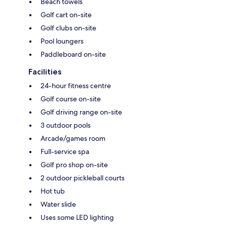
Beach towels
Golf cart on-site
Golf clubs on-site
Pool loungers
Paddleboard on-site
Facilities
24-hour fitness centre
Golf course on-site
Golf driving range on-site
3 outdoor pools
Arcade/games room
Full-service spa
Golf pro shop on-site
2 outdoor pickleball courts
Hot tub
Water slide
Uses some LED lighting