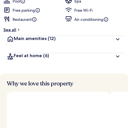
Pool
Spa
e
d
Free parking
Free Wi-Fi
Restaurant
Air-conditioning
b
y
See all
t
Main amenities
(12)
r
a
v
Feel at home
(6)
e
l
l
e
r
s
Why we love this property