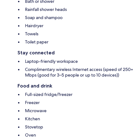
Bath or shower
Rainfall shower heads
Soap and shampoo
Hairdryer
Towels
Toilet paper
Stay connected
Laptop-friendly workspace
Complimentary wireless Internet access (speed of 250+
Mbps (good for 3–5 people or up to 10 devices))
Food and drink
Full-sized fridge/freezer
Freezer
Microwave
Kitchen
Stovetop
Oven