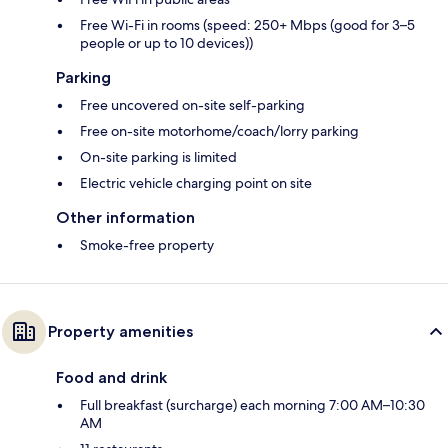
Free Wi-Fi in rooms (speed: 250+ Mbps (good for 3–5
people or up to 10 devices))
Parking
Free uncovered on-site self-parking
Free on-site motorhome/coach/lorry parking
On-site parking is limited
Electric vehicle charging point on site
Other information
Smoke-free property
Property amenities
Food and drink
Full breakfast (surcharge) each morning 7:00 AM–10:30
AM