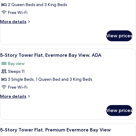
4
2 Queen Beds and 3 King Beds
Bedroom
Free Wi-Fi
King
More
More details
&
details
Queen
for
View prices
4
Villa,
Bedroom
Garden
King
View
A modern bathroom with a glass shower 
View
4
&
5-Story Tower Flat, Evermore Bay View, ADA
all
Queen
Bay view
Villa,
photos
Garden
Sleeps 11
for
View
5-
3 Single Beds, 1 Queen Bed and 3 King Beds
Story
Free Wi-Fi
Tower
More
More details
Flat,
details
Evermore
for
View prices
5-
Bay
Story
View,
Tower
View
A modern hotel room with a large bed,
ADA
5
Flat,
5-Story Tower Flat, Premium Evermore Bay View
all
Evermore