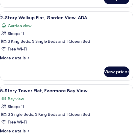
2
ADA
Bedroom
Villa,
View
A modern hotel room with a large bed,
5
Garden
2-Story Walkup Flat, Garden View, ADA
all
View,
Garden view
ADA
photos
Sleeps 11
for
2-
3 King Beds, 3 Single Beds and 1 Queen Bed
Story
Free Wi-Fi
Walkup
More
More details
Flat,
details
Garden
for
View prices
2-
View,
Story
ADA
Walkup
View
A bedroom with a four-poster bed, a w
4
Flat,
5-Story Tower Flat, Evermore Bay View
all
Garden
Bay view
View,
photos
ADA
Sleeps 11
for
5-
3 Single Beds, 3 King Beds and 1 Queen Bed
Story
Free Wi-Fi
Tower
More
More details