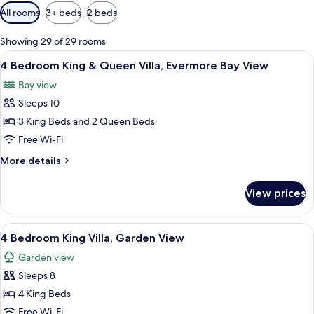
Available
All rooms
3+ beds
2 beds
filters
for
Showing 29 of 29 rooms
rooms
View
A hotel room with two beds, a ceiling 
7
4 Bedroom King & Queen Villa, Evermore Bay View
all
Bay view
photos
Sleeps 10
for
4
3 King Beds and 2 Queen Beds
Bedroom
Free Wi-Fi
King
More
More details
&
details
Queen
for
View prices
4
Villa,
Bedroom
Evermore
King
View
A hotel room with a bed, desk, and cha
Bay
7
&
4 Bedroom King Villa, Garden View
all
Queen
View
Garden view
Villa,
photos
Evermore
Sleeps 8
for
Bay
4
4 King Beds
View
Bedroom
Free Wi-Fi