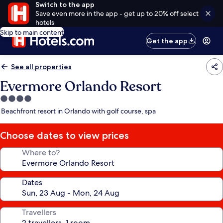
Switch to the app
Save even more in the app - get up to 20% off select
hotels
Skip to main content
Get the app
See all properties
Evermore Orlando Resort
4.0
star
Beachfront resort in Orlando with golf course, spa
property
Choose dates to view prices
Where to?
Dates
Travellers