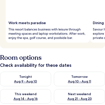
Work meets paradise
Dining
This resort balances business with leisure through
Savour It
meeting spaces and laptop workstations. After work,
explore 
enjoy the spa, golf course, and poolside bar.
private 
Room options
Check availability for these dates
Check availability for tonight Aug 9 - Aug 10
Check availability for tomorro
Tonight
Tomorrow
Aug 9 - Aug 10
Aug 10 - Aug 11
Check availability for this weekend Aug 14 - Aug 16
Check availability for next w
This weekend
Next weekend
Aug 14 - Aug 16
Aug 21 - Aug 23