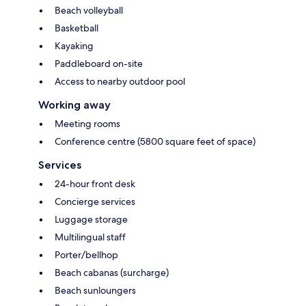
Beach volleyball
Basketball
Kayaking
Paddleboard on-site
Access to nearby outdoor pool
Working away
Meeting rooms
Conference centre (5800 square feet of space)
Services
24-hour front desk
Concierge services
Luggage storage
Multilingual staff
Porter/bellhop
Beach cabanas (surcharge)
Beach sunloungers