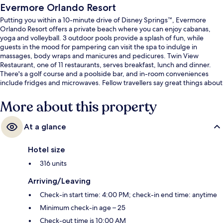
Evermore Orlando Resort
Putting you within a 10-minute drive of Disney Springs™, Evermore
Orlando Resort offers a private beach where you can enjoy cabanas,
yoga and volleyball. 3 outdoor pools provide a splash of fun, while
guests in the mood for pampering can visit the spa to indulge in
massages, body wraps and manicures and pedicures. Twin View
Restaurant, one of 11 restaurants, serves breakfast, lunch and dinner.
There's a golf course and a poolside bar, and in-room conveniences
include fridges and microwaves. Fellow travellers say great things about
the helpful staff.
More about this property
At a glance
Hotel size
316 units
Arriving/Leaving
Check-in start time: 4:00 PM; check-in end time: anytime
Minimum check-in age – 25
Check-out time is 10:00 AM