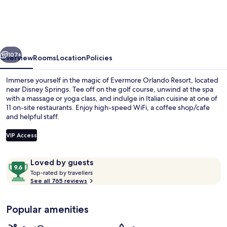
Resort
vious
Next
107+
Overview
Rooms
Location
Policies
Immerse yourself in the magic of Evermore Orlando Resort, located
near Disney Springs. Tee off on the golf course, unwind at the spa
with a massage or yoga class, and indulge in Italian cuisine at one of
11 on-site restaurants. Enjoy high-speed WiFi, a coffee shop/cafe
and helpful staff.
VIP Access
Reviews
9.6
Loved by guests
Waterslide
T
out
Top-rated by travellers
o
See all 765 reviews
of
p
10,
-
Loved
Popular amenities
r
by
a
guests
t