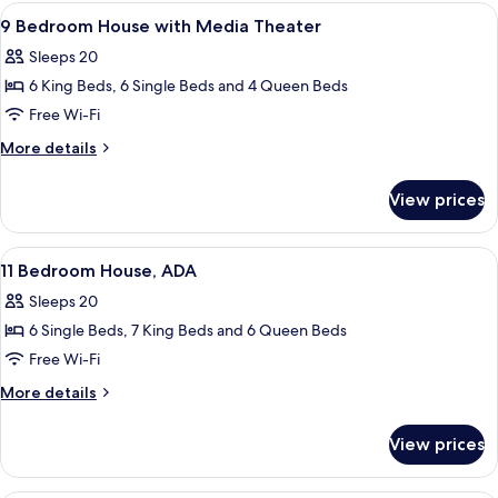
Tower
View
A bedroom with a canopy bed, two bedsi
View,
6
Flat,
9 Bedroom House with Media Theater
all
Premium
ADA
Sleeps 20
Evermore
photos
Bay
6 King Beds, 6 Single Beds and 4 Queen Beds
for
View,
9
Free Wi-Fi
ADA
Bedroom
More
More details
House
details
for
with
View prices
9
Media
Bedroom
Theater
House
View
A hotel room with two beds, a ceiling 
8
with
11 Bedroom House, ADA
all
Media
Sleeps 20
Theater
photos
6 Single Beds, 7 King Beds and 6 Queen Beds
for
11
Free Wi-Fi
Bedroom
More
More details
House,
details
for
ADA
View prices
11
Bedroom
House,