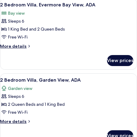
View
A hotel room with two beds, a ceiling 
6
ADA
2 Bedroom Villa, Evermore Bay View, ADA
all
Bay view
photos
Sleeps 6
for
2
1 King Bed and 2 Queen Beds
Bedroom
Free Wi-Fi
Villa,
More
More details
Evermore
details
Bay
for
View prices
2
View,
Bedroom
ADA
Villa,
View
A hotel room with two beds, a ceiling 
6
Evermore
2 Bedroom Villa, Garden View, ADA
all
Bay
Garden view
View,
photos
ADA
Sleeps 6
for
2
2 Queen Beds and 1 King Bed
Bedroom
Free Wi-Fi
Villa,
More
More details
Garden
details
View,
for
View prices