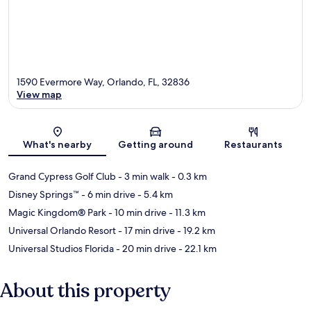
1590 Evermore Way, Orlando, FL, 32836
View map
Map
What's nearby
Getting around
Restaurants
Grand Cypress Golf Club
- 3 min walk
- 0.3 km
Disney Springs™
- 6 min drive
- 5.4 km
Magic Kingdom® Park
- 10 min drive
- 11.3 km
Universal Orlando Resort
- 17 min drive
- 19.2 km
Universal Studios Florida
- 20 min drive
- 22.1 km
About this property