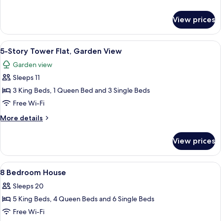
Flat,
details
Evermore
for
View prices
5-
Bay
Story
View
Tower
View
A modern hotel room with a large bed,
6
Flat,
5-Story Tower Flat, Garden View
all
Evermore
Garden view
Bay
photos
View
Sleeps 11
for
5-
3 King Beds, 1 Queen Bed and 3 Single Beds
Story
Free Wi-Fi
Tower
More
More details
Flat,
details
Garden
for
View prices
5-
View
Story
Tower
View
A bedroom with a canopy bed, two bedsi
7
Flat,
8 Bedroom House
all
Garden
Sleeps 20
View
photos
5 King Beds, 4 Queen Beds and 6 Single Beds
for
8
Free Wi-Fi