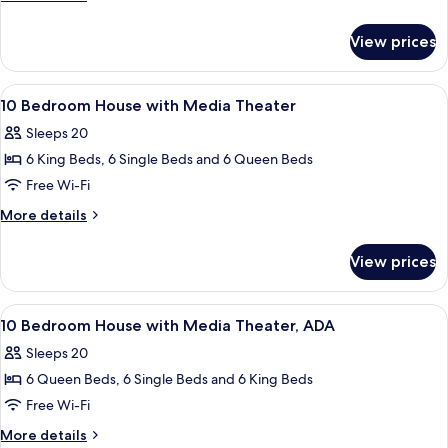
House
details
for
View prices
10
Bedroom
House
View
A bedroom with a four-poster bed, a w
7
10 Bedroom House with Media Theater
all
Sleeps 20
photos
6 King Beds, 6 Single Beds and 6 Queen Beds
for
10
Free Wi-Fi
Bedroom
More
More details
House
details
for
with
View prices
10
Media
Bedroom
Theater
House
View
Two bunk beds with built-in desks and
7
with
10 Bedroom House with Media Theater, ADA
all
Media
Sleeps 20
Theater
photos
6 Queen Beds, 6 Single Beds and 6 King Beds
for
10
Free Wi-Fi
Bedroom
More
More details