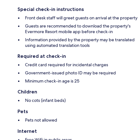
Special check-in instructions
Front desk staff will greet guests on arrival at the property
Guests are recommended to download the property's
Evermore Resort mobile app before check-in
Information provided by the property may be translated
using automated translation tools
Required at check-in
Credit card required for incidental charges
Government-issued photo ID may be required
Minimum check-in age is 25
Children
No cots (infant beds)
Pets
Pets not allowed
Internet
Free WiFi in public areas