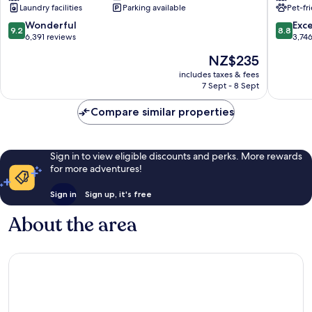
Laundry facilities
Parking available
Pet-fr
Buena
Waterpa
Vista/Orlando
Kissimm
9.2
8.8
Wonderful
Exce
9.2
8.8
Orlando
out
out
6,391 reviews
3,74
of
of
The
NZ$235
10,
10,
price
Wonderful,
Excellen
includes taxes & fees
is
7 Sept - 8 Sept
6,391
3,746
NZ$235
reviews
reviews
Compare similar properties
Sign in to view eligible discounts and perks. More rewards
for more adventures!
Sign in
Sign up, it's free
About the area