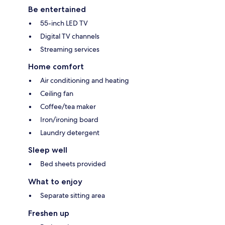
Be entertained
55-inch LED TV
Digital TV channels
Streaming services
Home comfort
Air conditioning and heating
Ceiling fan
Coffee/tea maker
Iron/ironing board
Laundry detergent
Sleep well
Bed sheets provided
What to enjoy
Separate sitting area
Freshen up