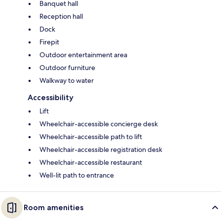
Banquet hall
Reception hall
Dock
Firepit
Outdoor entertainment area
Outdoor furniture
Walkway to water
Accessibility
Lift
Wheelchair-accessible concierge desk
Wheelchair-accessible path to lift
Wheelchair-accessible registration desk
Wheelchair-accessible restaurant
Well-lit path to entrance
Room amenities