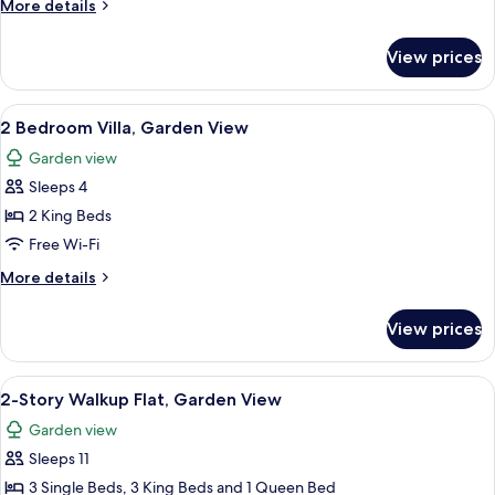
More
More details
Evermore
details
Bay
for
View prices
2
View
Bedroom
Villa,
View
A bedroom with a canopy bed, two bedsi
7
Evermore
2 Bedroom Villa, Garden View
all
Bay
Garden view
View
photos
Sleeps 4
for
2
2 King Beds
Bedroom
Free Wi-Fi
Villa,
More
More details
Garden
details
View
for
View prices
2
Bedroom
Villa,
View
A bedroom with a four-poster bed, a w
5
Garden
2-Story Walkup Flat, Garden View
all
View
Garden view
photos
Sleeps 11
for
2-
3 Single Beds, 3 King Beds and 1 Queen Bed