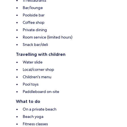
11 restaurants
Bar/lounge
Poolside bar
Coffee shop
Private dining
Room service (limited hours)
Snack bar/deli
Travelling with children
Water slide
Local/corner shop
Children's menu
Pool toys
Paddleboard on-site
What to do
On a private beach
Beach yoga
Fitness classes