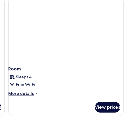
Room
Sleeps 4
Free Wi-Fi
More
More details
details
for
s
View prices
Room