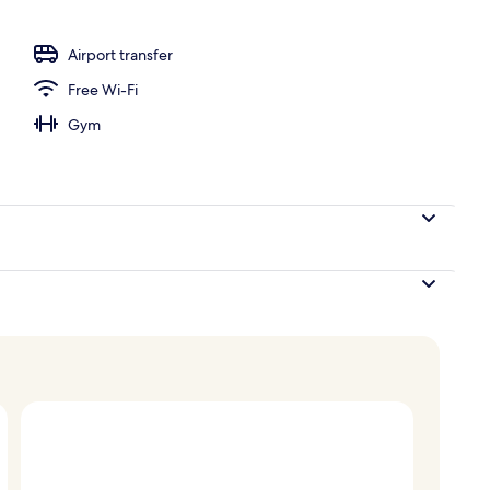
Airport transfer
Free Wi-Fi
Gym