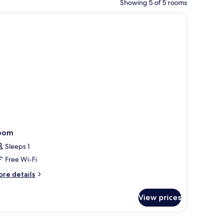
Showing 5 of 5 rooms
ket on the bed.
rs, a coffee table, and a desk with a lamp.
oom
Sleeps 1
Free Wi-Fi
ore
re details
tails
r
View prices
oom