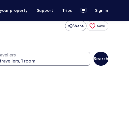
 your property
Support
Trips
Sign in
Share
Save
avellers
Search