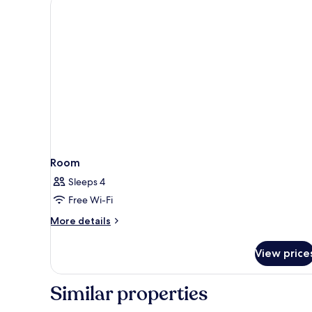
Room
Sleeps 4
Free Wi-Fi
More
More details
details
for
View price
Room
Similar properties