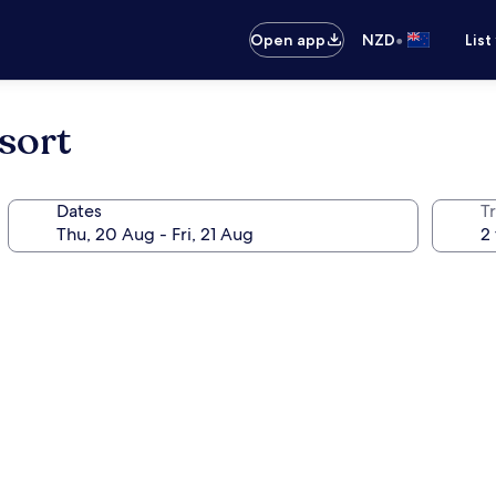
•
Open app
NZD
List
sort
Dates
Tr