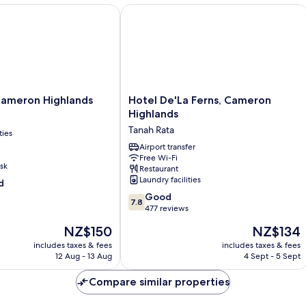
eron Highlands
Hotel De'La Ferns, Cameron Highland
Hotel
ameron Highlands
Hotel De'La Ferns, Cameron
De'La
Highlands
Ferns,
Tanah Rata
ties
Cameron
Highlands
Airport transfer
Free Wi-Fi
Tanah
sk
Restaurant
Rata
Laundry facilities
d
7.8
Good
7.8
out
477 reviews
of
The
The
NZ$150
NZ$134
10,
price
price
Good,
includes taxes & fees
includes taxes & fees
is
is
12 Aug - 13 Aug
4 Sept - 5 Sept
477
NZ$150
NZ$134
reviews
Compare similar properties