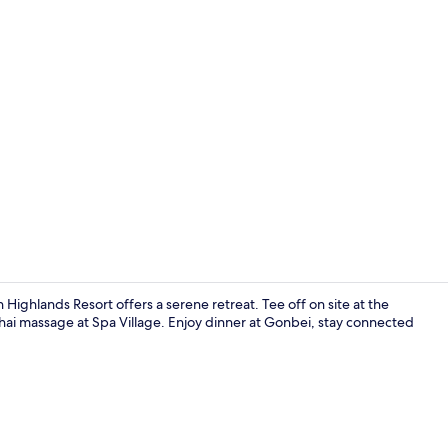
Interior
ghlands Resort offers a serene retreat. Tee off on site at the
ai massage at Spa Village. Enjoy dinner at Gonbei, stay connected
Point of inte