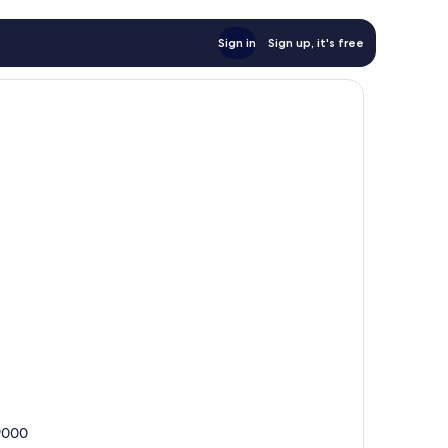
Sign in
Sign up, it's free
39000