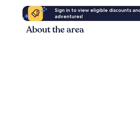
Sign in to view eligible discounts a
adventures!
About the area