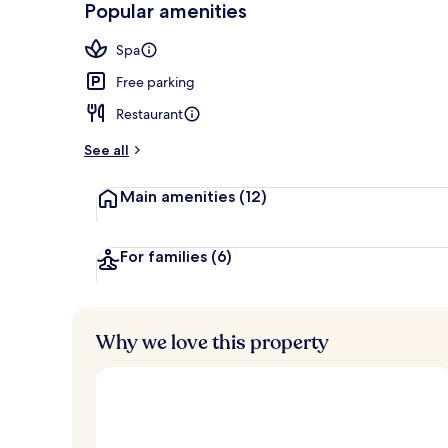
Popular amenities
Exterior
Spa
Free parking
Restaurant
See all
Main amenities
(12)
For families
(6)
Why we love this property