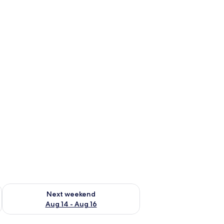
ug 7 - Aug 9
Check availability for next weekend Aug 14 - Aug 16
Next weekend
Aug 14 - Aug 16