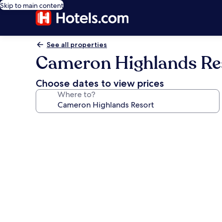
Skip to main content
See all properties
Cameron Highlands Re
Choose dates to view prices
Where to?
Photo
gallery
for
Cameron
Highlands
Resort