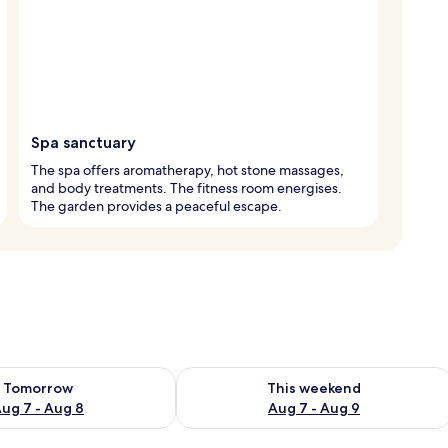
Spa sanctuary
The spa offers aromatherapy, hot stone massages,
and body treatments. The fitness room energises.
The garden provides a peaceful escape.
ility for tomorrow Aug 7 - Aug 8
Check availability for this weekend A
Tomorrow
This weekend
ug 7 - Aug 8
Aug 7 - Aug 9