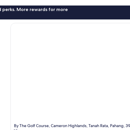
nd perks. More rewards for more
By The Golf Course, Cameron Highlands, Tanah Rata, Pahang, 