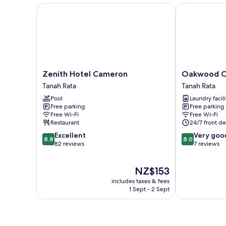
Zenith Hotel Cameron
Oakwood Cam
Zenith
Oakwood
Zenith Hotel Cameron
Oakwood C
Hotel
Cameron
Tanah Rata
Tanah Rata
Cameron
Highlands
Pool
Laundry facili
Tanah
Tanah
Free parking
Free parking
Rata
Rata
Free Wi-Fi
Free Wi-Fi
Restaurant
24/7 front de
8.8
8.0
Excellent
Very goo
8.8
8.0
out
out
82 reviews
7 reviews
of
of
10,
10,
The
NZ$153
Excellent,
Very
price
82
good,
includes taxes & fees
is
reviews
7
1 Sept - 2 Sept
NZ$153
reviews