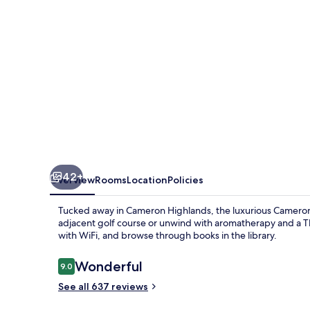
42+
Overview
Rooms
Location
Policies
Tucked away in Cameron Highlands, the luxurious Cameron Hi
adjacent golf course or unwind with aromatherapy and a Th
with WiFi, and browse through books in the library.
Reviews
Wonderful
9.0
9.0 out of 10
See all 637 reviews