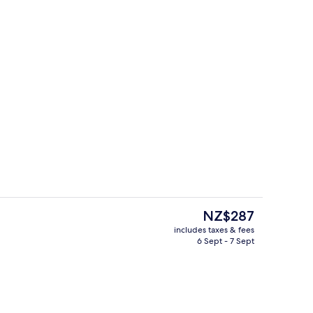
Body treatments, aromatherapy, hot 
The
NZ$287
current
includes taxes & fees
price
6 Sept - 7 Sept
rest
Dinner served
is
NZ$287