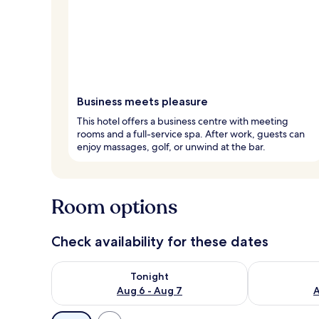
Business meets pleasure
This hotel offers a business centre with meeting
rooms and a full-service spa. After work, guests can
enjoy massages, golf, or unwind at the bar.
Room options
Check availability for these dates
Check availability for tonight Aug 6 - Aug 7
Check availab
Tonight
Aug 6 - Aug 7
A
Available