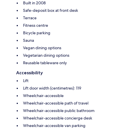
Built in 2008
Safe-deposit box at front desk
Terrace
Fitness centre
Bicycle parking
Sauna
Vegan dining options
Vegetarian dining options
Reusable tableware only
Accessibility
Lift
Lift door width (centimetres): 119
Wheelchair-accessible
Wheelchair-accessible path of travel
Wheelchair-accessible public bathroom
Wheelchair-accessible concierge desk
Wheelchair-accessible van parking