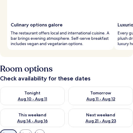
Culinary options galore
Luxuri
The restaurant offers local and international cuisine. A
Every g
bar brings evening atmosphere. Self-serve breakfast
plush dr
includes vegan and vegetarian options.
luxury h
Room options
Check availability for these dates
Check availability for tonight Aug 10 - Aug 11
Check availability for tomorro
Tonight
Tomorrow
Aug 10 - Aug 11
Aug 11 - Aug 12
Check availability for this weekend Aug 14 - Aug 16
Check availability for next w
This weekend
Next weekend
Aug 14 - Aug 16
Aug 21 - Aug 23
Available