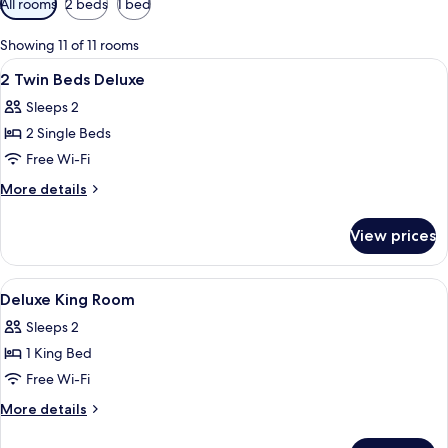
All rooms
2 beds
1 bed
filters
for
Showing 11 of 11 rooms
rooms
View
A hotel room with two beds, a sofa, a g
2
2 Twin Beds Deluxe
all
Sleeps 2
photos
2 Single Beds
for
2
Free Wi-Fi
Twin
More
More details
Beds
details
for
Deluxe
View prices
2
Twin
Beds
View
Hypo-allergenic bedding, in-room saf
9
Deluxe
Deluxe King Room
all
Sleeps 2
photos
1 King Bed
for
Deluxe
Free Wi-Fi
King
More
More details
Room
details
for