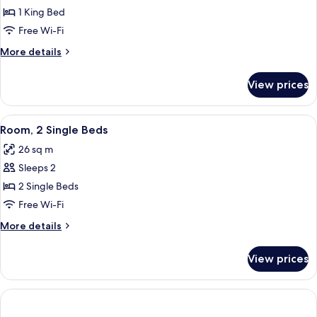
Room,
1 King Bed
1
Free Wi-Fi
King
More
More details
Bed
details
for
View prices
Room,
1
King
View
A hotel room with two beds, a desk wit
2
Bed
Room, 2 Single Beds
all
26 sq m
photos
Sleeps 2
for
Room,
2 Single Beds
2
Free Wi-Fi
Single
More
More details
Beds
details
for
View prices
Room,
2
Single
Beds