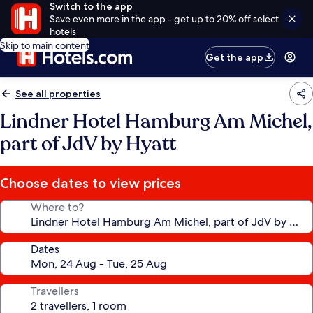
Switch to the app
Save even more in the app - get up to 20% off select
hotels
Skip to main content
Get the app
See all properties
Lindner Hotel Hamburg Am Michel,
part of JdV by Hyatt
Choose dates to view prices
Where to?
Dates
Travellers