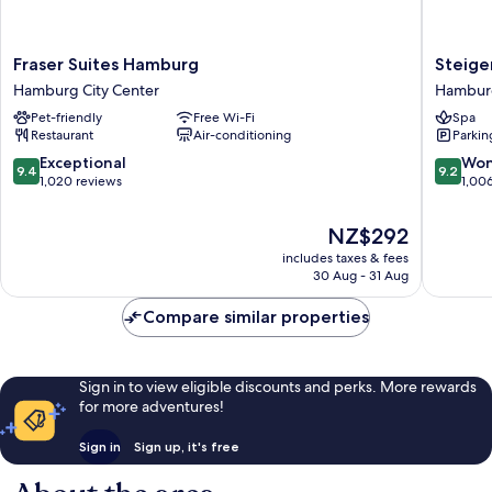
Fraser
Steigen
Fraser Suites Hamburg
Steige
Suites
Hotel
Hamburg City Center
Hamburg
Hamburg
Hambur
Pet-friendly
Free Wi-Fi
Spa
Hamburg
Hambur
Restaurant
Air-conditioning
Parkin
City
City
Center
Center
9.4
9.2
Exceptional
Won
9.4
9.2
out
out
1,020 reviews
1,00
of
of
10,
10,
The
NZ$292
Exceptional,
Wonderf
price
includes taxes & fees
1,020
1,006
is
30 Aug - 31 Aug
reviews
reviews
NZ$292
Compare similar properties
Sign in to view eligible discounts and perks. More rewards
for more adventures!
Sign in
Sign up, it's free