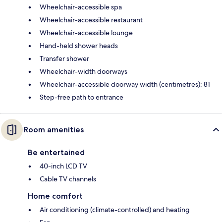
Wheelchair-accessible spa
Wheelchair-accessible restaurant
Wheelchair-accessible lounge
Hand-held shower heads
Transfer shower
Wheelchair-width doorways
Wheelchair-accessible doorway width (centimetres): 81
Step-free path to entrance
Room amenities
Be entertained
40-inch LCD TV
Cable TV channels
Home comfort
Air conditioning (climate-controlled) and heating