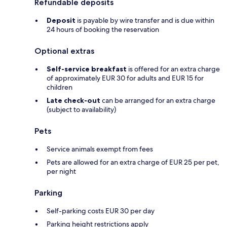
Refundable deposits
Deposit
is payable by wire transfer and is due within
24 hours of booking the reservation
Optional extras
Self-service breakfast
is offered for an extra charge
of approximately EUR 30 for adults and EUR 15 for
children
Late check-out
can be arranged for an extra charge
(subject to availability)
Pets
Service animals exempt from fees
Pets are allowed for an extra charge of EUR 25 per pet,
per night
Parking
Self-parking costs EUR 30 per day
Parking height restrictions apply