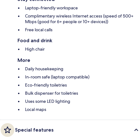
Laptop-friendly workspace
Complimentary wireless Internet access (speed of 500+
Mbps (good for 6+ people or 10+ devices))
Free local calls
Food and drink
High chair
More
Daily housekeeping
In-room safe (laptop compatible)
Eco-friendly toiletries
Bulk dispenser for toiletries
Uses some LED lighting
Local maps
Special features