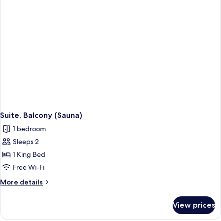
Suite, Balcony (Sauna)
1 bedroom
Sleeps 2
1 King Bed
Free Wi-Fi
More
More details
details
for
View prices
Suite,
Balcony