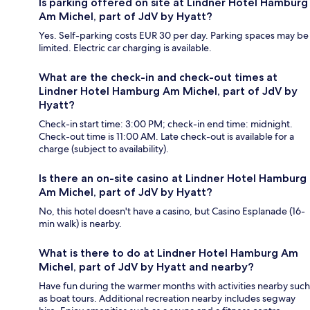
Is parking offered on site at Lindner Hotel Hamburg
Am Michel, part of JdV by Hyatt?
Yes. Self-parking costs EUR 30 per day. Parking spaces may be
limited. Electric car charging is available.
What are the check-in and check-out times at
Lindner Hotel Hamburg Am Michel, part of JdV by
Hyatt?
Check-in start time: 3:00 PM; check-in end time: midnight.
Check-out time is 11:00 AM. Late check-out is available for a
charge (subject to availability).
Is there an on-site casino at Lindner Hotel Hamburg
Am Michel, part of JdV by Hyatt?
No, this hotel doesn't have a casino, but Casino Esplanade (16-
min walk) is nearby.
What is there to do at Lindner Hotel Hamburg Am
Michel, part of JdV by Hyatt and nearby?
Have fun during the warmer months with activities nearby such
as boat tours. Additional recreation nearby includes segway