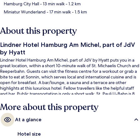
Hamburg City Hall
- 13 min walk
- 1.2 km
Miniatur Wunderland
- 17 min walk
- 1.5 km
About this property
Lindner Hotel Hamburg Am Michel, part of JdV
by Hyatt
Lindner Hotel Hamburg Am Michel, part of JdV by Hyatt puts you in a
great location, within a short 10-minute walk of St. Michaelis Church and
Reeperbahn. Guests can visit the fitness centre for a workout or grab a
bite to eat at Sonnin, which serves local and international cuisine and is
open for breakfast. A bar/lounge, a sauna and a terrace are other
highlights at this luxurious hotel. Fellow travellers like the helpful staff
and bar. Public transportation is only a short walk: St. Pauli U-Bahn is 8
minutes and Stadthausbrücke S-Bahn is 9 minutes.
More about this property
At a glance
Hotel size