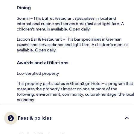
Dining
Sonnin – This buffet restaurant specialises in local and
international cuisine and serves breakfast and light fare. A
children's menu is available. Open daily.
Lacoon Bar & Restaurant – This bar specialises in German
cuisine and serves dinner and light fare. A children's menu is
available. Open daily.
Awards and affiliations
Eco-certified property
This property participates in GreenSign Hotel – a program that
measures the property's impact on one or more of the
following: environment, community, cultural-heritage, the local
economy.
Fees & policies