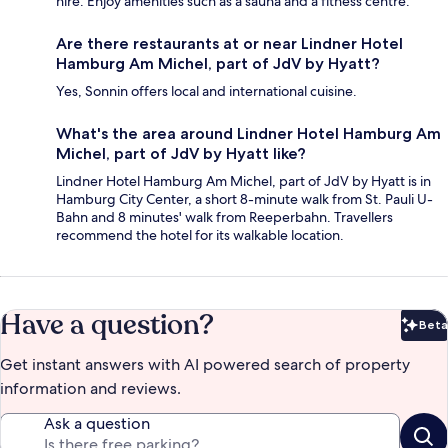
hire. Enjoy amenities such as a sauna and a fitness centre.
Are there restaurants at or near Lindner Hotel
Hamburg Am Michel, part of JdV by Hyatt?
Yes, Sonnin offers local and international cuisine.
What's the area around Lindner Hotel Hamburg Am
Michel, part of JdV by Hyatt like?
Lindner Hotel Hamburg Am Michel, part of JdV by Hyatt is in
Hamburg City Center, a short 8-minute walk from St. Pauli U-
Bahn and 8 minutes' walk from Reeperbahn. Travellers
recommend the hotel for its walkable location.
Have a question?
Beta
Bet
Get instant answers with AI powered search of property
information and reviews.
Ask a question