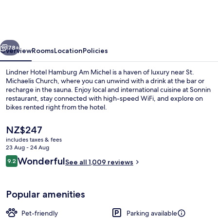
Hamburg
Am
Michel,
vious
Next
part
78+
Overview
Rooms
Location
Policies
of
Lindner Hotel Hamburg Am Michel is a haven of luxury near St.
JdV
Michaelis Church, where you can unwind with a drink at the bar or
recharge in the sauna. Enjoy local and international cuisine at Sonnin
by
restaurant, stay connected with high-speed WiFi, and explore on
Hyatt
bikes rented right from the hotel.
The
NZ$247
current
includes taxes & fees
price
23 Aug - 24 Aug
Exterior
is
Reviews
Wonderful
9.2
See all 1,009 reviews
NZ$247
9.2 out of 10
Popular amenities
Pet-friendly
Parking available