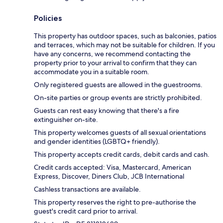
Policies
This property has outdoor spaces, such as balconies, patios
and terraces, which may not be suitable for children. If you
have any concerns, we recommend contacting the
property prior to your arrival to confirm that they can
accommodate you in a suitable room.
Only registered guests are allowed in the guestrooms.
On-site parties or group events are strictly prohibited.
Guests can rest easy knowing that there's a fire
extinguisher on-site.
This property welcomes guests of all sexual orientations
and gender identities (LGBTQ+ friendly).
This property accepts credit cards, debit cards and cash.
Credit cards accepted: Visa, Mastercard, American
Express, Discover, Diners Club, JCB International
Cashless transactions are available.
This property reserves the right to pre-authorise the
guest's credit card prior to arrival.