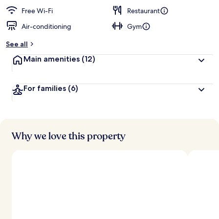
Free Wi-Fi
Restaurant
Air-conditioning
Gym
See all
Main amenities
(12)
For families
(6)
Why we love this property