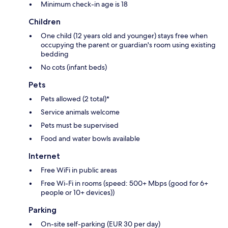
Minimum check-in age is 18
Children
One child (12 years old and younger) stays free when
occupying the parent or guardian's room using existing
bedding
No cots (infant beds)
Pets
Pets allowed (2 total)*
Service animals welcome
Pets must be supervised
Food and water bowls available
Internet
Free WiFi in public areas
Free Wi-Fi in rooms (speed: 500+ Mbps (good for 6+
people or 10+ devices))
Parking
On-site self-parking (EUR 30 per day)