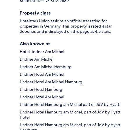
State tax ID – DE 811212689
Property class
Hotelstars Union assigns an official star rating for
properties in Germany. This property is rated 4 star
Superior, and is displayed on this page as 4.5 stars.
Also known as
Hotel Lindner Am Michel
Lindner Am Michel
Lindner Am Michel Hamburg
Lindner Hotel Am Michel
Lindner Hotel Am Michel Hamburg
Lindner Hotel Hamburg
Lindner Hotel Am Michel
Lindner Hotel Hamburg am Michel part of JdV by Hyatt
Lindner Hotel Hamburg am Michel, part of JdV by Hyatt
Hotel
Lindner Hotel Hamburg am Michel, part of JdV by Hyatt
Hamburg