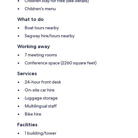
Children stay for free (see details)
Children's menu
What to do
Boat tours nearby
Segway hire/tours nearby
Working away
7 meeting rooms
Conference space (2260 square feet)
Services
24-hour front desk
On-site car hire
Luggage storage
Multilingual staff
Bike hire
Facilities
1 building/tower