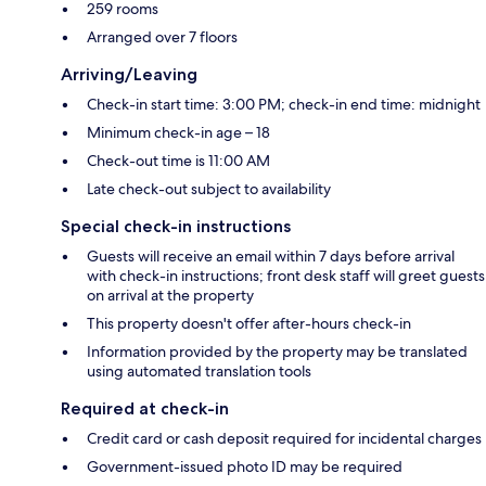
259 rooms
Arranged over 7 floors
Arriving/Leaving
Check-in start time: 3:00 PM; check-in end time: midnight
Minimum check-in age – 18
Check-out time is 11:00 AM
Late check-out subject to availability
Special check-in instructions
Guests will receive an email within 7 days before arrival
with check-in instructions; front desk staff will greet guests
on arrival at the property
This property doesn't offer after-hours check-in
Information provided by the property may be translated
using automated translation tools
Required at check-in
Credit card or cash deposit required for incidental charges
Government-issued photo ID may be required