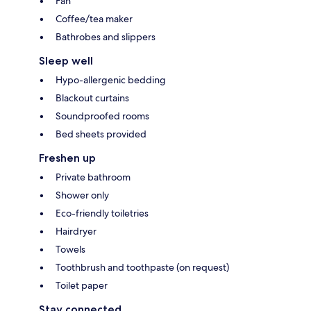
Fan
Coffee/tea maker
Bathrobes and slippers
Sleep well
Hypo-allergenic bedding
Blackout curtains
Soundproofed rooms
Bed sheets provided
Freshen up
Private bathroom
Shower only
Eco-friendly toiletries
Hairdryer
Towels
Toothbrush and toothpaste (on request)
Toilet paper
Stay connected