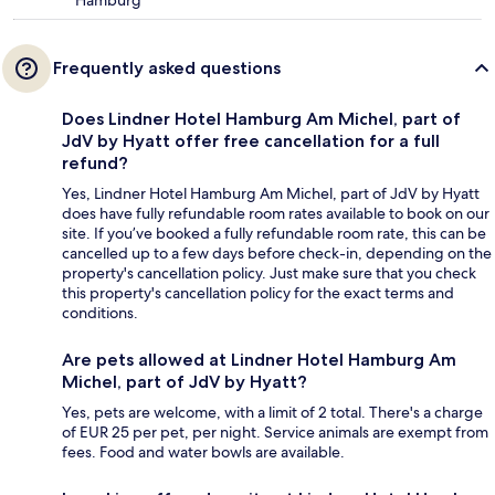
Frequently asked questions
Does Lindner Hotel Hamburg Am Michel, part of
JdV by Hyatt offer free cancellation for a full
refund?
Yes, Lindner Hotel Hamburg Am Michel, part of JdV by Hyatt
does have fully refundable room rates available to book on our
site. If you’ve booked a fully refundable room rate, this can be
cancelled up to a few days before check-in, depending on the
property's cancellation policy. Just make sure that you check
this property's cancellation policy for the exact terms and
conditions.
Are pets allowed at Lindner Hotel Hamburg Am
Michel, part of JdV by Hyatt?
Yes, pets are welcome, with a limit of 2 total. There's a charge
of EUR 25 per pet, per night. Service animals are exempt from
fees. Food and water bowls are available.