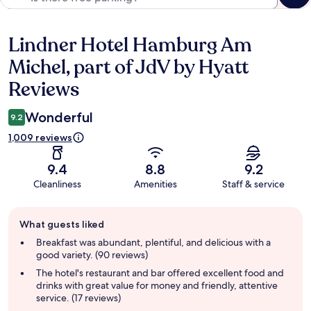
Lindner Hotel Hamburg Am
Reviews
Michel, part of JdV by Hyatt
Reviews
Wonderful
9.2
1,009 reviews
9.4
8.8
9.2
Cleanliness
Amenities
Staff & service
Guest
What guests liked
review
summary
Breakfast was abundant, plentiful, and delicious with a
good variety. (90 reviews)
The hotel's restaurant and bar offered excellent food and
drinks with great value for money and friendly, attentive
service. (17 reviews)