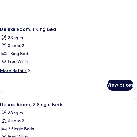
Deluxe Room, 1 King Bed
33 sq m
Sleeps 2
1 King Bed
Free Wi-Fi
More
More details
details
for
View prices
Deluxe
Room,
1
View
A hotel room with two beds, a leather a
2
King
Deluxe Room, 2 Single Beds
all
Bed
33 sq m
photos
Sleeps 2
for
Deluxe
2 Single Beds
Room,
Free Wi-Fi