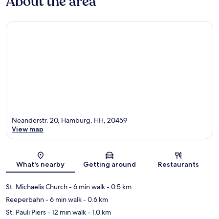
About the area
Neanderstr. 20, Hamburg, HH, 20459
View map
Map
What's nearby
Getting around
Restaurants
St. Michaelis Church
- 6 min walk
- 0.5 km
Reeperbahn
- 6 min walk
- 0.6 km
St. Pauli Piers
- 12 min walk
- 1.0 km