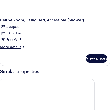
Deluxe Room, 1 King Bed, Accessible (Shower)
Sleeps 2
1 King Bed
Free Wi-Fi
More
More details
details
for
View prices
Deluxe
Room,
1
Similar properties
King
Bed,
Fraser Suites Hamburg
Steigen
Accessible
(Shower)