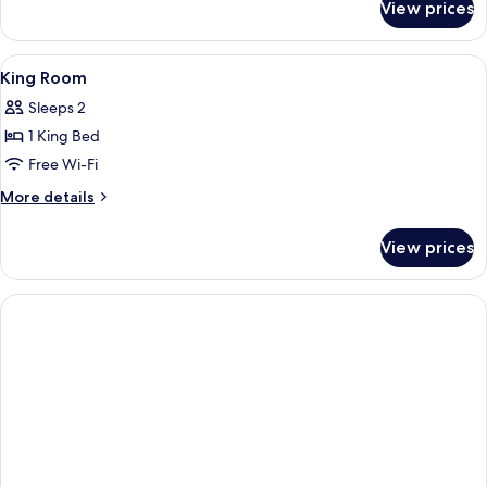
View prices
Deluxe
King
Room
View
Hypo-allergenic bedding, in-room saf
5
King Room
all
Sleeps 2
photos
1 King Bed
for
King
Free Wi-Fi
Room
More
More details
details
for
View prices
King
Room