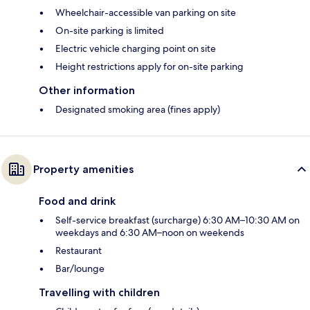
Wheelchair-accessible van parking on site
On-site parking is limited
Electric vehicle charging point on site
Height restrictions apply for on-site parking
Other information
Designated smoking area (fines apply)
Property amenities
Food and drink
Self-service breakfast (surcharge) 6:30 AM–10:30 AM on
weekdays and 6:30 AM–noon on weekends
Restaurant
Bar/lounge
Travelling with children