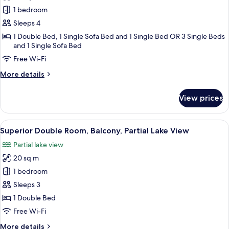
Junior
1 bedroom
Suite,
Sleeps 4
Balcony,
1 Double Bed, 1 Single Sofa Bed and 1 Single Bed OR 3 Single Beds
Garden
and 1 Single Sofa Bed
View
Free Wi-Fi
More
More details
details
for
View prices
Junior
Suite,
Balcony,
View
A room with a sofa, armchair, and a sm
6
Garden
Superior Double Room, Balcony, Partial Lake View
all
View
Partial lake view
photos
20 sq m
for
Superior
1 bedroom
Double
Sleeps 3
Room,
1 Double Bed
Balcony,
Free Wi-Fi
Partial
More
More details