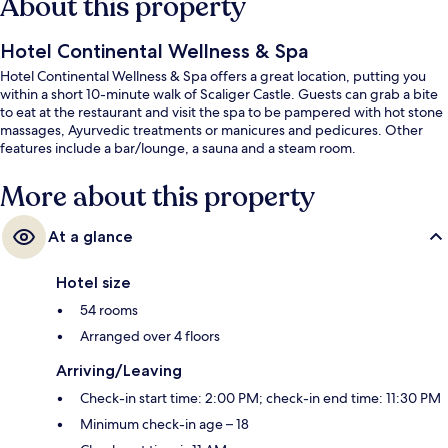
About this property
Hotel Continental Wellness & Spa
Hotel Continental Wellness & Spa offers a great location, putting you
within a short 10-minute walk of Scaliger Castle. Guests can grab a bite
to eat at the restaurant and visit the spa to be pampered with hot stone
massages, Ayurvedic treatments or manicures and pedicures. Other
features include a bar/lounge, a sauna and a steam room.
More about this property
At a glance
Hotel size
54 rooms
Arranged over 4 floors
Arriving/Leaving
Check-in start time: 2:00 PM; check-in end time: 11:30 PM
Minimum check-in age – 18