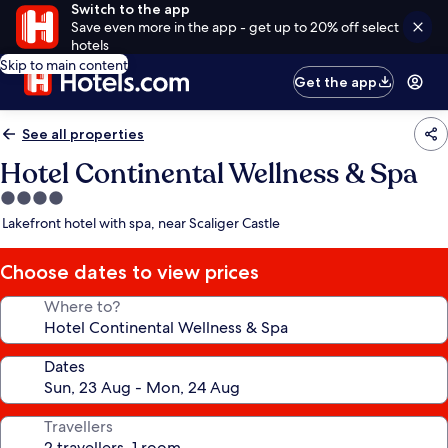
Switch to the app
Save even more in the app - get up to 20% off select
hotels
Skip to main content
Get the app
See all properties
Hotel Continental Wellness & Spa
4.0
star
Lakefront hotel with spa, near Scaliger Castle
property
Choose dates to view prices
Where to?
Dates
Travellers