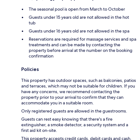
The seasonal pool is open from March to October
Guests under 15 years old are not allowed in the hot
tub
Guests under 16 years old are not allowed in the spa
Reservations are required for massage services and spa
treatments and can be made by contacting the
property before arrival at the number on the booking
confirmation
Policies
This property has outdoor spaces, such as balconies, patios
and terraces, which may not be suitable for children. If you
have any concerns, we recommend contacting the
property prior to your arrival to confirm that they can
accommodate you in a suitable room.
Only registered guests are allowed in the guestrooms.
Guests can rest easy knowing that there's a fire
extinguisher, a smoke detector, a security system and a
first aid kit on-site.
This property accepts credit cards, debit cards and cash.