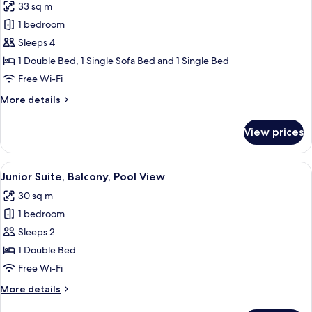
33 sq m
for
Junior
1 bedroom
Suite,
Sleeps 4
Balcony,
1 Double Bed, 1 Single Sofa Bed and 1 Single Bed
Partial
Free Wi-Fi
Lake
More
More details
View
details
for
View prices
Junior
Suite,
Balcony,
View
A modern living room with a grey sofa,
5
Partial
Junior Suite, Balcony, Pool View
all
Lake
30 sq m
View
photos
1 bedroom
for
Junior
Sleeps 2
Suite,
1 Double Bed
Balcony,
Free Wi-Fi
Pool
More
More details
View
details