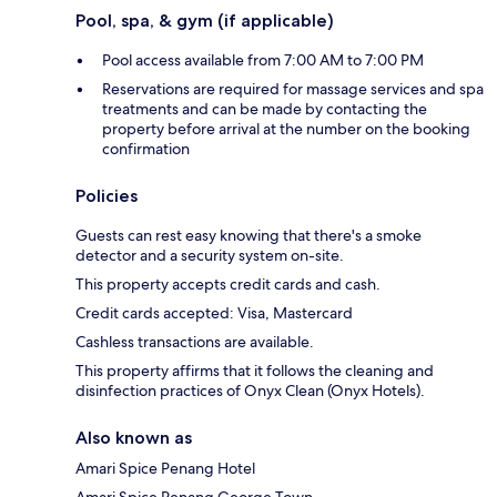
Pool, spa, & gym (if applicable)
Pool access available from 7:00 AM to 7:00 PM
Reservations are required for massage services and spa
treatments and can be made by contacting the
property before arrival at the number on the booking
confirmation
Policies
Guests can rest easy knowing that there's a smoke
detector and a security system on-site.
This property accepts credit cards and cash.
Credit cards accepted: Visa, Mastercard
Cashless transactions are available.
This property affirms that it follows the cleaning and
disinfection practices of Onyx Clean (Onyx Hotels).
Also known as
Amari Spice Penang Hotel
Amari Spice Penang George Town