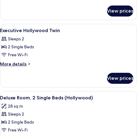
Hollywood
details
for
Twin
View prices
Executive
Deluxe
Hollywood
View
Hypo-allergenic bedding, minibar, in-
15
Twin
Executive Hollywood Twin
all
Sleeps 2
photos
2 Single Beds
for
Executive
Free Wi-Fi
Hollywood
More
More details
Twin
details
for
View prices
Executive
Hollywood
Twin
View
A hotel room with two beds, a desk with
4
Deluxe Room, 2 Single Beds (Hollywood)
all
28 sq m
photos
Sleeps 2
for
Deluxe
2 Single Beds
Room,
Free Wi-Fi
2