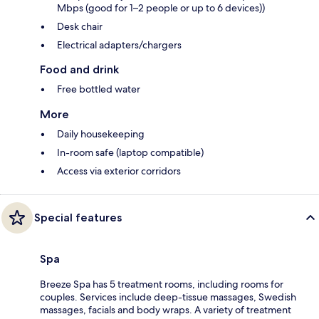
Mbps (good for 1–2 people or up to 6 devices))
Desk chair
Electrical adapters/chargers
Food and drink
Free bottled water
More
Daily housekeeping
In-room safe (laptop compatible)
Access via exterior corridors
Special features
Spa
Breeze Spa has 5 treatment rooms, including rooms for
couples. Services include deep-tissue massages, Swedish
massages, facials and body wraps. A variety of treatment