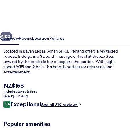
SPICE
Penang
vious
Next
132+
Overview
Rooms
Location
Policies
Located in Bayan Lepas, Amari SPICE Penang offers a revitalized
retreat. Indulge in a Swedish massage or facial at Breeze Spa,
unwind by the poolside bar or explore the garden. With high-
speed WiFi and 2 bars, this hotel is perfect for relaxation and
entertainment.
The
NZ$158
current
includes taxes & fees
price
14 Aug - 15 Aug
Exterior
is
Reviews
Exceptional
9.4
See all 319 reviews
NZ$158
9.4 out of 10
Popular amenities