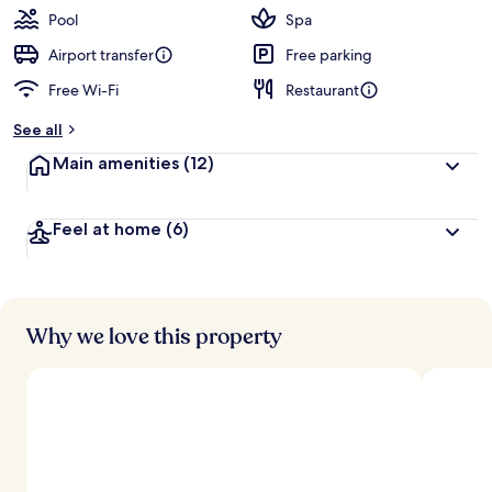
Pool
Spa
Airport transfer
Free parking
Free Wi-Fi
Restaurant
See all
Main amenities
(12)
Feel at home
(6)
Why we love this property