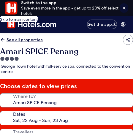
Switch to the app
Save even more in the app - get up to 20% off select
hotels
Skip to main content
Get the app
See all properties
Amari SPICE Penang
4.0
star
George Town hotel with full-service spa, connected to the convention
property
centre
Choose dates to view prices
Where to?
Dates
Travellers