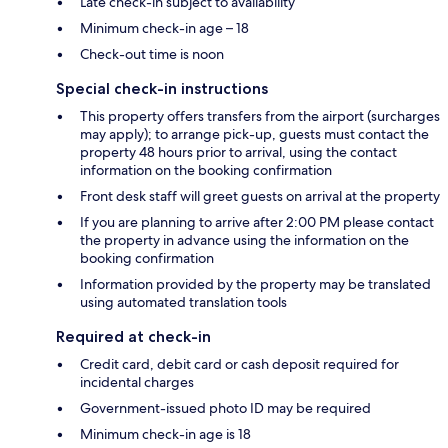
Late check-in subject to availability
Minimum check-in age – 18
Check-out time is noon
Special check-in instructions
This property offers transfers from the airport (surcharges
may apply); to arrange pick-up, guests must contact the
property 48 hours prior to arrival, using the contact
information on the booking confirmation
Front desk staff will greet guests on arrival at the property
If you are planning to arrive after 2:00 PM please contact
the property in advance using the information on the
booking confirmation
Information provided by the property may be translated
using automated translation tools
Required at check-in
Credit card, debit card or cash deposit required for
incidental charges
Government-issued photo ID may be required
Minimum check-in age is 18