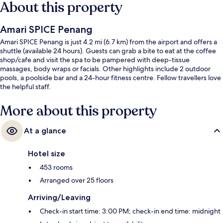
About this property
Amari SPICE Penang
Amari SPICE Penang is just 4.2 mi (6.7 km) from the airport and offers a
shuttle (available 24 hours). Guests can grab a bite to eat at the coffee
shop/cafe and visit the spa to be pampered with deep-tissue
massages, body wraps or facials. Other highlights include 2 outdoor
pools, a poolside bar and a 24-hour fitness centre. Fellow travellers love
the helpful staff.
More about this property
At a glance
Hotel size
453 rooms
Arranged over 25 floors
Arriving/Leaving
Check-in start time: 3:00 PM; check-in end time: midnight