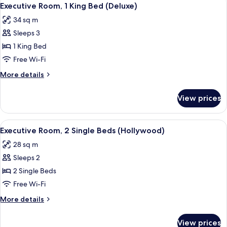
View
8
Single
Executive Room, 1 King Bed (Deluxe)
all
Beds
34 sq m
(Deluxe
photos
Hollywood)
Sleeps 3
for
Executive
1 King Bed
Room,
Free Wi-Fi
1
More
More details
King
details
Bed
for
View prices
Executive
(Deluxe)
Room,
1
View
A hotel room with two beds, a desk with
8
King
Executive Room, 2 Single Beds (Hollywood)
all
Bed
28 sq m
(Deluxe)
photos
Sleeps 2
for
Executive
2 Single Beds
Room,
Free Wi-Fi
2
More
More details
Single
details
Beds
for
View prices
Executive