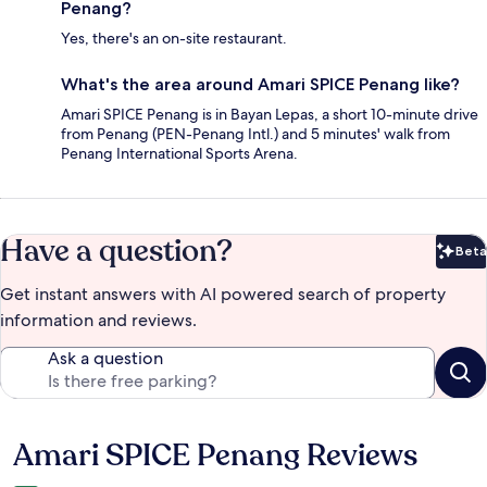
Penang?
Yes, there's an on-site restaurant.
What's the area around Amari SPICE Penang like?
Amari SPICE Penang is in Bayan Lepas, a short 10-minute drive
from Penang (PEN-Penang Intl.) and 5 minutes' walk from
Penang International Sports Arena.
Have a question?
Beta
Bet
Get instant answers with AI powered search of property
information and reviews.
Ask a question
Amari SPICE Penang Reviews
Reviews