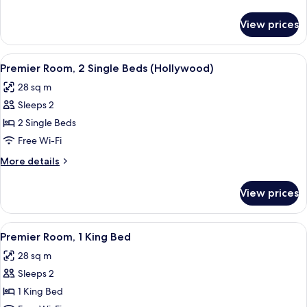
details
for
View prices
Executive
Twin
Room
View
A hotel room with two beds, a desk with
4
Premier Room, 2 Single Beds (Hollywood)
all
28 sq m
photos
Sleeps 2
for
Premier
2 Single Beds
Room,
Free Wi-Fi
2
More
More details
Single
details
Beds
for
View prices
Premier
(Hollywood)
Room,
2
View
A hotel room with a large bed, a desk 
4
Single
Premier Room, 1 King Bed
all
Beds
28 sq m
(Hollywood)
photos
Sleeps 2
for
Premier
1 King Bed