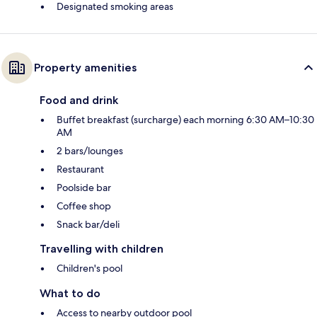
Designated smoking areas
Property amenities
Food and drink
Buffet breakfast (surcharge) each morning 6:30 AM–10:30
AM
2 bars/lounges
Restaurant
Poolside bar
Coffee shop
Snack bar/deli
Travelling with children
Children's pool
What to do
Access to nearby outdoor pool