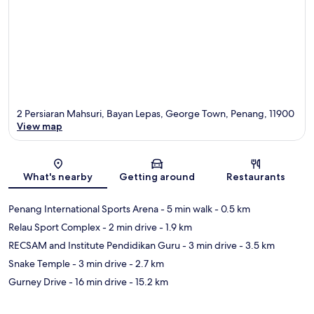
2 Persiaran Mahsuri, Bayan Lepas, George Town, Penang, 11900
View map
Map
What's nearby
Getting around
Restaurants
Penang International Sports Arena
- 5 min walk
- 0.5 km
Relau Sport Complex
- 2 min drive
- 1.9 km
RECSAM and Institute Pendidikan Guru
- 3 min drive
- 3.5 km
Snake Temple
- 3 min drive
- 2.7 km
Gurney Drive
- 16 min drive
- 15.2 km