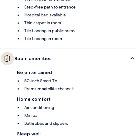
Step-free path to entrance
Hospital bed available
Thin carpet in room
Tile flooring in public areas
Tile flooring in room
Room amenities
Be entertained
50-inch Smart TV
Premium satellite channels
Home comfort
Air conditioning
Minibar
Bathrobes and slippers
Sleep well