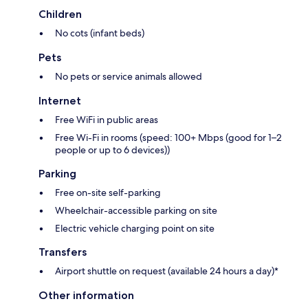
Children
No cots (infant beds)
Pets
No pets or service animals allowed
Internet
Free WiFi in public areas
Free Wi-Fi in rooms (speed: 100+ Mbps (good for 1–2
people or up to 6 devices))
Parking
Free on-site self-parking
Wheelchair-accessible parking on site
Electric vehicle charging point on site
Transfers
Airport shuttle on request (available 24 hours a day)*
Other information