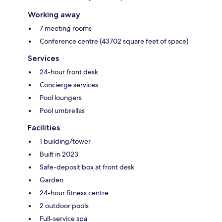
Working away
7 meeting rooms
Conference centre (43702 square feet of space)
Services
24-hour front desk
Concierge services
Pool loungers
Pool umbrellas
Facilities
1 building/tower
Built in 2023
Safe-deposit box at front desk
Garden
24-hour fitness centre
2 outdoor pools
Full-service spa