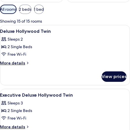
Available
All rooms
2 beds
1 bed
filters
for
Showing 15 of 15 rooms
rooms
View
Hypo-allergenic bedding, minibar, in-
9
Deluxe Hollywood Twin
all
Sleeps 2
photos
2 Single Beds
for
Deluxe
Free Wi-Fi
Hollywood
More
More details
Twin
details
for
View prices
Deluxe
Hollywood
Twin
View
Hypo-allergenic bedding, minibar, in-
15
Executive Deluxe Hollywood Twin
all
Sleeps 3
photos
2 Single Beds
for
Executive
Free Wi-Fi
Deluxe
More
More details