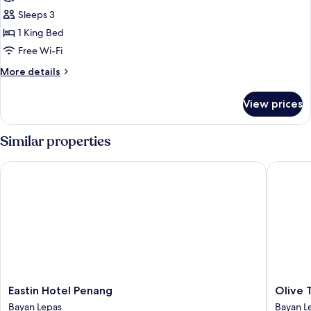
Suite,
Sleeps 3
1
1 King Bed
Bedroom
Free Wi-Fi
More
More details
details
for
View prices
Suite,
1
Bedroom
Similar properties
Eastin Hotel Penang
Olive Tr
Eastin
Olive
Eastin Hotel Penang
Olive 
Hotel
Tree
Bayan Lepas
Bayan L