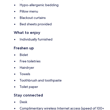
Hypo-allergenic bedding
Pillow menu
Blackout curtains
Bed sheets provided
What to enjoy
Individually furnished
Freshen up
Bidet
Free toiletries
Hairdryer
Towels
Toothbrush and toothpaste
Toilet paper
Stay connected
Desk
Complimentary wireless Internet access (speed of 100+