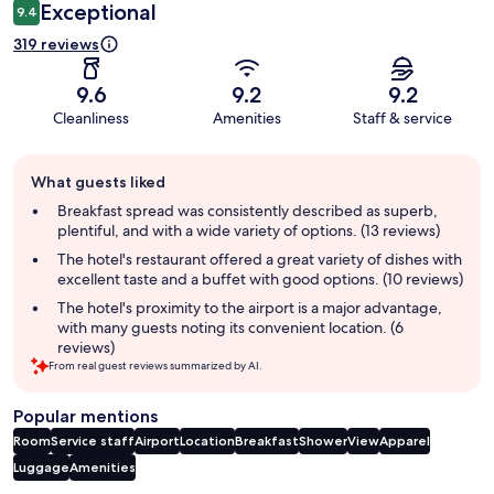
Exceptional
9.4
319 reviews
9.6
9.2
9.2
Cleanliness
Amenities
Staff & service
Guest
What guests liked
review
summary
Breakfast spread was consistently described as superb,
plentiful, and with a wide variety of options. (13 reviews)
The hotel's restaurant offered a great variety of dishes with
excellent taste and a buffet with good options. (10 reviews)
The hotel's proximity to the airport is a major advantage,
with many guests noting its convenient location. (6
reviews)
From real guest reviews summarized by AI.
Popular mentions
Room
Service staff
Airport
Location
Breakfast
Shower
View
Apparel
Luggage
Amenities