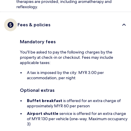
therapies are provided, including aromatherapy and
reflexology.
Fees & policies
Mandatory fees
You'll be asked to pay the following charges by the
property at check-in or checkout. Fees may include
applicable taxes:
A tax is imposed by the city: MYR 3.00 per
accommodation, per night
Optional extras
Buffet breakfast
is offered for an extra charge of
approximately MYR 60 per person
Airport shuttle
service is offered for an extra charge
of MYR 130 per vehicle (one-way. Maximum occupancy
3)