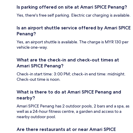
Is parking offered on site at Amari SPICE Penang?
Yes, there's free self parking. Electric car charging is available.
Is an airport shuttle service offered by Amari SPICE
Penang?
Yes, an airport shuttle is available. The charge is MYR 130 per
vehicle one-way.
What are the check-in and check-out times at
Amari SPICE Penang?
Check-in start time: 3:00 PM; check-in end time: midnight.
Check-out time is noon.
What is there to do at Amari SPICE Penang and
nearby?
Amari SPICE Penang has 2 outdoor pools, 2 bars and a spa, as
well as a 24-hour fitness centre, a garden and access to a
nearby outdoor pool.
Are there restaurants at or near Amari SPICE