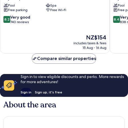
Penang
Hotel
Pool
Spa
Pool
Bayan
Bayan
Free parking
Free Wi-Fi
Free p
Lepas
Lepas
8.2
8.4
Very good
Ver
8.2
8.4
out
out
740 reviews
838 
of
of
10,
10,
The
NZ$154
Very
Very
price
good,
good,
includes taxes & fees
is
740
838
15 Aug - 16 Aug
NZ$154
reviews
reviews
Compare similar properties
Sign in to view eligible discounts and perks. More rewards
for more adventures!
Sign in
Sign up, it's free
About the area