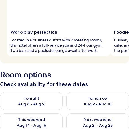
Work-play perfection
Foodie
Located in a business district with 7 meeting rooms,
Culinary
this hotel offers a full-service spa and 24-hour gym.
cafe, an
Two bars and a poolside lounge await after work.
the perf
Room options
Check availability for these dates
Check availability for tonight Aug 8 - Aug 9
Check availability for tomorr
Tonight
Tomorrow
Aug 8 - Aug 9
Aug 9 - Aug 10
Check availability for this weekend Aug 14 - Aug 16
Check availability for next w
This weekend
Next weekend
Aug 14 - Aug 16
Aug 21 - Aug 23