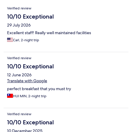
Reviews
Verified review
10/10 Exceptional
29 July 2026
Excellent staff! Really well maintained facilities
Carl, 2-night trip
Verified review
10/10 Exceptional
12 June 2026
Translate with Google
perfect breakfast that you must try
HUI MIN, 2-night trip
Verified review
10/10 Exceptional
10 December 2025