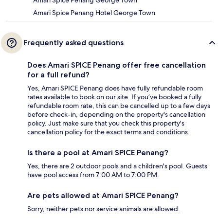
Amari Spice Penang Hotel George Town
Frequently asked questions
Does Amari SPICE Penang offer free cancellation
for a full refund?
Yes, Amari SPICE Penang does have fully refundable room
rates available to book on our site. If you’ve booked a fully
refundable room rate, this can be cancelled up to a few days
before check-in, depending on the property's cancellation
policy. Just make sure that you check this property's
cancellation policy for the exact terms and conditions.
Is there a pool at Amari SPICE Penang?
Yes, there are 2 outdoor pools and a children's pool. Guests
have pool access from 7:00 AM to 7:00 PM.
Are pets allowed at Amari SPICE Penang?
Sorry, neither pets nor service animals are allowed.