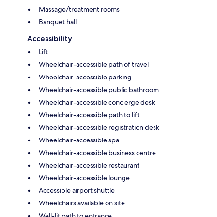
Massage/treatment rooms
Banquet hall
Accessibility
Lift
Wheelchair-accessible path of travel
Wheelchair-accessible parking
Wheelchair-accessible public bathroom
Wheelchair-accessible concierge desk
Wheelchair-accessible path to lift
Wheelchair-accessible registration desk
Wheelchair-accessible spa
Wheelchair-accessible business centre
Wheelchair-accessible restaurant
Wheelchair-accessible lounge
Accessible airport shuttle
Wheelchairs available on site
Well-lit path to entrance