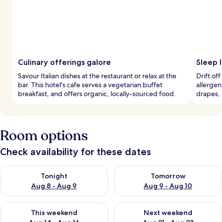
Culinary offerings galore
Sleep 
Savour Italian dishes at the restaurant or relax at the
Drift of
bar. This hotel's cafe serves a vegetarian buffet
allergen
breakfast, and offers organic, locally-sourced food.
drapes, 
Room options
Check availability for these dates
Check availability for tonight Aug 8 - Aug 9
Check availability for tomorr
Tonight
Tomorrow
Aug 8 - Aug 9
Aug 9 - Aug 10
Check availability for this weekend Aug 14 - Aug 16
Check availability for next w
This weekend
Next weekend