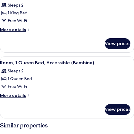
Room,
Sleeps 2
1
1 King Bed
King
Free Wi-Fi
Bed
More
More details
(Dante
details
King)
for
View prices
Room,
1
King
View
A hotel room with a large bed, two bed
6
Bed
Room, 1 Queen Bed, Accessible (Bambina)
all
(Dante
Sleeps 2
King)
photos
1 Queen Bed
for
Room,
Free Wi-Fi
1
More
More details
Queen
details
for
Bed,
View prices
Room,
Accessible
1
(Bambina)
Queen
Similar properties
Bed,
Accessible