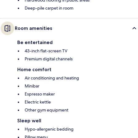
Deep-pile carpet in room
Room amenities
Be entertained
43-inch flat-screen TV
Premium digital channels
Home comfort
Air conditioning and heating
Minibar
Espresso maker
Electric kettle
Other gym equipment
Sleep well
Hypo-allergenic bedding
Pillow menu