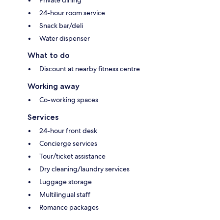
24-hour room service
Snack bar/deli
Water dispenser
What to do
Discount at nearby fitness centre
Working away
Co-working spaces
Services
24-hour front desk
Concierge services
Tour/ticket assistance
Dry cleaning/laundry services
Luggage storage
Multilingual staff
Romance packages