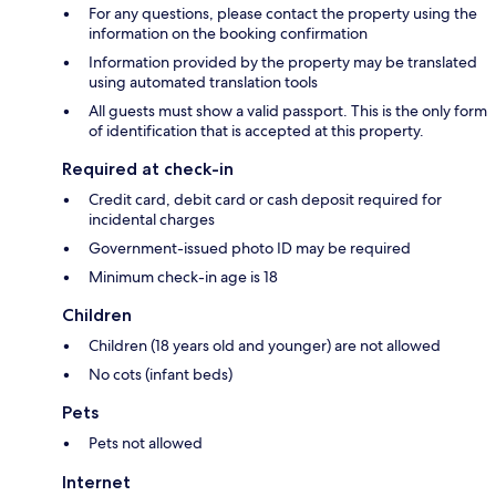
For any questions, please contact the property using the
information on the booking confirmation
Information provided by the property may be translated
using automated translation tools
All guests must show a valid passport. This is the only form
of identification that is accepted at this property.
Required at check-in
Credit card, debit card or cash deposit required for
incidental charges
Government-issued photo ID may be required
Minimum check-in age is 18
Children
Children (18 years old and younger) are not allowed
No cots (infant beds)
Pets
Pets not allowed
Internet