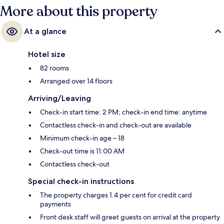
More about this property
At a glance
Hotel size
82 rooms
Arranged over 14 floors
Arriving/Leaving
Check-in start time: 2 PM; check-in end time: anytime
Contactless check-in and check-out are available
Minimum check-in age – 18
Check-out time is 11:00 AM
Contactless check-out
Special check-in instructions
The property charges 1.4 per cent for credit card
payments
Front desk staff will greet guests on arrival at the property