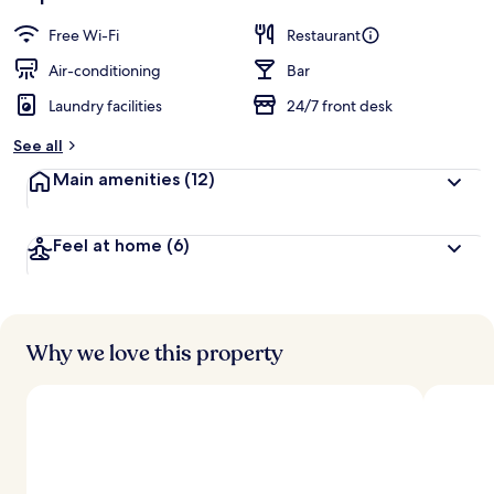
Free Wi-Fi
Restaurant
Air-conditioning
Bar
Laundry facilities
24/7 front desk
See all
Main amenities
(12)
Feel at home
(6)
Why we love this property