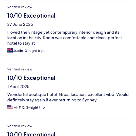
Verified review
10/10 Exceptional
27 June 2025
I loved the vintage yet contemporary interior design and its
location in the city. Room was comfortable and clean, perfect
hotel to stay at
Justin, 3-night trip
Verified review
10/10 Exceptional
1 April 2025
Wonderful boutique hotel. Great location, excellent vibe. Would
definitely stay again if ever returning to Sydney.
Mr P C, 3-night trip
Verified review
10/10 Exceptional