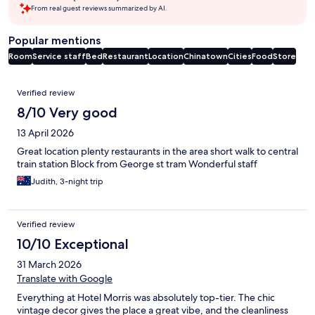
From real guest reviews summarized by AI.
Popular mentions
Room
Service staff
Bed
Restaurant
Location
Chinatown
Cities
Food
Store
Reviews
Verified review
8/10 Very good
13 April 2026
Great location plenty restaurants in the area short walk to central
train station Block from George st tram Wonderful staff
Judith, 3-night trip
Verified review
10/10 Exceptional
31 March 2026
Translate with Google
Everything at Hotel Morris was absolutely top-tier. The chic
vintage decor gives the place a great vibe, and the cleanliness