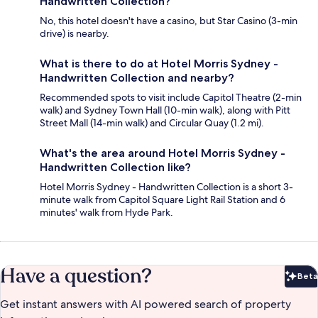
Handwritten Collection?
No, this hotel doesn't have a casino, but Star Casino (3-min
drive) is nearby.
What is there to do at Hotel Morris Sydney -
Handwritten Collection and nearby?
Recommended spots to visit include Capitol Theatre (2-min
walk) and Sydney Town Hall (10-min walk), along with Pitt
Street Mall (14-min walk) and Circular Quay (1.2 mi).
What's the area around Hotel Morris Sydney -
Handwritten Collection like?
Hotel Morris Sydney - Handwritten Collection is a short 3-
minute walk from Capitol Square Light Rail Station and 6
minutes' walk from Hyde Park.
Have a question?
Beta
Bet
Get instant answers with AI powered search of property