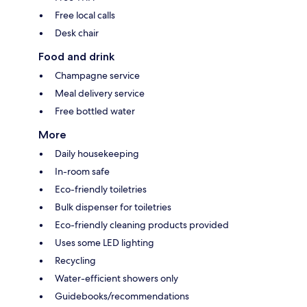
Free local calls
Desk chair
Food and drink
Champagne service
Meal delivery service
Free bottled water
More
Daily housekeeping
In-room safe
Eco-friendly toiletries
Bulk dispenser for toiletries
Eco-friendly cleaning products provided
Uses some LED lighting
Recycling
Water-efficient showers only
Guidebooks/recommendations