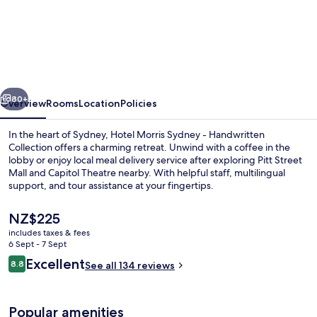
Hotel
Morris
Sydney
-
Handwritten
vious
Next
Collection
80+
Overview
Rooms
Location
Policies
In the heart of Sydney, Hotel Morris Sydney - Handwritten
Collection offers a charming retreat. Unwind with a coffee in the
lobby or enjoy local meal delivery service after exploring Pitt Street
Mall and Capitol Theatre nearby. With helpful staff, multilingual
support, and tour assistance at your fingertips.
The
NZ$225
current
includes taxes & fees
price
6 Sept - 7 Sept
Daily cooked-to-order breakfast for a
is
Reviews
Excellent
8.8
See all 134 reviews
NZ$225
8.8 out of 10
Popular amenities