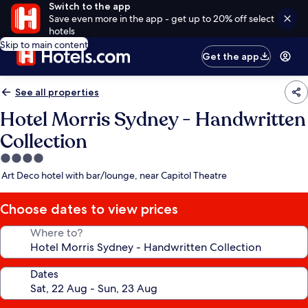
Switch to the app
Save even more in the app - get up to 20% off select
hotels
Skip to main content
Get the app
See all properties
Hotel Morris Sydney - Handwritten
Collection
4.0
star
Art Deco hotel with bar/lounge, near Capitol Theatre
property
Choose dates to view prices
Where to?
Dates