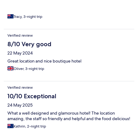
Tracy, 3-night trip
Verified review
8/10 Very good
22 May 2024
Great location and nice boutique hotel
Oliver, 3-night trip
Verified review
10/10 Exceptional
24 May 2025
What a well designed and glamorous hotel! The location
amazing, the staff so friendly and helpful and the food delicious!
Kathrin, 2-night trip