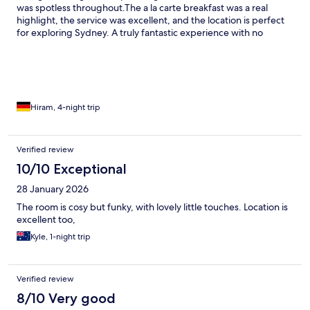
was spotless throughout. ​The a la carte breakfast was a real
highlight, the service was excellent, and the location is perfect
for exploring Sydney. A truly fantastic experience with no
complaints at all.
Hiram, 4-night trip
Verified review
10/10 Exceptional
28 January 2026
The room is cosy but funky, with lovely little touches. Location is
excellent too,
Kyle, 1-night trip
Verified review
8/10 Very good