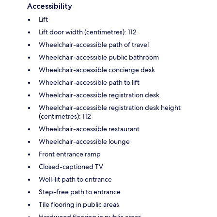
Accessibility
Lift
Lift door width (centimetres): 112
Wheelchair-accessible path of travel
Wheelchair-accessible public bathroom
Wheelchair-accessible concierge desk
Wheelchair-accessible path to lift
Wheelchair-accessible registration desk
Wheelchair-accessible registration desk height
(centimetres): 112
Wheelchair-accessible restaurant
Wheelchair-accessible lounge
Front entrance ramp
Closed-captioned TV
Well-lit path to entrance
Step-free path to entrance
Tile flooring in public areas
Hardwood flooring in public areas