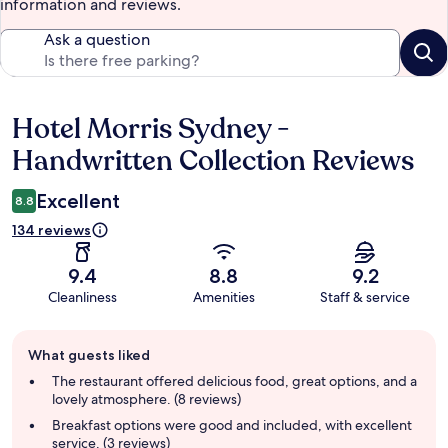
information and reviews.
Ask a question
Hotel Morris Sydney -
Reviews
Handwritten Collection Reviews
Excellent
8.8
134 reviews
9.4
8.8
9.2
Cleanliness
Amenities
Staff & service
Guest
What guests liked
review
summary
The restaurant offered delicious food, great options, and a
lovely atmosphere. (8 reviews)
Breakfast options were good and included, with excellent
service. (3 reviews)