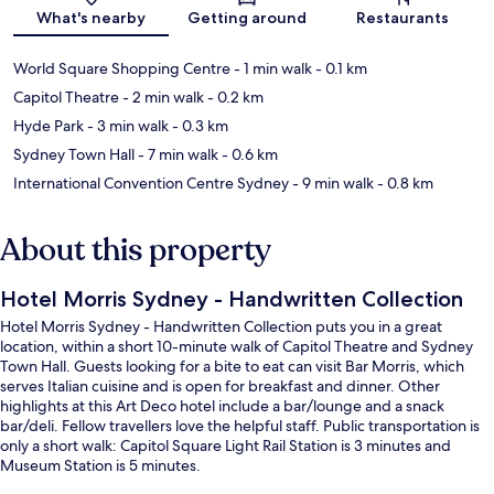
Map
What's nearby
Getting around
Restaurants
World Square Shopping Centre
- 1 min walk
- 0.1 km
Capitol Theatre
- 2 min walk
- 0.2 km
Hyde Park
- 3 min walk
- 0.3 km
Sydney Town Hall
- 7 min walk
- 0.6 km
International Convention Centre Sydney
- 9 min walk
- 0.8 km
About this property
Hotel Morris Sydney - Handwritten Collection
Hotel Morris Sydney - Handwritten Collection puts you in a great
location, within a short 10-minute walk of Capitol Theatre and Sydney
Town Hall. Guests looking for a bite to eat can visit Bar Morris, which
serves Italian cuisine and is open for breakfast and dinner. Other
highlights at this Art Deco hotel include a bar/lounge and a snack
bar/deli. Fellow travellers love the helpful staff. Public transportation is
only a short walk: Capitol Square Light Rail Station is 3 minutes and
Museum Station is 5 minutes.