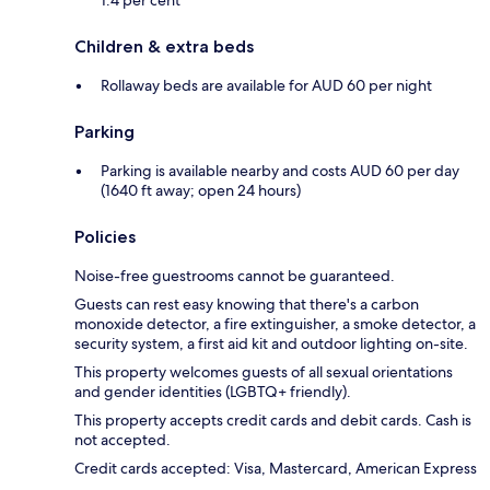
Children & extra beds
Rollaway beds are available for AUD 60 per night
Parking
Parking is available nearby and costs AUD 60 per day
(1640 ft away; open 24 hours)
Policies
Noise-free guestrooms cannot be guaranteed.
Guests can rest easy knowing that there's a carbon
monoxide detector, a fire extinguisher, a smoke detector, a
security system, a first aid kit and outdoor lighting on-site.
This property welcomes guests of all sexual orientations
and gender identities (LGBTQ+ friendly).
This property accepts credit cards and debit cards. Cash is
not accepted.
Credit cards accepted: Visa, Mastercard, American Express