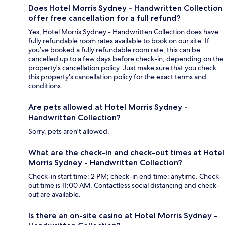
Does Hotel Morris Sydney - Handwritten Collection
offer free cancellation for a full refund?
Yes, Hotel Morris Sydney - Handwritten Collection does have
fully refundable room rates available to book on our site. If
you’ve booked a fully refundable room rate, this can be
cancelled up to a few days before check-in, depending on the
property's cancellation policy. Just make sure that you check
this property's cancellation policy for the exact terms and
conditions.
Are pets allowed at Hotel Morris Sydney -
Handwritten Collection?
Sorry, pets aren't allowed.
What are the check-in and check-out times at Hotel
Morris Sydney - Handwritten Collection?
Check-in start time: 2 PM; check-in end time: anytime. Check-
out time is 11:00 AM. Contactless social distancing and check-
out are available.
Is there an on-site casino at Hotel Morris Sydney -