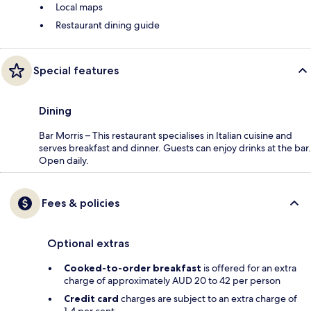
Local maps
Restaurant dining guide
Special features
Dining
Bar Morris – This restaurant specialises in Italian cuisine and
serves breakfast and dinner. Guests can enjoy drinks at the bar.
Open daily.
Fees & policies
Optional extras
Cooked-to-order breakfast
is offered for an extra
charge of approximately AUD 20 to 42 per person
Credit card
charges are subject to an extra charge of
1.4 per cent