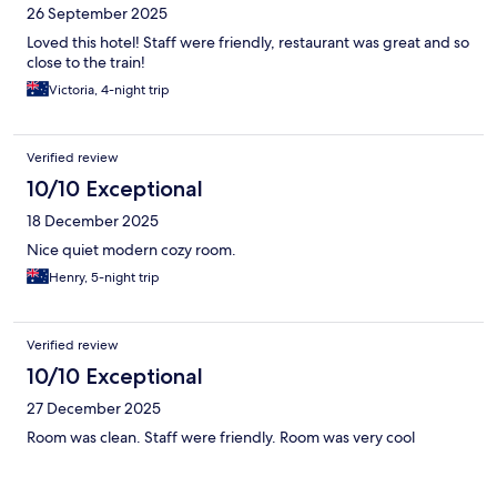
26 September 2025
Loved this hotel! Staff were friendly, restaurant was great and so
close to the train!
Victoria, 4-night trip
Verified review
10/10 Exceptional
18 December 2025
Nice quiet modern cozy room.
Henry, 5-night trip
Verified review
10/10 Exceptional
27 December 2025
Room was clean. Staff were friendly. Room was very cool