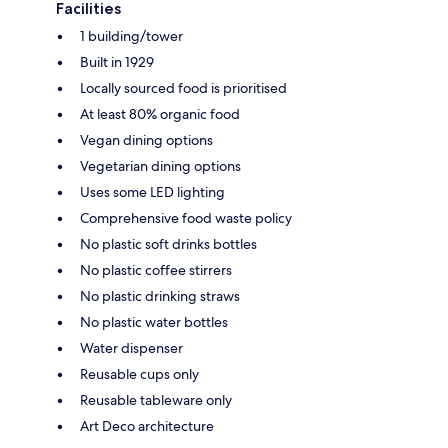
Facilities
1 building/tower
Built in 1929
Locally sourced food is prioritised
At least 80% organic food
Vegan dining options
Vegetarian dining options
Uses some LED lighting
Comprehensive food waste policy
No plastic soft drinks bottles
No plastic coffee stirrers
No plastic drinking straws
No plastic water bottles
Water dispenser
Reusable cups only
Reusable tableware only
Art Deco architecture