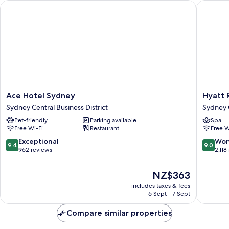
Ace Hotel Sydney
Hyatt R
(Bambina)
Ace
Hyatt
Ace Hotel Sydney
Hyatt 
Hotel
Regenc
Sydney Central Business District
Sydney C
Sydney
Sydney
Pet-friendly
Parking available
Spa
Sydney
Sydney
Free Wi-Fi
Restaurant
Free W
Central
Central
Business
Busines
9.4
9.0
Exceptional
Won
9.4
9.0
District
District
out
out
962 reviews
2,118
of
of
10,
10,
The
NZ$363
Exceptional,
Wonderf
price
includes taxes & fees
962
2,118
is
6 Sept - 7 Sept
reviews
reviews
NZ$363
Compare similar properties