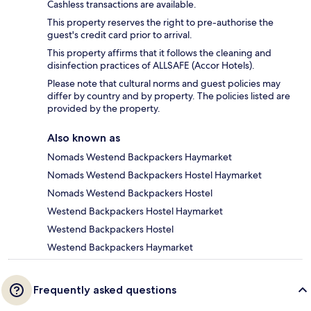
Cashless transactions are available.
This property reserves the right to pre-authorise the
guest's credit card prior to arrival.
This property affirms that it follows the cleaning and
disinfection practices of ALLSAFE (Accor Hotels).
Please note that cultural norms and guest policies may
differ by country and by property. The policies listed are
provided by the property.
Also known as
Nomads Westend Backpackers Haymarket
Nomads Westend Backpackers Hostel Haymarket
Nomads Westend Backpackers Hostel
Westend Backpackers Hostel Haymarket
Westend Backpackers Hostel
Westend Backpackers Haymarket
Frequently asked questions