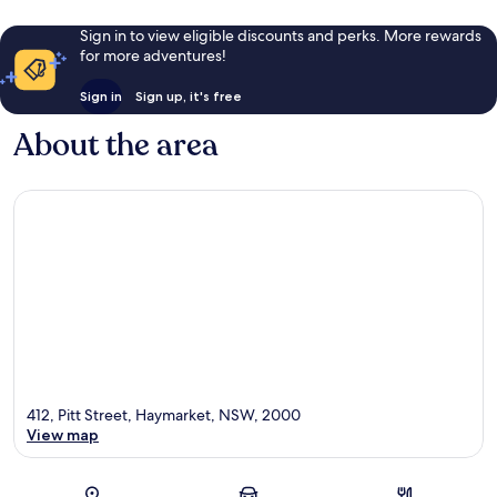
Sign in to view eligible discounts and perks. More rewards
for more adventures!
Sign in
Sign up, it's free
About the area
412, Pitt Street, Haymarket, NSW, 2000
View map