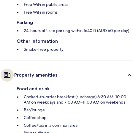
Free WiFi in public areas
Free WiFi in rooms
Parking
24-hours off-site parking within 1640 ft (AUD 60 per day)
Other information
Smoke-free property
Property amenities
Food and drink
Cooked-to-order breakfast (surcharge) 6:30 AM–10:00
AM on weekdays and 7:00 AM–11:00 AM on weekends
Bar/lounge
Coffee shop
Coffee/tea in a common area
Private dining