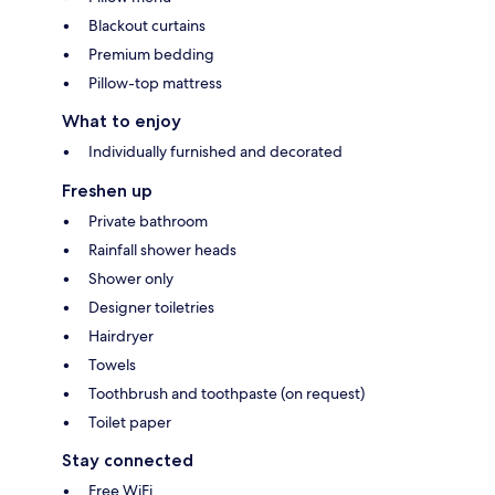
Blackout curtains
Premium bedding
Pillow-top mattress
What to enjoy
Individually furnished and decorated
Freshen up
Private bathroom
Rainfall shower heads
Shower only
Designer toiletries
Hairdryer
Towels
Toothbrush and toothpaste (on request)
Toilet paper
Stay connected
Free WiFi