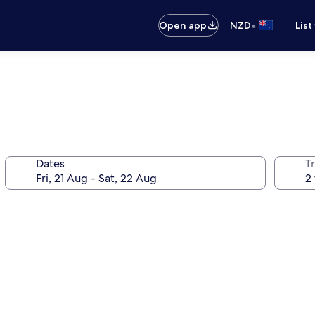
•
Open app
NZD
List
Dates
Tr