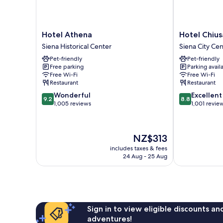
Hotel
Hotel
Hotel Athena
Hotel Chiusa
Athena
Chiusarelli
Siena Historical Center
Siena City Ce
Siena
Siena
Pet-friendly
Pet-friendly
Historical
City
Free parking
Parking avail
Center
Centre
Free Wi-Fi
Free Wi-Fi
Restaurant
Restaurant
9.2
8.8
Wonderful
Excellent
9.2
8.8
out
out
1,005 reviews
1,001 revie
of
of
10,
10,
Wonderful,
Excellent,
The
NZ$313
1,005
1,001
price
reviews
reviews
includes taxes & fees
is
24 Aug - 25 Aug
NZ$313
Sign in to view eligible discounts a
adventures!