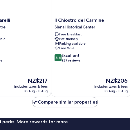
Il
relli
Il Chiostro del Carmine
Chiostro
ntre
Siena Historical Center
del
Free breakfast
Carmine
able
Pet-friendly
Siena
Parking available
Historical
Free Wi-Fi
Center
8.6
Excellent
8.6
out
ws
927 reviews
of
10,
Excellent,
The
The
NZ$217
NZ$206
927
price
price
reviews
includes taxes & fees
includes taxes & fees
is
is
10 Aug - 11 Aug
10 Aug - 11 Aug
NZ$217
NZ$206
Compare similar properties
nd perks. More rewards for more