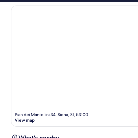
Pian dei Mantellini 34, Siena, SI, 53100
View map
What's nearby