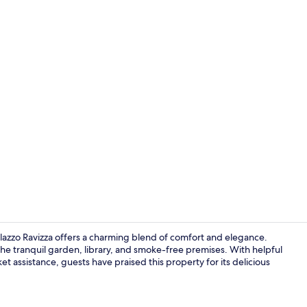
Standard Do
Palazzo Ravizza offers a charming blend of comfort and elegance.
he tranquil garden, library, and smoke-free premises. With helpful
ket assistance, guests have praised this property for its delicious
Snack bar