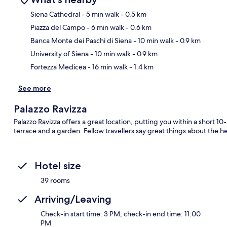
Siena Cathedral
- 5 min walk
- 0.5 km
Piazza del Campo
- 6 min walk
- 0.6 km
Ma
Banca Monte dei Paschi di Siena
- 10 min walk
- 0.9 km
University of Siena
- 10 min walk
- 0.9 km
Fortezza Medicea
- 16 min walk
- 1.4 km
See more
Palazzo Ravizza
Palazzo Ravizza offers a great location, putting you within a short 1
terrace and a garden. Fellow travellers say great things about the he
Hotel size
39 rooms
Arriving/Leaving
Check-in start time: 3 PM; check-in end time: 11:00
PM