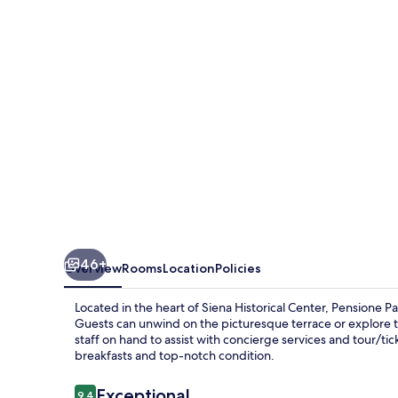
46+
Overview
Rooms
Location
Policies
Located in the heart of Siena Historical Center, Pensione 
Guests can unwind on the picturesque terrace or explore t
staff on hand to assist with concierge services and tour/tic
breakfasts and top-notch condition.
Reviews
Exceptional
9.4