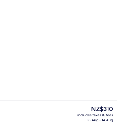
uble Room, Garden View | View from room
Restaurant
The
NZ$310
current
includes taxes & fees
price
13 Aug - 14 Aug
Exterior
is
NZ$310