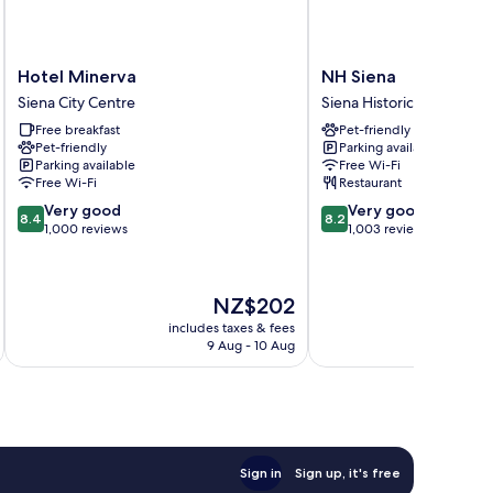
Hotel
NH
Hotel Minerva
NH Siena
Minerva
Siena
Siena City Centre
Siena Historical Center
Siena
Siena
Free breakfast
Pet-friendly
City
Historical
Pet-friendly
Parking available
Centre
Center
Parking available
Free Wi-Fi
Free Wi-Fi
Restaurant
8.4
8.2
Very good
Very good
8.4
8.2
out
out
1,000 reviews
1,003 reviews
of
of
10,
10,
Very
Very
The
NZ$202
good,
good,
price
1,000
1,003
includes taxes & fees
inc
is
9 Aug - 10 Aug
reviews
reviews
NZ$202
Sign in
Sign up, it's free