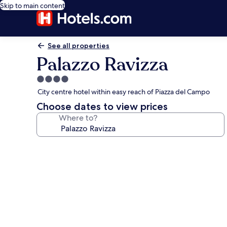
Skip to main content
See all properties
Palazzo Ravizza
4.0
star
City centre hotel within easy reach of Piazza del Campo
property
Choose dates to view prices
Where to?
Photo
gallery
for
Palazzo
Ravizza