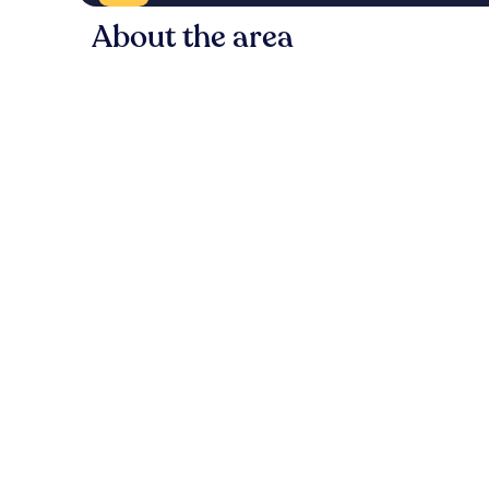
About the area