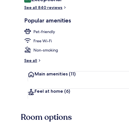
9.4 out of 10
See all 840 reviews
Breakfast me
Popular amenities
Pet-friendly
Free Wi-Fi
Non-smoking
See all
Main amenities
(11)
Feel at home
(6)
Room options