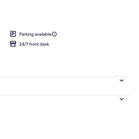
al
Parking available
24/7 front desk