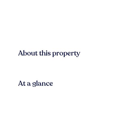
About this property
At a glance