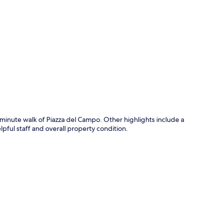
p
0-minute walk of Piazza del Campo. Other highlights include a
lpful staff and overall property condition.