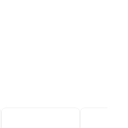
mps, a nightstand, and a window with a view.
Hotel Minerva
NH Siena