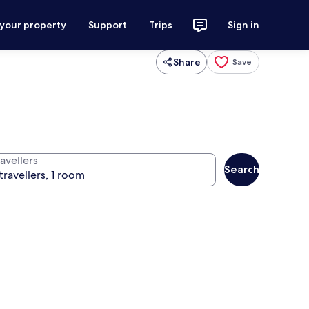
 your property
Support
Trips
Sign in
Share
Save
avellers
Search