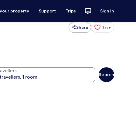
 your property
Support
Trips
Sign in
Share
Save
avellers
Search