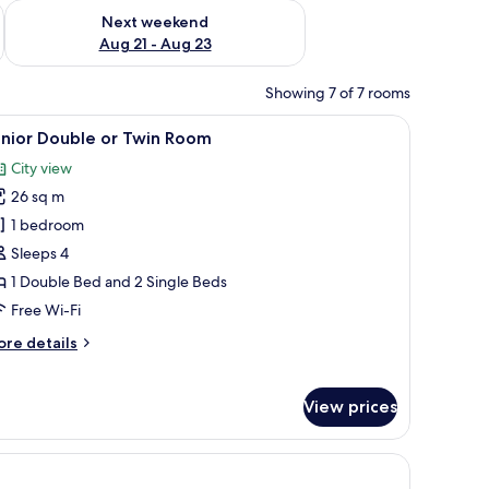
g 14 - Aug 16
Check availability for next weekend Aug 21 - Aug 23
Next weekend
Aug 21 - Aug 23
Showing 7 of 7 rooms
 a painting on the wall, and an air conditioning unit.
iew
A hotel room with a bed, two armchairs, a smal
4
unior Double or Twin Room
l
City view
hotos
26 sq m
or
unior
1 bedroom
ouble
Sleeps 4
r
1 Double Bed and 2 Single Beds
win
Free Wi-Fi
oom
ore
re details
tails
r
nior
View prices
uble
in
he wall.
oom