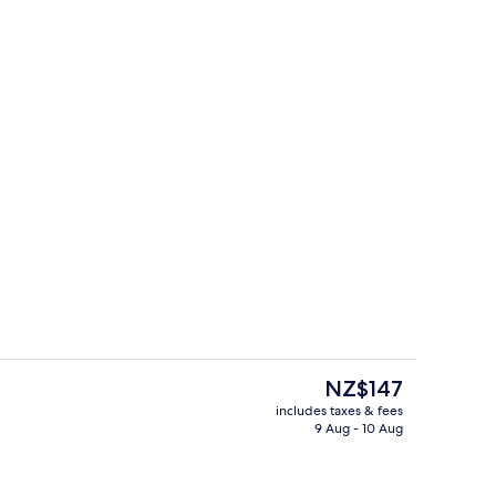
le or Twin Room
Reception
The
NZ$147
current
includes taxes & fees
price
9 Aug - 10 Aug
Front of property
is
NZ$147