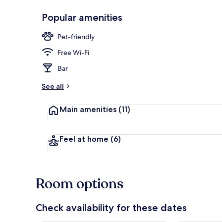
Popular amenities
Restaurant
Pet-friendly
Free Wi-Fi
Bar
See all
Main amenities
(11)
Feel at home
(6)
Room options
Check availability for these dates