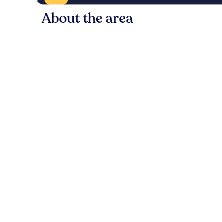
About the area