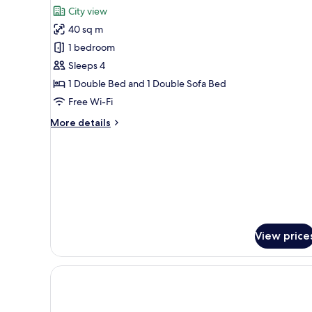
all
Room
City view
photos
40 sq m
for
Presidential
1 bedroom
Quadruple
Sleeps 4
Room
1 Double Bed and 1 Double Sofa Bed
Free Wi-Fi
More
More details
details
for
Presidential
Quadruple
Room
View price