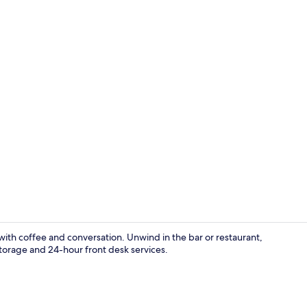
Junior Doub
with coffee and conversation. Unwind in the bar or restaurant,
torage and 24-hour front desk services.
Restaurant