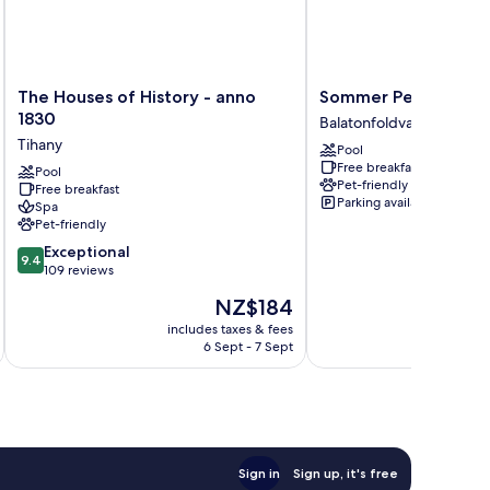
The
Sommer
The Houses of History - anno
Sommer Pension
Houses
Pension
1830
Balatonfoldvar
of
Balatonfoldvar
Tihany
Pool
History
Free breakfast
-
Pool
Pet-friendly
Free breakfast
anno
Parking available
Spa
1830
Pet-friendly
Tihany
9.4
Exceptional
9.4
out
109 reviews
of
The
NZ$184
10,
price
Exceptional,
includes taxes & fees
inc
is
6 Sept - 7 Sept
109
NZ$184
reviews
Sign in
Sign up, it's free