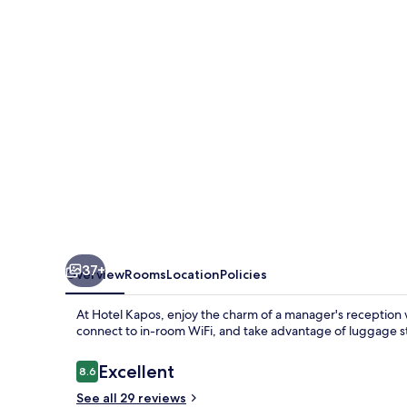
37+
Overview
Rooms
Location
Policies
At Hotel Kapos, enjoy the charm of a manager's reception 
connect to in-room WiFi, and take advantage of luggage s
Reviews
Excellent
8.6
8.6 out of 10
See all 29 reviews