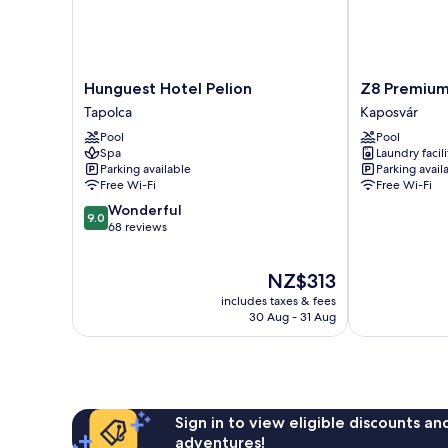
Hunguest
Z8
Hunguest Hotel Pelion
Z8 Premiu
Hotel
Premium
Tapolca
Kaposvár
Pelion
Apartman
Pool
Pool
Tapolca
Kaposvár
Spa
Laundry facili
Parking available
Parking avail
Free Wi-Fi
Free Wi-Fi
9.0
Wonderful
9.0
out
68 reviews
of
10,
The
NZ$313
Wonderful,
price
68
includes taxes & fees
is
reviews
30 Aug - 31 Aug
NZ$313
Sign in to view eligible discounts a
adventures!