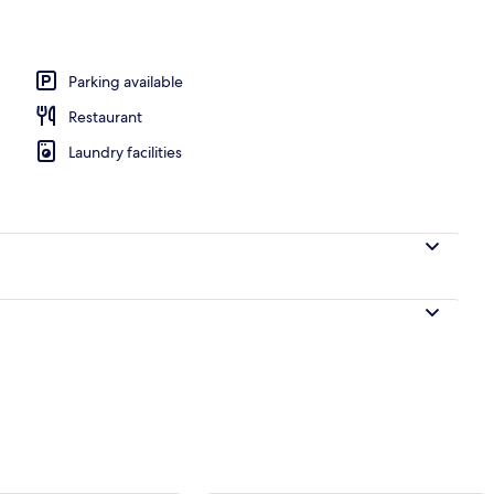
Parking available
Restaurant
Laundry facilities