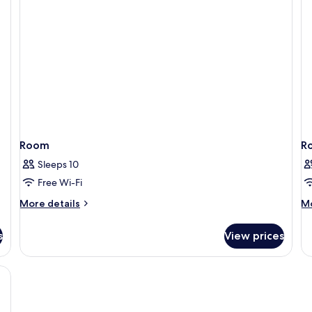
Room
R
Sleeps 10
Free Wi-Fi
More
M
More details
Mo
details
de
for
fo
s
View prices
Room
R