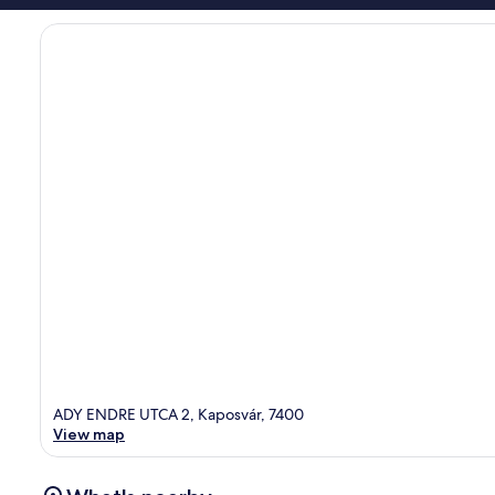
ADY ENDRE UTCA 2, Kaposvár, 7400
View map