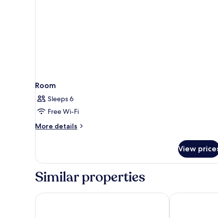
Room
Sleeps 6
Free Wi-Fi
More
More details
details
for
View price
Room
Similar properties
Hunguest Hotel Pelion
Z8 Premium 