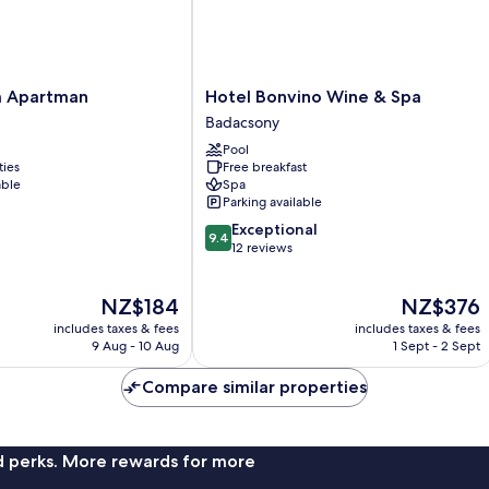
Hotel
m Apartman
Hotel Bonvino Wine & Spa
Bonvino
Badacsony
Wine
Pool
&
ties
Free breakfast
Spa
able
Spa
Badacsony
Parking available
9.4
Exceptional
9.4
out
12 reviews
of
10,
The
The
NZ$184
NZ$376
Exceptional,
price
price
12
includes taxes & fees
includes taxes & fees
is
is
reviews
9 Aug - 10 Aug
1 Sept - 2 Sept
NZ$184
NZ$376
Compare similar properties
nd perks. More rewards for more