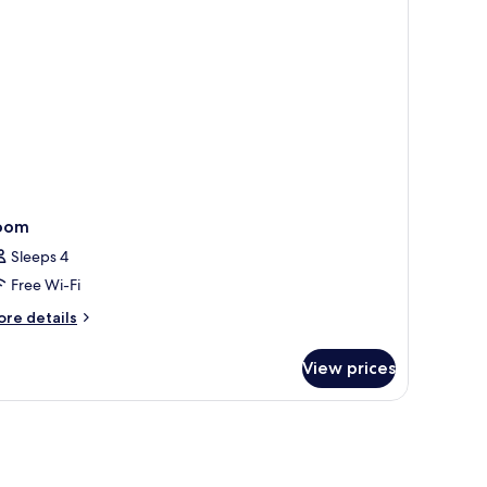
oom
Sleeps 4
Free Wi-Fi
ore
re details
tails
r
View prices
oom