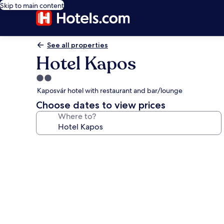
Skip to main content
See all properties
Hotel Kapos
2.0
star
Kaposvár hotel with restaurant and bar/lounge
property
Choose dates to view prices
Where to?
Photo
gallery
for
Hotel
Kapos