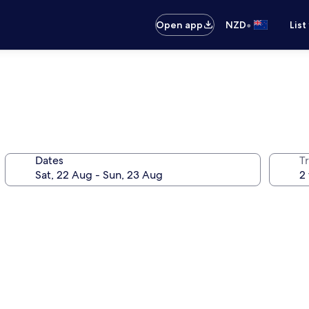
•
Open app
NZD
List
Dates
Tr