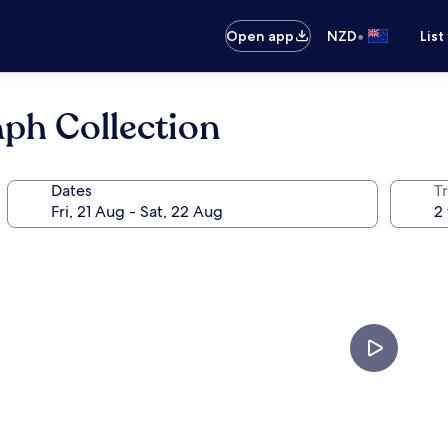
•
Open app
NZD
List
aph Collection
Dates
Tr