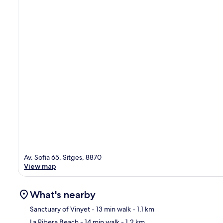
Av. Sofia 65, Sitges, 8870
View map
What's nearby
Sanctuary of Vinyet
- 13 min walk
- 1.1 km
La Ribera Beach
- 14 min walk
- 1.2 km