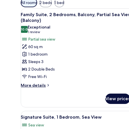
Available
All rooms
2 beds
1 bed
filters
View
A modern living room with a sof
for
5
Family Suite, 2 Bedrooms, Balcony, Partial Sea Vi
all
rooms
(Balcony)
photos
Exceptional
10.0
for
10.0 out of 10
(1
1 review
Family
review)
Partial sea view
Suite,
60 sq m
2
1 bedroom
Bedrooms,
Sleeps 3
Balcony,
2 Double Beds
Partial
Free Wi-Fi
Sea
View
More
More details
(Balcony)
details
for
View price
Family
Suite,
2
View
A modern hotel room with a sofa
5
Bedrooms,
Signature Suite, 1 Bedroom, Sea View
all
Balcony,
Sea view
Partial
photos