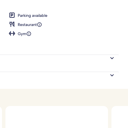
, pool umbrellas, pool loungers
Parking available
Restaurant
Gym