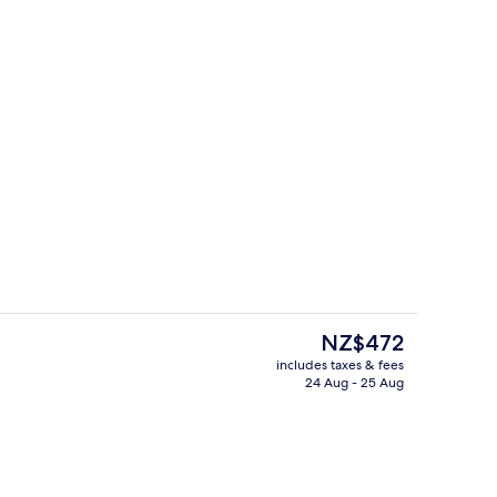
Daily buffet breakfast for a fee
deo
The
NZ$472
current
includes taxes & fees
price
24 Aug - 25 Aug
Restaurant
is
NZ$472