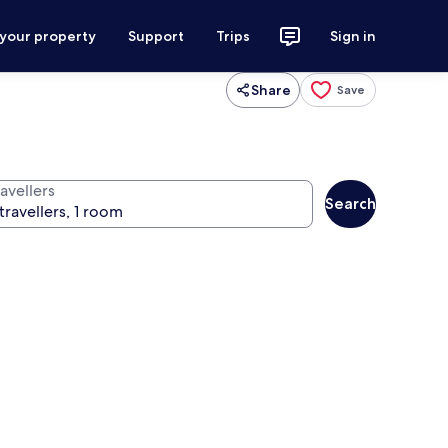
 your property
Support
Trips
Sign in
Share
Save
avellers
Search