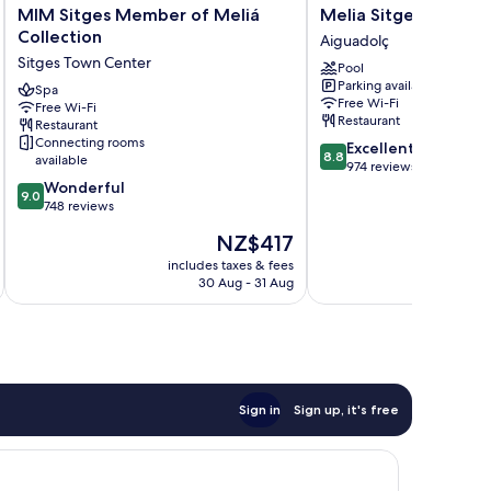
MIM
Melia
MIM Sitges Member of Meliá
Melia Sitges
Sitges
Sitges
Collection
Aiguadolç
Member
Aiguadolç
Sitges Town Center
Pool
of
Parking available
Meliá
Spa
Free Wi-Fi
Free Wi-Fi
Collection
Restaurant
Restaurant
Sitges
Connecting rooms
8.8
Excellent
Town
8.8
available
out
974 reviews
Center
9.0
of
Wonderful
9.0
out
10,
748 reviews
of
Excellent,
The
NZ$417
10,
974
price
Wonderful,
reviews
includes taxes & fees
inc
is
30 Aug - 31 Aug
748
NZ$417
reviews
Sign in
Sign up, it's free