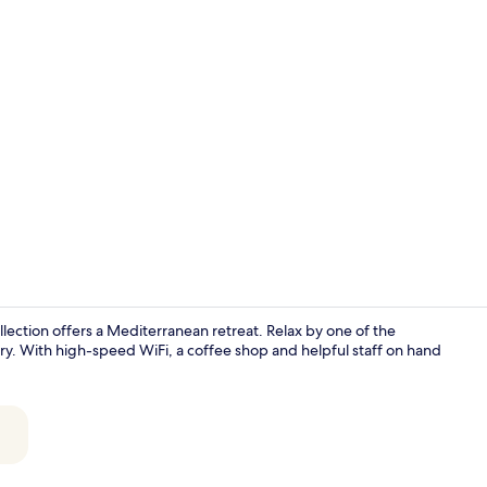
Property vi
lection offers a Mediterranean retreat. Relax by one of the
y. With high-speed WiFi, a coffee shop and helpful staff on hand
Restaurant