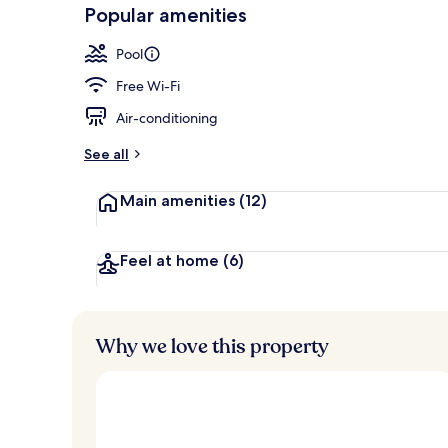
-
Popular amenities
Loved
Outdoor pool
r
by
a
Pool
guests
t
e
Free Wi-Fi
d
Air-conditioning
b
y
See all
t
Main amenities
(12)
r
a
v
e
Feel at home
(6)
l
l
e
r
Why we love this property
s