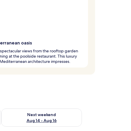
erranean oasis
 spectacular views from the rooftop garden
ining at the poolside restaurant. This luxury
 Mediterranean architecture impresses.
ug 7 - Aug 9
Check availability for next weekend Aug 14 - Aug 16
Next weekend
Aug 14 - Aug 16