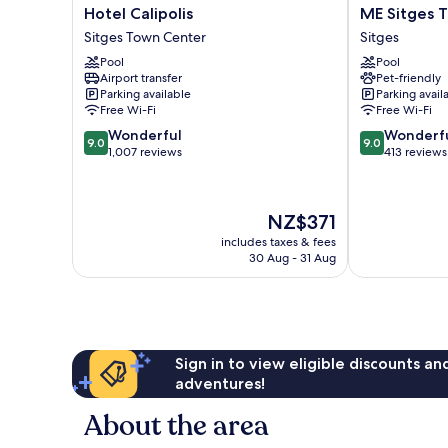
Hotel
ME
Hotel Calipolis
ME Sitges 
Calipolis
Sitges
Sitges Town Center
Sitges
Sitges
Terramar
Pool
Pool
Town
Sitges
Airport transfer
Pet-friendly
Center
Parking available
Parking avail
Free Wi-Fi
Free Wi-Fi
9.0
9.0
Wonderful
Wonderf
9.0
9.0
out
out
1,007 reviews
413 reviews
of
of
10,
10,
Wonderful,
Wonderful,
The
NZ$371
1,007
413
price
reviews
reviews
includes taxes & fees
is
30 Aug - 31 Aug
NZ$371
Sign in to view eligible discounts a
adventures!
About the area