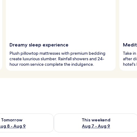
Dreamy sleep experience
Medit
Plush pillowtop mattresses with premium bedding
Take in
create luxurious slumber. Rainfall showers and 24-
after d
hour room service complete the indulgence.
hotel's
ility for tomorrow Aug 8 - Aug 9
Check availability for this weekend A
Tomorrow
This weekend
ug 8 - Aug 9
Aug 7 - Aug 9