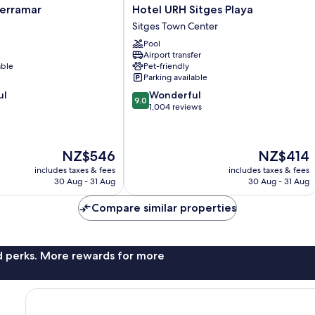
Hotel
Terramar
Hotel URH Sitges Playa
URH
Sitges Town Center
Sitges
Pool
Playa
Airport transfer
Sitges
able
Pet-friendly
Town
Parking available
Center
9.0
ul
Wonderful
9.0
out
1,004 reviews
of
10,
Wonderful,
The
The
NZ$546
NZ$414
1,004
price
price
reviews
includes taxes & fees
includes taxes & fees
is
is
30 Aug - 31 Aug
30 Aug - 31 Aug
NZ$546
NZ$414
Compare similar properties
nd perks. More rewards for more