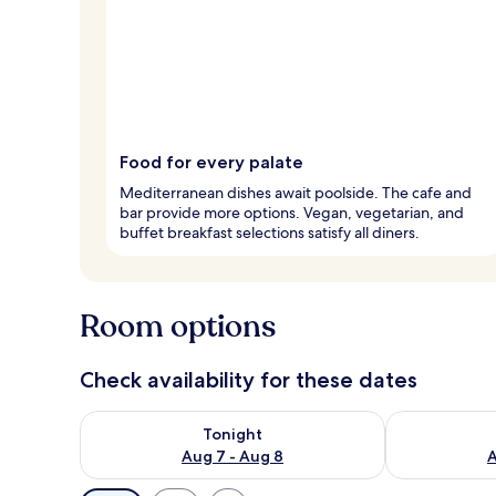
Food for every palate
Mediterranean dishes await poolside. The cafe and
bar provide more options. Vegan, vegetarian, and
buffet breakfast selections satisfy all diners.
Room options
Check availability for these dates
Check availability for tonight Aug 7 - Aug 8
Check availab
Tonight
Aug 7 - Aug 8
A