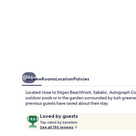
96+
Overview
Rooms
Location
Policies
Located close to Sitges Beachfront, Sabàtic, Autograph Col
outdoor pools or in the garden surrounded by lush greener
previous guests have raved about their stay.
Reviews
9.6
Loved by guests
T
out
Top-rated by travellers
o
See all 196 reviews
of
p
10,