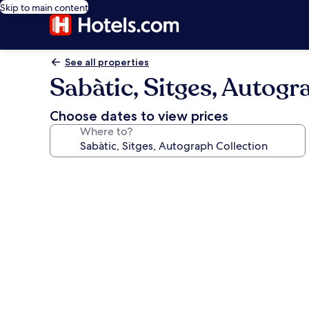
Skip to main content
See all properties
Sabàtic, Sitges, Autogr
Choose dates to view prices
Where to?
Photo
gallery
for
Sabàtic,
Sitges,
Autograph
Collection