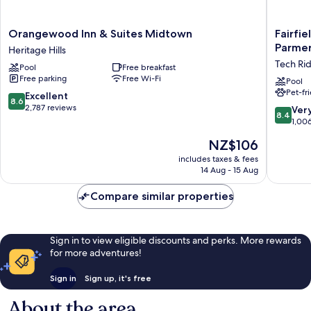
Orangewood
Fairfield
Orangewood Inn & Suites Midtown
Fairfie
Inn
by
Parmer
Heritage Hills
&
Marriott
Tech Ri
Pool
Free breakfast
Suites
Inn
Free parking
Free Wi-Fi
Midtown
&
Pool
Pet-fr
Heritage
Suites
8.6
Excellent
8.6
Hills
Austin
out
2,787 reviews
8.4
Ver
8.4
Parmer/
of
out
1,00
Ridge
10,
of
The
NZ$106
Tech
Excellent,
10,
price
Ridge
2,787
Very
includes taxes & fees
is
reviews
14 Aug - 15 Aug
good,
NZ$106
1,006
Compare similar properties
reviews
Sign in to view eligible discounts and perks. More rewards
for more adventures!
Sign in
Sign up, it's free
About the area