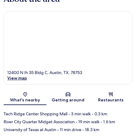
12400 N Ih 35 Bldg C, Austin, TX, 78753
View map
Map
What's nearby
Getting around
Restaurants
Tech Ridge Center Shopping Mall
- 3 min walk
- 0.3 km
River City Quarter Midget Association
- 19 min walk
- 1.6 km
University of Texas at Austin
- 11 min drive
- 18.3 km