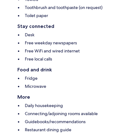
Toothbrush and toothpaste (on request)
Toilet paper
Stay connected
Desk
Free weekday newspapers
Free WiFi and wired internet
Free local calls
Food and drink
Fridge
Microwave
More
Daily housekeeping
Connecting/adjoining rooms available
Guidebooks/recommendations
Restaurant dining guide