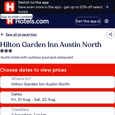
Switch to the app
Save even more in the app - get up to 20% off select
hotels
Skip to main content
Get the app
See all properties
Hilton Garden Inn Austin North
3.0
star
Austin hotel with outdoor pool and restaurant
property
Choose dates to view prices
Where to?
Dates
Travellers