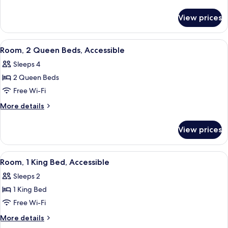
details
for
View prices
Room,
Accessible
View
A hotel room with two beds, a desk wit
6
Room, 2 Queen Beds, Accessible
all
Sleeps 4
photos
2 Queen Beds
for
Room,
Free Wi-Fi
2
More
More details
Queen
details
for
Beds,
View prices
Room,
Accessible
2
Queen
View
A hotel room with a large bed, a desk w
5
Beds,
Room, 1 King Bed, Accessible
all
Accessible
Sleeps 2
photos
1 King Bed
for
Room,
Free Wi-Fi
1
More
More details
King
details