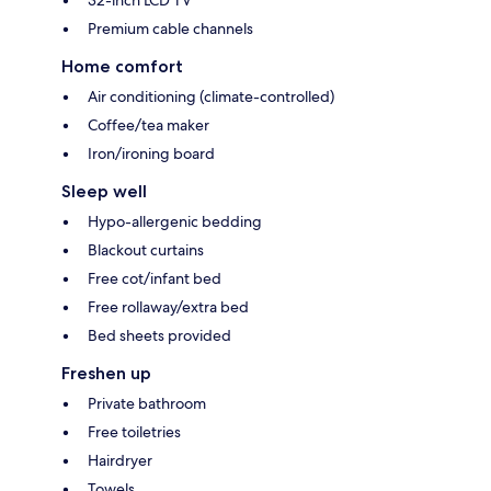
32-inch LCD TV
Premium cable channels
Home comfort
Air conditioning (climate-controlled)
Coffee/tea maker
Iron/ironing board
Sleep well
Hypo-allergenic bedding
Blackout curtains
Free cot/infant bed
Free rollaway/extra bed
Bed sheets provided
Freshen up
Private bathroom
Free toiletries
Hairdryer
Towels