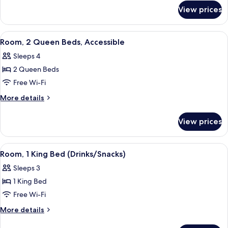
for
View prices
Room,
Accessible
View
A hotel room with two beds, a desk wit
5
Room, 2 Queen Beds, Accessible
all
Sleeps 4
photos
2 Queen Beds
for
Room,
Free Wi-Fi
2
More
More details
Queen
details
for
Beds,
View prices
Room,
Accessible
2
Queen
View
A hotel room with a large bed, a desk w
5
Beds,
Room, 1 King Bed (Drinks/Snacks)
all
Accessible
Sleeps 3
photos
1 King Bed
for
Room,
Free Wi-Fi
1
More
More details
King
details
for