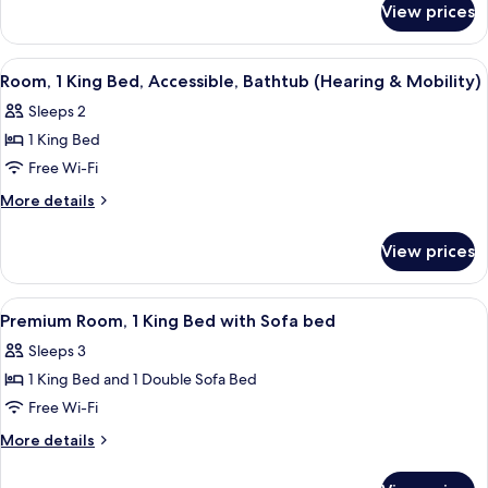
Bed
View prices
Room,
(Drinks/Snacks)
1
King
View
A hotel room with a bed, two bedside ta
4
Bed
Room, 1 King Bed, Accessible, Bathtub (Hearing & Mobility)
all
(Drinks/Snacks)
Sleeps 2
photos
1 King Bed
for
Room,
Free Wi-Fi
1
More
More details
King
details
for
Bed,
View prices
Room,
Accessible,
1
Bathtub
King
View
A hotel room with a large bed, a desk w
5
(Hearing
Bed,
Premium Room, 1 King Bed with Sofa bed
all
Accessible,
&
Sleeps 3
Bathtub
photos
Mobility)
(Hearing
1 King Bed and 1 Double Sofa Bed
for
&
Premium
Free Wi-Fi
Mobility)
Room,
More
More details
1
details
for
King