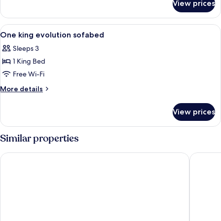
View prices
Standard
Room
View
A hotel room with a large bed, a desk w
6
One king evolution sofabed
all
Sleeps 3
photos
1 King Bed
for
One
Free Wi-Fi
king
More
More details
evolution
details
for
sofabed
View prices
One
king
evolution
Similar properties
sofabed
Orangewood Inn & Suites Midtown
Fairfiel