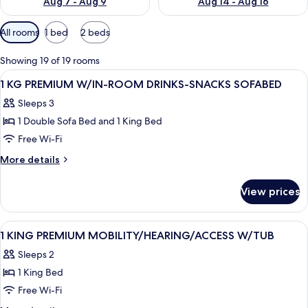
Aug 7 - Aug 9
Aug 14 - Aug 16
Available
All rooms
1 bed
2 beds
filters
for
Showing 19 of 19 rooms
rooms
View
A hotel room with a large bed, a desk w
4
1 KG PREMIUM W/IN-ROOM DRINKS-SNACKS SOFABED
all
Sleeps 3
photos
1 Double Sofa Bed and 1 King Bed
for
1
Free Wi-Fi
KG
More
More details
PREMIUM
details
for
W/IN-
View prices
1
ROOM
KG
DRINKS-
PREMIUM
View
A hotel room with a bed, two bedside ta
6
SNACKS
W/IN-
1 KING PREMIUM MOBILITY/HEARING/ACCESS W/TUB
all
ROOM
SOFABED
Sleeps 2
DRINKS-
photos
SNACKS
1 King Bed
for
SOFABED
1
Free Wi-Fi
KING