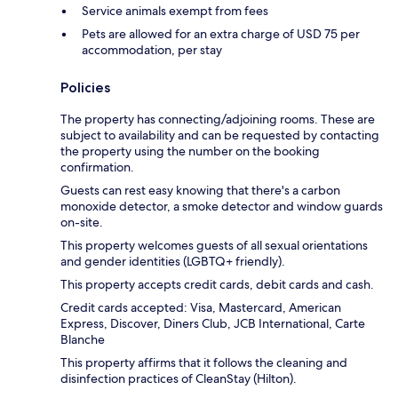
Service animals exempt from fees
Pets are allowed for an extra charge of USD 75 per
accommodation, per stay
Policies
The property has connecting/adjoining rooms. These are
subject to availability and can be requested by contacting
the property using the number on the booking
confirmation.
Guests can rest easy knowing that there's a carbon
monoxide detector, a smoke detector and window guards
on-site.
This property welcomes guests of all sexual orientations
and gender identities (LGBTQ+ friendly).
This property accepts credit cards, debit cards and cash.
Credit cards accepted: Visa, Mastercard, American
Express, Discover, Diners Club, JCB International, Carte
Blanche
This property affirms that it follows the cleaning and
disinfection practices of CleanStay (Hilton).