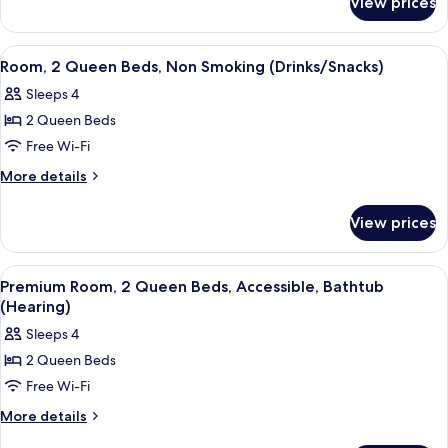
View prices
Premium
Bed
Room,
with
1
View
A hotel room with two beds, a desk wit
5
Sofa
King
Room, 2 Queen Beds, Non Smoking (Drinks/Snacks)
all
Bed
bed
Sleeps 4
with
photos
Sofa
2 Queen Beds
for
bed
Room,
Free Wi-Fi
2
More
More details
Queen
details
for
Beds,
View prices
Room,
Non
2
Smoking
Queen
View
A hotel room with two beds, a desk wit
6
(Drinks/Snacks)
Beds,
Premium Room, 2 Queen Beds, Accessible, Bathtub
all
Non
(Hearing)
Smoking
photos
Sleeps 4
(Drinks/Snacks)
for
2 Queen Beds
Premium
Free Wi-Fi
Room,
2
More
More details
details
Queen