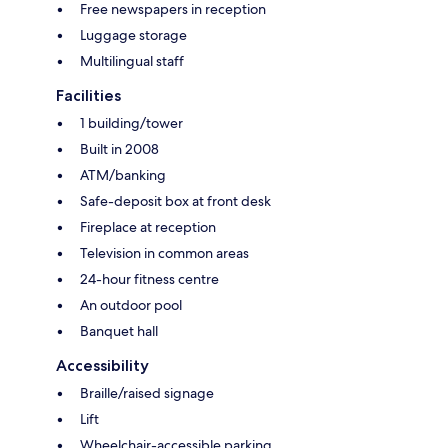
Free newspapers in reception
Luggage storage
Multilingual staff
Facilities
1 building/tower
Built in 2008
ATM/banking
Safe-deposit box at front desk
Fireplace at reception
Television in common areas
24-hour fitness centre
An outdoor pool
Banquet hall
Accessibility
Braille/raised signage
Lift
Wheelchair-accessible parking