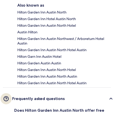
Also known as
Hilton Garden Inn Austin North
Hilton Garden Inn Hotel Austin North
Hilton Garden Inn Austin North Hotel
Austin Hilton
Hilton Garden Inn Austin Northwest / Arboretum Hotel
Austin
Hilton Garden Inn Austin North Hotel Austin
Hilton Garn Inn Austin Hotel
Hilton Garden Austin Austin
Hilton Garden Inn Austin North Hotel
Hilton Garden Inn Austin North Austin
Hilton Garden Inn Austin North Hotel Austin
Frequently asked questions
Does Hilton Garden Inn Austin North offer free