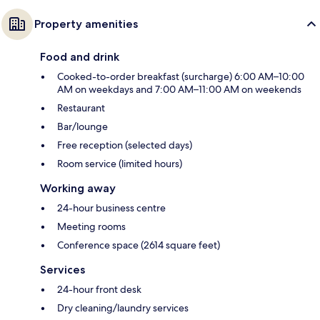
Property amenities
Food and drink
Cooked-to-order breakfast (surcharge) 6:00 AM–10:00
AM on weekdays and 7:00 AM–11:00 AM on weekends
Restaurant
Bar/lounge
Free reception (selected days)
Room service (limited hours)
Working away
24-hour business centre
Meeting rooms
Conference space (2614 square feet)
Services
24-hour front desk
Dry cleaning/laundry services