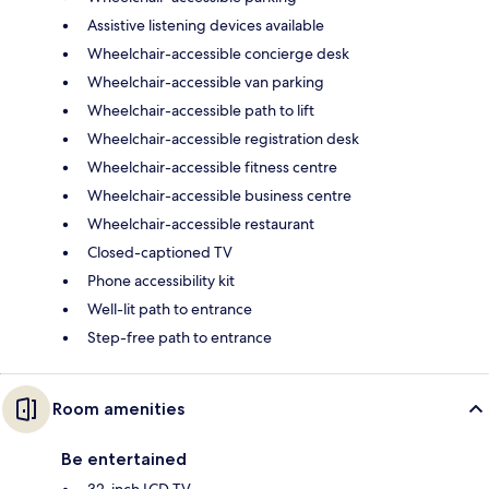
Assistive listening devices available
Wheelchair-accessible concierge desk
Wheelchair-accessible van parking
Wheelchair-accessible path to lift
Wheelchair-accessible registration desk
Wheelchair-accessible fitness centre
Wheelchair-accessible business centre
Wheelchair-accessible restaurant
Closed-captioned TV
Phone accessibility kit
Well-lit path to entrance
Step-free path to entrance
Room amenities
Be entertained