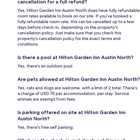
cancellation for a full refund?
Yes, Hilton Garden Inn Austin North does have fully refundable
room rates available to book on our site. If you’ve booked a
fully refundable room rate, this can be cancelled up to a few
days before check-in, depending on the property's
cancellation policy. Just make sure that you check this
property's cancellation policy for the exact terms and
conditions.
Is there a pool at Hilton Garden Inn Austin North?
Yes, there's an outdoor pool.
Are pets allowed at Hilton Garden Inn Austin North?
Yes, cats and dogs are welcome, with a limit of 2 total. There's
a charge of USD 75 per accommodation, per stay. Service
animals are exempt from fees.
Is parking offered on site at Hilton Garden Inn
Austin North?
Yes, there's free self parking.