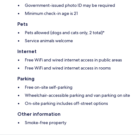
Government-issued photo ID may be required
Minimum check-in age is 21
Pets
Pets allowed (dogs and cats only, 2 total)*
Service animals welcome
Internet
Free WiFi and wired internet access in public areas
Free WiFi and wired internet access in rooms
Parking
Free on-site self-parking
Wheelchair-accessible parking and van parking on site
On-site parking includes off-street options
Other information
Smoke-free property