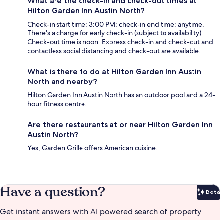
What are the check-in and check-out times at
Hilton Garden Inn Austin North?
Check-in start time: 3:00 PM; check-in end time: anytime.
There's a charge for early check-in (subject to availability).
Check-out time is noon. Express check-in and check-out and
contactless social distancing and check-out are available.
What is there to do at Hilton Garden Inn Austin
North and nearby?
Hilton Garden Inn Austin North has an outdoor pool and a 24-
hour fitness centre.
Are there restaurants at or near Hilton Garden Inn
Austin North?
Yes, Garden Grille offers American cuisine.
Have a question?
Beta
Bet
Get instant answers with AI powered search of property