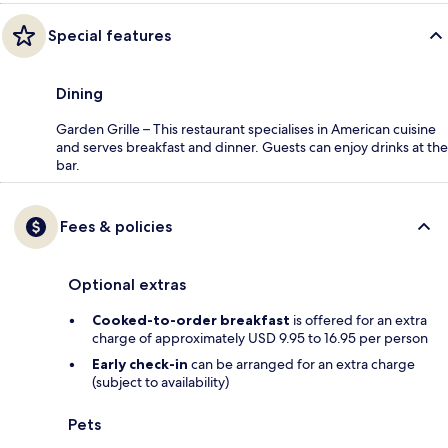
Special features
Dining
Garden Grille – This restaurant specialises in American cuisine
and serves breakfast and dinner. Guests can enjoy drinks at the
bar.
Fees & policies
Optional extras
Cooked-to-order breakfast
is offered for an extra
charge of approximately USD 9.95 to 16.95 per person
Early check-in
can be arranged for an extra charge
(subject to availability)
Pets