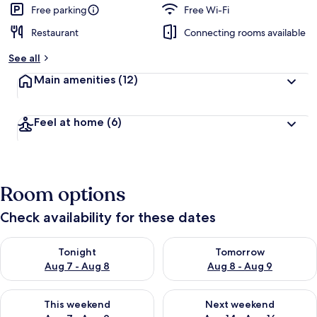
Free parking
Free Wi-Fi
Restaurant
Connecting rooms available
See all
Main amenities
(12)
Feel at home
(6)
Room options
Check availability for these dates
Check availability for tonight Aug 7 - Aug 8
Check availability for tomorr
Tonight
Tomorrow
Aug 7 - Aug 8
Aug 8 - Aug 9
Check availability for this weekend Aug 7 - Aug 9
Check availability for next we
This weekend
Next weekend