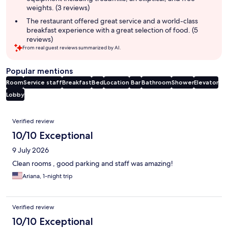
weights. (3 reviews)
The restaurant offered great service and a world-class
breakfast experience with a great selection of food. (5
reviews)
From real guest reviews summarized by AI.
Popular mentions
Room
Service staff
Breakfast
Bed
Location
Bar
Bathroom
Shower
Elevator
Lobby
Reviews
Verified review
10/10 Exceptional
9 July 2026
Clean rooms , good parking and staff was amazing!
Ariana, 1-night trip
Verified review
10/10 Exceptional