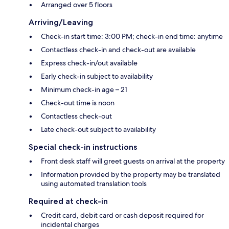
Arranged over 5 floors
Arriving/Leaving
Check-in start time: 3:00 PM; check-in end time: anytime
Contactless check-in and check-out are available
Express check-in/out available
Early check-in subject to availability
Minimum check-in age – 21
Check-out time is noon
Contactless check-out
Late check-out subject to availability
Special check-in instructions
Front desk staff will greet guests on arrival at the property
Information provided by the property may be translated
using automated translation tools
Required at check-in
Credit card, debit card or cash deposit required for
incidental charges