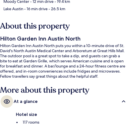
Moody Center
- 12 min drive
- 19.4 km
Lake Austin
- 16 min drive
- 26.5 km
About this property
Hilton Garden Inn Austin North
Hilton Garden Inn Austin North puts you within a 10-minute drive of St.
David's North Austin Medical Center and Arboretum at Great Hills Mall.
The outdoor pool is a great spot to take a dip, and guests can grab a
bite to eat at Garden Grille, which serves American cuisine and is open
for breakfast and dinner. A bar/lounge and a 24-hour fitness centre are
offered, and in-room conveniences include fridges and microwaves.
Fellow travellers say great things about the helpful staff.
More about this property
At a glance
Hotel size
117 rooms