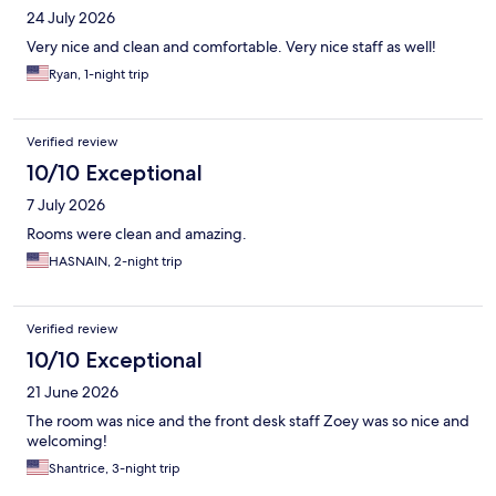
24 July 2026
Very nice and clean and comfortable. Very nice staff as well!
Ryan, 1-night trip
Verified review
10/10 Exceptional
7 July 2026
Rooms were clean and amazing.
HASNAIN, 2-night trip
Verified review
10/10 Exceptional
21 June 2026
The room was nice and the front desk staff Zoey was so nice and
welcoming!
Shantrice, 3-night trip