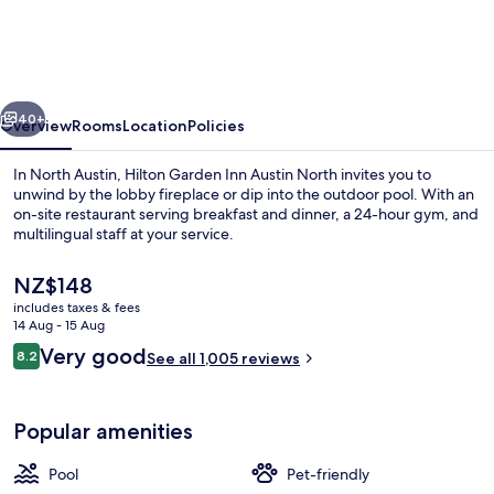
Inn
Austin
North
vious
Next
40+
Overview
Rooms
Location
Policies
In North Austin, Hilton Garden Inn Austin North invites you to
unwind by the lobby fireplace or dip into the outdoor pool. With an
on-site restaurant serving breakfast and dinner, a 24-hour gym, and
multilingual staff at your service.
The
NZ$148
current
includes taxes & fees
price
14 Aug - 15 Aug
is
Reviews
Very good
8.2
Exterior
See all 1,005 reviews
NZ$148
8.2 out of 10
Popular amenities
Pool
Pet-friendly