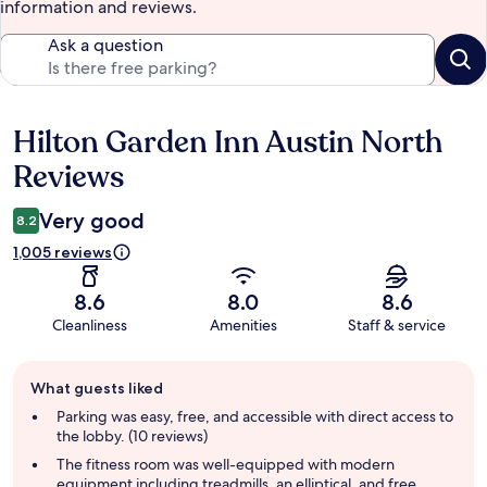
information and reviews.
Ask a question
Hilton Garden Inn Austin North
Reviews
Reviews
Very good
8.2
1,005 reviews
8.6
8.0
8.6
Cleanliness
Amenities
Staff & service
Guest
What guests liked
review
summary
Parking was easy, free, and accessible with direct access to
the lobby. (10 reviews)
The fitness room was well-equipped with modern
equipment including treadmills, an elliptical, and free