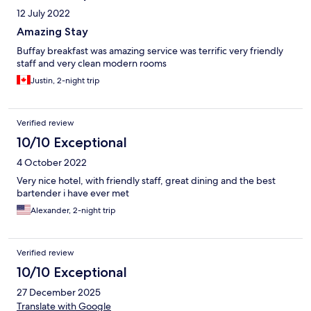
12 July 2022
Amazing Stay
Buffay breakfast was amazing service was terrific very friendly
staff and very clean modern rooms
Justin, 2-night trip
Verified review
10/10 Exceptional
4 October 2022
Very nice hotel, with friendly staff, great dining and the best
bartender i have ever met
Alexander, 2-night trip
Verified review
10/10 Exceptional
27 December 2025
Translate with Google