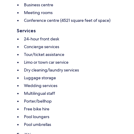
Business centre
Meeting rooms
Conference centre (4521 square feet of space)
Services
24-hour front desk
Concierge services
Tour/ticket assistance
Limo or town car service
Dry cleaning/laundry services
Luggage storage
Wedding services
Multilingual staff
Porter/bellhop
Free bike hire
Pool loungers
Pool umbrellas