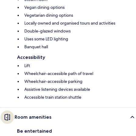
Vegan dining options
Vegetarian dining options
Locally owned and organised tours and activities
Double-glazed windows
Uses some LED lighting
Banquet hall
Accessibility
Lift
Wheelchair-accessible path of travel
Wheelchair-accessible parking
Assistive listening devices available
Accessible train station shuttle
Room amenities
Be entertained