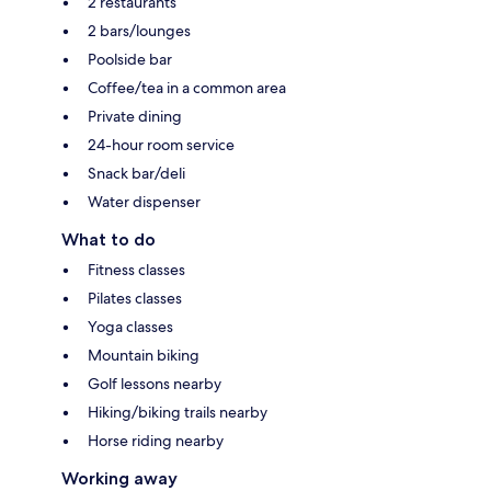
2 restaurants
2 bars/lounges
Poolside bar
Coffee/tea in a common area
Private dining
24-hour room service
Snack bar/deli
Water dispenser
What to do
Fitness classes
Pilates classes
Yoga classes
Mountain biking
Golf lessons nearby
Hiking/biking trails nearby
Horse riding nearby
Working away