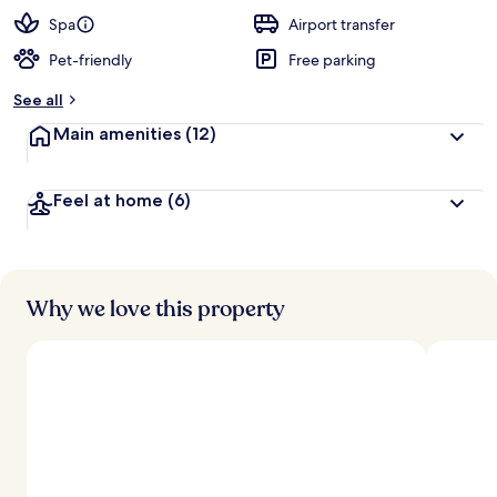
Spa
Airport transfer
Pet-friendly
Free parking
See all
Main amenities
(12)
Feel at home
(6)
Why we love this property