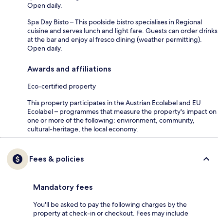
Open daily.
Spa Day Bisto – This poolside bistro specialises in Regional
cuisine and serves lunch and light fare. Guests can order drinks
at the bar and enjoy al fresco dining (weather permitting).
Open daily.
Awards and affiliations
Eco-certified property
This property participates in the Austrian Ecolabel and EU
Ecolabel – programmes that measure the property's impact on
one or more of the following: environment, community,
cultural-heritage, the local economy.
Fees & policies
Mandatory fees
You'll be asked to pay the following charges by the
property at check-in or checkout. Fees may include