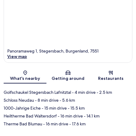
Panoramaweg 1, Stegersbach, Burgenland, 7551
View map
Map
What's nearby
Getting around
Restaurants
Golfschaukel Stegersbach Lafnitztal
- 4 min drive
- 2.5 km
Schloss Neudau
- 8 min drive
- 5.6 km
1000-Jahrige Eiche
- 15 min drive
- 15.5 km
Heiltherme Bad Waltersdorf
- 16 min drive
- 14.1 km
Therme Bad Blumau
- 16 min drive
- 17.6 km