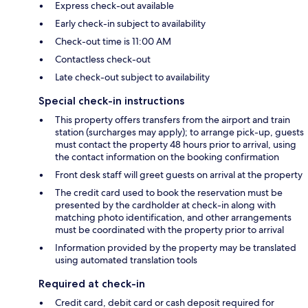
Express check-out available
Early check-in subject to availability
Check-out time is 11:00 AM
Contactless check-out
Late check-out subject to availability
Special check-in instructions
This property offers transfers from the airport and train
station (surcharges may apply); to arrange pick-up, guests
must contact the property 48 hours prior to arrival, using
the contact information on the booking confirmation
Front desk staff will greet guests on arrival at the property
The credit card used to book the reservation must be
presented by the cardholder at check-in along with
matching photo identification, and other arrangements
must be coordinated with the property prior to arrival
Information provided by the property may be translated
using automated translation tools
Required at check-in
Credit card, debit card or cash deposit required for