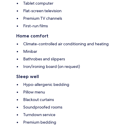
Tablet computer
Flat-screen television
Premium TV channels
First-run films
Home comfort
Climate-controlled air conditioning and heating
Minibar
Bathrobes and slippers
Iron/ironing board (on request)
Sleep well
Hypo-allergenic bedding
Pillow menu
Blackout curtains
Soundproofed rooms
Turndown service
Premium bedding