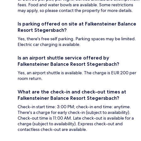
fees. Food and water bowls are available. Some restrictions
may apply, so please contact the property for more details.
Is parking offered on site at Falkensteiner Balance
Resort Stegersbach?
Yes, there's free self parking. Parking spaces may be limited.
Electric car charging is available.
Is an airport shuttle service offered by
Falkensteiner Balance Resort Stegersbach?
Yes, an airport shuttle is available. The charge is EUR 200 per
room return.
What are the check-in and check-out times at
Falkensteiner Balance Resort Stegersbach?
Check-in start time: 3:00 PM; check-in end time: anytime.
There's a charge for early check-in (subject to availability).
Check-out time is 11:00 AM. Late check-out is available for a
charge (subject to availability). Express check-out and
contactless check-out are available.