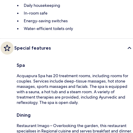
Daily housekeeping
In-room safe
Energy-saving switches
Water-efficient toilets only
Special features
Spa
Acquapura Spa has 20 treatment rooms, including rooms for
couples. Services include deep-tissue massages, hot stone
massages, sports massages and facials. The spa is equipped
with a sauna, a hot tub and a steam room. A variety of
treatment therapies are provided, including Ayurvedic and
reflexology. The spa is open daily.
Dining
Restaurant Imago – Overlooking the garden, this restaurant
specialises in Regional cuisine and serves breakfast and dinner.