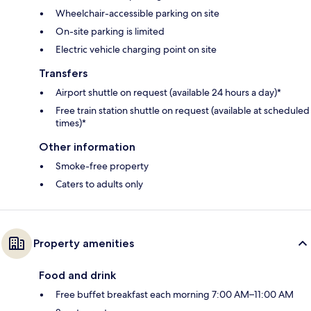
Wheelchair-accessible parking on site
On-site parking is limited
Electric vehicle charging point on site
Transfers
Airport shuttle on request (available 24 hours a day)*
Free train station shuttle on request (available at scheduled
times)*
Other information
Smoke-free property
Caters to adults only
Property amenities
Food and drink
Free buffet breakfast each morning 7:00 AM–11:00 AM