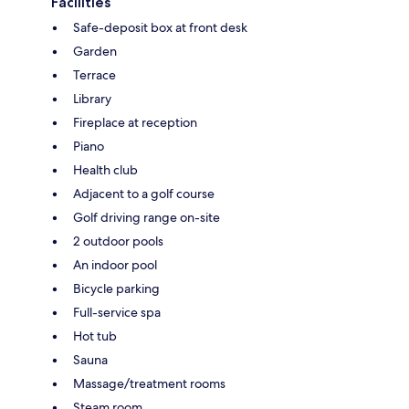
Facilities
Safe-deposit box at front desk
Garden
Terrace
Library
Fireplace at reception
Piano
Health club
Adjacent to a golf course
Golf driving range on-site
2 outdoor pools
An indoor pool
Bicycle parking
Full-service spa
Hot tub
Sauna
Massage/treatment rooms
Steam room