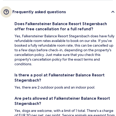
Frequently asked questions
Does Falkensteiner Balance Resort Stegersbach
offer free cancellation for a full refund?
Yes, Falkensteiner Balance Resort Stegersbach does have fully
refundable room rates available to book on our site. If you’ve
booked a fully refundable room rate, this can be cancelled up
to a few days before check-in, depending on the property's
cancellation policy. Just make sure that you check this
property's cancellation policy for the exact terms and
conditions.
Is there a pool at Falkensteiner Balance Resort
Stegersbach?
Yes, there are 2 outdoor pools and an indoor pool.
Are pets allowed at Falkensteiner Balance Resort
Stegersbach?
Yes, dogs are welcome, with a limit of 1 total. There's a charge
of EUR 30 per pet, per night. Service animals are exempt from