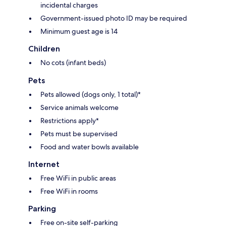
incidental charges
Government-issued photo ID may be required
Minimum guest age is 14
Children
No cots (infant beds)
Pets
Pets allowed (dogs only, 1 total)*
Service animals welcome
Restrictions apply*
Pets must be supervised
Food and water bowls available
Internet
Free WiFi in public areas
Free WiFi in rooms
Parking
Free on-site self-parking