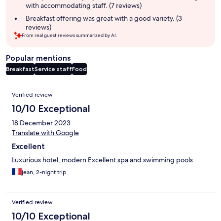
with accommodating staff. (7 reviews)
Breakfast offering was great with a good variety. (3
reviews)
From real guest reviews summarized by AI.
Popular mentions
Breakfast
Service staff
Food
Reviews
Verified review
10/10 Exceptional
18 December 2023
Translate with Google
Excellent
Luxurious hotel, modern Excellent spa and swimming pools
jean, 2-night trip
Verified review
10/10 Exceptional