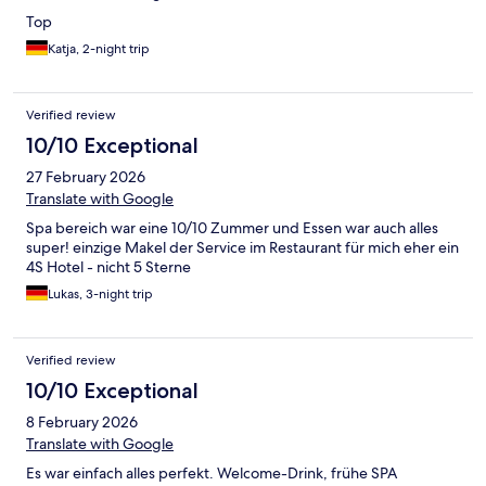
Top
Katja, 2-night trip
Verified review
10/10 Exceptional
27 February 2026
Translate with Google
Spa bereich war eine 10/10 Zummer und Essen war auch alles
super! einzige Makel der Service im Restaurant für mich eher ein
4S Hotel - nicht 5 Sterne
Lukas, 3-night trip
Verified review
10/10 Exceptional
8 February 2026
Translate with Google
Es war einfach alles perfekt. Welcome-Drink, frühe SPA