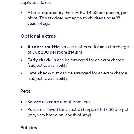
applicable taxes:
A tax is imposed by the city: EUR 4.50 per person, per
night. This tax does not apply to children under 18
years of age.
Optional extras
Airport shuttle
service is offered for an extra charge
of EUR 200 per room (return)
Early check-in
can be arranged for an extra charge
(subject to availability)
Late check-out
can be arranged for an extra charge
(subject to availability)
Pets
Service animals exempt from fees
Pets are allowed for an extra charge of EUR 30 per pet
(may vary based on length of stay)
Policies