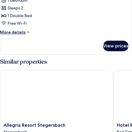
1 bedroom
for
Junior
Sleeps 2
Suite,
1 Double Bed
Balcony
Free Wi-Fi
(Deluxe)
More
More details
details
for
View prices
Junior
Suite,
Balcony
Similar properties
(Deluxe)
Allegria Resort Stegersbach
Hotel Re
Allegria
Hotel
Allegria Resort Stegersbach
Hotel 
Resort
Reiters