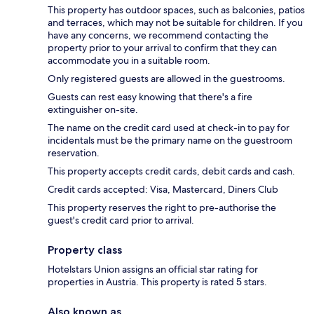
This property has outdoor spaces, such as balconies, patios
and terraces, which may not be suitable for children. If you
have any concerns, we recommend contacting the
property prior to your arrival to confirm that they can
accommodate you in a suitable room.
Only registered guests are allowed in the guestrooms.
Guests can rest easy knowing that there's a fire
extinguisher on-site.
The name on the credit card used at check-in to pay for
incidentals must be the primary name on the guestroom
reservation.
This property accepts credit cards, debit cards and cash.
Credit cards accepted: Visa, Mastercard, Diners Club
This property reserves the right to pre-authorise the
guest's credit card prior to arrival.
Property class
Hotelstars Union assigns an official star rating for
properties in Austria. This property is rated 5 stars.
Also known as