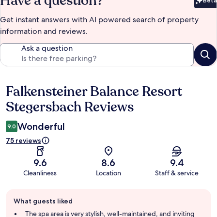
Have a question?
Beta
Bet
Get instant answers with AI powered search of property
information and reviews.
Ask a question
Falkensteiner Balance Resort
Reviews
Stegersbach Reviews
Wonderful
9.0
75 reviews
9.6
8.6
9.4
Cleanliness
Location
Staff & service
Guest
What guests liked
review
summary
The spa area is very stylish, well-maintained, and inviting