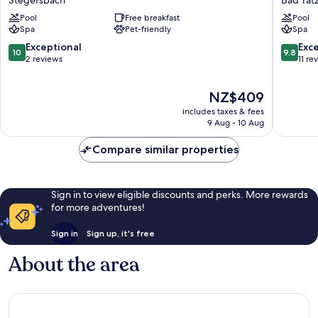
Stegersbach
Bad Tat
Stegersbach
Suprem
Pool
Free breakfast
Pool
Stegersbach
Bad
Spa
Pet-friendly
Spa
Tatzman
10.0
9.8
Exceptional
Exc
10
9.8
out
out
2 reviews
11 re
of
of
10,
10,
The
NZ$409
Exceptional,
Exceptio
price
2
11
includes taxes & fees
is
reviews
reviews
9 Aug - 10 Aug
NZ$409
Compare similar properties
Sign in to view eligible discounts and perks. More rewards
for more adventures!
Sign in
Sign up, it's free
About the area