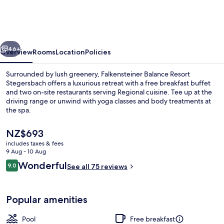
Resort
Stegersbach
vious
Next
46+
Overview
Rooms
Location
Policies
Surrounded by lush greenery, Falkensteiner Balance Resort
Stegersbach offers a luxurious retreat with a free breakfast buffet
and two on-site restaurants serving Regional cuisine. Tee up at the
driving range or unwind with yoga classes and body treatments at
the spa.
The
NZ$693
current
includes taxes & fees
price
9 Aug - 10 Aug
Indoor pool, 2 outdoor pools, pool um
is
Reviews
Wonderful
9.0
See all 75 reviews
NZ$693
9.0 out of 10
Popular amenities
Pool
Free breakfast