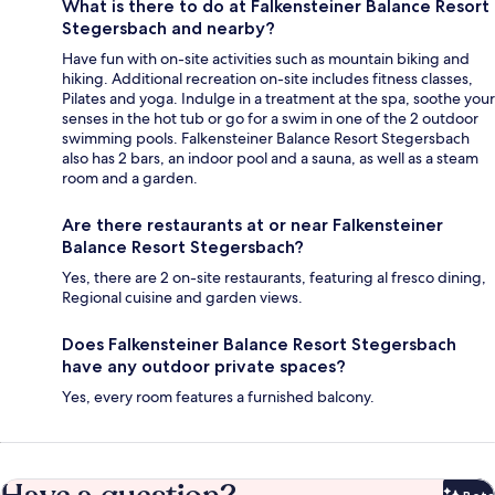
What is there to do at Falkensteiner Balance Resort
Stegersbach and nearby?
Have fun with on-site activities such as mountain biking and
hiking. Additional recreation on-site includes fitness classes,
Pilates and yoga. Indulge in a treatment at the spa, soothe your
senses in the hot tub or go for a swim in one of the 2 outdoor
swimming pools. Falkensteiner Balance Resort Stegersbach
also has 2 bars, an indoor pool and a sauna, as well as a steam
room and a garden.
Are there restaurants at or near Falkensteiner
Balance Resort Stegersbach?
Yes, there are 2 on-site restaurants, featuring al fresco dining,
Regional cuisine and garden views.
Does Falkensteiner Balance Resort Stegersbach
have any outdoor private spaces?
Yes, every room features a furnished balcony.