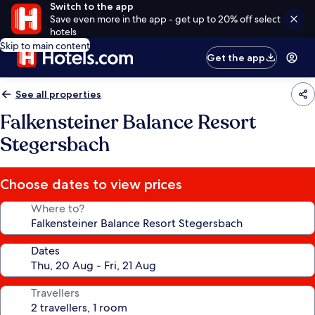
Switch to the app
Save even more in the app - get up to 20% off select
hotels
Skip to main content
Get the app
See all properties
Falkensteiner Balance Resort
Stegersbach
Choose dates to view prices
Where to?
Dates
Travellers