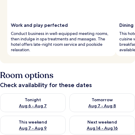
Work and play perfected
Dining
Conduct business in well-equipped meeting rooms,
This hot
then indulge in spa treatments and massages. The
cuisine 
hotel offers late-night room service and poolside
breakfas
relaxation.
availabl
Room options
Check availability for these dates
Check availability for tonight Aug 6 - Aug 7
Check availability for tomorr
Tonight
Tomorrow
Aug 6 - Aug 7
Aug 7 - Aug 8
Check availability for this weekend Aug 7 - Aug 9
Check availability for next we
This weekend
Next weekend
Aug 7 - Aug 9
Aug 14 - Aug 16