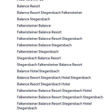
Balance Resort
Balance Resort Stegersbach Falkensteiner
Balance Stegersbach
Falkensteiner Balance
Falkensteiner Balance Resort
Falkensteiner Balance Resort Stegersbach
Falkensteiner Balance Stegersbach
Falkensteiner Stegersbach
Stegersbach Balance Resort
Stegersbach Falkensteiner Balance Resort
Balance Hotel Stegersbach
Balance Resort Stegersbach Hotel Stegersbach
Balance Resort Stegersbach Hotel
Falkensteiner Balance Resort Stegersbach Hotel
Falkensteiner Balance Resort Stegersbach Stegersbach
Falkensteiner Balance Resort Stegersbach Hotel
Stegersbach