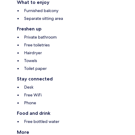
What to enjoy
Furnished balcony
Separate sitting area
Freshen up
Private bathroom
Free toiletries
Hairdryer
Towels
Toilet paper
Stay connected
Desk
Free WiFi
Phone
Food and drink
Free bottled water
More