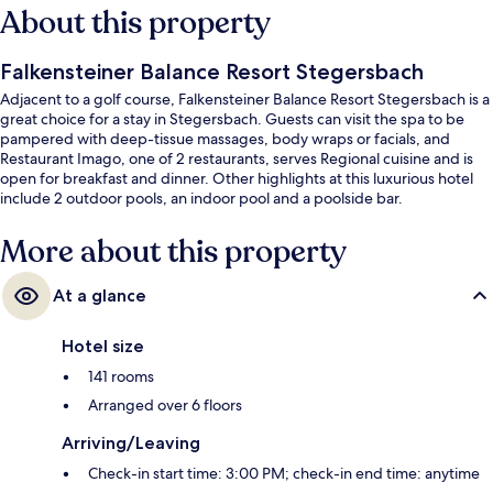
About this property
Falkensteiner Balance Resort Stegersbach
Adjacent to a golf course, Falkensteiner Balance Resort Stegersbach is a
great choice for a stay in Stegersbach. Guests can visit the spa to be
pampered with deep-tissue massages, body wraps or facials, and
Restaurant Imago, one of 2 restaurants, serves Regional cuisine and is
open for breakfast and dinner. Other highlights at this luxurious hotel
include 2 outdoor pools, an indoor pool and a poolside bar.
More about this property
At a glance
Hotel size
141 rooms
Arranged over 6 floors
Arriving/Leaving
Check-in start time: 3:00 PM; check-in end time: anytime