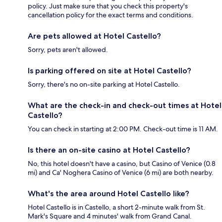
policy. Just make sure that you check this property's
cancellation policy for the exact terms and conditions.
Are pets allowed at Hotel Castello?
Sorry, pets aren't allowed.
Is parking offered on site at Hotel Castello?
Sorry, there's no on-site parking at Hotel Castello.
What are the check-in and check-out times at Hotel
Castello?
You can check in starting at 2:00 PM. Check-out time is 11 AM.
Is there an on-site casino at Hotel Castello?
No, this hotel doesn't have a casino, but Casino of Venice (0.8
mi) and Ca' Noghera Casino of Venice (6 mi) are both nearby.
What's the area around Hotel Castello like?
Hotel Castello is in Castello, a short 2-minute walk from St.
Mark's Square and 4 minutes' walk from Grand Canal.