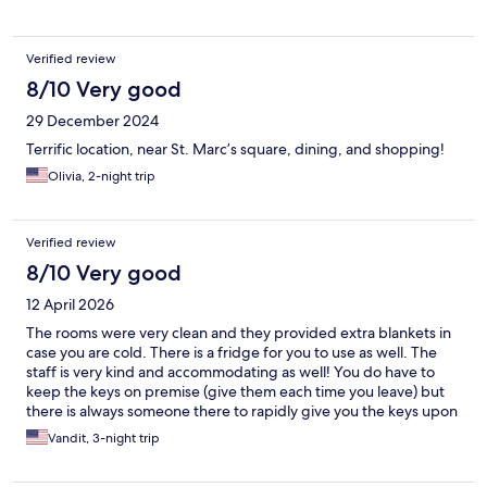
Verified review
8/10 Very good
29 December 2024
Terrific location, near St. Marc’s square, dining, and shopping!
Olivia, 2-night trip
Verified review
8/10 Very good
12 April 2026
The rooms were very clean and they provided extra blankets in
case you are cold. There is a fridge for you to use as well. The
staff is very kind and accommodating as well! You do have to
keep the keys on premise (give them each time you leave) but
there is always someone there to rapidly give you the keys upon
return. The hotel location is also very close to San Marco and
Vandit, 3-night trip
Doge palace, and the ports aren’t far either for water traveling.
The cons are the air conditioning and the shower. The air