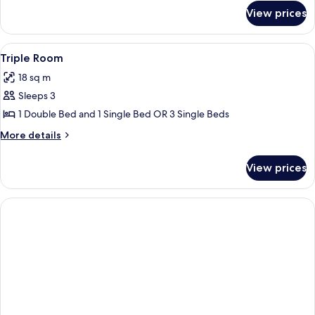
for
View prices
Double
Room
View
A hotel room with a bed, a desk, a chai
7
Triple Room
all
18 sq m
photos
Sleeps 3
for
Triple
1 Double Bed and 1 Single Bed OR 3 Single Beds
Room
More
More details
details
for
View prices
Triple
Room