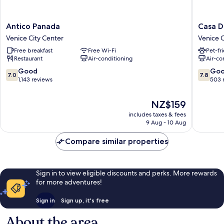
Antico
Casa
Antico Panada
Casa D
Panada
Dolce
Venice City Center
Venice C
Venice
Venice
Free breakfast
Free Wi-Fi
Pet-fr
City
City
Restaurant
Air-conditioning
Air-co
Center
Center
7.0
7.8
Good
Go
7.0
7.8
out
out
1,143 reviews
503 
of
of
10,
10,
The
NZ$159
Good,
Good,
price
includes taxes & fees
1,143
503
is
9 Aug - 10 Aug
reviews
reviews
NZ$159
Compare similar properties
Sign in to view eligible discounts and perks. More rewards
for more adventures!
Sign in
Sign up, it's free
About the area