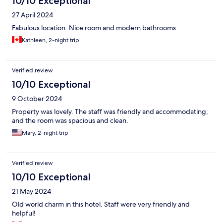
10/10 Exceptional
27 April 2024
Fabulous location. Nice room and modern bathrooms.
Kathleen, 2-night trip
Verified review
10/10 Exceptional
9 October 2024
Property was lovely. The staff was friendly and accommodating,
and the room was spacious and clean.
Mary, 2-night trip
Verified review
10/10 Exceptional
21 May 2024
Old world charm in this hotel. Staff were very friendly and
helpful!