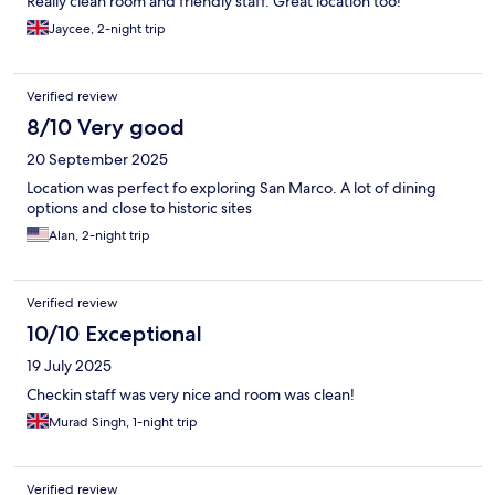
Really clean room and friendly staff. Great location too!
Jaycee, 2-night trip
Verified review
8/10 Very good
20 September 2025
Location was perfect fo exploring San Marco. A lot of dining
options and close to historic sites
Alan, 2-night trip
Verified review
10/10 Exceptional
19 July 2025
Checkin staff was very nice and room was clean!
Murad Singh, 1-night trip
Verified review