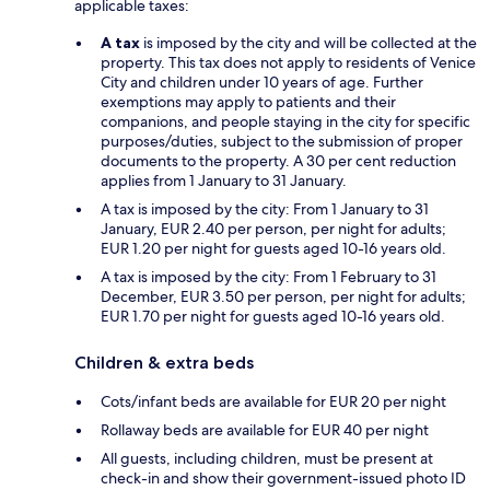
applicable taxes:
A tax
is imposed by the city and will be collected at the
property. This tax does not apply to residents of Venice
City and children under 10 years of age. Further
exemptions may apply to patients and their
companions, and people staying in the city for specific
purposes/duties, subject to the submission of proper
documents to the property. A 30 per cent reduction
applies from 1 January to 31 January.
A tax is imposed by the city: From 1 January to 31
January, EUR 2.40 per person, per night for adults;
EUR 1.20 per night for guests aged 10-16 years old.
A tax is imposed by the city: From 1 February to 31
December, EUR 3.50 per person, per night for adults;
EUR 1.70 per night for guests aged 10-16 years old.
Children & extra beds
Cots/infant beds are available for EUR 20 per night
Rollaway beds are available for EUR 40 per night
All guests, including children, must be present at
check-in and show their government-issued photo ID