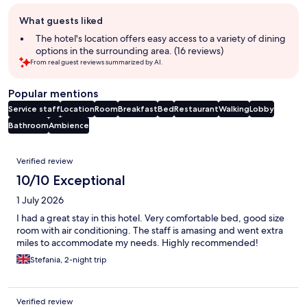
Guest
What guests liked
review
summary
The hotel's location offers easy access to a variety of dining
options in the surrounding area. (16 reviews)
From real guest reviews summarized by AI.
Popular mentions
Service staff
Location
Room
Breakfast
Bed
Restaurant
Walking
Lobby
Bathroom
Ambience
Reviews
Verified review
10/10 Exceptional
1 July 2026
I had a great stay in this hotel. Very comfortable bed, good size
room with air conditioning. The staff is amasing and went extra
miles to accommodate my needs. Highly recommended!
Stefania, 2-night trip
Verified review