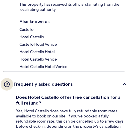
This property has received its official star rating from the
local rating authority.
Also known as
Castello
Hotel Castello
Castello Hotel Venice
Hotel Castello Hotel
Hotel Castello Venice
Hotel Castello Hotel Venice
Frequently asked questions
Does Hotel Castello offer free cancellation for a
full refund?
Yes, Hotel Castello does have fully refundable room rates
available to book on our site. If you’ve booked a fully
refundable room rate, this can be cancelled up to a few days
before check-in, depending on the property's cancellation