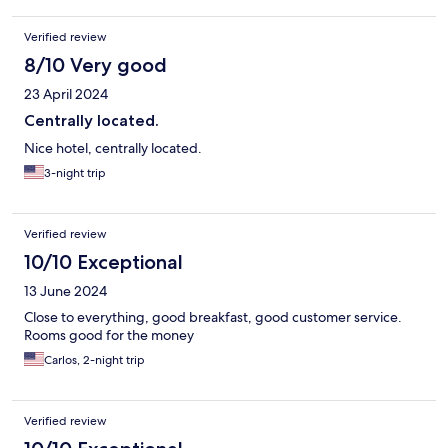
Verified review
8/10 Very good
23 April 2024
Centrally located.
Nice hotel, centrally located.
3-night trip
Verified review
10/10 Exceptional
13 June 2024
Close to everything, good breakfast, good customer service.
Rooms good for the money
Carlos, 2-night trip
Verified review