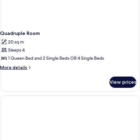
Quadruple Room
20 sq m
Sleeps 4
1 Queen Bed and 2 Single Beds OR 4 Single Beds
More
More details
details
for
View prices
Quadruple
Room