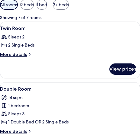
Available
All rooms
2 beds
1 bed
3+ beds
filters
for
Showing 7 of 7 rooms
rooms
View
Down duvets, minibar, in-room safe, 
9
Twin Room
all
Sleeps 2
photos
2 Single Beds
for
Twin
More
More details
details
Room
for
View prices
Twin
Room
View
A hotel room with a bed, a desk, a cha
9
Double Room
all
14 sq m
photos
1 bedroom
for
Double
Sleeps 3
Room
1 Double Bed OR 2 Single Beds
More
More details
details