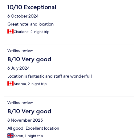
10/10 Exceptional
6 October 2024
Great hotel and location
Charlene, 2-night trip
Verified review
8/10 Very good
6 July 2024
Location is fantastic and staff are wonderful !
Andrea, 2-night trip
Verified review
8/10 Very good
8 November 2025
All good. Excellent location
Karen, 1-night trip