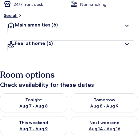
24/7 front desk
Non-smoking
See all
Main amenities
(6)
Feel at home
(6)
Room options
Check availability for these dates
Check availability for tonight Aug 7 - Aug 8
Check availability for tomorr
Tonight
Tomorrow
Aug 7 - Aug 8
Aug 8 - Aug 9
Check availability for this weekend Aug 7 - Aug 9
Check availability for next we
This weekend
Next weekend
Aug 7 - Aug 9
Aug 14 - Aug 16