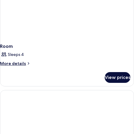
Room
Sleeps 4
More
More details
details
for
View prices
Room