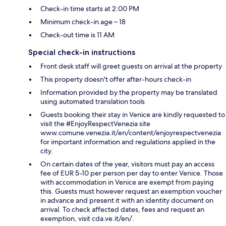
Check-in time starts at 2:00 PM
Minimum check-in age – 18
Check-out time is 11 AM
Special check-in instructions
Front desk staff will greet guests on arrival at the property
This property doesn't offer after-hours check-in
Information provided by the property may be translated
using automated translation tools
Guests booking their stay in Venice are kindly requested to
visit the #EnjoyRespectVenezia site
www.comune.venezia.it/en/content/enjoyrespectvenezia
for important information and regulations applied in the
city.
On certain dates of the year, visitors must pay an access
fee of EUR 5-10 per person per day to enter Venice. Those
with accommodation in Venice are exempt from paying
this. Guests must however request an exemption voucher
in advance and present it with an identity document on
arrival. To check affected dates, fees and request an
exemption, visit cda.ve.it/en/.