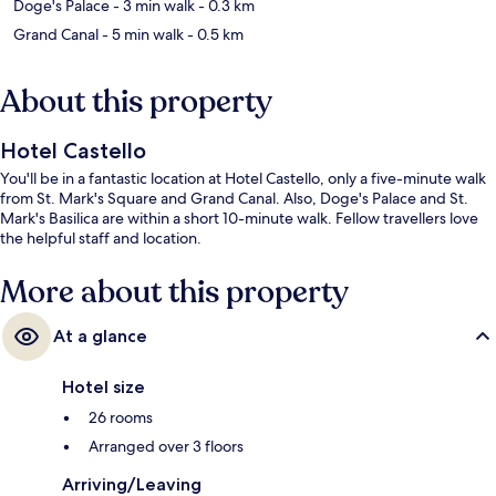
Doge's Palace
- 3 min walk
- 0.3 km
Grand Canal
- 5 min walk
- 0.5 km
About this property
Hotel Castello
You'll be in a fantastic location at Hotel Castello, only a five-minute walk
from St. Mark's Square and Grand Canal. Also, Doge's Palace and St.
Mark's Basilica are within a short 10-minute walk. Fellow travellers love
the helpful staff and location.
More about this property
At a glance
Hotel size
26 rooms
Arranged over 3 floors
Arriving/Leaving