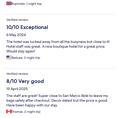
Rupinder, 1-night trip
Verified review
10/10 Exceptional
6 May 2024
The hotel was tucked away from all the busyness but close to it!
Hotel staff was great. A nice boutique hotel for a great price.
Would stay again!
Barbara, 2-night trip
Verified review
8/10 Very good
19 April 2025
The staff are great! Super close to San Marco Able to leave my
bags safely after checkout. Decor dated but the price is good.
Have been happy with our stay.
Thomas, 2-night trip