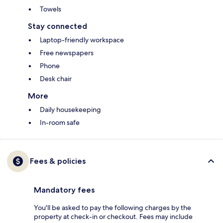
Towels
Stay connected
Laptop-friendly workspace
Free newspapers
Phone
Desk chair
More
Daily housekeeping
In-room safe
Fees & policies
Mandatory fees
You'll be asked to pay the following charges by the
property at check-in or checkout. Fees may include