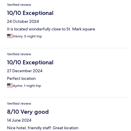
conditioning would not work and each time we turned it on it
Verified review
would blow warm air into the room. The shower had 0 water
pressure and would work for about 3-5 second and then come
10/10 Exceptional
to a drizzle/stop for 3-5 seconds and then return. It was quite a
24 October 2024
hassle to shower and would take everyone much longer to get
ready.
It is located wonderfully close to St. Mark square.
Henry, 3-night trip
Verified review
10/10 Exceptional
27 December 2024
Perfect location
Ayme, 1-night trip
Verified review
8/10 Very good
14 June 2024
Nice hotel, friendly staff. Great location