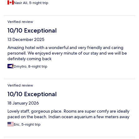
Nasir Ali, 5-night trip
Verified review
10/10 Exceptional
13 December 2025
Amazing hotel with a wonderful and very friendly and caring
personell. We enjoyed every minute of our stay and we will be
definitely coming back
Dmytro, 8-night trip
Verified review
10/10 Exceptional
18 January 2026
Lovely staff, gorgeous place. Rooms are super comfy are ideally
paced on the beach. Indian ocean aquarium a few meters away
Eric, 5-night trip