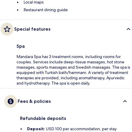
Local maps
Restaurant dining guide
Special features
Spa
Mandara Spa has 3 treatment rooms, including rooms for
couples. Services include deep-tissue massages, hot stone
massages, sports massages and Swedish massages. The spa is
equipped with Turkish bath/hammam. A variety of treatment
therapies are provided, including aromatherapy, Ayurvedic
and hydrotherapy. The spa is open daily.
Fees & policies
Refundable deposits
Deposit:
USD 100 per accommodation, per stay