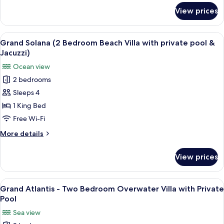
Pool
for
View prices
Duplex
Over
Water
View
A wooden deck with a hot tub, lounge 
9
Villa
Grand Solana (2 Bedroom Beach Villa with private pool &
all
with
Jacuzzi)
Private
photos
Ocean view
Pool
for
2 bedrooms
Grand
Sleeps 4
Solana
(2
1 King Bed
Bedroom
Free Wi-Fi
Beach
More
More details
Villa
details
with
for
View prices
Grand
private
Solana
pool
(2
View
An overwater bungalow with a pool, th
&
7
Bedroom
Grand Atlantis - Two Bedroom Overwater Villa with Private
all
Beach
Jacuzzi)
Pool
Villa
photos
Sea view
with
for
private