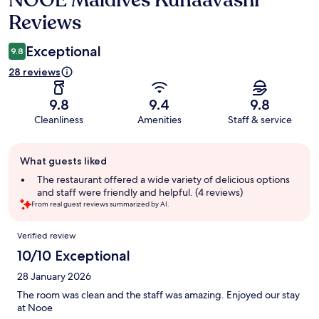
Reviews
Exceptional
9.8
28 reviews
9.8
9.4
9.8
Cleanliness
Amenities
Staff & service
Guest
What guests liked
review
summary
The restaurant offered a wide variety of delicious options
and staff were friendly and helpful. (4 reviews)
From real guest reviews summarized by AI.
Reviews
Verified review
10/10 Exceptional
28 January 2026
The room was clean and the staff was amazing. Enjoyed our stay
at Nooe