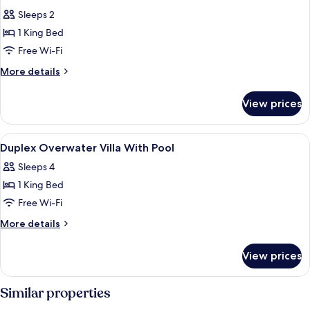
all
Sleeps 2
photos
1 King Bed
for
1
Free Wi-Fi
Bedroom
More
More details
Sunset
details
for
Beach
View prices
1
Villa
Bedroom
Sunset
View
Premium bedding, Select Comfort beds
7
Beach
Duplex Overwater Villa With Pool
all
Villa
Sleeps 4
photos
1 King Bed
for
Duplex
Free Wi-Fi
Overwater
More
More details
Villa
details
for
With
View prices
Duplex
Pool
Overwater
Villa
Similar properties
With
Pool