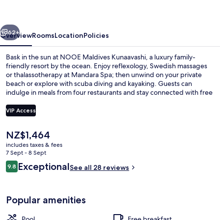
vious
Next
62+
Overview
Rooms
Location
Policies
Bask in the sun at NOOE Maldives Kunaavashi, a luxury family-
friendly resort by the ocean. Enjoy reflexology, Swedish massages
or thalassotherapy at Mandara Spa; then unwind on your private
beach or explore with scuba diving and kayaking. Guests can
indulge in meals from four restaurants and stay connected with free
WiFi.
VIP Access
The
NZ$1,464
Grand Atlantis - Two Bedroom Overwat
current
includes taxes & fees
price
7 Sept - 8 Sept
is
Reviews
Exceptional
9.8
See all 28 reviews
NZ$1,464
9.8 out of 10
Popular amenities
Pool
Free breakfast