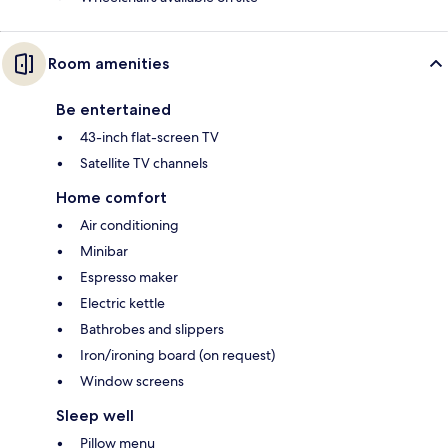
Room amenities
Be entertained
43-inch flat-screen TV
Satellite TV channels
Home comfort
Air conditioning
Minibar
Espresso maker
Electric kettle
Bathrobes and slippers
Iron/ironing board (on request)
Window screens
Sleep well
Pillow menu