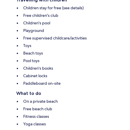
Children stay for free (see details)
Free children's club
Children's pool
Playground
Free supervised childcare/activities
Toys
Beach toys
Pool toys
Children's books
Cabinet locks
Paddleboard on-site
What to do
On a private beach
Free beach club
Fitness classes
Yoga classes