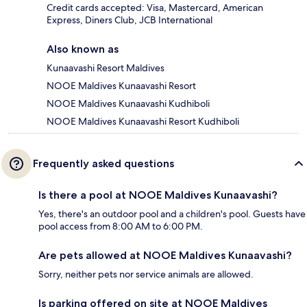
Credit cards accepted: Visa, Mastercard, American
Express, Diners Club, JCB International
Also known as
Kunaavashi Resort Maldives
NOOE Maldives Kunaavashi Resort
NOOE Maldives Kunaavashi Kudhiboli
NOOE Maldives Kunaavashi Resort Kudhiboli
Frequently asked questions
Is there a pool at NOOE Maldives Kunaavashi?
Yes, there's an outdoor pool and a children's pool. Guests have
pool access from 8:00 AM to 6:00 PM.
Are pets allowed at NOOE Maldives Kunaavashi?
Sorry, neither pets nor service animals are allowed.
Is parking offered on site at NOOE Maldives