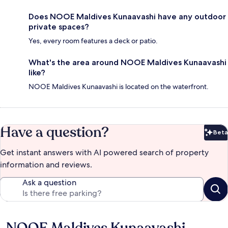
Does NOOE Maldives Kunaavashi have any outdoor
private spaces?
Yes, every room features a deck or patio.
What's the area around NOOE Maldives Kunaavashi
like?
NOOE Maldives Kunaavashi is located on the waterfront.
Have a question?
Beta
Bet
Get instant answers with AI powered search of property
information and reviews.
Ask a question
NOOE Maldives Kunaavashi
Reviews