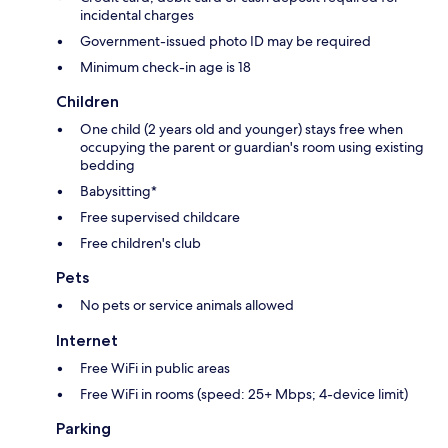
incidental charges
Government-issued photo ID may be required
Minimum check-in age is 18
Children
One child (2 years old and younger) stays free when
occupying the parent or guardian's room using existing
bedding
Babysitting*
Free supervised childcare
Free children's club
Pets
No pets or service animals allowed
Internet
Free WiFi in public areas
Free WiFi in rooms (speed: 25+ Mbps; 4-device limit)
Parking