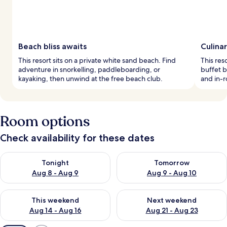
Beach bliss awaits
Culina
This resort sits on a private white sand beach. Find
This res
adventure in snorkelling, paddleboarding, or
buffet b
kayaking, then unwind at the free beach club.
and in-
Room options
Check availability for these dates
Check availability for tonight Aug 8 - Aug 9
Check availability for tomorr
Tonight
Tomorrow
Aug 8 - Aug 9
Aug 9 - Aug 10
Check availability for this weekend Aug 14 - Aug 16
Check availability for next w
This weekend
Next weekend
Aug 14 - Aug 16
Aug 21 - Aug 23