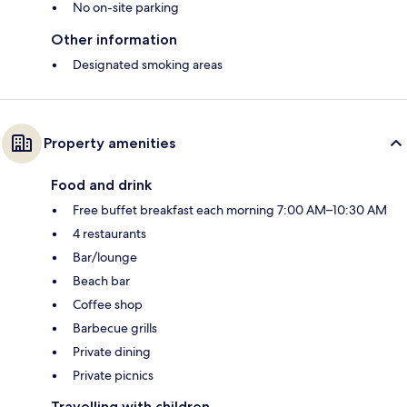
No on-site parking
Other information
Designated smoking areas
Property amenities
Food and drink
Free buffet breakfast each morning 7:00 AM–10:30 AM
4 restaurants
Bar/lounge
Beach bar
Coffee shop
Barbecue grills
Private dining
Private picnics
Travelling with children