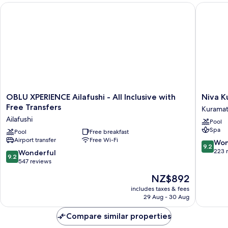
OBLU XPERIENCE Ailafushi - All Inclusive with Free Transfers
Niva Kur
OBLU
Niva
OBLU XPERIENCE Ailafushi - All Inclusive with
Niva K
XPERIENCE
Kuramat
Free Transfers
Kuramath
Ailafushi
Maldive
Ailafushi
Pool
-
Kuramat
Spa
All
Pool
Free breakfast
Island
Airport transfer
Free Wi-Fi
Inclusive
9.2
Won
9.2
with
out
223 
9.2
Wonderful
9.2
Free
of
out
547 reviews
Transfers
10,
of
The
NZ$892
Ailafushi
Wonderf
10,
price
223
Wonderful,
includes taxes & fees
is
reviews
29 Aug - 30 Aug
547
NZ$892
reviews
Compare similar properties