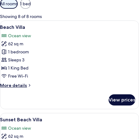
Available
All rooms
1 bed
filters
for
Showing 8 of 8 rooms
rooms
View
A hotel room with a bed, a sofa, a flo
9
Beach Villa
all
Ocean view
photos
62 sq m
for
Beach
1 bedroom
Villa
Sleeps 3
1 King Bed
Free Wi-Fi
More
More details
details
for
View prices
Beach
Villa
View
A hotel room with a bed, a desk, a tele
6
Sunset Beach Villa
all
Ocean view
photos
62 sq m
for