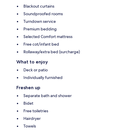
Blackout curtains
Soundproofed rooms
Turndown service
Premium bedding
Selected Comfort mattress
Free cot/infant bed
Rollaway/extra bed (surcharge)
What to enjoy
Deck or patio
Individually furnished
Freshen up
Separate bath and shower
Bidet
Free toiletries
Hairdryer
Towels