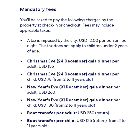
Mandatory fees
You'll be asked to pay the following charges by the
property at check-in or checkout. Fees may include
applicable taxes:
A tax is imposed by the city: USD 12.00 per person, per
night. This tax does not apply to children under 2 years
of age.
Christmas Eve (24 December) gala dinner
per
adult: USD 155
Christmas Eve (24 December) gala dinner
per
child: USD 78 (from 2 to 11 years old)
New Year's Eve (31 December) gala dinner
per
adult: USD 260
New Year's Eve (31 December) gala dinner
per
child: USD 130 (from 2 to 11 years old)
Boat transfer per adult:
USD 250 (return)
Boat transfer per child:
USD 125 (return), from 2 to
11 years old