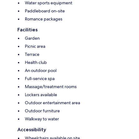
Water sports equipment
Paddleboard on-site
Romance packages
Facilities
Garden
Picnic area
Terrace
Health club
An outdoor pool
Full-service spa
Massage/treatment rooms
Lockers available
Outdoor entertainment area
Outdoor furniture
Walkway to water
Accessibility
Wheelchairs available on site