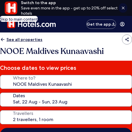
Switch to the app
Save even more in the app - get up to 20% off select
hotels
Skip to main content
Get the app
See all properties
NOOE Maldives Kunaavashi
Choose dates to view prices
Where to?
Dates
Travellers