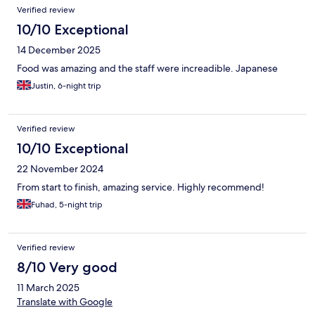
Verified review
10/10 Exceptional
14 December 2025
Food was amazing and the staff were increadible. Japanese
Justin, 6-night trip
Verified review
10/10 Exceptional
22 November 2024
From start to finish, amazing service. Highly recommend!
Fuhad, 5-night trip
Verified review
8/10 Very good
11 March 2025
Translate with Google