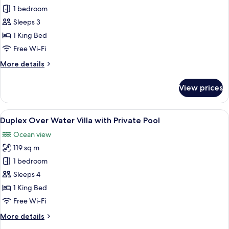
Sunset
1 bedroom
Beach
Sleeps 3
Villa
1 King Bed
Free Wi-Fi
More
More details
details
for
View prices
Sunset
Beach
Villa
View
A bedroom with a bed, a wooden night
12
Duplex Over Water Villa with Private Pool
all
Ocean view
photos
119 sq m
for
Duplex
1 bedroom
Over
Sleeps 4
Water
1 King Bed
Villa
Free Wi-Fi
with
More
More details
Private
details