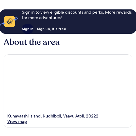
Sign in to view eligible discounts and perks. More rewards
for more adventures!
Sign in
Sign up, it's free
About the area
Kunavaashi Island, Kudhiboli, Vaavu Atoll, 20222
View map