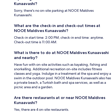
Kunaavashi?
Sorry, there's no on-site parking at NOOE Maldives
Kunaavashi.
What are the check-in and check-out times at
NOOE Maldives Kunaavashi?
Check-in start time: 2:00 PM; check-in end time: anytime.
Check-out time is 11:00 AM.
What is there to do at NOOE Maldives Kunaavashi
and nearby?
Have fun with on-site activities such as kayaking, fishing and
snorkelling. Additional recreation on-site includes fitness
classes and yoga. Indulge in a treatment at the spa and enjoy a
swim in the outdoor pool. NOOE Maldives Kunaavashi also has
a private beach, a Turkish bath and spa services, as well as a
picnic area and a garden.
Are there restaurants at or near NOOE Maldives
Kunaavashi?
Yes, there are 4 on-site restaurants.