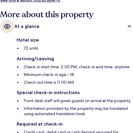
More about this property
At a glance
Hotel size
72 units
Arriving/Leaving
Check-in start time: 2:00 PM; check-in end time: anytime
Minimum check-in age – 18
Check-out time is 11:00 AM
Special check-in instructions
Front desk staff will greet guests on arrival at the property
Information provided by the property may be translated
using automated translation tools
Required at check-in
Credit card, debit card or cash deposit required for