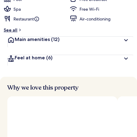
Spa
Free Wi-Fi
Restaurant
Air-conditioning
See all
Main amenities
(12)
Feel at home
(6)
Why we love this property