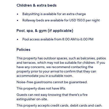
Children & extra beds
Babysitting is available for an extra charge
Rollaway beds are available for USD 150.0 per night
Pool, spa, & gym (if applicable)
Pool access available from 8:00 AM to 6:00 PM
Policies
This property has outdoor spaces, such as balconies, patios
and terraces, which may not be suitable for children. If you
have any concerns, we recommend contacting the
property prior to your arrival to confirm that they can
accommodate you in a suitable room.
Noise-free guestrooms cannot be guaranteed.
This property does not have lifts.
Guests can rest easy knowing that there's a fire
extinguisher on-site.
This property accepts credit cards, debit cards and cash.