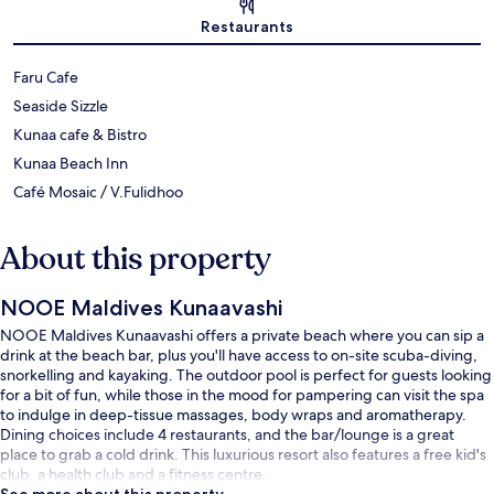
Map
Restaurants
Faru Cafe
Seaside Sizzle
Kunaa cafe & Bistro
Kunaa Beach Inn
Café Mosaic / V.Fulidhoo
About this property
NOOE Maldives Kunaavashi
NOOE Maldives Kunaavashi offers a private beach where you can sip a
drink at the beach bar, plus you'll have access to on-site scuba-diving,
snorkelling and kayaking. The outdoor pool is perfect for guests looking
for a bit of fun, while those in the mood for pampering can visit the spa
to indulge in deep-tissue massages, body wraps and aromatherapy.
Dining choices include 4 restaurants, and the bar/lounge is a great
place to grab a cold drink. This luxurious resort also features a free kid's
club, a health club and a fitness centre.
See more about this property