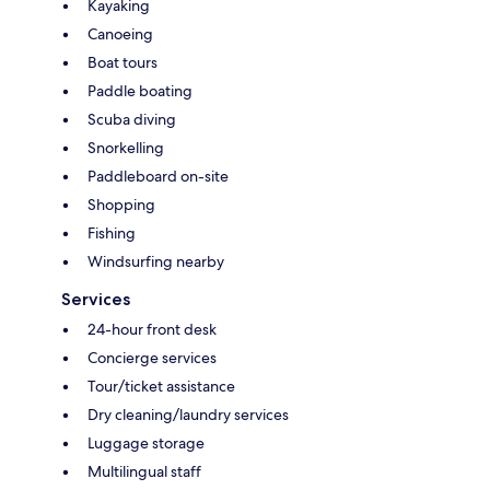
Kayaking
Canoeing
Boat tours
Paddle boating
Scuba diving
Snorkelling
Paddleboard on-site
Shopping
Fishing
Windsurfing nearby
Services
24-hour front desk
Concierge services
Tour/ticket assistance
Dry cleaning/laundry services
Luggage storage
Multilingual staff