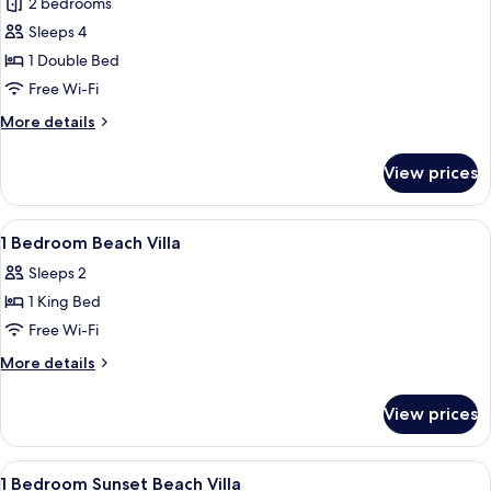
2 bedrooms
Grand
pool
Sleeps 4
Atlantis
&
Jacuzzi)
-
1 Double Bed
Two
Free Wi-Fi
Bedroom
More
More details
Overwater
details
Villa
for
View prices
Grand
with
Atlantis
Private
-
View
Premium bedding, Select Comfort beds
Pool
7
Two
1 Bedroom Beach Villa
all
Bedroom
Sleeps 2
Overwater
photos
Villa
1 King Bed
for
with
1
Free Wi-Fi
Private
Bedroom
Pool
More
More details
Beach
details
for
Villa
View prices
1
Bedroom
Beach
View
Premium bedding, Select Comfort beds
7
Villa
1 Bedroom Sunset Beach Villa