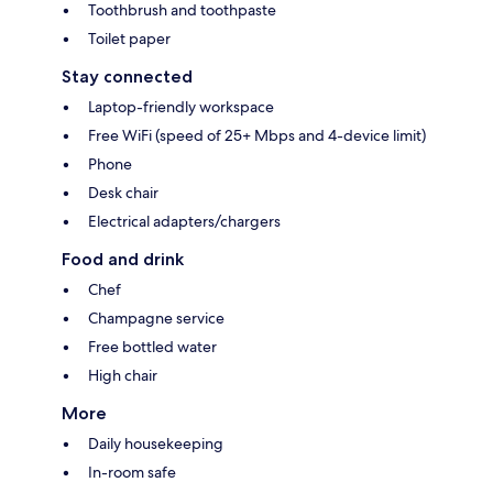
Toothbrush and toothpaste
Toilet paper
Stay connected
Laptop-friendly workspace
Free WiFi (speed of 25+ Mbps and 4-device limit)
Phone
Desk chair
Electrical adapters/chargers
Food and drink
Chef
Champagne service
Free bottled water
High chair
More
Daily housekeeping
In-room safe