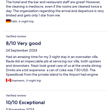
The hotel and the bar and restaurant staff are great! However,
the cleaning is mediocre, even if the rooms are cleaned twice a
day. The organization regarding the arrival and departure is very
limited and gets only 1 star from me
Fatih, 6-night trip
Verified review
8/10 Very good
24 September 2024
Had an amazing time for my 3 night stay in an overwater villa.
Raula did an impeccable job at servicing our villa, both upstairs
and downstairs. Nazir took great care of us at the onsite dining.
Drinks are a bit expensive: a can of coke was 7.50 USD. The
Speedboat from the private island to the Airport had engine
issues and we had to switch boats mid-way in the open sea
Shameem, 3-night trip
without a life jacket.
Verified review
10/10 Exceptional
5 November 2024