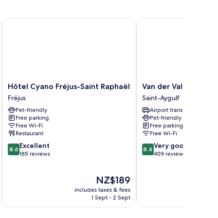
Hôtel Cyano Fréjus-Saint Raphaël
Van der Valk Hotel Sain
Hôtel
Van
Hôtel Cyano Fréjus-Saint Raphaël
Van der Valk Hotel S
Cyano
der
Fréjus
Saint-Aygulf
Fréjus-
Valk
Pet-friendly
Airport transfer
Saint
Hotel
Free parking
Pet-friendly
Raphaël
Saint
Free Wi-Fi
Free parking
Fréjus
Aygulf
Restaurant
Free Wi-Fi
Saint-
8.6
8.4
Excellent
Very good
Aygulf
8.6
8.4
out
out
185 reviews
459 reviews
of
of
10,
10,
The
NZ$189
Excellent,
Very
price
185
good,
includes taxes & fees
inc
is
reviews
459
1 Sept - 2 Sept
NZ$189
reviews