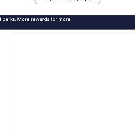
nd perks. More rewards for more