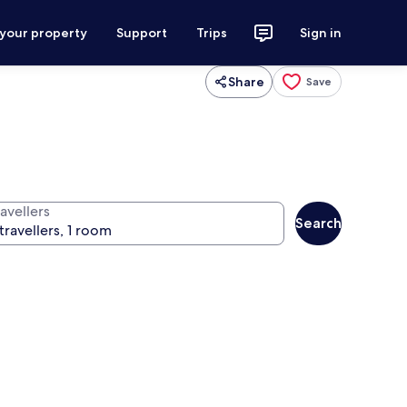
 your property
Support
Trips
Sign in
Share
Save
avellers
Search