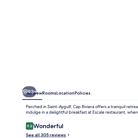
93+
Overview
Rooms
Location
Policies
Perched in Saint-Aygulf, Cap Riviera offers a tranquil ret
indulge in a delightful breakfast at Escale restaurant, wher
Reviews
Wonderful
9.2
9.2 out of 10
See all 305 reviews