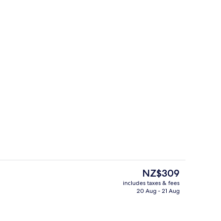
uble Room, Sea View
Interior
The
NZ$309
current
includes taxes & fees
price
20 Aug - 21 Aug
y
Suite, Jetted Tub
is
NZ$309