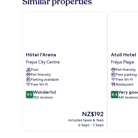
Similar properties
and
view
on
Hôtel l'Arena
Atoll Hotel
parking
Hôtel
Atoll
Hôtel l'Arena
Atoll Hotel
l'Arena
Hotel
Frejus City Centre
Fréjus Plage
Frejus
Fréjus
Pool
Pet-friendly
City
Plage
Pet-friendly
Free parking
Centre
Parking available
Free Wi-Fi
Free Wi-Fi
Restaurant
9.0
8.4
Wonderful
Very goo
9.0
8.4
out
out
152 reviews
441 reviews
of
of
10,
10,
The
NZ$192
Wonderful,
Very
price
152
good,
includes taxes & fees
is
reviews
441
6 Sept - 7 Sept
NZ$192
reviews