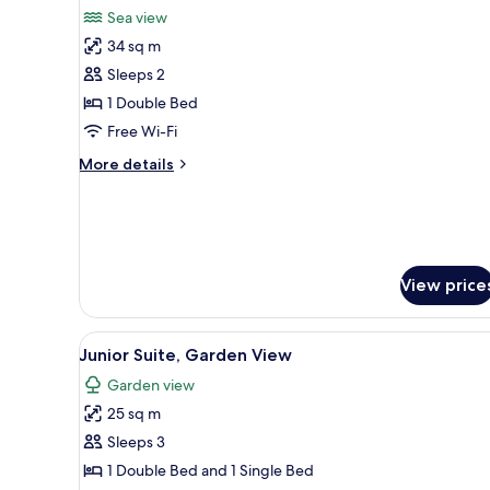
all
Sea view
photos
34 sq m
for
Suite,
Sleeps 2
Jetted
1 Double Bed
Tub
Free Wi-Fi
More
More details
details
for
Suite,
Jetted
Tub
View price
View
A building with a covered pati
13
Junior Suite, Garden View
all
Garden view
photos
25 sq m
for
Junior
Sleeps 3
Suite,
1 Double Bed and 1 Single Bed