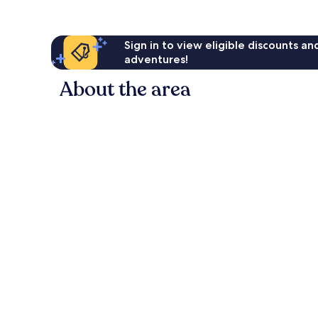
Sign in to view eligible discounts a
adventures!
About the area