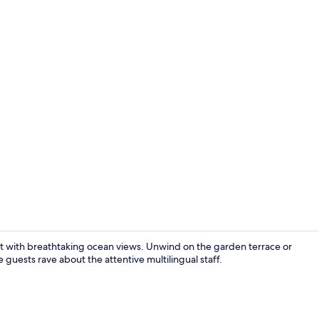
Superior Do
reat with breathtaking ocean views. Unwind on the garden terrace or
e guests rave about the attentive multilingual staff.
Beach nearb