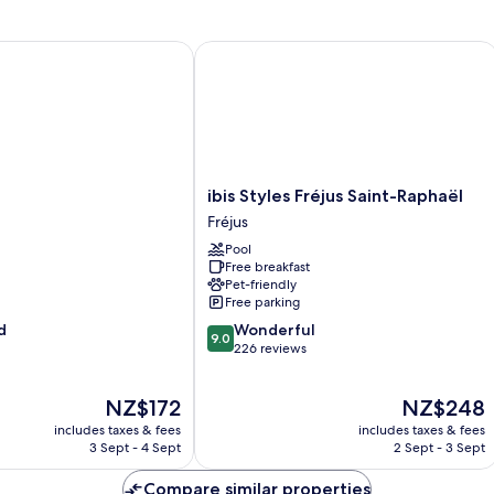
ibis Styles Fréjus Saint-Raphaël
ibis
ibis Styles Fréjus Saint-Raphaël
Styles
Fréjus
Fréjus
Pool
Saint-
Free breakfast
Raphaël
Pet-friendly
Fréjus
Free parking
9.0
d
Wonderful
9.0
out
226 reviews
of
10,
The
The
NZ$172
NZ$248
Wonderful,
price
price
226
includes taxes & fees
includes taxes & fees
is
is
reviews
3 Sept - 4 Sept
2 Sept - 3 Sept
NZ$172
NZ$248
Compare similar properties