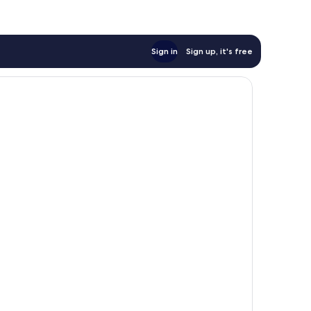
Sign in
Sign up, it's free