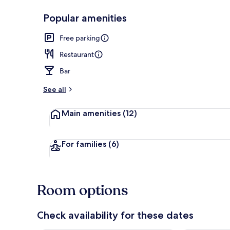
Popular amenities
Exterior
Free parking
Restaurant
Bar
See all
Main amenities
(12)
For families
(6)
Room options
Check availability for these dates