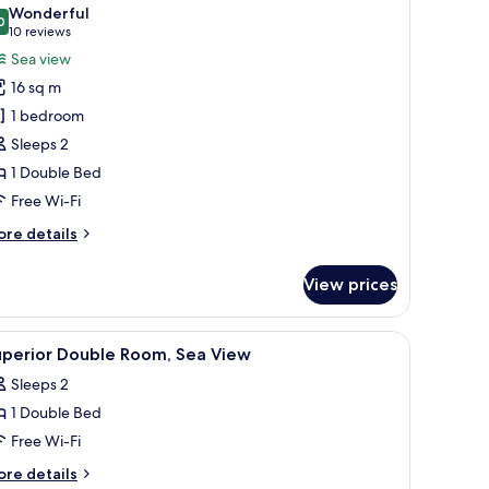
l
Wonderful
hotos
0
9.0 out of 10
(10
10 reviews
or
reviews)
Sea view
uperior
16 sq m
ouble
1 bedroom
oom,
Sleeps 2
ea
1 Double Bed
iew
Free Wi-Fi
ore
re details
tails
r
View prices
perior
uble
om,
resser, and a picture frame on the wall.
iew
A bedroom with a bed, a desk, a chair, a TV, a
26
a
uperior Double Room, Sea View
l
ew
Sleeps 2
hotos
1 Double Bed
or
uperior
Free Wi-Fi
ouble
ore
re details