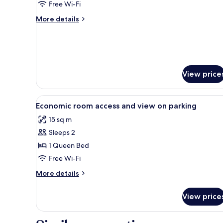
Garden
Free Wi-Fi
View
More
More details
details
for
Junior
Suite,
Garden
View
View price
View
A bedroom with a bed, bedside 
7
Economic room access and view on parking
all
15 sq m
photos
Sleeps 2
for
Economic
1 Queen Bed
room
Free Wi-Fi
access
More
More details
and
details
view
for
View price
Economic
on
room
parking
access