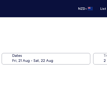
•
NZD
List
Dates
Tr