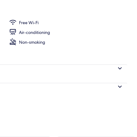
Free Wi-Fi
Air-conditioning
Non-smoking