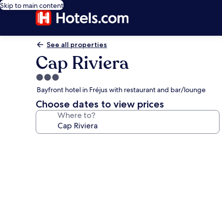
Skip to main content
See all properties
Cap Riviera
3.0
star
Bayfront hotel in Fréjus with restaurant and bar/lounge
property
Choose dates to view prices
Where to?
Photo
gallery
for
Cap
Riviera