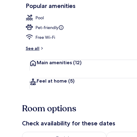
Popular amenities
Exterior
Pool
Pet-friendly
Free Wi-Fi
See all
Main amenities
(12)
Feel at home
(5)
Room options
Check availability for these dates
Check availability for tonight Aug 9 - Aug 10
Check availab