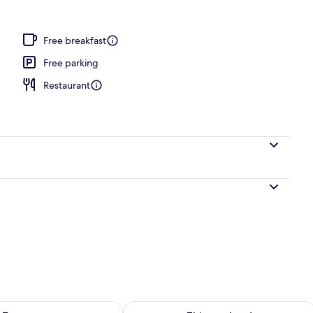
Free breakfast
Free parking
Restaurant
ility for tomorrow Aug 10 - Aug 11
Check availability for this weekend Au