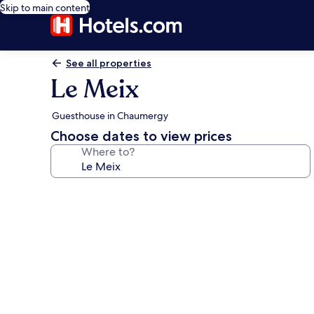
Skip to main content
See all properties
Le Meix
Guesthouse in Chaumergy
Choose dates to view prices
Where to?
Photo
gallery
for
Le
Meix