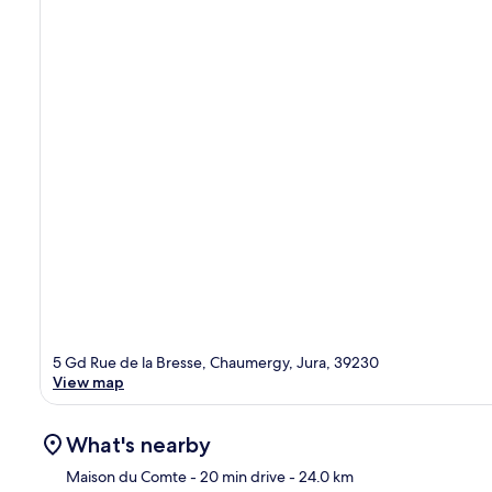
5 Gd Rue de la Bresse, Chaumergy, Jura, 39230
View map
What's nearby
Maison du Comte
- 20 min drive
- 24.0 km