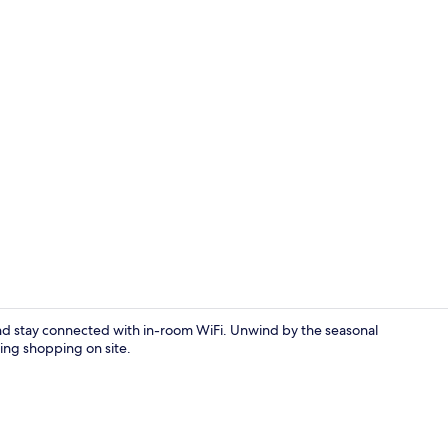
Deluxe Dou
t and stay connected with in-room WiFi. Unwind by the seasonal
ing shopping on site.
Exterior