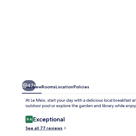
47+
Overview
Rooms
Location
Policies
At Le Meix, start your day with a delicious local breakfas
outdoor pool or explore the garden and library while enjoy
Reviews
Exceptional
9.4
9.4 out of 10
See all 77 reviews