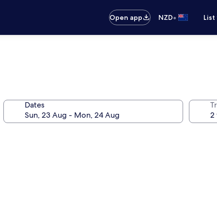
•
Open app
NZD
List
Dates
Tr