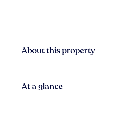
About this property
At a glance