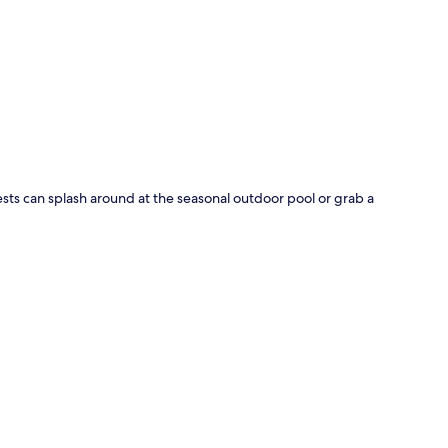
p
sts can splash around at the seasonal outdoor pool or grab a