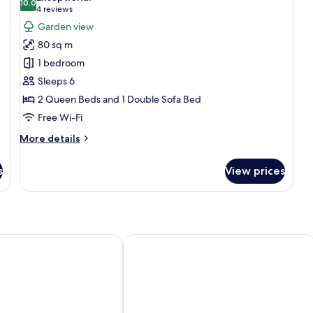
photos
10.0
10.0 out of 10
(4
4 reviews
for
reviews)
Garden view
Family
80 sq m
Room
1 bedroom
Sleeps 6
2 Queen Beds and 1 Double Sofa Bed
Free Wi-Fi
More
More details
details
for
s
View prices
Family
Room
ers
cs
Appart’City Classic Dijon – Toison D’o