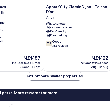
Appart’City
ucs
Appart’City Classic Dijon – Toison
Classic
D’or
ille
Dijon
Ahuy
–
able
Toison
Kitchenette
Laundry facilities
D’or
ning
Pet-friendly
Ahuy
Free parking
ul
ws
7.2
Good
7.2
out
382 reviews
of
10,
The
The
NZ$187
NZ$122
Good,
price
price
includes taxes & fees
includes taxes & fees
382
is
is
3 Sept - 4 Sept
11 Aug - 12 Aug
reviews
NZ$187
NZ$122
Compare similar properties
nd perks. More rewards for more