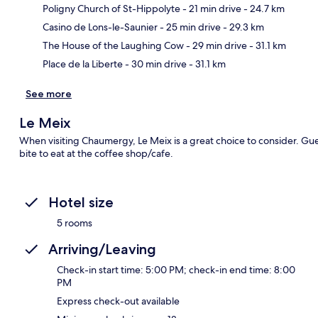
Poligny Church of St-Hippolyte
- 21 min drive
- 24.7 km
Ma
Casino de Lons-le-Saunier
- 25 min drive
- 29.3 km
The House of the Laughing Cow
- 29 min drive
- 31.1 km
Place de la Liberte
- 30 min drive
- 31.1 km
See more
Le Meix
When visiting Chaumergy, Le Meix is a great choice to consider. Gue
bite to eat at the coffee shop/cafe.
Hotel size
5 rooms
Arriving/Leaving
Check-in start time: 5:00 PM; check-in end time: 8:00
PM
Express check-out available