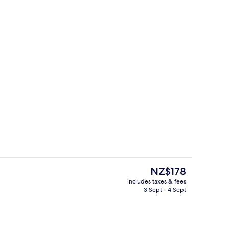
ble Room
Interior
The
NZ$178
current
includes taxes & fees
price
3 Sept - 4 Sept
Interior
is
NZ$178