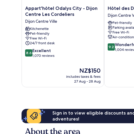
Appart'hôtel
Hôtel
Appart'hôtel Odalys City - Dijon
Hôtel des D
Odalys
des
Centre Les Cordeliers
Dijon Centre V
City
Ducs
Dijon Centre Ville
Pet-friendly
-
Dijon
Parking avail
Dijon
Kitchenette
Centre
Free Wi-Fi
Pet-friendly
Centre
Ville
Air-conditio
Free Wi-Fi
Les
24/7 front desk
9.2
Wonderf
Cordeliers
9.2
out
1,004 revie
8.6
Dijon
Excellent
8.6
of
out
Centre
1,070 reviews
10,
of
Ville
Wonderful,
10,
The
NZ$150
1,004
Excellent,
price
reviews
includes taxes & fees
1,070
is
27 Aug - 28 Aug
reviews
NZ$150
Sign in to view eligible discounts a
adventures!
About the area