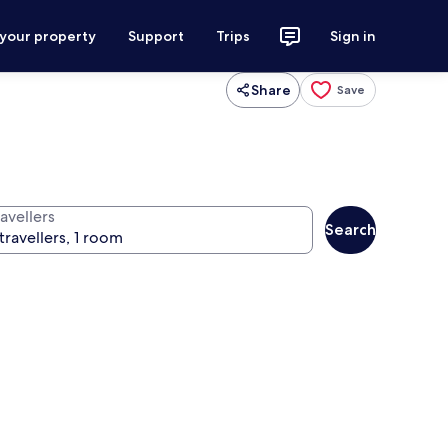
 your property
Support
Trips
Sign in
Share
Save
avellers
Search