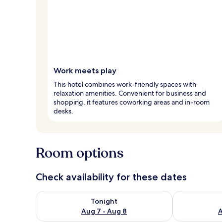
Work meets play
This hotel combines work-friendly spaces with
relaxation amenities. Convenient for business and
shopping, it features coworking areas and in-room
desks.
Room options
Check availability for these dates
Check availability for tonight Aug 7 - Aug 8
Check availab
Tonight
Aug 7 - Aug 8
A