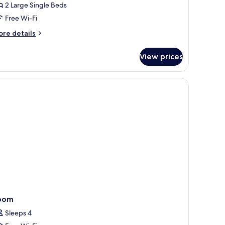
2 Large Single Beds
iew
Free Wi-Fi
ore
re details
tails
r
View prices
luxe
in
om,
ty
ew
oom
Sleeps 4