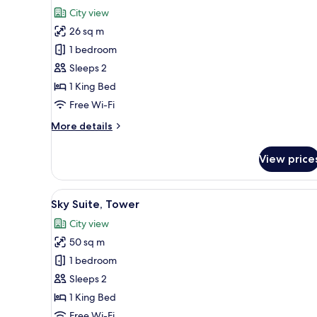
for
reviews)
City view
Deluxe
26 sq m
Double
1 bedroom
Room,
Sleeps 2
Bathtub,
1 King Bed
City
View
Free Wi-Fi
More
More details
details
for
View price
Deluxe
Double
Room,
View
A hotel room with a large bed, 
8
Bathtub,
Sky Suite, Tower
all
City
City view
View
photos
50 sq m
for
Sky
1 bedroom
Suite,
Sleeps 2
Tower
1 King Bed
Free Wi-Fi