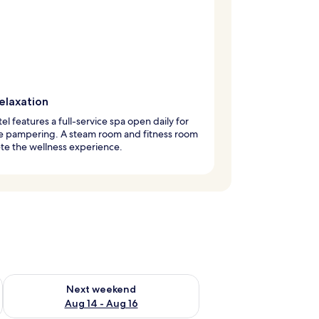
elaxation
tel features a full-service spa open daily for
te pampering. A steam room and fitness room
te the wellness experience.
ug 7 - Aug 9
Check availability for next weekend Aug 14 - Aug 16
Next weekend
Aug 14 - Aug 16