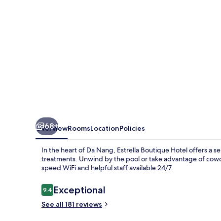
68+
Overview
Rooms
Location
Policies
In the heart of Da Nang, Estrella Boutique Hotel offers a 
treatments. Unwind by the pool or take advantage of cowo
speed WiFi and helpful staff available 24/7.
Reviews
Exceptional
9.4
9.4 out of 10
See all 181 reviews