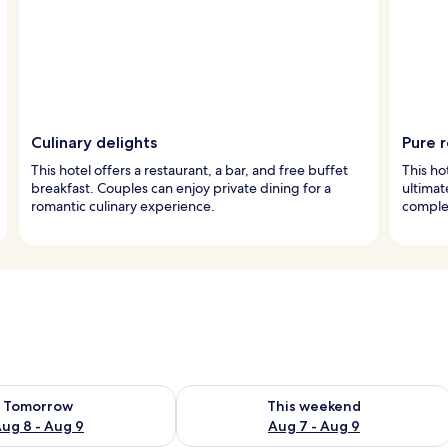
Culinary delights
Pure r
This hotel offers a restaurant, a bar, and free buffet
This ho
breakfast. Couples can enjoy private dining for a
ultima
romantic culinary experience.
comple
ility for tomorrow Aug 8 - Aug 9
Check availability for this weekend A
Tomorrow
This weekend
ug 8 - Aug 9
Aug 7 - Aug 9