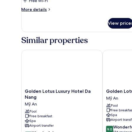
Free Wi-Fi
More
More details
details
for
View price
Room
Similar properties
Golden Lotus Luxury Hotel Da Nang
Golden Lotus
Golden
Golden
Golden Lotus Luxury Hotel Da
Golden Lot
Lotus
Lotus
Nang
Mỹ An
Luxury
Grand
Mỹ An
Pool
Hotel
Mỹ
Free breakfas
Da
Pool
An
Spa
Free breakfast
Nang
Airport transf
Spa
Mỹ
Airport transfer
9.0
Wonderf
An
9.0