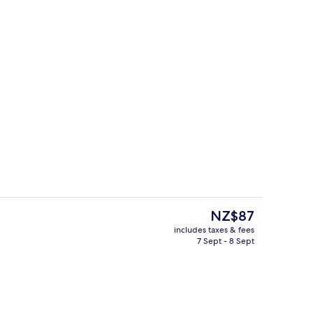
Gym
deo
The
NZ$87
current
includes taxes & fees
price
7 Sept - 8 Sept
omassage showerhead, free toiletries, hair dryer
Restaurant
is
NZ$87