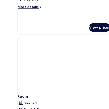
More
More details
details
for
Sky
Suite,
View price
Tower
Room
Sleeps 4