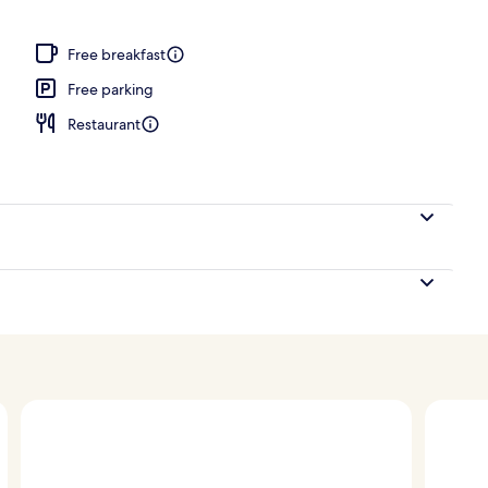
wer
Free breakfast
Free parking
Restaurant