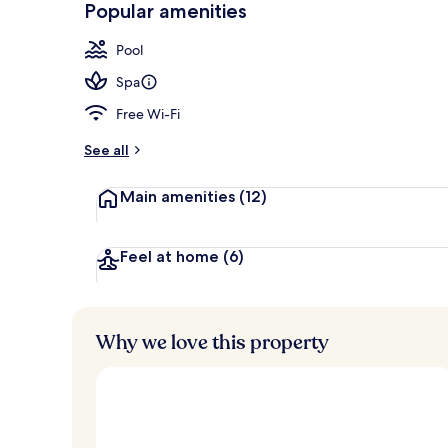
Popular amenities
Sky Suite, To
Pool
Spa
Free Wi-Fi
See all
Main amenities
(12)
Feel at home
(6)
Why we love this property