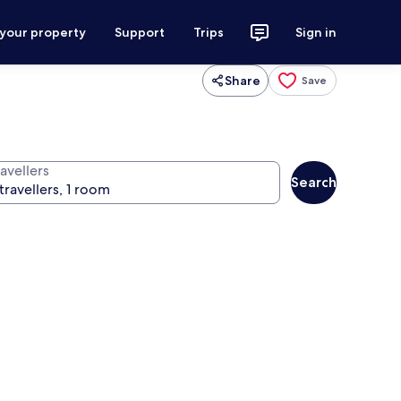
 your property
Support
Trips
Sign in
Share
Save
avellers
Search