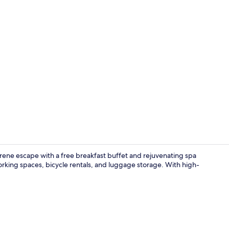
Property vi
serene escape with a free breakfast buffet and rejuvenating spa
rking spaces, bicycle rentals, and luggage storage. With high-
Shower, hydr