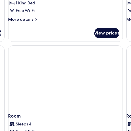
1 King Bed
V
Free Wi-Fi
More
M
More details
Mo
details
de
for
fo
s
View prices
Estrella
De
Suite,
Tw
Tower
Ro
Ci
Vi
Room
R
Sleeps 4