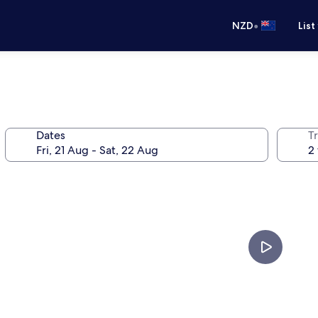
•
NZD
List
Dates
Tr