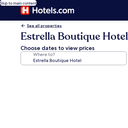
Skip to main content
See all properties
Estrella Boutique Hotel
Choose dates to view prices
Where to?
Photo
gallery
for
Estrella
Boutique
Hotel